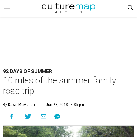
92 DAYS OF SUMMER
10 rules of the summer family
road trip
By Dawn McMullan
Jun 23, 2013 | 4:35 pm