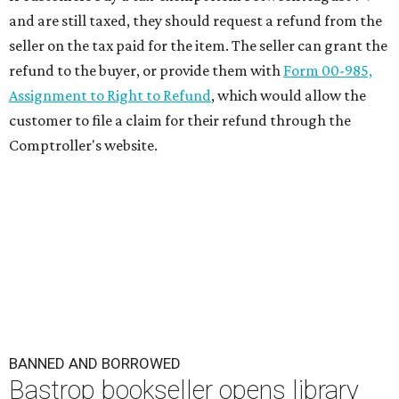
and are still taxed, they should request a refund from the
seller on the tax paid for the item. The seller can grant the
refund to the buyer, or provide them with
Form 00-985,
Assignment to Right to Refund
, which would allow the
customer to file a claim for their refund through the
Comptroller's website.
BANNED AND BORROWED
Bastrop bookseller opens library