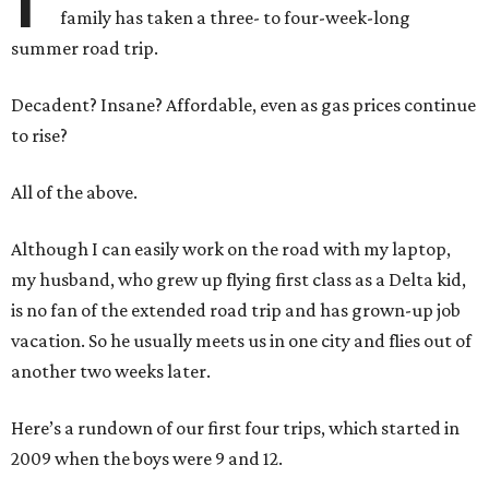
family has taken a three- to four-week-long
summer road trip.
Decadent? Insane? Affordable, even as gas prices continue
to rise?
All of the above.
Although I can easily work on the road with my laptop,
my husband, who grew up flying first class as a Delta kid,
is no fan of the extended road trip and has grown-up job
vacation. So he usually meets us in one city and flies out of
another two weeks later.
Here’s a rundown of our first four trips, which started in
2009 when the boys were 9 and 12.