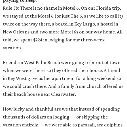
paying to
sleep
.
Rule 3b: There is no shame in Motel 6. On our Florida trip,
we stayed at the Motel 6 (or just The 6, as we like to call it)
twice on the way there, a boatel in Key Largo, a hostel in
New Orleans and two more Motel 6s on our way home. All
told, we spent $224 in lodging for our three-week
vacation.
Friends in West Palm Beach were going to be out of town
when we were there, so they offered their house. A friend
in Key West gave us her apartment for a long weekend so
we could crash there. And a family from church offered us
their beach house near Clearwater.
How lucky and thankful are we that instead of spending
thousands of dollars on lodging — or skipping the
vacation entirely — we were able to parasail, see dolphins,