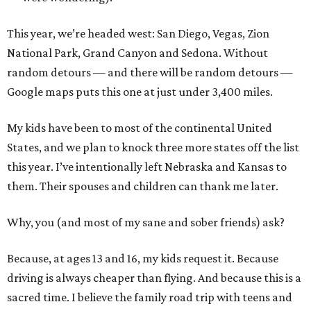
This year, we’re headed west: San Diego, Vegas, Zion
National Park, Grand Canyon and Sedona. Without
random detours — and there will be random detours —
Google maps puts this one at just under 3,400 miles.
My kids have been to most of the continental United
States, and we plan to knock three more states off the list
this year. I’ve intentionally left Nebraska and Kansas to
them. Their spouses and children can thank me later.
Why, you (and most of my sane and sober friends) ask?
Because, at ages 13 and 16, my kids request it. Because
driving is always cheaper than flying. And because this is a
sacred time. I believe the family road trip with teens and