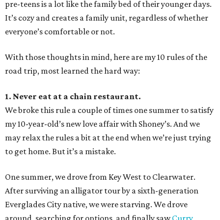
pre-teens is a lot like the family bed of their younger days.
It’s cozy and creates a family unit, regardless of whether
everyone’s comfortable or not.
With those thoughts in mind, here are my 10 rules of the
road trip, most learned the hard way:
1. Never eat at a chain restaurant.
We broke this rule a couple of times one summer to satisfy
my 10-year-old’s new love affair with Shoney’s. And we
may relax the rules a bit at the end when we’re just trying
to get home. But it’s a mistake.
One summer, we drove from Key West to Clearwater.
After surviving an alligator tour by a sixth-generation
Everglades City native, we were starving. We drove
around, searching for options, and finally saw
Curry