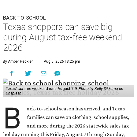
BACK-TO-SCHOOL
Texas shoppers can save big
during August tax-free weekend
2026
By Amber Heckler
Aug 5, 2026 | 3:25 pm
Texas' tax-free weekend runs August 7-9.
Photo by Kelly Sikkema on
Unsplash
B
ack-to-school season has arrived, and Texas
families can save on clothing, school supplies,
and more during the 2026 statewide sales tax
holiday running this Friday, August 7 through Sunday,