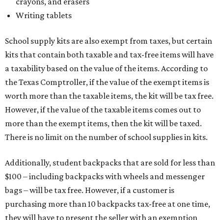
crayons, and erasers
Writing tablets
School supply kits are also exempt from taxes, but certain
kits that contain both taxable and tax-free items will have
a taxability based on the value of the items. According to
the Texas Comptroller, if the value of the exempt items is
worth more than the taxable items, the kit will be tax free.
However, if the value of the taxable items comes out to
more than the exempt items, then the kit will be taxed.
There is no limit on the number of school supplies in kits.
Additionally, student backpacks that are sold for less than
$100 – including backpacks with wheels and messenger
bags – will be tax free. However, if a customer is
purchasing more than 10 backpacks tax-free at one time,
they will have to present the seller with an exemption