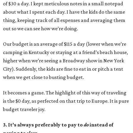
of $30 a day. I kept meticulous notes in a small notepad
about what I spent each day. I have the kids do the same
thing, keeping track of all expenses and averaging them
out so we can see how we’re doing.
Our budget is an average of $115 a day (lower when we’re
camping in Kentucky or staying at a friend’s beach house,
higher when we’re seeing a Broadway show in New York
City). Suddenly, the kids are fine to eat in or pitch a tent
when we get close to busting budget.
It becomes a game. The highlight of this way of traveling
is the $0 day, as perfected on that trip to Europe. It is pure
budget traveler joy.
3. It’s always preferably to pay to
do
instead of