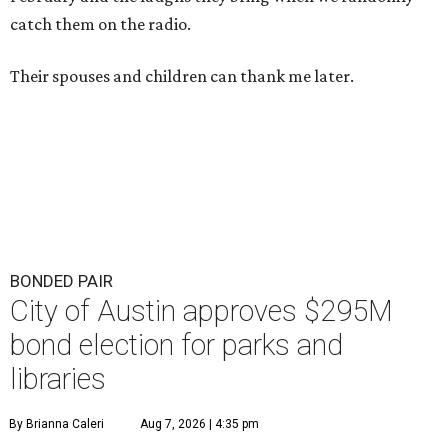
catch them on the radio.
Their spouses and children can thank me later.
BONDED PAIR
City of Austin approves $295M
bond election for parks and
libraries
By Brianna Caleri
Aug 7, 2026 | 4:35 pm