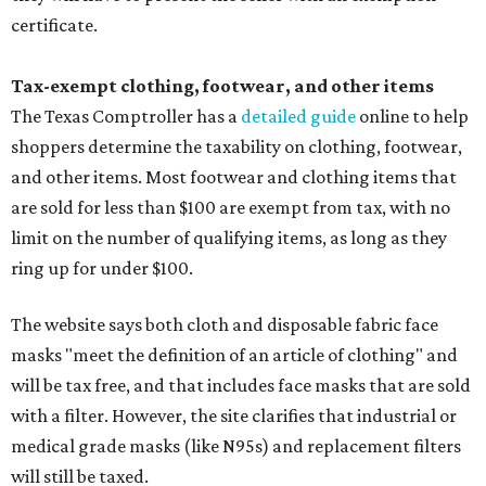
certificate.
Tax-exempt clothing, footwear, and other items
The Texas Comptroller has a
detailed guide
online to help
shoppers determine the taxability on clothing, footwear,
and other items. Most footwear and clothing items that
are sold for less than $100 are exempt from tax, with no
limit on the number of qualifying items, as long as they
ring up for under $100.
The website says both cloth and disposable fabric face
masks "meet the definition of an article of clothing" and
will be tax free, and that includes face masks that are sold
with a filter. However, the site clarifies that industrial or
medical grade masks (like N95s) and replacement filters
will still be taxed.