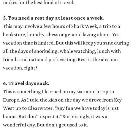
makes for the best kind of travel.
5. You need a rest day at least once a week.
This may involve a few hours of Shark Week, a trip to a
bookstore, laundry, chess or general lazing about. Yes,
vacation time is limited. But this will keep you sane during
all the days of snorkeling, whale watching, lunch with
friends and national park visiting. Rest is the idea on a
vacation, right?
6. Travel days suck.
This is something I learned on my six-month trip to
Europe. As I told the kids on the day we drove from Key
West up to Clearwater, “Any fun we have today is just
bonus. But don’t expect it.” Surprisingly, it was a
wonderful day. But don’t get used to it.