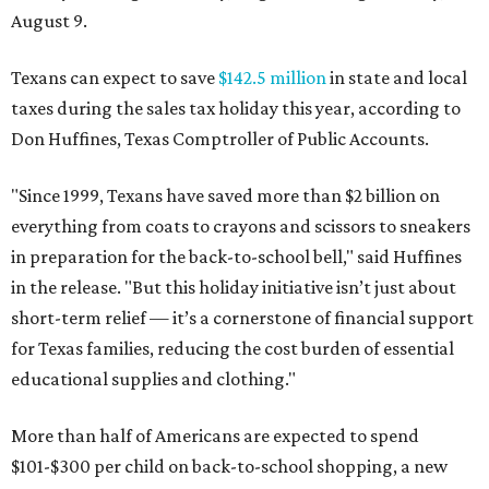
August 9.
Texans can expect to save
$142.5 million
in state and local
taxes during the sales tax holiday this year, according to
Don Huffines, Texas Comptroller of Public Accounts.
"Since 1999, Texans have saved more than $2 billion on
everything from coats to crayons and scissors to sneakers
in preparation for the back-to-school bell," said Huffines
in the release. "But this holiday initiative isn’t just about
short-term relief — it’s a cornerstone of financial support
for Texas families, reducing the cost burden of essential
educational supplies and clothing."
More than half of Americans are expected to spend
$101-$300 per child on back-to-school shopping, a new