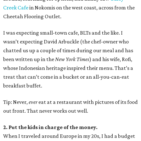
Creek Cafe
in Nokomis on the west coast, across from the
Cheetah Flooring Outlet.
I was expecting small-town cafe, BLTs and the like. I
wasn’t expecting David Arbuckle (the chef-owner who
chatted us up a couple of times during our meal and has
been written up in the
New York Times
) and his wife, Rofi,
whose Indonesian heritage inspired their menu. That’s a
treat that can’t come in a bucket or an all-you-can-eat
breakfast buffet.
Tip: Never,
ever
eat at a restaurant with pictures of its food
out front. That never works out well.
2. Put the kids in charge of the money.
When I traveled around Europe in my 20s, I had a budget