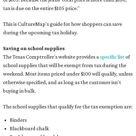
tax is due on the entire $105 price."
This is CultureMap's guide for how shoppers can save
during the upcoming tax holiday.
Saving on school supplies
The Texas Comptroller's website provides a
specific list
of
school supplies that will be exempt from tax during the
weekend. Most items priced under $100 will qualify, unless
otherwise specified, and as long as the customer isn't
buying in bulk.
The school supplies that qualify for the tax exemption are:
Binders
Blackboard chalk