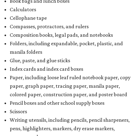
Book bags and lunch boxes
Calculators
Cellophane tape
Compasses, protractors, and rulers
Composition books, legal pads, and notebooks
Folders, including expandable, pocket, plastic, and
manila folders
Glue, paste, and glue sticks
Index cards and index card boxes
Paper, including loose leaf ruled notebook paper, copy
paper, graph paper, tracing paper, manila paper,
colored paper, construction paper, and poster board
Pencil boxes and other school supply boxes
Scissors
Writing utensils, including pencils, pencil sharpeners,
pens, highlighters, markers, dry erase markers,