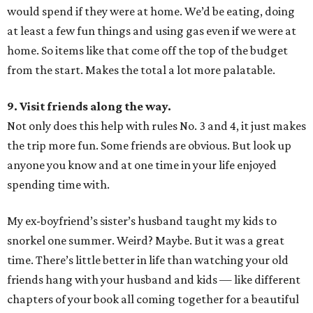
would spend if they were at home. We’d be eating, doing
at least a few fun things and using gas even if we were at
home. So items like that come off the top of the budget
from the start. Makes the total a lot more palatable.
9. Visit friends along the way.
Not only does this help with rules No. 3 and 4, it just makes
the trip more fun. Some friends are obvious. But look up
anyone you know and at one time in your life enjoyed
spending time with.
My ex-boyfriend’s sister’s husband taught my kids to
snorkel one summer. Weird? Maybe. But it was a great
time. There’s little better in life than watching your old
friends hang with your husband and kids — like different
chapters of your book all coming together for a beautiful