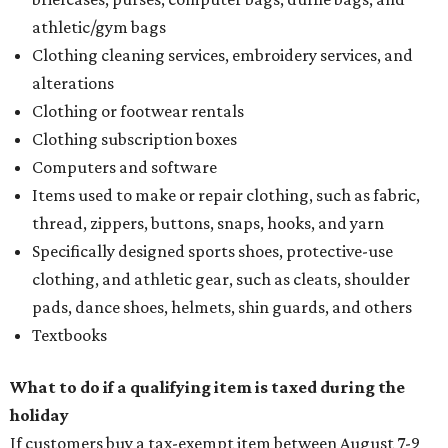
athletic/gym bags
Clothing cleaning services, embroidery services, and
alterations
Clothing or footwear rentals
Clothing subscription boxes
Computers and software
Items used to make or repair clothing, such as fabric,
thread, zippers, buttons, snaps, hooks, and yarn
Specifically designed sports shoes, protective-use
clothing, and athletic gear, such as cleats, shoulder
pads, dance shoes, helmets, shin guards, and others
Textbooks
What to do if a qualifying item is taxed during the
holiday
If customers buy a tax-exempt item between August 7-9