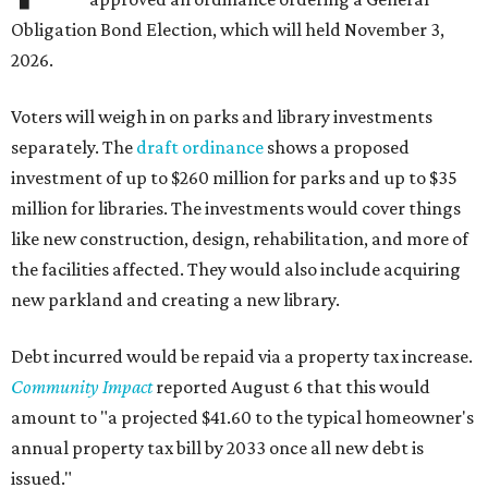
Obligation Bond Election, which will held November 3,
2026.
Voters will weigh in on parks and library investments
separately. The
draft ordinance
shows a proposed
investment of up to $260 million for parks and up to $35
million for libraries. The investments would cover things
like new construction, design, rehabilitation, and more of
the facilities affected. They would also include acquiring
new parkland and creating a new library.
Debt incurred would be repaid via a property tax increase.
Community Impact
reported August 6 that this would
amount to "a projected $41.60 to the typical homeowner's
annual property tax bill by 2033 once all new debt is
issued."