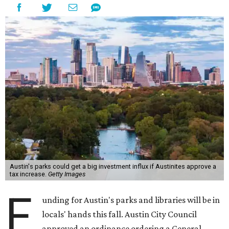
Austin's parks could get a big investment influx if Austinites approve a
tax increase.
Getty Images
F
unding for Austin's parks and libraries will be in
locals' hands this fall. Austin City Council
approved an ordinance ordering a General