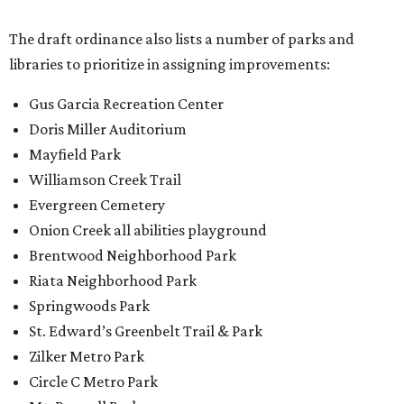
The draft ordinance also lists a number of parks and
libraries to prioritize in assigning improvements:
Gus Garcia Recreation Center
Doris Miller Auditorium
Mayfield Park
Williamson Creek Trail
Evergreen Cemetery
Onion Creek all abilities playground
Brentwood Neighborhood Park
Riata Neighborhood Park
Springwoods Park
St. Edward’s Greenbelt Trail & Park
Zilker Metro Park
Circle C Metro Park