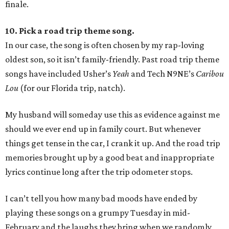
finale.
10. Pick a road trip theme song.
In our case, the song is often chosen by my rap-loving
oldest son, so it isn’t family-friendly. Past road trip theme
songs have included Usher’s
Yeah
and Tech N9NE’s
Caribou
Lou
(for our Florida trip, natch).
My husband will someday use this as evidence against me
should we ever end up in family court. But whenever
things get tense in the car, I crank it up. And the road trip
memories brought up by a good beat and inappropriate
lyrics continue long after the trip odometer stops.
I can’t tell you how many bad moods have ended by
playing these songs on a grumpy Tuesday in mid-
February and the laughs they bring when we randomly