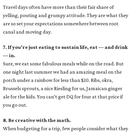
Travel days often have more than their fair share of
yelling, pouting and grumpy attitude. They are what they
are so set your expectations somewhere between root
canal and moving day.
7. If you’re just eating to sustain life, eat — and drink
— in.
Sure, we eat some fabulous meals while on the road. But
one night last summer we had an amazing meal on the
porch under a rainbow for less than $20. Ribs, okra,
Brussels sprouts, a nice Riesling for us, Jamaican ginger
ale for the kids. You can’t get DQ for four at that price if
you go out.
8. Be creative with the math.
When budgeting for a trip, few people consider what they