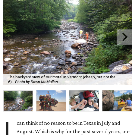
The backyard view of our motel in Vermont (cheap, but not the
6).
Photo by Dawn McMullan
I
can think of no reason to be in Texas in July and
August. Which is why for the past several years, our