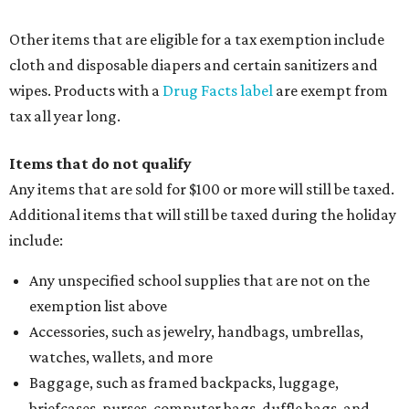
Other items that are eligible for a tax exemption include
cloth and disposable diapers and certain sanitizers and
wipes. Products with a
Drug Facts label
are exempt from
tax all year long.
Items that do not qualify
Any items that are sold for $100 or more will still be taxed.
Additional items that will still be taxed during the holiday
include:
Any unspecified school supplies that are not on the
exemption list above
Accessories, such as jewelry, handbags, umbrellas,
watches, wallets, and more
Baggage, such as framed backpacks, luggage,
briefcases, purses, computer bags, duffle bags, and