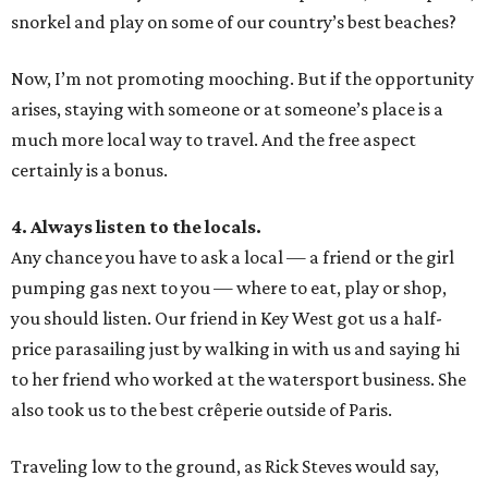
snorkel and play on some of our country’s best beaches?
Now, I’m not promoting mooching. But if the opportunity
arises, staying with someone or at someone’s place is a
much more local way to travel. And the free aspect
certainly is a bonus.
4. Always listen to the locals.
Any chance you have to ask a local — a friend or the girl
pumping gas next to you — where to eat, play or shop,
you should listen. Our friend in Key West got us a half-
price parasailing just by walking in with us and saying hi
to her friend who worked at the watersport business. She
also took us to the best crêperie outside of Paris.
Traveling low to the ground, as Rick Steves would say,