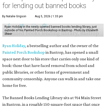
for lending out banned books
By Natalie Grigson
Aug 5, 2026 | 1:33 pm
Ryan Holiday in the newly opened banned books lending library, just
outside of his Painted Porch Bookshop in Bastrop.
Photo by Elizabeth
Sheer
Ryan Holiday
, a bestselling author and the owner of the
Painted Porch Bookshop
in Bastrop, has opened a small
space next door to his store that carries only one kind of
book: those that have faced removal from school and
public libraries, or other forms of government and
community censorship. Anyone can walk in and take one
home for free.
The Banned Books Lending Library sits at 914 Main Street
in Bastrop, in a roughly 150-square-foot space that once