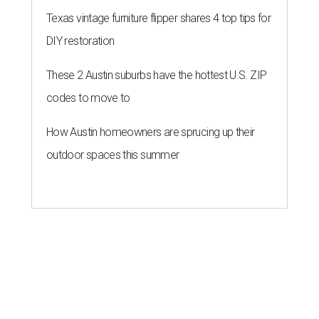
Texas vintage furniture flipper shares 4 top tips for
DIY restoration
These 2 Austin suburbs have the hottest U.S. ZIP
codes to move to
How Austin homeowners are sprucing up their
outdoor spaces this summer