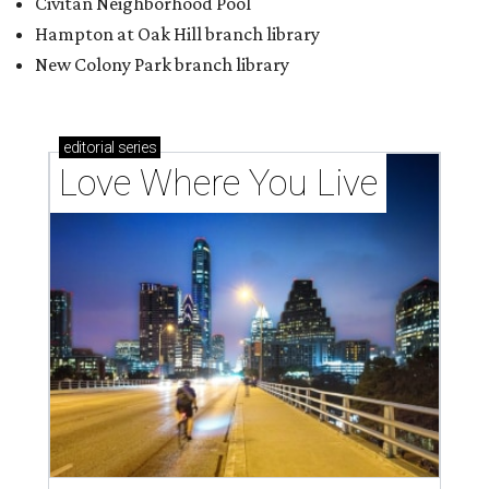
Civitan Neighborhood Pool
Hampton at Oak Hill branch library
New Colony Park branch library
editorial
series
Love Where You Live