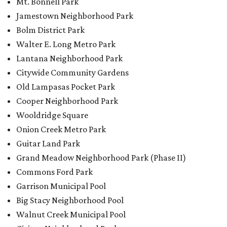
Mt. Bonnell Park
Jamestown Neighborhood Park
Bolm District Park
Walter E. Long Metro Park
Lantana Neighborhood Park
Citywide Community Gardens
Old Lampasas Pocket Park
Cooper Neighborhood Park
Wooldridge Square
Onion Creek Metro Park
Guitar Land Park
Grand Meadow Neighborhood Park (Phase II)
Commons Ford Park
Garrison Municipal Pool
Big Stacy Neighborhood Pool
Walnut Creek Municipal Pool