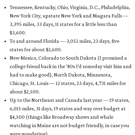
Tennessee, Kentucky, Ohio, Virginia, D.C., Philadelphia,
New York City, upstate New York and Niagara Falls —
3,395 miles, 33 days, 11 states for a little less than
$3,600.
To and around Florida — 3,052 miles, 23 days, five
states for about $2,600.
New Mexico, Colorado to South Dakota (I promised a
college friend back in the ’80s I’d someday visit him and
had to make good), North Dakota, Minnesota,
Chicago, St. Louis — 12 states, 23 days, 4,731 miles for
about $2,500.
Up to the Northeast and Canada last year — 19 states,
6,015 miles, 31 days, 19 states and way over budget at
$4,500 (things like Broadway shows and whale
watching in Maine are not budget friendly, in case you
were wondering).