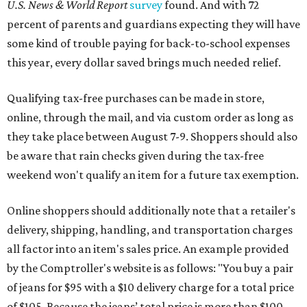
U.S. News & World Report
survey
found. And with 72
percent of parents and guardians expecting they will have
some kind of trouble paying for back-to-school expenses
this year, every dollar saved brings much needed relief.
Qualifying tax-free purchases can be made in store,
online, through the mail, and via custom order as long as
they take place between August 7-9. Shoppers should also
be aware that rain checks given during the tax-free
weekend won't qualify an item for a future tax exemption.
Online shoppers should additionally note that a retailer's
delivery, shipping, handling, and transportation charges
all factor into an item's sales price. An example provided
by the Comptroller's website is as follows: "You buy a pair
of jeans for $95 with a $10 delivery charge for a total price
of $105. Because the jeans’ total price is more than $100,