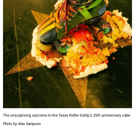
The unsurprising outcome to the Texas Roller Derby's 25th anniversary cake.
Photo by Alex Sampson