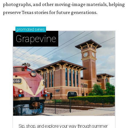
photographs, and other moving-image materials, helping
preserve Texas stories for future generations.
promoted
series
Grapevine
Sip, shop, and explore your way through summer