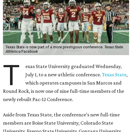
Texas State is now part of a more prestigious conference.
Texas State
Athletics/Facebook
T
exas State University graduated Wednesday,
July 1, to a new athletic conference.
Texas State
,
which operates campuses in San Marcos and
Round Rock, is now one of nine full-time members of the
newly rebuilt Pac-12 Conference.
Aside from Texas State, the conference’s new full-time
members are Boise State University, Colorado State
University, Fresno State University, Gonzaga University,