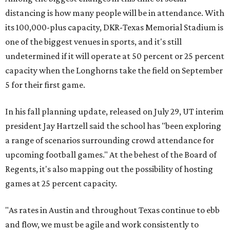
distancing is how many people will be in attendance. With
its 100,000-plus capacity, DKR-Texas Memorial Stadium is
one of the biggest venues in sports, and it's still
undetermined if it will operate at 50 percent or 25 percent
capacity when the Longhorns take the field on September
5 for their first game.
In his fall planning update, released on July 29, UT interim
president Jay Hartzell said the school has "been exploring
a range of scenarios surrounding crowd attendance for
upcoming football games." At the behest of the Board of
Regents, it's also mapping out the possibility of hosting
games at 25 percent capacity.
"As rates in Austin and throughout Texas continue to ebb
and flow, we must be agile and work consistently to