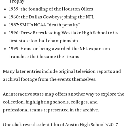
Trophy
1959: the founding of the Houston Oilers
1960: the Dallas Cowboys joining the NFL
1987: SMU's NCAA "death penalty"
1996: Drew Brees leading Westlake High School to its
first state football championship
1999: Houston being awarded the NFL expansion
franchise that became the Texans
Many later entries include original television reports and
archival footage from the events themselves.
An interactive state map offers another way to explore the
collection, highlighting schools, colleges, and
professional teams represented in the archive.
One click reveals silent film of Austin High School's 20-7