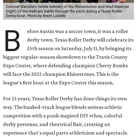
Colonel Slamders (white helmet) of the Rhinestones and Mad Maxican
(right) of the Hellcats battle through the pack during a Texas Roller
Derby bout.
Photo by Brent LaVelle
B
efore Austin was a soccer town, it was a roller
derby town. Texas Roller Derby will celebrate its
25th season on Saturday, July 11, by bringing its
biggest regular-season showdown to the Travis County
Expo Center, where defending champion
Cherry Bombs
will face the 2025 champion Rhinestones.
This is the
league's first bout at the Expo Center this season.
For 25 years, Texas Roller Derby has done things its own
way. The banked-track league blends serious athletic
competition with a punk-inspired DIY ethos, colorful
derby personas, and theatrical flair, creating an
experience that's equal parts athleticism and spectacle.