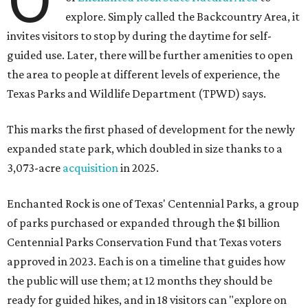
explore. Simply called the Backcountry Area, it
invites visitors to stop by during the daytime for self-
guided use. Later, there will be further amenities to open
the area to people at different levels of experience, the
Texas Parks and Wildlife Department (TPWD) says.
This marks the first phased of development for the newly
expanded state park, which doubled in size thanks to a
3,073-acre
acquisition
in 2025.
Enchanted Rock is one of Texas' Centennial Parks, a group
of parks purchased or expanded through the $1 billion
Centennial Parks Conservation Fund that Texas voters
approved in 2023. Each is on a timeline that guides how
the public will use them; at 12 months they should be
ready for guided hikes, and in 18 visitors can "explore on