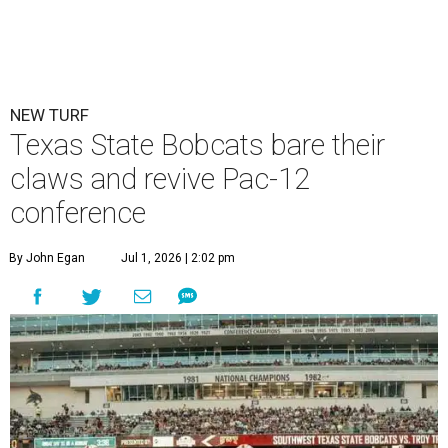
NEW TURF
Texas State Bobcats bare their
claws and revive Pac-12
conference
By John Egan
Jul 1, 2026 | 2:02 pm