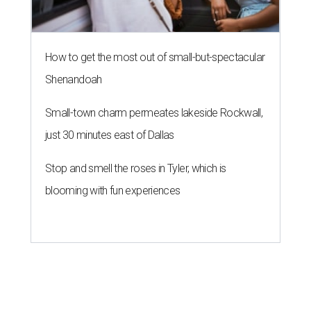
How to get the most out of small-but-spectacular
Shenandoah
Small-town charm permeates lakeside Rockwall,
just 30 minutes east of Dallas
Stop and smell the roses in Tyler, which is
blooming with fun experiences