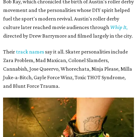
Bob Ray, which chronicled the birth of Austin's roller derby
movement and the personalities whose DIY spirit helped
fuel the sport's modern revival. Austin's roller derby
culture later reached movie audiences through
Whip It
,
directed by Drew Barrymore and filmed largely in the city.
Their
track names
say it all. Skater personalities include
Zara Problem, Mad Maxican, Colonel Slamders,
Cannabish, Jose Queervo, Whorechata, Ninja Please, Milla
Juke-a-Bitch, Gayle Force Winz, Toxic THOT Syndrome,
and Blunt Force Trauma.