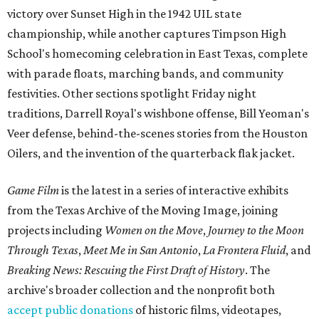
victory over Sunset High in the 1942 UIL state
championship, while another captures Timpson High
School's homecoming celebration in East Texas, complete
with parade floats, marching bands, and community
festivities. Other sections spotlight Friday night
traditions, Darrell Royal's wishbone offense, Bill Yeoman's
Veer defense, behind-the-scenes stories from the Houston
Oilers, and the invention of the quarterback flak jacket.
Game Film
is the latest in a series of interactive exhibits
from the Texas Archive of the Moving Image, joining
projects including
Women on the Move
,
Journey to the Moon
Through Texas
,
Meet Me in San Antonio
,
La Frontera Fluid
, and
Breaking News: Rescuing the First Draft of History
. The
archive's broader collection and the nonprofit both
accept public donations
of historic films, videotapes,