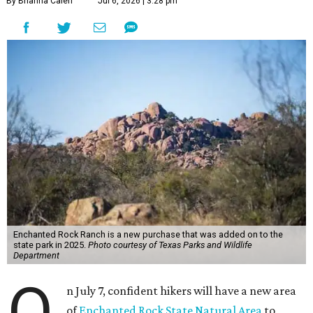
By Brianna Caleri
Jul 6, 2026 | 3:28 pm
Enchanted Rock Ranch is a new purchase that was added on to the
state park in 2025.
Photo courtesy of Texas Parks and Wildlife
Department
O
n July 7, confident hikers will have a new area
of
Enchanted Rock State Natural Area
to