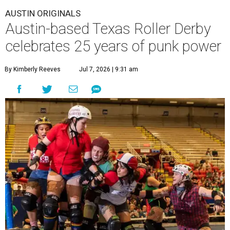
AUSTIN ORIGINALS
Austin-based Texas Roller Derby
celebrates 25 years of punk power
By Kimberly Reeves
Jul 7, 2026 | 9:31 am