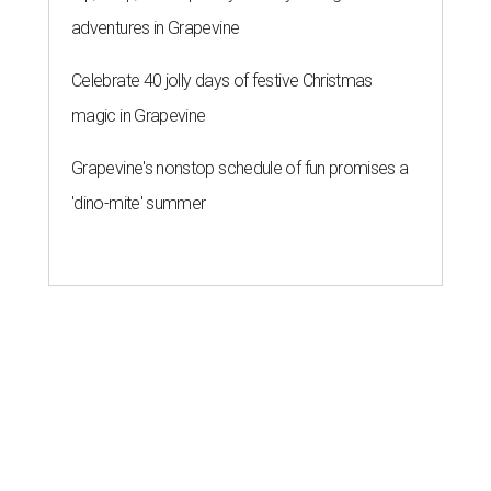
adventures in Grapevine
Celebrate 40 jolly days of festive Christmas
magic in Grapevine
Grapevine's nonstop schedule of fun promises a
'dino-mite' summer