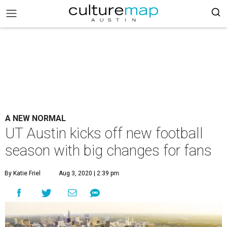
A NEW NORMAL
UT Austin kicks off new football
season with big changes for fans
By Katie Friel
Aug 3, 2020 | 2:39 pm