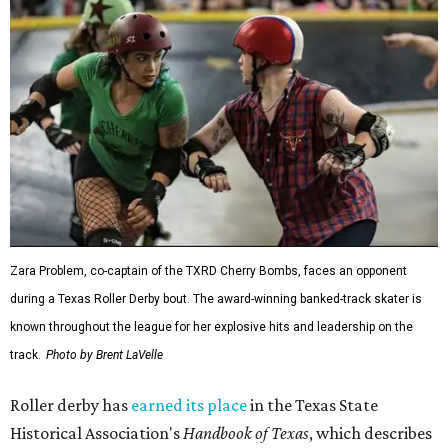
Zara Problem, co-captain of the TXRD Cherry Bombs, faces an opponent
during a Texas Roller Derby bout. The award-winning banked-track skater is
known throughout the league for her explosive hits and leadership on the
track.
Photo by Brent LaVelle
Roller derby has
earned its place
in the Texas State
Historical Association's
Handbook of Texas
, which describes