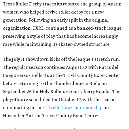
Texas Roller Derby traces its roots to the group of Austin
women who helped revive roller derby for a new
generation. Following an early split in the original
organization, TXRD continued as a banked-track league,
preserving a style of play that has become increasingly
rare while maintaining its skater-owned structure.
The July 11 showdown kicks off the league's stretch run.
The regular season continues August 29 with Putas del
Fuego versus Hellcats at the Travis County Expo Center
before returning to the Thunderdome in Buda on
September 26 for Holy Rollers versus Cherry Bombs
. The
playoffs are scheduled for October 17, with the season
culminating in the
Calvello Cup Championship
on
November 7 at the Travis County Expo Center.