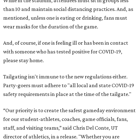
While in the stadium, attendees must sit in groups less
than 10 and maintain social distancing practices. And, as
mentioned, unless one is eating or drinking, fans must
wear masks for the duration of the game.
And, of course, if one is feeling ill or has been in contact
with someone who has tested positive for COVID-19,
please stay home.
Tailgating isn't immune to the new regulations either.
Party-goers must adhere to "all local and state COVID-19
safety requirements in place at the time of the tailgate."
“Our priority is to create the safest gameday environment
for our student-athletes, coaches, game officials, fans,
staff, and visiting teams,” said Chris Del Conte, UT
director of athletics, in a release. "Whether you are