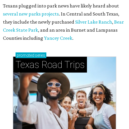
Texans plugged into park news have likely heard about
several new parks projects
. In Central and South Texas,
they include the newly purchased
Silver Lake Ranch
,
Bear
Creek State Park
, and an area in Burnet and Lampasas
Counties including
Yancey Creek
.
promoted
series
Texas Road Trips