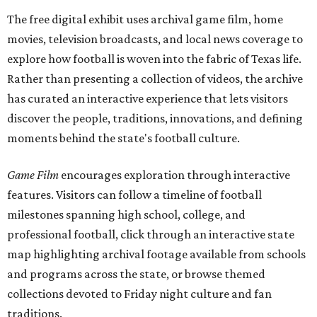
The free digital exhibit uses archival game film, home
movies, television broadcasts, and local news coverage to
explore how football is woven into the fabric of Texas life.
Rather than presenting a collection of videos, the archive
has curated an interactive experience that lets visitors
discover the people, traditions, innovations, and defining
moments behind the state's football culture.
Game Film
encourages exploration through interactive
features. Visitors can follow a timeline of football
milestones spanning high school, college, and
professional football, click through an interactive state
map highlighting archival footage available from schools
and programs across the state, or browse themed
collections devoted to Friday night culture and fan
traditions.