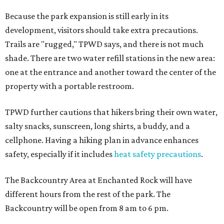
Because the park expansion is still early in its
development, visitors should take extra precautions.
Trails are "rugged," TPWD says, and there is not much
shade. There are two water refill stations in the new area:
one at the entrance and another toward the center of the
property with a portable restroom.
TPWD further cautions that hikers bring their own water,
salty snacks, sunscreen, long shirts, a buddy, and a
cellphone. Having a hiking plan in advance enhances
safety, especially if it includes
heat safety precautions
.
The Backcountry Area at Enchanted Rock will have
different hours from the rest of the park. The
Backcountry will be open from 8 am to 6 pm.