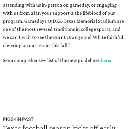
attending with us in-person on gameday, or engaging
with us from afar, your support is the lifeblood of our
program. Gamedays at DKR-Texas Memorial Stadium are
one of the most revered traditions in college sports, and
we can’t wait to see the Burnt Orange and White faithful
cheering on our teams this fall.”
See a comprehensive list of the new guidelines
here
.
PIGSKIN PAST
Texas football season kicks off early