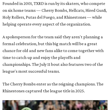
Founded in 2001, TXRD is run by its skaters, who compete
on six home teams —
Cherry Bombs, Hellcats, Hired Gun$,
Holy Rollers, Putas del Fuego, and Rhinestones
— while
helping operate every aspect of the organization.
A spokesperson for the team said they aren't planning a
formal celebration, but this big match will be a great
chance for old and new fans alike to come together with
time to catch up and enjoy the playoffs and
championships. The July 11 bout also features two of the
league's most successful teams.
The Cherry Bombs enter as the reigning champions. The
Rhinestones captured the league title in 2025.