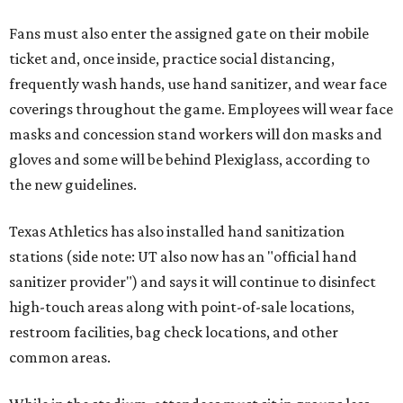
Fans must also enter the assigned gate on their mobile
ticket and, once inside, practice social distancing,
frequently wash hands, use hand sanitizer, and wear face
coverings throughout the game. Employees will wear face
masks and concession stand workers will don masks and
gloves and some will be behind Plexiglass, according to
the new guidelines.
Texas Athletics has also installed hand sanitization
stations (side note: UT also now has an "official hand
sanitizer provider") and says it will continue to disinfect
high-touch areas along with point-of-sale locations,
restroom facilities, bag check locations, and other
common areas.