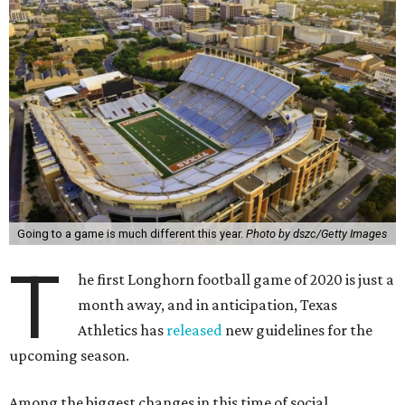
Going to a game is much different this year.
Photo by dszc/Getty Images
T
he first Longhorn football game of 2020 is just a
month away, and in anticipation, Texas
Athletics has
released
new guidelines for the
upcoming season.
Among the biggest changes in this time of social