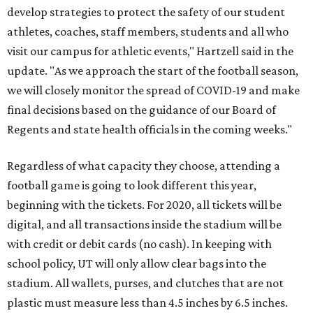
develop strategies to protect the safety of our student
athletes, coaches, staff members, students and all who
visit our campus for athletic events," Hartzell said in the
update. "As we approach the start of the football season,
we will closely monitor the spread of COVID-19 and make
final decisions based on the guidance of our Board of
Regents and state health officials in the coming weeks."
Regardless of what capacity they choose, attending a
football game is going to look different this year,
beginning with the tickets. For 2020, all tickets will be
digital, and all transactions inside the stadium will be
with credit or debit cards (no cash). In keeping with
school policy, UT will only allow clear bags into the
stadium. All wallets, purses, and clutches that are not
plastic must measure less than 4.5 inches by 6.5 inches.