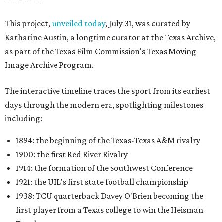
This project,
unveiled today
, July 31, was curated by
Katharine Austin, a longtime curator at the Texas Archive,
as part of the Texas Film Commission's Texas Moving
Image Archive Program.
The interactive timeline traces the sport from its earliest
days through the modern era, spotlighting milestones
including:
1894: the beginning of the Texas-Texas A&M rivalry
1900: the first Red River Rivalry
1914: the formation of the Southwest Conference
1921: the UIL's first state football championship
1938: TCU quarterback Davey O'Brien becoming the
first player from a Texas college to win the Heisman