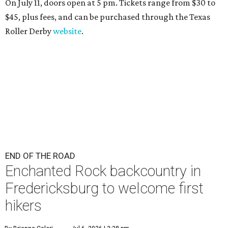
On July 11, doors open at 5 pm. Tickets range from
$30 to
$45
, plus fees, and can be purchased through the Texas
Roller Derby
website
.
END OF THE ROAD
Enchanted Rock backcountry in
Fredericksburg to welcome first
hikers