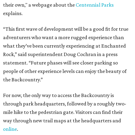
their own," a webpage about the
Centennial Parks
explains.
“This first wave of development will be a good fit for true
adventurers who want a more rugged experience than
what they’ve been currently experiencing at Enchanted
Rock,” said superintendent Doug Cochran in a press
statement. “Future phases will see closer parking so
people of other experience levels can enjoy the beauty of
the Backcountry.”
For now, the only way to access the Backcountry is
through park headquarters, followed by a roughly two-
mile hike to the pedestrian gate. Visitors can find their
way through new trail maps at the headquarters and
online
.