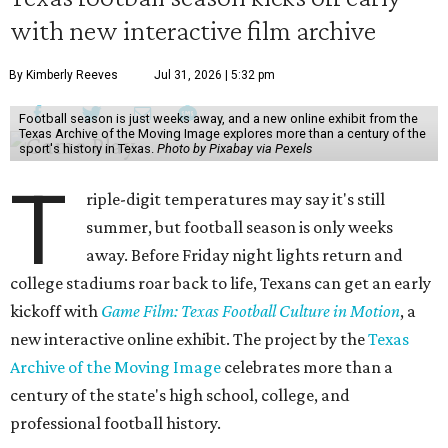
with new interactive film archive
By Kimberly Reeves
Jul 31, 2026 | 5:32 pm
Football season is just weeks away, and a new online exhibit from the
Texas Archive of the Moving Image explores more than a century of the
sport's history in Texas.
Photo by Pixabay via Pexels
T
riple-digit temperatures may say it's still
summer, but football season is only weeks
away. Before Friday night lights return and
college stadiums roar back to life, Texans can get an early
kickoff with
Game Film: Texas Football Culture in Motion
, a
new interactive online exhibit. The project by the
Texas
Archive of the Moving Image
celebrates more than a
century of the state's high school, college, and
professional football history.