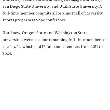
San Diego State University, and Utah State University. A
full-time member commits all or almost all of its varsity
sports programs to one conference.
Until now, Oregon State and Washington State
universities were the lone remaining full-time members of
the Pac-12, which had 12 full-time members from 2011 to
2024.
Texas State agreed last year to jump to the Pac-12 from
the Sun Belt Conference, which Texas State joined in 2013.
Pac-12 schools will kick off competition during the 2026-27
season. Next May, Texas State will host the Pac-12 women’s
softball championship.