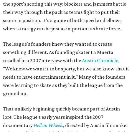
the sport's scoring this way: blockers and jammers battle
their way through the pack as teams fight to put their
scorer in position. It's a game of both speed and elbows,
where strategy can be just as important as brute force.
The league's founders knew they wanted to create
something different. As founding skater La Muerta
recalled in a 2007 interview with the
Austin Chronicle,
"We know we want it to be sporty, but we also know that it
needs to have entertainment in it." Many of the founders
were learning to skate as they built the league from the
ground up.
That unlikely beginning quickly became part of Austin
lore. The league's early years inspired the 2007
documentary
Hell on Wheels
, directed by Austin filmmaker