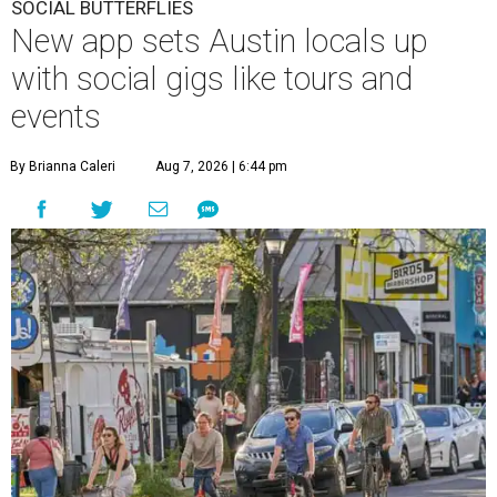
SOCIAL BUTTERFLIES
New app sets Austin locals up
with social gigs like tours and
events
By Brianna Caleri
Aug 7, 2026 | 6:44 pm