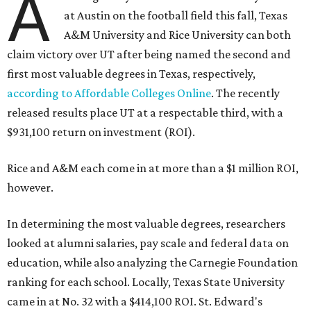
A
at Austin on the football field this fall, Texas
A&M University and Rice University can both
claim victory over UT after being named the second and
first most valuable degrees in Texas, respectively,
according to Affordable Colleges Online
. The recently
released results place UT at a respectable third, with a
$931,100 return on investment (ROI).
Rice and A&M each come in at more than a $1 million ROI,
however.
In determining the most valuable degrees, researchers
looked at alumni salaries, pay scale and federal data on
education, while also analyzing the Carnegie Foundation
ranking for each school. Locally, Texas State University
came in at No. 32 with a $414,100 ROI. St. Edward's