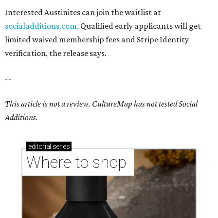
Interested Austinites can join the waitlist at
socialadditions.com
. Qualified early applicants will get
limited waived membership fees and Stripe Identity
verification, the release says.
--
This article is not a review.
CultureMap has not tested Social
Additions.
editorial
series
Where to shop 