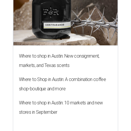
Where to shop in Austin: New consignment,
markets, and Texas scents
Where to Shop in Austin: A combination coffee
shop-boutique and more
Where to shop in Austin: 10 markets and new
stores in September