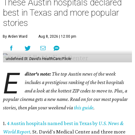
These Austin hospitals declared
best in Texas and more popular
stories
By Arden Ward
Aug 8, 2026 | 12:00 pm
undefined
St. David's HealthCare/Flickr
E
ditor's note:
The top Austin news of the week
includes a prestigious ranking of the best hospitals
and a look at the hottest ZIP codes to move to. Plus, a
popular cinema gets a new name. Read on for our most popular
stories, then plan your weekend via
this guide
.
1.
4 Austin hospitals named best in Texas by
U.S. News &
World Report
. St. David's Medical Center and three more