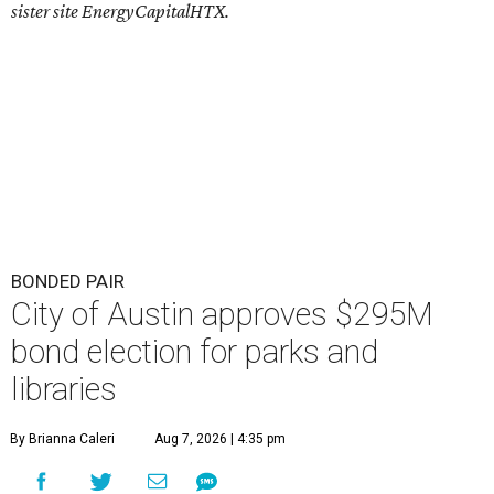
sister site EnergyCapitalHTX.
BONDED PAIR
City of Austin approves $295M
bond election for parks and
libraries
By Brianna Caleri
Aug 7, 2026 | 4:35 pm