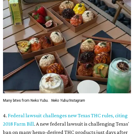
Many bites from Neko Yubu.
Neko Yubu/Instagram
4.
Federal lawsuit challenges new Texas THC rules, citing
2018 Farm Bill
. A new federal lawsuit is challenging Texas'
ban on many hemp-derived THC products just days after