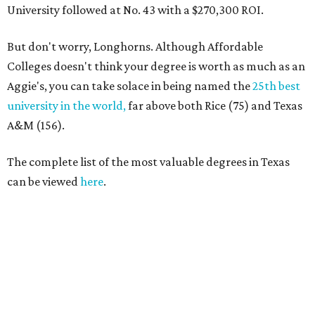
University followed at No. 43 with a $270,300 ROI.
But don't worry, Longhorns. Although Affordable
Colleges doesn't think your degree is worth as much as an
Aggie's, you can take solace in being named the
25th best
university in the world,
far above both Rice (75) and Texas
A&M (156).
The complete list of the most valuable degrees in Texas
can be viewed
here
.