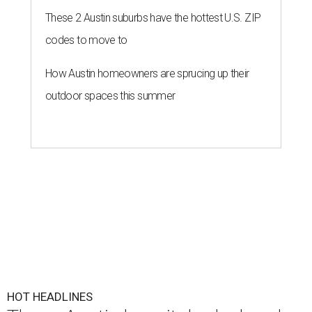
These 2 Austin suburbs have the hottest U.S. ZIP
codes to move to
How Austin homeowners are sprucing up their
outdoor spaces this summer
HOT HEADLINES