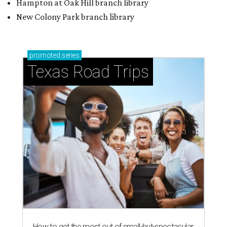
Hampton at Oak Hill branch library
New Colony Park branch library
promoted
series
Texas Road Trips
How to get the most out of small-but-spectacular