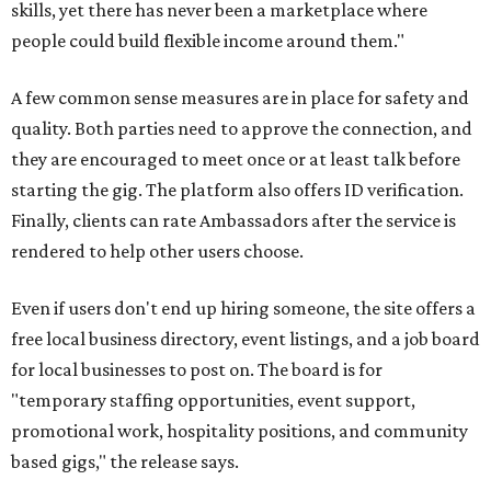
skills, yet there has never been a marketplace where
people could build flexible income around them."
A few common sense measures are in place for safety and
quality. Both parties need to approve the connection, and
they are encouraged to meet once or at least talk before
starting the gig. The platform also offers ID verification.
Finally, clients can rate Ambassadors after the service is
rendered to help other users choose.
Even if users don't end up hiring someone, the site offers a
free local business directory, event listings, and a job board
for local businesses to post on. The board is for
"temporary staffing opportunities, event support,
promotional work, hospitality positions, and community
based gigs," the release says.