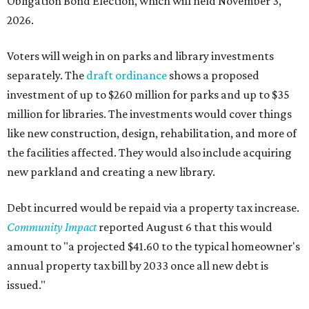
Obligation Bond Election, which will held November 3,
2026.
Voters will weigh in on parks and library investments
separately. The
draft ordinance
shows a proposed
investment of up to $260 million for parks and up to $35
million for libraries. The investments would cover things
like new construction, design, rehabilitation, and more of
the facilities affected. They would also include acquiring
new parkland and creating a new library.
Debt incurred would be repaid via a property tax increase.
Community Impact
reported August 6 that this would
amount to "a projected $41.60 to the typical homeowner's
annual property tax bill by 2033 once all new debt is
issued."