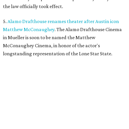
the law officially took effect.
5.
Alamo Drafthouse renames theater after Austin icon
Matthew McConaughey
. The Alamo Drafthouse Cinema
in Mueller is soon to be named the Matthew
McConaughey Cinema, in honor of the actor's
longstanding representation of the Lone Star State.