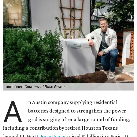
undefined
Courtesy of Base Power
A
n Austin company supplying residential
batteries designed to strengthen the power
grid is surging after a large round of funding,
including a contribution by retired Houston Texans
legend J.J. Watt.
Base Power
raised $1 billion in a Series D