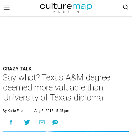
CRAZY TALK
Say what? Texas A&M degree
deemed more valuable than
University of Texas diploma
By Katie Friel
Aug 5, 2013 | 5:45 pm