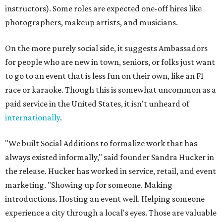
instructors). Some roles are expected one-off hires like
photographers, makeup artists, and musicians.
On the more purely social side, it suggests Ambassadors
for people who are new in town, seniors, or folks just want
to go to an event that is less fun on their own, like an F1
race or karaoke. Though this is somewhat uncommon as a
paid service in the United States, it isn't unheard of
internationally
.
"We built Social Additions to formalize work that has
always existed informally," said founder Sandra Hucker in
the release. Hucker has worked in service, retail, and event
marketing. "Showing up for someone. Making
introductions. Hosting an event well. Helping someone
experience a city through a local's eyes. Those are valuable