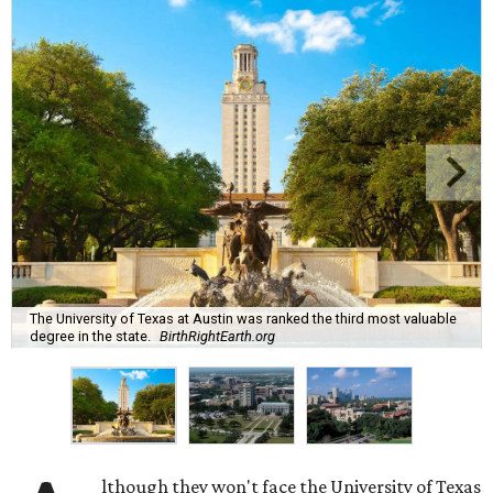
The University of Texas at Austin was ranked the third most valuable
degree in the state.
BirthRightEarth.org
lthough they won't face the University of Texas