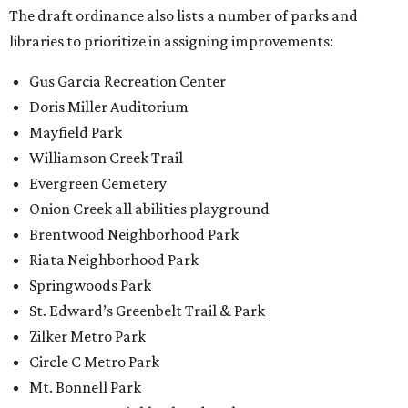
The draft ordinance also lists a number of parks and
libraries to prioritize in assigning improvements:
Gus Garcia Recreation Center
Doris Miller Auditorium
Mayfield Park
Williamson Creek Trail
Evergreen Cemetery
Onion Creek all abilities playground
Brentwood Neighborhood Park
Riata Neighborhood Park
Springwoods Park
St. Edward’s Greenbelt Trail & Park
Zilker Metro Park
Circle C Metro Park
Mt. Bonnell Park