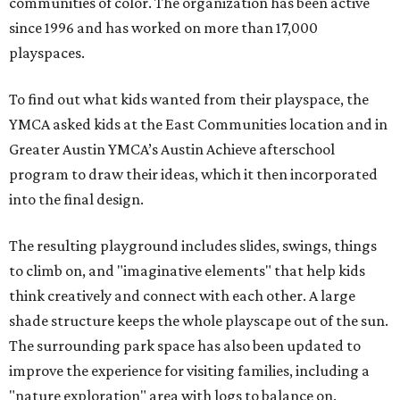
communities of color. The organization has been active
since 1996 and has worked on more than 17,000
playspaces.
To find out what kids wanted from their playspace, the
YMCA asked kids at the East Communities location and in
Greater Austin YMCA’s Austin Achieve afterschool
program to draw their ideas, which it then incorporated
into the final design.
The resulting playground includes slides, swings, things
to climb on, and "imaginative elements" that help kids
think creatively and connect with each other. A large
shade structure keeps the whole playscape out of the sun.
The surrounding park space has also been updated to
improve the experience for visiting families, including a
"nature exploration" area with logs to balance on.