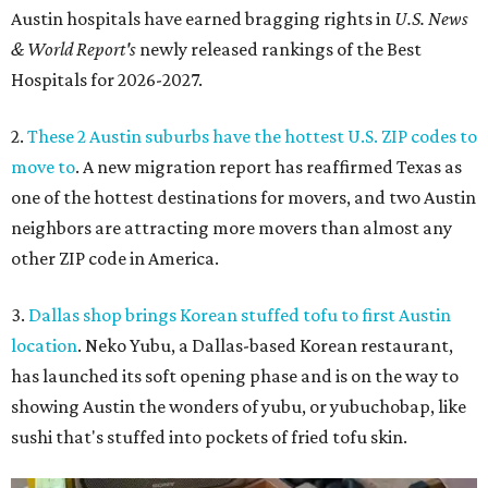
Austin hospitals have earned bragging rights in
U.S. News
& World Report's
newly released rankings of the Best
Hospitals for 2026-2027.
2.
These 2 Austin suburbs have the hottest U.S. ZIP codes to
move to
. A new migration report has reaffirmed Texas as
one of the hottest destinations for movers, and two Austin
neighbors are attracting more movers than almost any
other ZIP code in America.
3.
Dallas shop brings Korean stuffed tofu to first Austin
location
. Neko Yubu, a Dallas-based Korean restaurant,
has launched its soft opening phase and is on the way to
showing Austin the wonders of yubu, or yubuchobap, like
sushi that's stuffed into pockets of fried tofu skin.