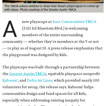
The YMCA asked children to draw their dream playscapes to come up
with ideas.
Photo courtesy of the Greater Austin YMCA
A
new playscape at
East Communities YMCA
(5315 Ed Bluestein Blvd.) is welcoming
members of the entire surrounding
community — whether they're members at the Y or not
— to play as of August 10. A press release emphasizes that
the playground was designed by kids.
The playscape was built through a partnership between
the
Greater Austin YMCA
, equitable playspace nonprofit
Kaboom!
, and
Delta Air Lines
, which provided nearly 100
volunteers for setup, the release says. Kaboom! helps
communities design and fund spaces for all kids,
especially when addressing existing inequity for