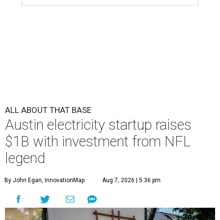
ALL ABOUT THAT BASE
Austin electricity startup raises
$1B with investment from NFL
legend
By John Egan, InnovationMap
Aug 7, 2026 | 5:36 pm