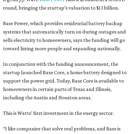
round, bringing the startup’s valuation to $13 billion.
Base Power, which provides residential battery backup
systems that automatically turn on during outages and
sells electricity to homeowners, says the funding will go
toward hiring more people and expanding nationally.
In conjunction with the funding announcement, the
startup launched Base Core, a home battery designed to
support the power grid. Today, Base Core is available to
homeowners in certain parts of Texas and Illinois,
including the Austin and Houston areas.
This is Watts’ first investment in the energy sector.
“I like companies that solve real problems, and Base is