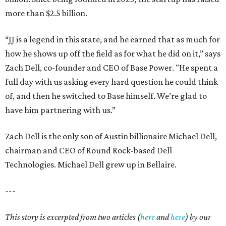
more than $2.5 billion.
“JJ is a legend in this state, and he earned that as much for
how he shows up off the field as for what he did on it,” says
Zach Dell, co-founder and CEO of Base Power. "He spent a
full day with us asking every hard question he could think
of, and then he switched to Base himself. We’re glad to
have him partnering with us.”
Zach Dell is the only son of Austin billionaire Michael Dell,
chairman and CEO of Round Rock-based Dell
Technologies. Michael Dell grew up in Bellaire.
---
This story is excerpted from two articles (
here
and
here
) by our