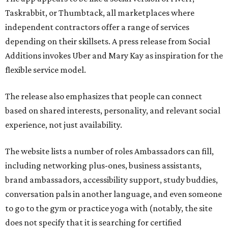
Taskrabbit, or Thumbtack, all marketplaces where
independent contractors offer a range of services
depending on their skillsets. A press release from Social
Additions invokes Uber and Mary Kay as inspiration for the
flexible service model.
The release also emphasizes that people can connect
based on shared interests, personality, and relevant social
experience, not just availability.
The website lists a number of roles Ambassadors can fill,
including networking plus-ones, business assistants,
brand ambassadors, accessibility support, study buddies,
conversation pals in another language, and even someone
to go to the gym or practice yoga with (notably, the site
does not specify that it is searching for certified