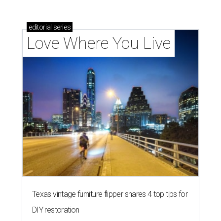
editorial
series
Love Where You Live
Texas vintage furniture flipper shares 4 top tips for
DIY restoration