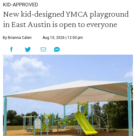
KID-APPROVED
New kid-designed YMCA playground
in East Austin is open to everyone
By Brianna Caleri
Aug 10, 2026 | 12:00 pm