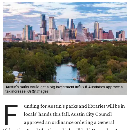
Austin's parks could get a big investment influx if Austinites approve a
tax increase.
Getty Images
F
unding for Austin's parks and libraries will be in
locals' hands this fall. Austin City Council
approved an ordinance ordering a General