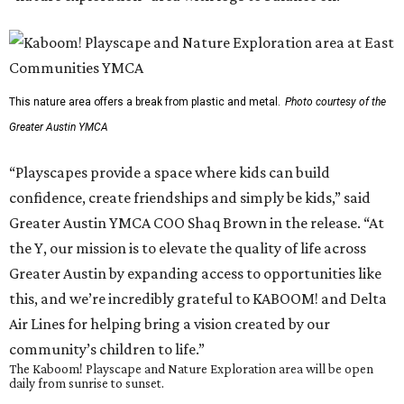
This nature area offers a break from plastic and metal.
Photo courtesy of the
Greater Austin YMCA
“Playscapes provide a space where kids can build
confidence, create friendships and simply be kids,” said
Greater Austin YMCA COO Shaq Brown in the release. “At
the Y, our mission is to elevate the quality of life across
Greater Austin by expanding access to opportunities like
this, and we’re incredibly grateful to KABOOM! and Delta
Air Lines for helping bring a vision created by our
community’s children to life.”
The Kaboom! Playscape and Nature Exploration area will be open
daily from sunrise to sunset.