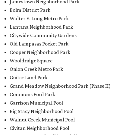
Jamestown Neighborhood Park
Bolm District Park
Walter E. Long Metro Park
Lantana Neighborhood Park
Citywide Community Gardens
Old Lampasas Pocket Park
Cooper Neighborhood Park
Wooldridge Square
Onion Creek Metro Park
Guitar Land Park
Grand Meadow Neighborhood Park (Phase II)
Commons Ford Park
Garrison Municipal Pool
Big Stacy Neighborhood Pool
Walnut Creek Municipal Pool
Civitan Neighborhood Pool