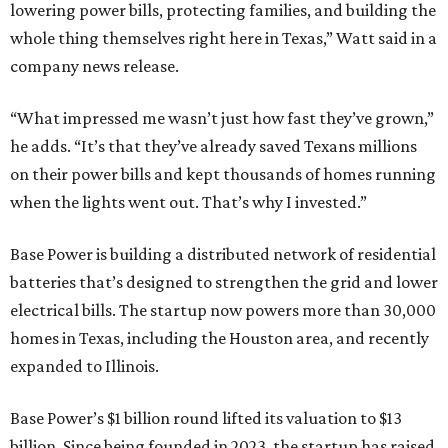
lowering power bills, protecting families, and building the
whole thing themselves right here in Texas,” Watt said in a
company news release.
“What impressed me wasn’t just how fast they’ve grown,”
he adds. “It’s that they’ve already saved Texans millions
on their power bills and kept thousands of homes running
when the lights went out. That’s why I invested.”
Base Power is building a distributed network of residential
batteries that’s designed to strengthen the grid and lower
electrical bills. The startup now powers more than 30,000
homes in Texas, including the Houston area, and recently
expanded to Illinois.
Base Power’s $1 billion round lifted its valuation to $13
billion. Since being founded in 2023, the startup has raised