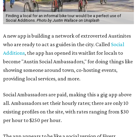
Finding a local for an informal bike tour would be a perfect use of
Social Additions.
Photo by Justin Wallace on Unsplash
A new app is building a network of extroverted Austinites
who are ready to act as guides in the city. Called
Social
Additions
, the app has opened its waitlist for locals to
become "Austin Social Ambassadors," for doing things like
showing someone around town, co-hosting events,
providing local services, and more.
Social Ambassadors are paid, making this a gig app above
all. Ambassadors set their hourly rates; there are only 10
existing profiles on the site, with rates ranging from $30
per hour to $250 per hour.
The app appears to be like a social version of Fiverr,