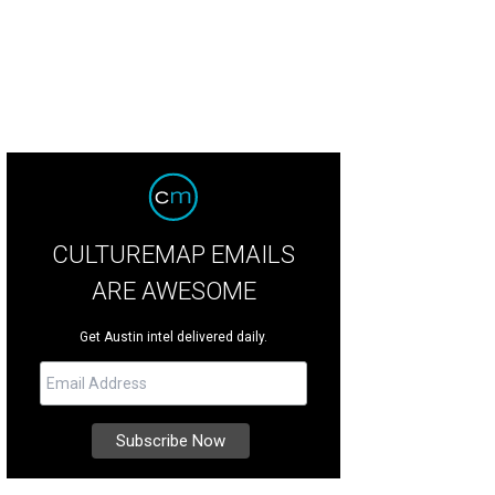
CULTUREMAP EMAILS
ARE AWESOME
Get Austin intel delivered daily.