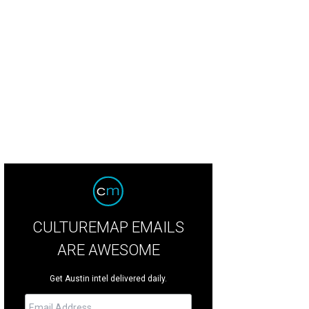
 annual Austin Ice Cream Festival is taking over Fiesta Gardens on Saturday, A
CULTUREMAP EMAILS
ARE AWESOME
Get Austin intel delivered daily.