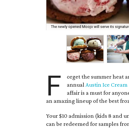
The newly opened Moojo will serve its signatu
F
orget the summer heat and
annual
Austin Ice Cream 
affair is a must for anyon
an amazing lineup of the best froz
Your $10 admission (kids 8 and un
can be redeemed for samples from 