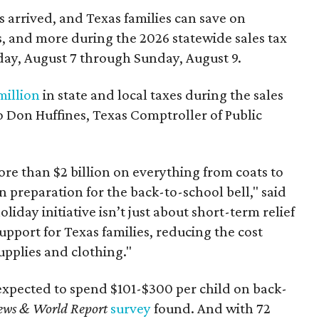
 arrived, and Texas families can save on
s, and more during the 2026 statewide sales tax
day, August 7 through Sunday, August 9.
million
in state and local taxes during the sales
to Don Huffines, Texas Comptroller of Public
re than $2 billion on everything from coats to
n preparation for the back-to-school bell," said
oliday initiative isn’t just about short-term relief
support for Texas families, reducing the cost
upplies and clothing."
expected to spend $101-$300 per child on back-
ews & World Report
survey
found. And with 72