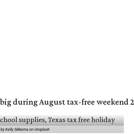
 big during August tax-free weekend 
 by Kelly Sikkema on Unsplash