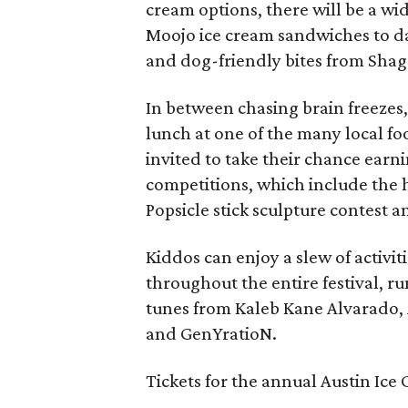
cream options, there will be a wi
Moojo ice cream sandwiches to d
and dog-friendly bites from Sha
In between chasing brain freezes
lunch at one of the many local fo
invited to take their chance earni
competitions, which include the
Popsicle stick sculpture contest a
Kiddos can enjoy a slew of activi
throughout the entire festival, ru
tunes from Kaleb Kane Alvarado, 
and GenYratioN.
Tickets for the annual Austin Ice