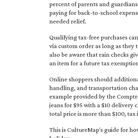
percent of parents and guardians
paying for back-to-school expens
needed relief.
Qualifying tax-free purchases can
via custom order as long as they
also be aware that rain checks gi
an item for a future tax exemptio
Online shoppers should additionall
handling, and transportation charg
example provided by the Comptroll
jeans for $95 with a $10 delivery c
total price is more than $100, tax 
This is CultureMap's guide for h