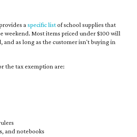
provides a
specific list
of school supplies that
he weekend. Most items priced under $100 will
d, and as long as the customer isn't buying in
or the tax exemption are:
rulers
s, and notebooks