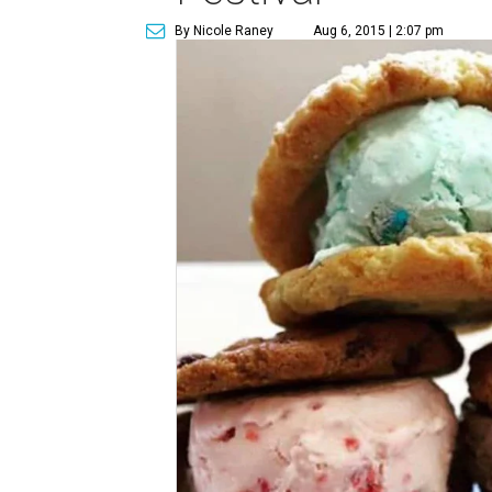
By Nicole Raney
Aug 6, 2015 | 2:07 pm