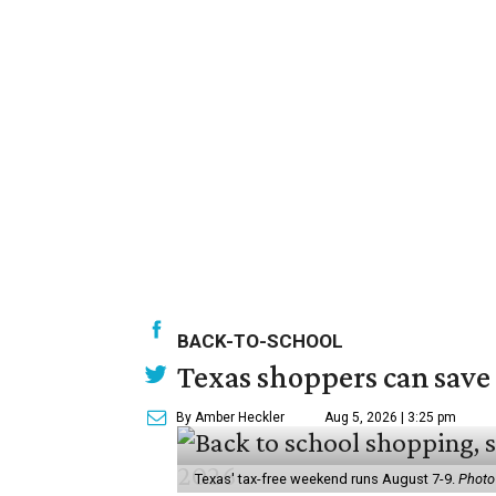
BACK-TO-SCHOOL
Texas shoppers can save
By Amber Heckler
Aug 5, 2026 | 3:25 pm
Texas' tax-free weekend runs August 7-9.
Photo