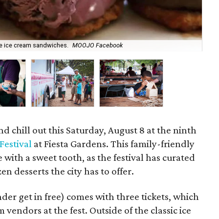
re ice cream sandwiches.
MOOJO Facebook
The
 chill out this Saturday, August 8 at the ninth
Festival
at Fiesta Gardens. This family-friendly
e with a sweet tooth, as the festival has curated
en desserts the city has to offer.
der get in free) comes with three tickets, which
vendors at the fest. Outside of the classic ice