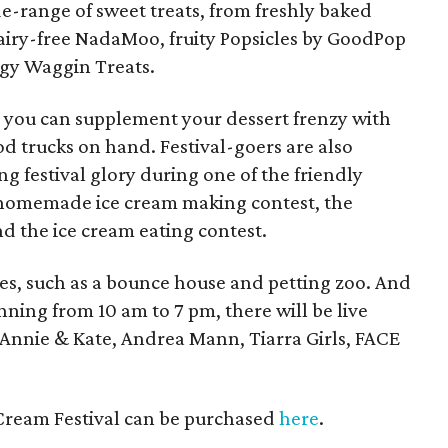
de-range of sweet treats, from freshly baked
airy-free NadaMoo, fruity Popsicles by GoodPop
ggy Waggin Treats.
, you can supplement your dessert frenzy with
od trucks on hand. Festival-goers are also
ng festival glory during one of the friendly
 homemade ice cream making contest, the
nd the ice cream eating contest.
ties, such as a bounce house and petting zoo. And
nning from 10 am to 7 pm, there will be live
Annie & Kate, Andrea Mann, Tiarra Girls, FACE
 Cream Festival can be purchased
here
.