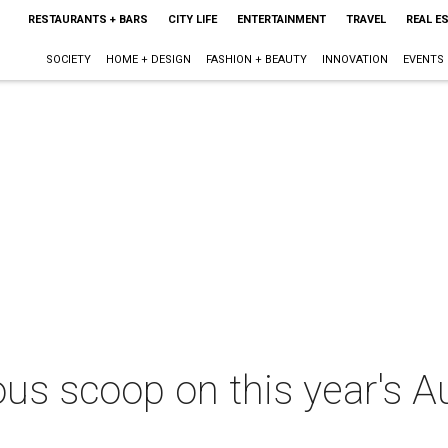
RESTAURANTS + BARS
CITY LIFE
ENTERTAINMENT
TRAVEL
REAL E
SOCIETY
HOME + DESIGN
FASHION + BEAUTY
INNOVATION
EVENTS
ious scoop on this year's 