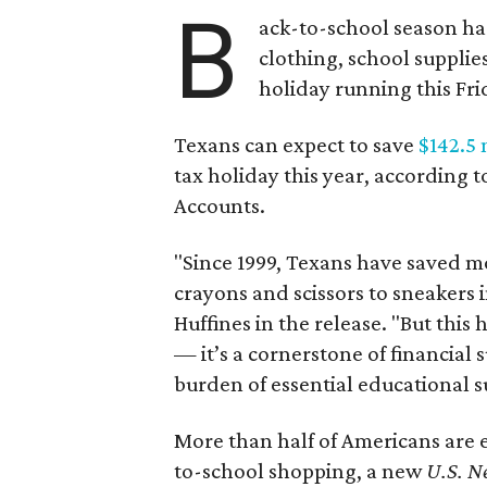
B
ack-to-school season has
clothing, school supplie
holiday running this Fri
Texans can expect to save
$142.5 
tax holiday this year, according 
Accounts.
"Since 1999, Texans have saved mo
crayons and scissors to sneakers i
Huffines in the release. "But this h
— it’s a cornerstone of financial 
burden of essential educational s
More than half of Americans are 
to-school shopping, a new
U.S. N