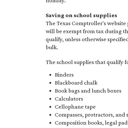
holiday.
Saving on school supplies
The Texas Comptroller's website 
will be exempt from tax during t
qualify, unless otherwise specifie
bulk.
The school supplies that qualify f
Binders
Blackboard chalk
Book bags and lunch boxes
Calculators
Cellophane tape
Compasses, protractors, and 
Composition books, legal pad