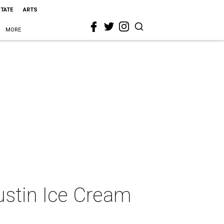
STATE
ARTS
MORE
Austin Ice Cream