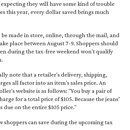
 expecting they will have some kind of trouble
es this year, every dollar saved brings much
 be made in store, online, through the mail, and
 take place between August 7-9. Shoppers should
ven during the tax-free weekend won't qualify
n.
y note that a retailer's delivery, shipping,
es all factor into an item's sales price. An
er's website is as follows: "You buy a pair of
harge for a total price of $105. Because the jeans’
is due on the entire $105 price."
ow shoppers can save during the upcoming tax