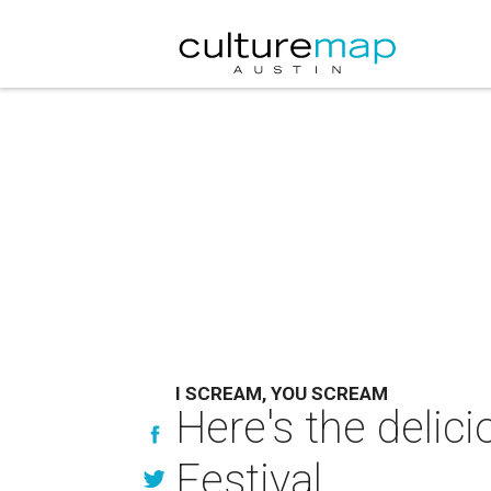
I SCREAM, YOU SCREAM
Here's the delic
Festival