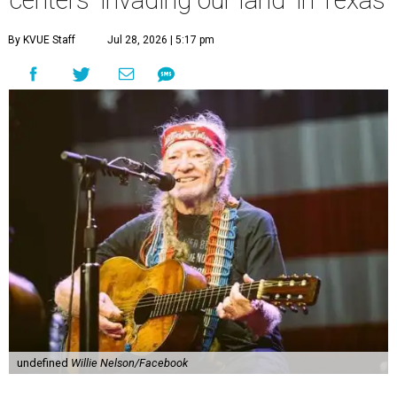
centers 'invading our land' in Texas
By KVUE Staff
Jul 28, 2026 | 5:17 pm
undefined
Willie Nelson/Facebook