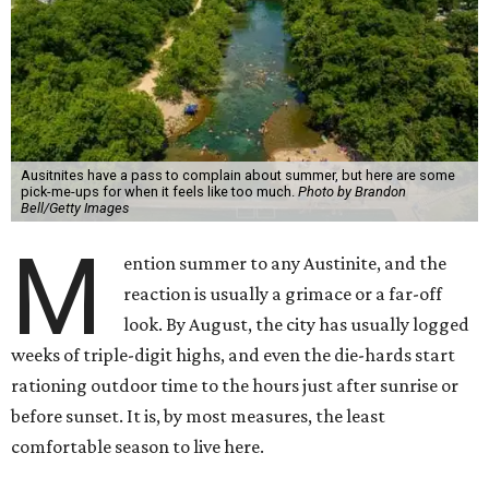
Ausitnites have a pass to complain about summer, but here are some
pick-me-ups for when it feels like too much.
Photo by Brandon
Bell/Getty Images
M
ention summer to any Austinite, and the
reaction is usually a grimace or a far-off
look. By August, the city has usually logged
weeks of triple-digit highs, and even the die-hards start
rationing outdoor time to the hours just after sunrise or
before sunset. It is, by most measures, the least
comfortable season to live here.