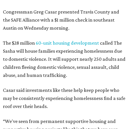
Congressman Greg Casar presented Travis County and
the SAFE Alliance with a $1 million check in southeast
Austin on Wednesday morning.
The $28 million
60-unit housing development
called The
Sasha will house families experiencing homelessness due
to domestic violence. It will support nearly 250 adults and
children fleeing domestic violence, sexual assault, child
abuse, and human trafficking.
Casar said investments like these help keep people who
may be consistently experiencing homelessness find a safe
roof over their heads.
“We've seen from permanent supportive housing and