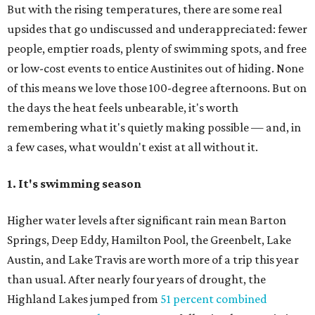
But with the rising temperatures, there are some real
upsides that go undiscussed and underappreciated: fewer
people, emptier roads, plenty of swimming spots, and free
or low-cost events to entice Austinites out of hiding. None
of this means we love those 100-degree afternoons. But on
the days the heat feels unbearable, it's worth
remembering what it's quietly making possible — and, in
a few cases, what wouldn't exist at all without it.
1. It's swimming season
Higher water levels after significant rain mean Barton
Springs, Deep Eddy, Hamilton Pool, the Greenbelt, Lake
Austin, and Lake Travis are worth more of a trip this year
than usual. After nearly four years of drought, the
Highland Lakes jumped from
51 percent combined