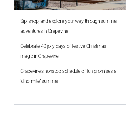
Sip, shop, and explore your way through summer
adventures in Grapevine
Celebrate 40 jolly days of festive Christmas
magic in Grapevine
Grapevine's nonstop schedule of fun promises a
'dino-mite' summer