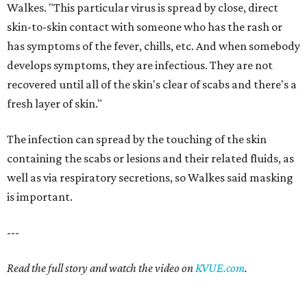
Walkes. "This particular virus is spread by close, direct
skin-to-skin contact with someone who has the rash or
has symptoms of the fever, chills, etc. And when somebody
develops symptoms, they are infectious. They are not
recovered until all of the skin's clear of scabs and there's a
fresh layer of skin."
The infection can spread by the touching of the skin
containing the scabs or lesions and their related fluids, as
well as via respiratory secretions, so Walkes said masking
is important.
---
Read the full story and watch the video on
KVUE.com
.