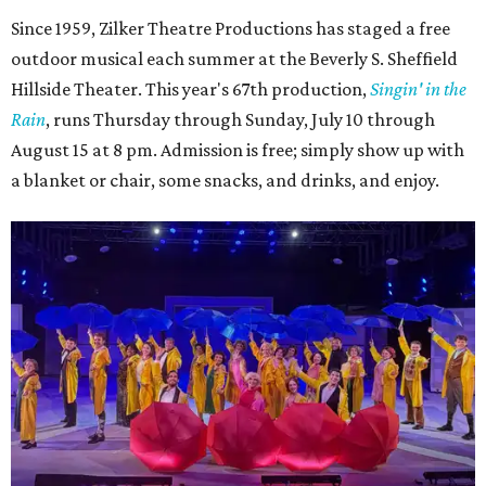
Since 1959, Zilker Theatre Productions has staged a free
outdoor musical each summer at the Beverly S. Sheffield
Hillside Theater. This year's 67th production,
Singin' in the
Rain
, runs Thursday through Sunday, July 10 through
August 15 at 8 pm. Admission is free; simply show up with
a blanket or chair, some snacks, and drinks, and enjoy.