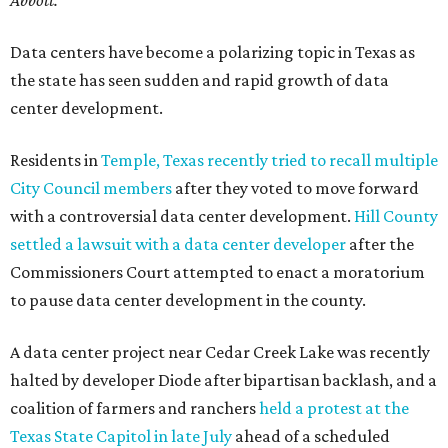
Abbott."
Data centers have become a polarizing topic in Texas as
the state has seen sudden and rapid growth of data
center development.
Residents in
Temple, Texas recently tried to recall multiple
City Council members
after they voted to move forward
with a controversial data center development.
Hill County
settled a lawsuit with a data center developer
after the
Commissioners Court attempted to enact a moratorium
to pause data center development in the county.
A data center project near Cedar Creek Lake was recently
halted by developer Diode after bipartisan backlash, and a
coalition of farmers and ranchers
held a protest at the
Texas State Capitol in late July
ahead of a scheduled