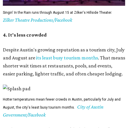
Singin' In the Rain runs through August 15 at Zilker's Hillside Theater.
Zilker Theatre Productions/Facebook
4. It's less crowded
Despite Austin's growing reputation as a tourism city, July
and August are
its least busy tourism months
. That means
shorter wait times at restaurants, pools, and events,
easier parking, lighter traffic, and often cheaper lodging.
Hotter temperatures mean fewer crowds in Austin, particularly for July and
City of Austin
August, the city's least busy tourism months.
Government/Facebook