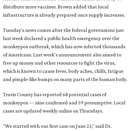
distribute more vaccines. Brown added that local
infrastructure is already prepared once supply increases.
Tuesday's news comes after the federal government just
last week declared a public health emergency over the
monkeypox outbreak, which has now infected thousands
of Americans. Last week's announcement also aimed to
free up money and other resources to fight the virus,
which is known to cause fever, body aches, chills, fatigue
and pimple-like bumps on many parts of the human body.
Travis County has reported 68 potential cases of
monkeypox — nine confirmed and 59 presumptive. Local
cases are updated weekly online on Thursdays.
"We started with our first case on June 23," said Dr.