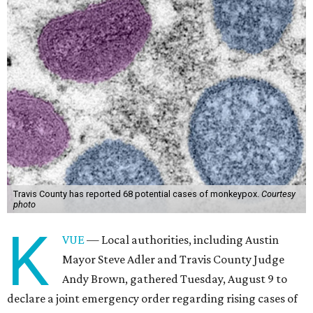
Travis County has reported 68 potential cases of monkeypox.
Courtesy
photo
K
VUE
— Local authorities, including Austin
Mayor Steve Adler and Travis County Judge
Andy Brown, gathered Tuesday, August 9 to
declare a joint emergency order regarding rising cases of