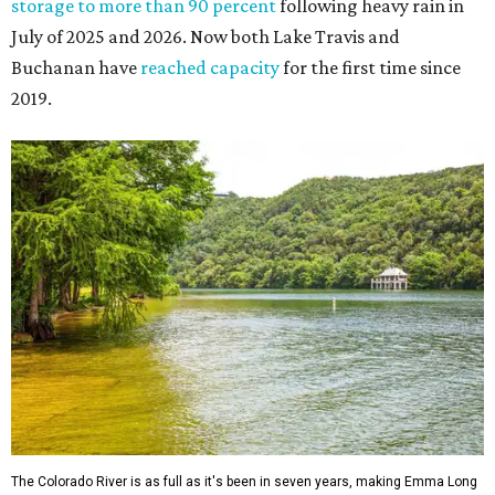
storage to more than 90 percent
following heavy rain in
July of 2025 and 2026. Now both Lake Travis and
Buchanan have
reached capacity
for the first time since
2019.
The Colorado River is as full as it's been in seven years, making Emma Long