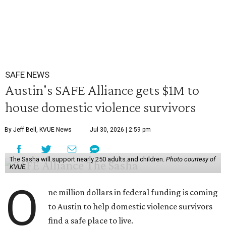
SAFE NEWS
Austin's SAFE Alliance gets $1M to
house domestic violence survivors
By Jeff Bell, KVUE News
Jul 30, 2026 | 2:59 pm
The Sasha will support nearly 250 adults and children.
Photo courtesy of
KVUE
O
ne million dollars in federal funding is coming
to Austin to help domestic violence survivors
find a safe place to live.