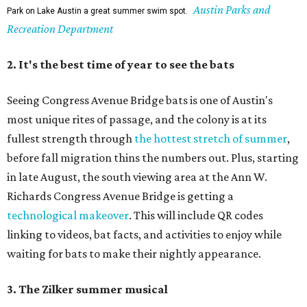
Austin Parks and
Park on Lake Austin a great summer swim spot.
Recreation Department
2. It's the best time of year to see the bats
Seeing Congress Avenue Bridge bats is one of Austin's
most unique rites of passage, and the colony is at its
fullest strength through
the hottest stretch of summer
,
before fall migration thins the numbers out. Plus, starting
in late August, the south viewing area at the Ann W.
Richards Congress Avenue Bridge is getting a
technological makeover
. This will include QR codes
linking to videos, bat facts, and activities to enjoy while
waiting for bats to make their nightly appearance.
3. The Zilker summer musical