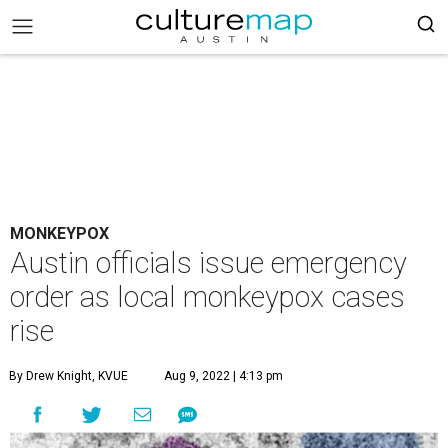
MONKEYPOX
Austin officials issue emergency
order as local monkeypox cases
rise
By Drew Knight, KVUE
Aug 9, 2022 | 4:13 pm