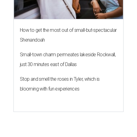
How to get the most out of small-but-spectacular
Shenandoah
Small-town charm permeates lakeside Rockwall,
just 30 minutes east of Dallas
Stop and smell the roses in Tyler, which is
blooming with fun experiences