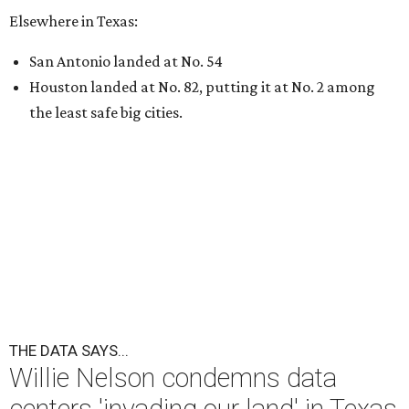
Elsewhere in Texas:
San Antonio landed at No. 54
Houston landed at No. 82, putting it at No. 2 among
the least safe big cities.
THE DATA SAYS...
Willie Nelson condemns data