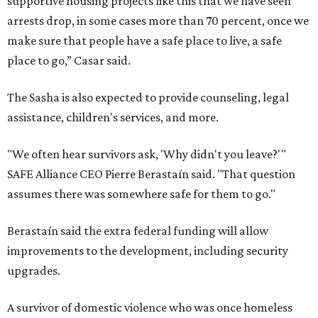
supportive housing projects like this that we have seen
arrests drop, in some cases more than 70 percent, once we
make sure that people have a safe place to live, a safe
place to go,” Casar said.
The Sasha is also expected to provide counseling, legal
assistance, children's services, and more.
"We often hear survivors ask, 'Why didn't you leave?'"
SAFE Alliance CEO Pierre Berastaín said. "That question
assumes there was somewhere safe for them to go."
Berastaín said the extra federal funding will allow
improvements to the development, including security
upgrades.
A survivor of domestic violence who was once homeless