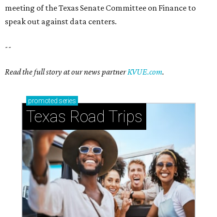
meeting of the Texas Senate Committee on Finance to
speak out against data centers.
--
Read the full story at our news partner
KVUE.com
.
promoted
series
Texas Road Trips