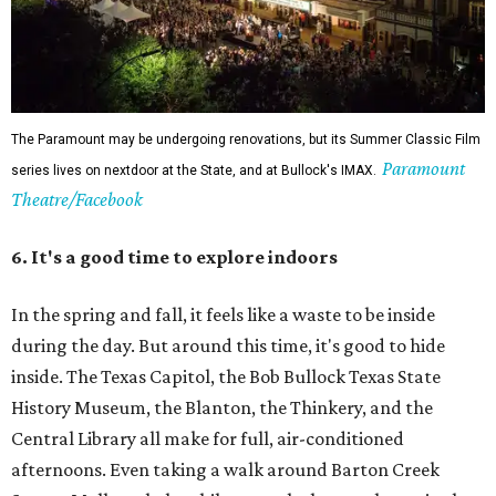
The Paramount may be undergoing renovations, but its Summer Classic Film
Paramount
series lives on nextdoor at the State, and at Bullock's IMAX.
Theatre/Facebook
6. It's a good time to explore indoors
In the spring and fall, it feels like a waste to be inside
during the day. But around this time, it's good to hide
inside. The Texas Capitol, the Bob Bullock Texas State
History Museum, the Blanton, the Thinkery, and the
Central Library all make for full, air-conditioned
afternoons. Even taking a walk around Barton Creek