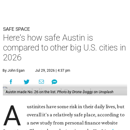
SAFE SPACE
Here's how safe Austin is
compared to other big U.S. cities in
2026
By John Egan
Jul 29, 2026 | 4:37 pm
Austin made No. 26 on the list.
Photo by Drone Doggy on Unsplash
A
ustinites have some risk in their daily lives, but
overall it's a relatively safe place, according to
a new study from personal finance website