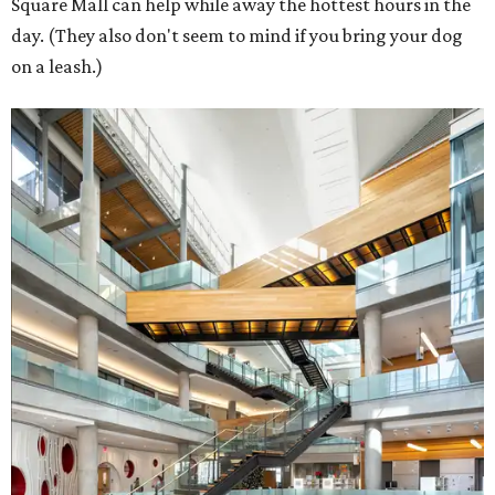
Square Mall can help while away the hottest hours in the
day. (They also don't seem to mind if you bring your dog
on a leash.)