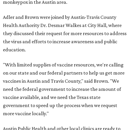
monkeypox in the Austin area.
Adler and Brown were joined by Austin-Travis County
Health Authority Dr. Desmar Walkes at City Hall, where
they discussed their request for more resources to address
the virus and efforts to increase awareness and public
education.
"With limited supplies of vaccine resources, we're calling
on our state and our federal partners to help us get more
vaccines in Austin and Travis County," said Brown. "We
need the federal government to increase the amount of
vaccine available, and we need the Texas state
government to speed up the process when we request
more vaccine locally."
Austin Public Health and other local clinics are ready to