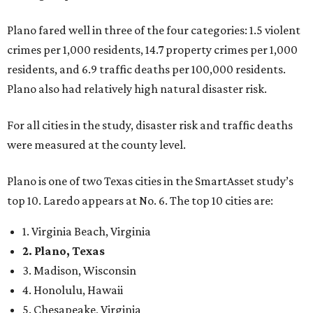
Plano fared well in three of the four categories: 1.5 violent
crimes per 1,000 residents, 14.7 property crimes per 1,000
residents, and 6.9 traffic deaths per 100,000 residents.
Plano also had relatively high natural disaster risk.
For all cities in the study, disaster risk and traffic deaths
were measured at the county level.
Plano is one of two Texas cities in the SmartAsset study’s
top 10. Laredo appears at No. 6. The top 10 cities are:
1. Virginia Beach, Virginia
2. Plano, Texas
3. Madison, Wisconsin
4. Honolulu, Hawaii
5. Chesapeake, Virginia