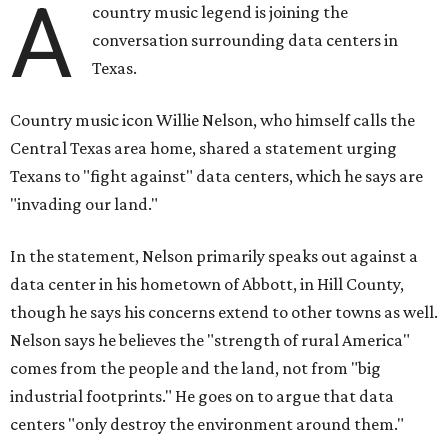
A
country music legend is joining the
conversation surrounding data centers in
Texas.
Country music icon Willie Nelson, who himself calls the
Central Texas area home, shared a statement urging
Texans to "fight against" data centers, which he says are
"invading our land."
In the statement, Nelson primarily speaks out against a
data center in his hometown of Abbott, in Hill County,
though he says his concerns extend to other towns as well.
Nelson says he believes the "strength of rural America"
comes from the people and the land, not from "big
industrial footprints." He goes on to argue that data
centers "only destroy the environment around them."