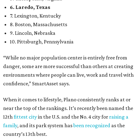
6. Laredo, Texas
7. Lexington, Kentucky
8. Boston, Massachusetts
9. Lincoln, Nebraska
10. Pittsburgh, Pennsylvania
“While no major population center is entirely free from
danger, some are more successful than others at creating
environments where people can live, work and travel with
confidence,” SmartAsset says.
When it comes to lifestyle, Plano consistently ranks at or
near the top of the rankings. It’s recently been named the
12th
fittest city
in the U.S. and the No. 4 city for
raising a
family
, and its park system has
been recognized
as the
country’s 13th best.