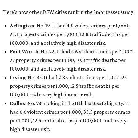
Here’s how other DFW cities rank in the SmartAsset study:
Arlington
, No. 19. It had 4.8 violent crimes per 1,000,
24.1 property crimes per 1,000, 10.8 traffic deaths per
100,000, and a relatively high disaster risk.
Fort Worth
, No. 22. It had 4.6 violent crimes per 1,000,
27 property crimes per 1,000, 10.8 traffic deaths per
100,000, and a relatively high disaster risk.
Irving
, No. 32. It had 2.8 violent crimes per 1,000, 22
property crimes per 1,000, 12.5 traffic deaths per
100,000 and a very high disaster risk.
Dallas
, No. 73, making it the 11th least safe big city. It
had 6.6 violent crimes per 1,000, 33.5 property crimes
per 1,000, 12.5 traffic deaths per 100,000, and a very
high disaster risk.