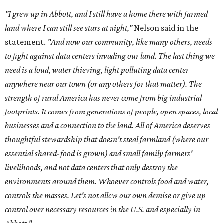
"I grew up in Abbott, and I still have a home there with farmed
land where I can still see stars at night,"
Nelson said in the
statement.
"And now our community, like many others, needs
to fight against data centers invading our land. The last thing we
need is a loud, water thieving, light polluting data center
anywhere near our town (or any others for that matter). The
strength of rural America has never come from big industrial
footprints. It comes from generations of people, open spaces, local
businesses and a connection to the land. All of America deserves
thoughtful stewardship that doesn't steal farmland (where our
essential shared-food is grown) and small family farmers'
livelihoods, and not data centers that only destroy the
environments around them. Whoever controls food and water,
controls the masses. Let's not allow our own demise or give up
control over necessary resources in the U.S. and especially in