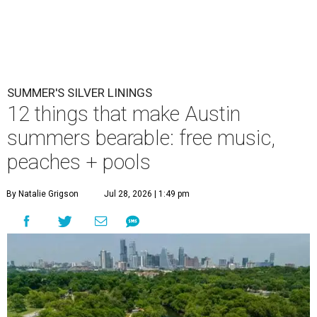
SUMMER'S SILVER LININGS
12 things that make Austin
summers bearable: free music,
peaches + pools
By Natalie Grigson
Jul 28, 2026 | 1:49 pm