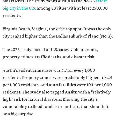
SmartAsset. The study ranks Austin as the No. 26
safest
big city in the U.S.
among 83 cities with at least 250,000
residents.
Virginia Beach, Virginia, took the top spot. It was the only
city ranked higher than the Dallas suburb of Plano (No. 2).
The 2026 study looked at U.S. cities' violent crimes,
property crimes, traffic deaths, and disaster risk.
Austin's violent crime rate was 4.7 for every 1,000
residents. Property crimes were predictably higher at 32.4
per 1,000 residents. And auto fatalities were 10.1 per 1,000
residents. The study also tagged Ausitn with a “relatively
high” risk for natural disasters. Knowing the city's
vulnerability to floods and extreme heat, that shouldn't
be a big surprise.