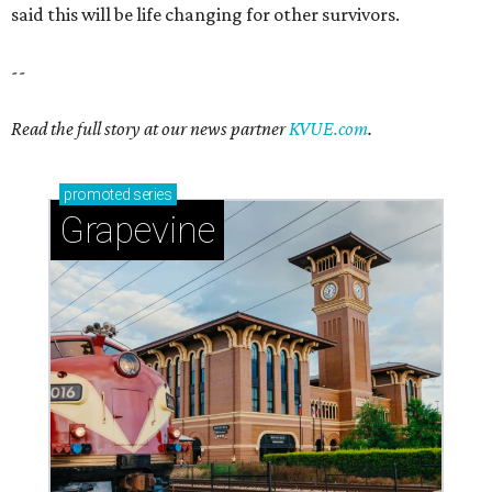
said this will be life changing for other survivors.
--
Read the full story at our news partner
KVUE.com
.
promoted
series
Grapevine