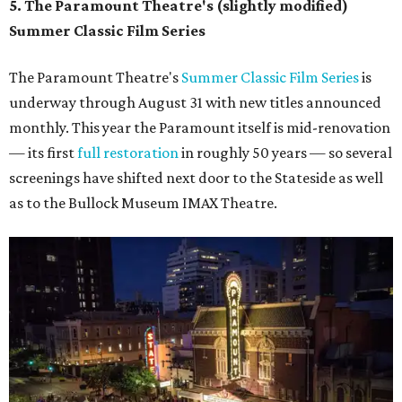
5. The Paramount Theatre's (slightly modified)
Summer Classic Film Series
The Paramount Theatre's
Summer Classic Film Series
is
underway through August 31 with new titles announced
monthly. This year the Paramount itself is mid-renovation
— its first
full restoration
in roughly 50 years — so several
screenings have shifted next door to the Stateside as well
as to the Bullock Museum IMAX Theatre.