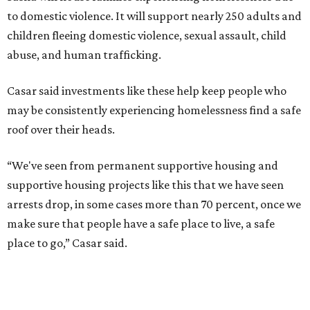
Berastaín said the extra federal funding will allow
improvements to the development, including security
upgrades.
A survivor of domestic violence who was once homeless
said this will be life changing for other survivors.
--
Read the full story at our news partner
KVUE.com
.