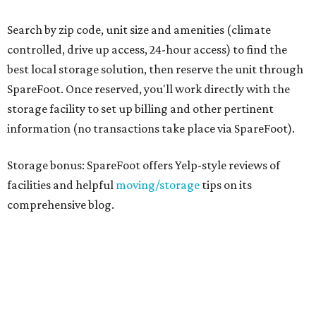
Search by zip code, unit size and amenities (climate
controlled, drive up access, 24-hour access) to find the
best local storage solution, then reserve the unit through
SpareFoot. Once reserved, you'll work directly with the
storage facility to set up billing and other pertinent
information (no transactions take place via SpareFoot).
Storage bonus: SpareFoot offers Yelp-style reviews of
facilities and helpful
moving/storage
tips on its
comprehensive blog.