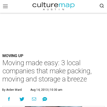
MOVING UP
Moving made easy: 3 local
companies that make packing,
moving and storage a breeze
By Arden Ward
Aug 14, 2013 | 10:30 am