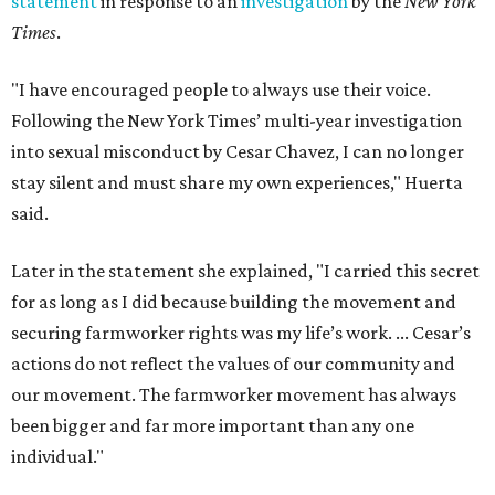
statement
in response to an
investigation
by the
New York
Times
.
"I have encouraged people to always use their voice.
Following the New York Times’ multi-year investigation
into sexual misconduct by Cesar Chavez, I can no longer
stay silent and must share my own experiences," Huerta
said.
Later in the statement she explained, "I carried this secret
for as long as I did because building the movement and
securing farmworker rights was my life’s work. ... Cesar’s
actions do not reflect the values of our community and
our movement. The farmworker movement has always
been bigger and far more important than any one
individual."