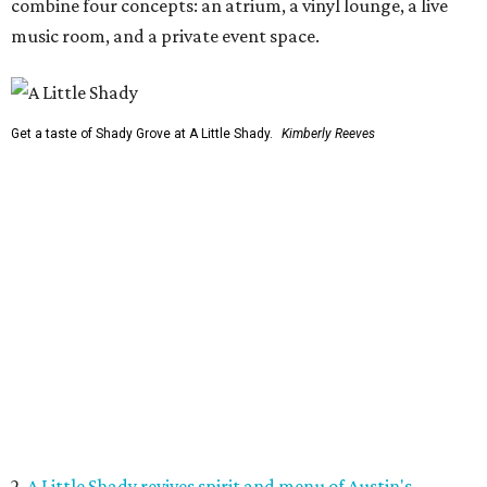
combine four concepts: an atrium, a vinyl lounge, a live
music room, and a private event space.
Get a taste of Shady Grove at A Little Shady.
Kimberly Reeves
2.
A Little Shady revives spirit and menu of Austin's
beloved Shady Grove
. Opening in Kyle on August 4, A Little
Shady will serve up plenty of the Old Austin nostalgia that
made the Barton Springs Road restaurant a local
institution.
3.
Austin wildlife pro says more animal sightings signal
healthy ecosystem
. Changing weather patterns in Central
Texas are leading to sightings of otters in Lady Bird Lake
and beavers in creeks that have never seen them before.