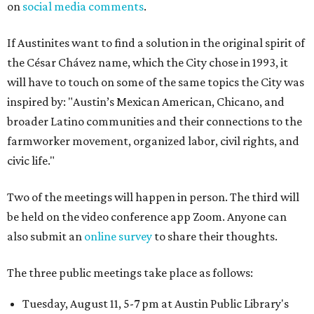
on
social media comments
.
If Austinites want to find a solution in the original spirit of
the César Chávez name, which the City chose in 1993, it
will have to touch on some of the same topics the City was
inspired by: "Austin’s Mexican American, Chicano, and
broader Latino communities and their connections to the
farmworker movement, organized labor, civil rights, and
civic life."
Two of the meetings will happen in person. The third will
be held on the video conference app Zoom. Anyone can
also submit an
online survey
to share their thoughts.
The three public meetings take place as follows:
Tuesday, August 11, 5-7 pm at Austin Public Library's