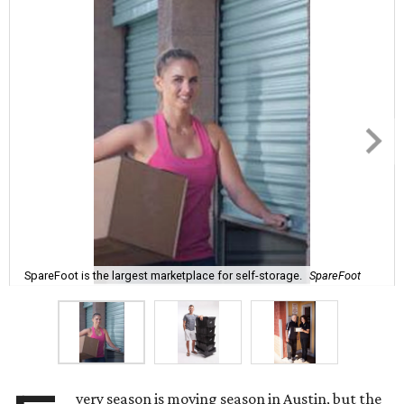
SpareFoot is the largest marketplace for self-storage.
SpareFoot
very season is moving season in Austin, but the