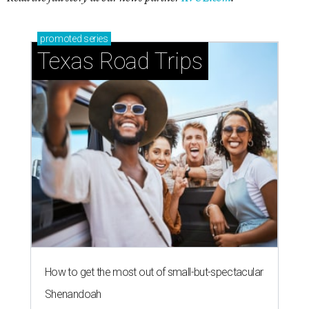
promoted
series
Texas Road Trips
How to get the most out of small-but-spectacular
Shenandoah