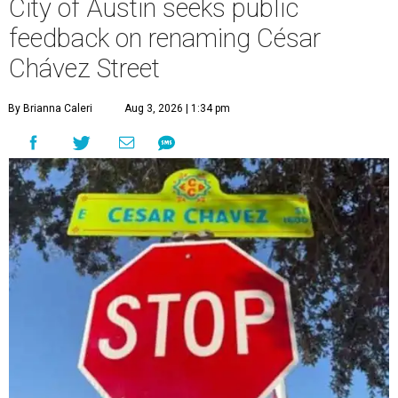
City of Austin seeks public
feedback on renaming César
Chávez Street
By Brianna Caleri
Aug 3, 2026 | 1:34 pm