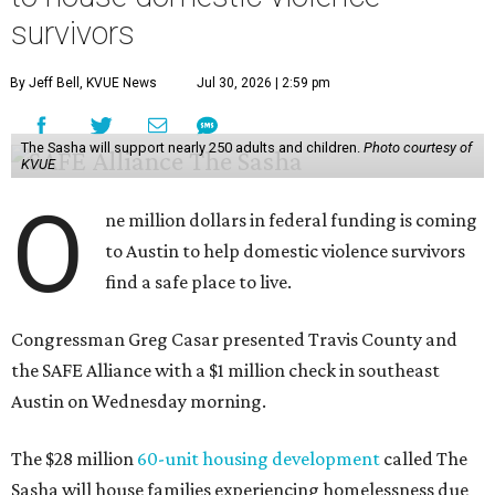
Casar said investments like these help keep people who
may be consistently experiencing homelessness find a safe
roof over their heads.
“We've seen from permanent supportive housing and
supportive housing projects like this that we have seen
arrests drop, in some cases more than 70 percent, once we
make sure that people have a safe place to live, a safe
place to go,” Casar said.
The Sasha is also expected to provide counseling, legal
assistance, children's services, and more.
"We often hear survivors ask, 'Why didn't you leave?'"
SAFE Alliance CEO Pierre Berastaín said. "That question
assumes there was somewhere safe for them to go."