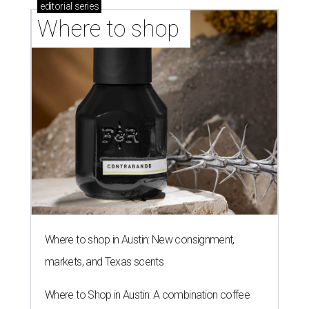
SAFE NEWS
Austin's SAFE Alliance gets $1M
to house domestic violence
survivors
By Jeff Bell, KVUE News
Jul 30, 2026 | 2:59 pm