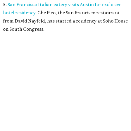
Where to shop in Austin: New consignment,
markets, and Texas scents
Where to Shop in Austin: A combination coffee
shop-boutique and more
Where to shop in Austin: 10 markets and new
stores in September