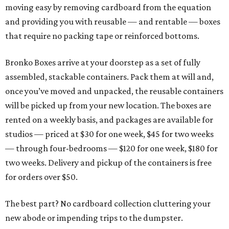
moving easy by removing cardboard from the equation
and providing you with reusable — and rentable — boxes
that require no packing tape or reinforced bottoms.
Bronko Boxes arrive at your doorstep as a set of fully
assembled, stackable containers. Pack them at will and,
once you’ve moved and unpacked, the reusable containers
will be picked up from your new location. The boxes are
rented on a weekly basis, and packages are available for
studios — priced at $30 for one week, $45 for two weeks
— through four-bedrooms — $120 for one week, $180 for
two weeks. Delivery and pickup of the containers is free
for orders over $50.
The best part? No cardboard collection cluttering your
new abode or impending trips to the dumpster.