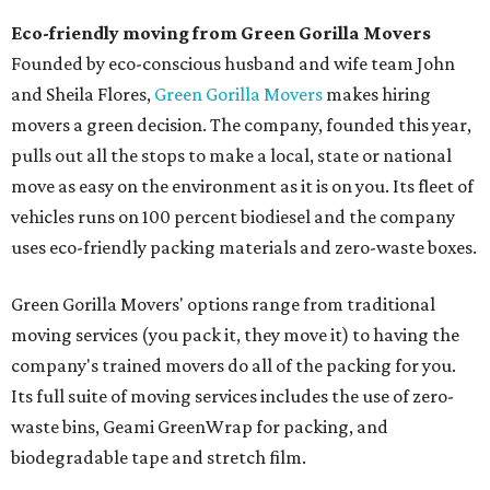
Eco-friendly moving from Green Gorilla Movers
Founded by eco-conscious husband and wife team John
and Sheila Flores,
Green Gorilla Movers
makes hiring
movers a green decision. The company, founded this year,
pulls out all the stops to make a local, state or national
move as easy on the environment as it is on you. Its fleet of
vehicles runs on 100 percent biodiesel and the company
uses eco-friendly packing materials and zero-waste boxes.
Green Gorilla Movers' options range from traditional
moving services (you pack it, they move it) to having the
company's trained movers do all of the packing for you.
Its full suite of moving services includes the use of zero-
waste bins, Geami GreenWrap for packing, and
biodegradable tape and stretch film.