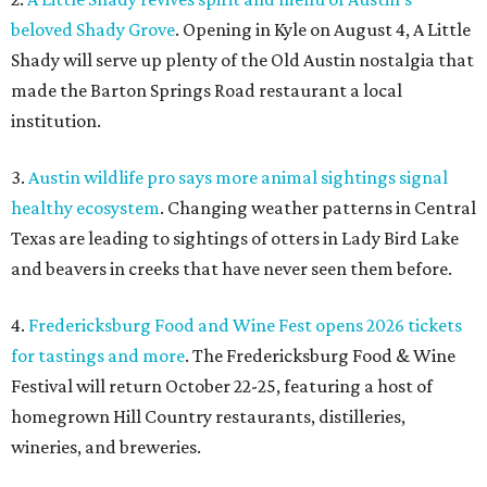
4.
Fredericksburg Food and Wine Fest opens 2026 tickets
for tastings and more
. The Fredericksburg Food & Wine
Festival will return October 22-25, featuring a host of
homegrown Hill Country restaurants, distilleries,
wineries, and breweries.
5.
San Francisco Italian eatery visits Austin for exclusive
hotel residency
. Che Fico, the San Francisco restaurant
from David Nayfeld, has started a residency at Soho House
on South Congress.
editorial
series
Where to shop 