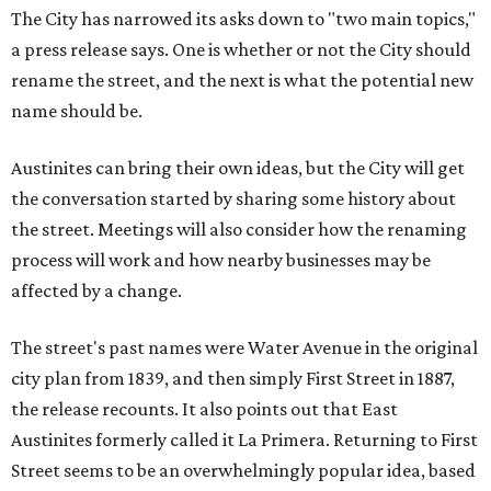
The City has narrowed its asks down to "two main topics,"
a press release says. One is whether or not the City should
rename the street, and the next is what the potential new
name should be.
Austinites can bring their own ideas, but the City will get
the conversation started by sharing some history about
the street. Meetings will also consider how the renaming
process will work and how nearby businesses may be
affected by a change.
The street's past names were Water Avenue in the original
city plan from 1839, and then simply First Street in 1887,
the release recounts. It also points out that East
Austinites formerly called it La Primera. Returning to First
Street seems to be an overwhelmingly popular idea, based