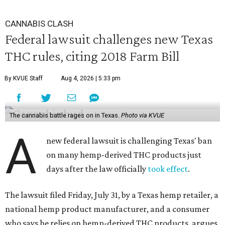
CANNABIS CLASH
Federal lawsuit challenges new Texas
THC rules, citing 2018 Farm Bill
By KVUE Staff
Aug 4, 2026 | 5:33 pm
The cannabis battle rages on in Texas.
Photo via KVUE
A
new federal lawsuit is challenging Texas' ban
on many hemp-derived THC products just
days after the law officially
took effect
.
The lawsuit filed Friday, July 31, by a Texas hemp retailer, a
national hemp product manufacturer, and a consumer
who says he relies on hemp-derived THC products, argues