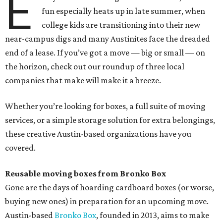
E
fun especially heats up in late summer, when
college kids are transitioning into their new
near-campus digs and many Austinites face the dreaded
end of a lease. If you’ve got a move — big or small — on
the horizon, check out our roundup of three local
companies that make will make it a breeze.
Whether you’re looking for boxes, a full suite of moving
services, or a simple storage solution for extra belongings,
these creative Austin-based organizations have you
covered.
Reusable moving boxes from Bronko Box
Gone are the days of hoarding cardboard boxes (or worse,
buying new ones) in preparation for an upcoming move.
Austin-based
Bronko Box
, founded in 2013, aims to make