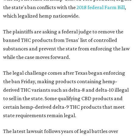
the state's ban conflicts with the
2018 federal Farm Bill
,
which legalized hemp nationwide.
The plaintiffs are asking a federal judge to remove the
banned THC products from Texas' list of controlled
substances and prevent the state from enforcing the law
while the case moves forward.
The legal challenge comes after Texas began enforcing
the ban Friday, making products containing hemp-
derived THC variants such as delta-8 and delta-10 illegal
to sell in the state. Some qualifying CBD products and
certain hemp-derived delta-9 THC products that meet
state requirements remain legal.
The latest lawsuit follows years of legal battles over