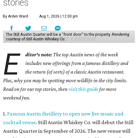
stories
By Arden Ward
Aug 1, 2026 | 12:00 pm
The Still Austin Quarter will be a "front door" to the property.
Rendering
courtesy of Still Austin Whiskey Co.
E
ditor's note:
The top Austin news of the week
includes new offerings from a famous distillery and
the return (of sorts) of a classic Austin restaurant.
Plus, why you may be spotting more wildlife in the city limits.
Read on for our top stories, then
visit this guide
for more
weekend fun.
1.
Famous Austin distillery to open new live music and
cocktail venue
. Still Austin Whiskey Co. will debut the Still
Austin Quarter in September of 2026. The new venue will