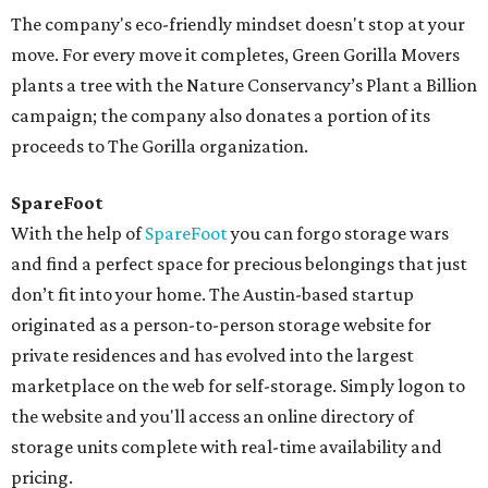
The company's eco-friendly mindset doesn't stop at your
move. For every move it completes, Green Gorilla Movers
plants a tree with the Nature Conservancy’s Plant a Billion
campaign; the company also donates a portion of its
proceeds to The Gorilla organization.
SpareFoot
With the help of
SpareFoot
you can forgo storage wars
and find a perfect space for precious belongings that just
don’t fit into your home. The Austin-based startup
originated as a person-to-person storage website for
private residences and has evolved into the largest
marketplace on the web for self-storage. Simply logon to
the website and you'll access an online directory of
storage units complete with real-time availability and
pricing.