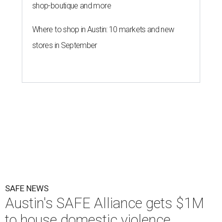
The Sasha will support nearly 250 adults and children.
Photo courtesy of
KVUE
O
ne million dollars in federal funding is coming
to Austin to help domestic violence survivors
find a safe place to live.
Congressman Greg Casar presented Travis County and
the SAFE Alliance with a $1 million check in southeast
Austin on Wednesday morning.
The $28 million
60-unit housing development
called The
Sasha will house families experiencing homelessness due
to domestic violence. It will support nearly 250 adults and
children fleeing domestic violence, sexual assault, child
abuse, and human trafficking.