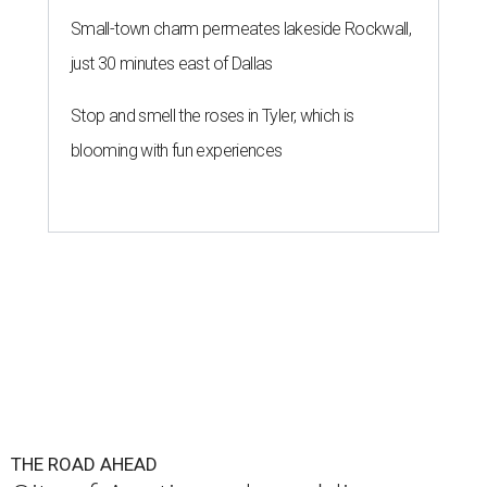
Small-town charm permeates lakeside Rockwall,
just 30 minutes east of Dallas
Stop and smell the roses in Tyler, which is
blooming with fun experiences
THE ROAD AHEAD