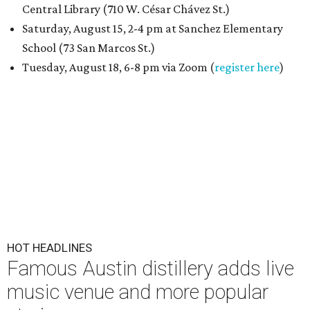
Central Library (710 W. César Chávez St.)
Saturday, August 15, 2-4 pm at Sanchez Elementary
School (73 San Marcos St.)
Tuesday, August 18, 6-8 pm via Zoom (
register here
)
HOT HEADLINES
Famous Austin distillery adds live
music venue and more popular