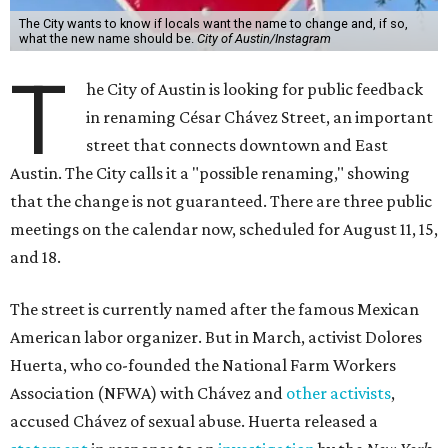
The City wants to know if locals want the name to change and, if so,
what the new name should be.
City of Austin/Instagram
T
he City of Austin is looking for public feedback
in renaming César Chávez Street, an important
street that connects downtown and East
Austin. The City calls it a "possible renaming," showing
that the change is not guaranteed. There are three public
meetings on the calendar now, scheduled for August 11, 15,
and 18.
The street is currently named after the famous Mexican
American labor organizer. But in March, activist Dolores
Huerta, who co-founded the National Farm Workers
Association (NFWA) with Chávez and
other activists
,
accused Chávez of sexual abuse. Huerta released a