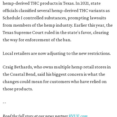
hemp-derived THC products in Texas. In 2021, state
officials classified several hemp-derived THC variants as
Schedule I controlled substances, prompting lawsuits
from members of the hemp industry. Earlier this year, the
Texas Supreme Court ruled in the state's favor, clearing
the way for enforcement of the ban.
Local retailers are now adjusting to the new restrictions.
Craig Bethards, who owns multiple hemp retail stores in
the Coastal Bend, said his biggest concern is what the
changes could mean for customers who have relied on
those products.
--
Read the full story at our news partner
KVUE.com
.