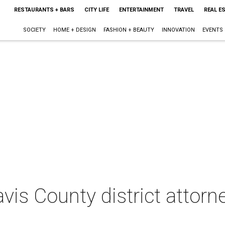
RESTAURANTS + BARS
CITY LIFE
ENTERTAINMENT
TRAVEL
REAL E
SOCIETY
HOME + DESIGN
FASHION + BEAUTY
INNOVATION
EVENTS
vis County district attorn