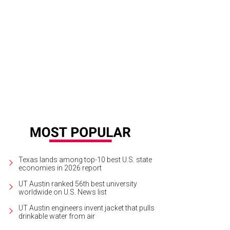
Texas lands among top-10 best U.S. state
economies in 2026 report
UT Austin ranked 56th best university
worldwide on U.S. News list
UT Austin engineers invent jacket that pulls
drinkable water from air