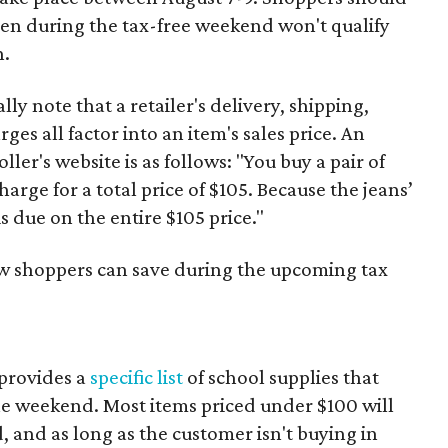
ven during the tax-free weekend won't qualify
n.
y note that a retailer's delivery, shipping,
es all factor into an item's sales price. An
er's website is as follows: "You buy a pair of
harge for a total price of $105. Because the jeans’
is due on the entire $105 price."
ow shoppers can save during the upcoming tax
provides a
specific list
of school supplies that
he weekend. Most items priced under $100 will
d, and as long as the customer isn't buying in