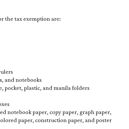
or the tax exemption are:
rulers
s, and notebooks
, pocket, plastic, and manila folders
oxes
uled notebook paper, copy paper, graph paper,
colored paper, construction paper, and poster