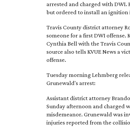
arrested and charged with DWI. H
but ordered to install an ignition 
Travis County district attorney 
someone for a first DWI offense
Cynthia Bell with the Travis Count
source also tells KVUE News a vic
offense.
Tuesday morning Lehmberg relea
Grunewald's arrest:
Assistant district attorney Bran
Sunday afternoon and charged wit
misdemeanor. Grunewald was invol
injuries reported from the collisi