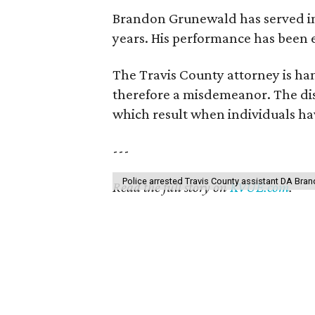
Brandon Grunewald has served in t
years. His performance has been 
The Travis County attorney is hand
therefore a misdemeanor. The dist
which result when individuals ha
---
Police arrested Travis County assistant DA Br
Read the full story on
KVUE.com
.