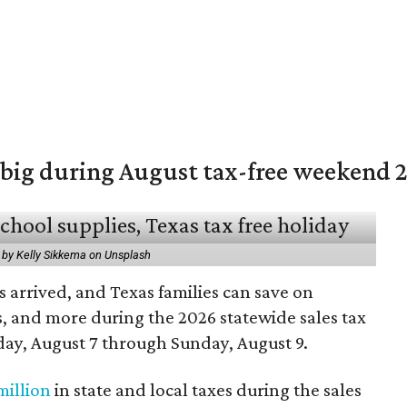
 big during August tax-free weekend 
 by Kelly Sikkema on Unsplash
 arrived, and Texas families can save on
s, and more during the 2026 statewide sales tax
day, August 7 through Sunday, August 9.
million
in state and local taxes during the sales