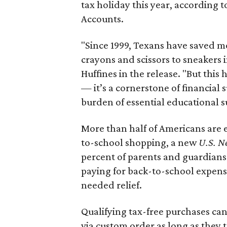
tax holiday this year, according 
Accounts.
"Since 1999, Texans have saved mo
crayons and scissors to sneakers i
Huffines in the release. "But this h
— it’s a cornerstone of financial 
burden of essential educational s
More than half of Americans are 
to-school shopping, a new
U.S. N
percent of parents and guardians
paying for back-to-school expens
needed relief.
Qualifying tax-free purchases can
via custom order as long as they