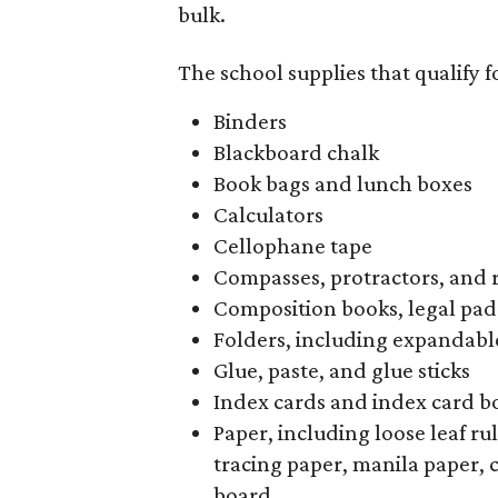
bulk.
The school supplies that qualify f
Binders
Blackboard chalk
Book bags and lunch boxes
Calculators
Cellophane tape
Compasses, protractors, and 
Composition books, legal pad
Folders, including expandable
Glue, paste, and glue sticks
Index cards and index card b
Paper, including loose leaf r
tracing paper, manila paper, 
board