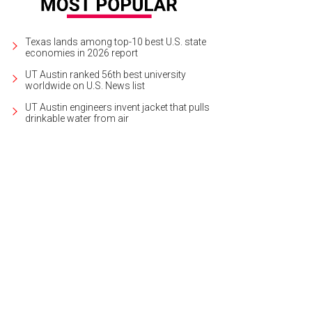
Texas lands among top-10 best U.S. state
economies in 2026 report
UT Austin ranked 56th best university
worldwide on U.S. News list
UT Austin engineers invent jacket that pulls
drinkable water from air