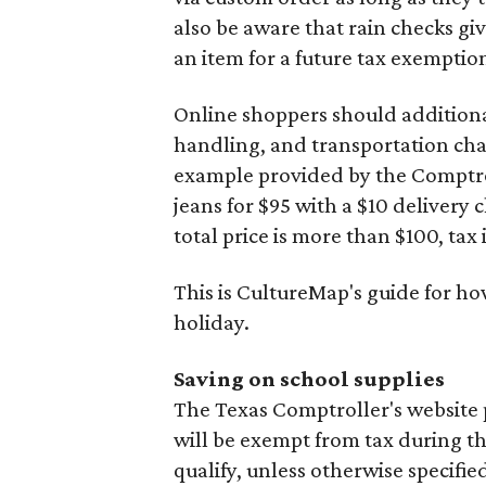
also be aware that rain checks gi
an item for a future tax exemptio
Online shoppers should additionall
handling, and transportation charg
example provided by the Comptroll
jeans for $95 with a $10 delivery c
total price is more than $100, tax 
This is CultureMap's guide for h
holiday.
Saving on school supplies
The Texas Comptroller's website 
will be exempt from tax during t
qualify, unless otherwise specifie