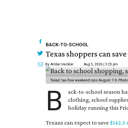
BACK-TO-SCHOOL
Texas shoppers can save
By Amber Heckler
Aug 5, 2026 | 3:25 pm
Texas' tax-free weekend runs August 7-9.
Photo
B
ack-to-school season has
clothing, school supplie
holiday running this Fri
Texans can expect to save
$142.5 