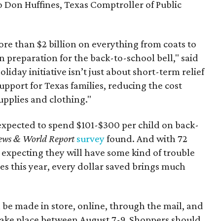
to Don Huffines, Texas Comptroller of Public
re than $2 billion on everything from coats to
n preparation for the back-to-school bell," said
oliday initiative isn’t just about short-term relief
support for Texas families, reducing the cost
upplies and clothing."
expected to spend $101-$300 per child on back-
ews & World Report
survey
found. And with 72
 expecting they will have some kind of trouble
es this year, every dollar saved brings much
 be made in store, online, through the mail, and
 take place between August 7-9. Shoppers should