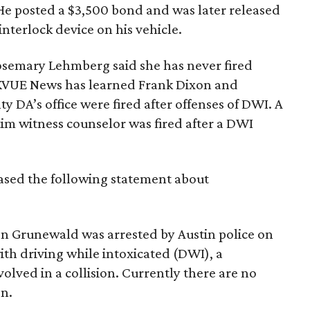
e posted a $3,500 bond and was later released
interlock device on his vehicle.
Rosemary Lehmberg said she has never fired
. KVUE News has learned Frank Dixon and
y DA’s office were fired after offenses of DWI. A
tim witness counselor was fired after a DWI
sed the following statement about
don Grunewald was arrested by Austin police on
h driving while intoxicated (DWI), a
ved in a collision. Currently there are no
on.