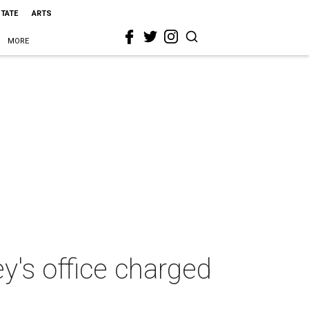
STATE
ARTS
MORE
ey's office charged