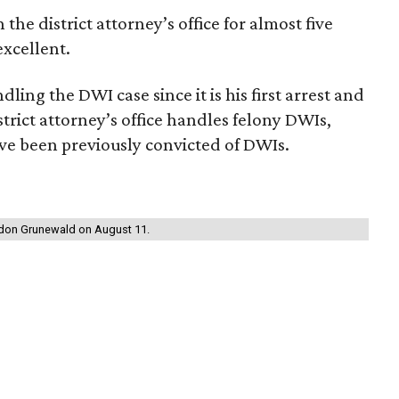
he district attorney’s office for almost five
excellent.
ling the DWI case since it is his first arrest and
rict attorney’s office handles felony DWIs,
ve been previously convicted of DWIs.
andon Grunewald on August 11.