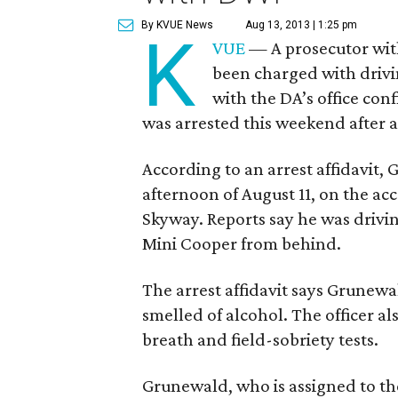
By KVUE News
Aug 13, 2013 | 1:25 pm
K
VUE
— A prosecutor with 
been charged with drivi
with the DA’s office co
was arrested this weekend after al
According to an arrest affidavit,
afternoon of August 11, on the a
Skyway. Reports say he was drivin
Mini Cooper from behind.
The arrest affidavit says Grunew
smelled of alcohol. The officer als
breath and field-sobriety tests.
Grunewald, who is assigned to the