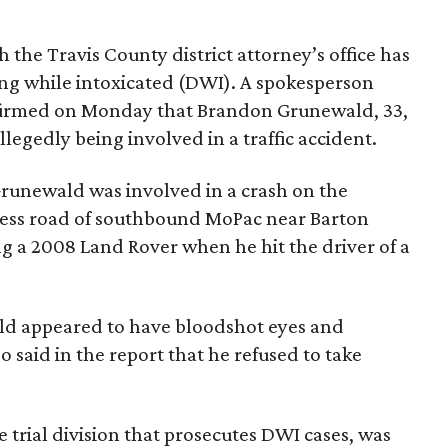
the Travis County district attorney’s office has
ng while intoxicated (DWI). A spokesperson
nfirmed on Monday that Brandon Grunewald, 33,
legedly being involved in a traffic accident.
 Grunewald was involved in a crash on the
ccess road of southbound MoPac near Barton
g a 2008 Land Rover when he hit the driver of a
ald appeared to have bloodshot eyes and
o said in the report that he refused to take
 trial division that prosecutes DWI cases, was