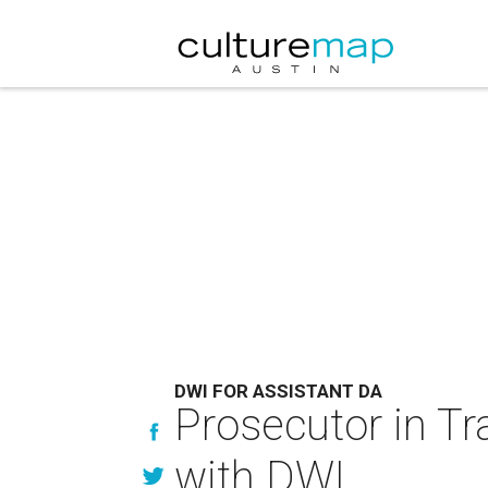
DWI FOR ASSISTANT DA
Prosecutor in Tra
with DWI