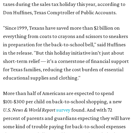
taxes during the sales tax holiday this year, according to
Don Huffines, Texas Comptroller of Public Accounts.
"Since 1999, Texans have saved more than $2 billion on
everything from coats to crayons and scissors to sneakers
in preparation for the back-to-school bell," said Huffines
in the release. "But this holiday initiative isn’t just about
short-term relief — it’s a cornerstone of financial support
for Texas families, reducing the cost burden of essential
educational supplies and clothing."
More than half of Americans are expected to spend
$101-$300 per child on back-to-school shopping, a new
U.S. News & World Report
survey
found. And with 72
percent of parents and guardians expecting they will have
some kind of trouble paying for back-to-school expenses