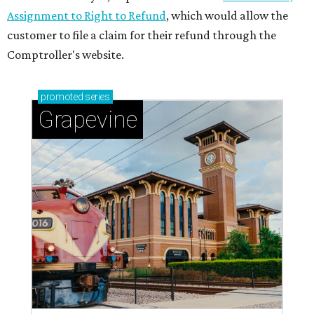
Assignment to Right to Refund
, which would allow the
customer to file a claim for their refund through the
Comptroller's website.
promoted
series
Grapevine