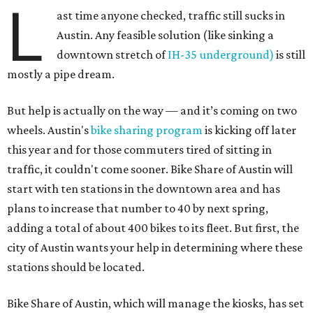
L
ast time anyone checked, traffic still sucks in
Austin. Any feasible solution (like sinking a
downtown stretch of
IH-35 underground)
is still
mostly a pipe dream.
But help is actually on the way — and it’s coming on two
wheels. Austin's
bike sharing program
is kicking off later
this year and for those commuters tired of sitting in
traffic, it couldn't come sooner. Bike Share of Austin will
start with ten stations in the downtown area and has
plans to increase that number to 40 by next spring,
adding a total of about 400 bikes to its fleet. But first, the
city of Austin wants your help in determining where these
stations should be located.
Bike Share of Austin, which will manage the kiosks, has set