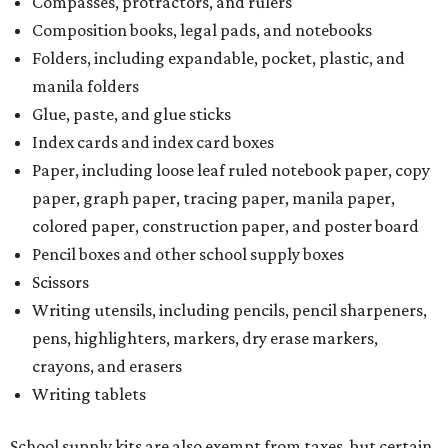
Compasses, protractors, and rulers
Composition books, legal pads, and notebooks
Folders, including expandable, pocket, plastic, and
manila folders
Glue, paste, and glue sticks
Index cards and index card boxes
Paper, including loose leaf ruled notebook paper, copy
paper, graph paper, tracing paper, manila paper,
colored paper, construction paper, and poster board
Pencil boxes and other school supply boxes
Scissors
Writing utensils, including pencils, pencil sharpeners,
pens, highlighters, markers, dry erase markers,
crayons, and erasers
Writing tablets
School supply kits are also exempt from taxes, but certain