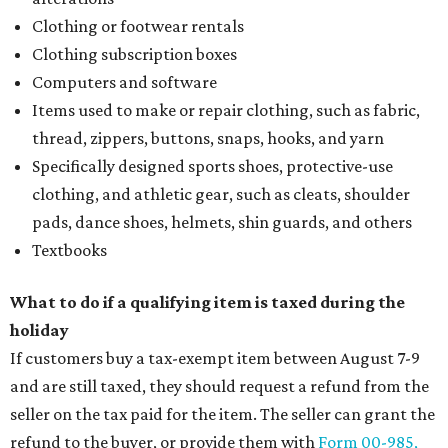
Clothing or footwear rentals
Clothing subscription boxes
Computers and software
Items used to make or repair clothing, such as fabric,
thread, zippers, buttons, snaps, hooks, and yarn
Specifically designed sports shoes, protective-use
clothing, and athletic gear, such as cleats, shoulder
pads, dance shoes, helmets, shin guards, and others
Textbooks
What to do if a qualifying item is taxed during the
holiday
If customers buy a tax-exempt item between August 7-9
and are still taxed, they should request a refund from the
seller on the tax paid for the item. The seller can grant the
refund to the buyer, or provide them with
Form 00-985,