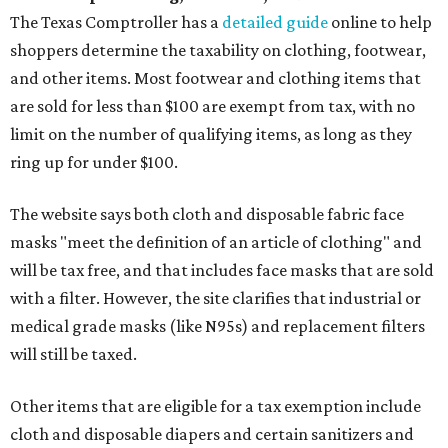
The Texas Comptroller has a
detailed guide
online to help
shoppers determine the taxability on clothing, footwear,
and other items. Most footwear and clothing items that
are sold for less than $100 are exempt from tax, with no
limit on the number of qualifying items, as long as they
ring up for under $100.
The website says both cloth and disposable fabric face
masks "meet the definition of an article of clothing" and
will be tax free, and that includes face masks that are sold
with a filter. However, the site clarifies that industrial or
medical grade masks (like N95s) and replacement filters
will still be taxed.
Other items that are eligible for a tax exemption include
cloth and disposable diapers and certain sanitizers and