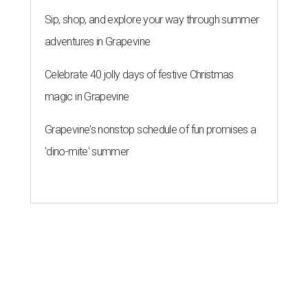
Sip, shop, and explore your way through summer
adventures in Grapevine
Celebrate 40 jolly days of festive Christmas
magic in Grapevine
Grapevine's nonstop schedule of fun promises a
'dino-mite' summer