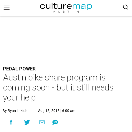
PEDAL POWER
Austin bike share program is
coming soon - but it still needs
your help
By Ryan Lakich
Aug 15, 2013 | 6:00 am