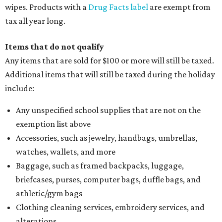
wipes. Products with a
Drug Facts label
are exempt from
tax all year long.
Items that do not qualify
Any items that are sold for $100 or more will still be taxed.
Additional items that will still be taxed during the holiday
include:
Any unspecified school supplies that are not on the
exemption list above
Accessories, such as jewelry, handbags, umbrellas,
watches, wallets, and more
Baggage, such as framed backpacks, luggage,
briefcases, purses, computer bags, duffle bags, and
athletic/gym bags
Clothing cleaning services, embroidery services, and
alterations