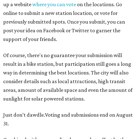
up a website
where you can vote
on the locations. Go
online to submit a new station location, or vote for
previously submitted spots. Once you submit, you can
post your idea on Facebook or Twitter to garner the
support of your friends.
Of course, there's no guarantee your submission will
result in a bike station, but participation still goes a long
way in determining the best locations. The city will also
consider details such as local attractions, high transit
areas, amount of available space and even the amount of
sunlight for solar powered stations.
Just don’t dawdle.Voting and submissions end on August
31.