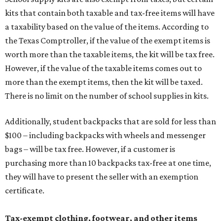
kits that contain both taxable and tax-free items will have
a taxability based on the value of the items. According to
the Texas Comptroller, if the value of the exempt items is
worth more than the taxable items, the kit will be tax free.
However, if the value of the taxable items comes out to
more than the exempt items, then the kit will be taxed.
There is no limit on the number of school supplies in kits.
Additionally, student backpacks that are sold for less than
$100 – including backpacks with wheels and messenger
bags – will be tax free. However, if a customer is
purchasing more than 10 backpacks tax-free at one time,
they will have to present the seller with an exemption
certificate.
Tax-exempt clothing, footwear, and other items