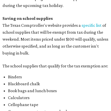
during the upcoming tax holiday.
Saving on school supplies
The Texas Comptroller's website provides a
specific list
of
school supplies that will be exempt from tax during the
weekend. Most items priced under $100 will qualify, unless
otherwise specified, and as long as the customer isn't
buying in bulk.
The school supplies that qualify for the tax exemption are:
Binders
Blackboard chalk
Book bags and lunch boxes
Calculators
Cellophane tape