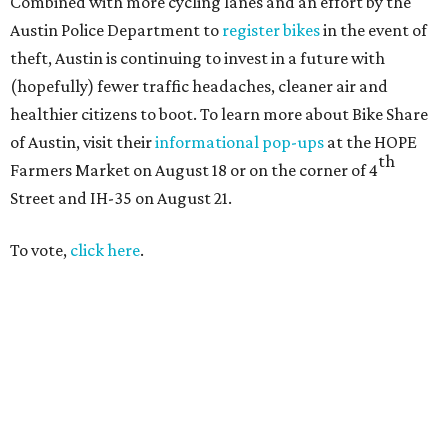
Combined with more cycling lanes and an effort by the
Austin Police Department to
register bikes
in the event of
theft, Austin is continuing to invest in a future with
(hopefully) fewer traffic headaches, cleaner air and
healthier citizens to boot. To learn more about Bike Share
of Austin, visit their
informational pop-ups
at the HOPE
th
Farmers Market on August 18 or on the corner of 4
Street and IH-35 on August 21.
To vote,
click here
.