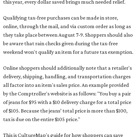
this year, every dollar saved brings much needed relief.
Qualifying tax-free purchases can be made in store,
online, through the mail, and via custom order as long as
they take place between August 7-9. Shoppers should also
be aware that rain checks given during the tax-free
weekend won't qualify an item for a future tax exemption.
Online shoppers should additionally note that a retailer's
delivery, shipping, handling, and transportation charges
all factor into an item's sales price. An example provided
by the Comptroller's website is as follows: "You buy a pair
of jeans for $95 with a $10 delivery charge for a total price
of $105. Because the jeans’ total price is more than $100,
tax is due on the entire $105 price."
This is CultureMap's guide for how shoppers can save