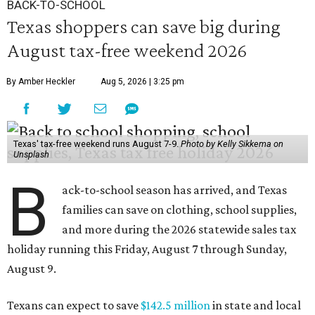
BACK-TO-SCHOOL
Texas shoppers can save big during
August tax-free weekend 2026
By Amber Heckler
Aug 5, 2026 | 3:25 pm
Texas' tax-free weekend runs August 7-9.
Photo by Kelly Sikkema on
Unsplash
B
ack-to-school season has arrived, and Texas
families can save on clothing, school supplies,
and more during the 2026 statewide sales tax
holiday running this Friday, August 7 through Sunday,
August 9.
Texans can expect to save
$142.5 million
in state and local