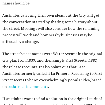
name should be.
Austinites can bring their own ideas, but the City will get
the conversation started by sharing some history about
the street. Meetings will also consider how the renaming
process will work and how nearby businesses may be
affected by a change.
The street's past names were Water Avenue in the original
city plan from 1839, and then simply First Street in 1887,
the release recounts. It also points out that East
Austinites formerly called it La Primera. Returning to First
Street seems to be an overwhelmingly popular idea, based
on
social media comments
.
If Austinites want to find a solution in the original spirit of