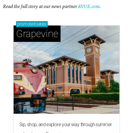
Sip, shop, and explore your way through summer
adventures in Grapevine
Celebrate 40 jolly days of festive Christmas
magic in Grapevine
Grapevine's nonstop schedule of fun promises a
'dino-mite' summer