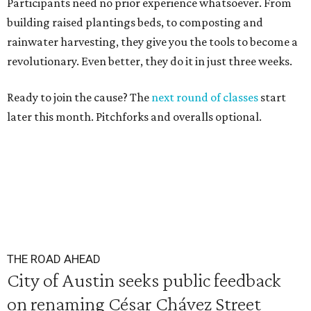
Participants need no prior experience whatsoever. From
building raised plantings beds, to composting and
rainwater harvesting, they give you the tools to become a
revolutionary. Even better, they do it in just three weeks.
Ready to join the cause? The
next round of classes
start
later this month. Pitchforks and overalls optional.
THE ROAD AHEAD
City of Austin seeks public feedback
on renaming César Chávez Street