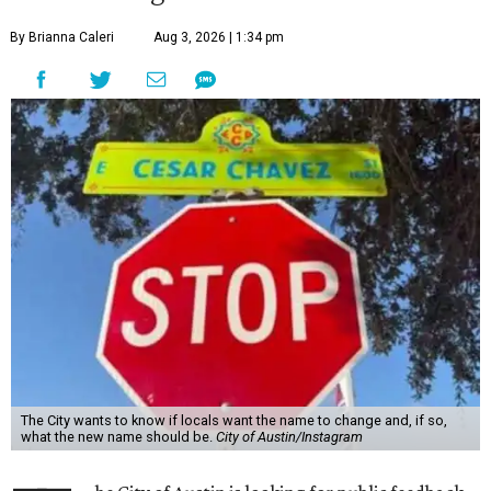
By Brianna Caleri
Aug 3, 2026 | 1:34 pm
The City wants to know if locals want the name to change and, if so,
what the new name should be.
City of Austin/Instagram