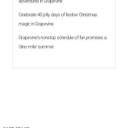
SAFE SPACE
Here's how safe Austin is
compared to other big U.S. cities in
2026
By John Egan
Jul 29, 2026 | 4:37 pm
Austin made No. 26 on the list.
Photo by Drone Doggy on Unsplash
ustinites have some risk in their daily lives, but