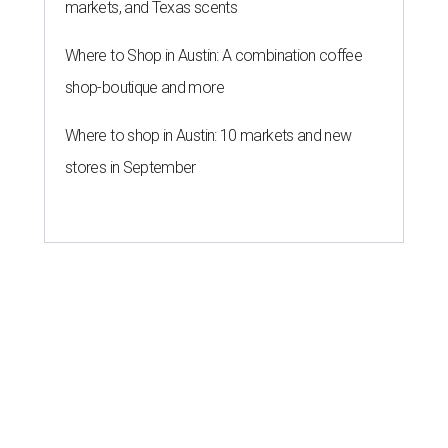
markets, and Texas scents
Where to Shop in Austin: A combination coffee
shop-boutique and more
Where to shop in Austin: 10 markets and new
stores in September