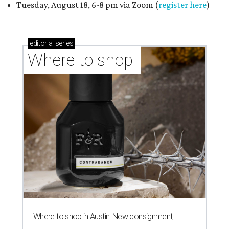
Tuesday, August 18, 6-8 pm via Zoom (
register here
)
editorial
series
Where to shop 
Where to shop in Austin: New consignment,