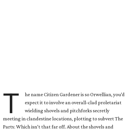
T
he name Citizen Gardener is so Orwellian, you’d
expect it to involve an overall-clad proletariat
wielding shovels and pitchforks secretly
meeting in clandestine locations, plotting to subvert The
Party. Which isn’t that far off. About the shovels and