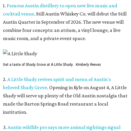
1.
Famous Austin distillery to open new live music and
cocktail venue
. Still Austin Whiskey Co. will debut the Still
Austin Quarter in September of 2026. The new venue will
combine four concepts: an atrium, a vinyl lounge, a live
music room, and a private event space.
Get a taste of Shady Grove at A Little Shady.
Kimberly Reeves
2.
A Little Shady revives spirit and menu of Austin's
beloved Shady Grove
. Opening in Kyle on August 4, A Little
Shady will serve up plenty of the Old Austin nostalgia that
made the Barton Springs Road restaurant a local
institution.
3.
Austin wildlife pro says more animal sightings signal