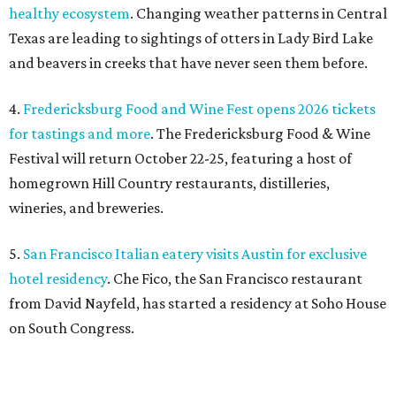
healthy ecosystem
. Changing weather patterns in Central
Texas are leading to sightings of otters in Lady Bird Lake
and beavers in creeks that have never seen them before.
4.
Fredericksburg Food and Wine Fest opens 2026 tickets
for tastings and more
. The Fredericksburg Food & Wine
Festival will return October 22-25, featuring a host of
homegrown Hill Country restaurants, distilleries,
wineries, and breweries.
5.
San Francisco Italian eatery visits Austin for exclusive
hotel residency
. Che Fico, the San Francisco restaurant
from David Nayfeld, has started a residency at Soho House
on South Congress.