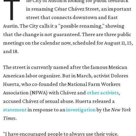
T
he City of Austin is looking for public feedback
in renaming César Chávez Street, an important
street that connects downtown and East
Austin. The City calls it a "possible renaming," showing
that the change is not guaranteed. There are three public
meetings on the calendar now, scheduled for August 11, 15,
and 18.
The street is currently named after the famous Mexican
American labor organizer. But in March, activist Dolores
Huerta, who co-founded the National Farm Workers
Association (NFWA) with Chávez and
other activists
,
accused Chávez of sexual abuse. Huerta released a
statement
in response to an
investigation
by the
New York
Times
.
"I have encouraged people to always use their voice.