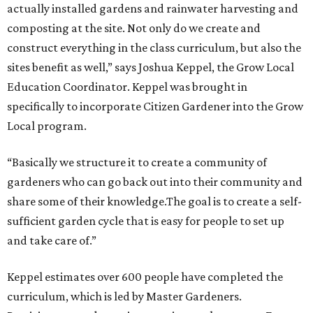
actually installed gardens and rainwater harvesting and
composting at the site. Not only do we create and
construct everything in the class curriculum, but also the
sites benefit as well,” says Joshua Keppel, the Grow Local
Education Coordinator. Keppel was brought in
specifically to incorporate Citizen Gardener into the Grow
Local program.
“Basically we structure it to create a community of
gardeners who can go back out into their community and
share some of their knowledge.The goal is to create a self-
sufficient garden cycle that is easy for people to set up
and take care of.”
Keppel estimates over 600 people have completed the
curriculum, which is led by Master Gardeners.