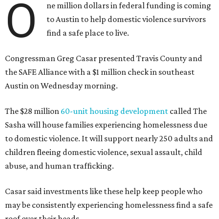
O
ne million dollars in federal funding is coming
to Austin to help domestic violence survivors
find a safe place to live.
Congressman Greg Casar presented Travis County and
the SAFE Alliance with a $1 million check in southeast
Austin on Wednesday morning.
The $28 million
60-unit housing development
called The
Sasha will house families experiencing homelessness due
to domestic violence. It will support nearly 250 adults and
children fleeing domestic violence, sexual assault, child
abuse, and human trafficking.
Casar said investments like these help keep people who
may be consistently experiencing homelessness find a safe
roof over their heads.