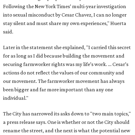
Following the New York Times’ multi-year investigation
into sexual misconduct by Cesar Chavez, I can no longer
stay silent and must share my own experiences," Huerta
said.
Later in the statement she explained, "I carried this secret
for as long as I did because building the movement and
securing farmworker rights was my life’s work. ... Cesar’s
actions do not reflect the values of our community and
our movement. The farmworker movement has always
been bigger and far more important than any one
individual."
The City has narrowed its asks down to "two main topics,"
a press release says. One is whether or not the City should
rename the street, and the next is what the potential new