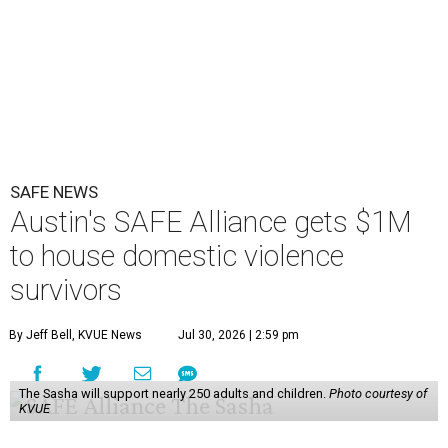
SAFE NEWS
Austin's SAFE Alliance gets $1M
to house domestic violence
survivors
By Jeff Bell, KVUE News
Jul 30, 2026 | 2:59 pm
The Sasha will support nearly 250 adults and children.
Photo courtesy of
KVUE