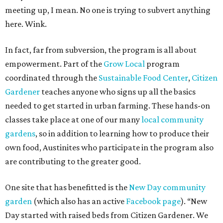
meeting up, I mean. No one is trying to subvert anything
here. Wink.
In fact, far from subversion, the program is all about
empowerment. Part of the
Grow Local
program
coordinated through the
Sustainable Food Center
,
Citizen
Gardener
teaches anyone who signs up all the basics
needed to get started in urban farming. These hands-on
classes take place at one of our many
local community
gardens
, so in addition to learning how to produce their
own food, Austinites who participate in the program also
are contributing to the greater good.
One site that has benefitted is the
New Day community
garden
(which also has an active
Facebook page
). “New
Day started with raised beds from Citizen Gardener. We