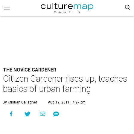
THE NOVICE GARDENER
Citizen Gardener rises up, teaches
basics of urban farming
By Kristian Gallagher
Aug 19, 2011 | 4:27 pm