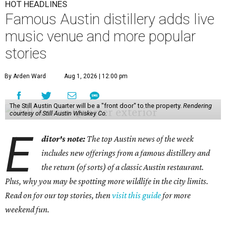
HOT HEADLINES
Famous Austin distillery adds live
music venue and more popular
stories
By Arden Ward
Aug 1, 2026 | 12:00 pm
The Still Austin Quarter will be a "front door" to the property.
Rendering
courtesy of Still Austin Whiskey Co.
E
ditor's note:
The top Austin news of the week
includes new offerings from a famous distillery and
the return (of sorts) of a classic Austin restaurant.
Plus, why you may be spotting more wildlife in the city limits.
Read on for our top stories, then
visit this guide
for more
weekend fun.