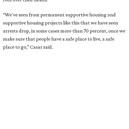
“We've seen from permanent supportive housing and
supportive housing projects like this that we have seen
arrests drop, in some cases more than 70 percent, once we
make sure that people have a safe place to live, a safe
place to go,” Casar said.
The Sasha is also expected to provide counseling, legal
assistance, children's services, and more.
"We often hear survivors ask, 'Why didn't you leave?'"
SAFE Alliance CEO Pierre Berastaín said. "That question
assumes there was somewhere safe for them to go."
Berastaín said the extra federal funding will allow
improvements to the development, including security