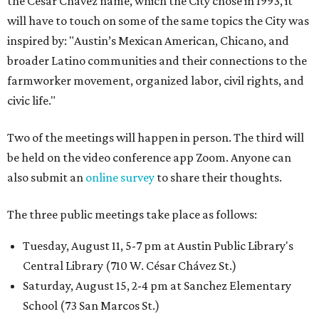
the César Chávez name, which the City chose in 1993, it
will have to touch on some of the same topics the City was
inspired by: "Austin’s Mexican American, Chicano, and
broader Latino communities and their connections to the
farmworker movement, organized labor, civil rights, and
civic life."
Two of the meetings will happen in person. The third will
be held on the video conference app Zoom. Anyone can
also submit an
online survey
to share their thoughts.
The three public meetings take place as follows:
Tuesday, August 11, 5-7 pm at Austin Public Library's
Central Library (710 W. César Chávez St.)
Saturday, August 15, 2-4 pm at Sanchez Elementary
School (73 San Marcos St.)