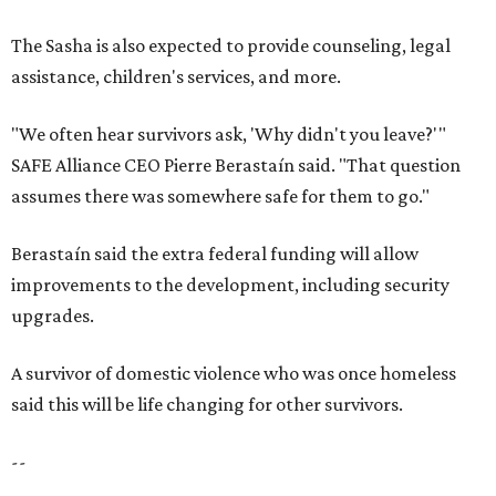
upgrades.
A survivor of domestic violence who was once homeless
said this will be life changing for other survivors.
--
Read the full story at our news partner
KVUE.com
.
promoted
series
Grapevine