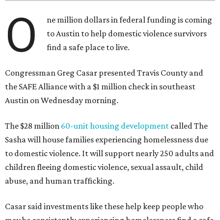
O
ne million dollars in federal funding is coming
to Austin to help domestic violence survivors
find a safe place to live.
Congressman Greg Casar presented Travis County and
the SAFE Alliance with a $1 million check in southeast
Austin on Wednesday morning.
The $28 million
60-unit housing development
called The
Sasha will house families experiencing homelessness due
to domestic violence. It will support nearly 250 adults and
children fleeing domestic violence, sexual assault, child
abuse, and human trafficking.
Casar said investments like these help keep people who