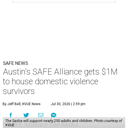
SAFE NEWS
Austin's SAFE Alliance gets $1M
to house domestic violence
survivors
By Jeff Bell, KVUE News
Jul 30, 2026 | 2:59 pm
The Sasha will support nearly 250 adults and children.
Photo courtesy of
KVUE