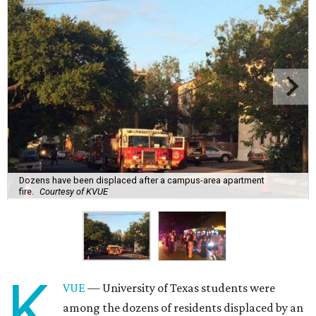
Dozens have been displaced after a campus-area apartment
fire.
Courtesy of KVUE
K
VUE
— University of Texas students were
among the dozens of residents displaced by an