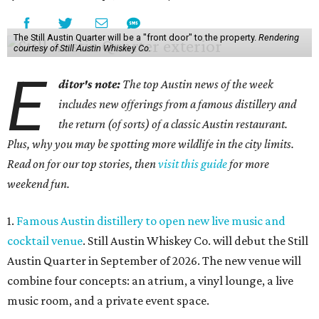
The Still Austin Quarter will be a "front door" to the property.
Rendering
courtesy of Still Austin Whiskey Co.
E
ditor's note:
The top Austin news of the week
includes new offerings from a famous distillery and
the return (of sorts) of a classic Austin restaurant.
Plus, why you may be spotting more wildlife in the city limits.
Read on for our top stories, then
visit this guide
for more
weekend fun.
1.
Famous Austin distillery to open new live music and
cocktail venue
. Still Austin Whiskey Co. will debut the Still
Austin Quarter in September of 2026. The new venue will
combine four concepts: an atrium, a vinyl lounge, a live
music room, and a private event space.