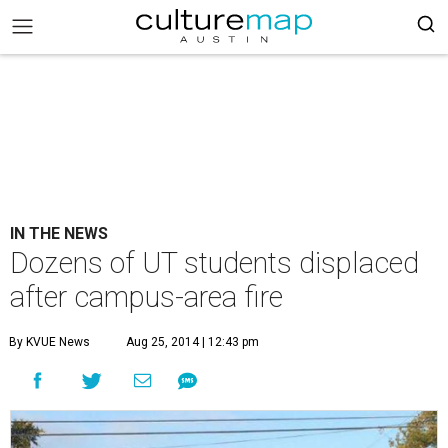
IN THE NEWS
Dozens of UT students displaced
after campus-area fire
By KVUE News
Aug 25, 2014 | 12:43 pm