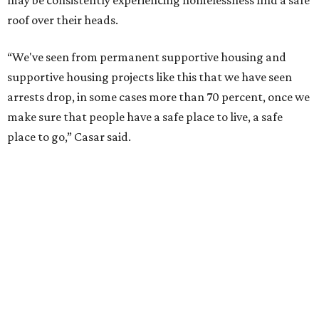
may be consistently experiencing homelessness find a safe
roof over their heads.
“We've seen from permanent supportive housing and
supportive housing projects like this that we have seen
arrests drop, in some cases more than 70 percent, once we
make sure that people have a safe place to live, a safe
place to go,” Casar said.
The Sasha is also expected to provide counseling, legal
assistance, children's services, and more.
"We often hear survivors ask, 'Why didn't you leave?'"
SAFE Alliance CEO Pierre Berastaín said. "That question
assumes there was somewhere safe for them to go."
Berastaín said the extra federal funding will allow