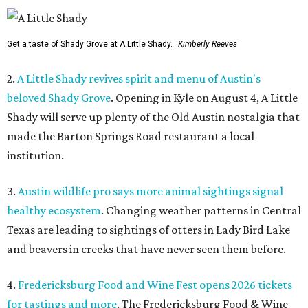
Get a taste of Shady Grove at A Little Shady.
Kimberly Reeves
2.
A Little Shady revives spirit and menu of Austin's
beloved Shady Grove
. Opening in Kyle on August 4, A Little
Shady will serve up plenty of the Old Austin nostalgia that
made the Barton Springs Road restaurant a local
institution.
3.
Austin wildlife pro says more animal sightings signal
healthy ecosystem
. Changing weather patterns in Central
Texas are leading to sightings of otters in Lady Bird Lake
and beavers in creeks that have never seen them before.
4.
Fredericksburg Food and Wine Fest opens 2026 tickets
for tastings and more
. The Fredericksburg Food & Wine