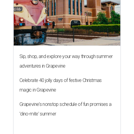
Sip, shop, and explore your way through summer
adventures in Grapevine
Celebrate 40 jolly days of festive Christmas
magic in Grapevine
Grapevine's nonstop schedule of fun promises a
'dino-mite' summer