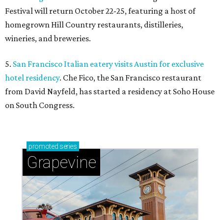
Festival will return October 22-25, featuring a host of
homegrown Hill Country restaurants, distilleries,
wineries, and breweries.
5.
San Francisco Italian eatery visits Austin for exclusive
hotel residency
. Che Fico, the San Francisco restaurant
from David Nayfeld, has started a residency at Soho House
on South Congress.
promoted
series
Grapevine