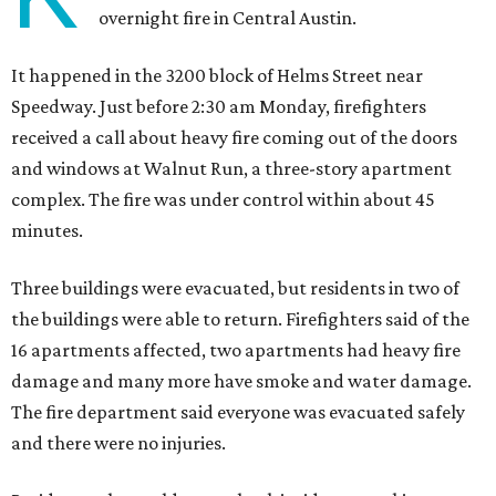
overnight fire in Central Austin.
It happened in the 3200 block of Helms Street near
Speedway. Just before 2:30 am Monday, firefighters
received a call about heavy fire coming out of the doors
and windows at Walnut Run, a three-story apartment
complex. The fire was under control within about 45
minutes.
Three buildings were evacuated, but residents in two of
the buildings were able to return. Firefighters said of the
16 apartments affected, two apartments had heavy fire
damage and many more have smoke and water damage.
The fire department said everyone was evacuated safely
and there were no injuries.