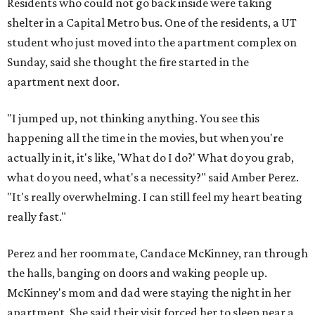
Residents who could not go back inside were taking
shelter in a Capital Metro bus. One of the residents, a UT
student who just moved into the apartment complex on
Sunday, said she thought the fire started in the
apartment next door.
"I jumped up, not thinking anything. You see this
happening all the time in the movies, but when you're
actually in it, it's like, 'What do I do?' What do you grab,
what do you need, what's a necessity?" said Amber Perez.
"It's really overwhelming. I can still feel my heart beating
really fast."
Perez and her roommate, Candace McKinney, ran through
the halls, banging on doors and waking people up.
McKinney's mom and dad were staying the night in her
apartment. She said their visit forced her to sleep near a