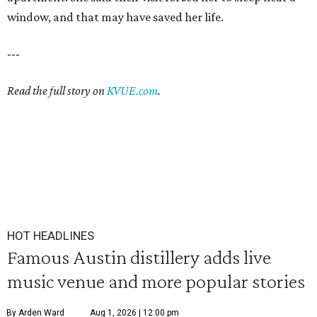
window, and that may have saved her life.
---
Read the full story on
KVUE.com
.
HOT HEADLINES
Famous Austin distillery adds live
music venue and more popular stories
By Arden Ward
Aug 1, 2026 | 12:00 pm