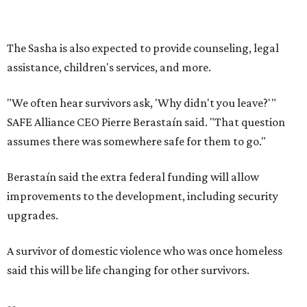
improvements to the development, including security
upgrades.
A survivor of domestic violence who was once homeless
said this will be life changing for other survivors.
--
Read the full story at our news partner
KVUE.com
.