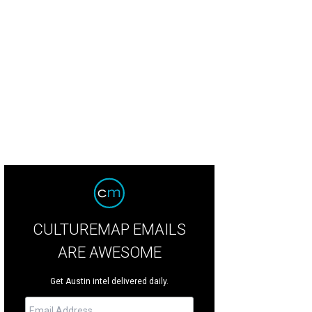
CULTUREMAP EMAILS
ARE AWESOME
Get Austin intel delivered daily.