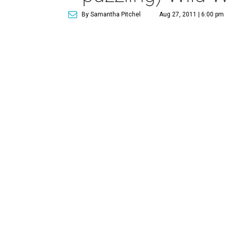
By Samantha Pitchel
Aug 27, 2011 | 6:00 pm