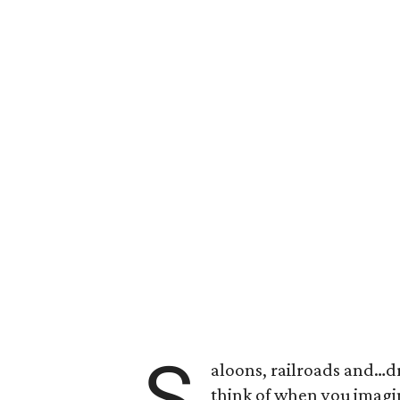
S
aloons, railroads and…dr
think of when you imagin