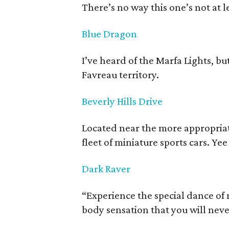
There’s no way this one’s not at le
Blue Dragon
I’ve heard of the Marfa Lights, b
Favreau territory.
Beverly Hills Drive
Located near the more appropriate
fleet of miniature sports cars. Ye
Dark Raver
“Experience the special dance o
body sensation that you will never