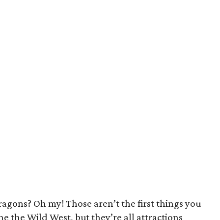
agons? Oh my! Those aren’t the first things you
e the Wild West, but they’re all attractions