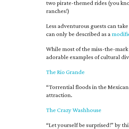
two pirate-themed rides (you know
ranches!)
Less adventurous guests can take i
can only be described as a
modifie
While most of the miss-the-mark 
adorable examples of cultural divi
The Rio Grande
“Torrential floods in the Mexican
attraction.
The Crazy Washhouse
“Let yourself be surprised!” by th