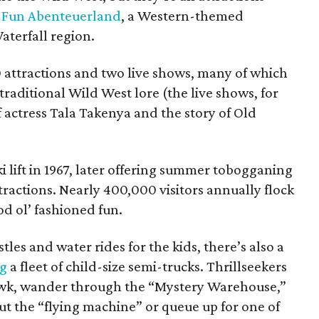
t Fun Abenteuerland
, a Western-themed
terfall region.
0 attractions and two live shows, many of which
 traditional Wild West lore (the live shows, for
f actress Tala Takenya and the story of Old
i lift in 1967, later offering summer tobogganing
ttractions. Nearly 400,000 visitors annually flock
od ol’ fashioned fun.
stles and water rides for the kids, there’s also a
ng
a fleet of child-size semi-trucks. Thrillseekers
awk, wander through the “Mystery Warehouse,”
ut the “flying machine” or queue up for one of