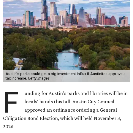
Austin's parks could get a big investment influx if Austinites approve a
tax increase.
Getty Images
F
unding for Austin's parks and libraries will be in
locals' hands this fall. Austin City Council
approved an ordinance ordering a General
Obligation Bond Election, which will held November 3,
2026.