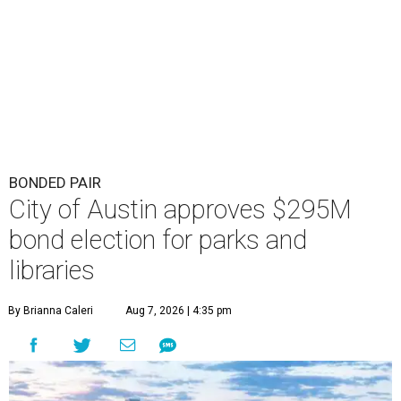
BONDED PAIR
City of Austin approves $295M
bond election for parks and
libraries
By Brianna Caleri
Aug 7, 2026 | 4:35 pm