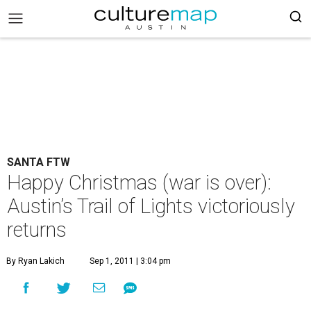
SANTA FTW
Happy Christmas (war is over):
Austin’s Trail of Lights victoriously
returns
By Ryan Lakich
Sep 1, 2011 | 3:04 pm