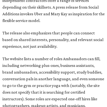
independent contractors offer a range of services
depending on their skillsets. A press release from Social
Additions invokes Uber and Mary Kay as inspiration for the
flexible service model.
The release also emphasizes that people can connect
based on shared interests, personality, and relevant social
experience, not just availability.
The website lists a number of roles Ambassadors can fill,
including networking plus-ones, business assistants,
brand ambassadors, accessibility support, study buddies,
conversation pals in another language, and even someone
to go to the gym or practice yoga with (notably, the site
does not specify that it is searching for certified
instructors). Some roles are expected one-off hires like
photographers, makeup artists, and musicians.