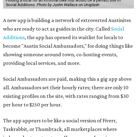
Finding a local for an informal bike tour would be a perfect use of
Social Additions.
Photo by Justin Wallace on Unsplash
A new app is building a network of extroverted Austinites
who are ready to act as guides in the city. Called
Social
Additions
, the app has opened its waitlist for locals to
become "Austin Social Ambassadors," for doing things like
showing someone around town, co-hosting events,
providing local services, and more.
Social Ambassadors are paid, making this a gig app above
all. Ambassadors set their hourly rates; there are only 10
existing profiles on the site, with rates ranging from $30
per hour to $250 per hour.
The app appears to be like a social version of Fiverr,
Taskrabbit, or Thumbtack, all marketplaces where