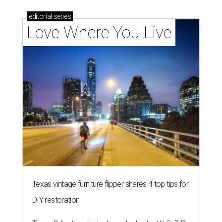
editorial
series
Love Where You Live
Texas vintage furniture flipper shares 4 top tips for
DIY restoration