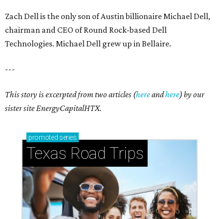
Zach Dell is the only son of Austin billionaire Michael Dell,
chairman and CEO of Round Rock-based Dell
Technologies. Michael Dell grew up in Bellaire.
---
This story is excerpted from two articles (
here
and
here
) by our
sister site EnergyCapitalHTX.
promoted
series
Texas Road Trips