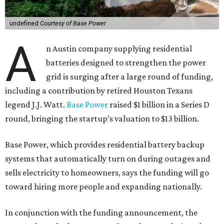
undefined
Courtesy of Base Power
A
n Austin company supplying residential
batteries designed to strengthen the power
grid is surging after a large round of funding,
including a contribution by retired Houston Texans
legend J.J. Watt.
Base Power
raised $1 billion in a Series D
round, bringing the startup’s valuation to $13 billion.
Base Power, which provides residential battery backup
systems that automatically turn on during outages and
sells electricity to homeowners, says the funding will go
toward hiring more people and expanding nationally.
In conjunction with the funding announcement, the