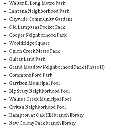
Walter E. Long Metro Park
Lantana Neighborhood Park
Citywide Community Gardens
Old Lampasas Pocket Park
Cooper Neighborhood Park
Wooldridge Square
Onion Creek Metro Park
Guitar Land Park
Grand Meadow Neighborhood Park (Phase II)
Commons Ford Park
Garrison Municipal Pool
Big Stacy Neighborhood Pool
Walnut Creek Municipal Pool
Civitan Neighborhood Pool
Hampton at Oak Hill branch library
New Colony Park branch library