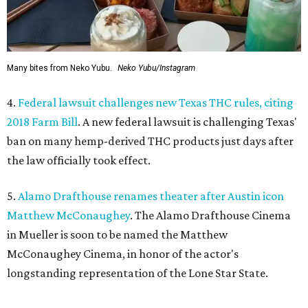
Many bites from Neko Yubu.
Neko Yubu/Instagram
4.
Federal lawsuit challenges new Texas THC rules, citing
2018 Farm Bill
. A new federal lawsuit is challenging Texas'
ban on many hemp-derived THC products just days after
the law officially took effect.
5.
Alamo Drafthouse renames theater after Austin icon
Matthew McConaughey
. The Alamo Drafthouse Cinema
in Mueller is soon to be named the Matthew
McConaughey Cinema, in honor of the actor's
longstanding representation of the Lone Star State.