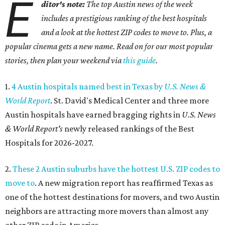
E
ditor's note:
The top Austin news of the week
includes a prestigious ranking of the best hospitals
and a look at the hottest ZIP codes to move to. Plus, a
popular cinema gets a new name. Read on for our most popular
stories, then plan your weekend via
this guide
.
1.
4 Austin hospitals named best in Texas by
U.S. News &
World Report
. St. David's Medical Center and three more
Austin hospitals have earned bragging rights in
U.S. News
& World Report's
newly released rankings of the Best
Hospitals for 2026-2027.
2.
These 2 Austin suburbs have the hottest U.S. ZIP codes to
move to
. A new migration report has reaffirmed Texas as
one of the hottest destinations for movers, and two Austin
neighbors are attracting more movers than almost any