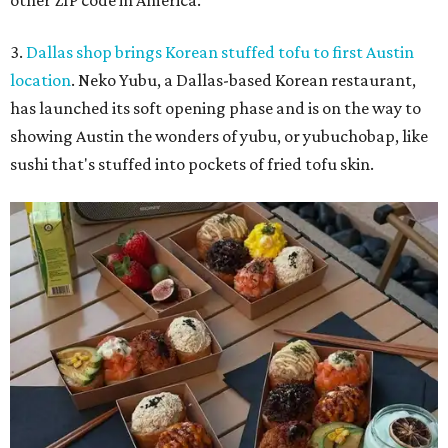
other ZIP code in America.
3.
Dallas shop brings Korean stuffed tofu to first Austin
location
. Neko Yubu, a Dallas-based Korean restaurant,
has launched its soft opening phase and is on the way to
showing Austin the wonders of yubu, or yubuchobap, like
sushi that's stuffed into pockets of fried tofu skin.