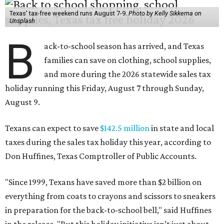
Texas' tax-free weekend runs August 7-9.
Photo by Kelly Sikkema on
Unsplash
B
ack-to-school season has arrived, and Texas
families can save on clothing, school supplies,
and more during the 2026 statewide sales tax
holiday running this Friday, August 7 through Sunday,
August 9.
Texans can expect to save
$142.5 million
in state and local
taxes during the sales tax holiday this year, according to
Don Huffines, Texas Comptroller of Public Accounts.
"Since 1999, Texans have saved more than $2 billion on
everything from coats to crayons and scissors to sneakers
in preparation for the back-to-school bell," said Huffines