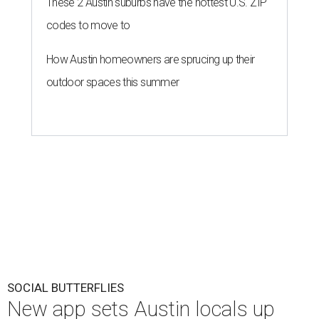
These 2 Austin suburbs have the hottest U.S. ZIP
codes to move to
How Austin homeowners are sprucing up their
outdoor spaces this summer
SOCIAL BUTTERFLIES
New app sets Austin locals up