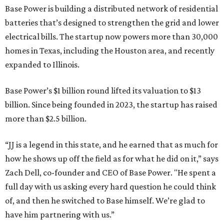
Base Power is building a distributed network of residential
batteries that’s designed to strengthen the grid and lower
electrical bills. The startup now powers more than 30,000
homes in Texas, including the Houston area, and recently
expanded to Illinois.
Base Power’s $1 billion round lifted its valuation to $13
billion. Since being founded in 2023, the startup has raised
more than $2.5 billion.
“JJ is a legend in this state, and he earned that as much for
how he shows up off the field as for what he did on it,” says
Zach Dell, co-founder and CEO of Base Power. "He spent a
full day with us asking every hard question he could think
of, and then he switched to Base himself. We’re glad to
have him partnering with us.”