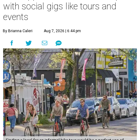
with social gigs like tours and
events
By Brianna Caleri
Aug 7, 2026 | 6:44 pm