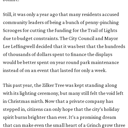
Still, it was only a year ago that many residents accused
community leaders of being a bunch of penny-pinching
Scrooges for cutting the funding for the Trail of Lights
due to budget constraints. The City Council and Mayor
Lee Leffingwell decided that it was best that the hundreds
of thousands of dollars spent to finance the displays
would be better spent on year round park maintenance
instead of on an event that lasted for only a week.
This past year, the Zilker Tree was kept standing along
with its lighting ceremony, but many still felt the void left
in Christmas mirth. Now that a private company has
stepped in, citizens can only hope that the city’s holiday
spirit burns brighter than ever. It’s a promising dream
that can make even the small heart of a Grinch grow three