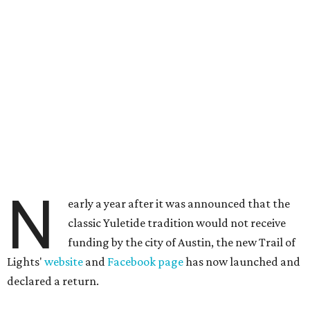
N
early a year after it was announced that the
classic Yuletide tradition would not receive
funding by the city of Austin, the new Trail of
Lights'
website
and
Facebook page
has now launched and
declared a return.