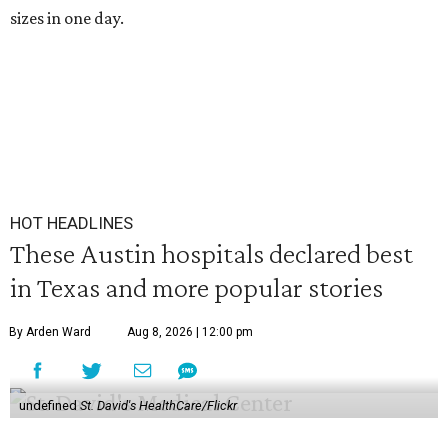
sizes in one day.
HOT HEADLINES
These Austin hospitals declared best
in Texas and more popular stories
By Arden Ward
Aug 8, 2026 | 12:00 pm
undefined
St. David's HealthCare/Flickr