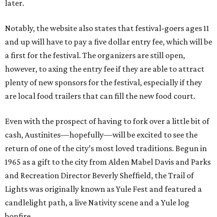
later.
Notably, the website also states that festival-goers ages 11
and up will have to pay a five dollar entry fee, which will be
a first for the festival. The organizers are still open,
however, to axing the entry fee if they are able to attract
plenty of new sponsors for the festival, especially if they
are local food trailers that can fill the new food court.
Even with the prospect of having to fork over a little bit of
cash, Austinites—hopefully—will be excited to see the
return of one of the city’s most loved traditions. Begun in
1965 as a gift to the city from Alden Mabel Davis and Parks
and Recreation Director Beverly Sheffield, the Trail of
Lights was originally known as Yule Fest and featured a
candlelight path, a live Nativity scene and a Yule log
bonfire.