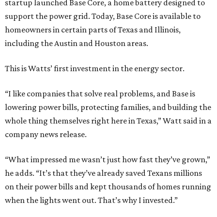
startup launched Base Core, a home battery designed to
support the power grid. Today, Base Core is available to
homeowners in certain parts of Texas and Illinois,
including the Austin and Houston areas.
This is Watts’ first investment in the energy sector.
“I like companies that solve real problems, and Base is
lowering power bills, protecting families, and building the
whole thing themselves right here in Texas,” Watt said in a
company news release.
“What impressed me wasn’t just how fast they’ve grown,”
he adds. “It’s that they’ve already saved Texans millions
on their power bills and kept thousands of homes running
when the lights went out. That’s why I invested.”