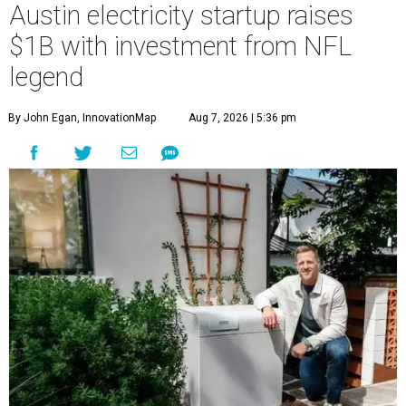
Austin electricity startup raises
$1B with investment from NFL
legend
By John Egan, InnovationMap
Aug 7, 2026 | 5:36 pm