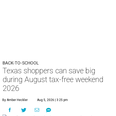
BACK-TO-SCHOOL
Texas shoppers can save big
during August tax-free weekend
2026
By Amber Heckler
Aug 5, 2026 | 3:25 pm