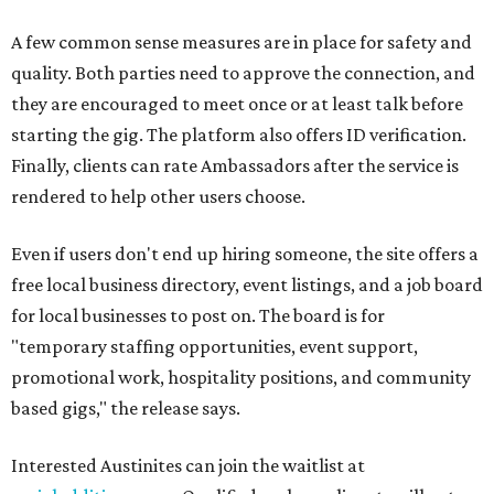
A few common sense measures are in place for safety and
quality. Both parties need to approve the connection, and
they are encouraged to meet once or at least talk before
starting the gig. The platform also offers ID verification.
Finally, clients can rate Ambassadors after the service is
rendered to help other users choose.
Even if users don't end up hiring someone, the site offers a
free local business directory, event listings, and a job board
for local businesses to post on. The board is for
"temporary staffing opportunities, event support,
promotional work, hospitality positions, and community
based gigs," the release says.
Interested Austinites can join the waitlist at