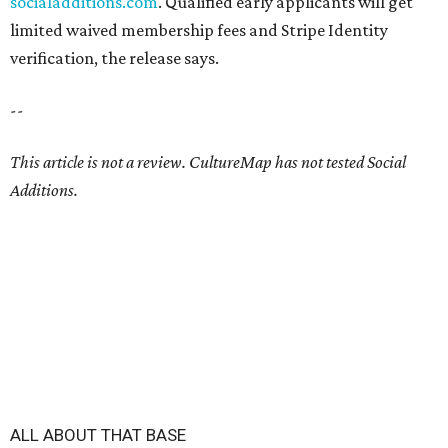
socialadditions.com
. Qualified early applicants will get
limited waived membership fees and Stripe Identity
verification, the release says.
--
This article is not a review.
CultureMap has not tested Social
Additions.
ALL ABOUT THAT BASE