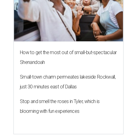
How to get the most out of small-but-spectacular
Shenandoah
Small-town charm permeates lakeside Rockwall,
just 30 minutes east of Dallas
Stop and smell the roses in Tyler, which is
blooming with fun experiences