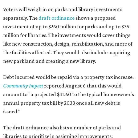
Voters will weigh in on parks and library investments
separately. The
draft ordinance
shows a proposed
investment of up to $260 million for parks and up to $35
million for libraries. The investments would cover things
like new construction, design, rehabilitation, and more of
the facilities affected. They would also include acquiring
new parkland and creating a new library.
Debt incurred would be repaid via a property tax increase.
Community Impact
reported August 6 that this would
amount to "a projected $41.60 to the typical homeowner's
annual property tax bill by 2033 once all new debt is
issued."
The draft ordinance also lists a number of parks and
libraries to prioritize in assigning improvements: