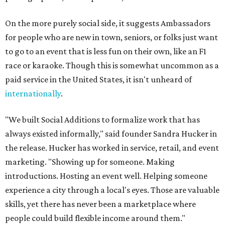
On the more purely social side, it suggests Ambassadors
for people who are new in town, seniors, or folks just want
to go to an event that is less fun on their own, like an F1
race or karaoke. Though this is somewhat uncommon as a
paid service in the United States, it isn't unheard of
internationally
.
"We built Social Additions to formalize work that has
always existed informally," said founder Sandra Hucker in
the release. Hucker has worked in service, retail, and event
marketing. "Showing up for someone. Making
introductions. Hosting an event well. Helping someone
experience a city through a local's eyes. Those are valuable
skills, yet there has never been a marketplace where
people could build flexible income around them."