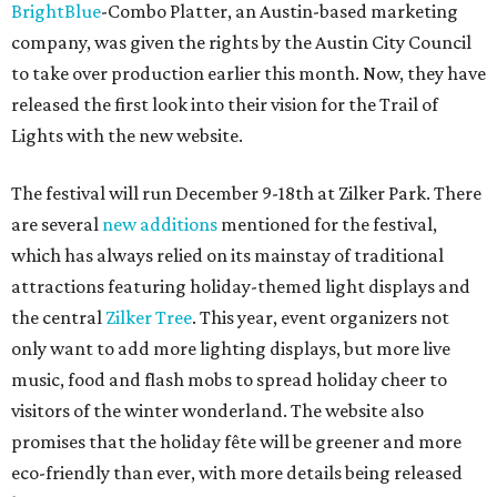
BrightBlue
-Combo Platter, an Austin-based marketing
company, was given the rights by the Austin City Council
to take over production earlier this month. Now, they have
released the first look into their vision for the Trail of
Lights with the new website.
The festival will run December 9-18th at Zilker Park. There
are several
new additions
mentioned for the festival,
which has always relied on its mainstay of traditional
attractions featuring holiday-themed light displays and
the central
Zilker Tree
. This year, event organizers not
only want to add more lighting displays, but more live
music, food and flash mobs to spread holiday cheer to
visitors of the winter wonderland. The website also
promises that the holiday fête will be greener and more
eco-friendly than ever, with more details being released