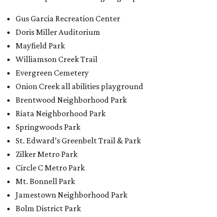
Gus Garcia Recreation Center
Doris Miller Auditorium
Mayfield Park
Williamson Creek Trail
Evergreen Cemetery
Onion Creek all abilities playground
Brentwood Neighborhood Park
Riata Neighborhood Park
Springwoods Park
St. Edward’s Greenbelt Trail & Park
Zilker Metro Park
Circle C Metro Park
Mt. Bonnell Park
Jamestown Neighborhood Park
Bolm District Park