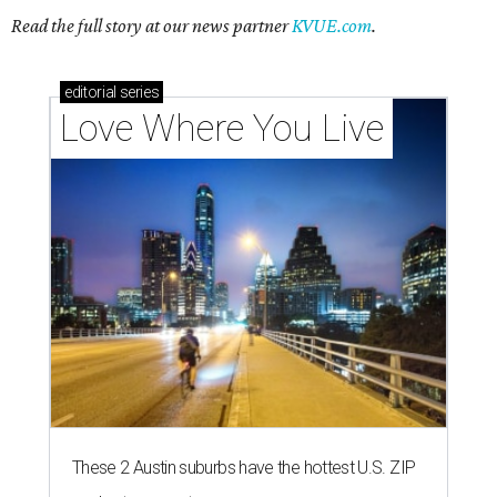
Read the full story at our news partner
KVUE.com
.
editorial
series
Love Where You Live
These 2 Austin suburbs have the hottest U.S. ZIP