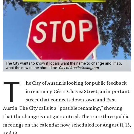
The City wants to know if locals want the name to change and, if so,
what the new name should be.
City of Austin/Instagram
T
he City of Austin is looking for public feedback
in renaming César Chávez Street, an important
street that connects downtown and East
Austin. The City calls it a "possible renaming," showing
that the change is not guaranteed. There are three public
meetings on the calendar now, scheduled for August 11, 15,
and 18.