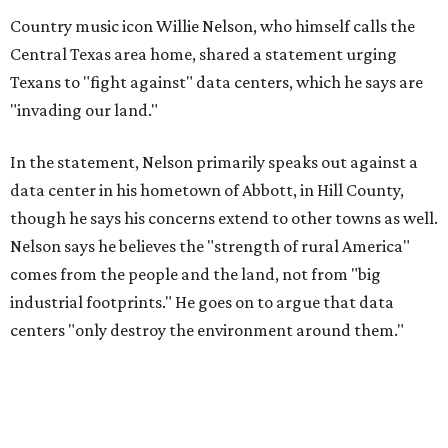
Country music icon Willie Nelson, who himself calls the
Central Texas area home, shared a statement urging
Texans to "fight against" data centers, which he says are
"invading our land."
In the statement, Nelson primarily speaks out against a
data center in his hometown of Abbott, in Hill County,
though he says his concerns extend to other towns as well.
Nelson says he believes the "strength of rural America"
comes from the people and the land, not from "big
industrial footprints." He goes on to argue that data
centers "only destroy the environment around them."
"I grew up in Abbott, and I still have a home there with farmed
land where I can still see stars at night,"
Nelson said in the
statement.
"And now our community, like many others, needs