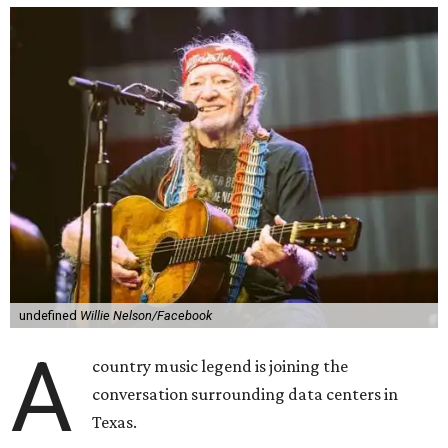
undefined
Willie Nelson/Facebook
A
country music legend is joining the
conversation surrounding data centers in
Texas.