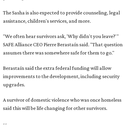
The Sasha is also expected to provide counseling, legal
assistance, children's services, and more.
"We often hear survivors ask, 'Why didn't you leave?'"
SAFE Alliance CEO Pierre Berastaín said. "That question
assumes there was somewhere safe for them to go."
Berastaín said the extra federal funding will allow
improvements to the development, including security
upgrades.
A survivor of domestic violence who was once homeless
said this will be life changing for other survivors.
--