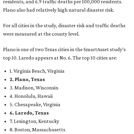
residents, and 6.9 traffic deaths per 100,000 residents.
Plano also had relatively high natural disaster risk.
For all cities in the study, disaster risk and traffic deaths
were measured at the county level.
Plano is one of two Texas cities in the SmartAsset study’s
top 10. Laredo appears at No. 6. The top 10 cities are:
1. Virginia Beach, Virginia
2. Plano, Texas
3. Madison, Wisconsin
4. Honolulu, Hawaii
5. Chesapeake, Virginia
6. Laredo, Texas
7. Lexington, Kentucky
8. Boston, Massachusetts