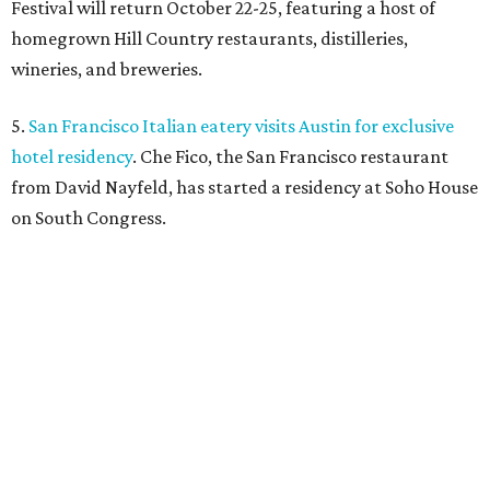
Festival will return October 22-25, featuring a host of
homegrown Hill Country restaurants, distilleries,
wineries, and breweries.
5.
San Francisco Italian eatery visits Austin for exclusive
hotel residency
. Che Fico, the San Francisco restaurant
from David Nayfeld, has started a residency at Soho House
on South Congress.