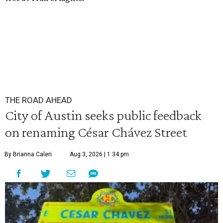
THE ROAD AHEAD
City of Austin seeks public feedback
on renaming César Chávez Street
By Brianna Caleri
Aug 3, 2026 | 1:34 pm