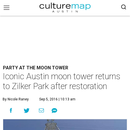
PARTY AT THE MOON TOWER
Iconic Austin moon tower returns
to Zilker Park after restoration
By Nicole Raney
Sep 5, 2016 | 10:13 am