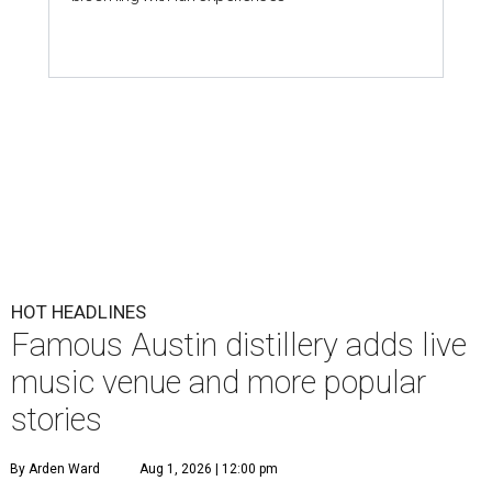
HOT HEADLINES
Famous Austin distillery adds live
music venue and more popular
stories
By Arden Ward
Aug 1, 2026 | 12:00 pm