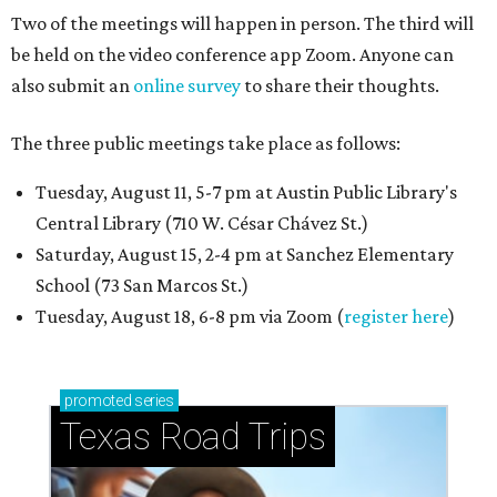
Two of the meetings will happen in person. The third will
be held on the video conference app Zoom. Anyone can
also submit an
online survey
to share their thoughts.
The three public meetings take place as follows:
Tuesday, August 11, 5-7 pm at Austin Public Library's
Central Library (710 W. César Chávez St.)
Saturday, August 15, 2-4 pm at Sanchez Elementary
School (73 San Marcos St.)
Tuesday, August 18, 6-8 pm via Zoom (
register here
)
promoted
series
Texas Road Trips