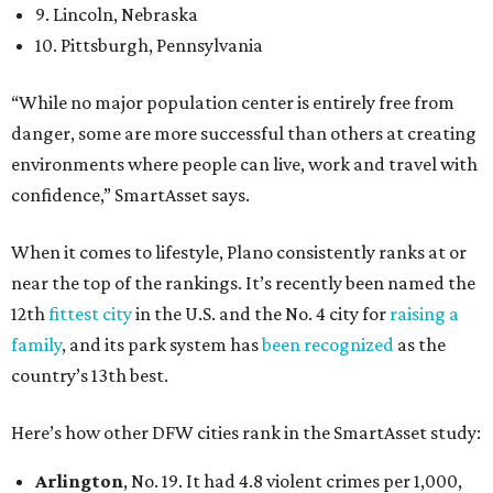
9. Lincoln, Nebraska
10. Pittsburgh, Pennsylvania
“While no major population center is entirely free from
danger, some are more successful than others at creating
environments where people can live, work and travel with
confidence,” SmartAsset says.
When it comes to lifestyle, Plano consistently ranks at or
near the top of the rankings. It’s recently been named the
12th
fittest city
in the U.S. and the No. 4 city for
raising a
family
, and its park system has
been recognized
as the
country’s 13th best.
Here’s how other DFW cities rank in the SmartAsset study:
Arlington
, No. 19. It had 4.8 violent crimes per 1,000,