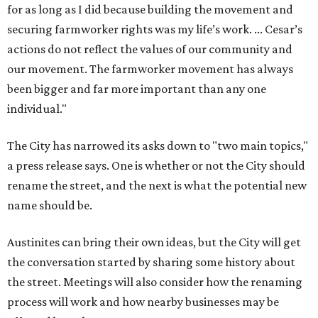
for as long as I did because building the movement and
securing farmworker rights was my life’s work. ... Cesar’s
actions do not reflect the values of our community and
our movement. The farmworker movement has always
been bigger and far more important than any one
individual."
The City has narrowed its asks down to "two main topics,"
a press release says. One is whether or not the City should
rename the street, and the next is what the potential new
name should be.
Austinites can bring their own ideas, but the City will get
the conversation started by sharing some history about
the street. Meetings will also consider how the renaming
process will work and how nearby businesses may be