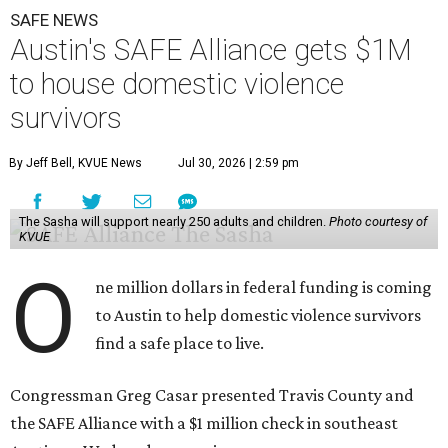
SAFE NEWS
Austin's SAFE Alliance gets $1M
to house domestic violence
survivors
By Jeff Bell, KVUE News
Jul 30, 2026 | 2:59 pm
The Sasha will support nearly 250 adults and children.
Photo courtesy of
KVUE
O
ne million dollars in federal funding is coming
to Austin to help domestic violence survivors
find a safe place to live.
Congressman Greg Casar presented Travis County and
the SAFE Alliance with a $1 million check in southeast