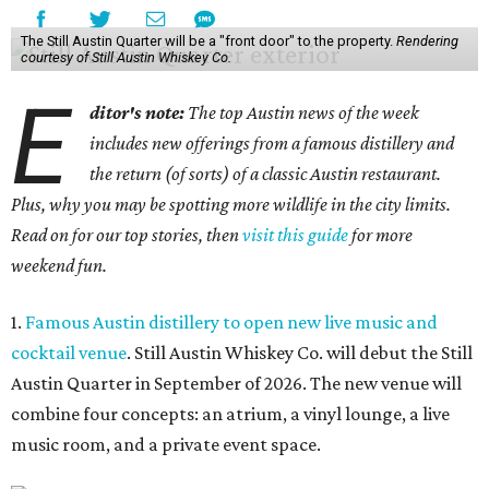
The Still Austin Quarter will be a "front door" to the property.
Rendering
courtesy of Still Austin Whiskey Co.
E
ditor's note:
The top Austin news of the week
includes new offerings from a famous distillery and
the return (of sorts) of a classic Austin restaurant.
Plus, why you may be spotting more wildlife in the city limits.
Read on for our top stories, then
visit this guide
for more
weekend fun.
1.
Famous Austin distillery to open new live music and
cocktail venue
. Still Austin Whiskey Co. will debut the Still
Austin Quarter in September of 2026. The new venue will
combine four concepts: an atrium, a vinyl lounge, a live
music room, and a private event space.