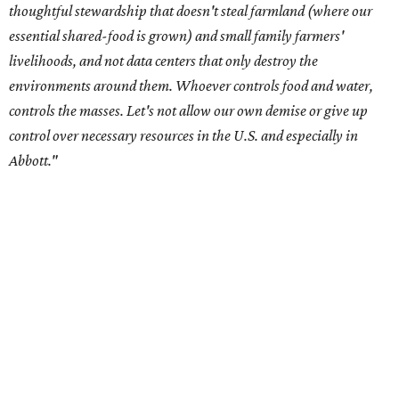
center development.
Residents in
Temple, Texas recently tried to recall multiple
City Council members
after they voted to move forward
with a controversial data center development.
Hill County
settled a lawsuit with a data center developer
after the
Commissioners Court attempted to enact a moratorium
to pause data center development in the county.
A data center project near Cedar Creek Lake was recently
halted by developer Diode after bipartisan backlash, and a
coalition of farmers and ranchers
held a protest at the
Texas State Capitol in late July
ahead of a scheduled
meeting of the Texas Senate Committee on Finance to
speak out against data centers.