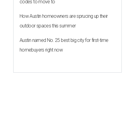
codes to move to
How Austin homeowners are sprucing up their
outdoor spaces this summer
Austin named No. 25 best big city for first-time
homebuyers right now