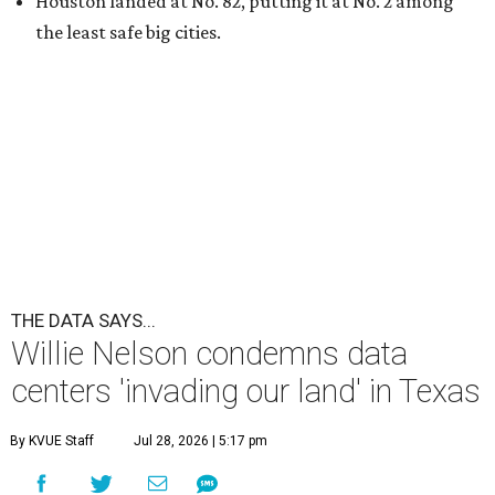
Houston landed at No. 82, putting it at No. 2 among
the least safe big cities.
THE DATA SAYS...
Willie Nelson condemns data
centers 'invading our land' in Texas
By KVUE Staff
Jul 28, 2026 | 5:17 pm