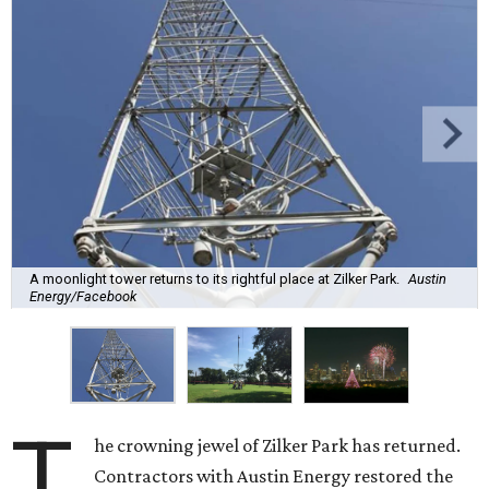
A moonlight tower returns to its rightful place at Zilker Park.
Austin
Energy/Facebook
T
he crowning jewel of Zilker Park has returned.
Contractors with Austin Energy restored the