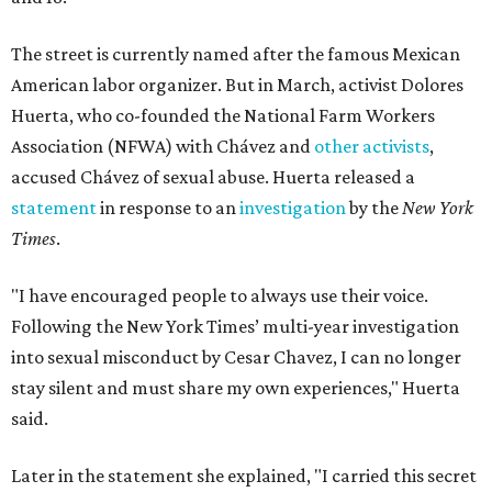
The street is currently named after the famous Mexican
American labor organizer. But in March, activist Dolores
Huerta, who co-founded the National Farm Workers
Association (NFWA) with Chávez and
other activists
,
accused Chávez of sexual abuse. Huerta released a
statement
in response to an
investigation
by the
New York
Times
.
"I have encouraged people to always use their voice.
Following the New York Times’ multi-year investigation
into sexual misconduct by Cesar Chavez, I can no longer
stay silent and must share my own experiences," Huerta
said.
Later in the statement she explained, "I carried this secret