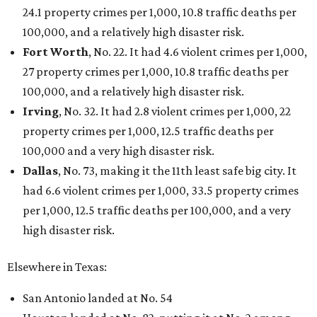
24.1 property crimes per 1,000, 10.8 traffic deaths per
100,000, and a relatively high disaster risk.
Fort Worth
, No. 22. It had 4.6 violent crimes per 1,000,
27 property crimes per 1,000, 10.8 traffic deaths per
100,000, and a relatively high disaster risk.
Irving
, No. 32. It had 2.8 violent crimes per 1,000, 22
property crimes per 1,000, 12.5 traffic deaths per
100,000 and a very high disaster risk.
Dallas
, No. 73, making it the 11th least safe big city. It
had 6.6 violent crimes per 1,000, 33.5 property crimes
per 1,000, 12.5 traffic deaths per 100,000, and a very
high disaster risk.
Elsewhere in Texas:
San Antonio landed at No. 54