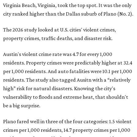
Virginia Beach, Virginia, took the top spot. It was the only
city ranked higher than the Dallas suburb of Plano (No. 2).
The 2026 study looked at U.S. cities' violent crimes,
property crimes, traffic deaths, and disaster risk.
Austin's violent crime rate was 4.7 for every 1,000
residents. Property crimes were predictably higher at 32.4
per 1,000 residents. And auto fatalities were 10.1 per 1,000
residents. The study also tagged Ausitn with a “relatively
high” risk for natural disasters. Knowing the city's
vulnerability to floods and extreme heat, that shouldn't
be a big surprise.
Plano fared well in three of the four categories: 1.5 violent
crimes per 1,000 residents, 14.7 property crimes per 1,000