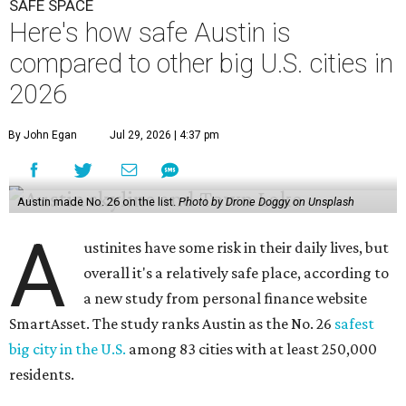
SAFE SPACE
Here's how safe Austin is
compared to other big U.S. cities in
2026
By John Egan
Jul 29, 2026 | 4:37 pm
Austin made No. 26 on the list.
Photo by Drone Doggy on Unsplash
A
ustinites have some risk in their daily lives, but
overall it's a relatively safe place, according to
a new study from personal finance website
SmartAsset. The study ranks Austin as the No. 26
safest
big city in the U.S.
among 83 cities with at least 250,000
residents.