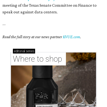
Where to shop in Austin: New consignment,
markets, and Texas scents
Where to Shop in Austin: A combination coffee
shop-boutique and more
Where to shop in Austin: 10 markets and new
stores in September