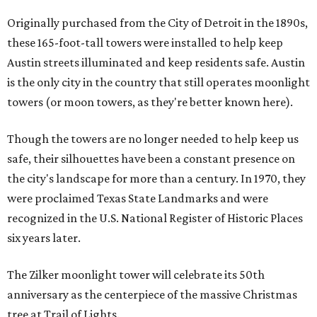
Originally purchased from the City of Detroit in the 1890s,
these 165-foot-tall towers were installed to help keep
Austin streets illuminated and keep residents safe. Austin
is the only city in the country that still operates moonlight
towers (or moon towers, as they're better known here).
Though the towers are no longer needed to help keep us
safe, their silhouettes have been a constant presence on
the city's landscape for more than a century. In 1970, they
were proclaimed Texas State Landmarks and were
recognized in the U.S. National Register of Historic Places
six years later.
The Zilker moonlight tower will celebrate its 50th
anniversary as the centerpiece of the massive Christmas
tree at Trail of Lights.