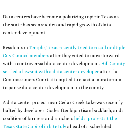
--
Read the full story at our news partner
KVUE.com
.
editorial
series
Where to shop 