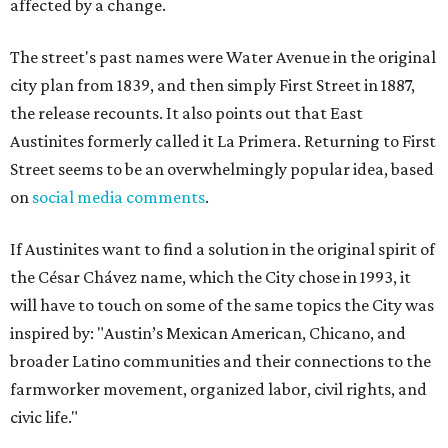
affected by a change.
The street's past names were Water Avenue in the original
city plan from 1839, and then simply First Street in 1887,
the release recounts. It also points out that East
Austinites formerly called it La Primera. Returning to First
Street seems to be an overwhelmingly popular idea, based
on
social media comments
.
If Austinites want to find a solution in the original spirit of
the César Chávez name, which the City chose in 1993, it
will have to touch on some of the same topics the City was
inspired by: "Austin’s Mexican American, Chicano, and
broader Latino communities and their connections to the
farmworker movement, organized labor, civil rights, and
civic life."