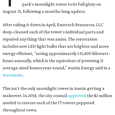
park's moonlight tower to its full glory on
August 31, following a months-long update.
After taking it down in April, Enertech Resources, LLC
deep-cleaned each of the tower's individual parts and
repaired anything that was amiss. The restoration
includes new LED light bulbs that are brighter and more
energy efficient, "saving approximately 131,400 kilowatt-
hours annually, which is the equivalent of powering 11
average-sized homes year-round," Austin Energy said in a
statement
.
This isn't the only moonlight tower in Austin getting a
makeover. In 2014, the city council
approved
the $2 million
needed to restore each of the 17 towers peppered
throughout town.