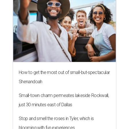
How to get the most out of small-but-spectacular
Shenandoah
Small-town charm permeates lakeside Rockwall,
just 30 minutes east of Dallas
Stop and smell the roses in Tyler, which is
blooming with fun experiences