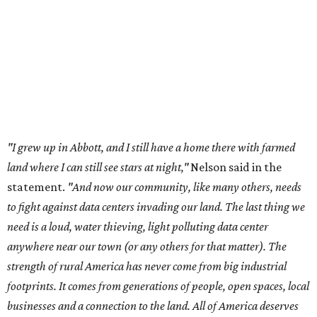
to fight against data centers invading our land. The last thing we
need is a loud, water thieving, light polluting data center
anywhere near our town (or any others for that matter). The
strength of rural America has never come from big industrial
footprints. It comes from generations of people, open spaces, local
businesses and a connection to the land. All of America deserves
thoughtful stewardship that doesn't steal farmland (where our
essential shared-food is grown) and small family farmers'
livelihoods, and not data centers that only destroy the
environments around them. Whoever controls food and water,
controls the masses. Let's not allow our own demise or give up
control over necessary resources in the U.S. and especially in
Abbott."
Data centers have become a polarizing topic in Texas as
the state has seen sudden and rapid growth of data