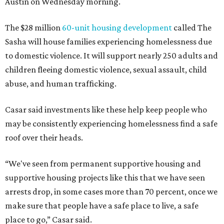
Austin on Wednesday morning.
The $28 million
60-unit housing development
called The
Sasha will house families experiencing homelessness due
to domestic violence. It will support nearly 250 adults and
children fleeing domestic violence, sexual assault, child
abuse, and human trafficking.
Casar said investments like these help keep people who
may be consistently experiencing homelessness find a safe
roof over their heads.
“We've seen from permanent supportive housing and
supportive housing projects like this that we have seen
arrests drop, in some cases more than 70 percent, once we
make sure that people have a safe place to live, a safe
place to go,” Casar said.