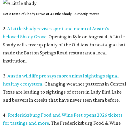
Get a taste of Shady Grove at A Little Shady.
Kimberly Reeves
2.
A Little Shady revives spirit and menu of Austin's
beloved Shady Grove
. Opening in Kyle on August 4, A Little
Shady will serve up plenty of the Old Austin nostalgia that
made the Barton Springs Road restaurant a local
institution.
3.
Austin wildlife pro says more animal sightings signal
healthy ecosystem
. Changing weather patterns in Central
Texas are leading to sightings of otters in Lady Bird Lake
and beavers in creeks that have never seen them before.
4.
Fredericksburg Food and Wine Fest opens 2026 tickets
for tastings and more
. The Fredericksburg Food & Wine