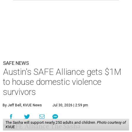
SAFE NEWS
Austin's SAFE Alliance gets $1M
to house domestic violence
survivors
By Jeff Bell, KVUE News
Jul 30, 2026 | 2:59 pm
The Sasha will support nearly 250 adults and children.
Photo courtesy of
KVUE