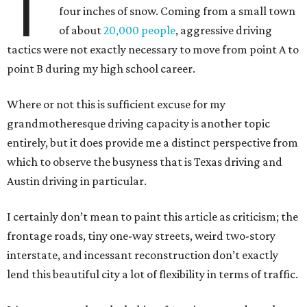
T
four inches of snow. Coming from a small town
of about
20,000 people
, aggressive driving
tactics were not exactly necessary to move from point A to
point B during my high school career.
Where or not this is sufficient excuse for my
grandmotheresque driving capacity is another topic
entirely, but it does provide me a distinct perspective from
which to observe the busyness that is Texas driving and
Austin driving in particular.
I certainly don’t mean to paint this article as criticism; the
frontage roads, tiny one-way streets, weird two-story
interstate, and incessant reconstruction don’t exactly
lend this beautiful city a lot of flexibility in terms of traffic.