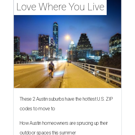
Love Where You Live
These 2 Austin suburbs have the hottest U.S. ZIP
codes to move to
How Austin homeowners are sprucing up their
outdoor spaces this summer