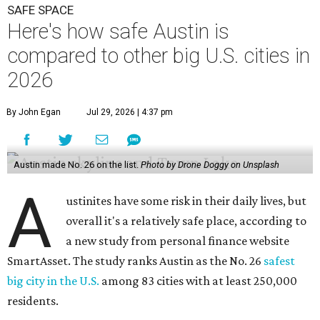
SAFE SPACE
Here's how safe Austin is
compared to other big U.S. cities in
2026
By John Egan
Jul 29, 2026 | 4:37 pm
Austin made No. 26 on the list.
Photo by Drone Doggy on Unsplash
A
ustinites have some risk in their daily lives, but
overall it's a relatively safe place, according to
a new study from personal finance website
SmartAsset. The study ranks Austin as the No. 26
safest
big city in the U.S.
among 83 cities with at least 250,000
residents.