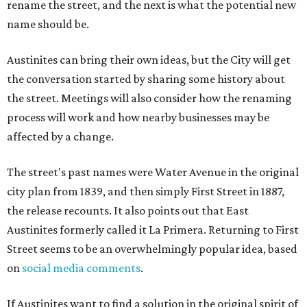
rename the street, and the next is what the potential new
name should be.
Austinites can bring their own ideas, but the City will get
the conversation started by sharing some history about
the street. Meetings will also consider how the renaming
process will work and how nearby businesses may be
affected by a change.
The street's past names were Water Avenue in the original
city plan from 1839, and then simply First Street in 1887,
the release recounts. It also points out that East
Austinites formerly called it La Primera. Returning to First
Street seems to be an overwhelmingly popular idea, based
on
social media comments
.
If Austinites want to find a solution in the original spirit of