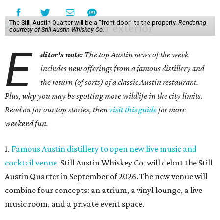
The Still Austin Quarter will be a "front door" to the property.
Rendering
courtesy of Still Austin Whiskey Co.
E
ditor's note:
The top Austin news of the week
includes new offerings from a famous distillery and
the return (of sorts) of a classic Austin restaurant.
Plus, why you may be spotting more wildlife in the city limits.
Read on for our top stories, then
visit this guide
for more
weekend fun.
1.
Famous Austin distillery to open new live music and
cocktail venue
. Still Austin Whiskey Co. will debut the Still
Austin Quarter in September of 2026. The new venue will
combine four concepts: an atrium, a vinyl lounge, a live
music room, and a private event space.