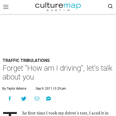
TRAFFIC TRIBULATIONS
Forget "How am I driving", let's talk
about you
By Taylor Adams
Sep 9, 2011 | 5:29 pm
he first time I took my driver's test, I aced it in