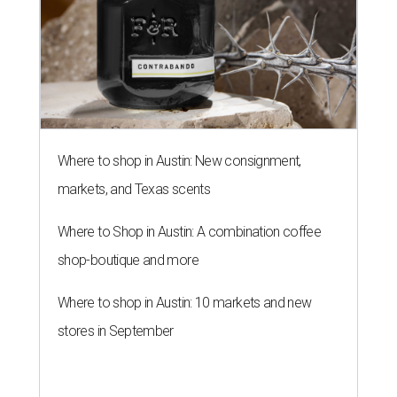
Where to shop in Austin: New consignment,
markets, and Texas scents
Where to Shop in Austin: A combination coffee
shop-boutique and more
Where to shop in Austin: 10 markets and new
stores in September