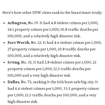
Houston landed at No. 82, putting it at No. 2 among
the least safe big cities.
promoted
series
Texas Road Trips