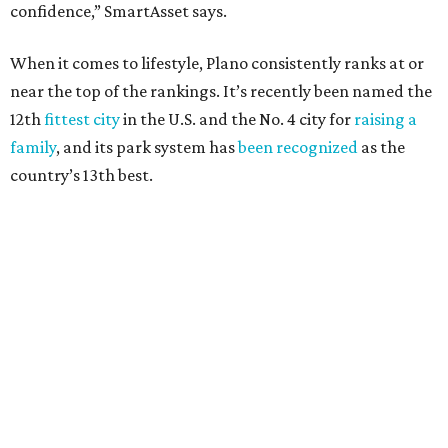
24.1 property crimes per 1,000, 10.8 traffic deaths per
100,000, and a relatively high disaster risk.
Fort Worth
, No. 22. It had 4.6 violent crimes per 1,000,
27 property crimes per 1,000, 10.8 traffic deaths per
100,000, and a relatively high disaster risk.
Irving
, No. 32. It had 2.8 violent crimes per 1,000, 22
property crimes per 1,000, 12.5 traffic deaths per
100,000 and a very high disaster risk.
Dallas
, No. 73, making it the 11th least safe big city. It
had 6.6 violent crimes per 1,000, 33.5 property crimes
per 1,000, 12.5 traffic deaths per 100,000, and a very
high disaster risk.
Elsewhere in Texas:
San Antonio landed at No. 54