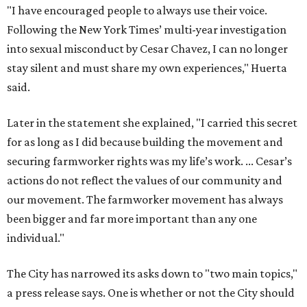
"I have encouraged people to always use their voice.
Following the New York Times’ multi-year investigation
into sexual misconduct by Cesar Chavez, I can no longer
stay silent and must share my own experiences," Huerta
said.
Later in the statement she explained, "I carried this secret
for as long as I did because building the movement and
securing farmworker rights was my life’s work. ... Cesar’s
actions do not reflect the values of our community and
our movement. The farmworker movement has always
been bigger and far more important than any one
individual."
The City has narrowed its asks down to "two main topics,"
a press release says. One is whether or not the City should