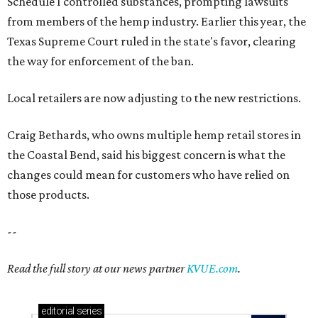
Schedule I controlled substances, prompting lawsuits
from members of the hemp industry. Earlier this year, the
Texas Supreme Court ruled in the state's favor, clearing
the way for enforcement of the ban.
Local retailers are now adjusting to the new restrictions.
Craig Bethards, who owns multiple hemp retail stores in
the Coastal Bend, said his biggest concern is what the
changes could mean for customers who have relied on
those products.
--
Read the full story at our news partner
KVUE.com
.
editorial
series