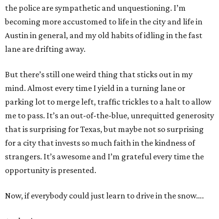
the police are sympathetic and unquestioning. I’m
becoming more accustomed to life in the city and life in
Austin in general, and my old habits of idling in the fast
lane are drifting away.
But there’s still one weird thing that sticks out in my
mind. Almost every time I yield in a turning lane or
parking lot to merge left, traffic trickles to a halt to allow
me to pass. It’s an out-of-the-blue, unrequitted generosity
that is surprising for Texas, but maybe not so surprising
for a city that invests so much faith in the kindness of
strangers. It’s awesome and I’m grateful every time the
opportunity is presented.
Now, if everybody could just learn to drive in the snow….