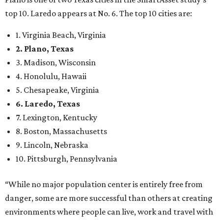
9. Lincoln, Nebraska
10. Pittsburgh, Pennsylvania
“While no major population center is entirely free from
danger, some are more successful than others at creating
environments where people can live, work and travel with
confidence,” SmartAsset says.
When it comes to lifestyle, Plano consistently ranks at or
near the top of the rankings. It’s recently been named the
12th
fittest city
in the U.S. and the No. 4 city for
raising a
family
, and its park system has
been recognized
as the
country’s 13th best.
Here’s how other DFW cities rank in the SmartAsset study:
Arlington
, No. 19. It had 4.8 violent crimes per 1,000,