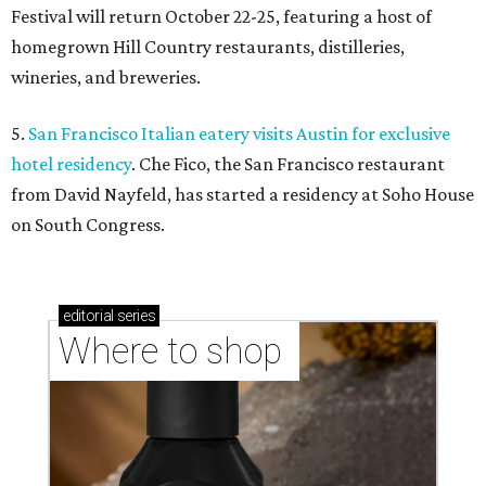
Festival will return October 22-25, featuring a host of
homegrown Hill Country restaurants, distilleries,
wineries, and breweries.
5.
San Francisco Italian eatery visits Austin for exclusive
hotel residency
. Che Fico, the San Francisco restaurant
from David Nayfeld, has started a residency at Soho House
on South Congress.
editorial
series
Where to shop 