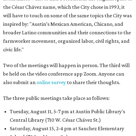
the César Chávez name, which the City chose in 1993, it
will have to touch on some of the same topics the City was
inspired by: "Austin’s Mexican American, Chicano, and
broader Latino communities and their connections to the
farmworker movement, organized labor, civil rights, and
civic life."
Two of the meetings will happen in person. The third will
be held on the video conference app Zoom. Anyone can
also submit an
online survey
to share their thoughts.
The three public meetings take place as follows:
Tuesday, August 11, 5-7 pm at Austin Public Library's
Central Library (710 W. César Chávez St.)
Saturday, August 15, 2-4 pm at Sanchez Elementary