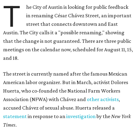
T
he City of Austin is looking for public feedback
in renaming César Chávez Street, an important
street that connects downtown and East
Austin. The City calls it a "possible renaming," showing
that the change is not guaranteed. There are three public
meetings on the calendar now, scheduled for August 11, 15,
and 18.
The street is currently named after the famous Mexican
American labor organizer. But in March, activist Dolores
Huerta, who co-founded the National Farm Workers
Association (NFWA) with Chávez and
other activists
,
accused Chávez of sexual abuse. Huerta released a
statement
in response to an
investigation
by the
New York
Times
.