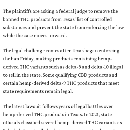
The plaintiffs are asking a federal judge to remove the
banned THC products from Texas' list of controlled
substances and prevent the state from enforcing the law
while the case moves forward.
The legal challenge comes after Texas began enforcing
the ban Friday, making products containing hemp-
derived THC variants such as delta-8 and delta-10 illegal
to sell in the state. Some qualifying CBD products and
certain hemp-derived delta-9 THC products that meet
state requirements remain legal.
The latest lawsuit follows years of legal battles over
hemp-derived THC products in Texas. In 2021, state
officials classified several hemp-derived THC variants as