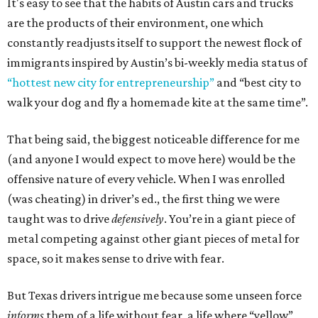
It's easy to see that the habits of Austin cars and trucks
are the products of their environment, one which
constantly readjusts itself to support the newest flock of
immigrants inspired by Austin’s bi-weekly media status of
“hottest new city for entrepreneurship”
and “best city to
walk your dog and fly a homemade kite at the same time”.
That being said, the biggest noticeable difference for me
(and anyone I would expect to move here) would be the
offensive nature of every vehicle. When I was enrolled
(was cheating) in driver’s ed., the first thing we were
taught was to drive
defensively
. You’re in a giant piece of
metal competing against other giant pieces of metal for
space, so it makes sense to drive with fear.
But Texas drivers intrigue me because some unseen force
informs
them of a life without fear, a life where “yellow”