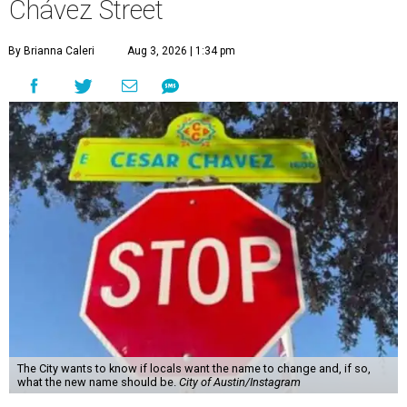
Chávez Street
By Brianna Caleri
Aug 3, 2026 | 1:34 pm
The City wants to know if locals want the name to change and, if so,
what the new name should be.
City of Austin/Instagram