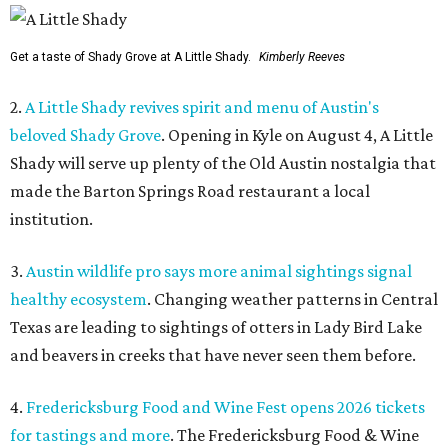
Get a taste of Shady Grove at A Little Shady.
Kimberly Reeves
2.
A Little Shady revives spirit and menu of Austin's
beloved Shady Grove
. Opening in Kyle on August 4, A Little
Shady will serve up plenty of the Old Austin nostalgia that
made the Barton Springs Road restaurant a local
institution.
3.
Austin wildlife pro says more animal sightings signal
healthy ecosystem
. Changing weather patterns in Central
Texas are leading to sightings of otters in Lady Bird Lake
and beavers in creeks that have never seen them before.
4.
Fredericksburg Food and Wine Fest opens 2026 tickets
for tastings and more
. The Fredericksburg Food & Wine