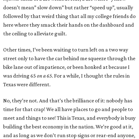
doesn’t mean” slow down” but rather “speed up”, usually
followed by that weird thing that all my college friends do
here where they smack their hands on the dashboard and
the ceiling to alleviate guilt.
Other times, I’ve been waiting to turn left on a two way
street only to have the car behind me squeeze through the
bike lane out of impatience, or been honked at because I
was driving 65
on a 65
. For a while, I thought the rules in
Texas were different.
No, they’re not. And that’s the brilliance of it: nobody has
time for that crap! We all have places to go and people to
meet and things to see! This is Texas, and everybody is busy
building the best economy in the nation. We’re good at it,
and as long as we don’t run stop signs or rear-end anyone,