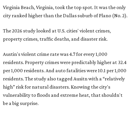
Virginia Beach, Virginia, took the top spot. It was the only
city ranked higher than the Dallas suburb of Plano (No. 2).
The 2026 study looked at U.S. cities' violent crimes,
property crimes, traffic deaths, and disaster risk.
Austin's violent crime rate was 4.7 for every 1,000
residents. Property crimes were predictably higher at 32.4
per 1,000 residents. And auto fatalities were 10.1 per 1,000
residents. The study also tagged Ausitn with a “relatively
high” risk for natural disasters. Knowing the city's
vulnerability to floods and extreme heat, that shouldn't
be a big surprise.
Plano fared well in three of the four categories: 1.5 violent
crimes per 1,000 residents, 14.7 property crimes per 1,000