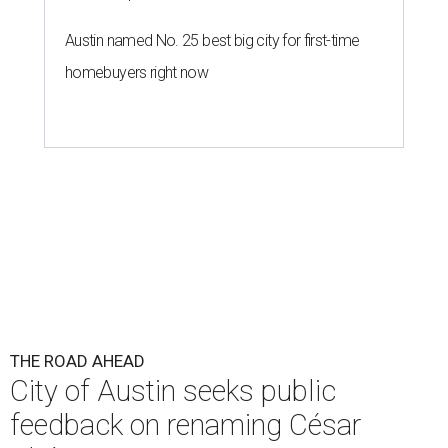
Austin named No. 25 best big city for first-time
homebuyers right now
THE ROAD AHEAD
City of Austin seeks public
feedback on renaming César