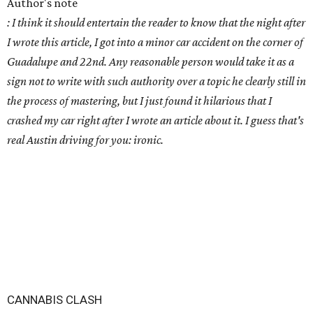
Author's note
: I think it should entertain the reader to know that the night after
I wrote this article, I got into a minor car accident on the corner of
Guadalupe and 22nd. Any reasonable person would take it as a
sign not to write with such authority over a topic he clearly still in
the process of mastering, but I just found it hilarious that I
crashed my car right after I wrote an article about it. I guess that's
real Austin driving for you: ironic.
CANNABIS CLASH