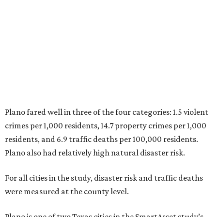
residents, and 6.9 traffic deaths per 100,000 residents.
Plano also had relatively high natural disaster risk.
For all cities in the study, disaster risk and traffic deaths
were measured at the county level.
Plano is one of two Texas cities in the SmartAsset study’s
top 10. Laredo appears at No. 6. The top 10 cities are:
1. Virginia Beach, Virginia
2. Plano, Texas
3. Madison, Wisconsin
4. Honolulu, Hawaii
5. Chesapeake, Virginia
6. Laredo, Texas
7. Lexington, Kentucky
8. Boston, Massachusetts