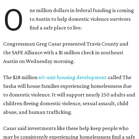
O
ne million dollars in federal funding is coming
to Austin to help domestic violence survivors
find a safe place to live.
Congressman Greg Casar presented Travis County and
the SAFE Alliance with a $1 million check in southeast
Austin on Wednesday morning.
The $28 million
60-unit housing development
called The
Sasha will house families experiencing homelessness due
to domestic violence. It will support nearly 250 adults and
children fleeing domestic violence, sexual assault, child
abuse, and human trafficking.
Casar said investments like these help keep people who
may be consistently experiencing homelessness find a safe