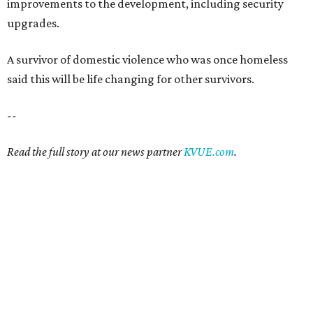
improvements to the development, including security
upgrades.
A survivor of domestic violence who was once homeless
said this will be life changing for other survivors.
--
Read the full story at our news partner
KVUE.com
.