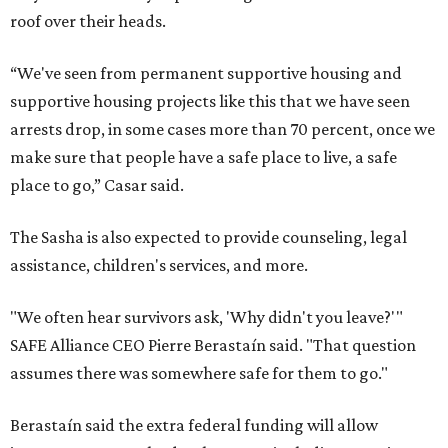
roof over their heads.
“We've seen from permanent supportive housing and
supportive housing projects like this that we have seen
arrests drop, in some cases more than 70 percent, once we
make sure that people have a safe place to live, a safe
place to go,” Casar said.
The Sasha is also expected to provide counseling, legal
assistance, children's services, and more.
"We often hear survivors ask, 'Why didn't you leave?'"
SAFE Alliance CEO Pierre Berastaín said. "That question
assumes there was somewhere safe for them to go."
Berastaín said the extra federal funding will allow