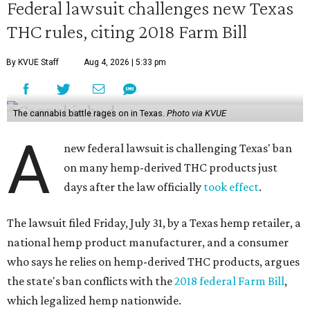
Federal lawsuit challenges new Texas
THC rules, citing 2018 Farm Bill
By KVUE Staff
Aug 4, 2026 | 5:33 pm
The cannabis battle rages on in Texas.
Photo via KVUE
A
new federal lawsuit is challenging Texas' ban
on many hemp-derived THC products just
days after the law officially
took effect
.
The lawsuit filed Friday, July 31, by a Texas hemp retailer, a
national hemp product manufacturer, and a consumer
who says he relies on hemp-derived THC products, argues
the state's ban conflicts with the
2018 federal Farm Bill
,
which legalized hemp nationwide.