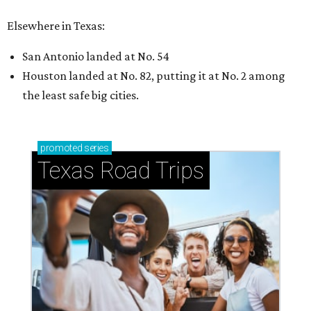
How to get the most out of small-but-spectacular
Shenandoah
Small-town charm permeates lakeside Rockwall,
just 30 minutes east of Dallas
Stop and smell the roses in Tyler, which is
blooming with fun experiences