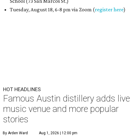
School (73 San Marcos St.)
Tuesday, August 18, 6-8 pm via Zoom (
register here
)
HOT HEADLINES
Famous Austin distillery adds live
music venue and more popular
stories
By Arden Ward
Aug 1, 2026 | 12:00 pm