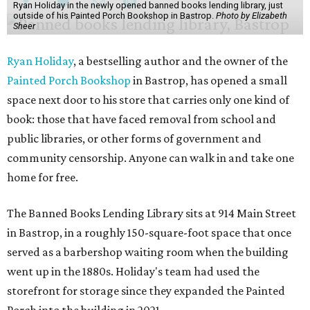
Ryan Holiday in the newly opened banned books lending library, just
outside of his Painted Porch Bookshop in Bastrop.
Photo by Elizabeth
Sheer
Ryan Holiday
, a bestselling author and the owner of the
Painted Porch Bookshop
in Bastrop, has opened a small
space next door to his store that carries only one kind of
book: those that have faced removal from school and
public libraries, or other forms of government and
community censorship. Anyone can walk in and take one
home for free.
The Banned Books Lending Library sits at 914 Main Street
in Bastrop, in a roughly 150-square-foot space that once
served as a barbershop waiting room when the building
went up in the 1880s. Holiday's team had used the
storefront for storage since they expanded the Painted