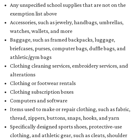
Any unspecified school supplies that are not on the
exemption list above
Accessories, such as jewelry, handbags, umbrellas,
watches, wallets, and more
Baggage, such as framed backpacks, luggage,
briefcases, purses, computer bags, duffle bags, and
athletic/gym bags
Clothing cleaning services, embroidery services, and
alterations
Clothing or footwear rentals
Clothing subscription boxes
Computers and software
Items used to make or repair clothing, such as fabric,
thread, zippers, buttons, snaps, hooks, and yarn
Specifically designed sports shoes, protective-use
clothing, and athletic gear, such as cleats, shoulder