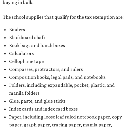
buying in bulk.
The school supplies that qualify for the tax exemption are:
Binders
Blackboard chalk
Book bags and lunch boxes
Calculators
Cellophane tape
Compasses, protractors, and rulers
Composition books, legal pads, and notebooks
Folders, including expandable, pocket, plastic, and
manila folders
Glue, paste, and glue sticks
Index cards and index card boxes
Paper, including loose leaf ruled notebook paper, copy
paper, graph paper, tracing paper, manila paper,