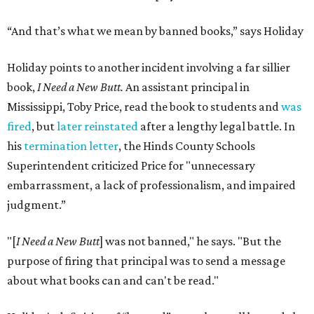
“And that’s what we mean by banned books,” says Holiday
Holiday points to another incident involving a far sillier
book,
I Need a New Butt.
An assistant principal in
Mississippi, Toby Price, read the book to students and
was
fired
, but
later reinstated
after a lengthy legal battle. In
his
termination letter
, the Hinds County Schools
Superintendent criticized Price for "unnecessary
embarrassment, a lack of professionalism, and impaired
judgment.”
"[
I Need a New Butt
] was not banned," he says. "But the
purpose of firing that principal was to send a message
about what books can and can't be read."