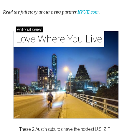
Read the full story at our news partner
KVUE.com
.
editorial
series
Love Where You Live
These 2 Austin suburbs have the hottest U.S. ZIP