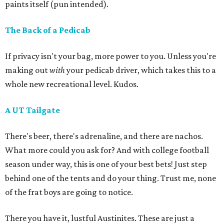
paints itself (pun intended).
The Back of a Pedicab
If privacy isn't your bag, more power to you. Unless you're
making out
with
your pedicab driver, which takes this to a
whole new recreational level. Kudos.
A UT Tailgate
There's beer, there's adrenaline, and there are nachos.
What more could you ask for? And with college football
season under way, this is one of your best bets! Just step
behind one of the tents and do your thing. Trust me, none
of the frat boys are going to notice.
There you have it, lustful Austinites. These are just a