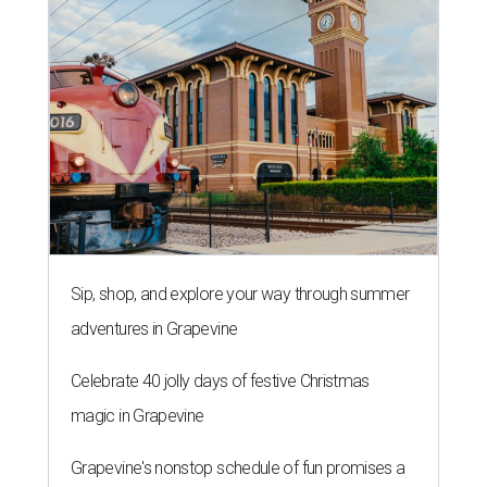
Sip, shop, and explore your way through summer
adventures in Grapevine
Celebrate 40 jolly days of festive Christmas
magic in Grapevine
Grapevine's nonstop schedule of fun promises a