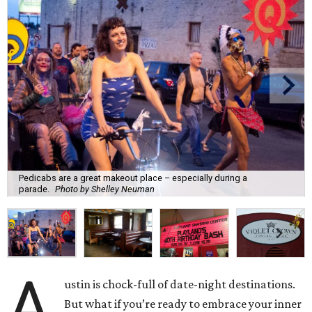
Pedicabs are a great makeout place – especially during a
parade.
Photo by Shelley Neuman
A
ustin is chock-full of date-night destinations.
But what if you’re ready to embrace your inner