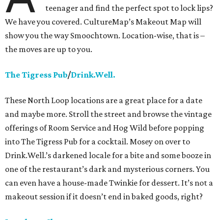
teenager and find the perfect spot to lock lips?
We have you covered. CultureMap’s Makeout Map will
show you the way Smoochtown. Location-wise, that is –
the moves are up to you.
The Tigress Pub
/
Drink.Well.
These North Loop locations are a great place for a date
and maybe more. Stroll the street and browse the vintage
offerings of Room Service and Hog Wild before popping
into The Tigress Pub for a cocktail. Mosey on over to
Drink.Well.’s darkened locale for a bite and some booze in
one of the restaurant’s dark and mysterious corners. You
can even have a house-made Twinkie for dessert. It’s not a
makeout session if it doesn’t end in baked goods, right?