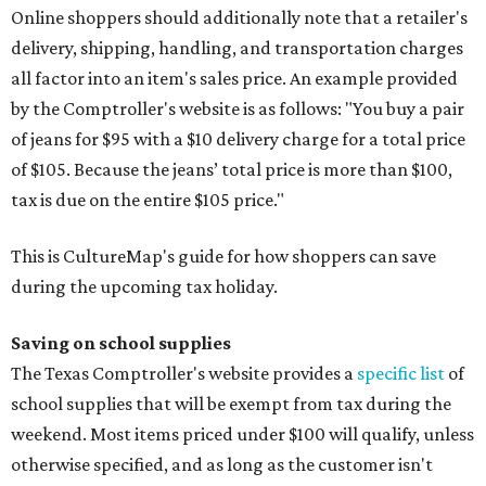
Online shoppers should additionally note that a retailer's
delivery, shipping, handling, and transportation charges
all factor into an item's sales price. An example provided
by the Comptroller's website is as follows: "You buy a pair
of jeans for $95 with a $10 delivery charge for a total price
of $105. Because the jeans’ total price is more than $100,
tax is due on the entire $105 price."
This is CultureMap's guide for how shoppers can save
during the upcoming tax holiday.
Saving on school supplies
The Texas Comptroller's website provides a
specific list
of
school supplies that will be exempt from tax during the
weekend. Most items priced under $100 will qualify, unless
otherwise specified, and as long as the customer isn't