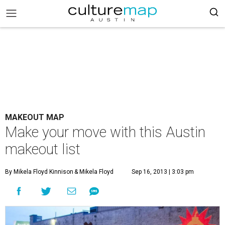
MAKEOUT MAP
Make your move with this Austin
makeout list
By Mikela Floyd Kinnison
& Mikela Floyd
Sep 16, 2013 | 3:03 pm