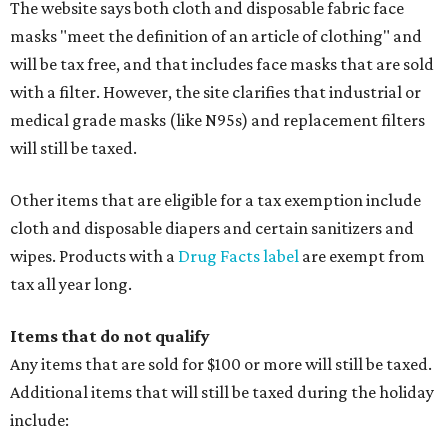
The website says both cloth and disposable fabric face
masks "meet the definition of an article of clothing" and
will be tax free, and that includes face masks that are sold
with a filter. However, the site clarifies that industrial or
medical grade masks (like N95s) and replacement filters
will still be taxed.
Other items that are eligible for a tax exemption include
cloth and disposable diapers and certain sanitizers and
wipes. Products with a
Drug Facts label
are exempt from
tax all year long.
Items that do not qualify
Any items that are sold for $100 or more will still be taxed.
Additional items that will still be taxed during the holiday
include: