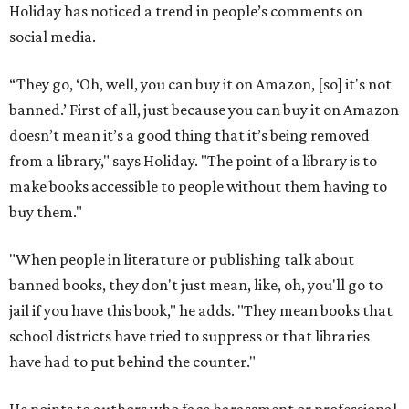
Holiday has noticed a trend in people’s comments on
social media.
“They go, ‘Oh, well, you can buy it on Amazon, [so] it's not
banned.’ First of all, just because you can buy it on Amazon
doesn’t mean it’s a good thing that it’s being removed
from a library," says Holiday. "The point of a library is to
make books accessible to people without them having to
buy them."
"When people in literature or publishing talk about
banned books, they don't just mean, like, oh, you'll go to
jail if you have this book," he adds. "They mean books that
school districts have tried to suppress or that libraries
have had to put behind the counter."