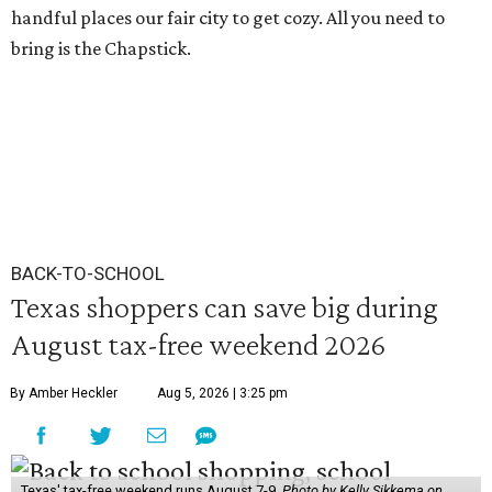
handful places our fair city to get cozy. All you need to
bring is the Chapstick.
BACK-TO-SCHOOL
Texas shoppers can save big during
August tax-free weekend 2026
By Amber Heckler
Aug 5, 2026 | 3:25 pm
Texas' tax-free weekend runs August 7-9.
Photo by Kelly Sikkema on