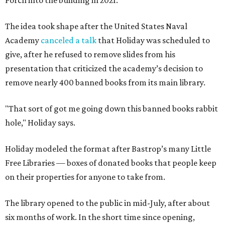
Porch into the building in 2021.
The idea took shape after the United States Naval
Academy
canceled a talk
that Holiday was scheduled to
give, after he refused to remove slides from his
presentation that criticized the academy’s decision to
remove nearly 400 banned books from its main library.
"That sort of got me going down this banned books rabbit
hole," Holiday says.
Holiday modeled the format after Bastrop’s many Little
Free Libraries — boxes of donated books that people keep
on their properties for anyone to take from.
The library opened to the public in mid-July, after about
six months of work. In the short time since opening,