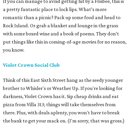
If you can manage to avoid getting hit by a Frisbee, this is
a pretty fantastic place to lock lips. What’s more
romantic than a picnic? Pack up some food and head to
Rock Island. Or grab a blanket and lounge in the grass
with some boxed wine and a book of poems. They don’t
put things like this in coming-of-age movies for no reason,
you know.
Violet Crown Social Club
Think of this East Sixth Street hang as the seedy younger
brother to Whisler's or Weather Up. If you're looking for
darkness, Violet Crown has it. Sip cheap drinks and eat
pizza from Villa 313; things will take themselves from
there. Plus, with deals aplenty, you won't have to break
the bank to get your mack on. (I'm sorry, that was gross.)