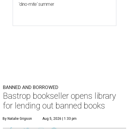
'dino-mite' summer
BANNED AND BORROWED
Bastrop bookseller opens library
for lending out banned books
By Natalie Grigson
Aug 5, 2026 | 1:33 pm