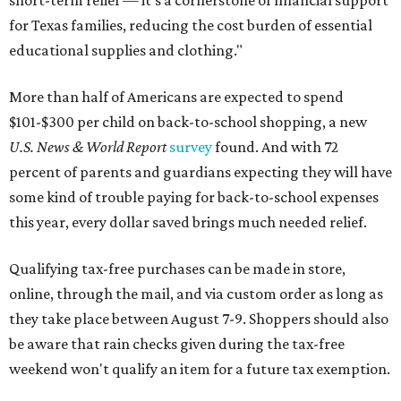
short-term relief — it’s a cornerstone of financial support
for Texas families, reducing the cost burden of essential
educational supplies and clothing."
More than half of Americans are expected to spend
$101-$300 per child on back-to-school shopping, a new
U.S. News & World Report
survey
found. And with 72
percent of parents and guardians expecting they will have
some kind of trouble paying for back-to-school expenses
this year, every dollar saved brings much needed relief.
Qualifying tax-free purchases can be made in store,
online, through the mail, and via custom order as long as
they take place between August 7-9. Shoppers should also
be aware that rain checks given during the tax-free
weekend won't qualify an item for a future tax exemption.