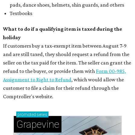
pads, dance shoes, helmets, shin guards, and others
Textbooks
What to do if a qualifying item is taxed during the
holiday
If customers buy a tax-exempt item between August 7-9
and are still taxed, they should request a refund from the
seller on the tax paid for the item. The seller can grant the
refund to the buyer, or provide them with
Form 00-985,
Assignment to Right to Refund
, which would allow the
customer to file a claim for their refund through the
Comptroller's website.
promoted
series
Grapevine