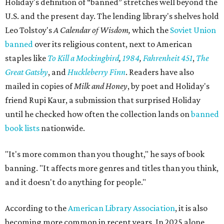
Holiday's definition of “banned” stretches well beyond the
U.S. and the present day. The lending library's shelves hold
Leo Tolstoy's
A Calendar of Wisdom,
which the
Soviet Union
banned
over its religious content, next to American
staples like
To Kill a Mockingbird
,
1984
,
Fahrenheit 451
,
The
Great Gatsby
, and
Huckleberry Finn
. Readers have also
mailed in copies of
Milk and Honey
, by poet and Holiday's
friend Rupi Kaur, a submission that surprised Holiday
until he checked how often the collection lands on
banned
book lists
nationwide.
"It's more common than you thought," he says of book
banning. "It affects more genres and titles than you think,
and it doesn't do anything for people."
According to the
American Library Association
, it is also
becoming more common in recent years. In 2025 alone,