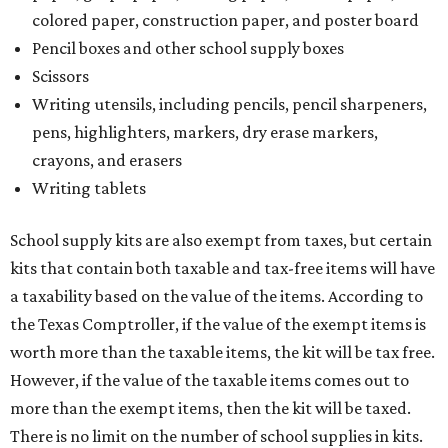
colored paper, construction paper, and poster board
Pencil boxes and other school supply boxes
Scissors
Writing utensils, including pencils, pencil sharpeners,
pens, highlighters, markers, dry erase markers,
crayons, and erasers
Writing tablets
School supply kits are also exempt from taxes, but certain
kits that contain both taxable and tax-free items will have
a taxability based on the value of the items. According to
the Texas Comptroller, if the value of the exempt items is
worth more than the taxable items, the kit will be tax free.
However, if the value of the taxable items comes out to
more than the exempt items, then the kit will be taxed.
There is no limit on the number of school supplies in kits.