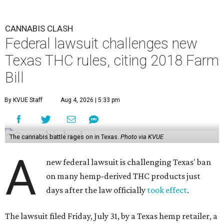
CANNABIS CLASH
Federal lawsuit challenges new
Texas THC rules, citing 2018 Farm
Bill
By KVUE Staff
Aug 4, 2026 | 5:33 pm
The cannabis battle rages on in Texas.
Photo via KVUE
A
new federal lawsuit is challenging Texas' ban
on many hemp-derived THC products just
days after the law officially
took effect
.
The lawsuit filed Friday, July 31, by a Texas hemp retailer, a