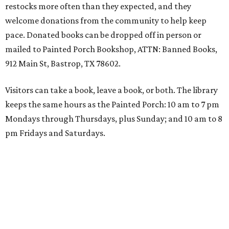
restocks more often than they expected, and they
welcome donations from the community to help keep
pace. Donated books can be dropped off in person or
mailed to Painted Porch Bookshop, ATTN: Banned Books,
912 Main St, Bastrop, TX 78602.
Visitors can take a book, leave a book, or both. The library
keeps the same hours as the Painted Porch: 10 am to 7 pm
Mondays through Thursdays, plus Sunday; and 10 am to 8
pm Fridays and Saturdays.