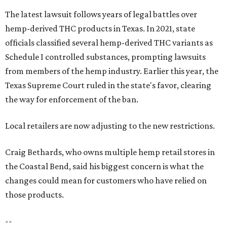
The latest lawsuit follows years of legal battles over
hemp-derived THC products in Texas. In 2021, state
officials classified several hemp-derived THC variants as
Schedule I controlled substances, prompting lawsuits
from members of the hemp industry. Earlier this year, the
Texas Supreme Court ruled in the state's favor, clearing
the way for enforcement of the ban.
Local retailers are now adjusting to the new restrictions.
Craig Bethards, who owns multiple hemp retail stores in
the Coastal Bend, said his biggest concern is what the
changes could mean for customers who have relied on
those products.
--