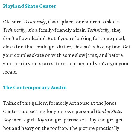
Playland Skate Center
OK, sure.
Technically
, this is place for children to skate.
Technically
, it's a family-friendly affair.
Technically
, they
don't allow alcohol. But if you're looking for some good,
clean fun that could get dirtier, this isn't a bad option. Get
your couples skate on with some slow jamz, and before
you turn in your skates, turn a corner and you've got your
locale.
The Contemporary Austin
Think of this gallery, formerly Arthouse at the Jones
Center, as a setting for your own personal
Garden State.
Boy meets girl. Boy and girl peruse art. Boy and girl get
hot and heavy on the rooftop. The picture practically