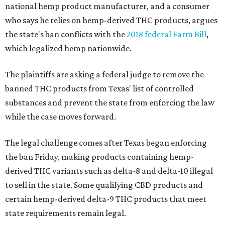
national hemp product manufacturer, and a consumer
who says he relies on hemp-derived THC products, argues
the state's ban conflicts with the
2018 federal Farm Bill
,
which legalized hemp nationwide.
The plaintiffs are asking a federal judge to remove the
banned THC products from Texas' list of controlled
substances and prevent the state from enforcing the law
while the case moves forward.
The legal challenge comes after Texas began enforcing
the ban Friday, making products containing hemp-
derived THC variants such as delta-8 and delta-10 illegal
to sell in the state. Some qualifying CBD products and
certain hemp-derived delta-9 THC products that meet
state requirements remain legal.