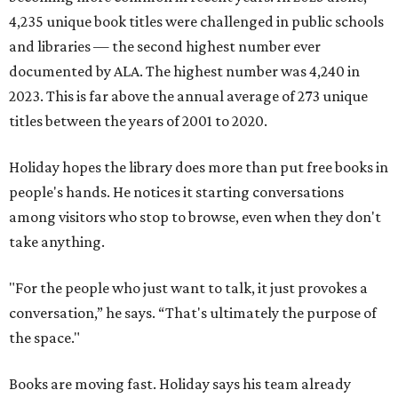
4,235 unique book titles were challenged in public schools
and libraries — the second highest number ever
documented by ALA. The highest number was 4,240 in
2023. This is far above the annual average of 273 unique
titles between the years of 2001 to 2020.
Holiday hopes the library does more than put free books in
people's hands. He notices it starting conversations
among visitors who stop to browse, even when they don't
take anything.
"For the people who just want to talk, it just provokes a
conversation,” he says. “That's ultimately the purpose of
the space."
Books are moving fast. Holiday says his team already