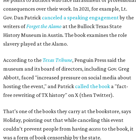
He points to authors who face harassment or professional
consequences over their work. In 2021, for example, Lt.
Gov. Dan Patrick
canceled a speaking engagement
by the
writers of
Forget the Alamo
at the Bullock Texas State
History Museum in Austin
.
The book examines the role
slavery played at the Alamo.
According to the
Texas Tribune
, Penguin Press said the
museum and its board of directors, including Gov. Greg
Abbott, faced "increased pressure on social media about
hosting the event," and Patrick
called the book
a "fact-
free rewriting of TX history" on X (then Twitter).
That’s one of the books they carry at the bookstore, says
Holiday, pointing out that while canceling this event
couldn’t prevent people from having
access
to the book, it
was a form of book censorship by the state.