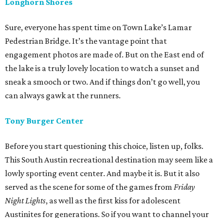
Longhorn Shores
Sure, everyone has spent time on Town Lake’s Lamar
Pedestrian Bridge. It’s the vantage point that
engagement photos are made of. But on the East end of
the lake is a truly lovely location to watch a sunset and
sneak a smooch or two. And if things don’t go well, you
can always gawk at the runners.
Tony Burger Center
Before you start questioning this choice, listen up, folks.
This South Austin recreational destination may seem like a
lowly sporting event center. And maybe it is. But it also
served as the scene for some of the games from
Friday
Night Lights
, as well as the first kiss for adolescent
Austinites for generations. So if you want to channel your