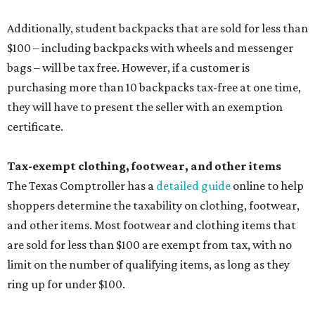
Additionally, student backpacks that are sold for less than
$100 – including backpacks with wheels and messenger
bags – will be tax free. However, if a customer is
purchasing more than 10 backpacks tax-free at one time,
they will have to present the seller with an exemption
certificate.
Tax-exempt clothing, footwear, and other items
The Texas Comptroller has a
detailed guide
online to help
shoppers determine the taxability on clothing, footwear,
and other items. Most footwear and clothing items that
are sold for less than $100 are exempt from tax, with no
limit on the number of qualifying items, as long as they
ring up for under $100.