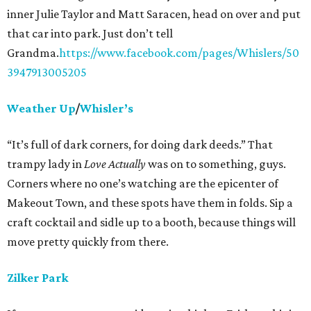
inner Julie Taylor and Matt Saracen, head on over and put
that car into park. Just don’t tell
Grandma.
https://www.facebook.com/pages/Whislers/50
3947913005205
Weather Up
/
Whisler’s
“It’s full of dark corners, for doing dark deeds.” That
trampy lady in
Love Actually
was on to something, guys.
Corners where no one’s watching are the epicenter of
Makeout Town, and these spots have them in folds. Sip a
craft cocktail and sidle up to a booth, because things will
move pretty quickly from there.
Zilker Park