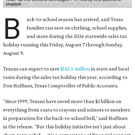
Unsplash
B
ack-to-school season has arrived, and Texas
families can save on clothing, school supplies,
and more during the 2026 statewide sales tax
holiday running this Friday, August 7 through Sunday,
August 9.
Texans can expect to save
$142.5 million
in state and local
taxes during the sales tax holiday this year, according to
Don Huffines, Texas Comptroller of Public Accounts.
"Since 1999, Texans have saved more than $2 billion on
everything from coats to crayons and scissors to sneakers
in preparation for the back-to-school bell," said Huffines
in the release. "But this holiday initiative isn’t just about