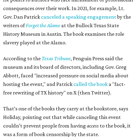
consequences over their work. In 2021, for example, Lt.
Gov. Dan Patrick
canceled a speaking engagement
by the
writers of
Forget the Alamo
at the Bullock Texas State
History Museum in Austin
.
The book examines the role
slavery played at the Alamo.
According to the
Texas Tribune
, Penguin Press said the
museum and its board of directors, including Gov. Greg
Abbott, faced "increased pressure on social media about
hosting the event," and Patrick
called the book
a "fact-
free rewriting of TX history" on X (then Twitter).
That’s one of the books they carry at the bookstore, says
Holiday, pointing out that while canceling this event
couldn’t prevent people from having
access
to the book, it
was a form of book censorship by the state.