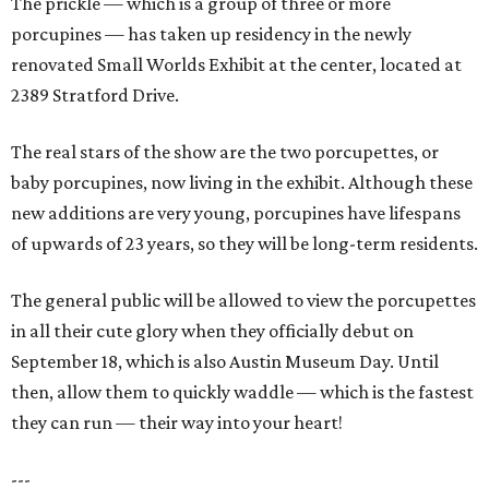
The prickle — which is a group of three or more
porcupines — has taken up residency in the newly
renovated Small Worlds Exhibit at the center, located at
2389 Stratford Drive.
The real stars of the show are the two porcupettes, or
baby porcupines, now living in the exhibit. Although these
new additions are very young, porcupines have lifespans
of upwards of 23 years, so they will be long-term residents.
The general public will be allowed to view the porcupettes
in all their cute glory when they officially debut on
September 18, which is also Austin Museum Day. Until
then, allow them to quickly waddle — which is the fastest
they can run — their way into your heart!
---