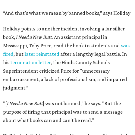
“And that’s what we mean by banned books,” says Holiday
Holiday points to another incident involving a far sillier
book,
I Need a New Butt.
An assistant principal in
Mississippi, Toby Price, read the book to students and
was
fired
, but
later reinstated
after a lengthy legal battle. In
his
termination letter
, the Hinds County Schools
Superintendent criticized Price for "unnecessary
embarrassment, a lack of professionalism, and impaired
judgment.”
"[
I Need a New Butt
] was not banned," he says. "But the
purpose of firing that principal was to send a message
about what books can and can't be read."