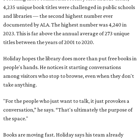
4,235 unique book titles were challenged in public schools
and libraries — the second highest number ever
documented by ALA. The highest number was 4,240 in
2023. This is far above the annual average of 273 unique
titles between the years of 2001 to 2020.
Holiday hopes the library does more than put free books in
people's hands. He notices it starting conversations
among visitors who stop to browse, even when they don't
take anything.
"For the people who just want to talk, it just provokes a
conversation,” he says. “That's ultimately the purpose of
the space."
Books are moving fast. Holiday says his team already