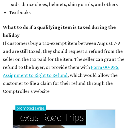
pads, dance shoes, helmets, shin guards, and others
Textbooks
What to do if a qualifying item is taxed during the
holiday
If customers buy a tax-exempt item between August 7-9
and are still taxed, they should request a refund from the
seller on the tax paid for the item. The seller can grant the
refund to the buyer, or provide them with
Form 00-985,
Assignment to Right to Refund
, which would allow the
customer to file a claim for their refund through the
Comptroller's website.
promoted
series
Texas Road Trips