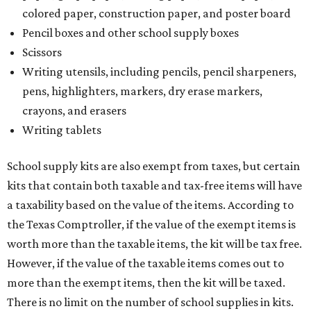
colored paper, construction paper, and poster board
Pencil boxes and other school supply boxes
Scissors
Writing utensils, including pencils, pencil sharpeners,
pens, highlighters, markers, dry erase markers,
crayons, and erasers
Writing tablets
School supply kits are also exempt from taxes, but certain
kits that contain both taxable and tax-free items will have
a taxability based on the value of the items. According to
the Texas Comptroller, if the value of the exempt items is
worth more than the taxable items, the kit will be tax free.
However, if the value of the taxable items comes out to
more than the exempt items, then the kit will be taxed.
There is no limit on the number of school supplies in kits.