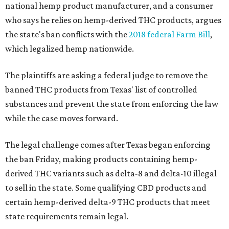
national hemp product manufacturer, and a consumer
who says he relies on hemp-derived THC products, argues
the state's ban conflicts with the
2018 federal Farm Bill
,
which legalized hemp nationwide.
The plaintiffs are asking a federal judge to remove the
banned THC products from Texas' list of controlled
substances and prevent the state from enforcing the law
while the case moves forward.
The legal challenge comes after Texas began enforcing
the ban Friday, making products containing hemp-
derived THC variants such as delta-8 and delta-10 illegal
to sell in the state. Some qualifying CBD products and
certain hemp-derived delta-9 THC products that meet
state requirements remain legal.