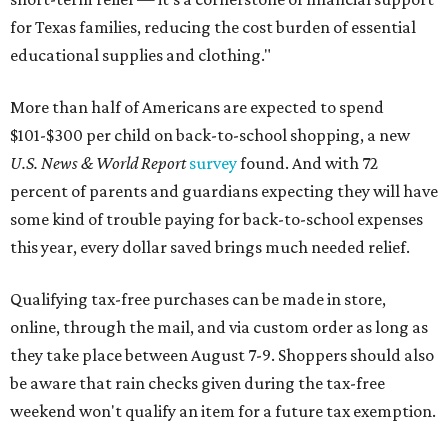
for Texas families, reducing the cost burden of essential
educational supplies and clothing."
More than half of Americans are expected to spend
$101-$300 per child on back-to-school shopping, a new
U.S. News & World Report
survey
found. And with 72
percent of parents and guardians expecting they will have
some kind of trouble paying for back-to-school expenses
this year, every dollar saved brings much needed relief.
Qualifying tax-free purchases can be made in store,
online, through the mail, and via custom order as long as
they take place between August 7-9. Shoppers should also
be aware that rain checks given during the tax-free
weekend won't qualify an item for a future tax exemption.