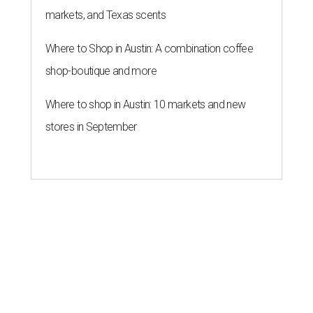
markets, and Texas scents
Where to Shop in Austin: A combination coffee
shop-boutique and more
Where to shop in Austin: 10 markets and new
stores in September