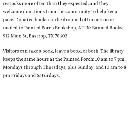
restocks more often than they expected, and they
welcome donations from the community to help keep
pace. Donated books can be dropped off in person or
mailed to Painted Porch Bookshop, ATTN: Banned Books,
912 Main St, Bastrop, TX 78602.
Visitors can take a book, leave a book, or both. The library
keeps the same hours as the Painted Porch: 10 am to 7 pm
Mondays through Thursdays, plus Sunday; and 10 am to 8
pm Fridays and Saturdays.