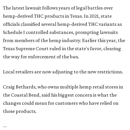
The latest lawsuit follows years of legal battles over
hemp-derived THC products in Texas. In 2021, state
officials classified several hemp-derived THC variants as
Schedule I controlled substances, prompting lawsuits
from members of the hemp industry. Earlier this year, the
Texas Supreme Court ruled in the state's favor, clearing
the way for enforcement of the ban.
Local retailers are now adjusting to the new restrictions.
Craig Bethards, who owns multiple hemp retail stores in
the Coastal Bend, said his biggest concern is what the
changes could mean for customers who have relied on
those products.
--