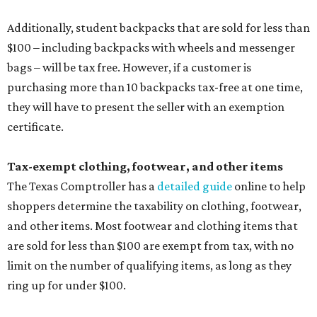
Additionally, student backpacks that are sold for less than
$100 – including backpacks with wheels and messenger
bags – will be tax free. However, if a customer is
purchasing more than 10 backpacks tax-free at one time,
they will have to present the seller with an exemption
certificate.
Tax-exempt clothing, footwear, and other items
The Texas Comptroller has a
detailed guide
online to help
shoppers determine the taxability on clothing, footwear,
and other items. Most footwear and clothing items that
are sold for less than $100 are exempt from tax, with no
limit on the number of qualifying items, as long as they
ring up for under $100.