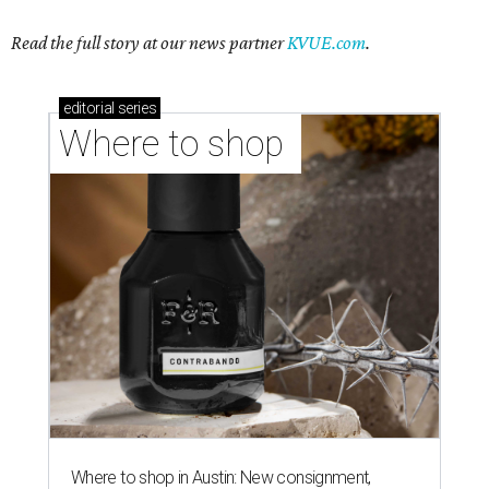
Read the full story at our news partner
KVUE.com
.
editorial
series
Where to shop 
Where to shop in Austin: New consignment,