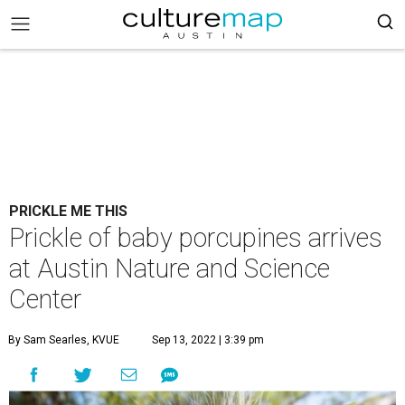
PRICKLE ME THIS
Prickle of baby porcupines arrives
at Austin Nature and Science
Center
By Sam Searles, KVUE
Sep 13, 2022 | 3:39 pm