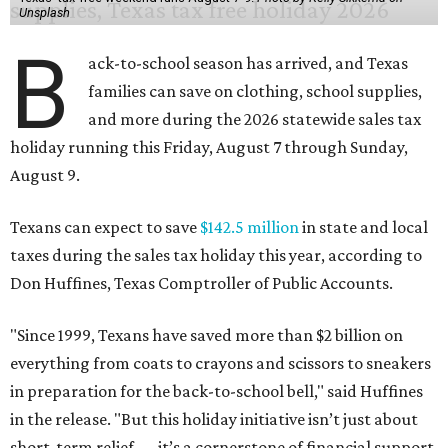
Unsplash
B
ack-to-school season has arrived, and Texas
families can save on clothing, school supplies,
and more during the 2026 statewide sales tax
holiday running this Friday, August 7 through Sunday,
August 9.
Texans can expect to save
$142.5 million
in state and local
taxes during the sales tax holiday this year, according to
Don Huffines, Texas Comptroller of Public Accounts.
"Since 1999, Texans have saved more than $2 billion on
everything from coats to crayons and scissors to sneakers
in preparation for the back-to-school bell," said Huffines
in the release. "But this holiday initiative isn’t just about
short-term relief — it’s a cornerstone of financial support