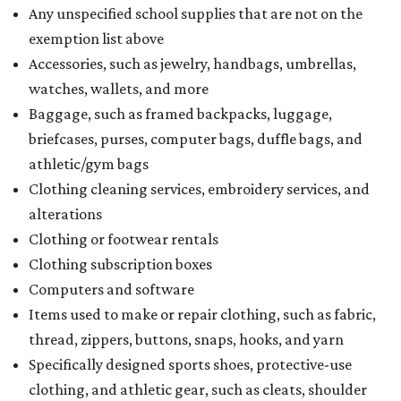
Any unspecified school supplies that are not on the
exemption list above
Accessories, such as jewelry, handbags, umbrellas,
watches, wallets, and more
Baggage, such as framed backpacks, luggage,
briefcases, purses, computer bags, duffle bags, and
athletic/gym bags
Clothing cleaning services, embroidery services, and
alterations
Clothing or footwear rentals
Clothing subscription boxes
Computers and software
Items used to make or repair clothing, such as fabric,
thread, zippers, buttons, snaps, hooks, and yarn
Specifically designed sports shoes, protective-use
clothing, and athletic gear, such as cleats, shoulder