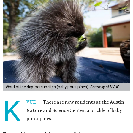
Word of the day: porcupettes (baby porcupines).
Courtesy of KVUE
K
VUE
— There are new residents at the Austin
Nature and Science Center: a prickle of baby
porcupines.