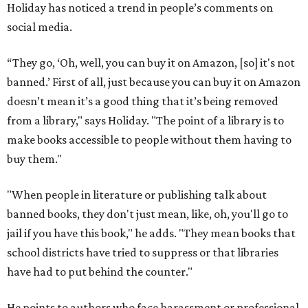
Holiday has noticed a trend in people’s comments on
social media.
“They go, ‘Oh, well, you can buy it on Amazon, [so] it's not
banned.’ First of all, just because you can buy it on Amazon
doesn’t mean it’s a good thing that it’s being removed
from a library," says Holiday. "The point of a library is to
make books accessible to people without them having to
buy them."
"When people in literature or publishing talk about
banned books, they don't just mean, like, oh, you'll go to
jail if you have this book," he adds. "They mean books that
school districts have tried to suppress or that libraries
have had to put behind the counter."
He points to authors who face harassment or professional