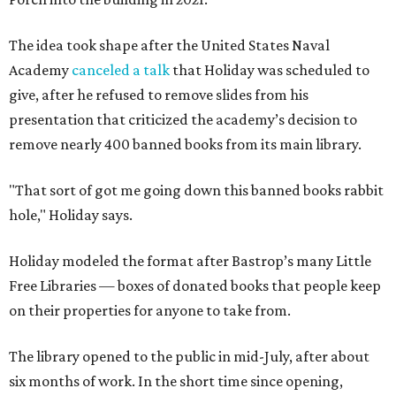
The idea took shape after the United States Naval
Academy
canceled a talk
that Holiday was scheduled to
give, after he refused to remove slides from his
presentation that criticized the academy’s decision to
remove nearly 400 banned books from its main library.
"That sort of got me going down this banned books rabbit
hole," Holiday says.
Holiday modeled the format after Bastrop’s many Little
Free Libraries — boxes of donated books that people keep
on their properties for anyone to take from.
The library opened to the public in mid-July, after about
six months of work. In the short time since opening,