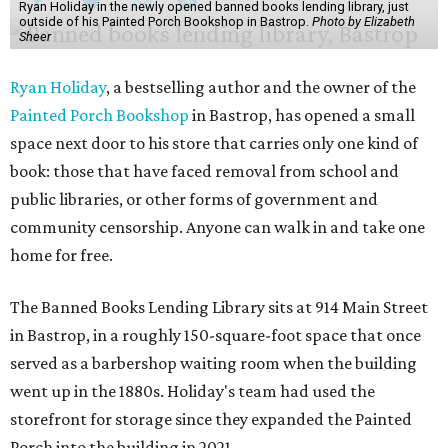
Ryan Holiday in the newly opened banned books lending library, just
outside of his Painted Porch Bookshop in Bastrop.
Photo by Elizabeth
Sheer
Ryan Holiday
, a bestselling author and the owner of the
Painted Porch Bookshop
in Bastrop, has opened a small
space next door to his store that carries only one kind of
book: those that have faced removal from school and
public libraries, or other forms of government and
community censorship. Anyone can walk in and take one
home for free.
The Banned Books Lending Library sits at 914 Main Street
in Bastrop, in a roughly 150-square-foot space that once
served as a barbershop waiting room when the building
went up in the 1880s. Holiday's team had used the
storefront for storage since they expanded the Painted
Porch into the building in 2021.