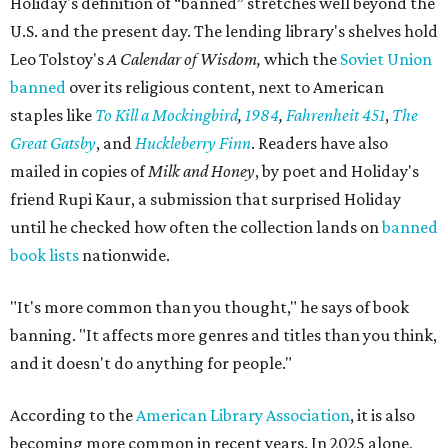
Holiday's definition of “banned” stretches well beyond the
U.S. and the present day. The lending library's shelves hold
Leo Tolstoy's
A Calendar of Wisdom,
which the
Soviet Union
banned
over its religious content, next to American
staples like
To Kill a Mockingbird
,
1984
,
Fahrenheit 451
,
The
Great Gatsby
, and
Huckleberry Finn
. Readers have also
mailed in copies of
Milk and Honey
, by poet and Holiday's
friend Rupi Kaur, a submission that surprised Holiday
until he checked how often the collection lands on
banned
book lists
nationwide.
"It's more common than you thought," he says of book
banning. "It affects more genres and titles than you think,
and it doesn't do anything for people."
According to the
American Library Association
, it is also
becoming more common in recent years. In 2025 alone,