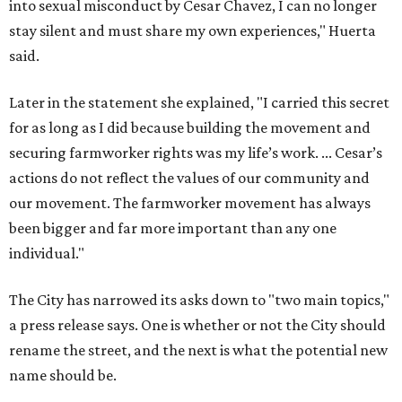
individual."
The City has narrowed its asks down to "two main topics,"
a press release says. One is whether or not the City should
rename the street, and the next is what the potential new
name should be.
Austinites can bring their own ideas, but the City will get
the conversation started by sharing some history about
the street. Meetings will also consider how the renaming
process will work and how nearby businesses may be
affected by a change.
The street's past names were Water Avenue in the original
city plan from 1839, and then simply First Street in 1887,
the release recounts. It also points out that East
Austinites formerly called it La Primera. Returning to First