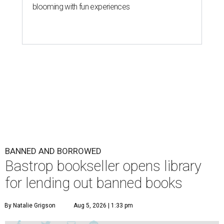
blooming with fun experiences
BANNED AND BORROWED
Bastrop bookseller opens library
for lending out banned books
By Natalie Grigson
Aug 5, 2026 | 1:33 pm