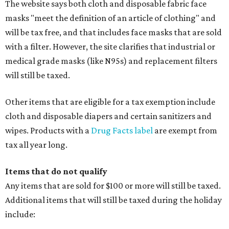
The website says both cloth and disposable fabric face
masks "meet the definition of an article of clothing" and
will be tax free, and that includes face masks that are sold
with a filter. However, the site clarifies that industrial or
medical grade masks (like N95s) and replacement filters
will still be taxed.
Other items that are eligible for a tax exemption include
cloth and disposable diapers and certain sanitizers and
wipes. Products with a
Drug Facts label
are exempt from
tax all year long.
Items that do not qualify
Any items that are sold for $100 or more will still be taxed.
Additional items that will still be taxed during the holiday
include: