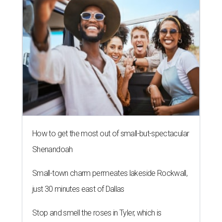
How to get the most out of small-but-spectacular
Shenandoah
Small-town charm permeates lakeside Rockwall,
just 30 minutes east of Dallas
Stop and smell the roses in Tyler, which is