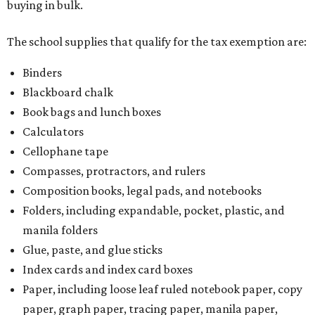
buying in bulk.
The school supplies that qualify for the tax exemption are:
Binders
Blackboard chalk
Book bags and lunch boxes
Calculators
Cellophane tape
Compasses, protractors, and rulers
Composition books, legal pads, and notebooks
Folders, including expandable, pocket, plastic, and
manila folders
Glue, paste, and glue sticks
Index cards and index card boxes
Paper, including loose leaf ruled notebook paper, copy
paper, graph paper, tracing paper, manila paper,