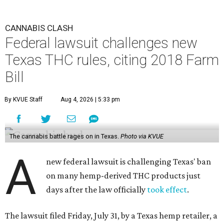
CANNABIS CLASH
Federal lawsuit challenges new
Texas THC rules, citing 2018 Farm
Bill
By KVUE Staff
Aug 4, 2026 | 5:33 pm
The cannabis battle rages on in Texas.
Photo via KVUE
A
new federal lawsuit is challenging Texas' ban
on many hemp-derived THC products just
days after the law officially
took effect
.
The lawsuit filed Friday, July 31, by a Texas hemp retailer, a