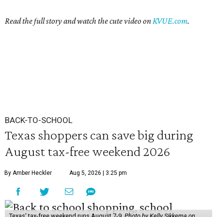
Read the
full story and watch the cute video on
KVUE.com
.
BACK-TO-SCHOOL
Texas shoppers can save big during
August tax-free weekend 2026
By Amber Heckler
Aug 5, 2026 | 3:25 pm
Texas' tax-free weekend runs August 7-9.
Photo by Kelly Sikkema on