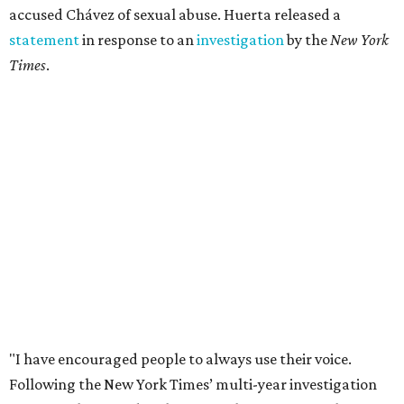
accused Chávez of sexual abuse. Huerta released a
statement
in response to an
investigation
by the
New York
Times
.
"I have encouraged people to always use their voice.
Following the New York Times’ multi-year investigation
into sexual misconduct by Cesar Chavez, I can no longer
stay silent and must share my own experiences," Huerta
said.
Later in the statement she explained, "I carried this secret
for as long as I did because building the movement and
securing farmworker rights was my life’s work. ... Cesar’s
actions do not reflect the values of our community and
our movement. The farmworker movement has always
been bigger and far more important than any one