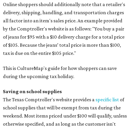
Online shoppers should additionally note that a retailer's
delivery, shipping, handling, and transportation charges
all factor into an item's sales price. An example provided
by the Comptroller's website is as follows: "You buy a pair
of jeans for $95 with a $10 delivery charge for a total price
of $105. Because the jeans’ total price is more than $100,
tax is due on the entire $105 price."
This is CultureMap's guide for how shoppers can save
during the upcoming tax holiday.
Saving on school supplies
The Texas Comptroller's website provides a
specific list
of
school supplies that will be exempt from tax during the
weekend. Most items priced under $100 will qualify, unless
otherwise specified, and as long as the customer isn't