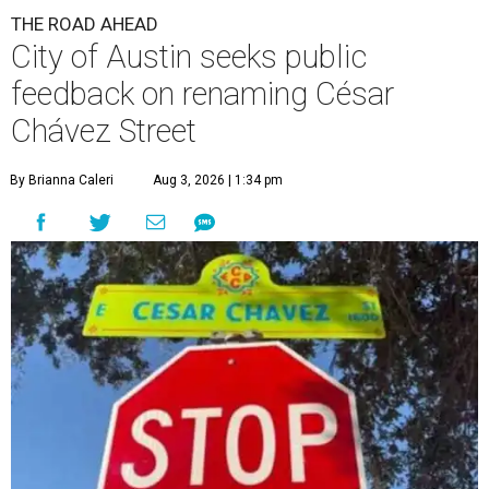
THE ROAD AHEAD
City of Austin seeks public
feedback on renaming César
Chávez Street
By Brianna Caleri
Aug 3, 2026 | 1:34 pm