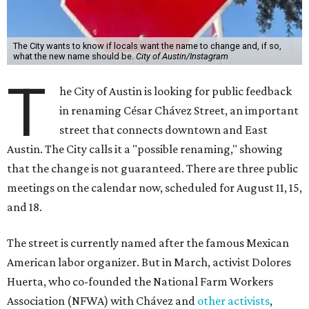
The City wants to know if locals want the name to change and, if so,
what the new name should be.
City of Austin/Instagram
T
he City of Austin is looking for public feedback
in renaming César Chávez Street, an important
street that connects downtown and East
Austin. The City calls it a "possible renaming," showing
that the change is not guaranteed. There are three public
meetings on the calendar now, scheduled for August 11, 15,
and 18.
The street is currently named after the famous Mexican
American labor organizer. But in March, activist Dolores
Huerta, who co-founded the National Farm Workers
Association (NFWA) with Chávez and
other activists
,