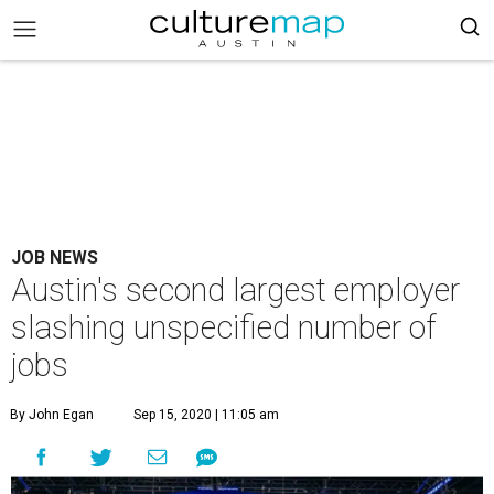
JOB NEWS
Austin's second largest employer
slashing unspecified number of
jobs
By John Egan
Sep 15, 2020 | 11:05 am