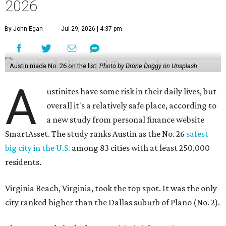
2026
By John Egan
Jul 29, 2026 | 4:37 pm
Austin made No. 26 on the list.
Photo by Drone Doggy on Unsplash
A
ustinites have some risk in their daily lives, but
overall it's a relatively safe place, according to
a new study from personal finance website
SmartAsset. The study ranks Austin as the No. 26
safest
big city in the U.S.
among 83 cities with at least 250,000
residents.
Virginia Beach, Virginia, took the top spot. It was the only
city ranked higher than the Dallas suburb of Plano (No. 2).