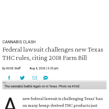
CANNABIS CLASH
Federal lawsuit challenges new Texas
THC rules, citing 2018 Farm Bill
By KVUE Staff
Aug 4, 2026 | 5:33 pm
The cannabis battle rages on in Texas.
Photo via KVUE
A
new federal lawsuit is challenging Texas' ban
on many hemp-derived THC products just