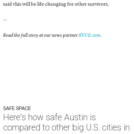
said this will be life changing for other survivors.
--
Read the full story at our news partner
KVUE.com
.
SAFE SPACE
Here's how safe Austin is
compared to other big U.S. cities in