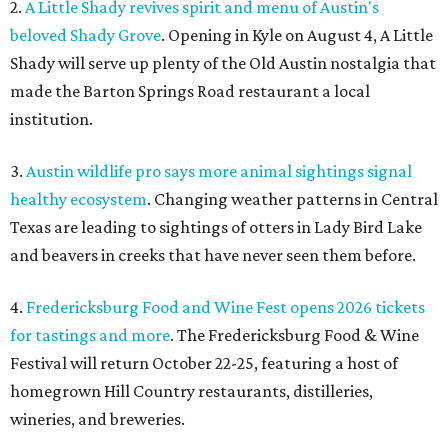
2.
A Little Shady revives spirit and menu of Austin's
beloved Shady Grove
. Opening in Kyle on August 4, A Little
Shady will serve up plenty of the Old Austin nostalgia that
made the Barton Springs Road restaurant a local
institution.
3.
Austin wildlife pro says more animal sightings signal
healthy ecosystem
. Changing weather patterns in Central
Texas are leading to sightings of otters in Lady Bird Lake
and beavers in creeks that have never seen them before.
4.
Fredericksburg Food and Wine Fest opens 2026 tickets
for tastings and more
. The Fredericksburg Food & Wine
Festival will return October 22-25, featuring a host of
homegrown Hill Country restaurants, distilleries,
wineries, and breweries.