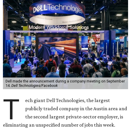
Dell made the announcement during a company meeting on September
14.
Dell Technologies/Facebook
T
ech giant Dell Technologies, the largest
publicly traded company in the Austin area and
the second largest private-sector employer, is
eliminating an unspecified number of jobs this week.