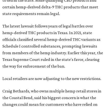
to sell in the state. Some qualifying CBD products and
certain hemp-derived delta-9 THC products that meet
state requirements remain legal.
The latest lawsuit follows years of legal battles over
hemp-derived THC products in Texas. In 2021, state
officials classified several hemp-derived THC variants as
Schedule I controlled substances, prompting lawsuits
from members of the hemp industry. Earlier this year, the
Texas Supreme Court ruled in the state's favor, clearing
the way for enforcement of the ban.
Local retailers are now adjusting to the new restrictions.
Craig Bethards, who owns multiple hemp retail stores in
the Coastal Bend, said his biggest concern is what the
changes could mean for customers who have relied on