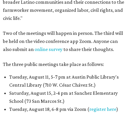
broader Latino communities and their connections to the
farmworker movement, organized labor, civil rights, and
civic life."
Two of the meetings will happen in person. The third will
be held on the video conference app Zoom. Anyone can
also submit an
online survey
to share their thoughts.
The three public meetings take place as follows:
Tuesday, August 11, 5-7 pm at Austin Public Library's
Central Library (710 W. César Chávez St.)
Saturday, August 15, 2-4 pm at Sanchez Elementary
School (73 San Marcos St.)
Tuesday, August 18, 6-8 pm via Zoom (
register here
)