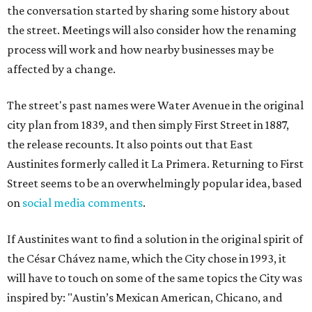
the conversation started by sharing some history about
the street. Meetings will also consider how the renaming
process will work and how nearby businesses may be
affected by a change.
The street's past names were Water Avenue in the original
city plan from 1839, and then simply First Street in 1887,
the release recounts. It also points out that East
Austinites formerly called it La Primera. Returning to First
Street seems to be an overwhelmingly popular idea, based
on
social media comments
.
If Austinites want to find a solution in the original spirit of
the César Chávez name, which the City chose in 1993, it
will have to touch on some of the same topics the City was
inspired by: "Austin’s Mexican American, Chicano, and