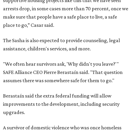
supportive housing projects like this that we have seen
arrests drop, in some cases more than 70 percent, once we
make sure that people have a safe place to live, a safe
place to go,” Casar said.
The Sasha is also expected to provide counseling, legal
assistance, children's services, and more.
"We often hear survivors ask, 'Why didn't you leave?'"
SAFE Alliance CEO Pierre Berastaín said. "That question
assumes there was somewhere safe for them to go."
Berastaín said the extra federal funding will allow
improvements to the development, including security
upgrades.
A survivor of domestic violence who was once homeless