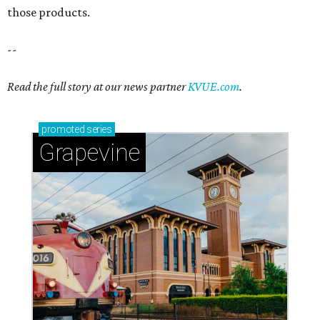
those products.
--
Read the full story at our news partner
KVUE.com
.
promoted
series
Grapevine