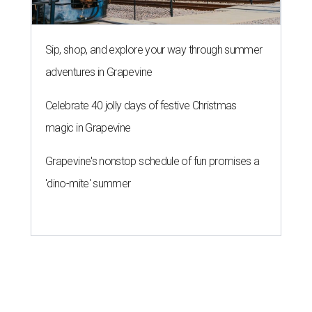
Sip, shop, and explore your way through summer
adventures in Grapevine
Celebrate 40 jolly days of festive Christmas
magic in Grapevine
Grapevine's nonstop schedule of fun promises a
'dino-mite' summer