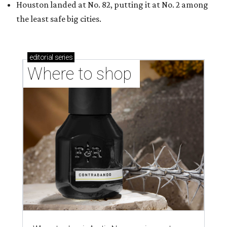
shop-boutique and more
Where to shop in Austin: 10 markets and new
stores in September
THE DATA SAYS...
Willie Nelson condemns data