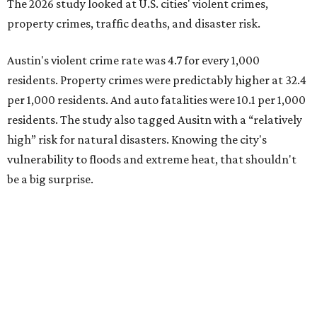
The 2026 study looked at U.S. cities' violent crimes,
property crimes, traffic deaths, and disaster risk.
Austin's violent crime rate was 4.7 for every 1,000
residents. Property crimes were predictably higher at 32.4
per 1,000 residents. And auto fatalities were 10.1 per 1,000
residents. The study also tagged Ausitn with a “relatively
high” risk for natural disasters. Knowing the city's
vulnerability to floods and extreme heat, that shouldn't
be a big surprise.
Plano fared well in three of the four categories: 1.5 violent
crimes per 1,000 residents, 14.7 property crimes per 1,000
residents, and 6.9 traffic deaths per 100,000 residents.
Plano also had relatively high natural disaster risk.
For all cities in the study, disaster risk and traffic deaths