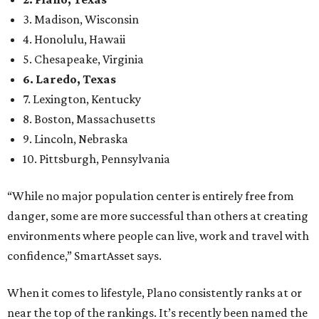
“While no major population center is entirely free from
danger, some are more successful than others at creating
environments where people can live, work and travel with
confidence,” SmartAsset says.
When it comes to lifestyle, Plano consistently ranks at or
near the top of the rankings. It’s recently been named the
12th
fittest city
in the U.S. and the No. 4 city for
raising a
family
, and its park system has
been recognized
as the
country’s 13th best.
Here’s how other DFW cities rank in the SmartAsset study:
Arlington
, No. 19. It had 4.8 violent crimes per 1,000,
24.1 property crimes per 1,000, 10.8 traffic deaths per
100,000, and a relatively high disaster risk.
Fort Worth
, No. 22. It had 4.6 violent crimes per 1,000,