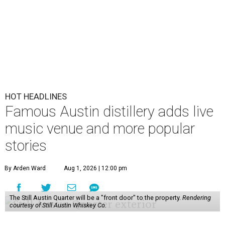
HOT HEADLINES
Famous Austin distillery adds live
music venue and more popular
stories
By Arden Ward
Aug 1, 2026 | 12:00 pm
The Still Austin Quarter will be a "front door" to the property.
Rendering
courtesy of Still Austin Whiskey Co.