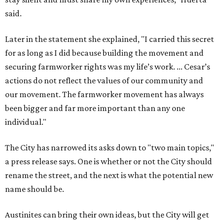
said.
Later in the statement she explained, "I carried this secret
for as long as I did because building the movement and
securing farmworker rights was my life’s work. ... Cesar’s
actions do not reflect the values of our community and
our movement. The farmworker movement has always
been bigger and far more important than any one
individual."
The City has narrowed its asks down to "two main topics,"
a press release says. One is whether or not the City should
rename the street, and the next is what the potential new
name should be.
Austinites can bring their own ideas, but the City will get