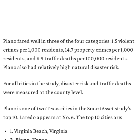
were measured at the county level.
Plano is one of two Texas cities in the SmartAsset study’s
top 10. Laredo appears at No. 6. The top 10 cities are:
1. Virginia Beach, Virginia
2. Plano, Texas
3. Madison, Wisconsin
4. Honolulu, Hawaii
5. Chesapeake, Virginia
6. Laredo, Texas
7. Lexington, Kentucky
8. Boston, Massachusetts
9. Lincoln, Nebraska
10. Pittsburgh, Pennsylvania