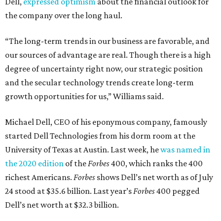
Dell,
expressed optimism
about the financial outlook for
the company over the long haul.
“The long-term trends in our business are favorable, and
our sources of advantage are real. Though there is a high
degree of uncertainty right now, our strategic position
and the secular technology trends create long-term
growth opportunities for us,” Williams said.
Michael Dell, CEO of his eponymous company, famously
started Dell Technologies from his dorm room at the
University of Texas at Austin. Last week, he
was named in
the 2020 edition
of the
Forbes
400, which ranks the 400
richest Americans.
Forbes
shows Dell’s net worth as of July
24 stood at $35.6 billion. Last year’s
Forbes
400 pegged
Dell’s net worth at $32.3 billion.