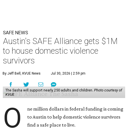
SAFE NEWS
Austin's SAFE Alliance gets $1M
to house domestic violence
survivors
By Jeff Bell, KVUE News
Jul 30, 2026 | 2:59 pm
The Sasha will support nearly 250 adults and children.
Photo courtesy of
KVUE
O
ne million dollars in federal funding is coming
to Austin to help domestic violence survivors
find a safe place to live.