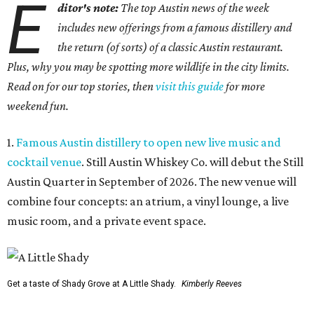
E
ditor's note:
The top Austin news of the week
includes new offerings from a famous distillery and
the return (of sorts) of a classic Austin restaurant.
Plus, why you may be spotting more wildlife in the city limits.
Read on for our top stories, then
visit this guide
for more
weekend fun.
1.
Famous Austin distillery to open new live music and
cocktail venue
. Still Austin Whiskey Co. will debut the Still
Austin Quarter in September of 2026. The new venue will
combine four concepts: an atrium, a vinyl lounge, a live
music room, and a private event space.
Get a taste of Shady Grove at A Little Shady.
Kimberly Reeves