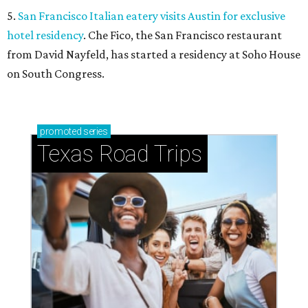
5.
San Francisco Italian eatery visits Austin for exclusive
hotel residency
. Che Fico, the San Francisco restaurant
from David Nayfeld, has started a residency at Soho House
on South Congress.
promoted
series
Texas Road Trips