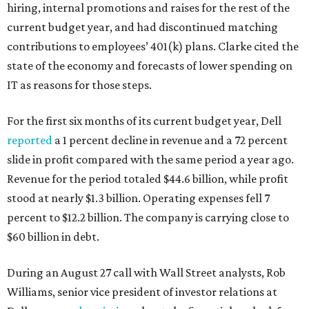
hiring, internal promotions and raises for the rest of the
current budget year, and had discontinued matching
contributions to employees’ 401(k) plans. Clarke cited the
state of the economy and forecasts of lower spending on
IT as reasons for those steps.
For the first six months of its current budget year, Dell
reported
a 1 percent decline in revenue and a 72 percent
slide in profit compared with the same period a year ago.
Revenue for the period totaled $44.6 billion, while profit
stood at nearly $1.3 billion. Operating expenses fell 7
percent to $12.2 billion. The company is carrying close to
$60 billion in debt.
During an August 27 call with Wall Street analysts, Rob
Williams, senior vice president of investor relations at