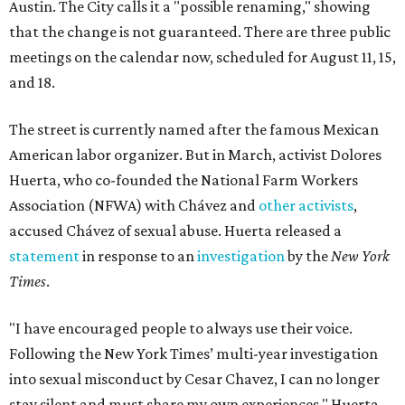
Austin. The City calls it a "possible renaming," showing
that the change is not guaranteed. There are three public
meetings on the calendar now, scheduled for August 11, 15,
and 18.
The street is currently named after the famous Mexican
American labor organizer. But in March, activist Dolores
Huerta, who co-founded the National Farm Workers
Association (NFWA) with Chávez and
other activists
,
accused Chávez of sexual abuse. Huerta released a
statement
in response to an
investigation
by the
New York
Times
.
"I have encouraged people to always use their voice.
Following the New York Times’ multi-year investigation
into sexual misconduct by Cesar Chavez, I can no longer
stay silent and must share my own experiences," Huerta