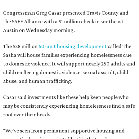
Congressman Greg Casar presented Travis County and
the SAFE Alliance with a $1 million check in southeast
Austin on Wednesday morning.
The $28 million
60-unit housing development
called The
Sasha will house families experiencing homelessness due
to domestic violence. It will support nearly 250 adults and
children fleeing domestic violence, sexual assault, child
abuse, and human trafficking.
Casar said investments like these help keep people who
may be consistently experiencing homelessness find a safe
roof over their heads.
“We've seen from permanent supportive housing and