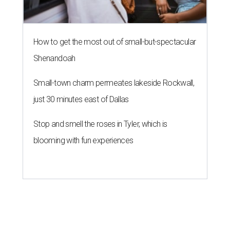
How to get the most out of small-but-spectacular
Shenandoah
Small-town charm permeates lakeside Rockwall,
just 30 minutes east of Dallas
Stop and smell the roses in Tyler, which is
blooming with fun experiences