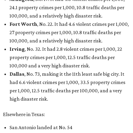
editorial
series
Where to shop 
Where to shop in Austin: New consignment,
markets, and Texas scents
Where to Shop in Austin: A combination coffee