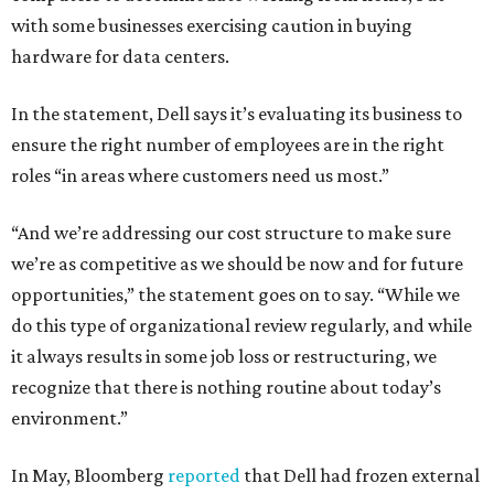
with some businesses exercising caution in buying
hardware for data centers.
In the statement, Dell says it’s evaluating its business to
ensure the right number of employees are in the right
roles “in areas where customers need us most.”
“And we’re addressing our cost structure to make sure
we’re as competitive as we should be now and for future
opportunities,” the statement goes on to say. “While we
do this type of organizational review regularly, and while
it always results in some job loss or restructuring, we
recognize that there is nothing routine about today’s
environment.”
In May, Bloomberg
reported
that Dell had frozen external