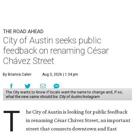
THE ROAD AHEAD
City of Austin seeks public
feedback on renaming César
Chávez Street
By Brianna Caleri
Aug 3, 2026 | 1:34 pm
The City wants to know if locals want the name to change and, if so,
what the new name should be.
City of Austin/Instagram
T
he City of Austin is looking for public feedback
in renaming César Chávez Street, an important
street that connects downtown and East