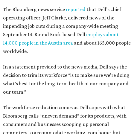
The Bloomberg news service
reported
that Dell’s chief
operating officer, Jeff Clarke, delivered news of the
impending job cuts during a company-wide meeting
September 14. Round Rock-based Dell
employs about
14,000 people in the Austin area
and about 165,000 people
worldwide.
In a statement provided to the news media, Dell says the
decision to trim its workforce “is to make sure we’re doing
what’s best for the long-term health of our company and
our team.”
The workforce reduction comes as Dell copes with what
Bloomberg calls “uneven demand” for its products, with
consumers and businesses scooping up personal
computers to accommodate working from home, but