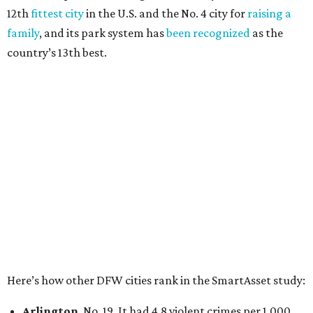
27 property crimes per 1,000, 10.8 traffic deaths per
100,000, and a relatively high disaster risk.
Irving
, No. 32. It had 2.8 violent crimes per 1,000, 22
property crimes per 1,000, 12.5 traffic deaths per
100,000 and a very high disaster risk.
Dallas
, No. 73, making it the 11th least safe big city. It
had 6.6 violent crimes per 1,000, 33.5 property crimes
per 1,000, 12.5 traffic deaths per 100,000, and a very
high disaster risk.
Elsewhere in Texas:
San Antonio landed at No. 54
Houston landed at No. 82, putting it at No. 2 among
the least safe big cities.