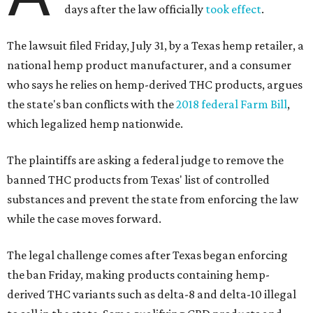
days after the law officially
took effect
.
The lawsuit filed Friday, July 31, by a Texas hemp retailer, a
national hemp product manufacturer, and a consumer
who says he relies on hemp-derived THC products, argues
the state's ban conflicts with the
2018 federal Farm Bill
,
which legalized hemp nationwide.
The plaintiffs are asking a federal judge to remove the
banned THC products from Texas' list of controlled
substances and prevent the state from enforcing the law
while the case moves forward.
The legal challenge comes after Texas began enforcing
the ban Friday, making products containing hemp-
derived THC variants such as delta-8 and delta-10 illegal