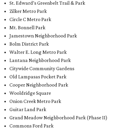
Cooper Neighborhood Park
Wooldridge Square
Onion Creek Metro Park
Guitar Land Park
Grand Meadow Neighborhood Park (Phase II)
Commons Ford Park
Garrison Municipal Pool
Big Stacy Neighborhood Pool
Walnut Creek Municipal Pool
Civitan Neighborhood Pool
Hampton at Oak Hill branch library
New Colony Park branch library