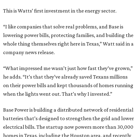
This is Watts’ first investment in the energy sector.
“I like companies that solve real problems, and Base is
lowering power bills, protecting families, and building the
whole thing themselves right here in Texas,” Watt said in a
company news release.
“What impressed me wasn’t just how fast they’ve grown,”
he adds. “It’s that they’ve already saved Texans millions
on their power bills and kept thousands of homes running
when the lights went out. That’s why I invested.”
Base Power is building a distributed network of residential
batteries that’s designed to strengthen the grid and lower
electrical bills. The startup now powers more than 30,000
homes in Texas, including the Houston area, and recently