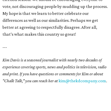
vote, not discouraging people by mudding up the process.
My hope is that we learn to better celebrate our
differences as well as our similarities. Perhaps we get
better at agreeing to respectfully disagree. After all,
that’s what makes this country so great!
---
Kim Davis is a seasoned journalist with nearly two decades of
experience covering sports, news and politics in television, radio
and print. If you have questions or comments for Kim or about
“Chalk Talk," you can reach her at
kim@thekdcompany.com
.