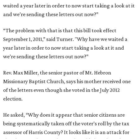
waited a year later in order to now start taking a look at it
and we’re sending these letters out now?”
“The problem with that is that this bill took effect
September 1, 2011,” said Turner. "Why have we waited a
year later in order to now start taking a look at it and
we’re sending these letters out now?”
Rev. Max Miller, the senior pastor of Mt. Hebron
Missionary Baptist Church, says his mother received one
of the letters even though she voted in the July 2012
election.
He asked, “Why does it appear that senior citizens are
being systematically taken off the voter’s roll by the tax
assessor of Harris County? It looks like it is an attack for