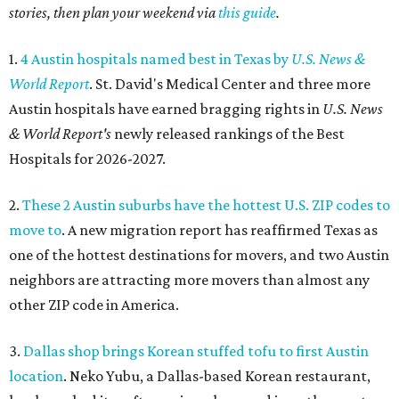
stories, then plan your weekend via
this guide
.
1.
4 Austin hospitals named best in Texas by
U.S. News &
World Report
. St. David's Medical Center and three more
Austin hospitals have earned bragging rights in
U.S. News
& World Report's
newly released rankings of the Best
Hospitals for 2026-2027.
2.
These 2 Austin suburbs have the hottest U.S. ZIP codes to
move to
. A new migration report has reaffirmed Texas as
one of the hottest destinations for movers, and two Austin
neighbors are attracting more movers than almost any
other ZIP code in America.
3.
Dallas shop brings Korean stuffed tofu to first Austin
location
. Neko Yubu, a Dallas-based Korean restaurant,