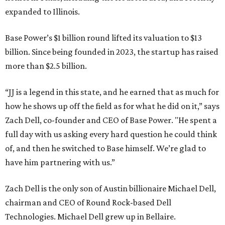
expanded to Illinois.
Base Power’s $1 billion round lifted its valuation to $13
billion. Since being founded in 2023, the startup has raised
more than $2.5 billion.
“JJ is a legend in this state, and he earned that as much for
how he shows up off the field as for what he did on it,” says
Zach Dell, co-founder and CEO of Base Power. "He spent a
full day with us asking every hard question he could think
of, and then he switched to Base himself. We’re glad to
have him partnering with us.”
Zach Dell is the only son of Austin billionaire Michael Dell,
chairman and CEO of Round Rock-based Dell
Technologies. Michael Dell grew up in Bellaire.