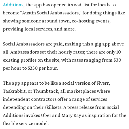
Additions
, the app has opened its waitlist for locals to
become "Austin Social Ambassadors," for doing things like
showing someone around town, co-hosting events,
providing local services, and more.
Social Ambassadors are paid, making this a gig app above
all. Ambassadors set their hourly rates; there are only 10
existing profiles on the site, with rates ranging from $30
per hour to $250 per hour.
The app appears to be like a social version of Fiverr,
Taskrabbit, or Thumbtack, all marketplaces where
independent contractors offer a range of services
depending on their skillsets. A press release from Social
Additions invokes Uber and Mary Kay as inspiration for the
flexible service model.