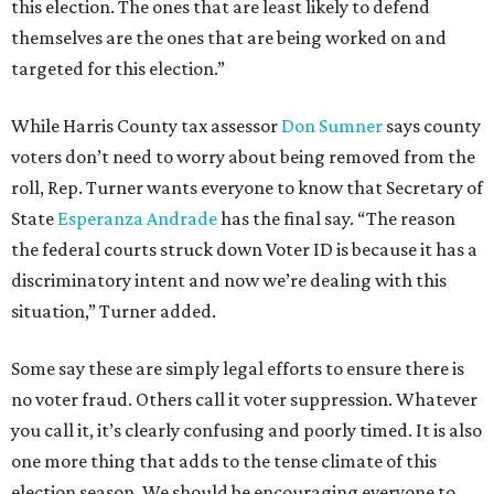
this election. The ones that are least likely to defend
themselves are the ones that are being worked on and
targeted for this election.”
While Harris County tax assessor
Don Sumner
says county
voters don’t need to worry about being removed from the
roll, Rep. Turner wants everyone to know that Secretary of
State
Esperanza Andrade
has the final say. “The reason
the federal courts struck down Voter ID is because it has a
discriminatory intent and now we’re dealing with this
situation,” Turner added.
Some say these are simply legal efforts to ensure there is
no voter fraud. Others call it voter suppression. Whatever
you call it, it’s clearly confusing and poorly timed. It is also
one more thing that adds to the tense climate of this
election season. We should be encouraging everyone to