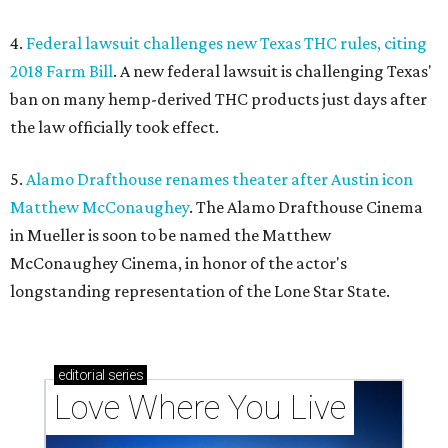
4.
Federal lawsuit challenges new Texas THC rules, citing
2018 Farm Bill
. A new federal lawsuit is challenging Texas'
ban on many hemp-derived THC products just days after
the law officially took effect.
5.
Alamo Drafthouse renames theater after Austin icon
Matthew McConaughey
. The Alamo Drafthouse Cinema
in Mueller is soon to be named the Matthew
McConaughey Cinema, in honor of the actor's
longstanding representation of the Lone Star State.
editorial
series
Love Where You Live