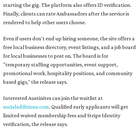
starting the gig. The platform also offers ID verification.
Finally, clients can rate Ambassadors after the service is
rendered to help other users choose.
Even if users don't end up hiring someone, the site offers a
free local business directory, event listings, and a job board
for local businesses to post on. The board is for
"temporary staffing opportunities, event support,
promotional work, hospitality positions, and community
based gigs," the release says.
Interested Austinites can join the waitlist at
socialadditions.com
. Qualified early applicants will get
limited waived membership fees and Stripe Identity
verification, the release says.