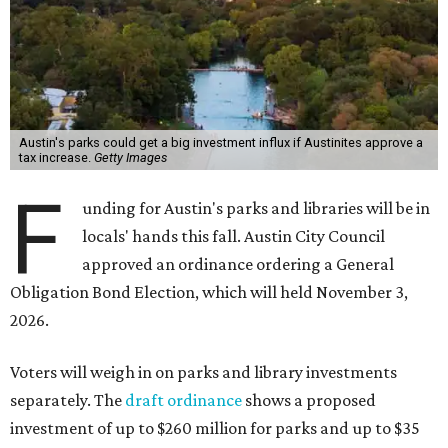
Austin's parks could get a big investment influx if Austinites approve a
tax increase.
Getty Images
F
unding for Austin's parks and libraries will be in
locals' hands this fall. Austin City Council
approved an ordinance ordering a General
Obligation Bond Election, which will held November 3,
2026.
Voters will weigh in on parks and library investments
separately. The
draft ordinance
shows a proposed
investment of up to $260 million for parks and up to $35