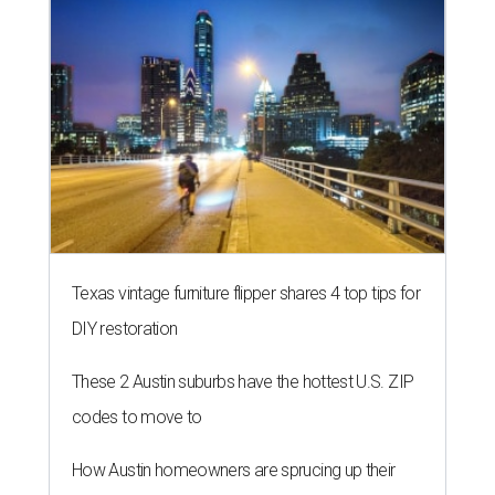
Texas vintage furniture flipper shares 4 top tips for
DIY restoration
These 2 Austin suburbs have the hottest U.S. ZIP
codes to move to
How Austin homeowners are sprucing up their