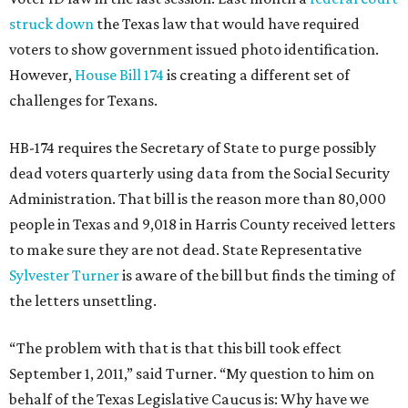
struck down
the Texas law that would have required
voters to show government issued photo identification.
However,
House Bill 174
is creating a different set of
challenges for Texans.
HB-174 requires the Secretary of State to purge possibly
dead voters quarterly using data from the Social Security
Administration. That bill is the reason more than 80,000
people in Texas and 9,018 in Harris County received letters
to make sure they are not dead. State Representative
Sylvester Turner
is aware of the bill but finds the timing of
the letters unsettling.
“The problem with that is that this bill took effect
September 1, 2011,” said Turner. “My question to him on
behalf of the Texas Legislative Caucus is: Why have we