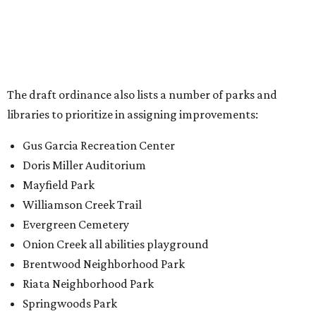
Williamson Creek Trail
Evergreen Cemetery
Onion Creek all abilities playground
Brentwood Neighborhood Park
Riata Neighborhood Park
Springwoods Park
St. Edward’s Greenbelt Trail & Park
Zilker Metro Park
Circle C Metro Park
Mt. Bonnell Park
Jamestown Neighborhood Park
Bolm District Park
Walter E. Long Metro Park
Lantana Neighborhood Park
Citywide Community Gardens
Old Lampasas Pocket Park