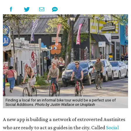
Finding a local for an informal bike tour would be a perfect use of
Social Additions.
Photo by Justin Wallace on Unsplash
A new app is building a network of extroverted Austinites
who are ready to act as guides in the city. Called
Social