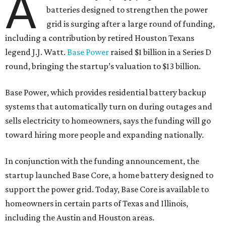
A
batteries designed to strengthen the power
grid is surging after a large round of funding,
including a contribution by retired Houston Texans
legend J.J. Watt.
Base Power
raised $1 billion in a Series D
round, bringing the startup’s valuation to $13 billion.
Base Power, which provides residential battery backup
systems that automatically turn on during outages and
sells electricity to homeowners, says the funding will go
toward hiring more people and expanding nationally.
In conjunction with the funding announcement, the
startup launched Base Core, a home battery designed to
support the power grid. Today, Base Core is available to
homeowners in certain parts of Texas and Illinois,
including the Austin and Houston areas.