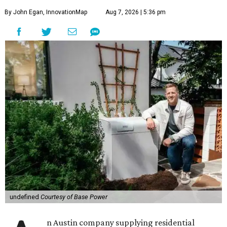
By John Egan, InnovationMap
Aug 7, 2026 | 5:36 pm
undefined
Courtesy of Base Power
n Austin company supplying residential