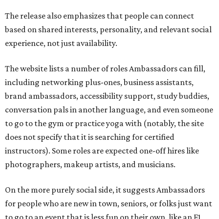
The release also emphasizes that people can connect
based on shared interests, personality, and relevant social
experience, not just availability.
The website lists a number of roles Ambassadors can fill,
including networking plus-ones, business assistants,
brand ambassadors, accessibility support, study buddies,
conversation pals in another language, and even someone
to go to the gym or practice yoga with (notably, the site
does not specify that it is searching for certified
instructors). Some roles are expected one-off hires like
photographers, makeup artists, and musicians.
On the more purely social side, it suggests Ambassadors
for people who are new in town, seniors, or folks just want
to go to an event that is less fun on their own, like an F1