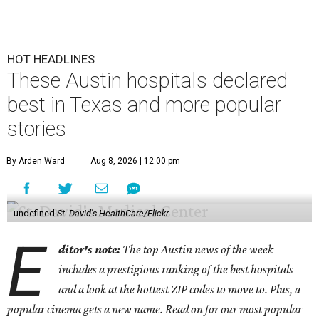
HOT HEADLINES
These Austin hospitals declared
best in Texas and more popular
stories
By Arden Ward
Aug 8, 2026 | 12:00 pm
undefined
St. David's HealthCare/Flickr
E
ditor's note:
The top Austin news of the week
includes a prestigious ranking of the best hospitals
and a look at the hottest ZIP codes to move to. Plus, a
popular cinema gets a new name. Read on for our most popular