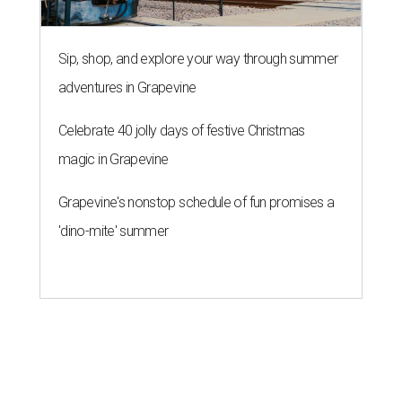
Sip, shop, and explore your way through summer
adventures in Grapevine
Celebrate 40 jolly days of festive Christmas
magic in Grapevine
Grapevine's nonstop schedule of fun promises a
'dino-mite' summer