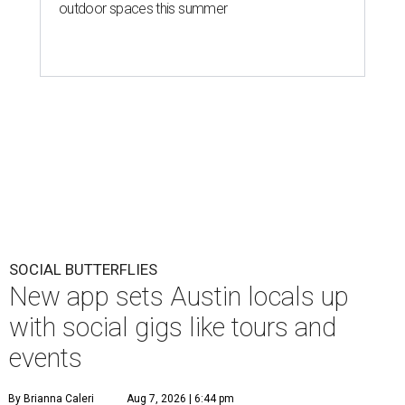
outdoor spaces this summer
SOCIAL BUTTERFLIES
New app sets Austin locals up
with social gigs like tours and
events
By Brianna Caleri
Aug 7, 2026 | 6:44 pm