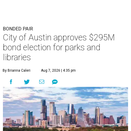
BONDED PAIR
City of Austin approves $295M
bond election for parks and
libraries
By Brianna Caleri
Aug 7, 2026 | 4:35 pm