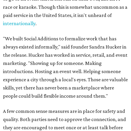
race or karaoke. Though this is somewhat uncommon as a
paid service in the United States, it isn't unheard of
internationally
.
"We built Social Additions to formalize work that has
always existed informally," said founder Sandra Hucker in
the release. Hucker has worked in service, retail, and event
marketing. "Showing up for someone. Making
introductions. Hosting an event well. Helping someone
experience a city through a local's eyes. Those are valuable
skills, yet there has never been a marketplace where
people could build flexible income around them."
A few common sense measures are in place for safety and
quality. Both parties need to approve the connection, and
they are encouraged to meet once or at least talk before