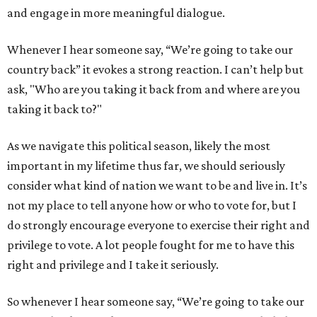
and engage in more meaningful dialogue.
Whenever I hear someone say, “We’re going to take our
country back” it evokes a strong reaction. I can’t help but
ask, "Who are you taking it back from and where are you
taking it back to?"
As we navigate this political season, likely the most
important in my lifetime thus far, we should seriously
consider what kind of nation we want to be and live in. It’s
not my place to tell anyone how or who to vote for, but I
do strongly encourage everyone to exercise their right and
privilege to vote. A lot people fought for me to have this
right and privilege and I take it seriously.
So whenever I hear someone say, “We’re going to take our