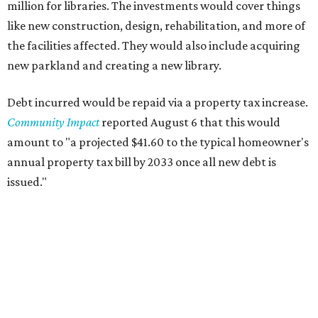
million for libraries. The investments would cover things
like new construction, design, rehabilitation, and more of
the facilities affected. They would also include acquiring
new parkland and creating a new library.
Debt incurred would be repaid via a property tax increase.
Community Impact
reported August 6 that this would
amount to "a projected $41.60 to the typical homeowner's
annual property tax bill by 2033 once all new debt is
issued."
The draft ordinance also lists a number of parks and
libraries to prioritize in assigning improvements:
Gus Garcia Recreation Center
Doris Miller Auditorium
Mayfield Park