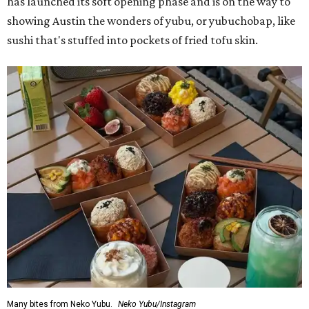
has launched its soft opening phase and is on the way to
showing Austin the wonders of yubu, or yubuchobap, like
sushi that's stuffed into pockets of fried tofu skin.
Many bites from Neko Yubu.
Neko Yubu/Instagram