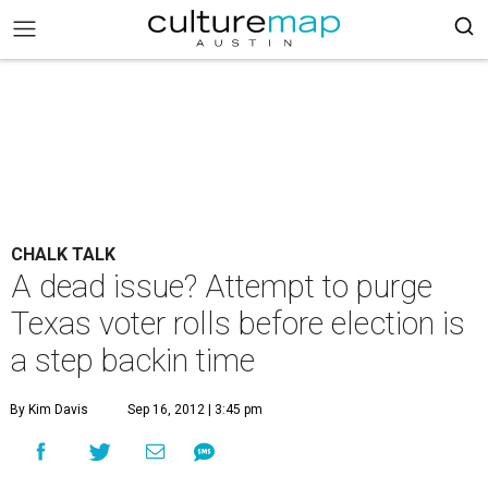
CHALK TALK
A dead issue? Attempt to purge
Texas voter rolls before election is
a step backin time
By Kim Davis
Sep 16, 2012 | 3:45 pm