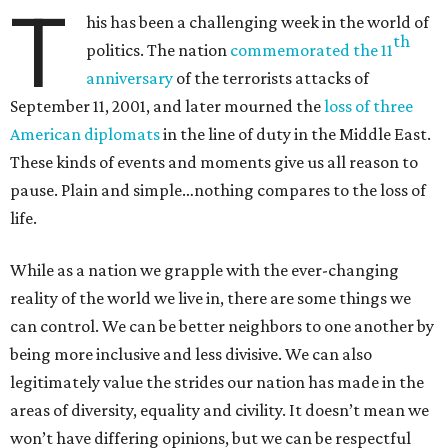
T
his has been a challenging week in the world of
th
politics. The nation
commemorated the 11
anniversary
of the terrorists attacks of
September 11, 2001, and later mourned the
loss of three
American diplomats
in the line of duty in the Middle East.
These kinds of events and moments give us all reason to
pause. Plain and simple…nothing compares to the loss of
life.
While as a nation we grapple with the ever-changing
reality of the world we live in, there are some things we
can control. We can be better neighbors to one another by
being more inclusive and less divisive. We can also
legitimately value the strides our nation has made in the
areas of diversity, equality and civility. It doesn’t mean we
won’t have differing opinions, but we can be respectful