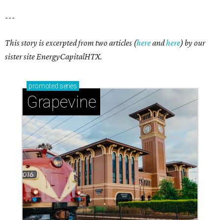
---
This story is excerpted from two articles (
here
and
here
) by our
sister site EnergyCapitalHTX.
promoted
series
Grapevine