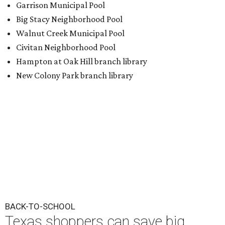
BACK-TO-SCHOOL
Texas shoppers can save big
during August tax-free weekend
2026
By Amber Heckler
Aug 5, 2026 | 3:25 pm
Texas' tax-free weekend runs August 7-9.
Photo by Kelly Sikkema on
Unsplash
ack-to-school season has arrived, and Texas