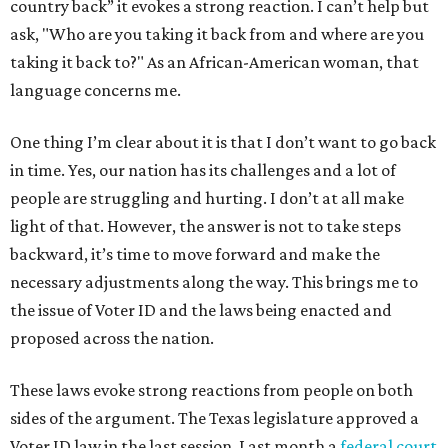
country back” it evokes a strong reaction. I can’t help but
ask, "Who are you taking it back from and where are you
taking it back to?" As an African-American woman, that
language concerns me.
One thing I’m clear about it is that I don’t want to go back
in time. Yes, our nation has its challenges and a lot of
people are struggling and hurting. I don’t at all make
light of that. However, the answer is not to take steps
backward, it’s time to move forward and make the
necessary adjustments along the way. This brings me to
the issue of Voter ID and the laws being enacted and
proposed across the nation.
These laws evoke strong reactions from people on both
sides of the argument. The Texas legislature approved a
Voter ID law in the last session. Last month a
federal court