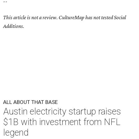
--
This article is not a review.
CultureMap has not tested Social
Additions.
ALL ABOUT THAT BASE
Austin electricity startup raises
$1B with investment from NFL
legend