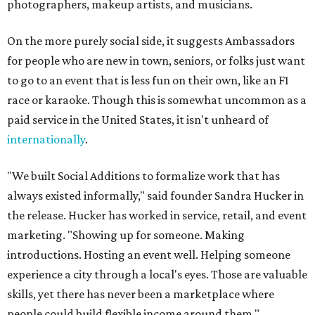
photographers, makeup artists, and musicians.
On the more purely social side, it suggests Ambassadors
for people who are new in town, seniors, or folks just want
to go to an event that is less fun on their own, like an F1
race or karaoke. Though this is somewhat uncommon as a
paid service in the United States, it isn't unheard of
internationally
.
"We built Social Additions to formalize work that has
always existed informally," said founder Sandra Hucker in
the release. Hucker has worked in service, retail, and event
marketing. "Showing up for someone. Making
introductions. Hosting an event well. Helping someone
experience a city through a local's eyes. Those are valuable
skills, yet there has never been a marketplace where
people could build flexible income around them."