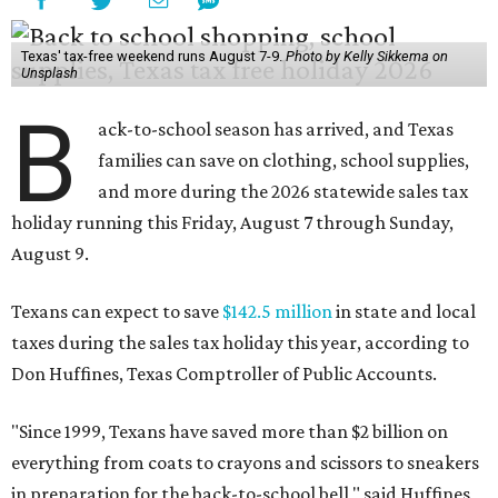
Texans can expect to save
$142.5 million
in state and local
taxes during the sales tax holiday this year, according to
Don Huffines, Texas Comptroller of Public Accounts.
"Since 1999, Texans have saved more than $2 billion on
everything from coats to crayons and scissors to sneakers
in preparation for the back-to-school bell," said Huffines
in the release. "But this holiday initiative isn’t just about
short-term relief — it’s a cornerstone of financial support
for Texas families, reducing the cost burden of essential
educational supplies and clothing."
More than half of Americans are expected to spend
$101-$300 per child on back-to-school shopping, a new
U.S. News & World Report
survey
found. And with 72
percent of parents and guardians expecting they will have
some kind of trouble paying for back-to-school expenses