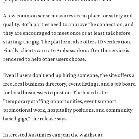
A few common sense measures are in place for safety and
quality. Both parties need to approve the connection, and
they are encouraged to meet once or at least talk before
starting the gig. The platform also offers ID verification.
Finally, clients can rate Ambassadors after the service is
rendered to help other users choose.
Even if users don't end up hiring someone, the site offers a
free local business directory, event listings, and a job board
for local businesses to post on. The board is for
"temporary staffing opportunities, event support,
promotional work, hospitality positions, and community
based gigs," the release says.
Interested Austinites can join the waitlist at