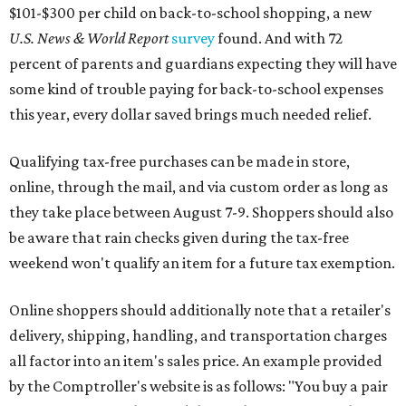
This is CultureMap's guide for how shoppers can save
during the upcoming tax holiday.
Saving on school supplies
The Texas Comptroller's website provides a
specific list
of
school supplies that will be exempt from tax during the
weekend. Most items priced under $100 will qualify, unless
otherwise specified, and as long as the customer isn't
buying in bulk.
The school supplies that qualify for the tax exemption are:
Binders
Blackboard chalk
Book bags and lunch boxes
Calculators
Cellophane tape