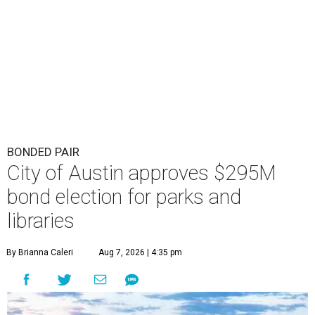
BONDED PAIR
City of Austin approves $295M
bond election for parks and
libraries
By Brianna Caleri
Aug 7, 2026 | 4:35 pm