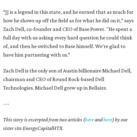
“JJ is a legend in this state, and he earned that as much for
how he shows up off the field as for what he did on it,” says
Zach Dell, co-founder and CEO of Base Power. "He spent a
full day with us asking every hard question he could think
of, and then he switched to Base himself. We’re glad to
have him partnering with us.”
Zach Dell is the only son of Austin billionaire Michael Dell,
chairman and CEO of Round Rock-based Dell
Technologies. Michael Dell grew up in Bellaire.
---
This story is excerpted from two articles (
here
and
here
) by our
sister site EnergyCapitalHTX.