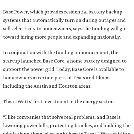
Base Power, which provides residential battery backup
systems that automatically turn on during outages and
sells electricity to homeowners, says the funding will go
toward hiring more people and expanding nationally.
In conjunction with the funding announcement, the
startup launched Base Core, a home battery designed to
support the power grid. Today, Base Core is available to
homeowners in certain parts of Texas and Illinois,
including the Austin and Houston areas.
This is Watts’ first investment in the energy sector.
“I like companies that solve real problems, and Base is
lowering power bills, protecting families, and building the
whole thing themselves right here in Texas,” Watt said in a