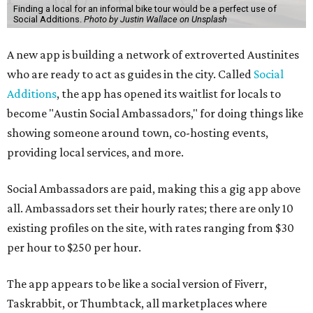
Finding a local for an informal bike tour would be a perfect use of
Social Additions.
Photo by Justin Wallace on Unsplash
A new app is building a network of extroverted Austinites
who are ready to act as guides in the city. Called
Social
Additions
, the app has opened its waitlist for locals to
become "Austin Social Ambassadors," for doing things like
showing someone around town, co-hosting events,
providing local services, and more.
Social Ambassadors are paid, making this a gig app above
all. Ambassadors set their hourly rates; there are only 10
existing profiles on the site, with rates ranging from $30
per hour to $250 per hour.
The app appears to be like a social version of Fiverr,
Taskrabbit, or Thumbtack, all marketplaces where