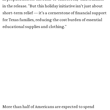
this year, every dollar saved brings much needed relief.
Qualifying tax-free purchases can be made in store,
online, through the mail, and via custom order as long as
they take place between August 7-9. Shoppers should also
be aware that rain checks given during the tax-free
weekend won't qualify an item for a future tax exemption.
Online shoppers should additionally note that a retailer's
delivery, shipping, handling, and transportation charges
all factor into an item's sales price. An example provided
by the Comptroller's website is as follows: "You buy a pair
of jeans for $95 with a $10 delivery charge for a total price
of $105. Because the jeans’ total price is more than $100,
tax is due on the entire $105 price."