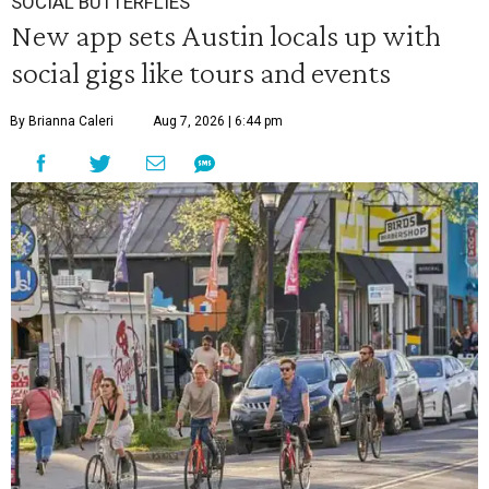
SOCIAL BUTTERFLIES
New app sets Austin locals up with
social gigs like tours and events
By Brianna Caleri
Aug 7, 2026 | 6:44 pm