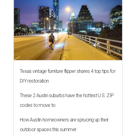
These 2 Austin suburbs have the hottest U.S. ZIP
codes to move to
How Austin homeowners are sprucing up their
outdoor spaces this summer
BACK-TO-SCHOOL