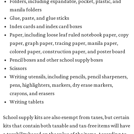
Tax-exempt clothing, footwear, and other items
The Texas Comptroller has a
detailed guide
online to help
shoppers determine the taxability on clothing, footwear,
and other items. Most footwear and clothing items that
are sold for less than $100 are exempt from tax, with no
limit on the number of qualifying items, as long as they
ring up for under $100.
The website says both cloth and disposable fabric face
masks "meet the definition of an article of clothing" and
will be tax free, and that includes face masks that are sold
with a filter. However, the site clarifies that industrial or
medical grade masks (like N95s) and replacement filters
will still be taxed.
Other items that are eligible for a tax exemption include