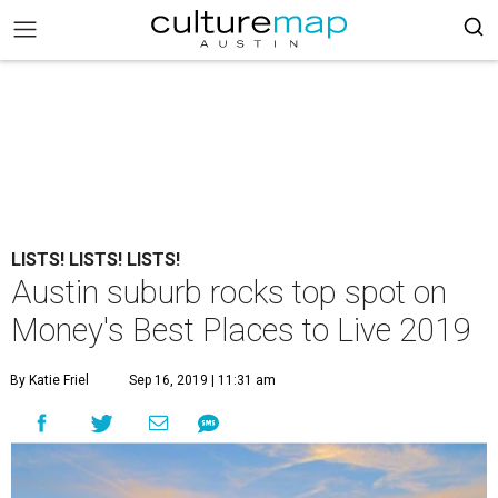
LISTS! LISTS! LISTS!
Austin suburb rocks top spot on
Money's Best Places to Live 2019
By Katie Friel
Sep 16, 2019 | 11:31 am