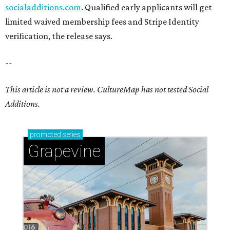
socialadditions.com
. Qualified early applicants will get
limited waived membership fees and Stripe Identity
verification, the release says.
--
This article is not a review.
CultureMap has not tested Social
Additions.
promoted
series
Grapevine