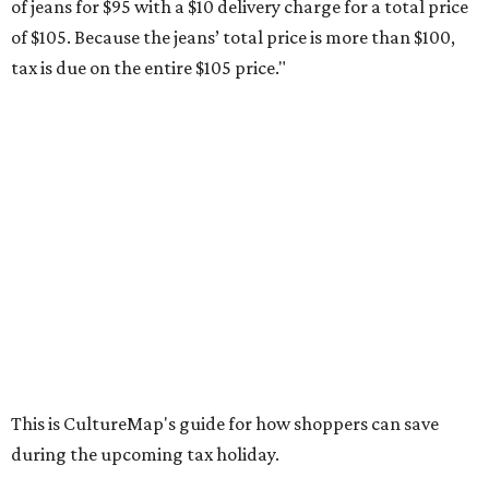
Compasses, protractors, and rulers
Composition books, legal pads, and notebooks
Folders, including expandable, pocket, plastic, and
manila folders
Glue, paste, and glue sticks
Index cards and index card boxes
Paper, including loose leaf ruled notebook paper, copy
paper, graph paper, tracing paper, manila paper,
colored paper, construction paper, and poster board
Pencil boxes and other school supply boxes
Scissors
Writing utensils, including pencils, pencil sharpeners,
pens, highlighters, markers, dry erase markers,
crayons, and erasers
Writing tablets