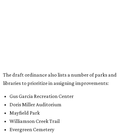
libraries to prioritize in assigning improvements:
Gus Garcia Recreation Center
Doris Miller Auditorium
Mayfield Park
Williamson Creek Trail
Evergreen Cemetery
Onion Creek all abilities playground
Brentwood Neighborhood Park
Riata Neighborhood Park
Springwoods Park
St. Edward’s Greenbelt Trail & Park
Zilker Metro Park
Circle C Metro Park
Mt. Bonnell Park
Jamestown Neighborhood Park
Bolm District Park