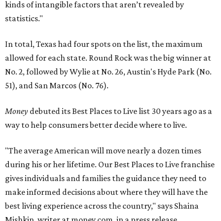
kinds of intangible factors that aren’t revealed by
statistics."
In total, Texas had four spots on the list, the maximum
allowed for each state. Round Rock was the big winner at
No. 2, followed by Wylie at No. 26, Austin's Hyde Park (No.
51), and San Marcos (No. 76).
Money
debuted its Best Places to Live list 30 years ago as a
way to help consumers better decide where to live.
"The average American will move nearly a dozen times
during his or her lifetime. Our Best Places to Live franchise
gives individuals and families the guidance they need to
make informed decisions about where they will have the
best living experience across the country," says Shaina
Mishkin, writer at money.com, in a press release.