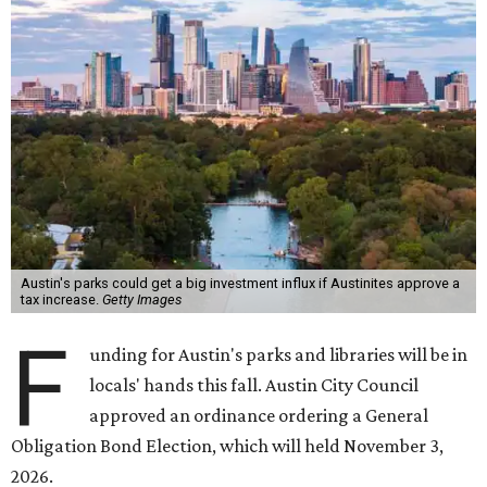
Austin's parks could get a big investment influx if Austinites approve a
tax increase.
Getty Images
F
unding for Austin's parks and libraries will be in
locals' hands this fall. Austin City Council
approved an ordinance ordering a General
Obligation Bond Election, which will held November 3,
2026.