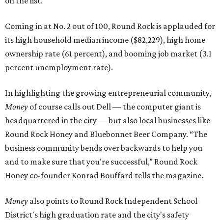
on the list.
Coming in at No. 2 out of 100, Round Rock is applauded for
its high household median income ($82,229), high home
ownership rate (61 percent), and booming job market (3.1
percent unemployment rate).
In highlighting the growing entrepreneurial community,
Money
of course calls out Dell — the computer giant is
headquartered in the city — but also local businesses like
Round Rock Honey and Bluebonnet Beer Company. “The
business community bends over backwards to help you
and to make sure that you’re successful,” Round Rock
Honey co-founder Konrad Bouffard tells the magazine.
Money
also points to Round Rock Independent School
District's high graduation rate and the city's safety