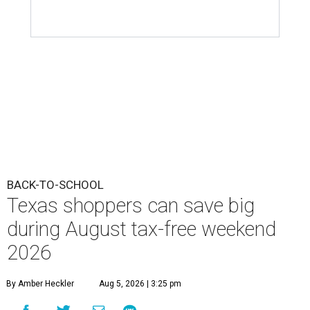
Texas shoppers can save big
during August tax-free weekend
2026
By Amber Heckler
Aug 5, 2026 | 3:25 pm
Texas' tax-free weekend runs August 7-9.
Photo by Kelly Sikkema on
Unsplash
B
ack-to-school season has arrived, and Texas
families can save on clothing, school supplies,
and more during the 2026 statewide sales tax
holiday running this Friday, August 7 through Sunday,
August 9.