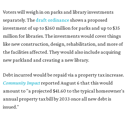
Voters will weigh in on parks and library investments
separately. The
draft ordinance
shows a proposed
investment of up to $260 million for parks and up to $35
million for libraries. The investments would cover things
like new construction, design, rehabilitation, and more of
the facilities affected. They would also include acquiring
new parkland and creating a new library.
Debt incurred would be repaid via a property tax increase.
Community Impact
reported August 6 that this would
amount to "a projected $41.60 to the typical homeowner's
annual property tax bill by 2033 once all new debt is
issued."
The draft ordinance also lists a number of parks and