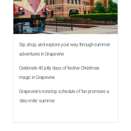
Sip, shop, and explore your way through summer
adventures in Grapevine
Celebrate 40 jolly days of festive Christmas
magic in Grapevine
Grapevine's nonstop schedule of fun promises a
'dino-mite' summer