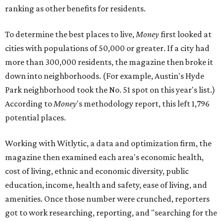
ranking as other benefits for residents.
To determine the best places to live,
Money
first looked at
cities with populations of 50,000 or greater. If a city had
more than 300,000 residents, the magazine then broke it
down into neighborhoods. (For example, Austin's Hyde
Park neighborhood took the No. 51 spot on this year's list.)
According to
Money
's methodology report, this left 1,796
potential places.
Working with Witlytic, a data and optimization firm, the
magazine then examined each area's economic health,
cost of living, ethnic and economic diversity, public
education, income, health and safety, ease of living, and
amenities. Once those number were crunched, reporters
got to work researching, reporting, and "searching for the