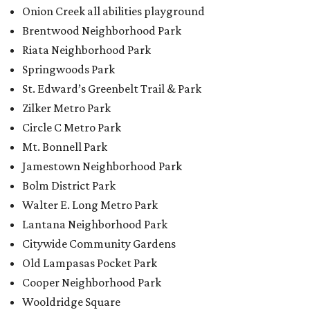
Walter E. Long Metro Park
Lantana Neighborhood Park
Citywide Community Gardens
Old Lampasas Pocket Park
Cooper Neighborhood Park
Wooldridge Square
Onion Creek Metro Park
Guitar Land Park
Grand Meadow Neighborhood Park (Phase II)
Commons Ford Park
Garrison Municipal Pool
Big Stacy Neighborhood Pool
Walnut Creek Municipal Pool
Civitan Neighborhood Pool
Hampton at Oak Hill branch library
New Colony Park branch library