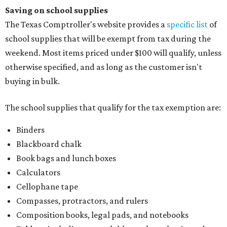
School supply kits are also exempt from taxes, but certain
kits that contain both taxable and tax-free items will have
a taxability based on the value of the items. According to
the Texas Comptroller, if the value of the exempt items is
worth more than the taxable items, the kit will be tax free.
However, if the value of the taxable items comes out to
more than the exempt items, then the kit will be taxed.
There is no limit on the number of school supplies in kits.
Additionally, student backpacks that are sold for less than
$100 – including backpacks with wheels and messenger
bags – will be tax free. However, if a customer is
purchasing more than 10 backpacks tax-free at one time,
they will have to present the seller with an exemption
certificate.