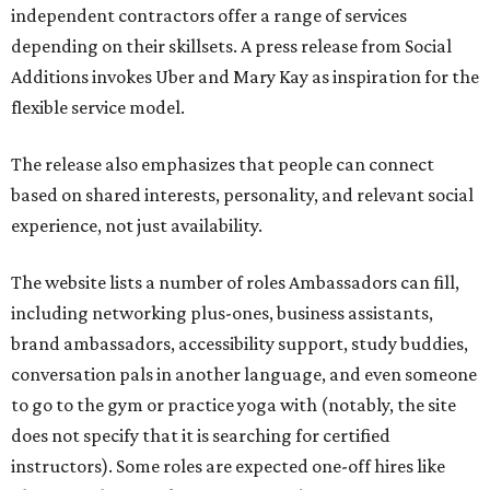
independent contractors offer a range of services
depending on their skillsets. A press release from Social
Additions invokes Uber and Mary Kay as inspiration for the
flexible service model.
The release also emphasizes that people can connect
based on shared interests, personality, and relevant social
experience, not just availability.
The website lists a number of roles Ambassadors can fill,
including networking plus-ones, business assistants,
brand ambassadors, accessibility support, study buddies,
conversation pals in another language, and even someone
to go to the gym or practice yoga with (notably, the site
does not specify that it is searching for certified
instructors). Some roles are expected one-off hires like