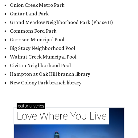
editorial
series
Love Where You Live
Texas vintage furniture flipper shares 4 top tips for
DIY restoration