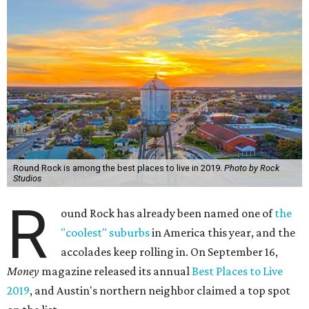
Round Rock is among the best places to live in 2019.
Photo by Rock
Studios
R
ound Rock has already been named one of
the
"coolest" suburbs
in America this year, and the
accolades keep rolling in. On September 16,
Money
magazine released its annual
Best Places to Live
2019
, and Austin's northern neighbor claimed a top spot