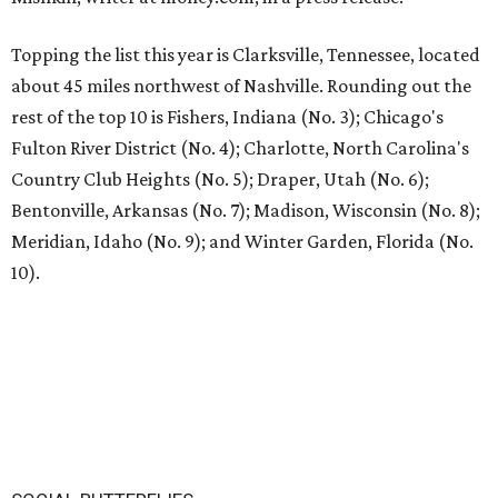
Topping the list this year is Clarksville, Tennessee, located
about 45 miles northwest of Nashville. Rounding out the
rest of the top 10 is Fishers, Indiana (No. 3); Chicago's
Fulton River District (No. 4); Charlotte, North Carolina's
Country Club Heights (No. 5); Draper, Utah (No. 6);
Bentonville, Arkansas (No. 7); Madison, Wisconsin (No. 8);
Meridian, Idaho (No. 9); and Winter Garden, Florida (No.
10).