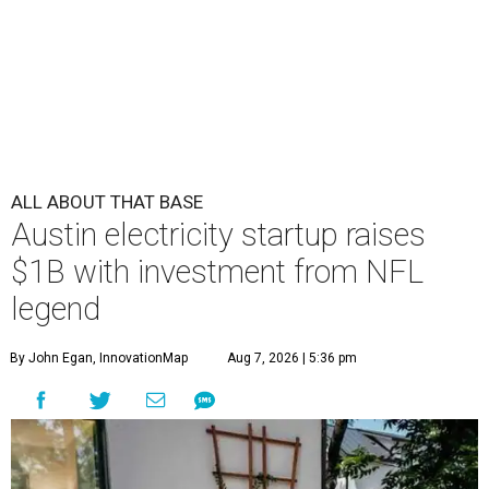
ALL ABOUT THAT BASE
Austin electricity startup raises
$1B with investment from NFL
legend
By John Egan, InnovationMap
Aug 7, 2026 | 5:36 pm