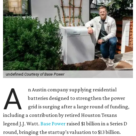
undefined
Courtesy of Base Power
A
n Austin company supplying residential
batteries designed to strengthen the power
grid is surging after a large round of funding,
including a contribution by retired Houston Texans
legend J.J. Watt.
Base Power
raised $1 billion in a Series D
round, bringing the startup’s valuation to $13 billion.