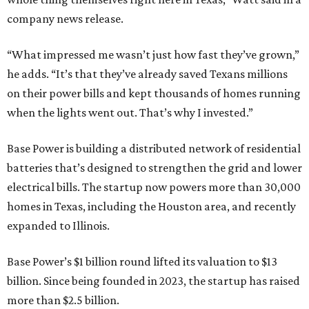
company news release.
“What impressed me wasn’t just how fast they’ve grown,”
he adds. “It’s that they’ve already saved Texans millions
on their power bills and kept thousands of homes running
when the lights went out. That’s why I invested.”
Base Power is building a distributed network of residential
batteries that’s designed to strengthen the grid and lower
electrical bills. The startup now powers more than 30,000
homes in Texas, including the Houston area, and recently
expanded to Illinois.
Base Power’s $1 billion round lifted its valuation to $13
billion. Since being founded in 2023, the startup has raised
more than $2.5 billion.