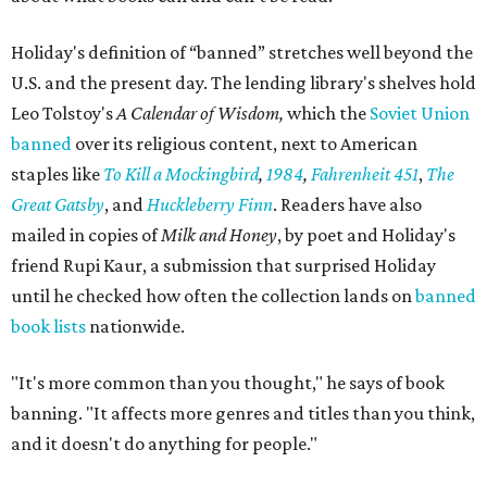
Holiday's definition of “banned” stretches well beyond the
U.S. and the present day. The lending library's shelves hold
Leo Tolstoy's
A Calendar of Wisdom,
which the
Soviet Union
banned
over its religious content, next to American
staples like
To Kill a Mockingbird
,
1984
,
Fahrenheit 451
,
The
Great Gatsby
, and
Huckleberry Finn
. Readers have also
mailed in copies of
Milk and Honey
, by poet and Holiday's
friend Rupi Kaur, a submission that surprised Holiday
until he checked how often the collection lands on
banned
book lists
nationwide.
"It's more common than you thought," he says of book
banning. "It affects more genres and titles than you think,
and it doesn't do anything for people."