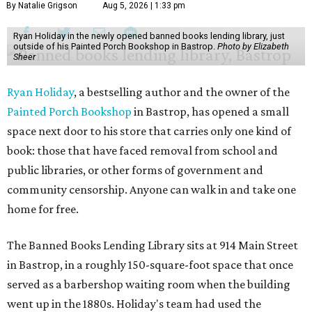
By Natalie Grigson
Aug 5, 2026 | 1:33 pm
Ryan Holiday in the newly opened banned books lending library, just
outside of his Painted Porch Bookshop in Bastrop.
Photo by Elizabeth
Sheer
Ryan Holiday
, a bestselling author and the owner of the
Painted Porch Bookshop
in Bastrop, has opened a small
space next door to his store that carries only one kind of
book: those that have faced removal from school and
public libraries, or other forms of government and
community censorship. Anyone can walk in and take one
home for free.
The Banned Books Lending Library sits at 914 Main Street
in Bastrop, in a roughly 150-square-foot space that once
served as a barbershop waiting room when the building
went up in the 1880s. Holiday's team had used the