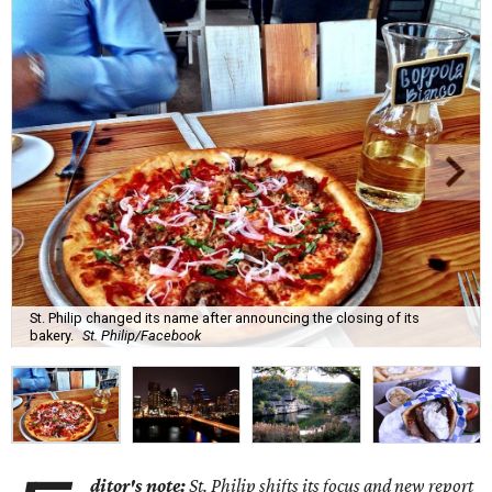
St. Philip changed its name after announcing the closing of its
bakery.
St. Philip/Facebook
ditor's note:
St. Philip shifts its focus and new report