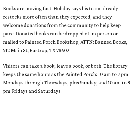
Books are moving fast. Holiday says his team already
restocks more often than they expected, and they
welcome donations from the community to help keep
pace. Donated books can be dropped off in person or
mailed to Painted Porch Bookshop, ATTN: Banned Books,
912 Main St, Bastrop, TX 78602.
Visitors can take a book, leave a book, or both. The library
keeps the same hours as the Painted Porch: 10 am to 7 pm
Mondays through Thursdays, plus Sunday; and 10 am to 8
pm Fridays and Saturdays.