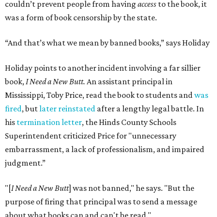
couldn’t prevent people from having
access
to the book, it
was a form of book censorship by the state.
“And that’s what we mean by banned books,” says Holiday
Holiday points to another incident involving a far sillier
book,
I Need a New Butt.
An assistant principal in
Mississippi, Toby Price, read the book to students and
was
fired
, but
later reinstated
after a lengthy legal battle. In
his
termination letter
, the Hinds County Schools
Superintendent criticized Price for "unnecessary
embarrassment, a lack of professionalism, and impaired
judgment.”
"[
I Need a New Butt
] was not banned," he says. "But the
purpose of firing that principal was to send a message
about what books can and can't be read."