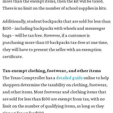
more than the exempt items, then the kit will be taxed.
There is no limit on the number of school supplies in kits.
Additionally, student backpacks that are sold for less than
$100 – including backpacks with wheels and messenger
bags – will be tax free. However, if a customer is
purchasing more than 10 backpacks tax-free at one time,
they will have to present the seller with an exemption
certificate.
Tax-exempt clothing, footwear, and other items
The Texas Comptroller has a
detailed guide
online to help
shoppers determine the taxability on clothing, footwear,
and other items. Most footwear and clothing items that
are sold for less than $100 are exempt from tax, with no
limit on the number of qualifying items, as long as they