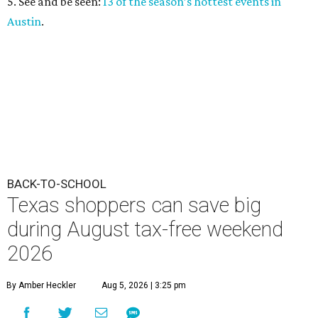
5. See and be seen:
13 of the season’s hottest events in
Austin
.
BACK-TO-SCHOOL
Texas shoppers can save big
during August tax-free weekend
2026
By Amber Heckler
Aug 5, 2026 | 3:25 pm