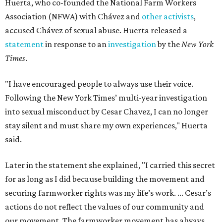
Huerta, who co-founded the National Farm Workers
Association (NFWA) with Chávez and
other activists
,
accused Chávez of sexual abuse. Huerta released a
statement
in response to an
investigation
by the
New York
Times
.
"I have encouraged people to always use their voice.
Following the New York Times’ multi-year investigation
into sexual misconduct by Cesar Chavez, I can no longer
stay silent and must share my own experiences," Huerta
said.
Later in the statement she explained, "I carried this secret
for as long as I did because building the movement and
securing farmworker rights was my life’s work. ... Cesar’s
actions do not reflect the values of our community and
our movement. The farmworker movement has always