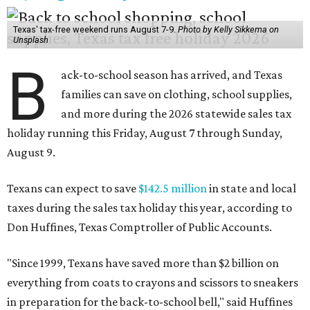
Texas' tax-free weekend runs August 7-9.
Photo by Kelly Sikkema on
Unsplash
B
ack-to-school season has arrived, and Texas
families can save on clothing, school supplies,
and more during the 2026 statewide sales tax
holiday running this Friday, August 7 through Sunday,
August 9.
Texans can expect to save
$142.5 million
in state and local
taxes during the sales tax holiday this year, according to
Don Huffines, Texas Comptroller of Public Accounts.
"Since 1999, Texans have saved more than $2 billion on
everything from coats to crayons and scissors to sneakers
in preparation for the back-to-school bell," said Huffines