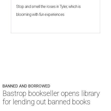
Stop and smell the roses in Tyler, which is
blooming with fun experiences
BANNED AND BORROWED
Bastrop bookseller opens library
for lending out banned books