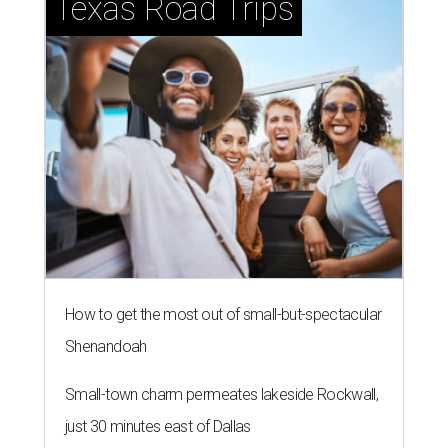
Texas Road Trips
How to get the most out of small-but-spectacular
Shenandoah
Small-town charm permeates lakeside Rockwall,
just 30 minutes east of Dallas