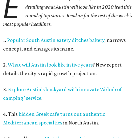
E
detailing what Austin will look like in 2020 lead this
round of top stories. Read on for the rest of the week's
most popular headlines.
1.
Popular South Austin eatery ditches bakery
, narrows
concept, and changes its name.
2.
What will Austin look like in five years
? New report
details the city’s rapid growth projection.
3.
Explore Austin’s backyard with innovate ‘Airbnb of
camping’ service
.
4. This
hidden Greek cafe turns out authentic
Mediterranean specialties
in North Austin.