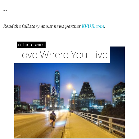
--
Read the full story at our news partner
KVUE.com
.
editorial
series
Love Where You Live