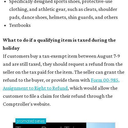
Specifically designed sports shoes, protective-use
clothing, and athletic gear, such as cleats, shoulder
pads, dance shoes, helmets, shin guards, and others
Textbooks
What to do if a qualifying item is taxed during the
holiday
If customers buy a tax-exempt item between August 7-9
and are still taxed, they should request a refund from the
seller on the tax paid for the item. The seller can grant the
refund to the buyer, or provide them with
Form 00-985,
Assignment to Right to Refund
, which would allow the
customer to file a claim for their refund through the
Comptroller's website.
promoted
series