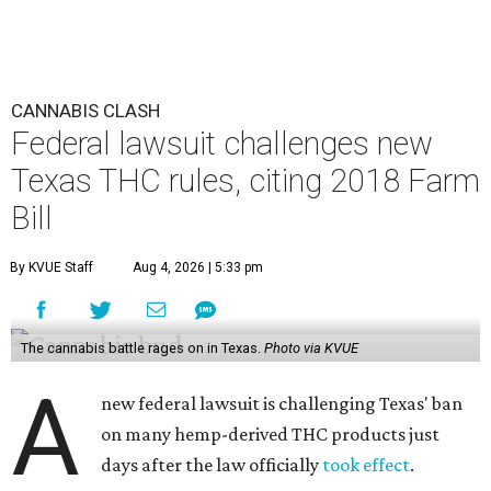
CANNABIS CLASH
Federal lawsuit challenges new
Texas THC rules, citing 2018 Farm
Bill
By KVUE Staff
Aug 4, 2026 | 5:33 pm
The cannabis battle rages on in Texas.
Photo via KVUE
A
new federal lawsuit is challenging Texas' ban
on many hemp-derived THC products just
days after the law officially
took effect
.