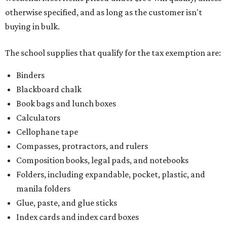
otherwise specified, and as long as the customer isn't
buying in bulk.
The school supplies that qualify for the tax exemption are:
Binders
Blackboard chalk
Book bags and lunch boxes
Calculators
Cellophane tape
Compasses, protractors, and rulers
Composition books, legal pads, and notebooks
Folders, including expandable, pocket, plastic, and
manila folders
Glue, paste, and glue sticks
Index cards and index card boxes