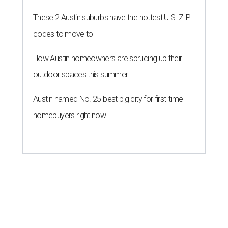
These 2 Austin suburbs have the hottest U.S. ZIP
codes to move to
How Austin homeowners are sprucing up their
outdoor spaces this summer
Austin named No. 25 best big city for first-time
homebuyers right now