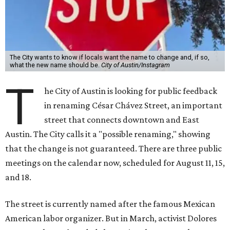
The City wants to know if locals want the name to change and, if so,
what the new name should be.
City of Austin/Instagram
T
he City of Austin is looking for public feedback
in renaming César Chávez Street, an important
street that connects downtown and East
Austin. The City calls it a "possible renaming," showing
that the change is not guaranteed. There are three public
meetings on the calendar now, scheduled for August 11, 15,
and 18.
The street is currently named after the famous Mexican
American labor organizer. But in March, activist Dolores