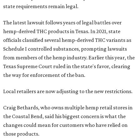
state requirements remain legal.
The latest lawsuit follows years of legal battles over
hemp-derived THC products in Texas. In 2021, state
officials classified several hemp-derived THC variants as
Schedule I controlled substances, prompting lawsuits
from members of the hemp industry. Earlier this year, the
Texas Supreme Court ruled in the state's favor, clearing
the way for enforcement of the ban.
Local retailers are now adjusting to the new restrictions.
Craig Bethards, who owns multiple hemp retail stores in
the Coastal Bend, said his biggest concern is what the
changes could mean for customers who have relied on
those products.