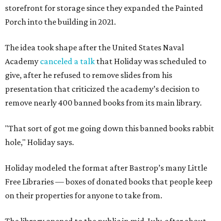
storefront for storage since they expanded the Painted
Porch into the building in 2021.
The idea took shape after the United States Naval
Academy
canceled a talk
that Holiday was scheduled to
give, after he refused to remove slides from his
presentation that criticized the academy’s decision to
remove nearly 400 banned books from its main library.
"That sort of got me going down this banned books rabbit
hole," Holiday says.
Holiday modeled the format after Bastrop’s many Little
Free Libraries — boxes of donated books that people keep
on their properties for anyone to take from.