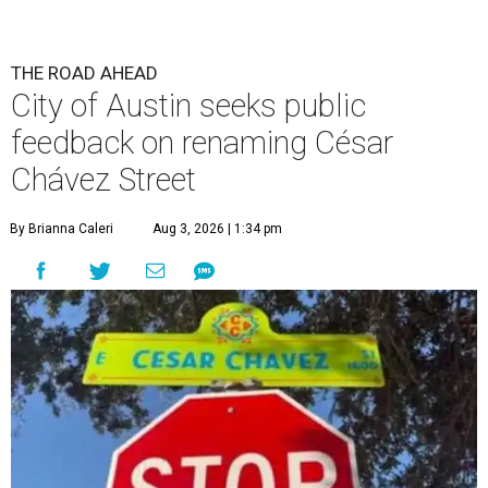
THE ROAD AHEAD
City of Austin seeks public
feedback on renaming César
Chávez Street
By Brianna Caleri
Aug 3, 2026 | 1:34 pm