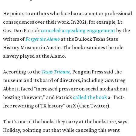
He points to authors who face harassment or professional
consequences over their work. In 2021, for example, Lt.
Gov. Dan Patrick
canceled a speaking engagement
by the
writers of
Forget the Alamo
at the Bullock Texas State
History Museum in Austin
.
The book examines the role
slavery played at the Alamo.
According to the
Texas Tribune
, Penguin Press said the
museum and its board of directors, including Gov. Greg
Abbott, faced "increased pressure on social media about
hosting the event," and Patrick
called the book
a "fact-
free rewriting of TX history" on X (then Twitter).
That’s one of the books they carry at the bookstore, says
Holiday, pointing out that while canceling this event