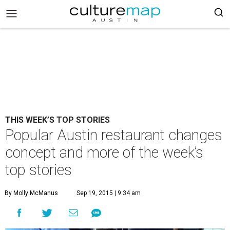
THIS WEEK’S TOP STORIES
Popular Austin restaurant changes
concept and more of the week’s
top stories
By Molly McManus
Sep 19, 2015 | 9:34 am