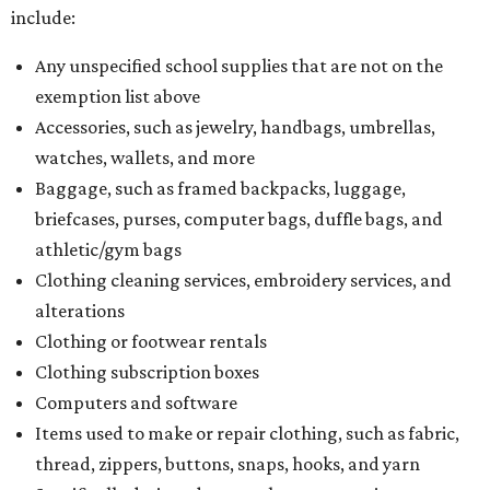
include:
Any unspecified school supplies that are not on the
exemption list above
Accessories, such as jewelry, handbags, umbrellas,
watches, wallets, and more
Baggage, such as framed backpacks, luggage,
briefcases, purses, computer bags, duffle bags, and
athletic/gym bags
Clothing cleaning services, embroidery services, and
alterations
Clothing or footwear rentals
Clothing subscription boxes
Computers and software
Items used to make or repair clothing, such as fabric,
thread, zippers, buttons, snaps, hooks, and yarn