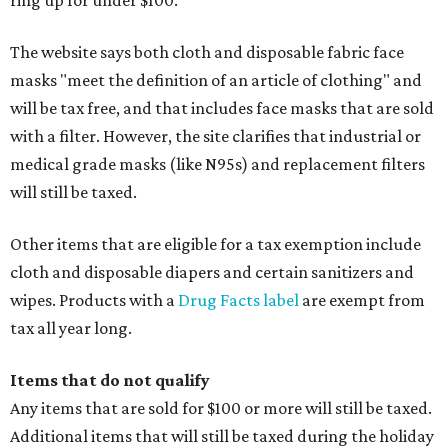
ring up for under $100.
The website says both cloth and disposable fabric face
masks "meet the definition of an article of clothing" and
will be tax free, and that includes face masks that are sold
with a filter. However, the site clarifies that industrial or
medical grade masks (like N95s) and replacement filters
will still be taxed.
Other items that are eligible for a tax exemption include
cloth and disposable diapers and certain sanitizers and
wipes. Products with a
Drug Facts label
are exempt from
tax all year long.
Items that do not qualify
Any items that are sold for $100 or more will still be taxed.
Additional items that will still be taxed during the holiday