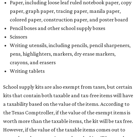
Paper, including loose leaf ruled notebook paper, copy
paper, graph paper, tracing paper, manila paper,
colored paper, construction paper, and poster board
Pencil boxes and other school supply boxes
Scissors
Writing utensils, including pencils, pencil sharpeners,
pens, highlighters, markers, dry erase markers,
crayons, and erasers
Writing tablets
School supply kits are also exempt from taxes, but certain
kits that contain both taxable and tax-free items will have
a taxability based on the value of the items. According to
the Texas Comptroller, if the value of the exempt items is
worth more than the taxable items, the kit will be tax free.
However, if the value of the taxable items comes out to