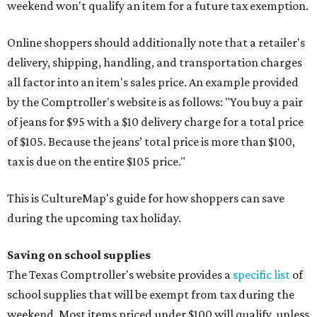
weekend won't qualify an item for a future tax exemption.
Online shoppers should additionally note that a retailer's
delivery, shipping, handling, and transportation charges
all factor into an item's sales price. An example provided
by the Comptroller's website is as follows: "You buy a pair
of jeans for $95 with a $10 delivery charge for a total price
of $105. Because the jeans’ total price is more than $100,
tax is due on the entire $105 price."
This is CultureMap's guide for how shoppers can save
during the upcoming tax holiday.
Saving on school supplies
The Texas Comptroller's website provides a
specific list
of
school supplies that will be exempt from tax during the
weekend. Most items priced under $100 will qualify, unless