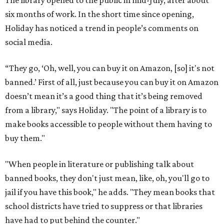
The library opened to the public in mid-July, after about
six months of work. In the short time since opening,
Holiday has noticed a trend in people’s comments on
social media.
“They go, ‘Oh, well, you can buy it on Amazon, [so] it's not
banned.’ First of all, just because you can buy it on Amazon
doesn’t mean it’s a good thing that it’s being removed
from a library," says Holiday. "The point of a library is to
make books accessible to people without them having to
buy them."
"When people in literature or publishing talk about
banned books, they don't just mean, like, oh, you'll go to
jail if you have this book," he adds. "They mean books that
school districts have tried to suppress or that libraries
have had to put behind the counter."