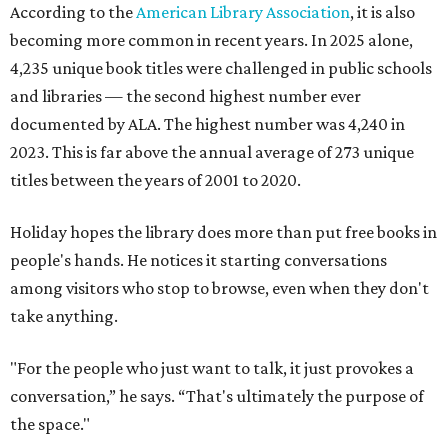
According to the
American Library Association
, it is also
becoming more common in recent years. In 2025 alone,
4,235 unique book titles were challenged in public schools
and libraries — the second highest number ever
documented by ALA. The highest number was 4,240 in
2023. This is far above the annual average of 273 unique
titles between the years of 2001 to 2020.
Holiday hopes the library does more than put free books in
people's hands. He notices it starting conversations
among visitors who stop to browse, even when they don't
take anything.
"For the people who just want to talk, it just provokes a
conversation,” he says. “That's ultimately the purpose of
the space."