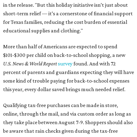
in the release. "But this holiday initiative isn’t just about
short-term relief — it’s a cornerstone of financial support
for Texas families, reducing the cost burden of essential
educational supplies and clothing."
More than half of Americans are expected to spend
$101-$300 per child on back-to-school shopping, a new
U.S. News & World Report
survey
found. And with 72
percent of parents and guardians expecting they will have
some kind of trouble paying for back-to-school expenses
this year, every dollar saved brings much needed relief.
Qualifying tax-free purchases can be made in store,
online, through the mail, and via custom order as long as
they take place between August 7-9. Shoppers should also
be aware that rain checks given during the tax-free