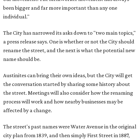
been bigger and far more important than any one
individual."
The City has narrowed its asks down to "two main topics,"
a press release says. One is whether or not the City should
rename the street, and the next is what the potential new
name should be.
Austinites can bring their own ideas, but the City will get
the conversation started by sharing some history about
the street. Meetings will also consider how the renaming
process will work and how nearby businesses may be
affected by a change.
The street's past names were Water Avenue in the original
city plan from 1839, and then simply First Street in 1887,