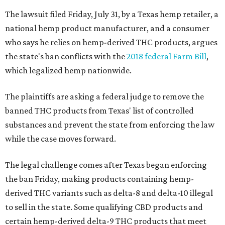
The lawsuit filed Friday, July 31, by a Texas hemp retailer, a
national hemp product manufacturer, and a consumer
who says he relies on hemp-derived THC products, argues
the state's ban conflicts with the
2018 federal Farm Bill
,
which legalized hemp nationwide.
The plaintiffs are asking a federal judge to remove the
banned THC products from Texas' list of controlled
substances and prevent the state from enforcing the law
while the case moves forward.
The legal challenge comes after Texas began enforcing
the ban Friday, making products containing hemp-
derived THC variants such as delta-8 and delta-10 illegal
to sell in the state. Some qualifying CBD products and
certain hemp-derived delta-9 THC products that meet