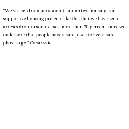
--
Read the full story at our news partner
KVUE.com
.
SAFE SPACE
Here's how safe Austin is
compared to other big U.S. cities in
2026