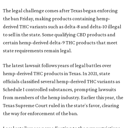
The legal challenge comes after Texas began enforcing
the ban Friday, making products containing hemp-
derived THC variants such as delta-8 and delta-10 illegal
to sell in the state. Some qualifying CBD products and
certain hemp-derived delta-9 THC products that meet
state requirements remain legal.
The latest lawsuit follows years of legal battles over
hemp-derived THC products in Texas. In 2021, state
officials classified several hemp-derived THC variants as
Schedule I controlled substances, prompting lawsuits
from members of the hemp industry. Earlier this year, the
Texas Supreme Court ruled in the state's favor, clearing
the way for enforcement of the ban.