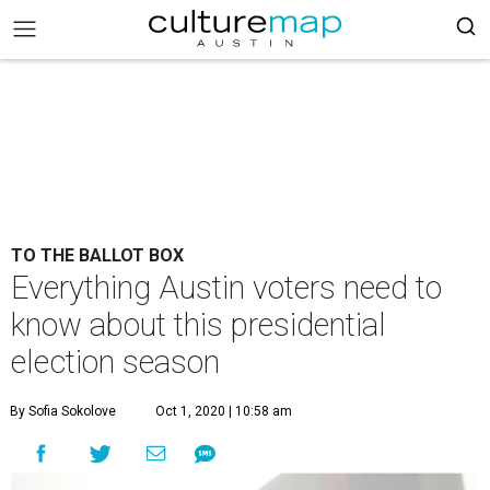
TO THE BALLOT BOX
Everything Austin voters need to
know about this presidential
election season
By Sofia Sokolove
Oct 1, 2020 | 10:58 am