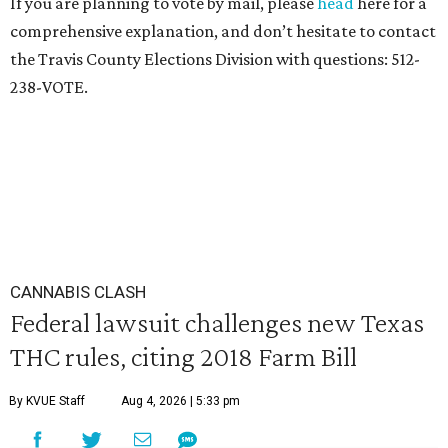
If you are planning to vote by mail, please
head
here for a
comprehensive explanation, and don’t hesitate to contact
the Travis County Elections Division with questions: 512-
238-VOTE.
CANNABIS CLASH
Federal lawsuit challenges new Texas
THC rules, citing 2018 Farm Bill
By KVUE Staff
Aug 4, 2026 | 5:33 pm