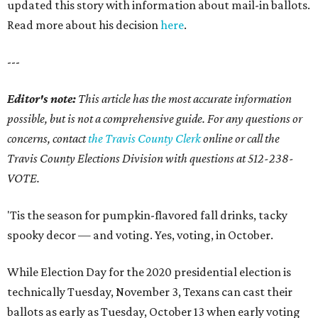
updated this story with information about mail-in ballots.
Read more about his decision
here
.
---
Editor's note:
This article has the most accurate information
possible, but is not a comprehensive guide. For any questions or
concerns, contact
the Travis County Clerk
online or call the
Travis County Elections Division with questions at 512-238-
VOTE.
'Tis the season for pumpkin-flavored fall drinks, tacky
spooky decor — and voting. Yes, voting, in October.
While Election Day for the 2020 presidential election is
technically Tuesday, November 3, Texans can cast their
ballots as early as Tuesday, October 13 when early voting