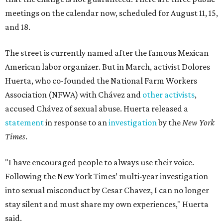
meetings on the calendar now, scheduled for August 11, 15,
and 18.
The street is currently named after the famous Mexican
American labor organizer. But in March, activist Dolores
Huerta, who co-founded the National Farm Workers
Association (NFWA) with Chávez and
other activists
,
accused Chávez of sexual abuse. Huerta released a
statement
in response to an
investigation
by the
New York
Times
.
"I have encouraged people to always use their voice.
Following the New York Times’ multi-year investigation
into sexual misconduct by Cesar Chavez, I can no longer
stay silent and must share my own experiences," Huerta
said.