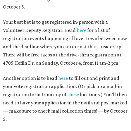
October 5.
Your best bet is to get registered in-person with a
Volunteer Deputy Registrar. Head
here
for a list of
registration events happening all over town between now
and the deadline where you can do just that. Insider tip:
There will be free tacos at the drive-thru registration at
4705 Heflin Dr. on Sunday, October 4, from 11 am-2 pm.
Another option is to head
here
to fill out and print and
your vote registration application. (Or pick up a mail-in
registration form from any of
these
locations.) You’ll then
need to have your application in the mail and postmarked
— make sure to check mail collection times! — by October
5.