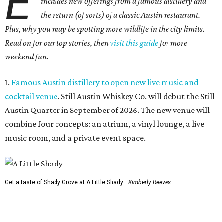
E
includes new offerings from a famous distillery and
the return (of sorts) of a classic Austin restaurant.
Plus, why you may be spotting more wildlife in the city limits.
Read on for our top stories, then
visit this guide
for more
weekend fun.
1.
Famous Austin distillery to open new live music and
cocktail venue
. Still Austin Whiskey Co. will debut the Still
Austin Quarter in September of 2026. The new venue will
combine four concepts: an atrium, a vinyl lounge, a live
music room, and a private event space.
Get a taste of Shady Grove at A Little Shady.
Kimberly Reeves
2.
A Little Shady revives spirit and menu of Austin's
beloved Shady Grove
. Opening in Kyle on August 4, A Little