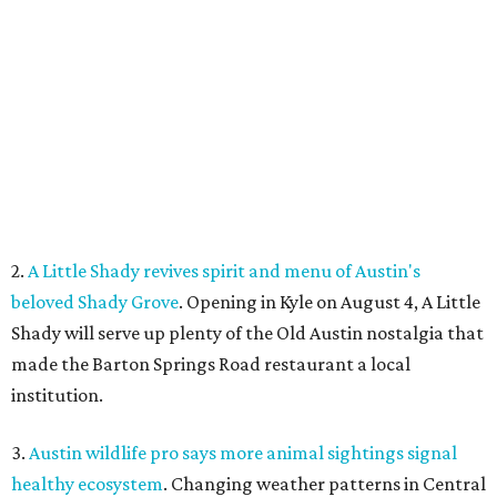
Shady will serve up plenty of the Old Austin nostalgia that
made the Barton Springs Road restaurant a local
institution.
3.
Austin wildlife pro says more animal sightings signal
healthy ecosystem
. Changing weather patterns in Central
Texas are leading to sightings of otters in Lady Bird Lake
and beavers in creeks that have never seen them before.
4.
Fredericksburg Food and Wine Fest opens 2026 tickets
for tastings and more
. The Fredericksburg Food & Wine
Festival will return October 22-25, featuring a host of
homegrown Hill Country restaurants, distilleries,
wineries, and breweries.
5.
San Francisco Italian eatery visits Austin for exclusive