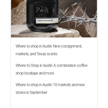
Where to shop in Austin: New consignment,
markets, and Texas scents
Where to Shop in Austin: A combination coffee
shop-boutique and more
Where to shop in Austin: 10 markets and new
stores in September