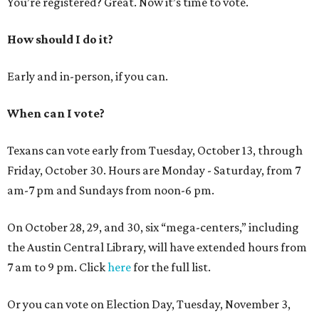
You’re registered? Great. Now it’s time to vote.
How should I do it?
Early and in-person, if you can.
When can I vote?
Texans can vote early from Tuesday, October 13, through
Friday, October 30. Hours are Monday - Saturday, from 7
am-7 pm and Sundays from noon-6 pm.
On October 28, 29, and 30, six “mega-centers,” including
the Austin Central Library, will have extended hours from
7 am to 9 pm. Click
here
for the full list.
Or you can vote on Election Day, Tuesday, November 3,