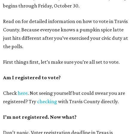
begins through Friday, October 30.
Read on for detailed information on how to vote in Travis
County. Because everyone knows a pumpkin spice latte
just hits different after you’ve exercised your civic duty at
the polls.
First things first, let’s make sure you’re all set to vote.
Am I registered to vote?
Check
here
. Not seeing yourself but could swear you are
registered? Try
checking
with Travis County directly.
I’m not registered. Now what?
Don’t panic. Voter registration deadline in Texas is