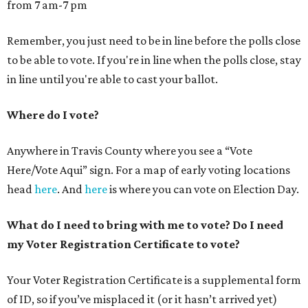
from 7 am-7 pm
Remember, you just need to be in line before the polls close
to be able to vote. If you're in line when the polls close, stay
in line until you're able to cast your ballot.
Where do I vote?
Anywhere in Travis County where you see a “Vote
Here/Vote Aqui” sign. For a map of early voting locations
head
here
. And
here
is where you can vote on Election Day.
What do I need to bring with me to vote? Do I need
my Voter Registration Certificate to vote?
Your Voter Registration Certificate is a supplemental form
of ID, so if you’ve misplaced it (or it hasn’t arrived yet)