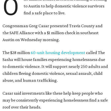
make sure that people have a safe place to live, a safe
place to go,” Casar said.
The Sasha is also expected to provide counseling, legal
assistance, children's services, and more.
"We often hear survivors ask, 'Why didn't you leave?'"
SAFE Alliance CEO Pierre Berastaín said. "That question
assumes there was somewhere safe for them to go."
Berastaín said the extra federal funding will allow
improvements to the development, including security
upgrades.
A survivor of domestic violence who was once homeless
said this will be life changing for other survivors.