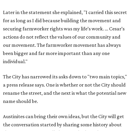
Later in the statement she explained, "I carried this secret
for as long as I did because building the movement and
securing farmworker rights was my life’s work. ... Cesar’s
actions do not reflect the values of our community and
our movement. The farmworker movement has always
been bigger and far more important than any one
individual."
The City has narrowed its asks down to "two main topics,"
a press release says. One is whether or not the City should
rename the street, and the next is what the potential new
name should be.
Austinites can bring their own ideas, but the City will get
the conversation started by sharing some history about