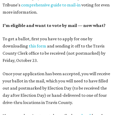
Tribune's
comprehensive guide to mail-in
voting for even
more information.
I’m eligible and want to vote by mail — now what?
To get a ballot, first you have to apply for one by
downloading
this form
and sending it off to the Travis
County Clerk office to be received (not postmarked) by
Friday, October 23.
Once your application has been accepted, you will receive
your ballot in the mail, which you will need to have filled
out and postmarked by Election Day (to be received the
day after Election Day) or hand-delivered to one of four
drive-thru locations in Travis County.