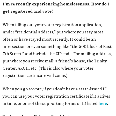
I’m currently experiencing homelessness. How do I
get registered and vote?
When filling out your voter registration application,
under “residential address,” put where you stay most
often or have stayed most recently. It could be an
intersection or even something like “the 500 block of East
7th Street,” and include the ZIP code. For mailing address,
put where you receive mail: a friend’s house, the Trinity
Center, ARCH, etc. (This is also where your voter
registration certificate will come.)
When you go to vote, if you don’t have a state-issued ID,
you can use your voter registration certificate if it arrives
in time, or one of the supporting forms of ID listed
here
.