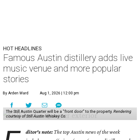
HOT HEADLINES
Famous Austin distillery adds live
music venue and more popular
stories
By Arden Ward
Aug 1, 2026 | 12:00 pm
The Still Austin Quarter will be a "front door" to the property.
Rendering
courtesy of Still Austin Whiskey Co.
ditor's note:
The top Austin news of the week