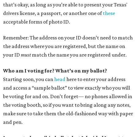
that’s okay, as long as you’re able to present your Texas'
drivers license, a passport, or another one of
these
acceptable forms of photo ID.
Remember: The address on your ID doesn’t need to match
the address where you are registered, but the name on
your ID
must
match the name you are registered under.
Who am I voting for? What’s on my ballot?
Starting soon, you can
head
here to enter your address
and access a “sample ballot” to view exactly who you will
be voting for and on. Don’t forget— no phones allowed in
the voting booth, so if you want to bring along any notes,
make sure to take them the old-fashioned way with paper
and pen.