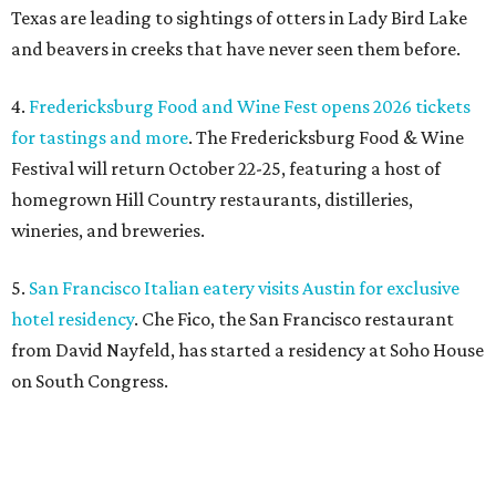
hotel residency
. Che Fico, the San Francisco restaurant
from David Nayfeld, has started a residency at Soho House
on South Congress.
promoted
series
Texas Road Trips