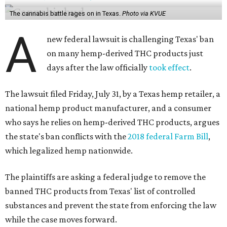
The cannabis battle rages on in Texas.
Photo via KVUE
A
new federal lawsuit is challenging Texas' ban
on many hemp-derived THC products just
days after the law officially
took effect
.
The lawsuit filed Friday, July 31, by a Texas hemp retailer, a
national hemp product manufacturer, and a consumer
who says he relies on hemp-derived THC products, argues
the state's ban conflicts with the
2018 federal Farm Bill
,
which legalized hemp nationwide.
The plaintiffs are asking a federal judge to remove the
banned THC products from Texas' list of controlled
substances and prevent the state from enforcing the law
while the case moves forward.