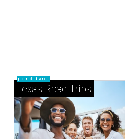
How to get the most out of small-but-spectacular
Shenandoah
Small-town charm permeates lakeside Rockwall,
just 30 minutes east of Dallas
Stop and smell the roses in Tyler, which is
blooming with fun experiences