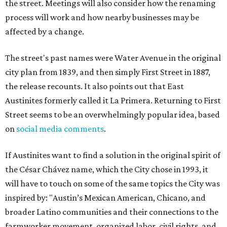
the street. Meetings will also consider how the renaming
process will work and how nearby businesses may be
affected by a change.
The street's past names were Water Avenue in the original
city plan from 1839, and then simply First Street in 1887,
the release recounts. It also points out that East
Austinites formerly called it La Primera. Returning to First
Street seems to be an overwhelmingly popular idea, based
on
social media comments
.
If Austinites want to find a solution in the original spirit of
the César Chávez name, which the City chose in 1993, it
will have to touch on some of the same topics the City was
inspired by: "Austin’s Mexican American, Chicano, and
broader Latino communities and their connections to the
farmworker movement, organized labor, civil rights, and