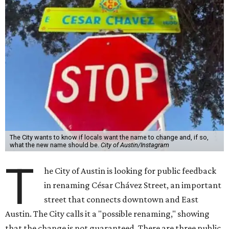
The City wants to know if locals want the name to change and, if so,
what the new name should be.
City of Austin/Instagram
T
he City of Austin is looking for public feedback
in renaming César Chávez Street, an important
street that connects downtown and East
Austin. The City calls it a "possible renaming," showing
that the change is not guaranteed. There are three public