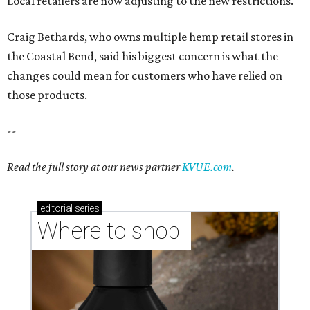
Local retailers are now adjusting to the new restrictions.
Craig Bethards, who owns multiple hemp retail stores in
the Coastal Bend, said his biggest concern is what the
changes could mean for customers who have relied on
those products.
--
Read the full story at our news partner
KVUE.com
.
editorial
series
Where to shop 