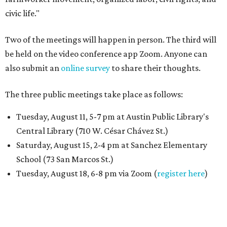
civic life."
Two of the meetings will happen in person. The third will
be held on the video conference app Zoom. Anyone can
also submit an
online survey
to share their thoughts.
The three public meetings take place as follows:
Tuesday, August 11, 5-7 pm at Austin Public Library's
Central Library (710 W. César Chávez St.)
Saturday, August 15, 2-4 pm at Sanchez Elementary
School (73 San Marcos St.)
Tuesday, August 18, 6-8 pm via Zoom (
register here
)