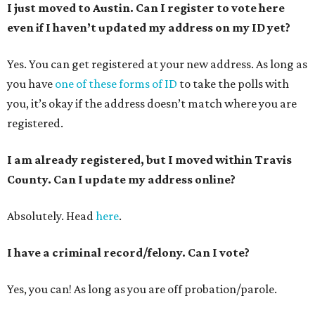
I just moved to Austin. Can I register to vote here
even if I haven’t updated my address on my ID yet?
Yes. You can get registered at your new address. As long as
you have
one of these forms of ID
to take the polls with
you, it’s okay if the address doesn’t match where you are
registered.
I am already registered, but I moved within Travis
County. Can I update my address online?
Absolutely. Head
here
.
I have a criminal record/felony. Can I vote?
Yes, you can! As long as you are off probation/parole.