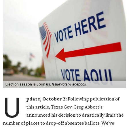
Election season is upon us.
IssueVoter/Facebook
U
pdate, October 2:
Following publication of
this article, Texas Gov. Greg Abbott's
announced his decision to drastically limit the
number of places to drop-off absentee ballots. We've