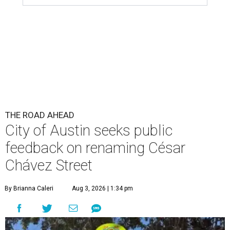
THE ROAD AHEAD
City of Austin seeks public
feedback on renaming César
Chávez Street
By Brianna Caleri
Aug 3, 2026 | 1:34 pm