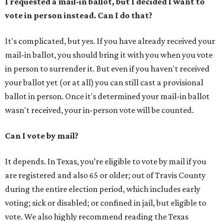
I requested a mail-in ballot, but I decided I want to
vote in person instead. Can I do that?
It's complicated, but yes. If you have already received your
mail-in ballot, you should bring it with you when you vote
in person to surrender it. But even if you haven't received
your ballot yet (or at all) you can still cast a provisional
ballot in person. Once it's determined your mail-in ballot
wasn't received, your in-person vote will be counted.
Can I vote by mail?
It depends. In Texas, you’re eligible to vote by mail if you
are registered and also 65 or older; out of Travis County
during the entire election period, which includes early
voting; sick or disabled; or confined in jail, but eligible to
vote. We also highly recommend reading the Texas