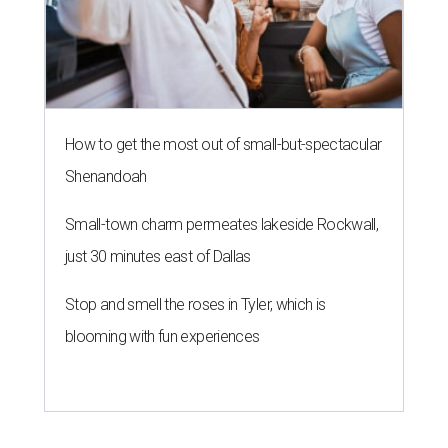
SAFE NEWS
Austin's SAFE Alliance gets $1M
to house domestic violence
survivors
By Jeff Bell, KVUE News
Jul 30, 2026 | 2:59 pm
The Sasha will support nearly 250 adults and children.
Photo courtesy of
KVUE
O
ne million dollars in federal funding is coming
to Austin to help domestic violence survivors
find a safe place to live.