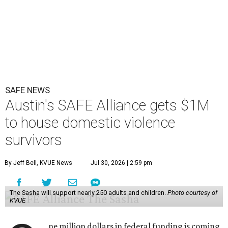
Congressman Greg Casar presented Travis County and
the SAFE Alliance with a $1 million check in southeast
Austin on Wednesday morning.
The $28 million
60-unit housing development
called The
Sasha will house families experiencing homelessness due
to domestic violence. It will support nearly 250 adults and
children fleeing domestic violence, sexual assault, child
abuse, and human trafficking.
Casar said investments like these help keep people who
may be consistently experiencing homelessness find a safe
roof over their heads.
“We've seen from permanent supportive housing and
supportive housing projects like this that we have seen
arrests drop, in some cases more than 70 percent, once we