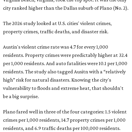
city ranked higher than the Dallas suburb of Plano (No. 2).
The 2026 study looked at U.S. cities' violent crimes,
property crimes, traffic deaths, and disaster risk.
Austin's violent crime rate was 4.7 for every 1,000
residents. Property crimes were predictably higher at 32.4
per 1,000 residents. And auto fatalities were 10.1 per 1,000
residents. The study also tagged Ausitn with a “relatively
high” risk for natural disasters. Knowing the city's
vulnerability to floods and extreme heat, that shouldn't
be a big surprise.
Plano fared well in three of the four categories: 1.5 violent
crimes per 1,000 residents, 14.7 property crimes per 1,000
residents, and 6.9 traffic deaths per 100,000 residents.