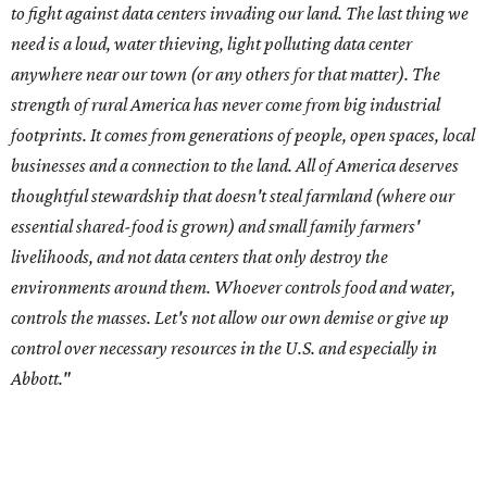
controls the masses. Let's not allow our own demise or give up
control over necessary resources in the U.S. and especially in
Abbott."
Data centers have become a polarizing topic in Texas as
the state has seen sudden and rapid growth of data
center development.
Residents in
Temple, Texas recently tried to recall multiple
City Council members
after they voted to move forward
with a controversial data center development.
Hill County
settled a lawsuit with a data center developer
after the
Commissioners Court attempted to enact a moratorium
to pause data center development in the county.
A data center project near Cedar Creek Lake was recently