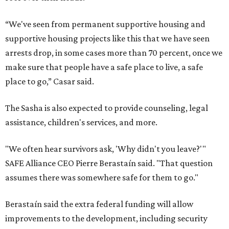
“We've seen from permanent supportive housing and
supportive housing projects like this that we have seen
arrests drop, in some cases more than 70 percent, once we
make sure that people have a safe place to live, a safe
place to go,” Casar said.
The Sasha is also expected to provide counseling, legal
assistance, children's services, and more.
"We often hear survivors ask, 'Why didn't you leave?'"
SAFE Alliance CEO Pierre Berastaín said. "That question
assumes there was somewhere safe for them to go."
Berastaín said the extra federal funding will allow
improvements to the development, including security