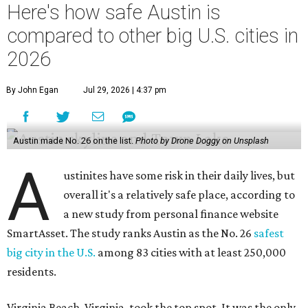
Here's how safe Austin is
compared to other big U.S. cities in
2026
By John Egan
Jul 29, 2026 | 4:37 pm
Austin made No. 26 on the list.
Photo by Drone Doggy on Unsplash
A
ustinites have some risk in their daily lives, but
overall it's a relatively safe place, according to
a new study from personal finance website
SmartAsset. The study ranks Austin as the No. 26
safest
big city in the U.S.
among 83 cities with at least 250,000
residents.
Virginia Beach, Virginia, took the top spot. It was the only