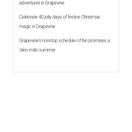
adventures in Grapevine
Celebrate 40 jolly days of festive Christmas
magic in Grapevine
Grapevine's nonstop schedule of fun promises a
'dino-mite' summer