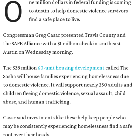
O
ne million dollars in federal funding is coming
to Austin to help domestic violence survivors
find a safe place to live.
Congressman Greg Casar presented Travis County and
the SAFE Alliance with a $1 million check in southeast
Austin on Wednesday morning.
The $28 million
60-unit housing development
called The
Sasha will house families experiencing homelessness due
to domestic violence. It will support nearly 250 adults and
children fleeing domestic violence, sexual assault, child
abuse, and human trafficking.
Casar said investments like these help keep people who
may be consistently experiencing homelessness find a safe
roof over their heads.