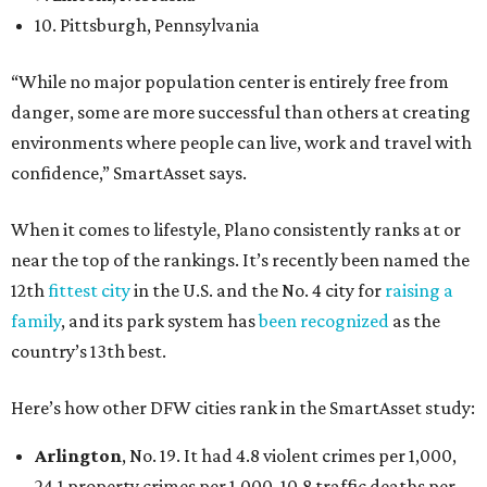
10. Pittsburgh, Pennsylvania
“While no major population center is entirely free from
danger, some are more successful than others at creating
environments where people can live, work and travel with
confidence,” SmartAsset says.
When it comes to lifestyle, Plano consistently ranks at or
near the top of the rankings. It’s recently been named the
12th
fittest city
in the U.S. and the No. 4 city for
raising a
family
, and its park system has
been recognized
as the
country’s 13th best.
Here’s how other DFW cities rank in the SmartAsset study:
Arlington
, No. 19. It had 4.8 violent crimes per 1,000,
24.1 property crimes per 1,000, 10.8 traffic deaths per