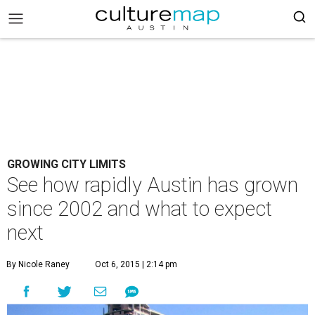
GROWING CITY LIMITS
See how rapidly Austin has grown
since 2002 and what to expect
next
By Nicole Raney
Oct 6, 2015 | 2:14 pm