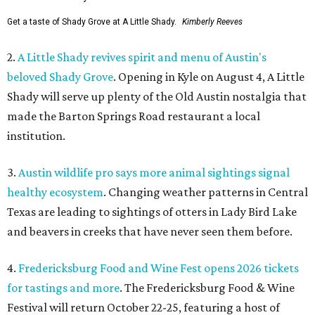
Get a taste of Shady Grove at A Little Shady.
Kimberly Reeves
2.
A Little Shady revives spirit and menu of Austin's
beloved Shady Grove
. Opening in Kyle on August 4, A Little
Shady will serve up plenty of the Old Austin nostalgia that
made the Barton Springs Road restaurant a local
institution.
3.
Austin wildlife pro says more animal sightings signal
healthy ecosystem
. Changing weather patterns in Central
Texas are leading to sightings of otters in Lady Bird Lake
and beavers in creeks that have never seen them before.
4.
Fredericksburg Food and Wine Fest opens 2026 tickets
for tastings and more
. The Fredericksburg Food & Wine
Festival will return October 22-25, featuring a host of