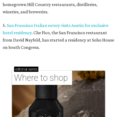
homegrown Hill Country restaurants, distilleries,
wineries, and breweries.
5.
San Francisco Italian eatery visits Austin for exclusive
hotel residency
. Che Fico, the San Francisco restaurant
from David Nayfeld, has started a residency at Soho House
on South Congress.
editorial
series
Where to shop 