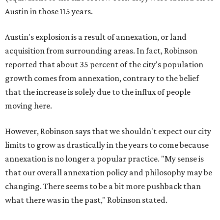
Austin in those 115 years.
Austin's explosion is a result of annexation, or land
acquisition from surrounding areas. In fact, Robinson
reported that about 35 percent of the city's population
growth comes from annexation, contrary to the belief
that the increase is solely due to the influx of people
moving here.
However, Robinson says that we shouldn't expect our city
limits to grow as drastically in the years to come because
annexation is no longer a popular practice.
"My sense is
that our overall annexation policy and philosophy may be
changing. There seems to be a bit more pushback than
what there was in the past," Robinson stated.