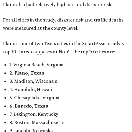
Plano also had relatively high natural disaster risk.
For all cities in the study, disaster risk and traffic deaths
were measured at the county level.
Plano is one of two Texas cities in the SmartAsset study’s
top 10. Laredo appears at No. 6. The top 10 cities are:
1. Virginia Beach, Virginia
2. Plano, Texas
3. Madison, Wisconsin
4. Honolulu, Hawaii
5. Chesapeake, Virginia
6. Laredo, Texas
7. Lexington, Kentucky
8. Boston, Massachusetts
9. Lincoln, Nebraska