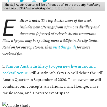
The Still Austin Quarter will be a "front door" to the property.
Rendering
courtesy of Still Austin Whiskey Co.
E
ditor's note:
The top Austin news of the week
includes new offerings from a famous distillery and
the return (of sorts) of a classic Austin restaurant.
Plus, why you may be spotting more wildlife in the city limits.
Read on for our top stories, then
visit this guide
for more
weekend fun.
1.
Famous Austin distillery to open new live music and
cocktail venue
. Still Austin Whiskey Co. will debut the Still
Austin Quarter in September of 2026. The new venue will
combine four concepts: an atrium, a vinyl lounge, a live
music room, and a private event space.