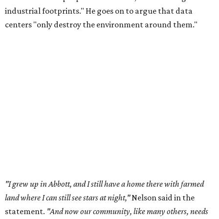
industrial footprints." He goes on to argue that data
centers "only destroy the environment around them."
"I grew up in Abbott, and I still have a home there with farmed
land where I can still see stars at night,"
Nelson said in the
statement.
"And now our community, like many others, needs
to fight against data centers invading our land. The last thing we
need is a loud, water thieving, light polluting data center
anywhere near our town (or any others for that matter). The
strength of rural America has never come from big industrial
footprints. It comes from generations of people, open spaces, local
businesses and a connection to the land. All of America deserves
thoughtful stewardship that doesn't steal farmland (where our
essential shared-food is grown) and small family farmers'
livelihoods, and not data centers that only destroy the
environments around them. Whoever controls food and water,