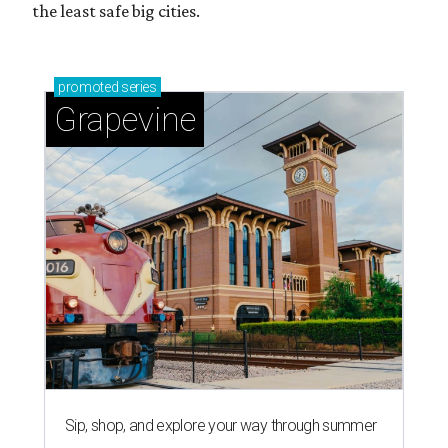
the least safe big cities.
promoted
series
Grapevine
Sip, shop, and explore your way through summer