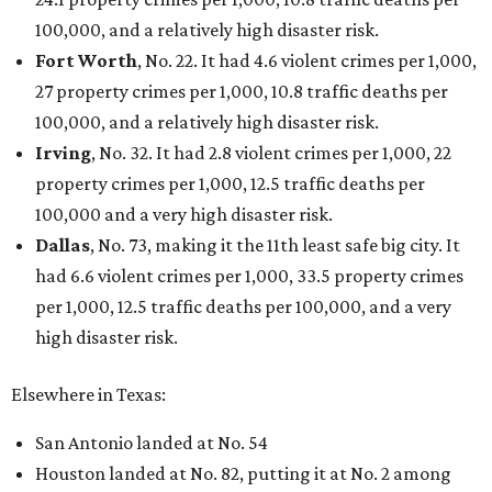
100,000, and a relatively high disaster risk.
Fort Worth
, No. 22. It had 4.6 violent crimes per 1,000,
27 property crimes per 1,000, 10.8 traffic deaths per
100,000, and a relatively high disaster risk.
Irving
, No. 32. It had 2.8 violent crimes per 1,000, 22
property crimes per 1,000, 12.5 traffic deaths per
100,000 and a very high disaster risk.
Dallas
, No. 73, making it the 11th least safe big city. It
had 6.6 violent crimes per 1,000, 33.5 property crimes
per 1,000, 12.5 traffic deaths per 100,000, and a very
high disaster risk.
Elsewhere in Texas:
San Antonio landed at No. 54
Houston landed at No. 82, putting it at No. 2 among