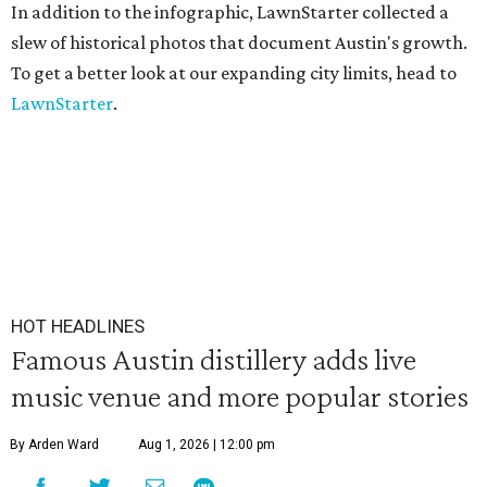
In addition to the infographic, LawnStarter collected a
slew of historical photos that document Austin's growth.
To get a better look at our expanding city limits, head to
LawnStarter
.
HOT HEADLINES
Famous Austin distillery adds live
music venue and more popular stories
By Arden Ward
Aug 1, 2026 | 12:00 pm