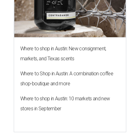
Where to shop in Austin: New consignment,
markets, and Texas scents
Where to Shop in Austin: A combination coffee
shop-boutique and more
Where to shop in Austin: 10 markets and new
stores in September