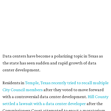
halted by developer Diode after bipartisan backlash, and a
coalition of farmers and ranchers
held a protest at the
Texas State Capitol in late July
ahead of a scheduled
meeting of the Texas Senate Committee on Finance to
speak out against data centers.
--
Read the full story at our news partner
KVUE.com
.