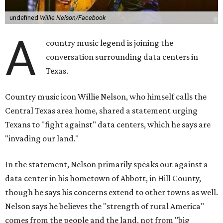
undefined
Willie Nelson/Facebook
A
country music legend is joining the
conversation surrounding data centers in
Texas.
Country music icon Willie Nelson, who himself calls the
Central Texas area home, shared a statement urging
Texans to "fight against" data centers, which he says are
"invading our land."
In the statement, Nelson primarily speaks out against a
data center in his hometown of Abbott, in Hill County,
though he says his concerns extend to other towns as well.
Nelson says he believes the "strength of rural America"
comes from the people and the land, not from "big