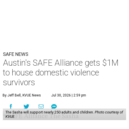
SAFE NEWS
Austin's SAFE Alliance gets $1M
to house domestic violence
survivors
By Jeff Bell, KVUE News
Jul 30, 2026 | 2:59 pm
The Sasha will support nearly 250 adults and children.
Photo courtesy of
KVUE