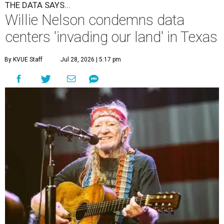
THE DATA SAYS...
Willie Nelson condemns data
centers 'invading our land' in Texas
By KVUE Staff
Jul 28, 2026 | 5:17 pm