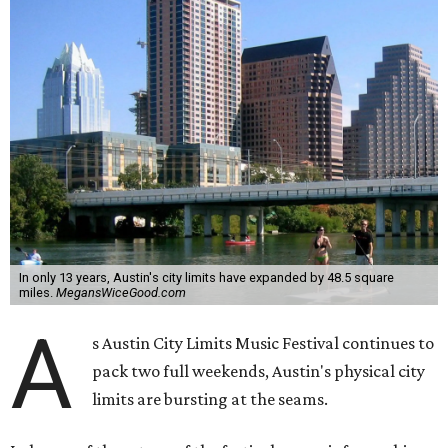
In only 13 years, Austin's city limits have expanded by 48.5 square
miles.
MegansWiceGood.com
A
s Austin City Limits Music Festival continues to
pack two full weekends, Austin's physical city
limits are bursting at the seams.