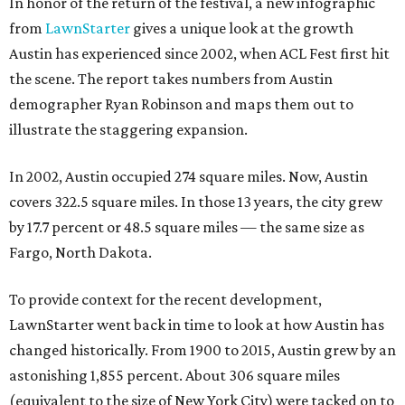
In honor of the return of the festival, a new infographic
from
LawnStarter
gives a unique look at the growth
Austin has experienced since 2002, when ACL Fest first hit
the scene. The report takes numbers from
Austin
demographer Ryan Robinson and maps them out to
illustrate the staggering expansion.
In 2002, Austin occupied 274 square miles. Now, Austin
covers 322.5 square miles. In those 13 years, the city grew
by 17.7 percent or 48.5 square miles — the same size as
Fargo, North Dakota.
To provide context for the recent development,
LawnStarter went back in time to look at how Austin has
changed historically. From 1900 to 2015, Austin grew by an
astonishing 1,855 percent. About 306 square miles
(equivalent to the size of New York City) were tacked on to