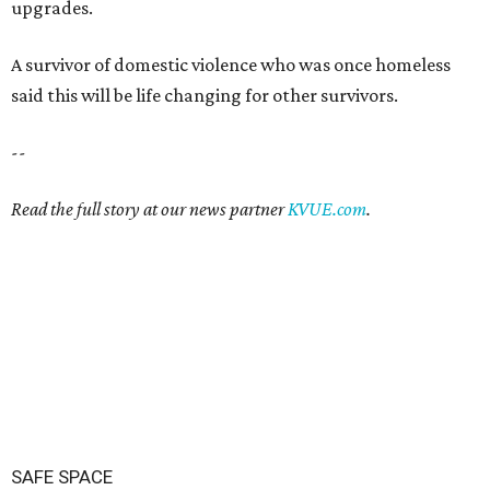
upgrades.
A survivor of domestic violence who was once homeless
said this will be life changing for other survivors.
--
Read the full story at our news partner
KVUE.com
.
SAFE SPACE