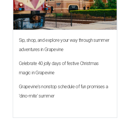
Sip, shop, and explore your way through summer
adventures in Grapevine
Celebrate 40 jolly days of festive Christmas
magic in Grapevine
Grapevine's nonstop schedule of fun promises a
'dino-mite' summer