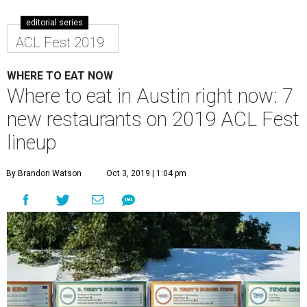
editorial series
ACL Fest 2019
WHERE TO EAT NOW
Where to eat in Austin right now: 7
new restaurants on 2019 ACL Fest
lineup
By Brandon Watson
Oct 3, 2019 | 1:04 pm