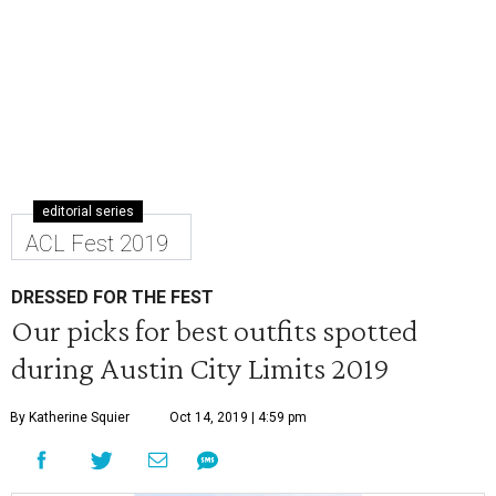
editorial series
ACL Fest 2019
DRESSED FOR THE FEST
Our picks for best outfits spotted
during Austin City Limits 2019
By Katherine Squier
Oct 14, 2019 | 4:59 pm