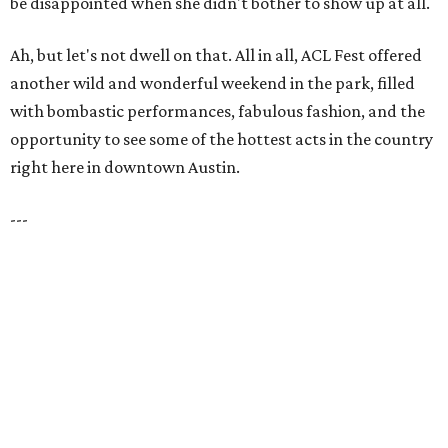
be disappointed when she didn't bother to show up at all.
Ah, but let's not dwell on that. All in all, ACL Fest offered
another wild and wonderful weekend in the park, filled
with bombastic performances, fabulous fashion, and the
opportunity to see some of the hottest acts in the country
right here in downtown Austin.
---