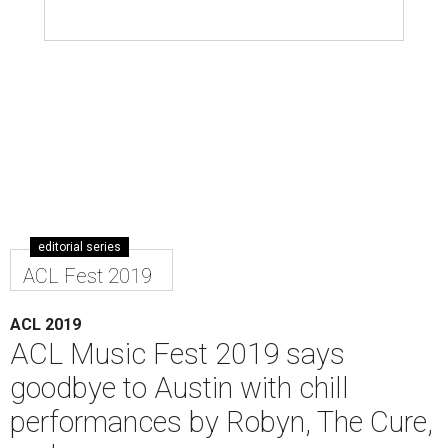
editorial series
ACL Fest 2019
ACL 2019
ACL Music Fest 2019 says
goodbye to Austin with chill
performances by Robyn, The Cure,