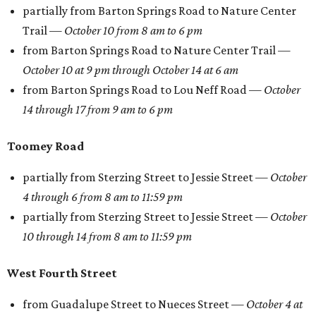
partially from Barton Springs Road to Nature Center
Trail —
October 10 from 8 am to 6 pm
from Barton Springs Road to Nature Center Trail —
October 10 at 9 pm through October 14 at 6 am
from Barton Springs Road to Lou Neff Road —
October
14
through
17 from 9 am to 6 pm
Toomey Road
partially from Sterzing Street to Jessie Street —
October
4
through
6 from 8 am to 11:59 pm
partially from Sterzing Street to Jessie Street —
October
10
through
14 from 8 am to 11:59 pm
West Fourth Street
from Guadalupe Street to Nueces Street —
October 4 at