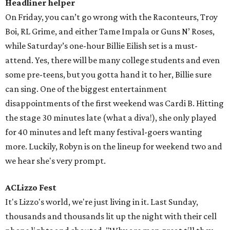
Headliner helper
On Friday, you can’t go wrong with the Raconteurs, Troy
Boi, RL Grime, and either Tame Impala or Guns N’ Roses,
while Saturday’s one-hour Billie Eilish set is a must-
attend. Yes, there will be many college students and even
some pre-teens, but you gotta hand it to her, Billie sure
can sing. One of the biggest entertainment
disappointments of the first weekend was Cardi B. Hitting
the stage 30 minutes late (what a diva!), she only played
for 40 minutes and left many festival-goers wanting
more. Luckily, Robyn is on the lineup for weekend two and
we hear she's very prompt.
ACLizzo Fest
It's Lizzo's world, we're just living in it. Last Sunday,
thousands and thousands lit up the night with their cell