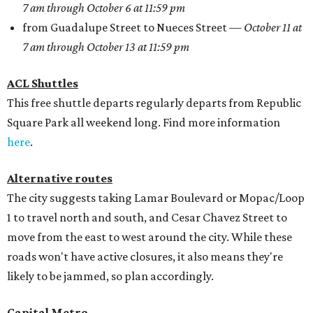
7 am through October 6 at 11:59 pm
from Guadalupe Street to Nueces Street —
October 11 at
7 am through October 13 at 11:59 pm
ACL Shuttles
This free shuttle departs regularly departs from Republic
Square Park all weekend long. Find more information
here
.
Alternative routes
The city suggests taking Lamar Boulevard or Mopac/Loop
1 to travel north and south, and Cesar Chavez Street to
move from the east to west around the city. While these
roads won't have active closures, it also means they're
likely to be jammed, so plan accordingly.
Capital Metro