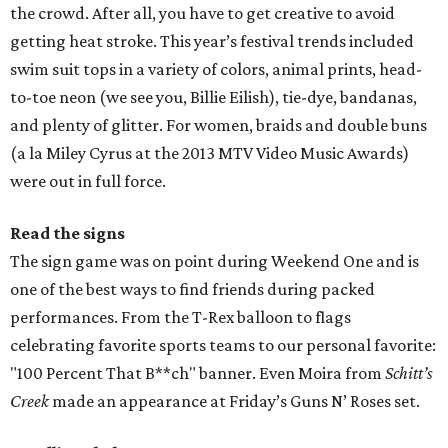
the crowd. After all, you have to get creative to avoid
getting heat stroke. This year’s festival trends included
swim suit tops in a variety of colors, animal prints, head-
to-toe neon (we see you, Billie Eilish), tie-dye, bandanas,
and plenty of glitter. For women, braids and double buns
(a la Miley Cyrus at the 2013 MTV Video Music Awards)
were out in full force.
Read the signs
The sign game was on point during Weekend One and is
one of the best ways to find friends during packed
performances. From the T-Rex balloon to flags
celebrating favorite sports teams to our personal favorite:
"100 Percent That B**ch" banner. Even Moira from
Schitt’s
Creek
made an appearance at Friday’s Guns N’ Roses set.