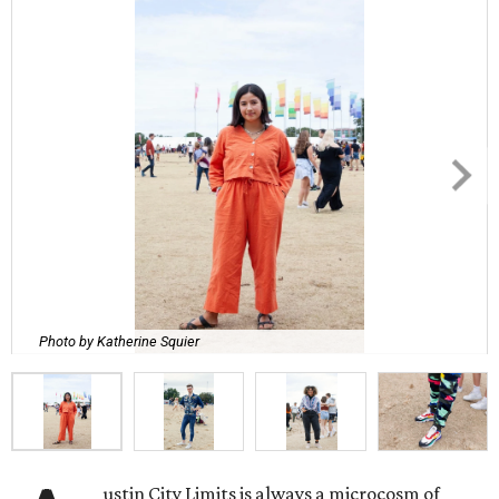
Photo by Katherine Squier
ustin City Limits is always a microcosm of