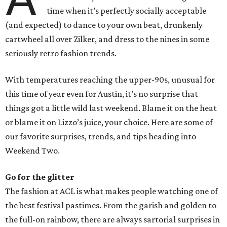
time when it’s perfectly socially acceptable
(and expected) to dance to your own beat, drunkenly
cartwheel all over Zilker, and dress to the nines in some
seriously retro fashion trends.
With temperatures reaching the upper-90s, unusual for
this time of year even for Austin, it’s no surprise that
things got a little wild last weekend. Blame it on the heat
or blame it on Lizzo’s juice, your choice. Here are some of
our favorite surprises, trends, and tips heading into
Weekend Two.
Go for the glitter
The fashion at ACL is what makes people watching one of
the best festival pastimes. From the garish and golden to
the full-on rainbow, there are always sartorial surprises in