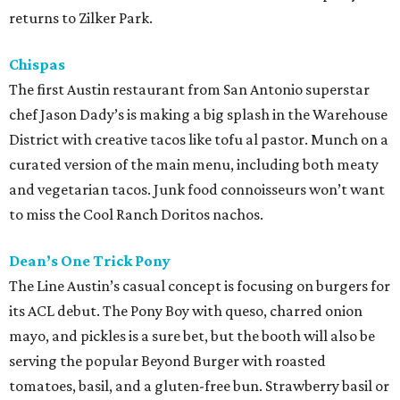
returns to Zilker Park.
Chispas
The first Austin restaurant from San Antonio superstar
chef Jason Dady’s is making a big splash in the Warehouse
District with creative tacos like tofu al pastor. Munch on a
curated version of the main menu, including both meaty
and vegetarian tacos. Junk food connoisseurs won’t want
to miss the Cool Ranch Doritos nachos.
Dean’s One Trick Pony
The Line Austin’s casual concept is focusing on burgers for
its ACL debut. The Pony Boy with queso, charred onion
mayo, and pickles is a sure bet, but the booth will also be
serving the popular Beyond Burger with roasted
tomatoes, basil, and a gluten-free bun. Strawberry basil or