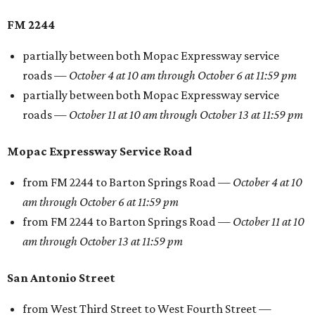
FM 2244
partially between both Mopac Expressway service
roads —
October 4 at 10 am through October 6 at 11:59 pm
partially between both Mopac Expressway service
roads —
October 11 at 10 am through October 13 at 11:59 pm
Mopac Expressway Service Road
from FM 2244 to Barton Springs Road —
October 4 at 10
am through October 6 at 11:59 pm
from FM 2244 to Barton Springs Road —
October 11 at 10
am through October 13 at 11:59 pm
San Antonio Street
from West Third Street to West Fourth Street —