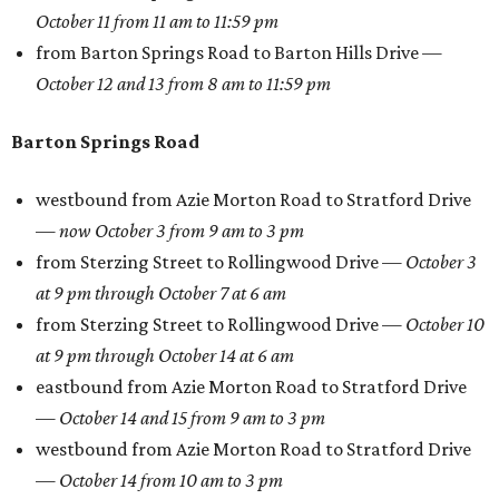
October 11 from 11 am to 11:59 pm
from Barton Springs Road to Barton Hills Drive —
October 12 and 13 from 8 am to 11:59 pm
Barton Springs Road
westbound from Azie Morton Road to Stratford Drive
—
now October 3 from 9 am to 3 pm
from Sterzing Street to Rollingwood Drive —
October 3
at 9 pm through October 7 at 6 am
from Sterzing Street to Rollingwood Drive —
October 10
at 9 pm through October 14 at 6 am
eastbound from Azie Morton Road to Stratford Drive
—
October 14 and 15 from 9 am to 3 pm
westbound from Azie Morton Road to Stratford Drive
—
October 14 from 10 am to 3 pm