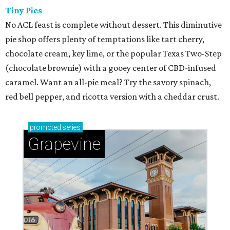
Tiny Pies
No ACL feast is complete without dessert. This diminutive
pie shop offers plenty of temptations like tart cherry,
chocolate cream, key lime, or the popular Texas Two-Step
(chocolate brownie) with a gooey center of CBD-infused
caramel. Want an all-pie meal? Try the savory spinach,
red bell pepper, and ricotta version with a cheddar crust.
promoted
series
Grapevine