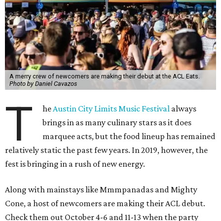
A merry crew of newcomers are making their debut at the ACL Eats.
Photo by Daniel Cavazos
T
he
Austin City Limits Music Festival
always
brings in as many culinary stars as it does
marquee acts, but the food lineup has remained
relatively static the past few years. In 2019, however, the
fest is bringing in a rush of new energy.
Along with mainstays like Mmmpanadas and Mighty
Cone, a host of newcomers are making their ACL debut.
Check them out October 4-6 and 11-13 when the party