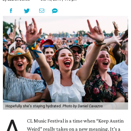
Hopefully she's staying hydrated.
Photo by Daniel Cavazos
A
CL Music Festival is a time when “Keep Austin
Weird” really takes on a new meaning. It’s a