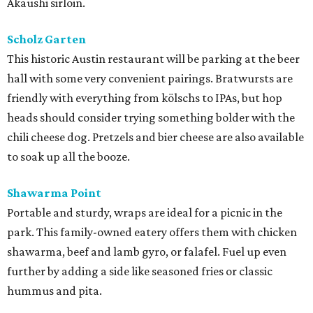
Akaushi sirloin.
Scholz Garten
This historic Austin restaurant will be parking at the beer
hall with some very convenient pairings. Bratwursts are
friendly with everything from kölschs to IPAs, but hop
heads should consider trying something bolder with the
chili cheese dog. Pretzels and bier cheese are also available
to soak up all the booze.
Shawarma Point
Portable and sturdy, wraps are ideal for a picnic in the
park. This family-owned eatery offers them with chicken
shawarma, beef and lamb gyro, or falafel. Fuel up even
further by adding a side like seasoned fries or classic
hummus and pita.