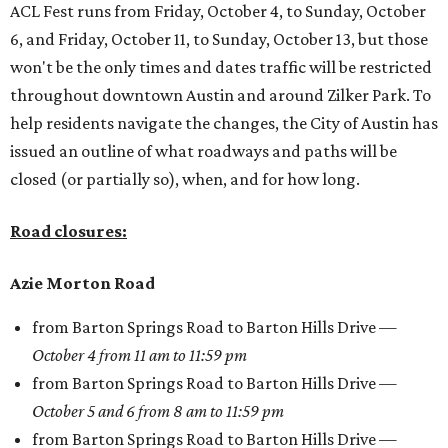
ACL Fest runs from Friday, October 4, to Sunday, October
6, and Friday, October 11, to Sunday, October 13, but those
won't be the only times and dates traffic will be restricted
throughout downtown Austin and around Zilker Park. To
help residents navigate the changes, the City of Austin has
issued an outline of what roadways and paths will be
closed (or partially so), when, and for how long.
Road closures:
Azie Morton Road
from Barton Springs Road to Barton Hills Drive —
October 4 from 11 am to 11:59 pm
from Barton Springs Road to Barton Hills Drive —
October 5 and 6 from 8 am to 11:59 pm
from Barton Springs Road to Barton Hills Drive —