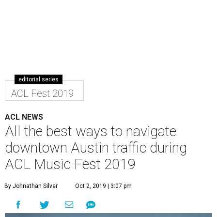
editorial series
ACL Fest 2019
ACL NEWS
All the best ways to navigate
downtown Austin traffic during
ACL Music Fest 2019
By Johnathan Silver
Oct 2, 2019 | 3:07 pm