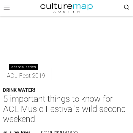
editorial series
ACL Fest 2019
DRINK WATER!
5 important things to know for
ACL Music Festival's wild second
weekend
By Lauren Jones
Oct 10, 2019 | 4:18 pm