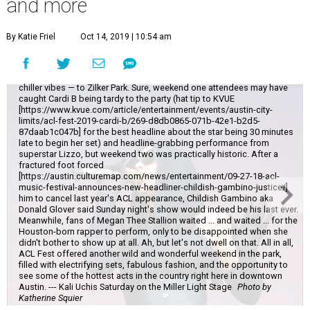
and more
By Katie Friel
Oct 14, 2019 | 10:54 am
The final weekend of Austin City Limits brought chillier weather — and
chiller vibes — to Zilker Park. Sure, weekend one attendees may have
caught Cardi B being tardy to the party (hat tip to KVUE
[https://www.kvue.com/article/entertainment/events/austin-city-
limits/acl-fest-2019-cardi-b/269-d8db0865-071b-42e1-b2d5-
87daab1c047b] for the best headline about the star being 30 minutes
late to begin her set) and headline-grabbing performance from
superstar Lizzo, but weekend two was practically historic. After a
fractured foot forced
[https://austin.culturemap.com/news/entertainment/09-27-18-acl-
music-festival-announces-new-headliner-childish-gambino-justice/]
him to cancel last year's ACL appearance, Childish Gambino aka
Donald Glover said Sunday night's show would indeed be his last ever.
Meanwhile, fans of Megan Thee Stallion waited ... and waited ... for the
Houston-born rapper to perform, only to be disappointed when she
didn't bother to show up at all. Ah, but let's not dwell on that. All in all,
ACL Fest offered another wild and wonderful weekend in the park,
filled with electrifying sets, fabulous fashion, and the opportunity to
see some of the hottest acts in the country right here in downtown
Austin. --- Kali Uchis Saturday on the Miller Light Stage
Photo by
Katherine Squier