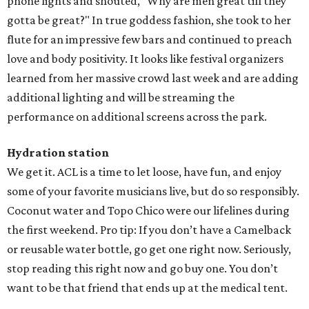
phone lights and shouted, "Why are men great till they
gotta be great?" In true goddess fashion, she took to her
flute for an impressive few bars and continued to preach
love and body positivity. It looks like festival organizers
learned from her massive crowd last week and are adding
additional lighting and will be streaming the
performance on additional screens across the park.
Hydration station
We get it. ACL is a time to let loose, have fun, and enjoy
some of your favorite musicians live, but do so responsibly.
Coconut water and Topo Chico were our lifelines during
the first weekend. Pro tip: If you don’t have a Camelback
or reusable water bottle, go get one right now. Seriously,
stop reading this right now and go buy one. You don’t
want to be that friend that ends up at the medical tent.