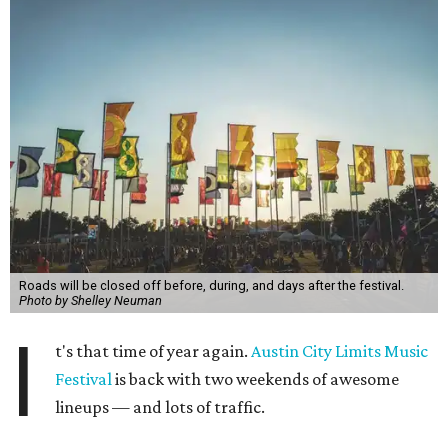
Roads will be closed off before, during, and days after the festival.
Photo by Shelley Neuman
I
t's that time of year again.
Austin City Limits Music
Festival
is back with two weekends of awesome
lineups — and lots of traffic.