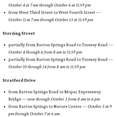
October 4 at 7 am through October 6 at 11:59 pm
from West Third Street to West Fourth Street —
October 11 at 7 am through October 13 at 11:59 pm
Sterzing Street
partially from Barton Springs Road to Toomey Road —
October 4
through
6 from 8 am to 11:59 pm
partially from Barton Springs Road to Toomey Road —
October 10
through
14 from 8 am to 11:59 pm
Stratford Drive
from Barton Springs Road to Mopac Expressway
Bridge —
now through October 3 from 8 am to 6 pm
from Barton Springs to Nature Center —
October 3 at 9
pm through October 7 at 6 am