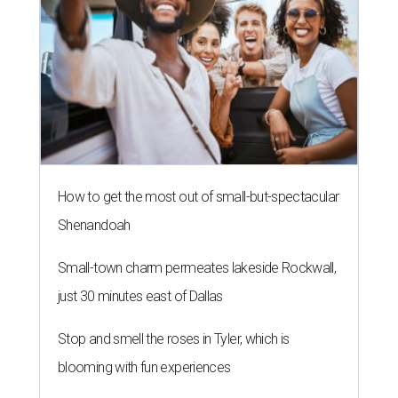
How to get the most out of small-but-spectacular
Shenandoah
Small-town charm permeates lakeside Rockwall,
just 30 minutes east of Dallas
Stop and smell the roses in Tyler, which is
blooming with fun experiences