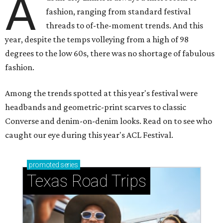
A
fashion, ranging from standard festival
threads to of-the-moment trends. And this
year, despite the temps volleying from a high of 98
degrees to the low 60s, there was no shortage of fabulous
fashion.
Among the trends spotted at this year's festival were
headbands and geometric-print scarves to classic
Converse and denim-on-denim looks. Read on to see who
caught our eye during this year's ACL Festival.
promoted
series
Texas Road Trips