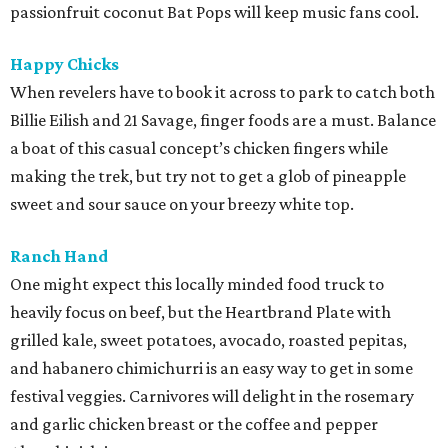
passionfruit coconut Bat Pops will keep music fans cool.
Happy Chicks
When revelers have to book it across to park to catch both
Billie Eilish and 21 Savage, finger foods are a must. Balance
a boat of this casual concept’s chicken fingers while
making the trek, but try not to get a glob of pineapple
sweet and sour sauce on your breezy white top.
Ranch Hand
One might expect this locally minded food truck to
heavily focus on beef, but the Heartbrand Plate with
grilled kale, sweet potatoes, avocado, roasted pepitas,
and habanero chimichurri is an easy way to get in some
festival veggies. Carnivores will delight in the rosemary
and garlic chicken breast or the coffee and pepper