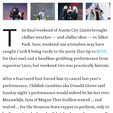
T
he final weekend of Austin City Limits brought
chillier weather — and chiller vibes — to Zilker
Park. Sure, weekend one attendees may have
caught Cardi B being tardy to the party (hat tip to
KVUE
for that one) and a headline-grabbing performance from
superstar Lizzo, but weekend two was practically historic.
After a fractured foot forced him to cancel last year's
performance, Childish Gambino aka Donald Glover said
Sunday night's performance would indeed be his last ever.
Meanwhile, fans of Megan Thee Stallion waited ... and
waited ... for the Houston-born rapper to perform, only to