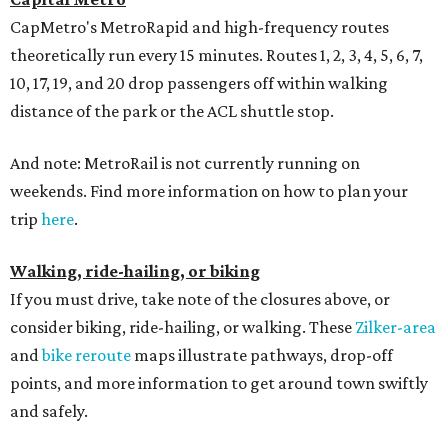
CapMetro's MetroRapid and high-frequency routes
theoretically run every 15 minutes. Routes 1, 2, 3, 4, 5, 6, 7,
10, 17, 19, and 20 drop passengers off within walking
distance of the park or the ACL shuttle stop.
And note: MetroRail is not currently running on
weekends. Find more information on how to plan your
trip
here
.
Walking, ride-hailing, or biking
If you must drive, take note of the closures above, or
consider biking, ride-hailing, or walking. These
Zilker-area
and
bike reroute
maps illustrate pathways, drop-off
points, and more information to get around town swiftly
and safely.