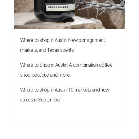
Where to shop in Austin: New consignment,
markets, and Texas scents
Where to Shop in Austin: A combination coffee
shop-boutique and more
Where to shop in Austin: 10 markets and new
stores in September