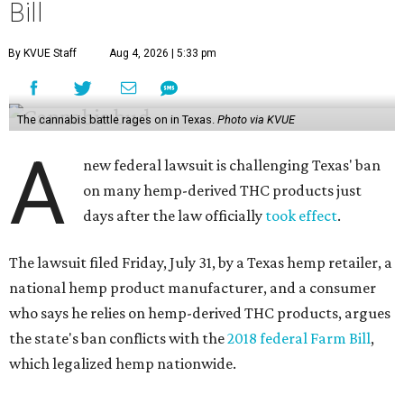
Bill
By KVUE Staff
Aug 4, 2026 | 5:33 pm
The cannabis battle rages on in Texas.
Photo via KVUE
A
new federal lawsuit is challenging Texas' ban
on many hemp-derived THC products just
days after the law officially
took effect
.
The lawsuit filed Friday, July 31, by a Texas hemp retailer, a
national hemp product manufacturer, and a consumer
who says he relies on hemp-derived THC products, argues
the state's ban conflicts with the
2018 federal Farm Bill
,
which legalized hemp nationwide.