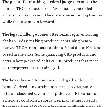
The plaintiffs are asking a federal judge to remove the
banned THC products from Texas' list of controlled
substances and prevent the state from enforcing the law
while the case moves forward.
The legal challenge comes after Texas began enforcing
the ban Friday, making products containing hemp-
derived THC variants such as delta-8 and delta-10 illegal
to sell in the state. Some qualifying CBD products and
certain hemp-derived delta-9 THC products that meet
state requirements remain legal.
The latest lawsuit follows years of legal battles over
hemp-derived THC products in Texas. In 2021, state
officials classified several hemp-derived THC variants as
Schedule I controlled substances, prompting lawsuits
from members of the hemp industry. Earlier this year, the