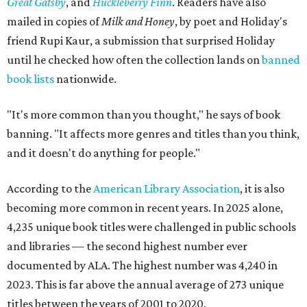
Great Gatsby
, and
Huckleberry Finn
. Readers have also
mailed in copies of
Milk and Honey
, by poet and Holiday's
friend Rupi Kaur, a submission that surprised Holiday
until he checked how often the collection lands on
banned
book lists
nationwide.
"It's more common than you thought," he says of book
banning. "It affects more genres and titles than you think,
and it doesn't do anything for people."
According to the
American Library Association
, it is also
becoming more common in recent years. In 2025 alone,
4,235 unique book titles were challenged in public schools
and libraries — the second highest number ever
documented by ALA. The highest number was 4,240 in
2023. This is far above the annual average of 273 unique
titles between the years of 2001 to 2020.