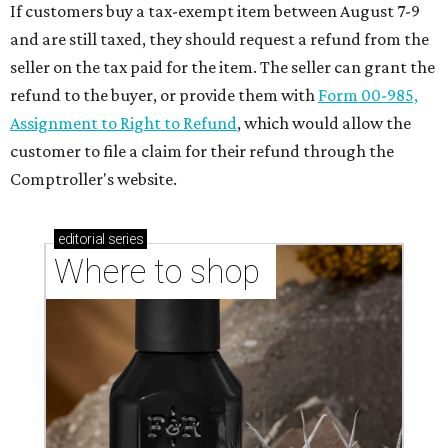
If customers buy a tax-exempt item between August 7-9
and are still taxed, they should request a refund from the
seller on the tax paid for the item. The seller can grant the
refund to the buyer, or provide them with
Form 00-985,
Assignment to Right to Refund
, which would allow the
customer to file a claim for their refund through the
Comptroller's website.
editorial
series
Where to shop 