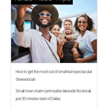
How to get the most out of small-but-spectacular
Shenandoah
Small-town charm permeates lakeside Rockwall,
just 30 minutes east of Dallas