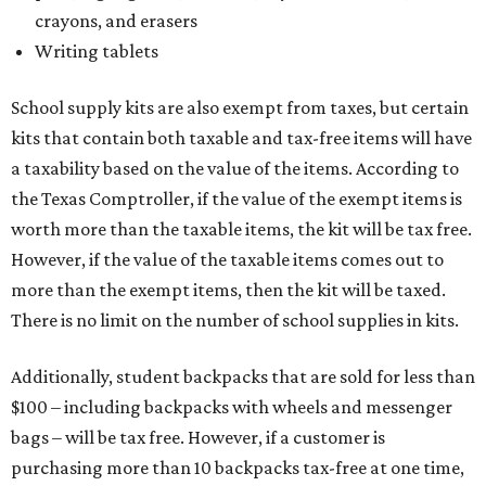
crayons, and erasers
Writing tablets
School supply kits are also exempt from taxes, but certain
kits that contain both taxable and tax-free items will have
a taxability based on the value of the items. According to
the Texas Comptroller, if the value of the exempt items is
worth more than the taxable items, the kit will be tax free.
However, if the value of the taxable items comes out to
more than the exempt items, then the kit will be taxed.
There is no limit on the number of school supplies in kits.
Additionally, student backpacks that are sold for less than
$100 – including backpacks with wheels and messenger
bags – will be tax free. However, if a customer is
purchasing more than 10 backpacks tax-free at one time,