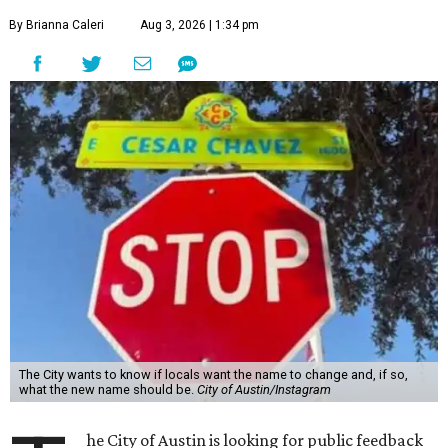
By Brianna Caleri
Aug 3, 2026 | 1:34 pm
The City wants to know if locals want the name to change and, if so,
what the new name should be.
City of Austin/Instagram
he City of Austin is looking for public feedback