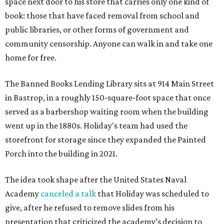
space next door to his store that carries only one kind of
book: those that have faced removal from school and
public libraries, or other forms of government and
community censorship. Anyone can walk in and take one
home for free.
The Banned Books Lending Library sits at 914 Main Street
in Bastrop, in a roughly 150-square-foot space that once
served as a barbershop waiting room when the building
went up in the 1880s. Holiday's team had used the
storefront for storage since they expanded the Painted
Porch into the building in 2021.
The idea took shape after the United States Naval
Academy
canceled a talk
that Holiday was scheduled to
give, after he refused to remove slides from his
presentation that criticized the academy’s decision to