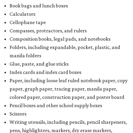
Book bags and lunch boxes
Calculators
Cellophane tape
Compasses, protractors, and rulers
Composition books, legal pads, and notebooks
Folders, including expandable, pocket, plastic, and
manila folders
Glue, paste, and glue sticks
Index cards and index card boxes
Paper, including loose leaf ruled notebook paper, copy
paper, graph paper, tracing paper, manila paper,
colored paper, construction paper, and poster board
Pencil boxes and other school supply boxes
Scissors
Writing utensils, including pencils, pencil sharpeners,
pens, highlighters, markers, dry erase markers,