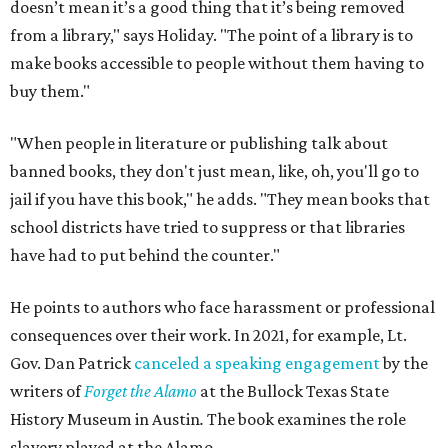
doesn’t mean it’s a good thing that it’s being removed
from a library," says Holiday. "The point of a library is to
make books accessible to people without them having to
buy them."
"When people in literature or publishing talk about
banned books, they don't just mean, like, oh, you'll go to
jail if you have this book," he adds. "They mean books that
school districts have tried to suppress or that libraries
have had to put behind the counter."
He points to authors who face harassment or professional
consequences over their work. In 2021, for example, Lt.
Gov. Dan Patrick
canceled a speaking engagement
by the
writers of
Forget the Alamo
at the Bullock Texas State
History Museum in Austin
.
The book examines the role
slavery played at the Alamo.