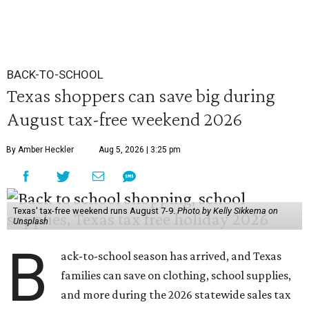
BACK-TO-SCHOOL
Texas shoppers can save big during
August tax-free weekend 2026
By Amber Heckler
Aug 5, 2026 | 3:25 pm
Texas' tax-free weekend runs August 7-9.
Photo by Kelly Sikkema on
Unsplash
B
ack-to-school season has arrived, and Texas
families can save on clothing, school supplies,
and more during the 2026 statewide sales tax