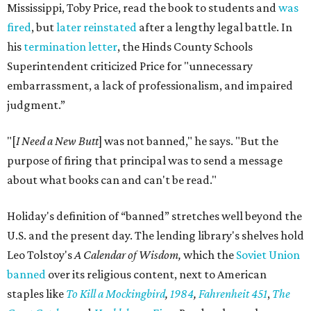
Mississippi, Toby Price, read the book to students and
was
fired
, but
later reinstated
after a lengthy legal battle. In
his
termination letter
, the Hinds County Schools
Superintendent criticized Price for "unnecessary
embarrassment, a lack of professionalism, and impaired
judgment.”
"[
I Need a New Butt
] was not banned," he says. "But the
purpose of firing that principal was to send a message
about what books can and can't be read."
Holiday's definition of “banned” stretches well beyond the
U.S. and the present day. The lending library's shelves hold
Leo Tolstoy's
A Calendar of Wisdom,
which the
Soviet Union
banned
over its religious content, next to American
staples like
To Kill a Mockingbird
,
1984
,
Fahrenheit 451
,
The