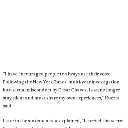
Following the New York Times’ multi-year investigation
into sexual misconduct by Cesar Chavez, I can no longer
stay silent and must share my own experiences," Huerta
said.
Later in the statement she explained, "I carried this secret
for as long as I did because building the movement and
securing farmworker rights was my life’s work. ... Cesar’s
actions do not reflect the values of our community and
our movement. The farmworker movement has always
been bigger and far more important than any one
individual."
The City has narrowed its asks down to "two main topics,"
a press release says. One is whether or not the City should
rename the street, and the next is what the potential new