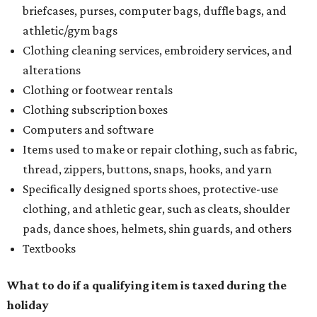
briefcases, purses, computer bags, duffle bags, and
athletic/gym bags
Clothing cleaning services, embroidery services, and
alterations
Clothing or footwear rentals
Clothing subscription boxes
Computers and software
Items used to make or repair clothing, such as fabric,
thread, zippers, buttons, snaps, hooks, and yarn
Specifically designed sports shoes, protective-use
clothing, and athletic gear, such as cleats, shoulder
pads, dance shoes, helmets, shin guards, and others
Textbooks
What to do if a qualifying item is taxed during the
holiday