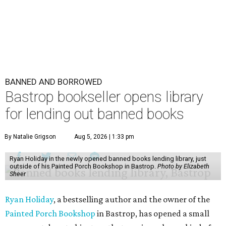
BANNED AND BORROWED
Bastrop bookseller opens library
for lending out banned books
By Natalie Grigson
Aug 5, 2026 | 1:33 pm
Ryan Holiday in the newly opened banned books lending library, just
outside of his Painted Porch Bookshop in Bastrop.
Photo by Elizabeth
Sheer
Ryan Holiday
, a bestselling author and the owner of the
Painted Porch Bookshop
in Bastrop, has opened a small