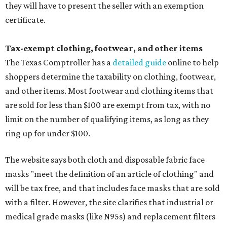
they will have to present the seller with an exemption
certificate.
Tax-exempt clothing, footwear, and other items
The Texas Comptroller has a
detailed guide
online to help
shoppers determine the taxability on clothing, footwear,
and other items. Most footwear and clothing items that
are sold for less than $100 are exempt from tax, with no
limit on the number of qualifying items, as long as they
ring up for under $100.
The website says both cloth and disposable fabric face
masks "meet the definition of an article of clothing" and
will be tax free, and that includes face masks that are sold
with a filter. However, the site clarifies that industrial or
medical grade masks (like N95s) and replacement filters