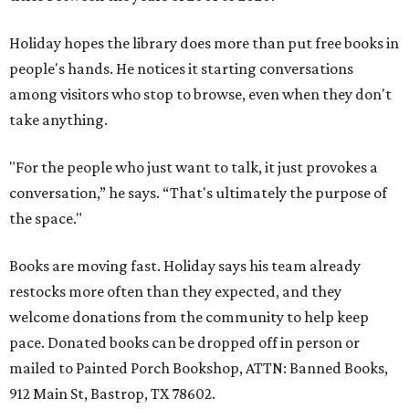
Holiday hopes the library does more than put free books in
people's hands. He notices it starting conversations
among visitors who stop to browse, even when they don't
take anything.
"For the people who just want to talk, it just provokes a
conversation,” he says. “That's ultimately the purpose of
the space."
Books are moving fast. Holiday says his team already
restocks more often than they expected, and they
welcome donations from the community to help keep
pace. Donated books can be dropped off in person or
mailed to Painted Porch Bookshop, ATTN: Banned Books,
912 Main St, Bastrop, TX 78602.