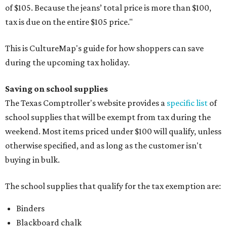
of $105. Because the jeans’ total price is more than $100,
tax is due on the entire $105 price."
This is CultureMap's guide for how shoppers can save
during the upcoming tax holiday.
Saving on school supplies
The Texas Comptroller's website provides a
specific list
of
school supplies that will be exempt from tax during the
weekend. Most items priced under $100 will qualify, unless
otherwise specified, and as long as the customer isn't
buying in bulk.
The school supplies that qualify for the tax exemption are:
Binders
Blackboard chalk