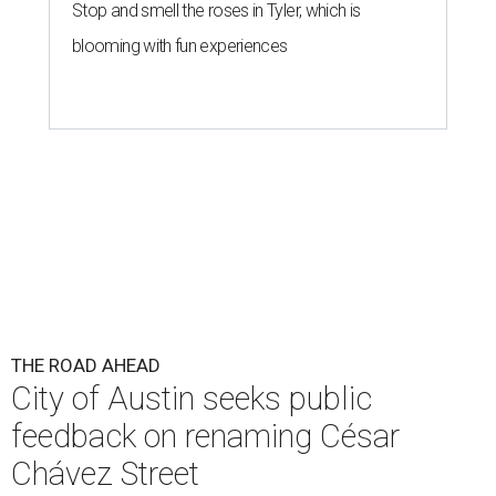
Stop and smell the roses in Tyler, which is
blooming with fun experiences
THE ROAD AHEAD
City of Austin seeks public
feedback on renaming César
Chávez Street