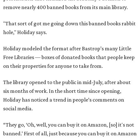
remove nearly 400 banned books from its main library.
"That sort of got me going down this banned books rabbit
hole," Holiday says.
Holiday modeled the format after Bastrop’s many Little
Free Libraries — boxes of donated books that people keep
on their properties for anyone to take from.
The library opened to the public in mid-July, after about
six months of work. In the short time since opening,
Holiday has noticed a trend in people’s comments on
social media.
“They go, ‘Oh, well, you can buy it on Amazon, [so] it's not
banned.’ First of all, just because you can buy it on Amazon