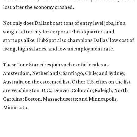
lost after the economy crashed.
Not only does Dallas boast tons of entry level jobs, it's a
sought-after city for corporate headquarters and
startups alike. HubSpot also champions Dallas' low cost of
living, high salaries, and low unemployment rate.
These Lone Star cities join such exotic locales as
Amsterdam, Netherlands; Santiago, Chile; and Sydney,
Australia on the esteemed list. Other U.S. cities on the list
are Washington, D.C.; Denver, Colorado; Raleigh, North
Carolina; Boston, Massachusetts; and Minneapolis,
Minnesota.