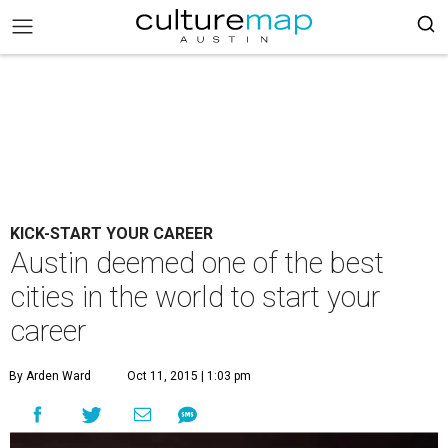
KICK-START YOUR CAREER
Austin deemed one of the best
cities in the world to start your
career
By Arden Ward
Oct 11, 2015 | 1:03 pm