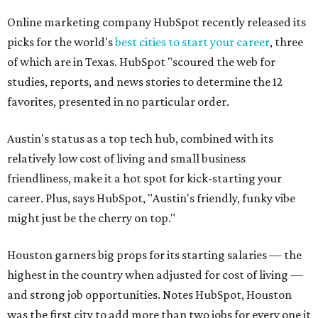
Online marketing company HubSpot recently released its
picks for the world's
best cities to start your career
, three
of which are in Texas. HubSpot "scoured the web for
studies, reports, and news stories to determine the 12
favorites, presented in no particular order.
Austin's status as a top tech hub, combined with its
relatively low cost of living and small business
friendliness, make it a hot spot for kick-starting your
career. Plus, says HubSpot, "Austin's friendly, funky vibe
might just be the cherry on top."
Houston garners big props for its starting salaries — the
highest in the country when adjusted for cost of living —
and strong job opportunities. Notes HubSpot, Houston
was the first city to add more than two jobs for every one it