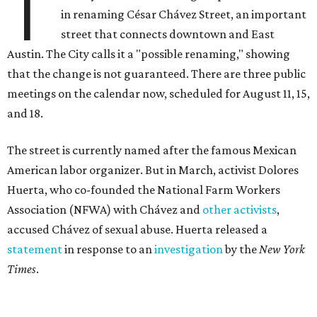
T
in renaming César Chávez Street, an important
street that connects downtown and East
Austin. The City calls it a "possible renaming," showing
that the change is not guaranteed. There are three public
meetings on the calendar now, scheduled for August 11, 15,
and 18.
The street is currently named after the famous Mexican
American labor organizer. But in March, activist Dolores
Huerta, who co-founded the National Farm Workers
Association (NFWA) with Chávez and
other activists
,
accused Chávez of sexual abuse. Huerta released a
statement
in response to an
investigation
by the
New York
Times
.
"I have encouraged people to always use their voice.