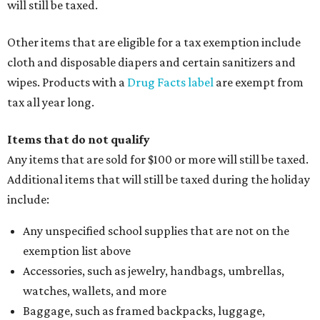
will still be taxed.
Other items that are eligible for a tax exemption include
cloth and disposable diapers and certain sanitizers and
wipes. Products with a
Drug Facts label
are exempt from
tax all year long.
Items that do not qualify
Any items that are sold for $100 or more will still be taxed.
Additional items that will still be taxed during the holiday
include:
Any unspecified school supplies that are not on the
exemption list above
Accessories, such as jewelry, handbags, umbrellas,
watches, wallets, and more
Baggage, such as framed backpacks, luggage,