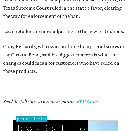
Texas Supreme Court ruled in the state's favor, clearing
the way for enforcement of the ban.
Local retailers are now adjusting to the new restrictions.
Craig Bethards, who owns multiple hemp retail stores in
the Coastal Bend, said his biggest concern is what the
changes could mean for customers who have relied on
those products.
--
Read the full story at our news partner
KVUE.com
.
promoted
series
Texas Road Trips