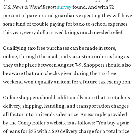
U.S. News & World Report
survey
found. And with 72
percent of parents and guardians expecting they will have
some kind of trouble paying for back-to-school expenses
this year, every dollar saved brings much needed relief.
Qualifying tax-free purchases can be made in store,
online, through the mail, and via custom order as long as
they take place between August 7-9. Shoppers should also
be aware that rain checks given during the tax-free
weekend won't qualify an item for a future tax exemption.
Online shoppers should additionally note that a retailer's
delivery, shipping, handling, and transportation charges
all factor into an item's sales price. An example provided
by the Comptroller's website is as follows: "You buy a pair
of jeans for $95 with a $10 delivery charge for a total price