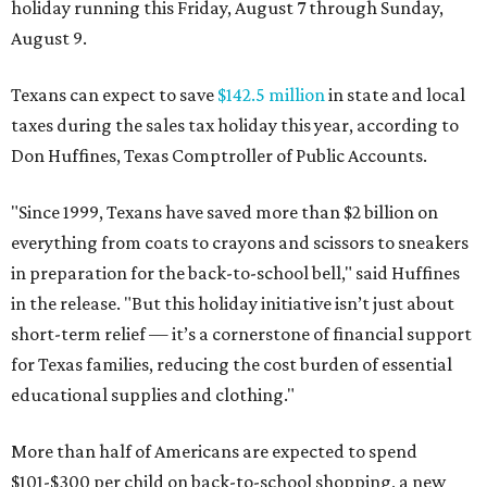
holiday running this Friday, August 7 through Sunday,
August 9.
Texans can expect to save
$142.5 million
in state and local
taxes during the sales tax holiday this year, according to
Don Huffines, Texas Comptroller of Public Accounts.
"Since 1999, Texans have saved more than $2 billion on
everything from coats to crayons and scissors to sneakers
in preparation for the back-to-school bell," said Huffines
in the release. "But this holiday initiative isn’t just about
short-term relief — it’s a cornerstone of financial support
for Texas families, reducing the cost burden of essential
educational supplies and clothing."
More than half of Americans are expected to spend
$101-$300 per child on back-to-school shopping, a new