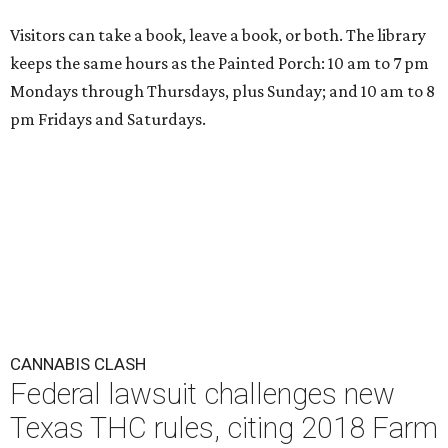
Visitors can take a book, leave a book, or both. The library
keeps the same hours as the Painted Porch: 10 am to 7 pm
Mondays through Thursdays, plus Sunday; and 10 am to 8
pm Fridays and Saturdays.
CANNABIS CLASH
Federal lawsuit challenges new
Texas THC rules, citing 2018 Farm