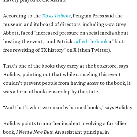
According to the
Texas Tribune
, Penguin Press said the
museum and its board of directors, including Gov. Greg
Abbott, faced "increased pressure on social media about
hosting the event," and Patrick
called the book
a "fact-
free rewriting of TX history" on X (then Twitter).
That’s one of the books they carry at the bookstore, says
Holiday, pointing out that while canceling this event
couldn’t prevent people from having
access
to the book, it
was a form of book censorship by the state.
“And that’s what we mean by banned books,” says Holiday
Holiday points to another incident involving a far sillier
book,
I Need a New Butt.
An assistant principal in