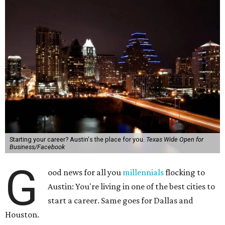
Starting your career? Austin's the place for you.
Texas Wide Open for
Business/Facebook
G
ood news for all you
millennials
flocking to
Austin: You're living in one of the best cities to
start a career. Same goes for Dallas and
Houston.