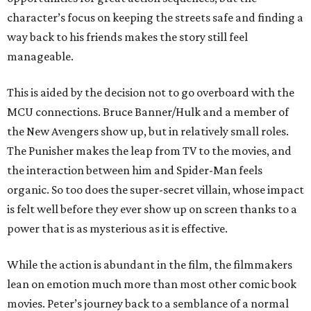
character’s focus on keeping the streets safe and finding a
way back to his friends makes the story still feel
manageable.
This is aided by the decision not to go overboard with the
MCU connections. Bruce Banner/Hulk and a member of
the New Avengers show up, but in relatively small roles.
The Punisher makes the leap from TV to the movies, and
the interaction between him and Spider-Man feels
organic. So too does the super-secret villain, whose impact
is felt well before they ever show up on screen thanks to a
power that is as mysterious as it is effective.
While the action is abundant in the film, the filmmakers
lean on emotion much more than most other comic book
movies. Peter’s journey back to a semblance of a normal