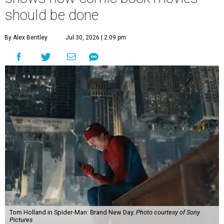
should be done
By Alex Bentley
Jul 30, 2026 | 2:09 pm
Tom Holland in Spider-Man: Brand New Day.
Photo courtesy of Sony
Pictures