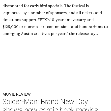
discounted for early bird specials. The festival is
supported by a number of sponsors, and all tickets and
donations support FFTX's 10-year anniversary and
$125,000 or more in "art commissions and honorariums to
emerging Austin creatives per year," the release says.
MOVIE REVIEW
Spider-Man: Brand New Day
shows how comic book movies