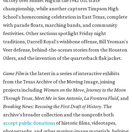
victory over Sunset High in the 1942 UIL state
championship, while another captures Timpson High
School's homecoming celebration in East Texas, complete
with parade floats, marching bands, and community
festivities. Other sections spotlight Friday night
traditions, Darrell Royal's wishbone offense, Bill Yeoman's
Veer defense, behind-the-scenes stories from the Houston
Oilers, and the invention of the quarterback flak jacket.
Game Film
is the latest in a series of interactive exhibits
from the Texas Archive of the Moving Image, joining
projects including
Women on the Move
,
Journey to the Moon
Through Texas
,
Meet Me in San Antonio
,
La Frontera Fluid
, and
Breaking News: Rescuing the First Draft of History
. The
archive's broader collection and the nonprofit both
accept public donations
of historic films, videotapes,
photographs, and other moving-image materials, helping