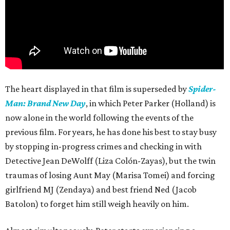
The heart displayed in that film is superseded by
Spider-
Man: Brand New Day
, in which Peter Parker (Holland) is
now alone in the world following the events of the
previous film. For years, he has done his best to stay busy
by stopping in-progress crimes and checking in with
Detective Jean DeWolff (Liza Colón-Zayas), but the twin
traumas of losing Aunt May (Marisa Tomei) and forcing
girlfriend MJ (Zendaya) and best friend Ned (Jacob
Batolon) to forget him still weigh heavily on him.