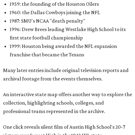
1959: the founding of the Houston Oilers
1960: the Dallas Cowboys joining the NFL
1987: SMU's NCAA "death penalty"
1996: Drew Brees leading Westlake High School to its
first state football championship
1999: Houston being awarded the NFL expansion
franchise that became the Texans
Many later entries include original television reports and
archival footage from the events themselves.
An interactive state map offers another way to explore the
collection, highlighting schools, colleges, and
professional teams represented in the archive.
One click reveals silent film of Austin High School's 20-7