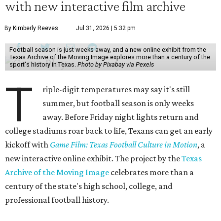
with new interactive film archive
By Kimberly Reeves
Jul 31, 2026 | 5:32 pm
Football season is just weeks away, and a new online exhibit from the
Texas Archive of the Moving Image explores more than a century of the
sport's history in Texas.
Photo by Pixabay via Pexels
T
riple-digit temperatures may say it's still
summer, but football season is only weeks
away. Before Friday night lights return and
college stadiums roar back to life, Texans can get an early
kickoff with
Game Film: Texas Football Culture in Motion
, a
new interactive online exhibit. The project by the
Texas
Archive of the Moving Image
celebrates more than a
century of the state's high school, college, and
professional football history.