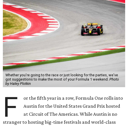
Whether you're going to the race or just looking for the parties, we've
got suggestions to make the most of your Formula 1 weekend.
Photo
by Haley Plotkin
F
or the fifth year in a row, Formula One rolls into
Austin for the United States Grand Prix hosted
at Circuit of The Americas. While Austin is no
stranger to hosting big-time festivals and world-class