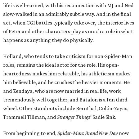
life is well-earned, with his reconnection with MJ and Ned
slow-walked in an admirably subtle way. And in the final
act, when CGI battles typically take over, the interior lives
of Peter and other characters play as much a role in what
happens as anything they do physically.
Holland, who tends to take criticism for non-Spider-Man
roles, remains the ideal actor for the role. His open-
heartedness makes him relatable, his athleticism makes
him believable, and he crushes the heavier moments. He
and Zendaya, who are now married in real life, work
tremendously well together, and Batalon is a fun third
wheel. Other standouts include Bernthal, Colón-Zayas,
Trammell Tillman, and
Stranger Things
’ Sadie Sink.
From beginning to end,
Spider-Man: Brand New Day
now