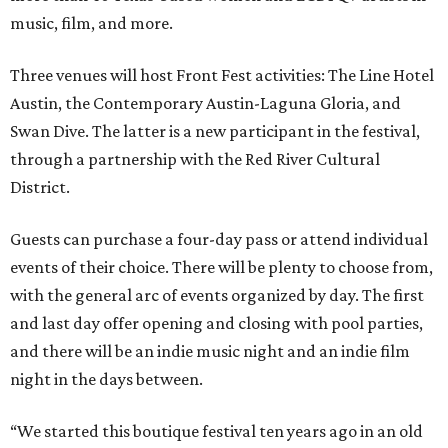
music, film, and more.
Three venues will host Front Fest activities: The Line Hotel
Austin, the Contemporary Austin-Laguna Gloria, and
Swan Dive. The latter is a new participant in the festival,
through a partnership with the Red River Cultural
District.
Guests can purchase a four-day pass or attend individual
events of their choice. There will be plenty to choose from,
with the general arc of events organized by day. The first
and last day offer opening and closing with pool parties,
and there will be an indie music night and an indie film
night in the days between.
“We started this boutique festival ten years ago in an old