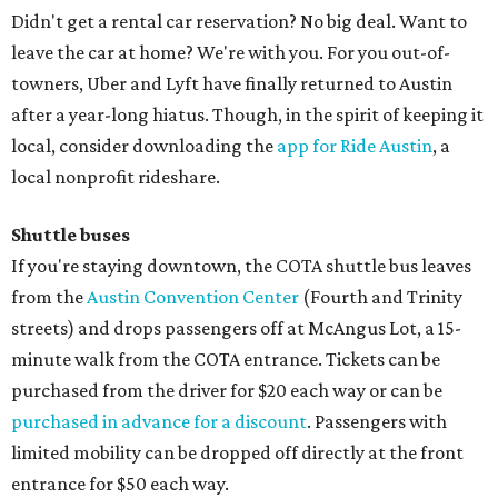
Didn't get a rental car reservation? No big deal. Want to
leave the car at home? We're with you. For you out-of-
towners, Uber and Lyft have finally returned to Austin
after a year-long hiatus. Though, in the spirit of keeping it
local, consider downloading the
app for Ride Austin
, a
local nonprofit rideshare.
Shuttle buses
If you're staying downtown, the COTA shuttle bus leaves
from the
Austin Convention Center
(Fourth and Trinity
streets) and drops passengers off at McAngus Lot, a 15-
minute walk from the COTA entrance. Tickets can be
purchased from the driver for $20 each way or can be
purchased in advance for a discount
. Passengers with
limited mobility can be dropped off directly at the front
entrance for $50 each way.