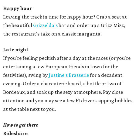
Happy hour
Leaving the track in time for happy hour? Grab a seat at
the beautiful
Grizzelda's
bar and order up a Grizz Mizz,
the restaurant's take on a classic margarita.
Late night
If you're feeling peckish after a day at the races (or you're
entertaining a few European friends in town for the
festivities), swing by
Justine's Brasserie
for a decadent
evening. Order a charcuterie board, a bottle or two of
Bordeaux, and soak up the sexy atmosphere. Pay close
attention and you may see a few F1 drivers sipping bubbles
at the table next to you.
How to get there
Rideshare