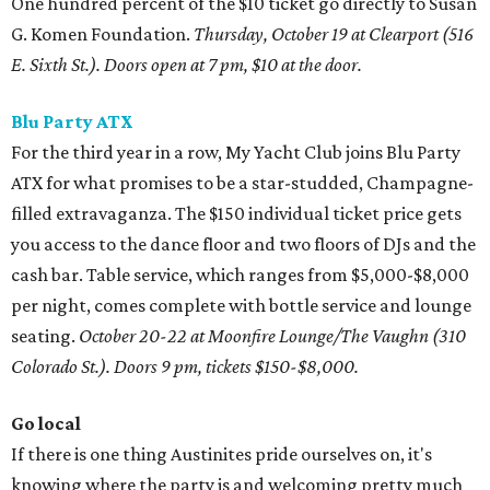
One hundred percent of the $10 ticket go directly to Susan
G. Komen Foundation.
Thursday, October 19 at
Clearport (516
E. Sixth St.).
Doors open at 7 pm, $10 at the door.
Blu Party ATX
For the third year in a row, My Yacht Club joins Blu Party
ATX for what promises to be a star-studded, Champagne-
filled extravaganza. The $150 individual ticket price gets
you access to the dance floor and two floors of DJs and the
cash bar. Table service, which ranges from $5,000-$8,000
per night, comes complete with bottle service and lounge
seating.
October 20-22 at Moonfire Lounge/The Vaughn (310
Colorado St.). Doors 9 pm, tickets $150-$8,000.
Go local
If there is one thing Austinites pride ourselves on, it's
knowing where the party is and welcoming pretty much