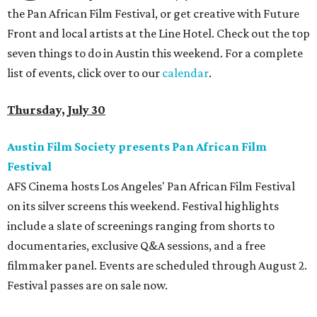
the Pan African Film Festival, or get creative with Future
Front and local artists at the Line Hotel. Check out the top
seven things to do in Austin this weekend. For a complete
list of events, click over to our
calendar
.
Thursday, July 30
Austin Film Society presents Pan African Film
Festival
AFS Cinema hosts Los Angeles' Pan African Film Festival
on its silver screens this weekend. Festival highlights
include a slate of screenings ranging from shorts to
documentaries, exclusive Q&A sessions, and a free
filmmaker panel. Events are scheduled through August 2.
Festival passes are on sale now.