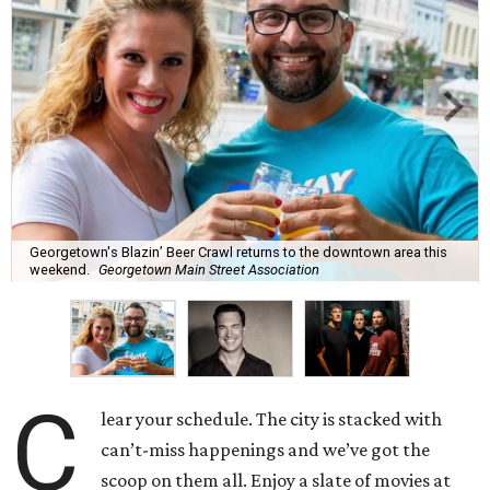
Georgetown's Blazin’ Beer Crawl returns to the downtown area this
weekend.
Georgetown Main Street Association
C
lear your schedule. The city is stacked with
can’t-miss happenings and we’ve got the
scoop on them all. Enjoy a slate of movies at