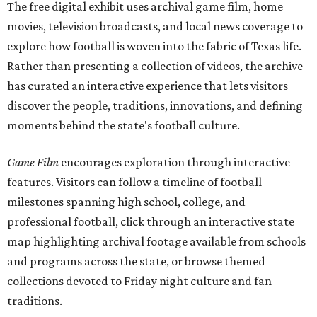
The free digital exhibit uses archival game film, home
movies, television broadcasts, and local news coverage to
explore how football is woven into the fabric of Texas life.
Rather than presenting a collection of videos, the archive
has curated an interactive experience that lets visitors
discover the people, traditions, innovations, and defining
moments behind the state's football culture.
Game Film
encourages exploration through interactive
features. Visitors can follow a timeline of football
milestones spanning high school, college, and
professional football, click through an interactive state
map highlighting archival footage available from schools
and programs across the state, or browse themed
collections devoted to Friday night culture and fan
traditions.