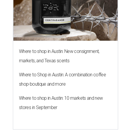
Where to shop in Austin: New consignment,
markets, and Texas scents
Where to Shop in Austin: A combination coffee
shop-boutique and more
Where to shop in Austin: 10 markets and new
stores in September