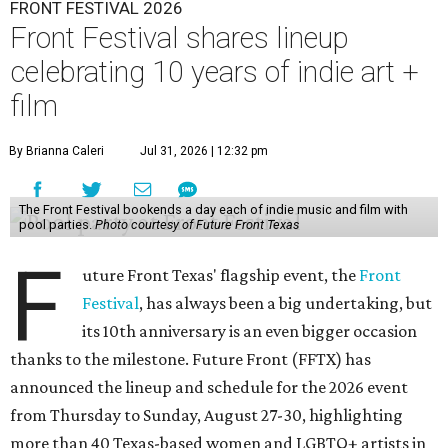
FRONT FESTIVAL 2026
Front Festival shares lineup
celebrating 10 years of indie art +
film
By Brianna Caleri
Jul 31, 2026 | 12:32 pm
The Front Festival bookends a day each of indie music and film with
pool parties.
Photo courtesy of Future Front Texas
F
uture Front Texas' flagship event, the
Front
Festival
, has always been a big undertaking, but
its 10th anniversary is an even bigger occasion
thanks to the milestone. Future Front (FFTX) has
announced the lineup and schedule for the 2026 event
from Thursday to Sunday, August 27-30, highlighting
more than 40 Texas-based women and LGBTQ+ artists in