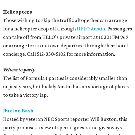
Helicopters
Those wishing to skip the traffic altogether can arrange
for a helicopter drop off through
HELO Austin
. Passengers
can take off from HELO's private airport at 10301 FM 969
or arrange for an in-town departure through their hotel
concierge. Call 512-350-5102 for more information.
Where to party
The list of Formula 1 parties is considerably smaller than
in past years, but luckily Austin has no shortage of places
to take a victory lap.
Buxton Bash
Hosted by veteran NBC Sports reporter Will Buxton, this
party promises a slew of special guests and giveaways.