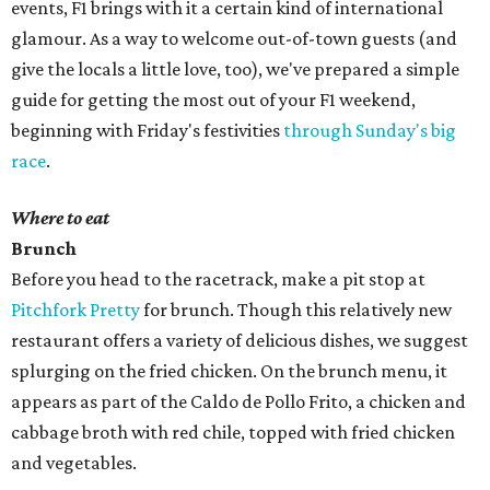
events, F1 brings with it a certain kind of international
glamour. As a way to welcome out-of-town guests (and
give the locals a little love, too), we've prepared a simple
guide for getting the most out of your F1 weekend,
beginning with Friday's festivities
through Sunday's big
race
.
Where to eat
Brunch
Before you head to the racetrack, make a pit stop at
Pitchfork Pretty
for brunch. Though this relatively new
restaurant offers a variety of delicious dishes, we suggest
splurging on the fried chicken. On the brunch menu, it
appears as part of the Caldo de Pollo Frito, a chicken and
cabbage broth with red chile, topped with fried chicken
and vegetables.