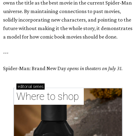
owns the title as the best movie in the current Spider-Man
universe. By maintaining connections to past movies,
solidly incorporating new characters, and pointing to the
future without making it the whole story, it demonstrates
a model for how comic book movies should be done.
---
Spider-Man: Brand New Day
opens in theaters on July 31.
editorial
series
Where to shop 