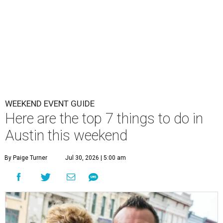
WEEKEND EVENT GUIDE
Here are the top 7 things to do in
Austin this weekend
By Paige Turner
Jul 30, 2026 | 5:00 am