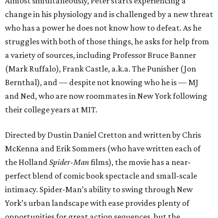
Almost simultaneously, Peter starts experiencing a
change in his physiology and is challenged by a new threat
who has a power he does not know how to defeat. As he
struggles with both of those things, he asks for help from
a variety of sources, including Professor Bruce Banner
(Mark Ruffalo), Frank Castle, a.k.a. The Punisher (Jon
Bernthal), and — despite not knowing who he is — MJ
and Ned, who are now roommates in New York following
their college years at MIT.
Directed by Dustin Daniel Cretton and written by Chris
McKenna and Erik Sommers (who have written each of
the Holland
Spider-Man
films), the movie has a near-
perfect blend of comic book spectacle and small-scale
intimacy. Spider-Man’s ability to swing through New
York’s urban landscape with ease provides plenty of
opportunities for great action sequences, but the