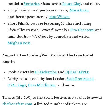
musician
Vertarias
, visual artist
Laura Clay
, and more.
Symphonic sunset performances by
Maru Haru
another appearance by
Jessy Wilson
.
Short Film Showcase featuring 13 films including
Firewall
by Iranian-Texan filmmaker
Bita Ghassemi
and
mini-doc
How We Grieve
by comedian and writer
Meghan Ross
.
August 30 — Closing Pool Party at the Line Hotel
Austin
Poolside sets by
DJ
Riobamba
and
DJ BAD APPLE
.
Lobby installations by local artists
Seth Prestwood
,
OPAL Rugs
,
Dave McClinton
, and more.
Tickets ($10-100) to the Front Festival are available now at
thefrontfest.com
. A limited number of tickets are