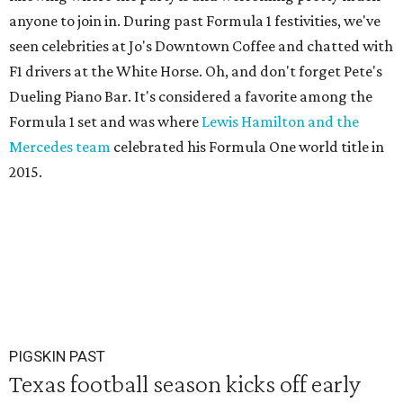
anyone to join in. During past Formula 1 festivities, we've
seen celebrities at Jo's Downtown Coffee and chatted with
F1 drivers at the White Horse. Oh, and don't forget Pete's
Dueling Piano Bar. It's considered a favorite among the
Formula 1 set and was where
Lewis Hamilton and the
Mercedes team
celebrated his Formula One world title in
2015.
PIGSKIN PAST
Texas football season kicks off early