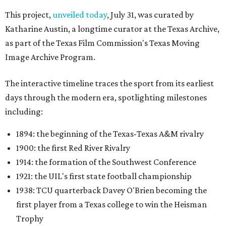
This project,
unveiled today
, July 31, was curated by
Katharine Austin, a longtime curator at the Texas Archive,
as part of the Texas Film Commission's Texas Moving
Image Archive Program.
The interactive timeline traces the sport from its earliest
days through the modern era, spotlighting milestones
including:
1894: the beginning of the Texas-Texas A&M rivalry
1900: the first Red River Rivalry
1914: the formation of the Southwest Conference
1921: the UIL's first state football championship
1938: TCU quarterback Davey O'Brien becoming the
first player from a Texas college to win the Heisman
Trophy