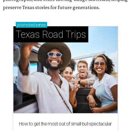
preserve Texas stories for future generations.
promoted
series
Texas Road Trips
How to get the most out of small-but-spectacular