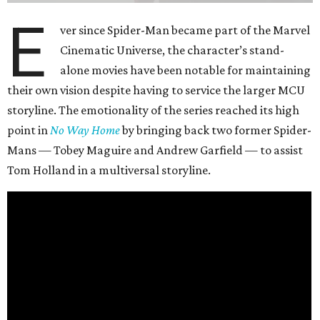
E
ver since Spider-Man became part of the Marvel
Cinematic Universe, the character’s stand-
alone movies have been notable for maintaining
their own vision despite having to service the larger MCU
storyline. The emotionality of the series reached its high
point in
No Way Home
by bringing back two former Spider-
Mans — Tobey Maguire and Andrew Garfield — to assist
Tom Holland in a multiversal storyline.