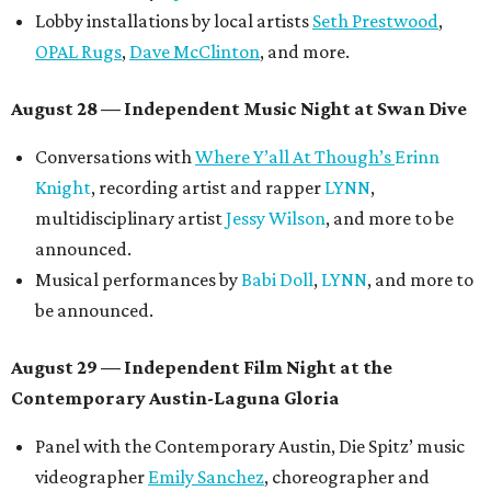
Lobby installations by local artists
Seth Prestwood
,
OPAL Rugs
,
Dave McClinton
, and more.
August 28 — Independent Music Night at Swan Dive
Conversations with
Where Y’all At Though’s
Erinn
Knight
, recording artist and rapper
LYNN
,
multidisciplinary artist
Jessy Wilson
, and more to be
announced.
Musical performances by
Babi Doll
,
LYNN
, and more to
be announced.
August 29 — Independent Film Night at the
Contemporary Austin-Laguna Gloria
Panel with the Contemporary Austin, Die Spitz’ music
videographer
Emily Sanchez
, choreographer and