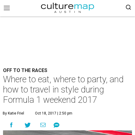
OFF TO THE RACES
Where to eat, where to party, and
how to travel in style during
Formula 1 weekend 2017
By Katie Friel
Oct 18, 2017 | 2:50 pm