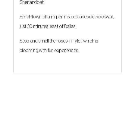
Shenandoah
Small-town charm permeates lakeside Rockwall,
just 30 minutes east of Dallas
Stop and smell the roses in Tyler, which is
blooming with fun experiences