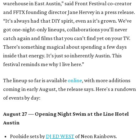
warehouse in East Austin,” said Front Festival co-creator
and FFTX founding director Jane Hervey in a press release.
“It’s always had that DIY spirit, even as it’s grown. We’ve
got one-night-only lineups, collaborations you’ll never
catch again and films that you can’t find yet on your TV.
There’s something magical about spending a few days
inside that energy. It’s just so inherently Austin. This
festival reminds me why I live here.”
The lineup so far is available
online
, with more additions
coming in early August, the release says. Here's a rundown
of events by day:
August 27
— Opening Night Swim at the Line Hotel
Austin
Poolside sets by
DJ ED WEST
of Neon Rainbows.