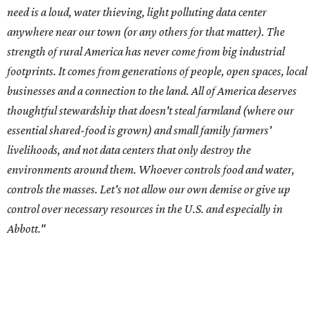
control over necessary resources in the U.S. and especially in
Abbott."
Data centers have become a polarizing topic in Texas as
the state has seen sudden and rapid growth of data
center development.
Residents in
Temple, Texas recently tried to recall multiple
City Council members
after they voted to move forward
with a controversial data center development.
Hill County
settled a lawsuit with a data center developer
after the
Commissioners Court attempted to enact a moratorium
to pause data center development in the county.
A data center project near Cedar Creek Lake was recently
halted by developer Diode after bipartisan backlash, and a