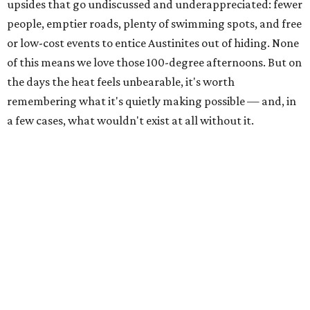
The Colorado River is as full as it's been in seven years, making Emma Long
Austin Parks and
Park on Lake Austin a great summer swim spot.
Recreation Department
2. It's the best time of year to see the bats