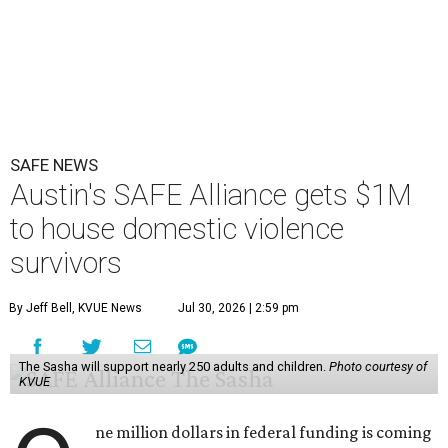
SAFE NEWS
Austin's SAFE Alliance gets $1M
to house domestic violence
survivors
By Jeff Bell, KVUE News
Jul 30, 2026 | 2:59 pm
The Sasha will support nearly 250 adults and children.
Photo courtesy of
KVUE
ne million dollars in federal funding is coming