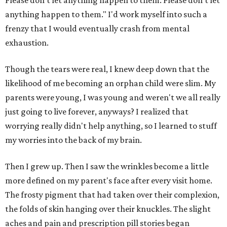
Please don't let anything happen to them. Please don't let
anything happen to them." I'd work myself into such a
frenzy that I would eventually crash from mental
exhaustion.
Though the tears were real, I knew deep down that the
likelihood of me becoming an orphan child were slim. My
parents were young, I was young and weren't we all really
just going to live forever, anyways? I realized that
worrying really didn't help anything, so I learned to stuff
my worries into the back of my brain.
Then I grew up. Then I saw the wrinkles become a little
more defined on my parent's face after every visit home.
The frosty pigment that had taken over their complexion,
the folds of skin hanging over their knuckles. The slight
aches and pain and prescription pill stories began