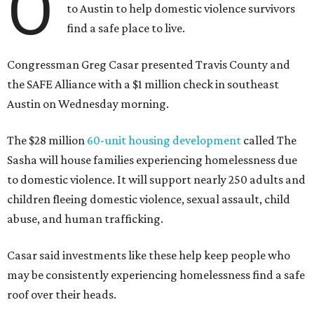
O
to Austin to help domestic violence survivors
find a safe place to live.
Congressman Greg Casar presented Travis County and
the SAFE Alliance with a $1 million check in southeast
Austin on Wednesday morning.
The $28 million
60-unit housing development
called The
Sasha will house families experiencing homelessness due
to domestic violence. It will support nearly 250 adults and
children fleeing domestic violence, sexual assault, child
abuse, and human trafficking.
Casar said investments like these help keep people who
may be consistently experiencing homelessness find a safe
roof over their heads.