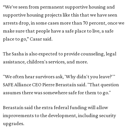
“We've seen from permanent supportive housing and
supportive housing projects like this that we have seen
arrests drop, in some cases more than 70 percent, once we
make sure that people have a safe place to live, a safe
place to go,” Casar said.
The Sasha is also expected to provide counseling, legal
assistance, children's services, and more.
"We often hear survivors ask, 'Why didn't you leave?'"
SAFE Alliance CEO Pierre Berastaín said. "That question
assumes there was somewhere safe for them to go."
Berastaín said the extra federal funding will allow
improvements to the development, including security
upgrades.