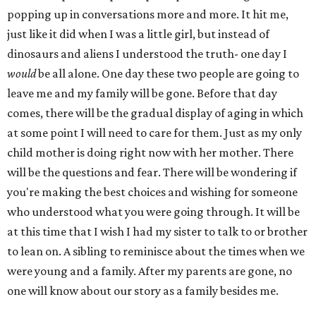
popping up in conversations more and more. It hit me,
just like it did when I was a little girl, but instead of
dinosaurs and aliens I understood the truth- one day I
would
be all alone. One day these two people are going to
leave me and my family will be gone. Before that day
comes, there will be the gradual display of aging in which
at some point I will need to care for them. Just as my only
child mother is doing right now with her mother. There
will be the questions and fear. There will be wondering if
you're making the best choices and wishing for someone
who understood what you were going through. It will be
at this time that I wish I had my sister to talk to or brother
to lean on. A sibling to reminisce about the times when we
were young and a family. After my parents are gone, no
one will know about our story as a family besides me.