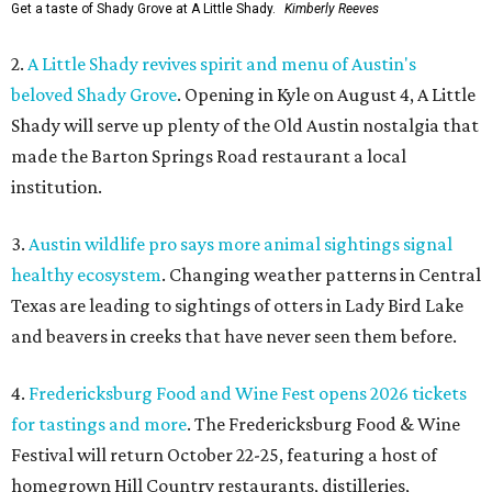
Get a taste of Shady Grove at A Little Shady.
Kimberly Reeves
2.
A Little Shady revives spirit and menu of Austin's
beloved Shady Grove
. Opening in Kyle on August 4, A Little
Shady will serve up plenty of the Old Austin nostalgia that
made the Barton Springs Road restaurant a local
institution.
3.
Austin wildlife pro says more animal sightings signal
healthy ecosystem
. Changing weather patterns in Central
Texas are leading to sightings of otters in Lady Bird Lake
and beavers in creeks that have never seen them before.
4.
Fredericksburg Food and Wine Fest opens 2026 tickets
for tastings and more
. The Fredericksburg Food & Wine
Festival will return October 22-25, featuring a host of
homegrown Hill Country restaurants, distilleries,