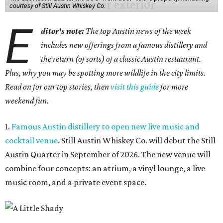
courtesy of Still Austin Whiskey Co.
E
ditor's note:
The top Austin news of the week
includes new offerings from a famous distillery and
the return (of sorts) of a classic Austin restaurant.
Plus, why you may be spotting more wildlife in the city limits.
Read on for our top stories, then
visit this guide
for more
weekend fun.
1.
Famous Austin distillery to open new live music and
cocktail venue
. Still Austin Whiskey Co. will debut the Still
Austin Quarter in September of 2026. The new venue will
combine four concepts: an atrium, a vinyl lounge, a live
music room, and a private event space.