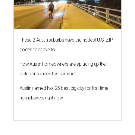
These 2 Austin suburbs have the hottest U.S. ZIP
codes to move to
How Austin homeowners are sprucing up their
outdoor spaces this summer
Austin named No. 25 best big city for first-time
homebuyers right now