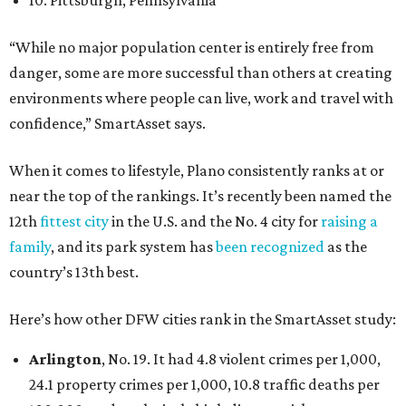
10. Pittsburgh, Pennsylvania
“While no major population center is entirely free from
danger, some are more successful than others at creating
environments where people can live, work and travel with
confidence,” SmartAsset says.
When it comes to lifestyle, Plano consistently ranks at or
near the top of the rankings. It’s recently been named the
12th
fittest city
in the U.S. and the No. 4 city for
raising a
family
, and its park system has
been recognized
as the
country’s 13th best.
Here’s how other DFW cities rank in the SmartAsset study:
Arlington
, No. 19. It had 4.8 violent crimes per 1,000,
24.1 property crimes per 1,000, 10.8 traffic deaths per