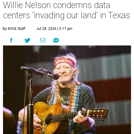
Willie Nelson condemns data
centers 'invading our land' in Texas
By KVUE Staff
Jul 28, 2026 | 5:17 pm