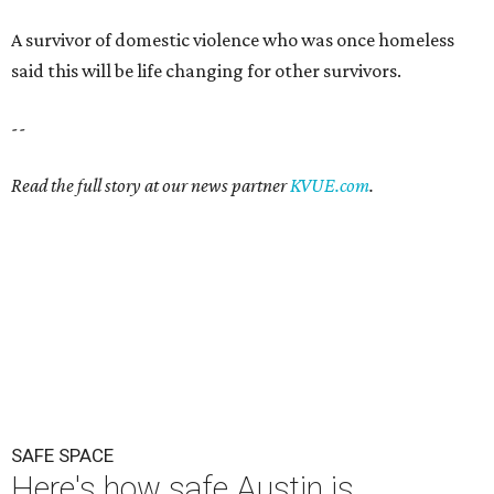
A survivor of domestic violence who was once homeless
said this will be life changing for other survivors.
--
Read the full story at our news partner
KVUE.com
.
SAFE SPACE
Here's how safe Austin is