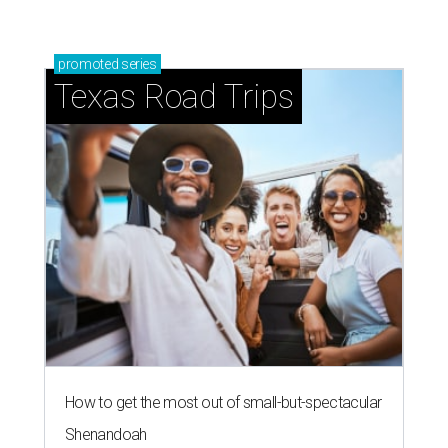
promoted
series
Texas Road Trips
How to get the most out of small-but-spectacular
Shenandoah