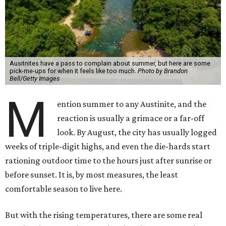
the days the heat feels unbearable, it's worth
remembering what it's quietly making possible — and, in
a few cases, what wouldn't exist at all without it.
1. It's swimming season
Higher water levels after significant rain mean Barton
Springs, Deep Eddy, Hamilton Pool, the Greenbelt, Lake
Austin, and Lake Travis are worth more of a trip this year
than usual. After nearly four years of drought, the
Highland Lakes jumped from
51 percent combined
storage to more than 90 percent
following heavy rain in
July of 2025 and 2026. Now both Lake Travis and
Buchanan have
reached capacity
for the first time since
2019.