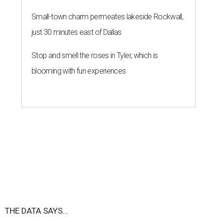
Small-town charm permeates lakeside Rockwall,
just 30 minutes east of Dallas
Stop and smell the roses in Tyler, which is
blooming with fun experiences
THE DATA SAYS...