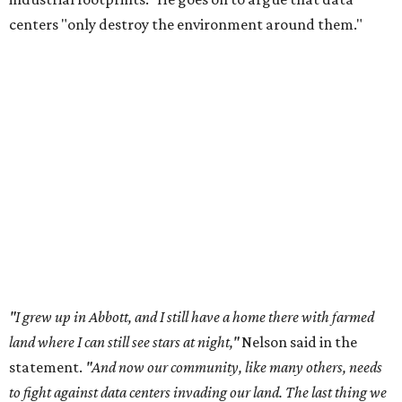
centers "only destroy the environment around them."
"I grew up in Abbott, and I still have a home there with farmed
land where I can still see stars at night,"
Nelson said in the
statement.
"And now our community, like many others, needs
to fight against data centers invading our land. The last thing we
need is a loud, water thieving, light polluting data center
anywhere near our town (or any others for that matter). The
strength of rural America has never come from big industrial
footprints. It comes from generations of people, open spaces, local
businesses and a connection to the land. All of America deserves
thoughtful stewardship that doesn't steal farmland (where our
essential shared-food is grown) and small family farmers'
livelihoods, and not data centers that only destroy the
environments around them. Whoever controls food and water,
controls the masses. Let's not allow our own demise or give up