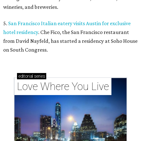
wineries, and breweries.
5.
San Francisco Italian eatery visits Austin for exclusive
hotel residency
. Che Fico, the San Francisco restaurant
from David Nayfeld, has started a residency at Soho House
on South Congress.
editorial
series
Love Where You Live