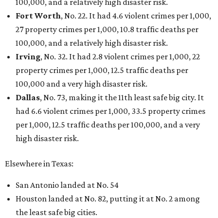
100,000, and a relatively high disaster risk.
Fort Worth
, No. 22. It had 4.6 violent crimes per 1,000,
27 property crimes per 1,000, 10.8 traffic deaths per
100,000, and a relatively high disaster risk.
Irving
, No. 32. It had 2.8 violent crimes per 1,000, 22
property crimes per 1,000, 12.5 traffic deaths per
100,000 and a very high disaster risk.
Dallas
, No. 73, making it the 11th least safe big city. It
had 6.6 violent crimes per 1,000, 33.5 property crimes
per 1,000, 12.5 traffic deaths per 100,000, and a very
high disaster risk.
Elsewhere in Texas:
San Antonio landed at No. 54
Houston landed at No. 82, putting it at No. 2 among
the least safe big cities.