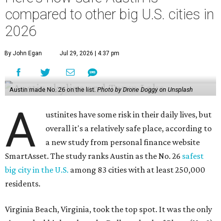
compared to other big U.S. cities in
2026
By John Egan
Jul 29, 2026 | 4:37 pm
Austin made No. 26 on the list.
Photo by Drone Doggy on Unsplash
A
ustinites have some risk in their daily lives, but
overall it's a relatively safe place, according to
a new study from personal finance website
SmartAsset. The study ranks Austin as the No. 26
safest
big city in the U.S.
among 83 cities with at least 250,000
residents.
Virginia Beach, Virginia, took the top spot. It was the only