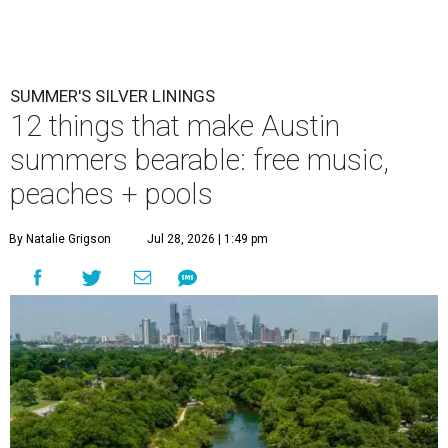
Ausitnites have a pass to complain about summer, but here are some
pick-me-ups for when it feels like too much.
Photo by Brandon
Bell/Getty Images
M
ention summer to any Austinite, and the
reaction is usually a grimace or a far-off
look. By August, the city has usually logged
weeks of triple-digit highs, and even the die-hards start
rationing outdoor time to the hours just after sunrise or
before sunset. It is, by most measures, the least
comfortable season to live here.
But with the rising temperatures, there are some real
upsides that go undiscussed and underappreciated: fewer
people, emptier roads, plenty of swimming spots, and free
or low-cost events to entice Austinites out of hiding. None
of this means we love those 100-degree afternoons. But on