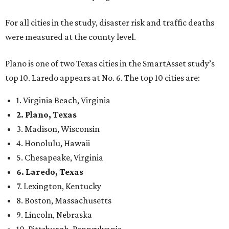
For all cities in the study, disaster risk and traffic deaths
were measured at the county level.
Plano is one of two Texas cities in the SmartAsset study’s
top 10. Laredo appears at No. 6. The top 10 cities are:
1. Virginia Beach, Virginia
2. Plano, Texas
3. Madison, Wisconsin
4. Honolulu, Hawaii
5. Chesapeake, Virginia
6. Laredo, Texas
7. Lexington, Kentucky
8. Boston, Massachusetts
9. Lincoln, Nebraska