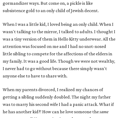
gormandizer ways. But come on, a pickle is like
subsistence gold to an only child of Jewish decent.
When I was a little kid, I loved being an only child. When I
wasn't talking to the mirror, I talked to adults. I thought I
was a tiny version of them in Hello Kitty underwear. All the
attention was focused on me and I had no snot-nosed
little sibling to compete for the affections of the elders in
my family. It was a good life. Though we were not wealthy,
I never had to go without because there simply wasn't
anyone else to have to share with.
When my parents divorced, I realized my chances of
getting a sibling suddenly doubled. The night my father
was to marry his second wife I had a panic attack. What if
he has another kid?! How can he love someone the
same