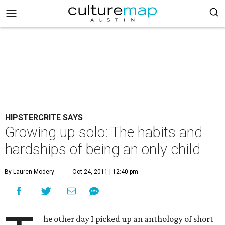
HIPSTERCRITE SAYS
Growing up solo: The habits and
hardships of being an only child
By Lauren Modery
Oct 24, 2011 | 12:40 pm
he other day I picked up an anthology of short