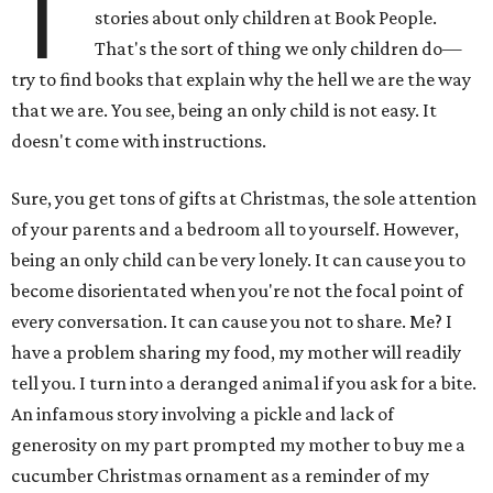
T
stories about only children at Book People.
That's the sort of thing we only children do—
try to find books that explain why the hell we are the way
that we are. You see, being an only child is not easy. It
doesn't come with instructions.
Sure, you get tons of gifts at Christmas, the sole attention
of your parents and a bedroom all to yourself. However,
being an only child can be very lonely. It can cause you to
become disorientated when you're not the focal point of
every conversation. It can cause you not to share. Me? I
have a problem sharing my food, my mother will readily
tell you. I turn into a deranged animal if you ask for a bite.
An infamous story involving a pickle and lack of
generosity on my part prompted my mother to buy me a
cucumber Christmas ornament as a reminder of my