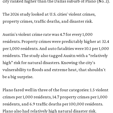
city ranked higher than the Dallas suburb of Plano (No. 2).
The 2026 study looked at U.S. cities' violent crimes,
property crimes, traffic deaths, and disaster risk.
Austin's violent crime rate was 4.7 for every 1,000
residents. Property crimes were predictably higher at 32.4
per 1,000 residents. And auto fatalities were 10.1 per 1,000
residents. The study also tagged Ausitn with a “relatively
high” risk for natural disasters. Knowing the city's
vulnerability to floods and extreme heat, that shouldn't
be a big surprise.
Plano fared well in three of the four categories: 1.5 violent
crimes per 1,000 residents, 14.7 property crimes per 1,000
residents, and 6.9 traffic deaths per 100,000 residents.
Plano also had relatively high natural disaster risk.