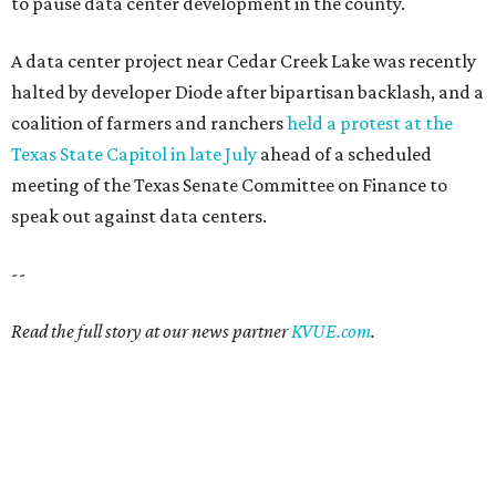
12 things that make Austin
summers bearable: free music,
peaches + pools
By Natalie Grigson
Jul 28, 2026 | 1:49 pm