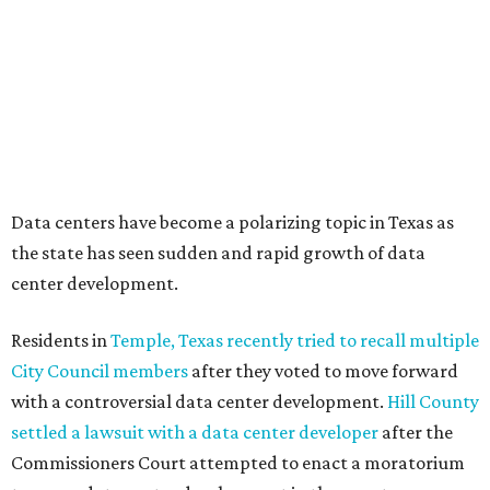
coalition of farmers and ranchers
held a protest at the
Texas State Capitol in late July
ahead of a scheduled
meeting of the Texas Senate Committee on Finance to
speak out against data centers.
--
Read the full story at our news partner
KVUE.com
.
SUMMER'S SILVER LININGS