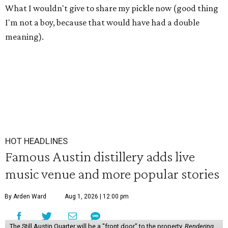
What I wouldn't give to share my pickle now (good thing
I'm not a boy, because that would have had a double
meaning).
HOT HEADLINES
Famous Austin distillery adds live
music venue and more popular stories
By Arden Ward
Aug 1, 2026 | 12:00 pm
The Still Austin Quarter will be a "front door" to the property.
Rendering