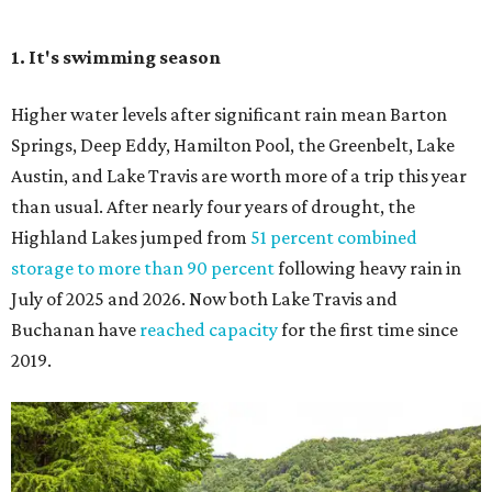
Seeing Congress Avenue Bridge bats is one of Austin's
most unique rites of passage, and the colony is at its
fullest strength through
the hottest stretch of summer
,
before fall migration thins the numbers out. Plus, starting
in late August, the south viewing area at the Ann W.
Richards Congress Avenue Bridge is getting a
technological makeover
. This will include QR codes
linking to videos, bat facts, and activities to enjoy while
waiting for bats to make their nightly appearance.
3. The Zilker summer musical
Since 1959, Zilker Theatre Productions has staged a free
outdoor musical each summer at the Beverly S. Sheffield
Hillside Theater. This year's 67th production,
Singin' in the
Rain
, runs Thursday through Sunday, July 10 through