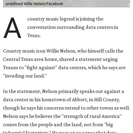
undefined
Willie Nelson/Facebook
A
country music legend is joining the
conversation surrounding data centers in
Texas.
Country music icon Willie Nelson, who himself calls the
Central Texas area home, shared a statement urging
Texans to "fight against" data centers, which he says are
"invading our land."
In the statement, Nelson primarily speaks out against a
data center in his hometown of Abbott, in Hill County,
though he says his concerns extend to other towns as well.
Nelson says he believes the "strength of rural America"
comes from the people and the land, not from "big
industrial footprints." He goes on to argue that data