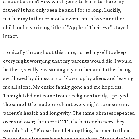
amount as me?! How was I going to learn to share my
father? It had only been he and I for so long. Luckily,
neither my father or mother went on to have another
child and my reining title of "Apple of Their Eye" stayed
intact.
Ironically throughout this time, I cried myself to sleep
every night worrying that my parents would die. I would
lie there, vividly envisioning my mother and father being
swallowed by dinosaurs or blown up by aliens and leaving
me all alone. My entire family gone and me hopeless.
Though I did not come from a religious family, I prayed
the same little made-up chant every night to ensure my
parent's health and longevity. The same phrases repeated
over and over; the more OCD, the better chances they
wouldn't die, "Please don't let anything happen to them.