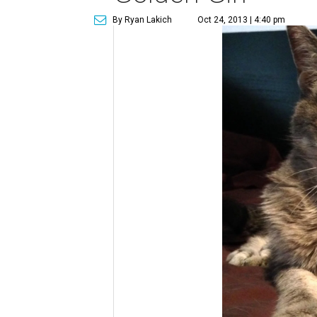
By Ryan Lakich
Oct 24, 2013 | 4:40 pm