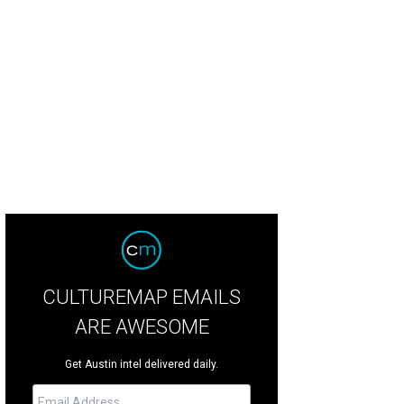
el likes to take it easy these days, but she still loves curling up right next to yo
CULTUREMAP EMAILS
ARE AWESOME
Get Austin intel delivered daily.