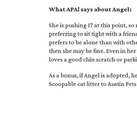
What APA! says about Angel:
She is pushing 17 at this point, 
preferring to sit tight with a frie
prefers to be alone than with othe
then she may be fine. Even in her
loves a good chin scratch or park
As a bonus, if Angel is adopted, h
Scoopable cat litter to Austin Pets