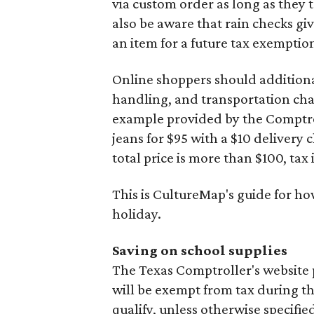
via custom order as long as they
also be aware that rain checks gi
an item for a future tax exemptio
Online shoppers should additionall
handling, and transportation charg
example provided by the Comptroll
jeans for $95 with a $10 delivery c
total price is more than $100, tax 
This is CultureMap's guide for h
holiday.
Saving on school supplies
The Texas Comptroller's website 
will be exempt from tax during t
qualify, unless otherwise specifie