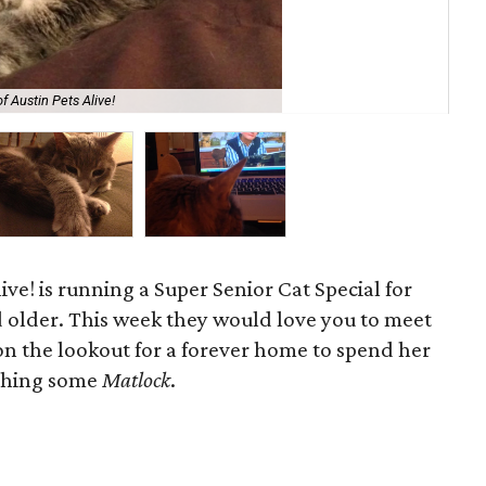
f Austin Pets Alive!
Ang
ive! is running a Super Senior Cat Special for
d older. This week they would love you to meet
l on the lookout for a forever home to spend her
tching some
Matlock
.