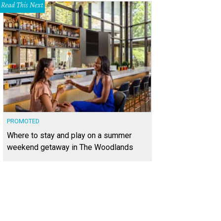
Read This Next
PROMOTED
Where to stay and play on a summer
weekend getaway in The Woodlands