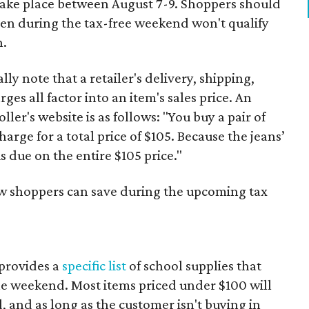
 take place between August 7-9. Shoppers should
ven during the tax-free weekend won't qualify
n.
y note that a retailer's delivery, shipping,
es all factor into an item's sales price. An
er's website is as follows: "You buy a pair of
harge for a total price of $105. Because the jeans’
is due on the entire $105 price."
ow shoppers can save during the upcoming tax
provides a
specific list
of school supplies that
he weekend. Most items priced under $100 will
d, and as long as the customer isn't buying in