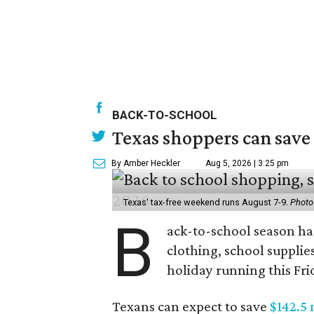
BACK-TO-SCHOOL
Texas shoppers can save
By Amber Heckler
Aug 5, 2026 | 3:25 pm
Texas' tax-free weekend runs August 7-9.
Photo
B
ack-to-school season has
clothing, school supplie
holiday running this Fri
Texans can expect to save
$142.5 