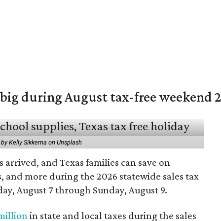
 big during August tax-free weekend 
 by Kelly Sikkema on Unsplash
 arrived, and Texas families can save on
s, and more during the 2026 statewide sales tax
day, August 7 through Sunday, August 9.
million
in state and local taxes during the sales