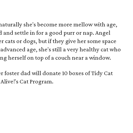
so naturally she's become more mellow with age,
nd and settle in for a good purr or nap. Angel
r cats or dogs, but if they give her some space
 advanced age, she's still a very healthy cat who
ing herself on top of a couch near a window.
er foster dad will donate 10 boxes of Tidy Cat
 Alive!'s Cat Program.