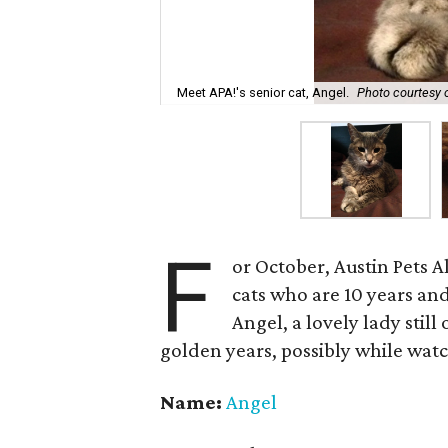
Meet APA!'s senior cat, Angel.
Photo courtesy o
F
or October, Austin Pets Al
cats who are 10 years an
Angel, a lovely lady stil
golden years, possibly while wa
Name:
Angel