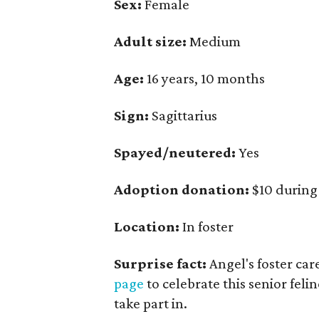
Sex:
Female
Adult size:
Medium
Age:
16 years, 10 months
Sign:
Sagittarius
Spayed/neutered:
Yes
Adoption donation:
$10 during
Location:
In foster
Surprise fact:
Angel's foster car
page
to celebrate this senior felin
take part in.