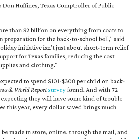
to Don Huffines, Texas Comptroller of Public
re than $2 billion on everything from coats to
n preparation for the back-to-school bell," said
oliday initiative isn’t just about short-term relief
support for Texas families, reducing the cost
upplies and clothing."
expected to spend $101-$300 per child on back-
ews & World Report
survey
found. And with 72
 expecting they will have some kind of trouble
es this year, every dollar saved brings much
 be made in store, online, through the mail, and