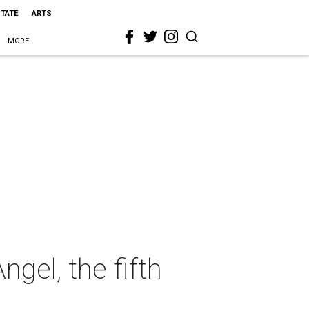
STATE
ARTS
MORE
gel, the fifth