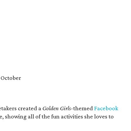
 October
etakers created a
Golden Girls
-themed
Facebook
e, showing all of the fun activities she loves to