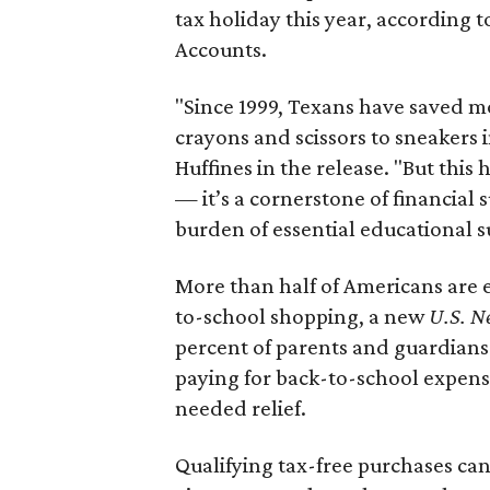
tax holiday this year, according 
Accounts.
"Since 1999, Texans have saved mo
crayons and scissors to sneakers i
Huffines in the release. "But this h
— it’s a cornerstone of financial 
burden of essential educational s
More than half of Americans are 
to-school shopping, a new
U.S. N
percent of parents and guardians
paying for back-to-school expens
needed relief.
Qualifying tax-free purchases can