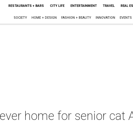
RESTAURANTS + BARS
CITY LIFE
ENTERTAINMENT
TRAVEL
REAL E
SOCIETY
HOME + DESIGN
FASHION + BEAUTY
INNOVATION
EVENTS
ever home for senior cat An