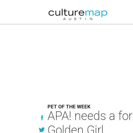
PET OF THE WEEK
APA! needs a for
Golden Girl