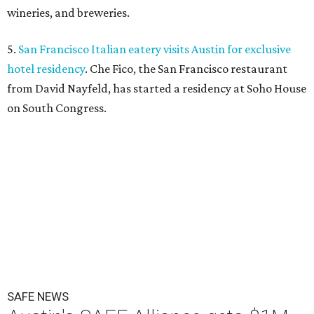
wineries, and breweries.
5.
San Francisco Italian eatery visits Austin for exclusive
hotel residency
. Che Fico, the San Francisco restaurant
from David Nayfeld, has started a residency at Soho House
on South Congress.
SAFE NEWS