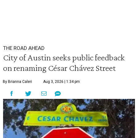
THE ROAD AHEAD
City of Austin seeks public feedback
on renaming César Chávez Street
By Brianna Caleri
Aug 3, 2026 | 1:34 pm