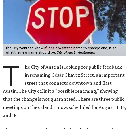
The City wants to know if locals want the name to change and, if so,
what the new name should be.
City of Austin/Instagram
T
he City of Austin is looking for public feedback
in renaming César Chávez Street, an important
street that connects downtown and East
Austin. The City calls it a "possible renaming," showing
that the change is not guaranteed. There are three public
meetings on the calendar now, scheduled for August 11, 15,
and 18.