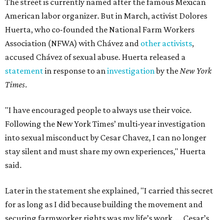
The street is currently named after the famous Mexican
American labor organizer. But in March, activist Dolores
Huerta, who co-founded the National Farm Workers
Association (NFWA) with Chávez and
other activists
,
accused Chávez of sexual abuse. Huerta released a
statement
in response to an
investigation
by the
New York
Times
.
"I have encouraged people to always use their voice.
Following the New York Times’ multi-year investigation
into sexual misconduct by Cesar Chavez, I can no longer
stay silent and must share my own experiences," Huerta
said.
Later in the statement she explained, "I carried this secret
for as long as I did because building the movement and
securing farmworker rights was my life’s work. ... Cesar’s