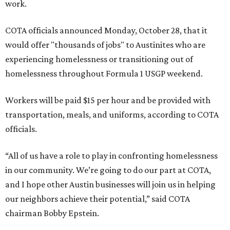
work.
COTA officials announced Monday, October 28, that it
would offer "thousands of jobs" to Austinites who are
experiencing homelessness or transitioning out of
homelessness throughout Formula 1 USGP weekend.
Workers will be paid $15 per hour and be provided with
transportation, meals, and uniforms, according to COTA
officials.
“All of us have a role to play in confronting homelessness
in our community. We’re going to do our part at COTA,
and I hope other Austin businesses will join us in helping
our neighbors achieve their potential,” said COTA
chairman Bobby Epstein.