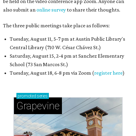
be held on the video conference app Zoom. Anyone can
also submit an
online survey
to share their thoughts.
The three public meetings take place as follows:
Tuesday, August 11, 5-7 pm at Austin Public Library's
Central Library (710 W. César Chávez St.)
Saturday, August 15, 2-4 pm at Sanchez Elementary
School (73 San Marcos St.)
Tuesday, August 18, 6-8 pm via Zoom (
register here
)
promoted
series
Grapevine