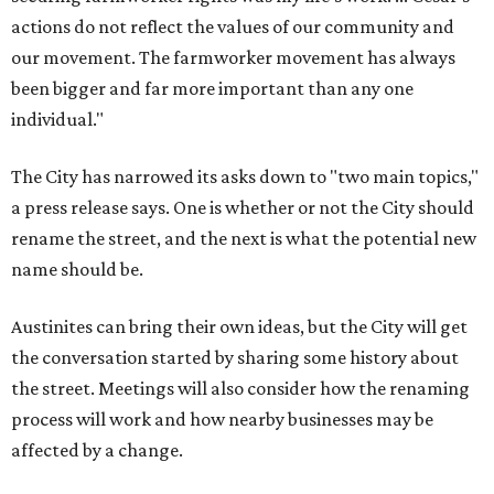
actions do not reflect the values of our community and
our movement. The farmworker movement has always
been bigger and far more important than any one
individual."
The City has narrowed its asks down to "two main topics,"
a press release says. One is whether or not the City should
rename the street, and the next is what the potential new
name should be.
Austinites can bring their own ideas, but the City will get
the conversation started by sharing some history about
the street. Meetings will also consider how the renaming
process will work and how nearby businesses may be
affected by a change.