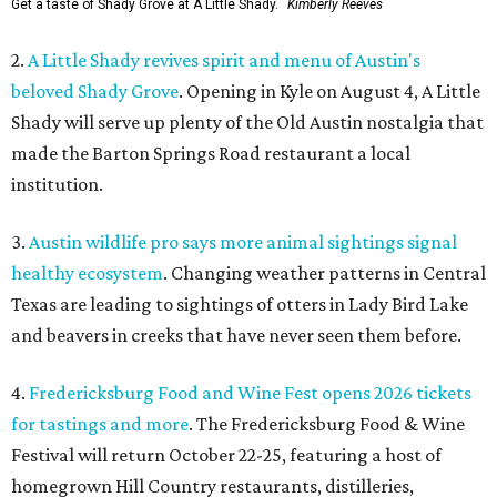
Get a taste of Shady Grove at A Little Shady.
Kimberly Reeves
2.
A Little Shady revives spirit and menu of Austin's
beloved Shady Grove
. Opening in Kyle on August 4, A Little
Shady will serve up plenty of the Old Austin nostalgia that
made the Barton Springs Road restaurant a local
institution.
3.
Austin wildlife pro says more animal sightings signal
healthy ecosystem
. Changing weather patterns in Central
Texas are leading to sightings of otters in Lady Bird Lake
and beavers in creeks that have never seen them before.
4.
Fredericksburg Food and Wine Fest opens 2026 tickets
for tastings and more
. The Fredericksburg Food & Wine
Festival will return October 22-25, featuring a host of
homegrown Hill Country restaurants, distilleries,