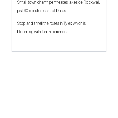
Small-town charm permeates lakeside Rockwall,
just 30 minutes east of Dallas
Stop and smell the roses in Tyler, which is
blooming with fun experiences