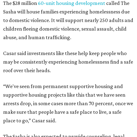
The $28 million
60-unit housing development
called The
Sasha will house families experiencing homelessness due
to domestic violence. It will support nearly 250 adults and
children fleeing domestic violence, sexual assault, child
abuse, and human trafficking.
Casar said investments like these help keep people who
may be consistently experiencing homelessness find a safe
roof over their heads.
“We've seen from permanent supportive housing and
supportive housing projects like this that we have seen
arrests drop, in some cases more than 70 percent, once we
make sure that people have a safe place to live, a safe
place to go,” Casar said.
The Sasha is also expected to provide counseling, legal