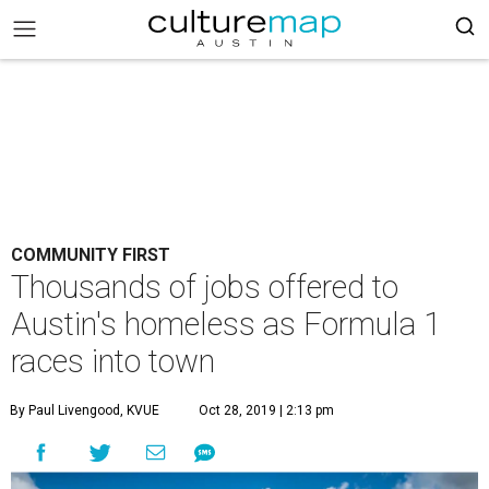
COMMUNITY FIRST
Thousands of jobs offered to
Austin's homeless as Formula 1
races into town
By Paul Livengood, KVUE
Oct 28, 2019 | 2:13 pm