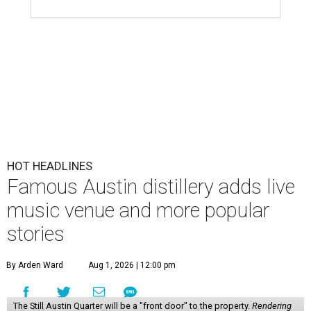
HOT HEADLINES
Famous Austin distillery adds live
music venue and more popular
stories
By Arden Ward
Aug 1, 2026 | 12:00 pm
The Still Austin Quarter will be a "front door" to the property.
Rendering