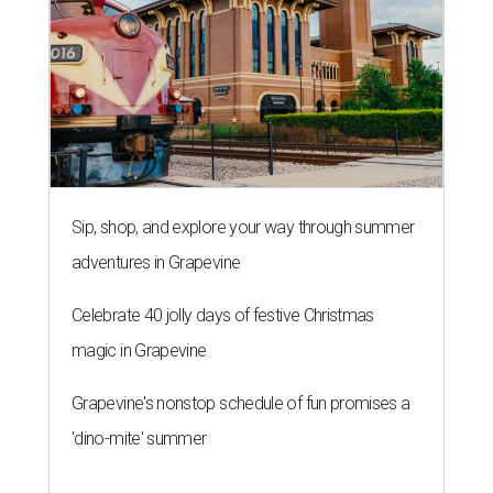
Sip, shop, and explore your way through summer
adventures in Grapevine
Celebrate 40 jolly days of festive Christmas
magic in Grapevine
Grapevine's nonstop schedule of fun promises a
'dino-mite' summer