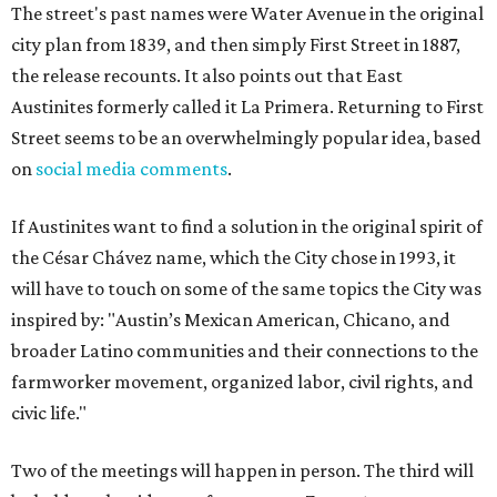
The street's past names were Water Avenue in the original
city plan from 1839, and then simply First Street in 1887,
the release recounts. It also points out that East
Austinites formerly called it La Primera. Returning to First
Street seems to be an overwhelmingly popular idea, based
on
social media comments
.
If Austinites want to find a solution in the original spirit of
the César Chávez name, which the City chose in 1993, it
will have to touch on some of the same topics the City was
inspired by: "Austin’s Mexican American, Chicano, and
broader Latino communities and their connections to the
farmworker movement, organized labor, civil rights, and
civic life."
Two of the meetings will happen in person. The third will