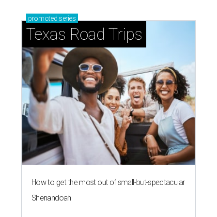
promoted
series
Texas Road Trips
How to get the most out of small-but-spectacular
Shenandoah