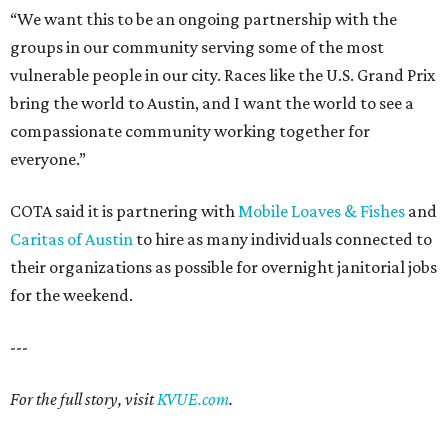
“We want this to be an ongoing partnership with the
groups in our community serving some of the most
vulnerable people in our city. Races like the U.S. Grand Prix
bring the world to Austin, and I want the world to see a
compassionate community working together for
everyone.”
COTA said it is partnering with
Mobile Loaves & Fishes
and
Caritas of Austin
to hire as many individuals connected to
their organizations as possible for overnight janitorial jobs
for the weekend.
---
For the full story, visit
KVUE.com
.