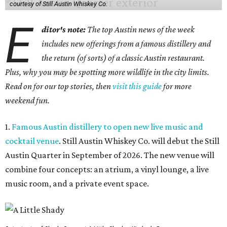
courtesy of Still Austin Whiskey Co.
E
ditor's note:
The top Austin news of the week
includes new offerings from a famous distillery and
the return (of sorts) of a classic Austin restaurant.
Plus, why you may be spotting more wildlife in the city limits.
Read on for our top stories, then
visit this guide
for more
weekend fun.
1.
Famous Austin distillery to open new live music and
cocktail venue
. Still Austin Whiskey Co. will debut the Still
Austin Quarter in September of 2026. The new venue will
combine four concepts: an atrium, a vinyl lounge, a live
music room, and a private event space.