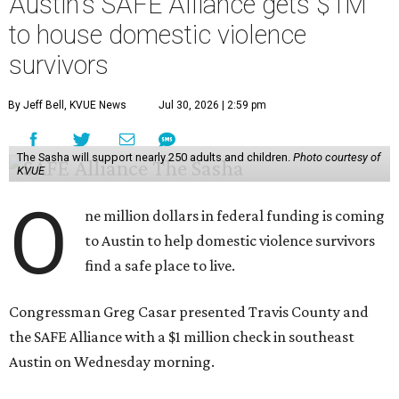
Austin's SAFE Alliance gets $1M
to house domestic violence
survivors
By Jeff Bell, KVUE News
Jul 30, 2026 | 2:59 pm
The Sasha will support nearly 250 adults and children.
Photo courtesy of
KVUE
O
ne million dollars in federal funding is coming
to Austin to help domestic violence survivors
find a safe place to live.
Congressman Greg Casar presented Travis County and
the SAFE Alliance with a $1 million check in southeast
Austin on Wednesday morning.