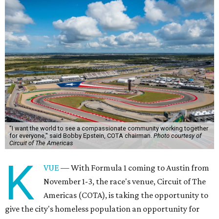
"I want the world to see a compassionate community working together
for everyone," said Bobby Epstein, COTA chairman.
Photo courtesy of
Circuit of The Americas
K
VUE
— With Formula 1 coming to Austin from
November 1-3, the race's venue, Circuit of The
Americas (COTA), is taking the opportunity to
give the city's homeless population an opportunity for