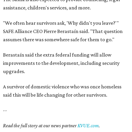
assistance, children's services, and more.
"We often hear survivors ask, 'Why didn't you leave?'"
SAFE Alliance CEO Pierre Berastaín said. "That question
assumes there was somewhere safe for them to go."
Berastaín said the extra federal funding will allow
improvements to the development, including security
upgrades.
A survivor of domestic violence who was once homeless
said this will be life changing for other survivors.
--
Read the full story at our news partner
KVUE.com
.