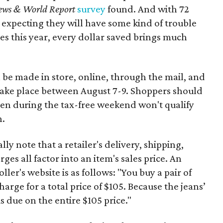
ews & World Report
survey
found. And with 72
 expecting they will have some kind of trouble
es this year, every dollar saved brings much
 be made in store, online, through the mail, and
 take place between August 7-9. Shoppers should
ven during the tax-free weekend won't qualify
n.
y note that a retailer's delivery, shipping,
es all factor into an item's sales price. An
er's website is as follows: "You buy a pair of
harge for a total price of $105. Because the jeans’
is due on the entire $105 price."