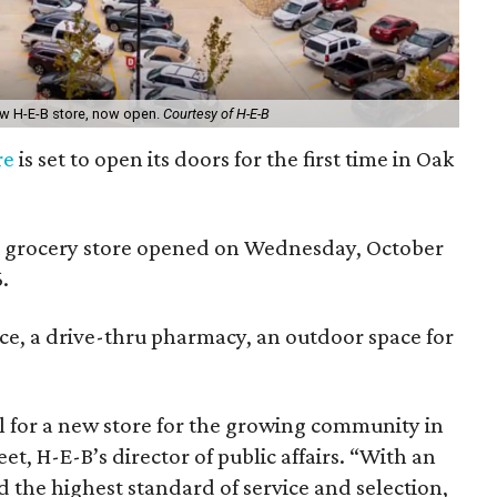
ew H-E-B store, now open.
Courtesy of H-E-B
re
is set to open its doors for the first time in Oak
.
 grocery store opened on Wednesday, October
.
ice, a drive-thru pharmacy, an outdoor space for
l for a new store for the growing community in
et, H-E-B’s director of public affairs. “With an
 the highest standard of service and selection,