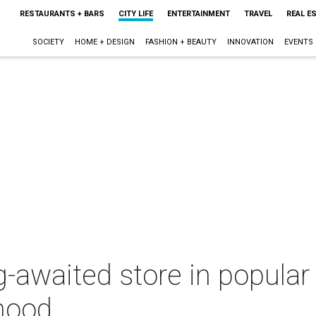
RESTAURANTS + BARS
CITY LIFE
ENTERTAINMENT
TRAVEL
REAL E
SOCIETY
HOME + DESIGN
FASHION + BEAUTY
INNOVATION
EVENTS
g-awaited store in popula
hood