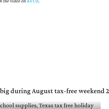
h the video on
KVUE
.
 big during August tax-free weekend 