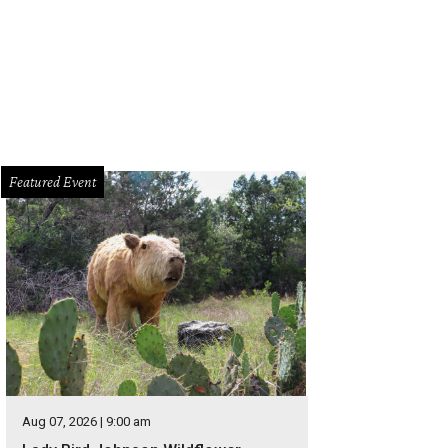
Featured Event
Aug 07, 2026 | 9:00 am