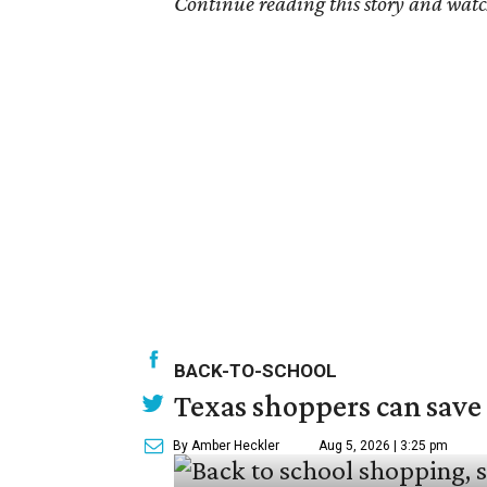
Continue reading this story and watc
BACK-TO-SCHOOL
Texas shoppers can save
By Amber Heckler
Aug 5, 2026 | 3:25 pm