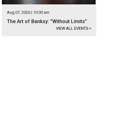
Aug 07, 2026 | 10:00 am
The Art of Banksy: "Without Limits"
VIEW ALL EVENTS
>