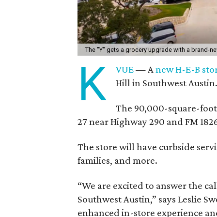
The "Y" gets a grocery upgrade with a brand-n
K
VUE
— A
new H-E-B sto
Hill in Southwest Austin
The 90,000-square-foot
27 near Highway 290 and FM 1826
The store will have curbside serv
families, and more.
“We are excited to answer the cal
Southwest Austin,” says Leslie Swe
enhanced in-store experience and