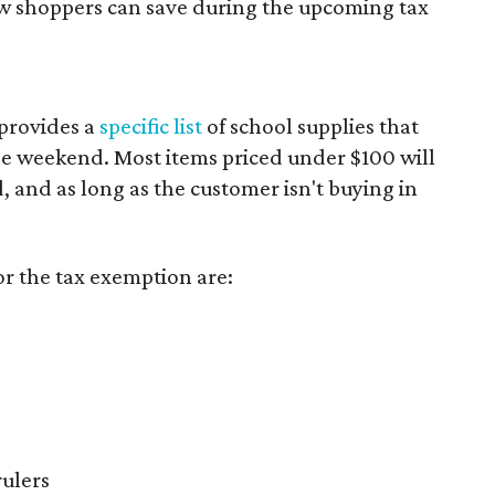
ow shoppers can save during the upcoming tax
provides a
specific list
of school supplies that
he weekend. Most items priced under $100 will
d, and as long as the customer isn't buying in
or the tax exemption are:
rulers