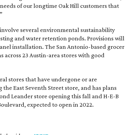
e needs of our longtime Oak Hill customers that
”
l involve several environmental sustainability
sting and water retention ponds. Provisions will
 panel installation. The San Antonio-based grocer
ons across 23 Austin-area stores with good
eral stores that have undergone or are
 the East Seventh Street store, and has plans
cond Leander store opening this fall and H-E-B
Boulevard, expected to open in 2022.