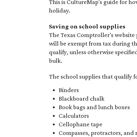
This is CultureMap's guide for h
holiday.
Saving on school supplies
The Texas Comptroller's website 
will be exempt from tax during t
qualify, unless otherwise specifie
bulk.
The school supplies that qualify f
Binders
Blackboard chalk
Book bags and lunch boxes
Calculators
Cellophane tape
Compasses, protractors, and 