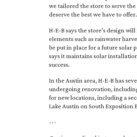
we tailored the store to serve th
deserve the best we have to offer.
H-E-B says the store’s design wil
elements such as rainwater harve
be put in place for a future solar
says it maintains solar installati
success.
In the Austin area, H-E-B has sev
undergoing renovation, including
for new locations, including a se
Lake Austin on South Exposition 
---