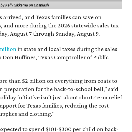
 by Kelly Sikkema on Unsplash
 arrived, and Texas families can save on
s, and more during the 2026 statewide sales tax
day, August 7 through Sunday, August 9.
million
in state and local taxes during the sales
to Don Huffines, Texas Comptroller of Public
re than $2 billion on everything from coats to
n preparation for the back-to-school bell," said
oliday initiative isn’t just about short-term relief
support for Texas families, reducing the cost
upplies and clothing."
expected to spend $101-$300 per child on back-