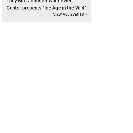
Lady Bird Johnson Wildflower
Center presents "Ice Age in the Wild"
VIEW ALL EVENTS
>