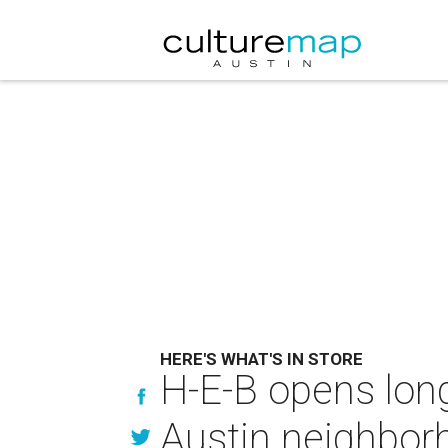
HERE'S WHAT'S IN STORE
H-E-B opens lon
Austin neighbor