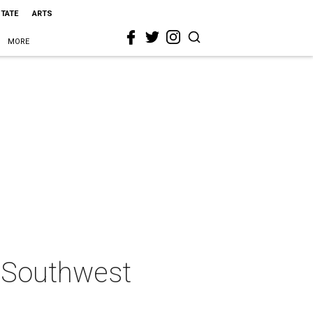
STATE
ARTS
MORE
r Southwest