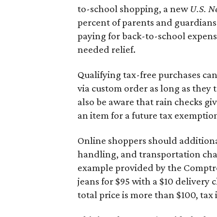
to-school shopping, a new
U.S. N
percent of parents and guardians
paying for back-to-school expens
needed relief.
Qualifying tax-free purchases can
via custom order as long as they
also be aware that rain checks gi
an item for a future tax exemptio
Online shoppers should additionall
handling, and transportation charg
example provided by the Comptroll
jeans for $95 with a $10 delivery c
total price is more than $100, tax 