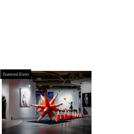
Featured Event