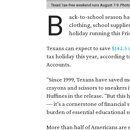
Texas' tax-free weekend runs August 7-9.
Photo
B
ack-to-school season has
clothing, school supplie
holiday running this Fri
Texans can expect to save
$142.5 
tax holiday this year, according 
Accounts.
"Since 1999, Texans have saved mo
crayons and scissors to sneakers i
Huffines in the release. "But this h
— it’s a cornerstone of financial 
burden of essential educational s
More than half of Americans are 