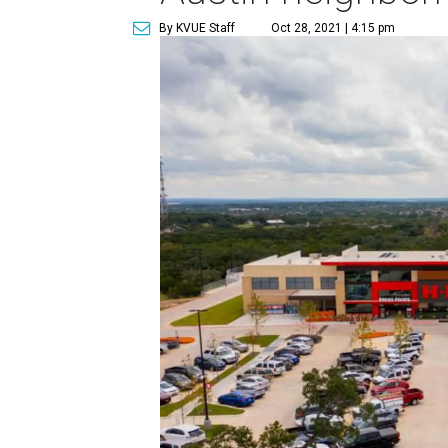
By KVUE Staff
Oct 28, 2021 | 4:15 pm