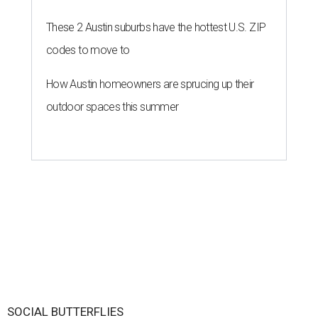
These 2 Austin suburbs have the hottest U.S. ZIP
codes to move to
How Austin homeowners are sprucing up their
outdoor spaces this summer
SOCIAL BUTTERFLIES