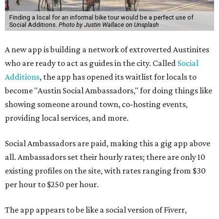
Finding a local for an informal bike tour would be a perfect use of
Social Additions.
Photo by Justin Wallace on Unsplash
A new app is building a network of extroverted Austinites
who are ready to act as guides in the city. Called
Social
Additions
, the app has opened its waitlist for locals to
become "Austin Social Ambassadors," for doing things like
showing someone around town, co-hosting events,
providing local services, and more.
Social Ambassadors are paid, making this a gig app above
all. Ambassadors set their hourly rates; there are only 10
existing profiles on the site, with rates ranging from $30
per hour to $250 per hour.
The app appears to be like a social version of Fiverr,