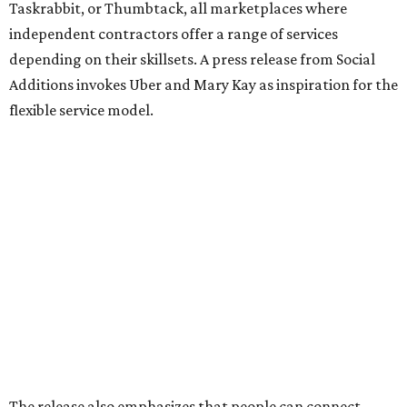
Taskrabbit, or Thumbtack, all marketplaces where
independent contractors offer a range of services
depending on their skillsets. A press release from Social
Additions invokes Uber and Mary Kay as inspiration for the
flexible service model.
The release also emphasizes that people can connect
based on shared interests, personality, and relevant social
experience, not just availability.
The website lists a number of roles Ambassadors can fill,
including networking plus-ones, business assistants,
brand ambassadors, accessibility support, study buddies,
conversation pals in another language, and even someone
to go to the gym or practice yoga with (notably, the site
does not specify that it is searching for certified