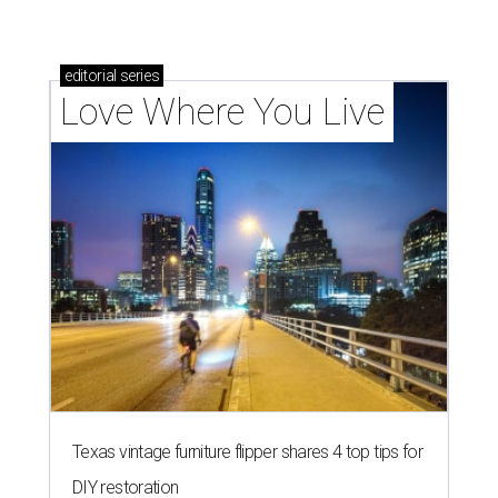
editorial
series
Love Where You Live
Texas vintage furniture flipper shares 4 top tips for
DIY restoration