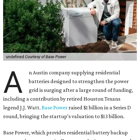
In conjunction with the funding announcement, the
startup launched Base Core, a home battery designed to
support the power grid. Today, Base Core is available to
homeowners in certain parts of Texas and Illinois,
including the Austin and Houston areas.
This is Watts’ first investment in the energy sector.
“I like companies that solve real problems, and Base is
lowering power bills, protecting families, and building the
whole thing themselves right here in Texas,” Watt said in a
company news release.
“What impressed me wasn’t just how fast they’ve grown,”
he adds. “It’s that they’ve already saved Texans millions
on their power bills and kept thousands of homes running