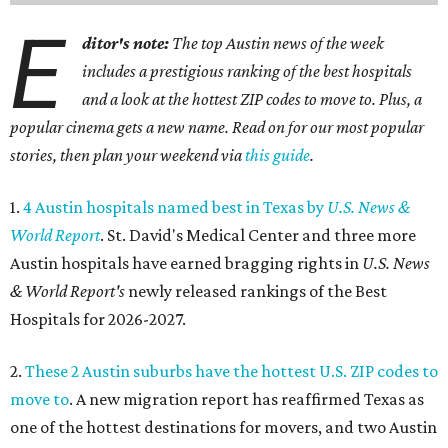
E
ditor's note:
The top Austin news of the week
includes a prestigious ranking of the best hospitals
and a look at the hottest ZIP codes to move to. Plus, a
popular cinema gets a new name. Read on for our most popular
stories, then plan your weekend via
this guide
.
1.
4 Austin hospitals named best in Texas by
U.S. News &
World Report
. St. David's Medical Center and three more
Austin hospitals have earned bragging rights in
U.S. News
& World Report's
newly released rankings of the Best
Hospitals for 2026-2027.
2.
These 2 Austin suburbs have the hottest U.S. ZIP codes to
move to
. A new migration report has reaffirmed Texas as
one of the hottest destinations for movers, and two Austin