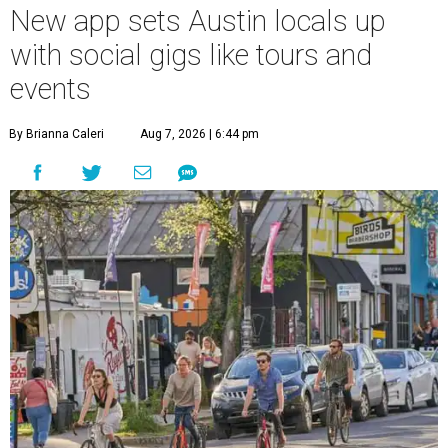
New app sets Austin locals up
with social gigs like tours and
events
By Brianna Caleri
Aug 7, 2026 | 6:44 pm