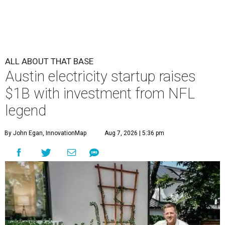
undefined
Courtesy of Base Power
A
n Austin company supplying residential
batteries designed to strengthen the power
grid is surging after a large round of funding,
including a contribution by retired Houston Texans
legend J.J. Watt.
Base Power
raised $1 billion in a Series D
round, bringing the startup’s valuation to $13 billion.
Base Power, which provides residential battery backup
systems that automatically turn on during outages and
sells electricity to homeowners, says the funding will go
toward hiring more people and expanding nationally.