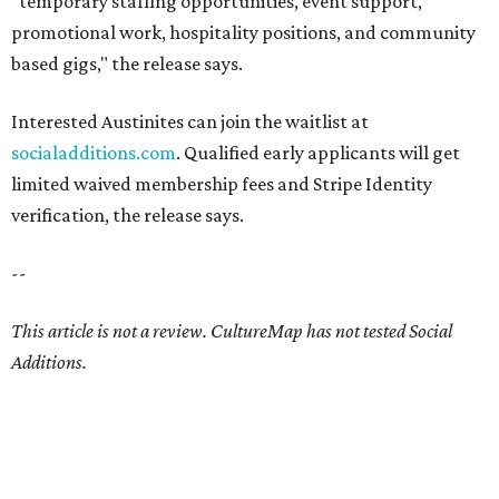
ALL ABOUT THAT BASE
Austin electricity startup raises
$1B with investment from NFL
legend
By John Egan, InnovationMap
Aug 7, 2026 | 5:36 pm