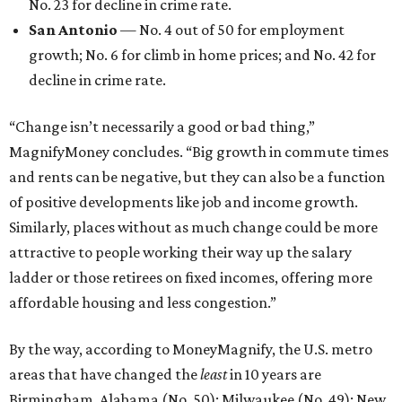
No. 23 for decline in crime rate.
San Antonio
— No. 4 out of 50 for employment
growth; No. 6 for climb in home prices; and No. 42 for
decline in crime rate.
“Change isn’t necessarily a good or bad thing,”
MagnifyMoney concludes. “Big growth in commute times
and rents can be negative, but they can also be a function
of positive developments like job and income growth.
Similarly, places without as much change could be more
attractive to people working their way up the salary
ladder or those retirees on fixed incomes, offering more
affordable housing and less congestion.”
By the way, according to MoneyMagnify, the U.S. metro
areas that have changed the
least
in 10 years are
Birmingham, Alabama (No. 50); Milwaukee (No. 49); New