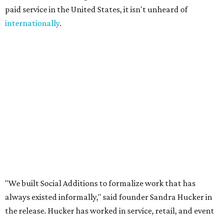
people could build flexible income around them."
A few common sense measures are in place for safety and
quality. Both parties need to approve the connection, and
they are encouraged to meet once or at least talk before
starting the gig. The platform also offers ID verification.
Finally, clients can rate Ambassadors after the service is
rendered to help other users choose.
Even if users don't end up hiring someone, the site offers a
free local business directory, event listings, and a job board
for local businesses to post on. The board is for
"temporary staffing opportunities, event support,
promotional work, hospitality positions, and community
based gigs," the release says.