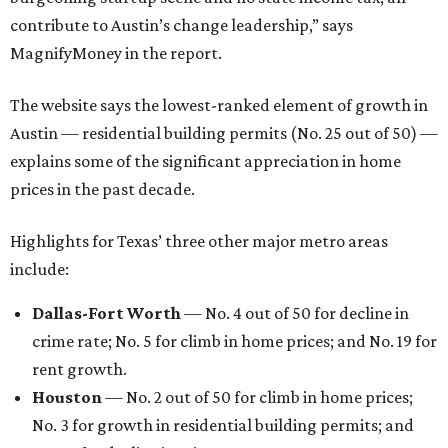
contribute to Austin’s change leadership,” says
MagnifyMoney in the report.
The website says the lowest-ranked element of growth in
Austin — residential building permits (No. 25 out of 50) —
explains some of the significant appreciation in home
prices in the past decade.
Highlights for Texas’ three other major metro areas
include:
Dallas-Fort Worth
— No. 4 out of 50 for decline in
crime rate; No. 5 for climb in home prices; and No. 19 for
rent growth.
Houston
— No. 2 out of 50 for climb in home prices;
No. 3 for growth in residential building permits; and