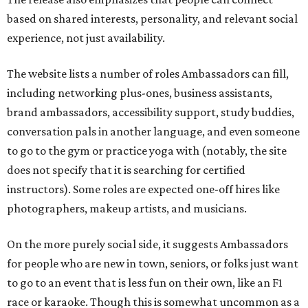
instructors). Some roles are expected one-off hires like
photographers, makeup artists, and musicians.
On the more purely social side, it suggests Ambassadors
for people who are new in town, seniors, or folks just want
to go to an event that is less fun on their own, like an F1
race or karaoke. Though this is somewhat uncommon as a
paid service in the United States, it isn't unheard of
internationally
.
"We built Social Additions to formalize work that has
always existed informally," said founder Sandra Hucker in
the release. Hucker has worked in service, retail, and event
marketing. "Showing up for someone. Making
introductions. Hosting an event well. Helping someone
experience a city through a local's eyes. Those are valuable
skills, yet there has never been a marketplace where