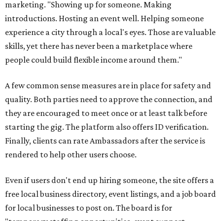
Interested Austinites can join the waitlist at
socialadditions.com
. Qualified early applicants will get
limited waived membership fees and Stripe Identity
verification, the release says.
--
This article is not a review.
CultureMap has not tested Social
Additions.