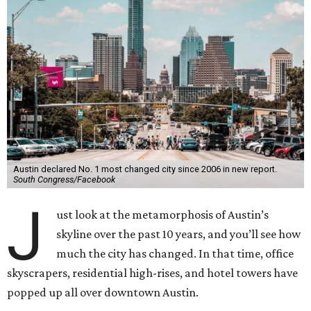
Austin declared No. 1 most changed city since 2006 in new report.
South Congress/Facebook
J
ust look at the metamorphosis of Austin’s
skyline over the past 10 years, and you’ll see how
much the city has changed. In that time, office
skyscrapers, residential high-rises, and hotel towers have
popped up all over downtown Austin.