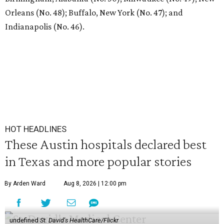
Orleans (No. 48); Buffalo, New York (No. 47); and
Indianapolis (No. 46).
HOT HEADLINES
These Austin hospitals declared best
in Texas and more popular stories
By Arden Ward
Aug 8, 2026 | 12:00 pm
undefined
St. David's HealthCare/Flickr