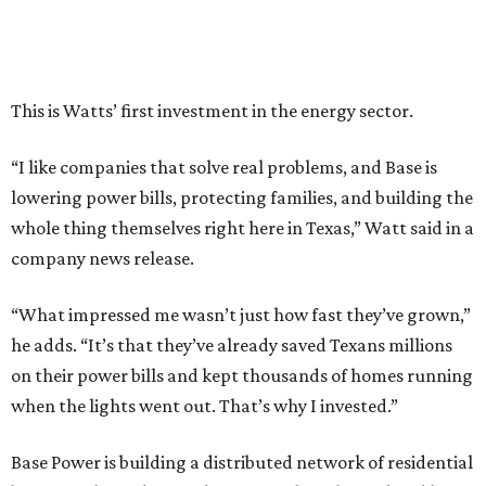
have him partnering with us.”
Zach Dell is the only son of Austin billionaire Michael Dell,
chairman and CEO of Round Rock-based Dell
Technologies. Michael Dell grew up in Bellaire.
---
This story is excerpted from two articles (
here
and
here
) by our
sister site EnergyCapitalHTX.
promoted
series
Grapevine