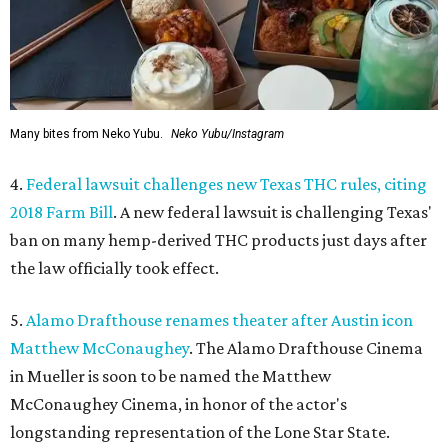
Many bites from Neko Yubu.
Neko Yubu/Instagram
4.
Federal lawsuit challenges new Texas THC rules, citing
2018 Farm Bill
. A new federal lawsuit is challenging Texas'
ban on many hemp-derived THC products just days after
the law officially took effect.
5.
Alamo Drafthouse renames theater after Austin icon
Matthew McConaughey
. The Alamo Drafthouse Cinema
in Mueller is soon to be named the Matthew
McConaughey Cinema, in honor of the actor's
longstanding representation of the Lone Star State.