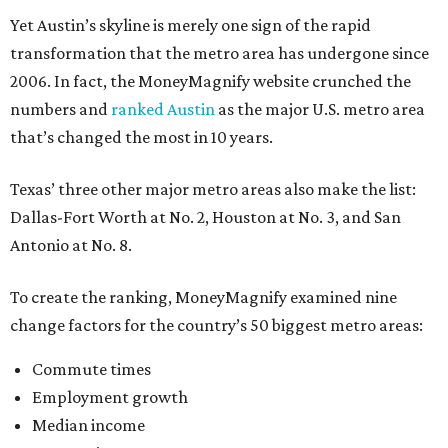
Yet Austin’s skyline is merely one sign of the rapid
transformation that the metro area has undergone since
2006. In fact, the MoneyMagnify website crunched the
numbers and
ranked Austin
as the major U.S. metro area
that’s changed the most in 10 years.
Texas’ three other major metro areas also make the list:
Dallas-Fort Worth at No. 2, Houston at No. 3, and San
Antonio at No. 8.
To create the ranking, MoneyMagnify examined nine
change factors for the country’s 50 biggest metro areas:
Commute times
Employment growth
Median income