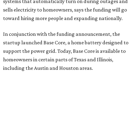
when the lights went out. That’s why I invested.”
Base Power is building a distributed network of residential
batteries that’s designed to strengthen the grid and lower
electrical bills. The startup now powers more than 30,000
homes in Texas, including the Houston area, and recently
expanded to Illinois.
Base Power’s $1 billion round lifted its valuation to $13
billion. Since being founded in 2023, the startup has raised
more than $2.5 billion.
“JJ is a legend in this state, and he earned that as much for
how he shows up off the field as for what he did on it,” says
Zach Dell, co-founder and CEO of Base Power. "He spent a
full day with us asking every hard question he could think
of, and then he switched to Base himself. We’re glad to