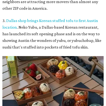
neighbors are attracting more movers than almost any
other ZIP code in America.
3.
Dallas shop brings Korean stuffed tofu to first Austin
location
. Neko Yubu, a Dallas-based Korean restaurant,
has launched its soft opening phase and is on the way to
showing Austin the wonders of yubu, or yubuchobap, like
sushi that's stuffed into pockets of fried tofu skin.