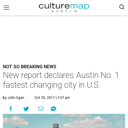
NOT SO BREAKING NEWS
New report declares Austin No. 1
fastest changing city in U.S.
By John Egan
Oct 30, 2017 | 3:07 pm