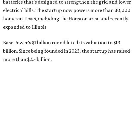
Sip, shop, and explore your way through summer
adventures in Grapevine
Celebrate 40 jolly days of festive Christmas
magic in Grapevine
Grapevine's nonstop schedule of fun promises a
'dino-mite' summer