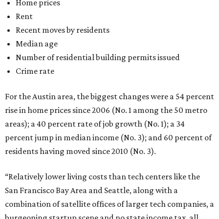
Home prices
Rent
Recent moves by residents
Median age
Number of residential building permits issued
Crime rate
For the Austin area, the biggest changes were a 54 percent
rise in home prices since 2006 (No. 1 among the 50 metro
areas); a 40 percent rate of job growth (No. 1); a 34
percent jump in median income (No. 3); and 60 percent of
residents having moved since 2010 (No. 3).
“Relatively lower living costs than tech centers like the
San Francisco Bay Area and Seattle, along with a
combination of satellite offices of larger tech companies, a
burgeoning startup scene and no state income tax, all