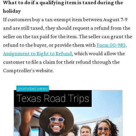
What to do if a qualifying item is taxed during the
holiday
If customers buy a tax-exempt item between August 7-9
and are still taxed, they should request a refund from the
seller on the tax paid for the item. The seller can grant the
refund to the buyer, or provide them with
Form 00-985,
Assignment to Right to Refund
, which would allow the
customer to file a claim for their refund through the
Comptroller's website.
promoted
series
Texas Road Trips