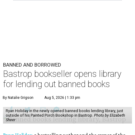
BANNED AND BORROWED
Bastrop bookseller opens library
for lending out banned books
By Natalie Grigson
Aug 5, 2026 | 1:33 pm
Ryan Holiday in the newly opened banned books lending library, just
outside of his Painted Porch Bookshop in Bastrop.
Photo by Elizabeth
Sheer