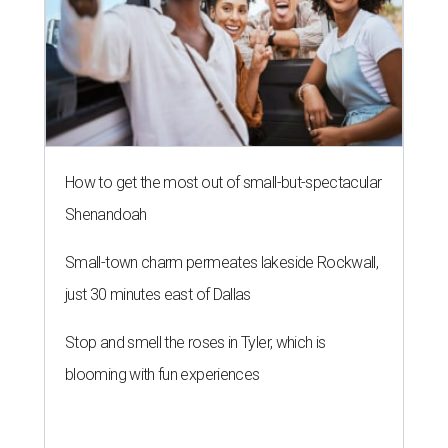
How to get the most out of small-but-spectacular
Shenandoah
Small-town charm permeates lakeside Rockwall,
just 30 minutes east of Dallas
Stop and smell the roses in Tyler, which is
blooming with fun experiences