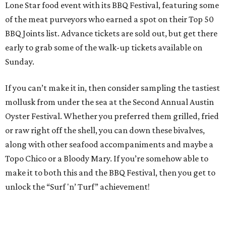
Lone Star food event with its BBQ Festival, featuring some
of the meat purveyors who earned a spot on their Top 50
BBQ Joints list. Advance tickets are sold out, but get there
early to grab some of the walk-up tickets available on
Sunday.
If you can’t make it in, then consider sampling the tastiest
mollusk from under the sea at the Second Annual Austin
Oyster Festival. Whether you preferred them grilled, fried
or raw right off the shell, you can down these bivalves,
along with other seafood accompaniments and maybe a
Topo Chico or a Bloody Mary. If you’re somehow able to
make it to both this and the BBQ Festival, then you get to
unlock the “Surf 'n’ Turf” achievement!