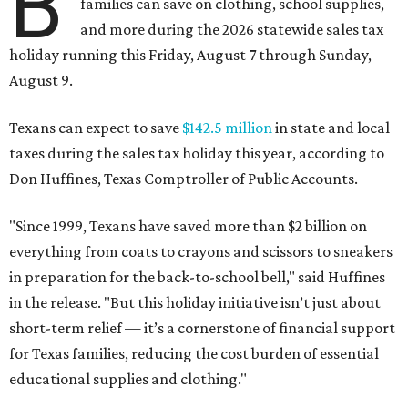
B
families can save on clothing, school supplies,
and more during the 2026 statewide sales tax
holiday running this Friday, August 7 through Sunday,
August 9.
Texans can expect to save
$142.5 million
in state and local
taxes during the sales tax holiday this year, according to
Don Huffines, Texas Comptroller of Public Accounts.
"Since 1999, Texans have saved more than $2 billion on
everything from coats to crayons and scissors to sneakers
in preparation for the back-to-school bell," said Huffines
in the release. "But this holiday initiative isn’t just about
short-term relief — it’s a cornerstone of financial support
for Texas families, reducing the cost burden of essential
educational supplies and clothing."