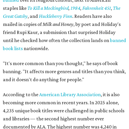
banned
over its religious content, next to American
staples like
To Kill a Mockingbird
,
1984
,
Fahrenheit 451
,
The
Great Gatsby
, and
Huckleberry Finn
. Readers have also
mailed in copies of
Milk and Honey
, by poet and Holiday's
friend Rupi Kaur, a submission that surprised Holiday
until he checked how often the collection lands on
banned
book lists
nationwide.
"It's more common than you thought," he says of book
banning. "It affects more genres and titles than you think,
and it doesn't do anything for people."
According to the
American Library Association
, it is also
becoming more common in recent years. In 2025 alone,
4,235 unique book titles were challenged in public schools
and libraries — the second highest number ever
documented by ALA. The highest number was 4,240 in