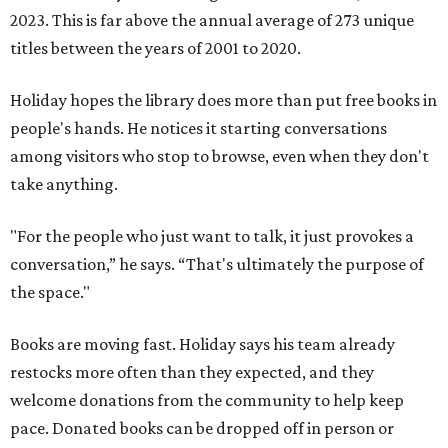
2023. This is far above the annual average of 273 unique
titles between the years of 2001 to 2020.
Holiday hopes the library does more than put free books in
people's hands. He notices it starting conversations
among visitors who stop to browse, even when they don't
take anything.
"For the people who just want to talk, it just provokes a
conversation,” he says. “That's ultimately the purpose of
the space."
Books are moving fast. Holiday says his team already
restocks more often than they expected, and they
welcome donations from the community to help keep
pace. Donated books can be dropped off in person or