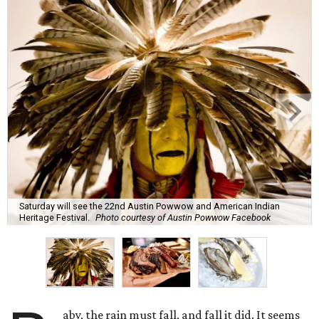
Saturday will see the 22nd Austin Powwow and American Indian
Heritage Festival.
Photo courtesy of Austin Powwow Facebook
aby, the rain must fall, and fall it did. It seems