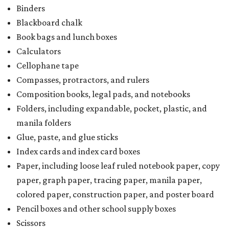
Binders
Blackboard chalk
Book bags and lunch boxes
Calculators
Cellophane tape
Compasses, protractors, and rulers
Composition books, legal pads, and notebooks
Folders, including expandable, pocket, plastic, and
manila folders
Glue, paste, and glue sticks
Index cards and index card boxes
Paper, including loose leaf ruled notebook paper, copy
paper, graph paper, tracing paper, manila paper,
colored paper, construction paper, and poster board
Pencil boxes and other school supply boxes
Scissors