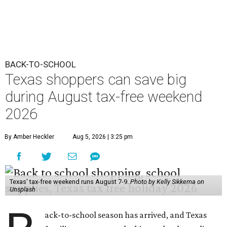
BACK-TO-SCHOOL
Texas shoppers can save big
during August tax-free weekend
2026
By Amber Heckler
Aug 5, 2026 | 3:25 pm
Texas' tax-free weekend runs August 7-9.
Photo by Kelly Sikkema on
Unsplash
ack-to-school season has arrived, and Texas