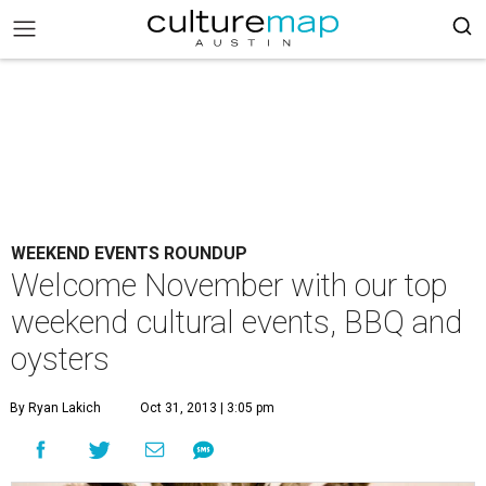
WEEKEND EVENTS ROUNDUP
Welcome November with our top
weekend cultural events, BBQ and
oysters
By Ryan Lakich
Oct 31, 2013 | 3:05 pm