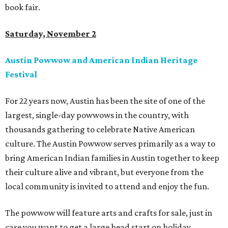
book fair.
Saturday, November 2
Austin Powwow and American Indian Heritage
Festival
For 22 years now, Austin has been the site of one of the
largest, single-day powwows in the country, with
thousands gathering to celebrate Native American
culture. The Austin Powwow serves primarily as a way to
bring American Indian families in Austin together to keep
their culture alive and vibrant, but everyone from the
local community is invited to attend and enjoy the fun.
The powwow will feature arts and crafts for sale, just in
case you want to get a large head start on holiday