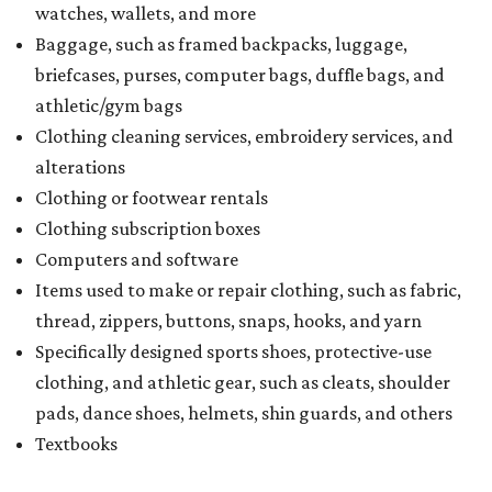
watches, wallets, and more
Baggage, such as framed backpacks, luggage,
briefcases, purses, computer bags, duffle bags, and
athletic/gym bags
Clothing cleaning services, embroidery services, and
alterations
Clothing or footwear rentals
Clothing subscription boxes
Computers and software
Items used to make or repair clothing, such as fabric,
thread, zippers, buttons, snaps, hooks, and yarn
Specifically designed sports shoes, protective-use
clothing, and athletic gear, such as cleats, shoulder
pads, dance shoes, helmets, shin guards, and others
Textbooks