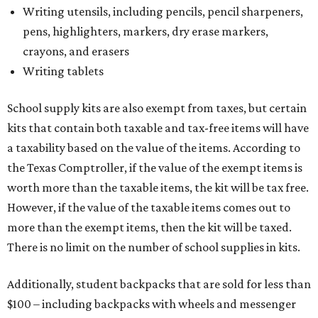
Writing utensils, including pencils, pencil sharpeners,
pens, highlighters, markers, dry erase markers,
crayons, and erasers
Writing tablets
School supply kits are also exempt from taxes, but certain
kits that contain both taxable and tax-free items will have
a taxability based on the value of the items. According to
the Texas Comptroller, if the value of the exempt items is
worth more than the taxable items, the kit will be tax free.
However, if the value of the taxable items comes out to
more than the exempt items, then the kit will be taxed.
There is no limit on the number of school supplies in kits.
Additionally, student backpacks that are sold for less than
$100 – including backpacks with wheels and messenger