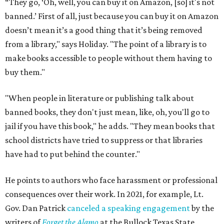
“They go, ‘Oh, well, you can buy it on Amazon, [so] it's not
banned.’ First of all, just because you can buy it on Amazon
doesn’t mean it’s a good thing that it’s being removed
from a library," says Holiday. "The point of a library is to
make books accessible to people without them having to
buy them."
"When people in literature or publishing talk about
banned books, they don't just mean, like, oh, you'll go to
jail if you have this book," he adds. "They mean books that
school districts have tried to suppress or that libraries
have had to put behind the counter."
He points to authors who face harassment or professional
consequences over their work. In 2021, for example, Lt.
Gov. Dan Patrick
canceled a speaking engagement
by the
writers of
Forget the Alamo
at the Bullock Texas State