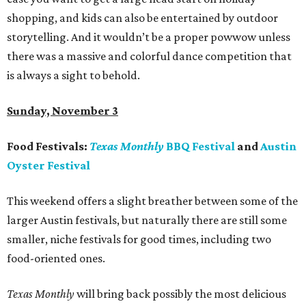
shopping, and kids can also be entertained by outdoor
storytelling. And it wouldn’t be a proper powwow unless
there was a massive and colorful dance competition that
is always a sight to behold.
Sunday, November 3
Food Festivals:
Texas Monthly
BBQ Festival
and
Austin
Oyster Festival
This weekend offers a slight breather between some of the
larger Austin festivals, but naturally there are still some
smaller, niche festivals for good times, including two
food-oriented ones.
Texas Monthly
will bring back possibly the most delicious