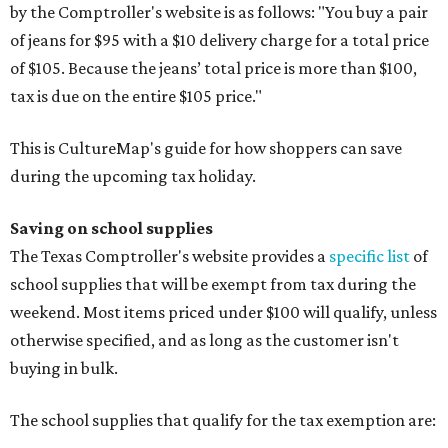
by the Comptroller's website is as follows: "You buy a pair
of jeans for $95 with a $10 delivery charge for a total price
of $105. Because the jeans’ total price is more than $100,
tax is due on the entire $105 price."
This is CultureMap's guide for how shoppers can save
during the upcoming tax holiday.
Saving on school supplies
The Texas Comptroller's website provides a
specific list
of
school supplies that will be exempt from tax during the
weekend. Most items priced under $100 will qualify, unless
otherwise specified, and as long as the customer isn't
buying in bulk.
The school supplies that qualify for the tax exemption are: