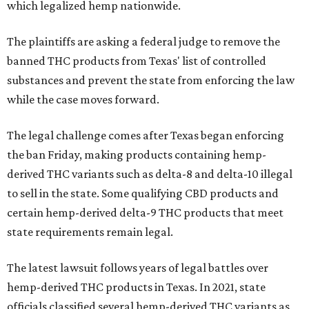
which legalized hemp nationwide.
The plaintiffs are asking a federal judge to remove the
banned THC products from Texas' list of controlled
substances and prevent the state from enforcing the law
while the case moves forward.
The legal challenge comes after Texas began enforcing
the ban Friday, making products containing hemp-
derived THC variants such as delta-8 and delta-10 illegal
to sell in the state. Some qualifying CBD products and
certain hemp-derived delta-9 THC products that meet
state requirements remain legal.
The latest lawsuit follows years of legal battles over
hemp-derived THC products in Texas. In 2021, state
officials classified several hemp-derived THC variants as