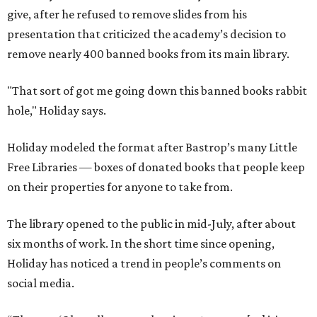
give, after he refused to remove slides from his
presentation that criticized the academy’s decision to
remove nearly 400 banned books from its main library.
"That sort of got me going down this banned books rabbit
hole," Holiday says.
Holiday modeled the format after Bastrop’s many Little
Free Libraries — boxes of donated books that people keep
on their properties for anyone to take from.
The library opened to the public in mid-July, after about
six months of work. In the short time since opening,
Holiday has noticed a trend in people’s comments on
social media.