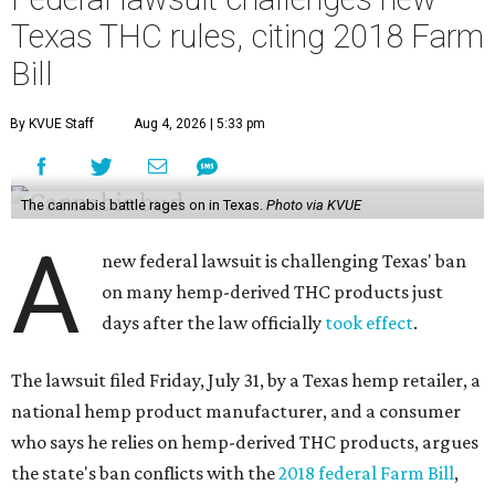
Texas THC rules, citing 2018 Farm
Bill
By KVUE Staff
Aug 4, 2026 | 5:33 pm
The cannabis battle rages on in Texas.
Photo via KVUE
A
new federal lawsuit is challenging Texas' ban
on many hemp-derived THC products just
days after the law officially
took effect
.
The lawsuit filed Friday, July 31, by a Texas hemp retailer, a
national hemp product manufacturer, and a consumer
who says he relies on hemp-derived THC products, argues
the state's ban conflicts with the
2018 federal Farm Bill
,