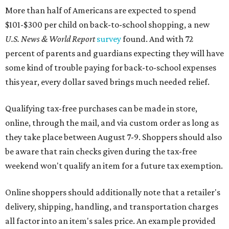
More than half of Americans are expected to spend
$101-$300 per child on back-to-school shopping, a new
U.S. News & World Report
survey
found. And with 72
percent of parents and guardians expecting they will have
some kind of trouble paying for back-to-school expenses
this year, every dollar saved brings much needed relief.
Qualifying tax-free purchases can be made in store,
online, through the mail, and via custom order as long as
they take place between August 7-9. Shoppers should also
be aware that rain checks given during the tax-free
weekend won't qualify an item for a future tax exemption.
Online shoppers should additionally note that a retailer's
delivery, shipping, handling, and transportation charges
all factor into an item's sales price. An example provided