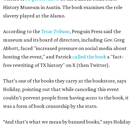
History Museum in Austin
.
The book examines the role
slavery played at the Alamo.
According to the
Texas Tribune
, Penguin Press said the
museum and its board of directors, including Gov. Greg
Abbott, faced "increased pressure on social media about
hosting the event," and Patrick
called the book
a "fact-
free rewriting of TX history" on X (then Twitter).
That’s one of the books they carry at the bookstore, says
Holiday, pointing out that while canceling this event
couldn’t prevent people from having
access
to the book, it
was a form of book censorship by the state.
“And that’s what we mean by banned books,” says Holiday