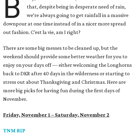
B
that, despite being in desperate need of rain,
we’re always going to get rainfall in a massive
downpour at one time instead of in a nicer more spread
out fashion. C’est la vie, am I right?
There are some big messes to be cleaned up, but the
weekend should provide some better weather for you to
enjoy on your days off — either welcoming the Longhorns
back to DKR after 40 days in the wilderness or starting to
stress out about Thanksgiving and Christmas. Here are
more big picks for having fun during the first days of
November.
Friday, November 1 – Saturday, November 2
TNM RIP