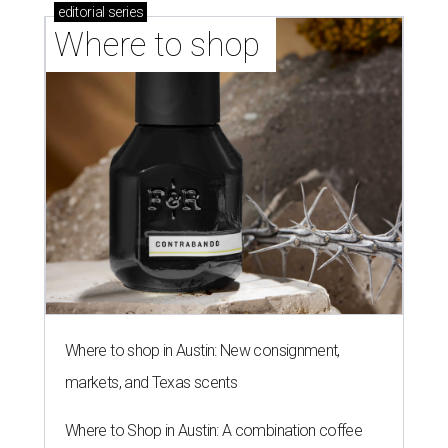
editorial
series
Where to shop 
Where to shop in Austin: New consignment,
markets, and Texas scents
Where to Shop in Austin: A combination coffee