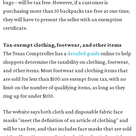
bags – will be tax free. However, if a customer is
purchasing more than 10 backpacks tax-free at one time,
they will have to present the seller with an exemption
certificate.
Tax-exempt clothing, footwear, and other items
The Texas Comptroller has a
detailed guide
online to help
shoppers determine the taxability on clothing, footwear,
and other items. Most footwear and clothing items that
are sold for less than $100 are exempt from tax, with no
limit on the number of qualifying items, as long as they
ring up for under $100.
The website says both cloth and disposable fabric face
masks "meet the definition of an article of clothing" and
will be tax free, and that includes face masks that are sold