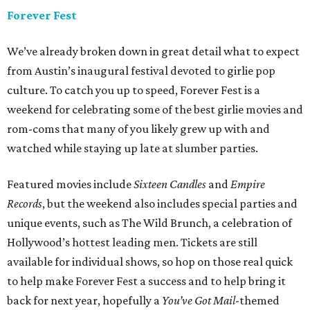
Forever Fest
We’ve already broken down in great detail what to expect
from Austin’s inaugural festival devoted to girlie pop
culture. To catch you up to speed, Forever Fest is a
weekend for celebrating some of the best girlie movies and
rom-coms that many of you likely grew up with and
watched while staying up late at slumber parties.
Featured movies include
Sixteen Candles
and
Empire
Records
, but the weekend also includes special parties and
unique events, such as The Wild Brunch, a celebration of
Hollywood’s hottest leading men. Tickets are still
available for individual shows, so hop on those real quick
to help make Forever Fest a success and to help bring it
back for next year, hopefully a
You’ve Got Mail
-themed