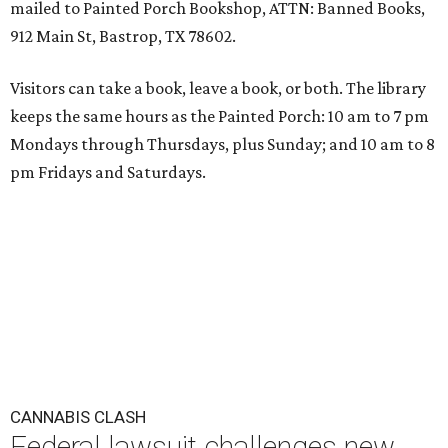
mailed to Painted Porch Bookshop, ATTN: Banned Books,
912 Main St, Bastrop, TX 78602.
Visitors can take a book, leave a book, or both. The library
keeps the same hours as the Painted Porch: 10 am to 7 pm
Mondays through Thursdays, plus Sunday; and 10 am to 8
pm Fridays and Saturdays.
CANNABIS CLASH
Federal lawsuit challenges new