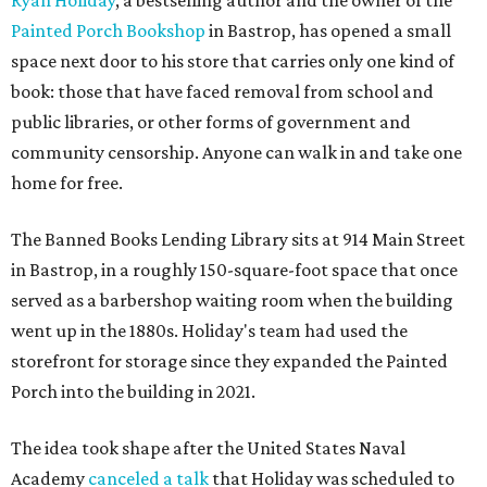
Ryan Holiday
, a bestselling author and the owner of the
Painted Porch Bookshop
in Bastrop, has opened a small
space next door to his store that carries only one kind of
book: those that have faced removal from school and
public libraries, or other forms of government and
community censorship. Anyone can walk in and take one
home for free.
The Banned Books Lending Library sits at 914 Main Street
in Bastrop, in a roughly 150-square-foot space that once
served as a barbershop waiting room when the building
went up in the 1880s. Holiday's team had used the
storefront for storage since they expanded the Painted
Porch into the building in 2021.
The idea took shape after the United States Naval
Academy
canceled a talk
that Holiday was scheduled to