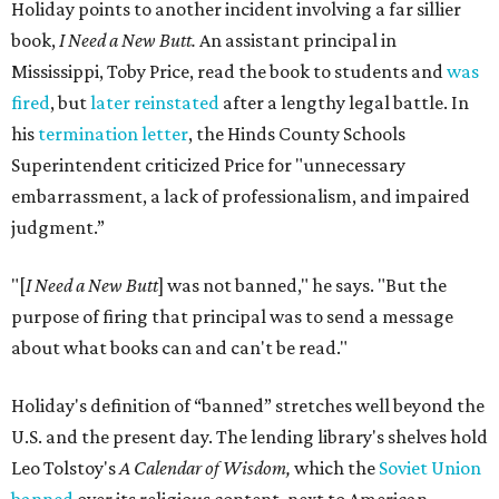
Holiday points to another incident involving a far sillier
book,
I Need a New Butt.
An assistant principal in
Mississippi, Toby Price, read the book to students and
was
fired
, but
later reinstated
after a lengthy legal battle. In
his
termination letter
, the Hinds County Schools
Superintendent criticized Price for "unnecessary
embarrassment, a lack of professionalism, and impaired
judgment.”
"[
I Need a New Butt
] was not banned," he says. "But the
purpose of firing that principal was to send a message
about what books can and can't be read."
Holiday's definition of “banned” stretches well beyond the
U.S. and the present day. The lending library's shelves hold
Leo Tolstoy's
A Calendar of Wisdom,
which the
Soviet Union