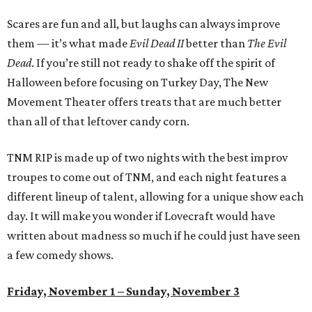
Scares are fun and all, but laughs can always improve
them — it’s what made
Evil Dead II
better than
The Evil
Dead
. If you’re still not ready to shake off the spirit of
Halloween before focusing on Turkey Day, The New
Movement Theater offers treats that are much better
than all of that leftover candy corn.
TNM RIP is made up of two nights with the best improv
troupes to come out of TNM, and each night features a
different lineup of talent, allowing for a unique show each
day. It will make you wonder if Lovecraft would have
written about madness so much if he could just have seen
a few comedy shows.
Friday, November 1 – Sunday, November 3