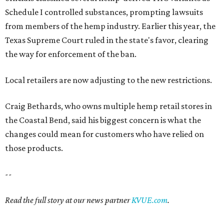
Schedule I controlled substances, prompting lawsuits
from members of the hemp industry. Earlier this year, the
Texas Supreme Court ruled in the state's favor, clearing
the way for enforcement of the ban.
Local retailers are now adjusting to the new restrictions.
Craig Bethards, who owns multiple hemp retail stores in
the Coastal Bend, said his biggest concern is what the
changes could mean for customers who have relied on
those products.
--
Read the full story at our news partner
KVUE.com
.