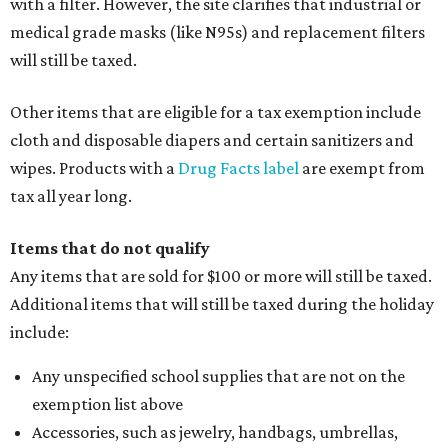
with a filter. However, the site clarifies that industrial or
medical grade masks (like N95s) and replacement filters
will still be taxed.
Other items that are eligible for a tax exemption include
cloth and disposable diapers and certain sanitizers and
wipes. Products with a
Drug Facts label
are exempt from
tax all year long.
Items that do not qualify
Any items that are sold for $100 or more will still be taxed.
Additional items that will still be taxed during the holiday
include:
Any unspecified school supplies that are not on the
exemption list above
Accessories, such as jewelry, handbags, umbrellas,