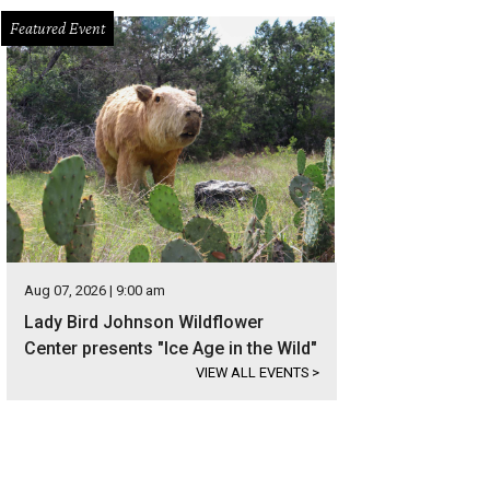
Featured Event
Aug 07, 2026 | 9:00 am
Lady Bird Johnson Wildflower
Center presents "Ice Age in the Wild"
VIEW ALL EVENTS
>