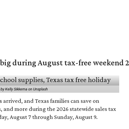
 big during August tax-free weekend 
 by Kelly Sikkema on Unsplash
 arrived, and Texas families can save on
s, and more during the 2026 statewide sales tax
day, August 7 through Sunday, August 9.