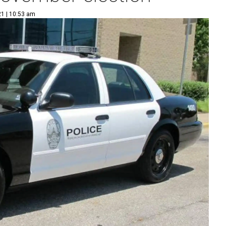
21 | 10:53 am