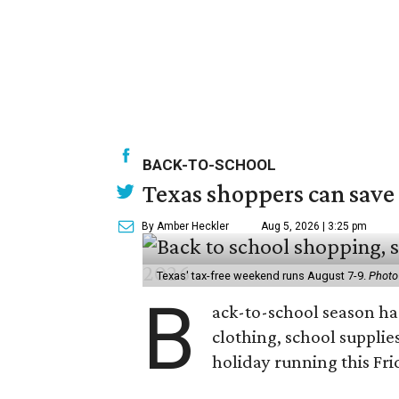
BACK-TO-SCHOOL
Texas shoppers can save
By Amber Heckler
Aug 5, 2026 | 3:25 pm
Texas' tax-free weekend runs August 7-9.
Photo
B
ack-to-school season has
clothing, school supplie
holiday running this Fri