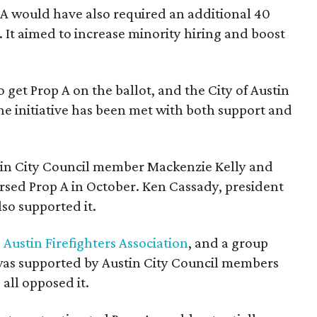
p A would have also required an additional 40
. It aimed to increase minority hiring and boost
 get Prop A on the ballot, and the City of Austin
he initiative has been met with both support and
in City Council member Mackenzie Kelly and
sed Prop A in October. Ken Cassady, president
also supported it.
e
Austin Firefighters Association
, and a group
was supported by Austin City Council members
all opposed it.