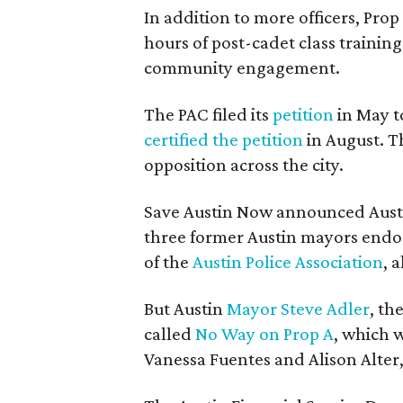
In addition to more officers, Pro
hours of post-cadet class training
community engagement.
The PAC filed its
petition
in May to
certified the petition
in August. T
opposition across the city.
Save Austin Now announced Aust
three former Austin mayors endor
of the
Austin Police Association
, 
But Austin
Mayor Steve Adler
, th
called
No Way on Prop A
, which 
Vanessa Fuentes and Alison Alter, 