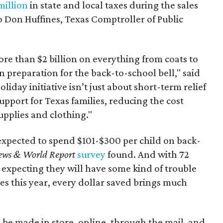
million
in state and local taxes during the sales
to Don Huffines, Texas Comptroller of Public
re than $2 billion on everything from coats to
n preparation for the back-to-school bell," said
oliday initiative isn’t just about short-term relief
support for Texas families, reducing the cost
upplies and clothing."
expected to spend $101-$300 per child on back-
ews & World Report
survey
found. And with 72
 expecting they will have some kind of trouble
es this year, every dollar saved brings much
 be made in store, online, through the mail, and