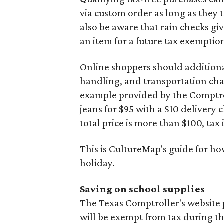
via custom order as long as they
also be aware that rain checks gi
an item for a future tax exemptio
Online shoppers should additionall
handling, and transportation charg
example provided by the Comptroll
jeans for $95 with a $10 delivery c
total price is more than $100, tax 
This is CultureMap's guide for h
holiday.
Saving on school supplies
The Texas Comptroller's website 
will be exempt from tax during t