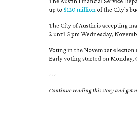
The Austin Financial Service Dep
up to
$120 million
of the City’s bu
The City of Austin is accepting 
2 until 5 pm Wednesday, Novembe
Voting in the November election 
Early voting started on Monday, 
---
Continue reading this story and get mo