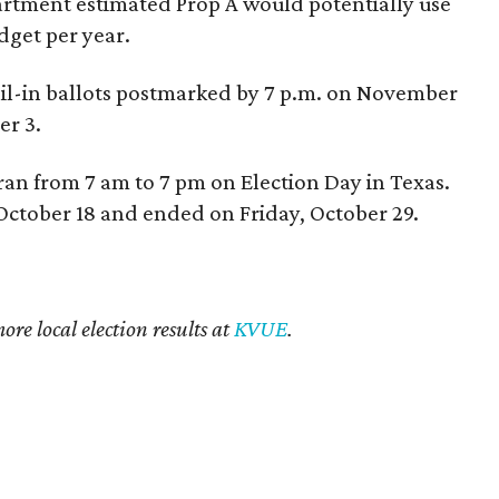
artment estimated Prop A would potentially use
dget per year.
mail-in ballots postmarked by 7 p.m. on November
r 3.
ran from 7 am to 7 pm on Election Day in Texas.
October 18 and ended on Friday, October 29.
re local election results at
KVUE
.