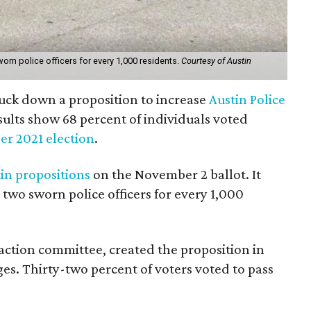
orn police officers for every 1,000 residents.
Courtesy of Austin
uck down a proposition to increase
Austin Police
sults show 68 percent of individuals voted
r 2021 election
.
in propositions
on the November 2 ballot. It
two sworn police officers for every 1,000
al action committee, created the proposition in
ges. Thirty-two percent of voters voted to pass