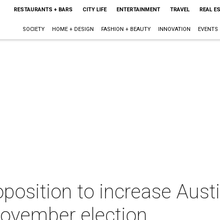
RESTAURANTS + BARS
CITY LIFE
ENTERTAINMENT
TRAVEL
REAL E
SOCIETY
HOME + DESIGN
FASHION + BEAUTY
INNOVATION
EVENTS
position to increase Austi
 November election