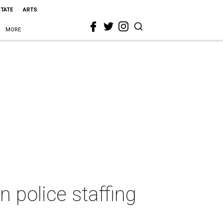
STATE
ARTS
MORE
n police staffing