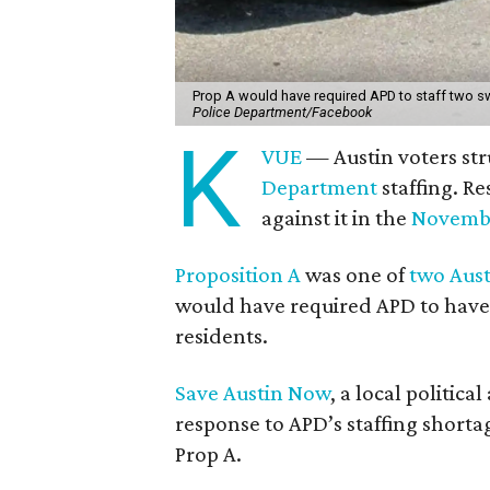
Prop A would have required APD to staff two sw
Police Department/Facebook
K
VUE
— Austin voters str
Department
staffing. Re
against it in the
Novembe
Proposition A
was one of
two Aust
would have required APD to have 
residents.
Save Austin Now
, a local politic
response to APD’s staffing shorta
Prop A.