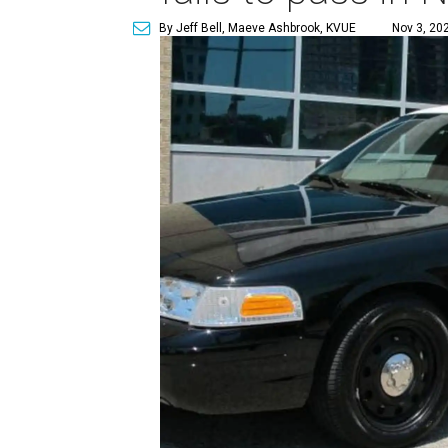
By Jeff Bell, Maeve Ashbrook, KVUE
Nov 3, 20