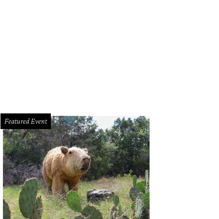
Featured Event