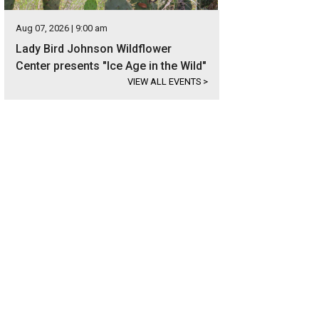
Aug 07, 2026 | 9:00 am
Lady Bird Johnson Wildflower
Center presents "Ice Age in the Wild"
VIEW ALL EVENTS
>