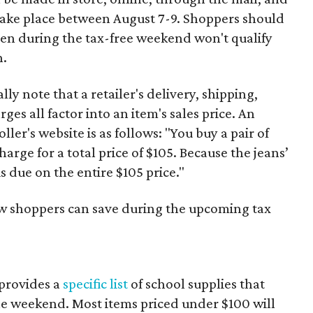
 take place between August 7-9. Shoppers should
ven during the tax-free weekend won't qualify
n.
y note that a retailer's delivery, shipping,
es all factor into an item's sales price. An
er's website is as follows: "You buy a pair of
harge for a total price of $105. Because the jeans’
is due on the entire $105 price."
ow shoppers can save during the upcoming tax
provides a
specific list
of school supplies that
he weekend. Most items priced under $100 will