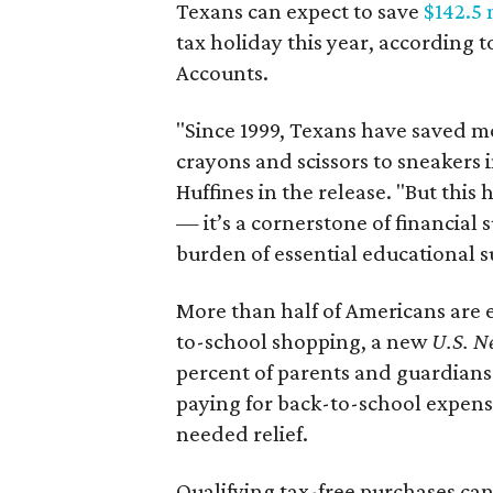
Texans can expect to save
$142.5 
tax holiday this year, according 
Accounts.
"Since 1999, Texans have saved mo
crayons and scissors to sneakers i
Huffines in the release. "But this h
— it’s a cornerstone of financial 
burden of essential educational s
More than half of Americans are 
to-school shopping, a new
U.S. N
percent of parents and guardians
paying for back-to-school expens
needed relief.
Qualifying tax-free purchases can