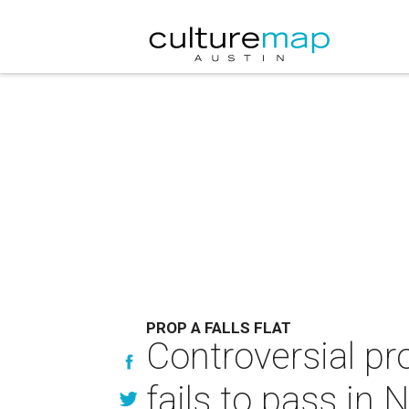
PROP A FALLS FLAT
Controversial pro
fails to pass in