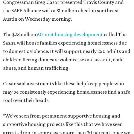
Congressman Greg Casar presented Travis County and
the SAFE Alliance with a $1 million check in southeast
Austin on Wednesday morning.
The $28 million
60-unit housing development
called The
Sasha will house families experiencing homelessness due
to domestic violence. It will support nearly 250 adults and
children fleeing domestic violence, sexual assault, child
abuse, and human trafficking.
Casar said investments like these help keep people who
may be consistently experiencing homelessness find a safe
roof over their heads.
“We've seen from permanent supportive housing and
supportive housing projects like this that we have seen
arrests drop, in some cases more than 70 percent, once we