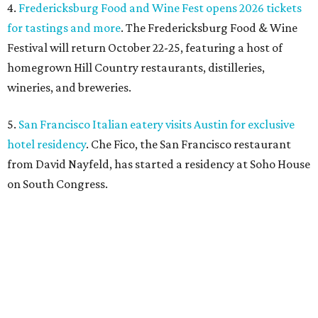
4.
Fredericksburg Food and Wine Fest opens 2026 tickets
for tastings and more
. The Fredericksburg Food & Wine
Festival will return October 22-25, featuring a host of
homegrown Hill Country restaurants, distilleries,
wineries, and breweries.
5.
San Francisco Italian eatery visits Austin for exclusive
hotel residency
. Che Fico, the San Francisco restaurant
from David Nayfeld, has started a residency at Soho House
on South Congress.