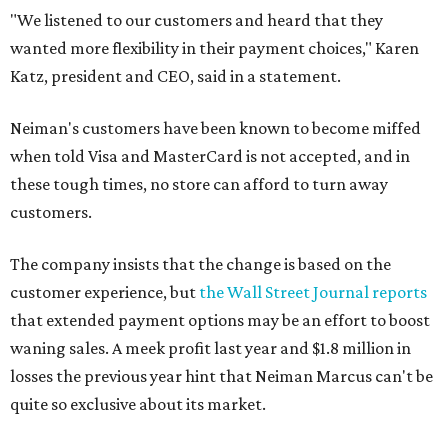
"We listened to our customers and heard that they
wanted more flexibility in their payment choices," Karen
Katz, president and CEO, said in a statement.
Neiman's customers have been known to become miffed
when told Visa and MasterCard is not accepted, and in
these tough times, no store can afford to turn away
customers.
The company insists that the change is based on the
customer experience, but
the Wall Street Journal reports
that extended payment options may be an effort to boost
waning sales. A meek profit last year and $1.8 million in
losses the previous year hint that Neiman Marcus can't be
quite so exclusive about its market.