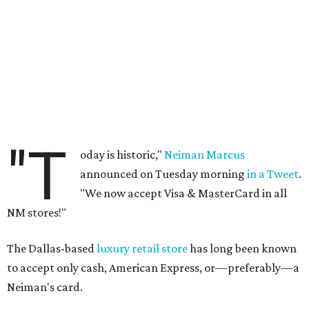
"T
oday is historic,"
Neiman Marcus
announced on Tuesday morning
in a Tweet
.
"We now accept Visa & MasterCard in all
NM stores!"
The Dallas-based
luxury retail store
has long been known
to accept only cash, American Express, or—preferably—a
Neiman's card.