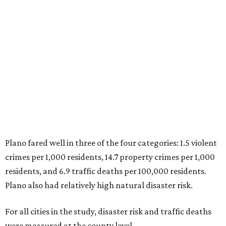
Plano fared well in three of the four categories: 1.5 violent
crimes per 1,000 residents, 14.7 property crimes per 1,000
residents, and 6.9 traffic deaths per 100,000 residents.
Plano also had relatively high natural disaster risk.
For all cities in the study, disaster risk and traffic deaths
were measured at the county level.