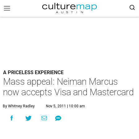
A PRICELESS EXPERIENCE
Mass appeal: Neiman Marcus
now accepts Visa and Mastercard
By Whitney Radley
Nov 5, 2011 | 10:00 am