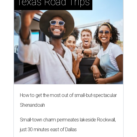
Texas Road Trips
How to get the most out of small-but-spectacular
Shenandoah
Small-town charm permeates lakeside Rockwall,
just 30 minutes east of Dallas