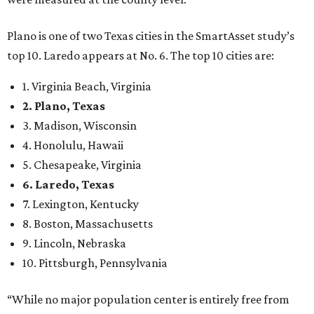
Plano is one of two Texas cities in the SmartAsset study’s
top 10. Laredo appears at No. 6. The top 10 cities are:
1. Virginia Beach, Virginia
2. Plano, Texas
3. Madison, Wisconsin
4. Honolulu, Hawaii
5. Chesapeake, Virginia
6. Laredo, Texas
7. Lexington, Kentucky
8. Boston, Massachusetts
9. Lincoln, Nebraska
10. Pittsburgh, Pennsylvania
“While no major population center is entirely free from