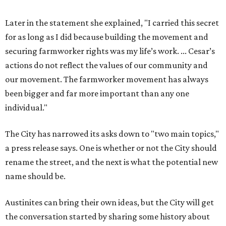
Later in the statement she explained, "I carried this secret
for as long as I did because building the movement and
securing farmworker rights was my life’s work. ... Cesar’s
actions do not reflect the values of our community and
our movement. The farmworker movement has always
been bigger and far more important than any one
individual."
The City has narrowed its asks down to "two main topics,"
a press release says. One is whether or not the City should
rename the street, and the next is what the potential new
name should be.
Austinites can bring their own ideas, but the City will get
the conversation started by sharing some history about