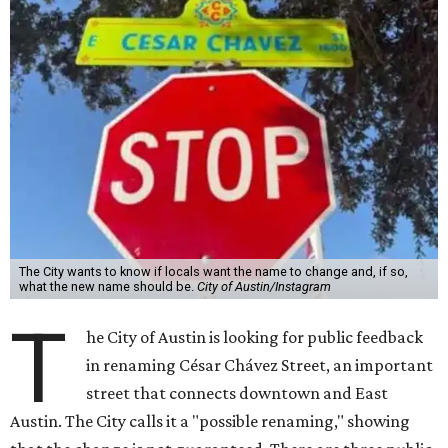
The City wants to know if locals want the name to change and, if so,
what the new name should be.
City of Austin/Instagram
T
he City of Austin is looking for public feedback
in renaming César Chávez Street, an important
street that connects downtown and East
Austin. The City calls it a "possible renaming," showing