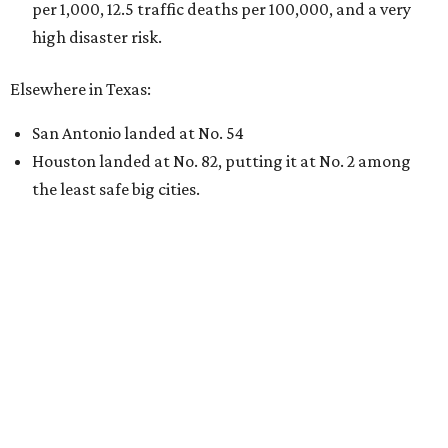
per 1,000, 12.5 traffic deaths per 100,000, and a very
high disaster risk.
Elsewhere in Texas:
San Antonio landed at No. 54
Houston landed at No. 82, putting it at No. 2 among
the least safe big cities.