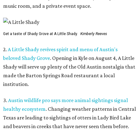
music room, and a private event space.
Get a taste of Shady Grove at A Little Shady.
Kimberly Reeves
2.
A Little Shady revives spirit and menu of Austin's
beloved Shady Grove
. Opening in Kyle on August 4, A Little
Shady will serve up plenty of the Old Austin nostalgia that
made the Barton Springs Road restaurant a local
institution.
3.
Austin wildlife pro says more animal sightings signal
healthy ecosystem
. Changing weather patterns in Central
Texas are leading to sightings of otters in Lady Bird Lake
and beavers in creeks that have never seen them before.