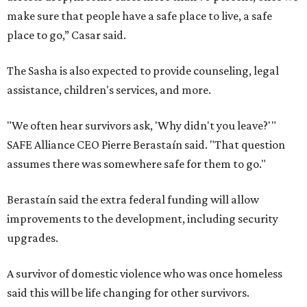
make sure that people have a safe place to live, a safe
place to go,” Casar said.
The Sasha is also expected to provide counseling, legal
assistance, children's services, and more.
"We often hear survivors ask, 'Why didn't you leave?'"
SAFE Alliance CEO Pierre Berastaín said. "That question
assumes there was somewhere safe for them to go."
Berastaín said the extra federal funding will allow
improvements to the development, including security
upgrades.
A survivor of domestic violence who was once homeless
said this will be life changing for other survivors.