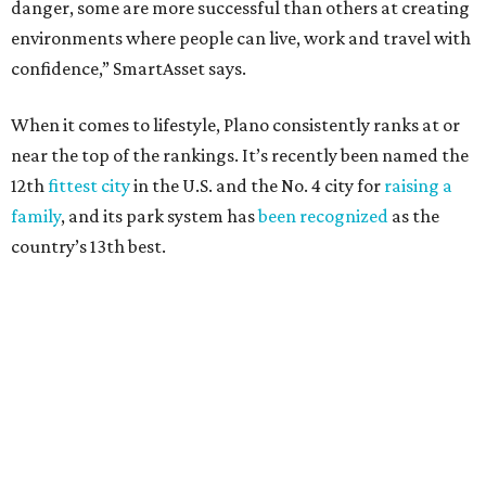
danger, some are more successful than others at creating
environments where people can live, work and travel with
confidence,” SmartAsset says.
When it comes to lifestyle, Plano consistently ranks at or
near the top of the rankings. It’s recently been named the
12th
fittest city
in the U.S. and the No. 4 city for
raising a
family
, and its park system has
been recognized
as the
country’s 13th best.