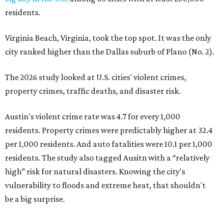
residents.
Virginia Beach, Virginia, took the top spot. It was the only
city ranked higher than the Dallas suburb of Plano (No. 2).
The 2026 study looked at U.S. cities' violent crimes,
property crimes, traffic deaths, and disaster risk.
Austin's violent crime rate was 4.7 for every 1,000
residents. Property crimes were predictably higher at 32.4
per 1,000 residents. And auto fatalities were 10.1 per 1,000
residents. The study also tagged Ausitn with a “relatively
high” risk for natural disasters. Knowing the city's
vulnerability to floods and extreme heat, that shouldn't
be a big surprise.