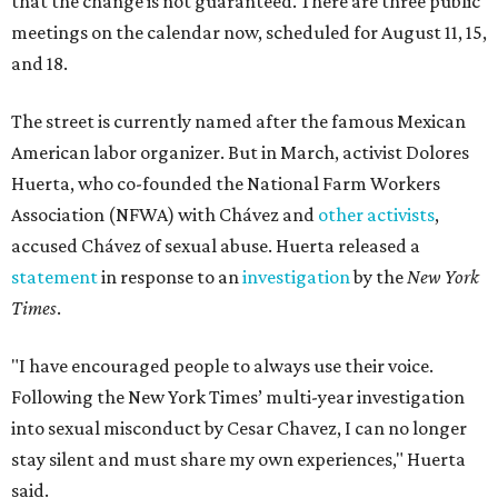
that the change is not guaranteed. There are three public
meetings on the calendar now, scheduled for August 11, 15,
and 18.
The street is currently named after the famous Mexican
American labor organizer. But in March, activist Dolores
Huerta, who co-founded the National Farm Workers
Association (NFWA) with Chávez and
other activists
,
accused Chávez of sexual abuse. Huerta released a
statement
in response to an
investigation
by the
New York
Times
.
"I have encouraged people to always use their voice.
Following the New York Times’ multi-year investigation
into sexual misconduct by Cesar Chavez, I can no longer
stay silent and must share my own experiences," Huerta
said.