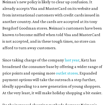
Neiman's new policy is likely to clear up confusion. It
already accepts Visa and MasterCard on its website and
from international customers with credit cards issued in
another country. And the cards are accepted at its tony
Bergdorf Goodman stores. Neiman's customers have been
known to become miffed when told Visa and MasterCard
is not accepted, and in these tough times, no store can
afford to turn away customers.
Since taking charge of the company
last year
, Katz has
broadened the consumer base by offering a wider range of
price points and opening more
outlet stores
. Expanded
payment options will take the outreach a step further,
ideally appealing to a new generation of young shoppers.
At the very least, it will make holiday shopping a bit easier.