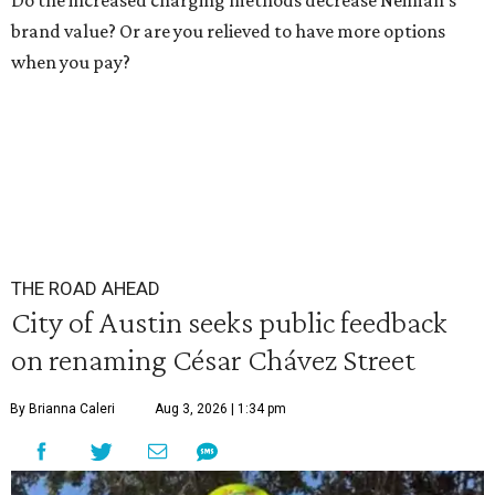
Do the increased charging methods decrease Neiman's
brand value? Or are you relieved to have more options
when you pay?
THE ROAD AHEAD
City of Austin seeks public feedback
on renaming César Chávez Street
By Brianna Caleri
Aug 3, 2026 | 1:34 pm