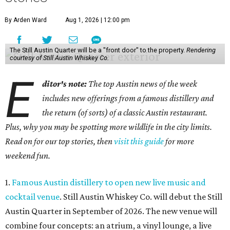
By Arden Ward
Aug 1, 2026 | 12:00 pm
The Still Austin Quarter will be a "front door" to the property.
Rendering
courtesy of Still Austin Whiskey Co.
E
ditor's note:
The top Austin news of the week
includes new offerings from a famous distillery and
the return (of sorts) of a classic Austin restaurant.
Plus, why you may be spotting more wildlife in the city limits.
Read on for our top stories, then
visit this guide
for more
weekend fun.
1.
Famous Austin distillery to open new live music and
cocktail venue
. Still Austin Whiskey Co. will debut the Still
Austin Quarter in September of 2026. The new venue will
combine four concepts: an atrium, a vinyl lounge, a live