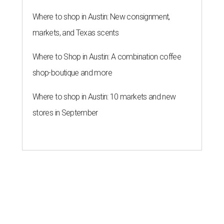
Where to shop in Austin: New consignment,
markets, and Texas scents
Where to Shop in Austin: A combination coffee
shop-boutique and more
Where to shop in Austin: 10 markets and new
stores in September