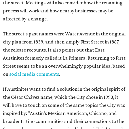
the street. Meetings will also consider how the renaming
process will work and how nearby businesses may be
affected by a change.
The street's past names were Water Avenue in the original
city plan from 1839, and then simply First Street in 1887,
the release recounts. It also points out that East
Austinites formerly called it La Primera. Returning to First
Street seems to be an overwhelmingly popular idea, based
on
social media comments
.
If Austinites want to find a solution in the original spirit of
the César Chávez name, which the City chose in 1993, it
will have to touch on some of the same topics the City was
inspired by: "Austin’s Mexican American, Chicano, and
broader Latino communities and their connections to the