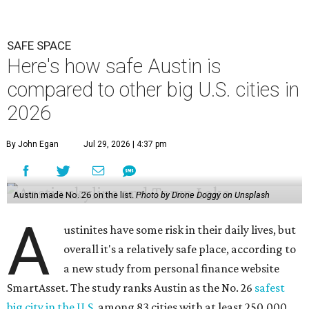
SAFE SPACE
Here's how safe Austin is
compared to other big U.S. cities in
2026
By John Egan
Jul 29, 2026 | 4:37 pm
Austin made No. 26 on the list.
Photo by Drone Doggy on Unsplash
A
ustinites have some risk in their daily lives, but
overall it's a relatively safe place, according to
a new study from personal finance website
SmartAsset. The study ranks Austin as the No. 26
safest
big city in the U.S.
among 83 cities with at least 250,000