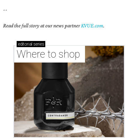
--
Read the full story at our news partner
KVUE.com
.
editorial
series
Where to shop 