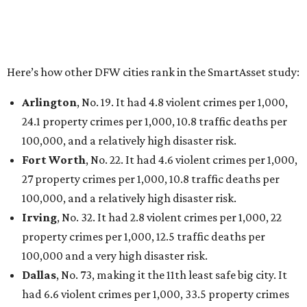
Here’s how other DFW cities rank in the SmartAsset study:
Arlington
, No. 19. It had 4.8 violent crimes per 1,000,
24.1 property crimes per 1,000, 10.8 traffic deaths per
100,000, and a relatively high disaster risk.
Fort Worth
, No. 22. It had 4.6 violent crimes per 1,000,
27 property crimes per 1,000, 10.8 traffic deaths per
100,000, and a relatively high disaster risk.
Irving
, No. 32. It had 2.8 violent crimes per 1,000, 22
property crimes per 1,000, 12.5 traffic deaths per
100,000 and a very high disaster risk.
Dallas
, No. 73, making it the 11th least safe big city. It
had 6.6 violent crimes per 1,000, 33.5 property crimes