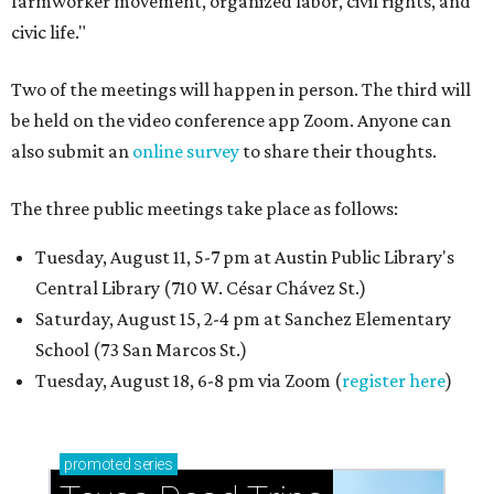
farmworker movement, organized labor, civil rights, and
civic life."
Two of the meetings will happen in person. The third will
be held on the video conference app Zoom. Anyone can
also submit an
online survey
to share their thoughts.
The three public meetings take place as follows:
Tuesday, August 11, 5-7 pm at Austin Public Library's
Central Library (710 W. César Chávez St.)
Saturday, August 15, 2-4 pm at Sanchez Elementary
School (73 San Marcos St.)
Tuesday, August 18, 6-8 pm via Zoom (
register here
)
promoted
series