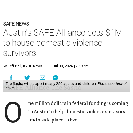
SAFE NEWS
Austin's SAFE Alliance gets $1M
to house domestic violence
survivors
By Jeff Bell, KVUE News
Jul 30, 2026 | 2:59 pm
The Sasha will support nearly 250 adults and children.
Photo courtesy of
KVUE
O
ne million dollars in federal funding is coming
to Austin to help domestic violence survivors
find a safe place to live.