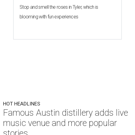
Stop and smell the roses in Tyler, which is
blooming with fun experiences
HOT HEADLINES
Famous Austin distillery adds live
music venue and more popular
stories