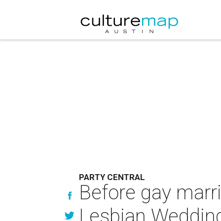
PARTY CENTRAL
Before gay marri
Lesbian Wedding