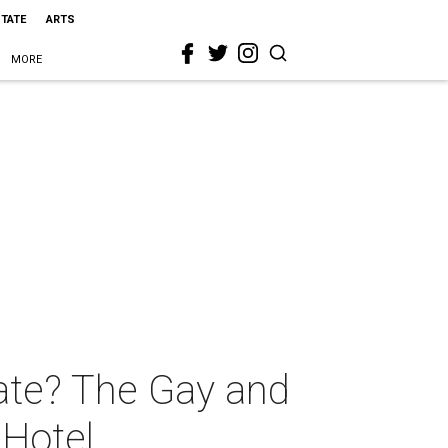
STATE
ARTS
MORE
tate? The Gay and
Hotel