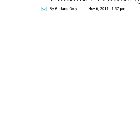
By Garland Grey
Nov 6, 2011 | 1:57 pm