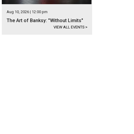
Aug 10, 2026 | 12:00 pm
The Art of Banksy: "Without Limits"
VIEW ALL EVENTS
>