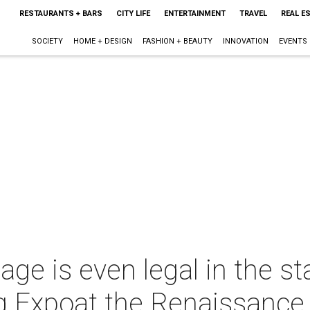
RESTAURANTS + BARS
CITY LIFE
ENTERTAINMENT
TRAVEL
REAL E
SOCIETY
HOME + DESIGN
FASHION + BEAUTY
INNOVATION
EVENTS
age is even legal in the s
 Expoat the Renaissance 