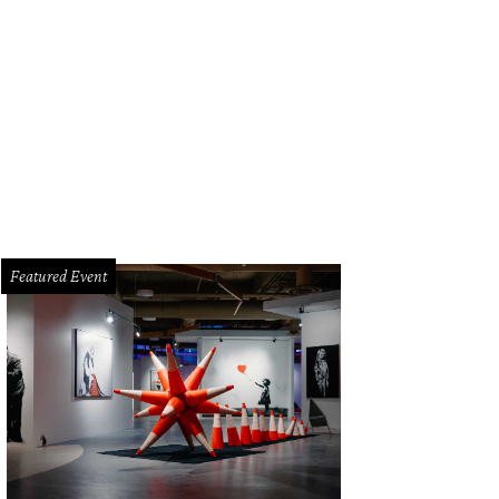
Featured Event