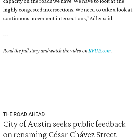
capacity on the roads we have. We have to look at the
highly congested intersections. We need to take a look at
continuous movement intersections," Adler said.
---
Read the full story and watch the video on
KVUE.com
.
THE ROAD AHEAD
City of Austin seeks public feedback
on renaming César Chávez Street