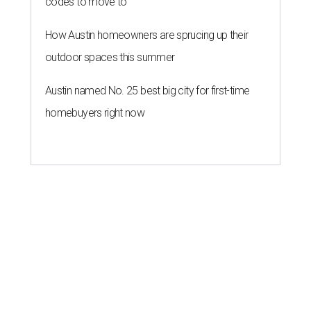
codes to move to
How Austin homeowners are sprucing up their
outdoor spaces this summer
Austin named No. 25 best big city for first-time
homebuyers right now