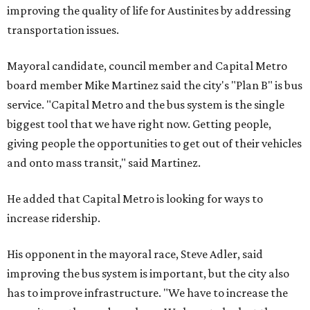
improving the quality of life for Austinites by addressing
transportation issues.
Mayoral candidate, council member and Capital Metro
board member Mike Martinez said the city's "Plan B" is bus
service. "Capital Metro and the bus system is the single
biggest tool that we have right now. Getting people,
giving people the opportunities to get out of their vehicles
and onto mass transit," said Martinez.
He added that Capital Metro is looking for ways to
increase ridership.
His opponent in the mayoral race, Steve Adler, said
improving the bus system is important, but the city also
has to improve infrastructure. "We have to increase the