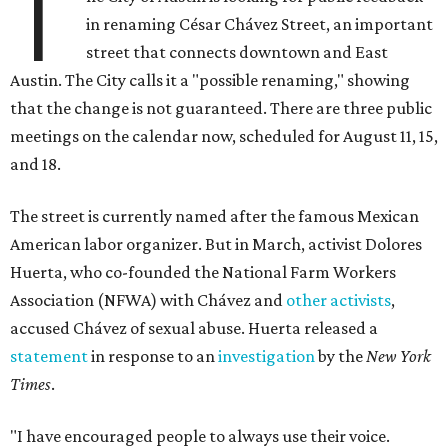
T
in renaming César Chávez Street, an important
street that connects downtown and East
Austin. The City calls it a "possible renaming," showing
that the change is not guaranteed. There are three public
meetings on the calendar now, scheduled for August 11, 15,
and 18.
The street is currently named after the famous Mexican
American labor organizer. But in March, activist Dolores
Huerta, who co-founded the National Farm Workers
Association (NFWA) with Chávez and
other activists
,
accused Chávez of sexual abuse. Huerta released a
statement
in response to an
investigation
by the
New York
Times
.
"I have encouraged people to always use their voice.