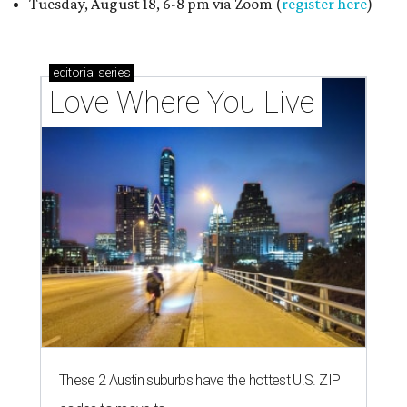
Tuesday, August 18, 6-8 pm via Zoom (
register here
)
editorial
series
Love Where You Live
These 2 Austin suburbs have the hottest U.S. ZIP