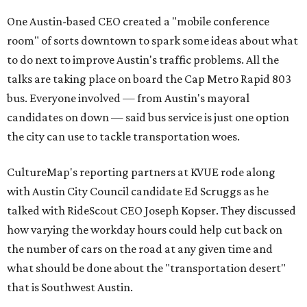
One Austin-based CEO created a "mobile conference
room" of sorts downtown to spark some ideas about what
to do next to improve Austin's traffic problems. All the
talks are taking place on board the Cap Metro Rapid 803
bus. Everyone involved — from Austin's mayoral
candidates on down — said bus service is just one option
the city can use to tackle transportation woes.
CultureMap's reporting partners at KVUE rode along
with Austin City Council candidate Ed Scruggs as he
talked with RideScout CEO Joseph Kopser. They discussed
how varying the workday hours could help cut back on
the number of cars on the road at any given time and
what should be done about the "transportation desert"
that is Southwest Austin.