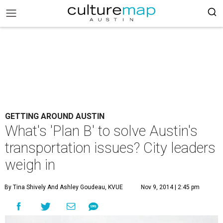
GETTING AROUND AUSTIN
What's 'Plan B' to solve Austin's
transportation issues? City leaders
weigh in
By Tina Shively And Ashley Goudeau, KVUE
Nov 9, 2014 | 2:45 pm