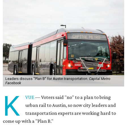
Leaders discuss "Plan B" for Austin transportation.
Capital Metro
Facebook
K
VUE
— Voters said "no" to a plan to bring
urban rail to Austin, so now city leaders and
transportation experts are working hard to
come up with a "Plan B."