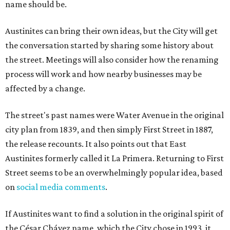
name should be.
Austinites can bring their own ideas, but the City will get
the conversation started by sharing some history about
the street. Meetings will also consider how the renaming
process will work and how nearby businesses may be
affected by a change.
The street's past names were Water Avenue in the original
city plan from 1839, and then simply First Street in 1887,
the release recounts. It also points out that East
Austinites formerly called it La Primera. Returning to First
Street seems to be an overwhelmingly popular idea, based
on
social media comments
.
If Austinites want to find a solution in the original spirit of
the César Chávez name, which the City chose in 1993, it