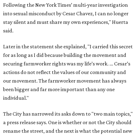
Following the New York Times’ multi-year investigation
into sexual misconduct by Cesar Chavez, I can no longer
stay silent and must share my own experiences," Huerta
said.
Later in the statement she explained, "I carried this secret
for as long as I did because building the movement and
securing farmworker rights was my life’s work. ... Cesar’s
actions do not reflect the values of our community and
our movement. The farmworker movement has always
been bigger and far more important than any one
individual."
The City has narrowed its asks down to "two main topics,"
a press release says. One is whether or not the City should
rename the street, and the next is what the potential new