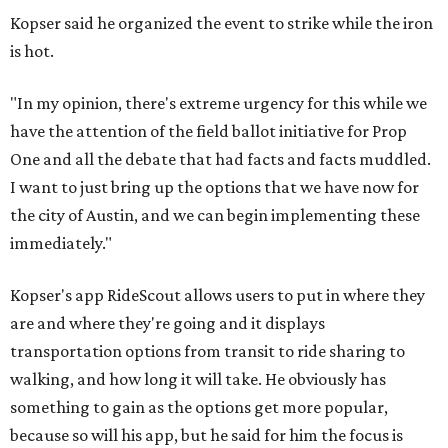
Kopser said he organized the event to strike while the iron
is hot.
"In my opinion, there's extreme urgency for this while we
have the attention of the field ballot initiative for Prop
One and all the debate that had facts and facts muddled.
I want to just bring up the options that we have now for
the city of Austin, and we can begin implementing these
immediately."
Kopser's app RideScout allows users to put in where they
are and where they're going and it displays
transportation options from transit to ride sharing to
walking, and how long it will take. He obviously has
something to gain as the options get more popular,
because so will his app, but he said for him the focus is