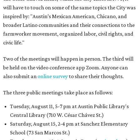
will have to touch on some of the same topics the City was
inspired by: "Austin’s Mexican American, Chicano, and
broader Latino communities and their connections to the
farmworker movement, organized labor, civil rights, and
civic life."
Two of the meetings will happen in person. The third will
be held on the video conference app Zoom. Anyone can
also submit an
online survey
to share their thoughts.
The three public meetings take place as follows:
Tuesday, August 11, 5-7 pm at Austin Public Library's
Central Library (710 W. César Chávez St.)
Saturday, August 15, 2-4 pm at Sanchez Elementary
School (73 San Marcos St.)