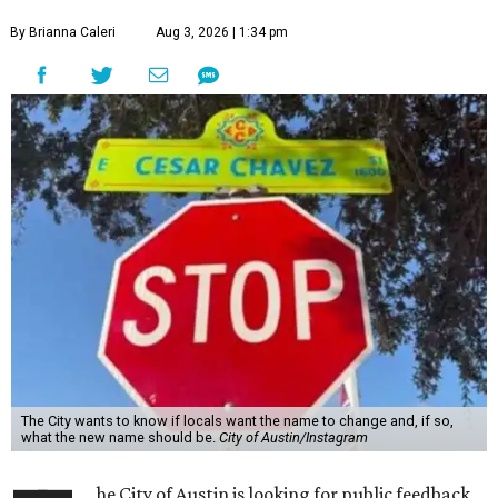
By Brianna Caleri
Aug 3, 2026 | 1:34 pm
The City wants to know if locals want the name to change and, if so,
what the new name should be.
City of Austin/Instagram
he City of Austin is looking for public feedback