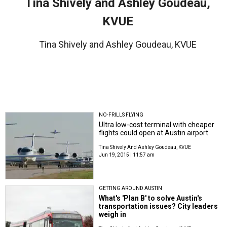
Tina Shively and Ashley Goudeau,
KVUE
Tina Shively and Ashley Goudeau, KVUE
NO-FRILLS FLYING
Ultra low-cost terminal with cheaper
flights could open at Austin airport
Tina Shively And Ashley Goudeau, KVUE
Jun 19, 2015 | 11:57 am
GETTING AROUND AUSTIN
What's 'Plan B' to solve Austin's
transportation issues? City leaders
weigh in