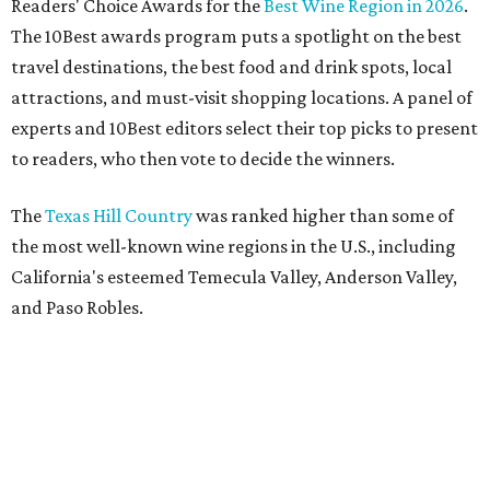
Readers' Choice Awards for the
Best Wine Region in 2026
.
The 10Best awards program puts a spotlight on the best
travel destinations, the best food and drink spots, local
attractions, and must-visit shopping locations. A panel of
experts and 10Best editors select their top picks to present
to readers, who then vote to decide the winners.
The
Texas Hill Country
was ranked higher than some of
the most well-known wine regions in the U.S., including
California's esteemed Temecula Valley, Anderson Valley,
and Paso Robles.