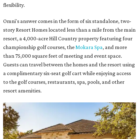
flexibility.
Omni's answer comes in the form of six standalone, two-
story Resort Homes located less than a mile from the main
resort, a 4,000-acre Hill Country property featuring four
championship golf courses, the
Mokara Spa
, and more
than 75,000 square feet of meeting and event space.
Guests can travel between the homes and the resort using
a complimentary six-seat golf cart while enjoying access
to the golf courses, restaurants, spa, pools, and other
resort amenities.