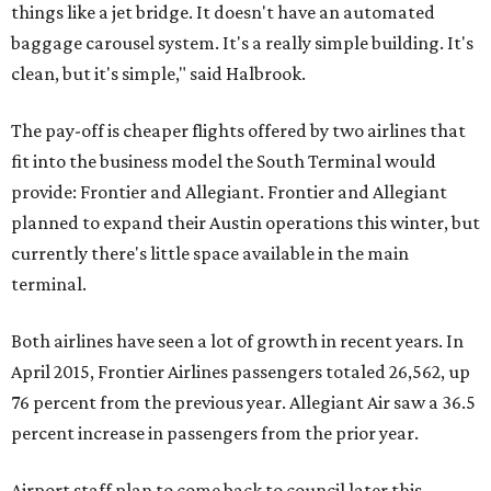
things like a jet bridge. It doesn't have an automated
baggage carousel system. It's a really simple building. It's
clean, but it's simple," said Halbrook.
The pay-off is cheaper flights offered by two airlines that
fit into the business model the South Terminal would
provide: Frontier and Allegiant. Frontier and Allegiant
planned to expand their Austin operations this winter, but
currently there's little space available in the main
terminal.
Both airlines have seen a lot of growth in recent years. In
April 2015, Frontier Airlines passengers totaled 26,562, up
76 percent from the previous year. Allegiant Air saw a 36.5
percent increase in passengers from the prior year.
Airport staff plan to come back to council later this