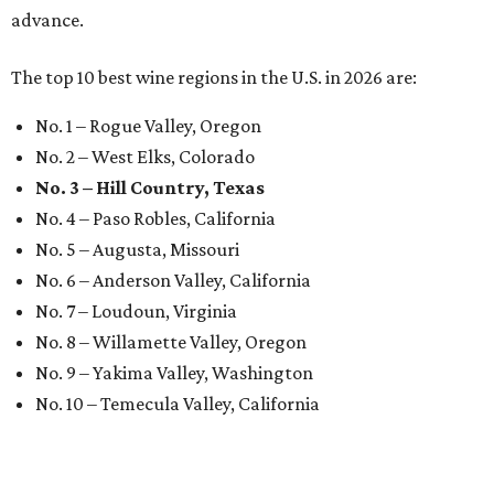
advance.
The top 10 best wine regions in the U.S. in 2026 are:
No. 1 – Rogue Valley, Oregon
No. 2 – West Elks, Colorado
No. 3 – Hill Country, Texas
No. 4 – Paso Robles, California
No. 5 – Augusta, Missouri
No. 6 – Anderson Valley, California
No. 7 – Loudoun, Virginia
No. 8 – Willamette Valley, Oregon
No. 9 – Yakima Valley, Washington
No. 10 – Temecula Valley, California