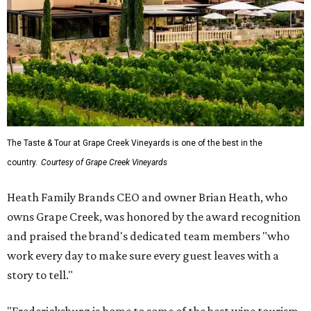
The Taste & Tour at Grape Creek Vineyards is one of the best in the
country.
Courtesy of Grape Creek Vineyards
Heath Family Brands CEO and owner Brian Heath, who
owns Grape Creek, was honored by the award recognition
and praised the brand's dedicated team members "who
work every day to make sure every guest leaves with a
story to tell."