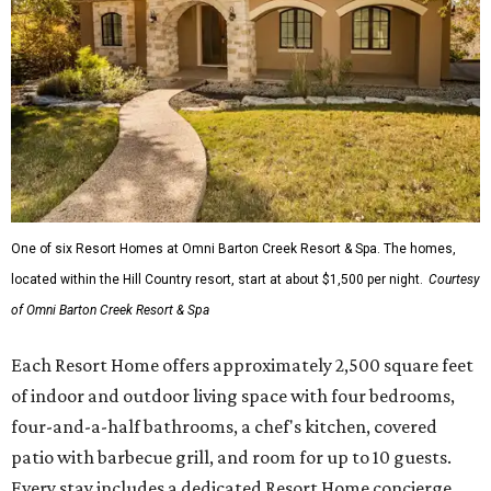
One of six Resort Homes at Omni Barton Creek Resort & Spa. The homes,
located within the Hill Country resort, start at about $1,500 per night.
Courtesy
of Omni Barton Creek Resort & Spa
Each Resort Home offers approximately 2,500 square feet
of indoor and outdoor living space with four bedrooms,
four-and-a-half bathrooms, a chef's kitchen, covered
patio with barbecue grill, and room for up to 10 guests.
Every stay includes a dedicated Resort Home concierge,