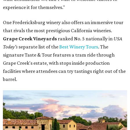
experience it for themselves."
One Fredericksburg winery also offers an immersive tour
that rivals the most prestigious California wineries.
Grape Creek Vineyards
ranked No. 5 nationally in
USA
Today's
separate list of the
Best Winery Tours
. The
signature Taste & Tour features a tram ride through
Grape Creek's estate, with stops inside production
facilities where attendees can try tastings right out of the
barrel.