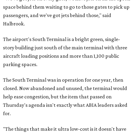
space behind them waiting to go to those gates to pick up
passengers, and we've got jets behind those," said
Halbrook.
The airport's South Terminal is a bright green, single-
story building just south of the main terminal with three
aircraft loading positions and more than 1,100 public
parking spaces.
The South Terminal was in operation for one year, then
closed. Now abandoned and unused, the terminal would
help ease congestion, but the item that passed on
Thursday's agenda isn't exactly what ABIA leaders asked
for.
"The things that make it ultra low-cost is it doesn't have