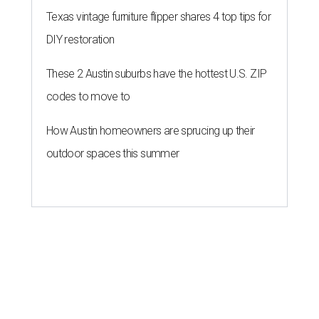
Texas vintage furniture flipper shares 4 top tips for
DIY restoration
These 2 Austin suburbs have the hottest U.S. ZIP
codes to move to
How Austin homeowners are sprucing up their
outdoor spaces this summer