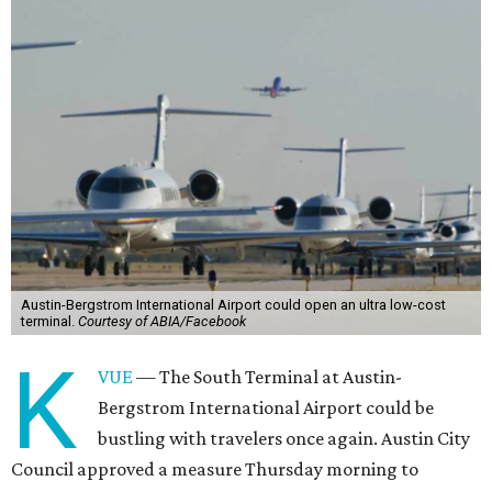
Austin-Bergstrom International Airport could open an ultra low-cost
terminal.
Courtesy of ABIA/Facebook
K
VUE
— The South Terminal at Austin-
Bergstrom International Airport could be
bustling with travelers once again. Austin City
Council approved a measure Thursday morning to