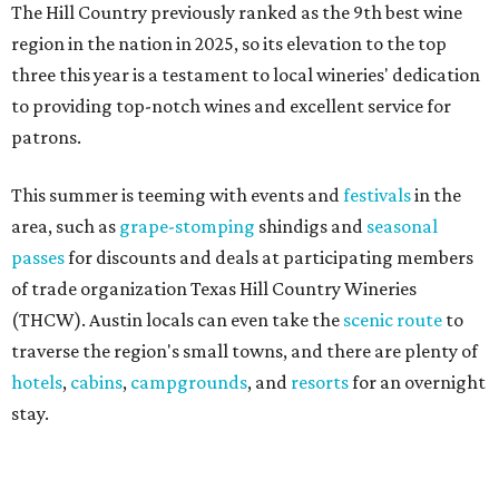
The Hill Country previously ranked as the 9th best wine
region in the nation in 2025, so its elevation to the top
three this year is a testament to local wineries' dedication
to providing top-notch wines and excellent service for
patrons.
This summer is teeming with events and
festivals
in the
area, such as
grape-stomping
shindigs and
seasonal
passes
for discounts and deals at participating members
of trade organization Texas Hill Country Wineries
(THCW). Austin locals can even take the
scenic route
to
traverse the region's small towns, and there are plenty of
hotels
,
cabins
,
campgrounds
, and
resorts
for an overnight
stay.