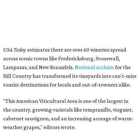
USA Today
estimates there are over 60 wineries spread
across scenic towns like Fredericksburg, Stonewall,
Lampasas, and New Braunfels.
National acclaim
for the
Hill Country has transformed its vineyards into can't-miss
tourist destinations for locals and out-of-towners alike.
"This American Viticultural Area is one of the largest in
the country, growing varietals like tempranillo, viognier,
cabernet sauvignon, and an increasing acreage of warm-
weather grapes," editors wrote.