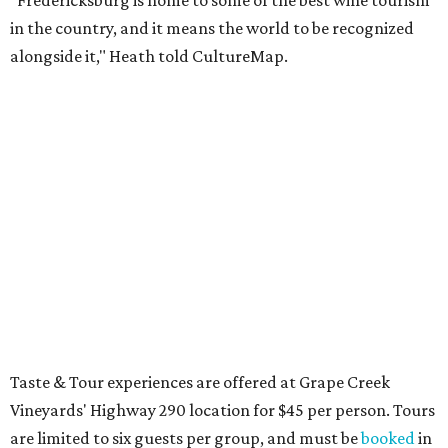
"Fredericksburg is home to some of the best wine tourism
in the country, and it means the world to be recognized
alongside it," Heath told CultureMap.
Taste & Tour experiences are offered at Grape Creek
Vineyards' Highway 290 location for $45 per person. Tours
are limited to six guests per group, and must be
booked
in