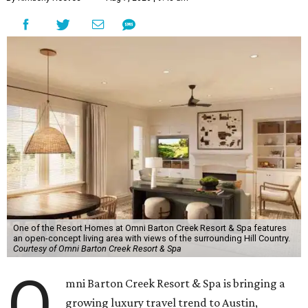
One of the Resort Homes at Omni Barton Creek Resort & Spa features
an open-concept living area with views of the surrounding Hill Country.
Courtesy of Omni Barton Creek Resort & Spa
O
mni Barton Creek Resort & Spa is bringing a
growing luxury travel trend to Austin,