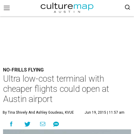
NO-FRILLS FLYING
Ultra low-cost terminal with
cheaper flights could open at
Austin airport
By Tina Shively And Ashley Goudeau, KVUE
Jun 19, 2015 | 11:57 am