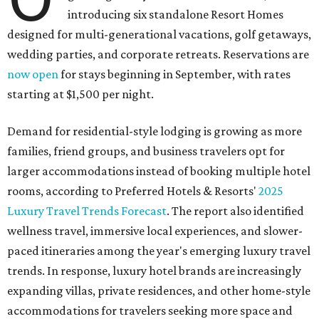
introducing six standalone Resort Homes
designed for multi-generational vacations, golf getaways,
wedding parties, and corporate retreats. Reservations are
now open
for stays beginning in September, with rates
starting at $1,500 per night.
Demand for residential-style lodging is growing as more
families, friend groups, and business travelers opt for
larger accommodations instead of booking multiple hotel
rooms, according to Preferred Hotels & Resorts'
2025
Luxury Travel Trends Forecast
. The report also identified
wellness travel, immersive local experiences, and slower-
paced itineraries among the year's emerging luxury travel
trends. In response, luxury hotel brands are increasingly
expanding villas, private residences, and other home-style
accommodations for travelers seeking more space and