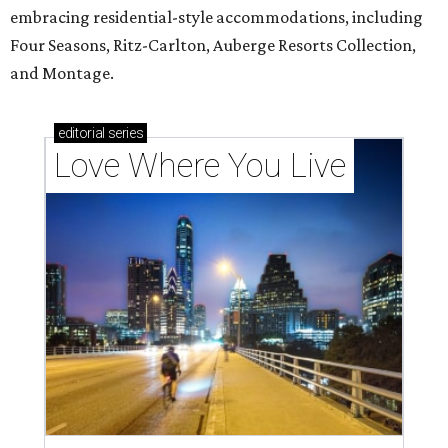
embracing residential-style accommodations, including
Four Seasons, Ritz-Carlton, Auberge Resorts Collection,
and Montage.
editorial
series
Love Where You Live