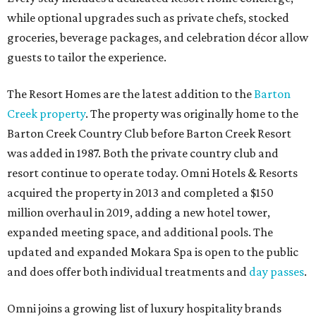
while optional upgrades such as private chefs, stocked
groceries, beverage packages, and celebration décor allow
guests to tailor the experience.
The Resort Homes are the latest addition to the
Barton
Creek property
. The property was originally home to the
Barton Creek Country Club before Barton Creek Resort
was added in 1987. Both the private country club and
resort continue to operate today. Omni Hotels & Resorts
acquired the property in 2013 and completed a $150
million overhaul in 2019, adding a new hotel tower,
expanded meeting space, and additional pools. The
updated and expanded Mokara Spa is open to the public
and does offer both individual treatments and
day passes
.
Omni joins a growing list of luxury hospitality brands