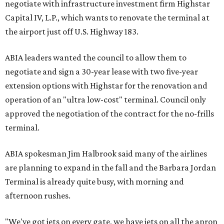
negotiate with infrastructure investment firm Highstar
Capital IV, L.P., which wants to renovate the terminal at
the airport just off U.S. Highway 183.
ABIA leaders wanted the council to allow them to
negotiate and sign a 30-year lease with two five-year
extension options with Highstar for the renovation and
operation of an "ultra low-cost" terminal. Council only
approved the negotiation of the contract for the no-frills
terminal.
ABIA spokesman Jim Halbrook said many of the airlines
are planning to expand in the fall and the Barbara Jordan
Terminal is already quite busy, with morning and
afternoon rushes.
"We've got jets on every gate, we have jets on all the apron