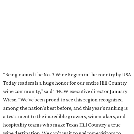
"Being named the No. 3 Wine Region in the country by USA
Today readers is a huge honor for our entire Hill Country
wine community," said THCW executive director January
Wiese. "We've been proud to see this region recognized
among the nation's best before, and this year's ranking is
a testament to the incredible growers, winemakers, and
hospitality teams who make Texas Hill Country a true
wine destination. We can't wait to welcome visitors to