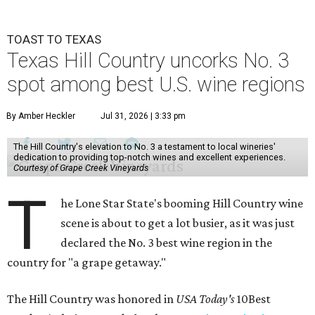
TOAST TO TEXAS
Texas Hill Country uncorks No. 3
spot among best U.S. wine regions
By Amber Heckler
Jul 31, 2026 | 3:33 pm
The Hill Country's elevation to No. 3 a testament to local wineries'
dedication to providing top-notch wines and excellent experiences.
Courtesy of Grape Creek Vineyards
T
he Lone Star State's booming Hill Country wine
scene is about to get a lot busier, as it was just
declared the No. 3 best wine region in the
country for "a grape getaway."
The Hill Country was honored in
USA Today's
10Best