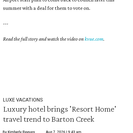
summer with a deal for them to vote on.
---
Read the full story and watch the video on
kvue.com
.
LUXE VACATIONS
Luxury hotel brings 'Resort Home'
travel trend to Barton Creek
By Kimberly Reeves
Aug 7, 2026 | 9:43 am