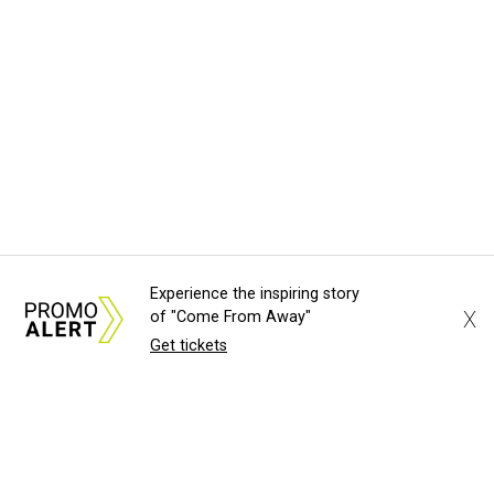
Experience the inspiring story
X
of "Come From Away"
Get tickets