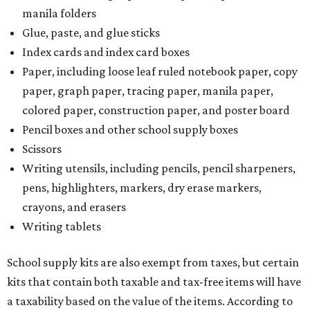
manila folders
Glue, paste, and glue sticks
Index cards and index card boxes
Paper, including loose leaf ruled notebook paper, copy
paper, graph paper, tracing paper, manila paper,
colored paper, construction paper, and poster board
Pencil boxes and other school supply boxes
Scissors
Writing utensils, including pencils, pencil sharpeners,
pens, highlighters, markers, dry erase markers,
crayons, and erasers
Writing tablets
School supply kits are also exempt from taxes, but certain
kits that contain both taxable and tax-free items will have
a taxability based on the value of the items. According to