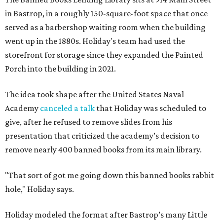
in Bastrop, in a roughly 150-square-foot space that once
served as a barbershop waiting room when the building
went up in the 1880s. Holiday's team had used the
storefront for storage since they expanded the Painted
Porch into the building in 2021.
The idea took shape after the United States Naval
Academy
canceled a talk
that Holiday was scheduled to
give, after he refused to remove slides from his
presentation that criticized the academy’s decision to
remove nearly 400 banned books from its main library.
"That sort of got me going down this banned books rabbit
hole," Holiday says.
Holiday modeled the format after Bastrop’s many Little