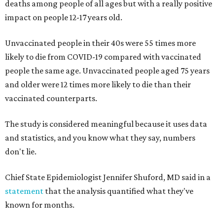
deaths among people of all ages but with a really positive
impact on people 12-17 years old.
Unvaccinated people in their 40s were 55 times more
likely to die from COVID-19 compared with vaccinated
people the same age. Unvaccinated people aged 75 years
and older were 12 times more likely to die than their
vaccinated counterparts.
The study is considered meaningful because it uses data
and statistics, and you know what they say, numbers
don't lie.
Chief State Epidemiologist Jennifer Shuford, MD said in a
statement
that the analysis quantified what they've
known for months.