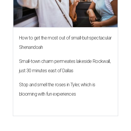
How to get the most out of small-but-spectacular
Shenandoah
Small-town charm permeates lakeside Rockwall,
just 30 minutes east of Dallas
Stop and smell the roses in Tyler, which is
blooming with fun experiences