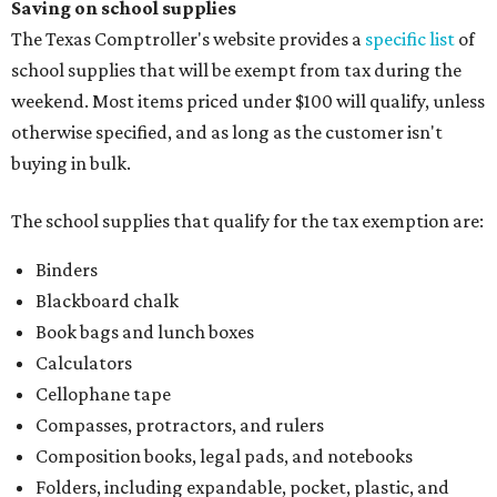
Saving on school supplies
The Texas Comptroller's website provides a
specific list
of
school supplies that will be exempt from tax during the
weekend. Most items priced under $100 will qualify, unless
otherwise specified, and as long as the customer isn't
buying in bulk.
The school supplies that qualify for the tax exemption are:
Binders
Blackboard chalk
Book bags and lunch boxes
Calculators
Cellophane tape
Compasses, protractors, and rulers
Composition books, legal pads, and notebooks
Folders, including expandable, pocket, plastic, and