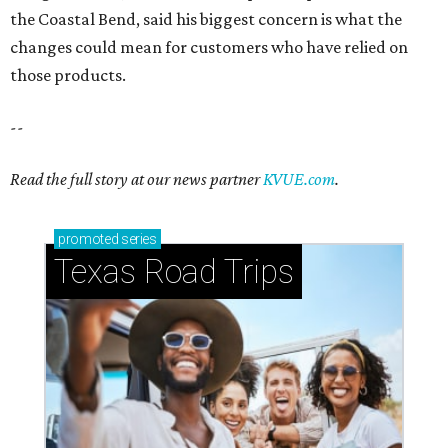
the Coastal Bend, said his biggest concern is what the
changes could mean for customers who have relied on
those products.
--
Read the full story at our news partner
KVUE.com
.
promoted
series
Texas Road Trips