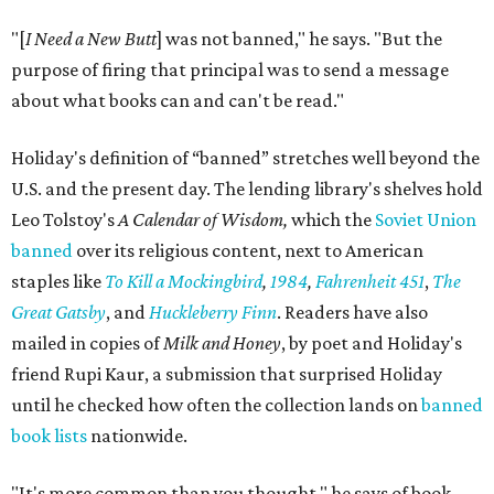
"[
I Need a New Butt
] was not banned," he says. "But the
purpose of firing that principal was to send a message
about what books can and can't be read."
Holiday's definition of “banned” stretches well beyond the
U.S. and the present day. The lending library's shelves hold
Leo Tolstoy's
A Calendar of Wisdom,
which the
Soviet Union
banned
over its religious content, next to American
staples like
To Kill a Mockingbird
,
1984
,
Fahrenheit 451
,
The
Great Gatsby
, and
Huckleberry Finn
. Readers have also
mailed in copies of
Milk and Honey
, by poet and Holiday's
friend Rupi Kaur, a submission that surprised Holiday
until he checked how often the collection lands on
banned
book lists
nationwide.
"It's more common than you thought," he says of book