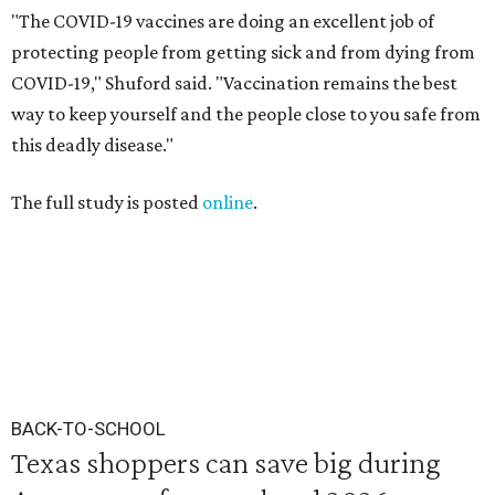
"The COVID-19 vaccines are doing an excellent job of
protecting people from getting sick and from dying from
COVID-19," Shuford said. "Vaccination remains the best
way to keep yourself and the people close to you safe from
this deadly disease."
The full study is posted
online
.
BACK-TO-SCHOOL
Texas shoppers can save big during