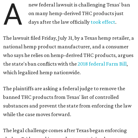
A
new federal lawsuit is challenging Texas' ban
on many hemp-derived THC products just
days after the law officially
took effect
.
The lawsuit filed Friday, July 31, by a Texas hemp retailer, a
national hemp product manufacturer, and a consumer
who says he relies on hemp-derived THC products, argues
the state's ban conflicts with the
2018 federal Farm Bill
,
which legalized hemp nationwide.
The plaintiffs are asking a federal judge to remove the
banned THC products from Texas' list of controlled
substances and prevent the state from enforcing the law
while the case moves forward.
The legal challenge comes after Texas began enforcing