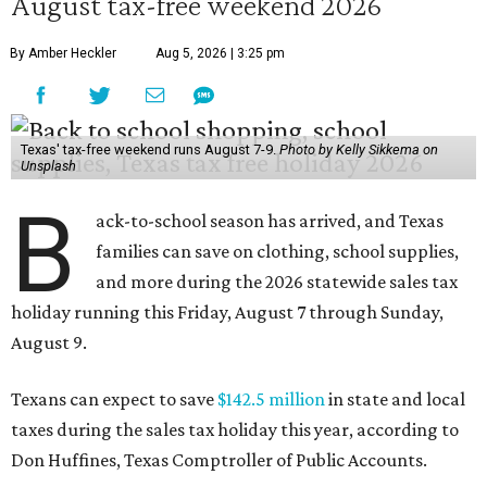
August tax-free weekend 2026
By Amber Heckler
Aug 5, 2026 | 3:25 pm
Texas' tax-free weekend runs August 7-9.
Photo by Kelly Sikkema on
Unsplash
B
ack-to-school season has arrived, and Texas
families can save on clothing, school supplies,
and more during the 2026 statewide sales tax
holiday running this Friday, August 7 through Sunday,
August 9.
Texans can expect to save
$142.5 million
in state and local
taxes during the sales tax holiday this year, according to
Don Huffines, Texas Comptroller of Public Accounts.