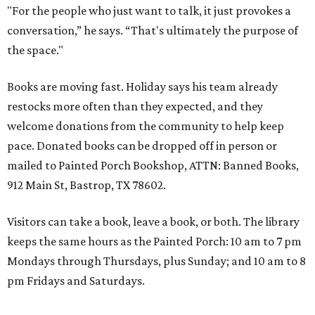
"For the people who just want to talk, it just provokes a
conversation,” he says. “That's ultimately the purpose of
the space."
Books are moving fast. Holiday says his team already
restocks more often than they expected, and they
welcome donations from the community to help keep
pace. Donated books can be dropped off in person or
mailed to Painted Porch Bookshop, ATTN: Banned Books,
912 Main St, Bastrop, TX 78602.
Visitors can take a book, leave a book, or both. The library
keeps the same hours as the Painted Porch: 10 am to 7 pm
Mondays through Thursdays, plus Sunday; and 10 am to 8
pm Fridays and Saturdays.