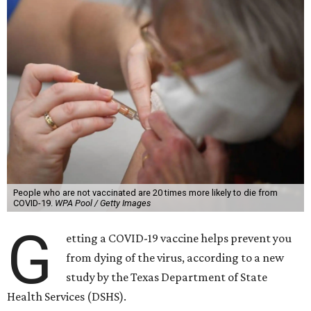
People who are not vaccinated are 20 times more likely to die from
COVID-19.
WPA Pool / Getty Images
G
etting a COVID-19 vaccine helps prevent you
from dying of the virus, according to a new
study by the Texas Department of State
Health Services (DSHS).