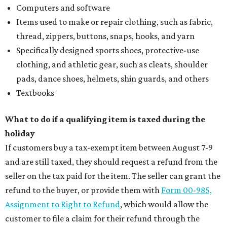
Computers and software
Items used to make or repair clothing, such as fabric,
thread, zippers, buttons, snaps, hooks, and yarn
Specifically designed sports shoes, protective-use
clothing, and athletic gear, such as cleats, shoulder
pads, dance shoes, helmets, shin guards, and others
Textbooks
What to do if a qualifying item is taxed during the
holiday
If customers buy a tax-exempt item between August 7-9
and are still taxed, they should request a refund from the
seller on the tax paid for the item. The seller can grant the
refund to the buyer, or provide them with
Form 00-985,
Assignment to Right to Refund
, which would allow the
customer to file a claim for their refund through the