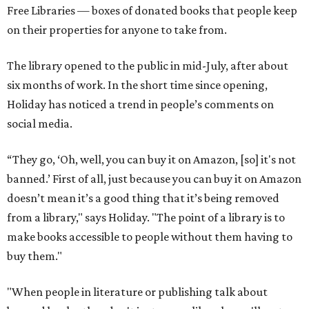
Free Libraries — boxes of donated books that people keep
on their properties for anyone to take from.
The library opened to the public in mid-July, after about
six months of work. In the short time since opening,
Holiday has noticed a trend in people’s comments on
social media.
“They go, ‘Oh, well, you can buy it on Amazon, [so] it's not
banned.’ First of all, just because you can buy it on Amazon
doesn’t mean it’s a good thing that it’s being removed
from a library," says Holiday. "The point of a library is to
make books accessible to people without them having to
buy them."
"When people in literature or publishing talk about