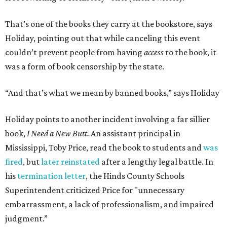
That’s one of the books they carry at the bookstore, says
Holiday, pointing out that while canceling this event
couldn’t prevent people from having
access
to the book, it
was a form of book censorship by the state.
“And that’s what we mean by banned books,” says Holiday
Holiday points to another incident involving a far sillier
book,
I Need a New Butt.
An assistant principal in
Mississippi, Toby Price, read the book to students and
was
fired
, but
later reinstated
after a lengthy legal battle. In
his
termination letter
, the Hinds County Schools
Superintendent criticized Price for "unnecessary
embarrassment, a lack of professionalism, and impaired
judgment.”