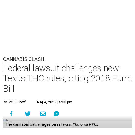
CANNABIS CLASH
Federal lawsuit challenges new
Texas THC rules, citing 2018 Farm
Bill
By KVUE Staff
Aug 4, 2026 | 5:33 pm
The cannabis battle rages on in Texas.
Photo via KVUE