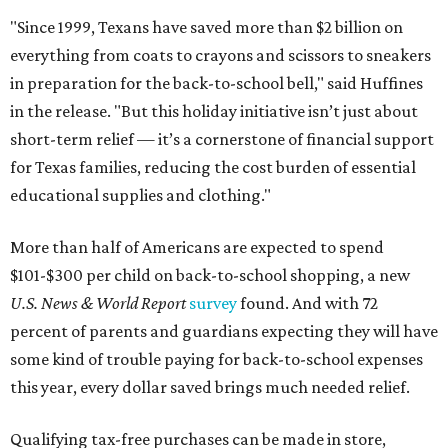
"Since 1999, Texans have saved more than $2 billion on
everything from coats to crayons and scissors to sneakers
in preparation for the back-to-school bell," said Huffines
in the release. "But this holiday initiative isn’t just about
short-term relief — it’s a cornerstone of financial support
for Texas families, reducing the cost burden of essential
educational supplies and clothing."
More than half of Americans are expected to spend
$101-$300 per child on back-to-school shopping, a new
U.S. News & World Report
survey
found. And with 72
percent of parents and guardians expecting they will have
some kind of trouble paying for back-to-school expenses
this year, every dollar saved brings much needed relief.
Qualifying tax-free purchases can be made in store,