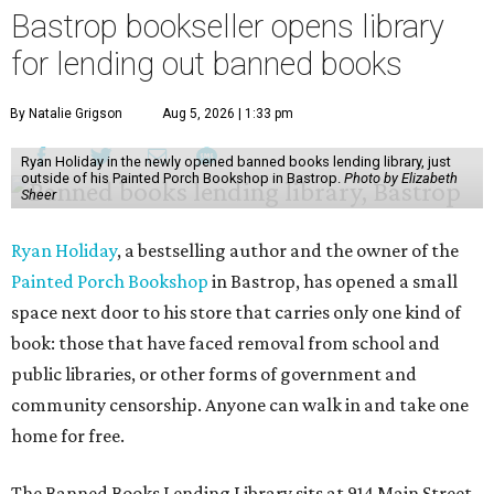
Bastrop bookseller opens library
for lending out banned books
By Natalie Grigson
Aug 5, 2026 | 1:33 pm
Ryan Holiday in the newly opened banned books lending library, just
outside of his Painted Porch Bookshop in Bastrop.
Photo by Elizabeth
Sheer
Ryan Holiday
, a bestselling author and the owner of the
Painted Porch Bookshop
in Bastrop, has opened a small
space next door to his store that carries only one kind of
book: those that have faced removal from school and
public libraries, or other forms of government and
community censorship. Anyone can walk in and take one
home for free.
The Banned Books Lending Library sits at 914 Main Street