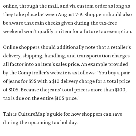
online, through the mail, and via custom order as long as
they take place between August 7-9. Shoppers should also
be aware that rain checks given during the tax-free
weekend won't qualify an item for a future tax exemption.
Online shoppers should additionally note that a retailer's
delivery, shipping, handling, and transportation charges
all factor into an item's sales price. An example provided
by the Comptroller's website is as follows: "You buy a pair
of jeans for $95 with a $10 delivery charge for a total price
of $105. Because the jeans’ total price is more than $100,
tax is due on the entire $105 price."
This is CultureMap's guide for how shoppers can save
during the upcoming tax holiday.