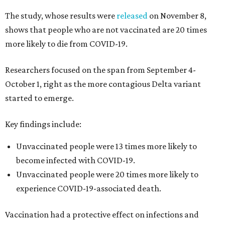
The study, whose results were
released
on November 8,
shows that people who are not vaccinated are 20 times
more likely to die from COVID-19.
Researchers focused on the span from September 4-
October 1, right as the more contagious Delta variant
started to emerge.
Key findings include:
Unvaccinated people were 13 times more likely to
become infected with COVID-19.
Unvaccinated people were 20 times more likely to
experience COVID-19-associated death.
Vaccination had a protective effect on infections and