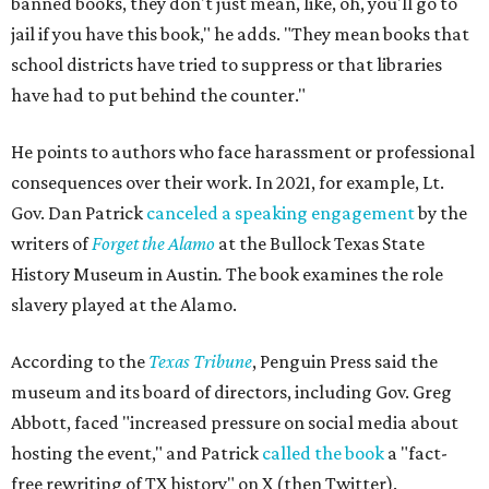
banned books, they don't just mean, like, oh, you'll go to
jail if you have this book," he adds. "They mean books that
school districts have tried to suppress or that libraries
have had to put behind the counter."
He points to authors who face harassment or professional
consequences over their work. In 2021, for example, Lt.
Gov. Dan Patrick
canceled a speaking engagement
by the
writers of
Forget the Alamo
at the Bullock Texas State
History Museum in Austin
.
The book examines the role
slavery played at the Alamo.
According to the
Texas Tribune
, Penguin Press said the
museum and its board of directors, including Gov. Greg
Abbott, faced "increased pressure on social media about
hosting the event," and Patrick
called the book
a "fact-
free rewriting of TX history" on X (then Twitter).