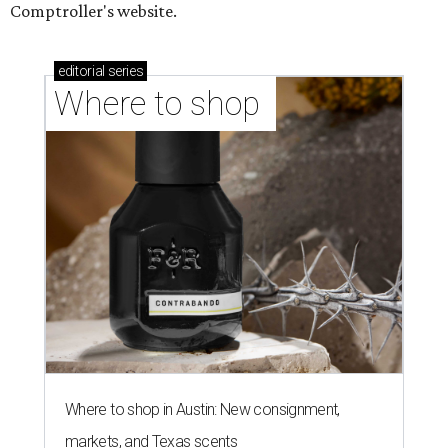
Comptroller's website.
editorial
series
Where to shop 
Where to shop in Austin: New consignment,
markets, and Texas scents