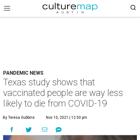
PANDEMIC NEWS
Texas study shows that
vaccinated people are way less
likely to die from COVID-19
By Teresa Gubbins
Nov 10, 2021 | 12:50 pm