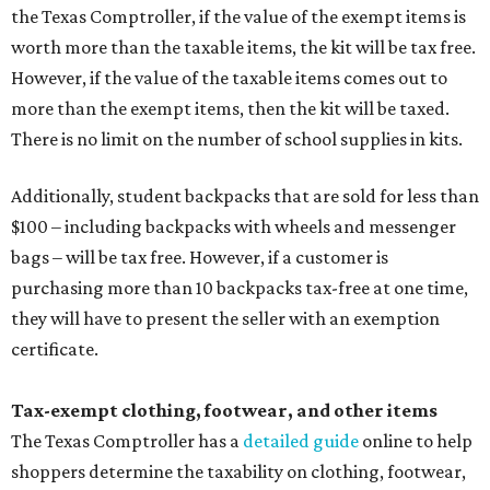
the Texas Comptroller, if the value of the exempt items is
worth more than the taxable items, the kit will be tax free.
However, if the value of the taxable items comes out to
more than the exempt items, then the kit will be taxed.
There is no limit on the number of school supplies in kits.
Additionally, student backpacks that are sold for less than
$100 – including backpacks with wheels and messenger
bags – will be tax free. However, if a customer is
purchasing more than 10 backpacks tax-free at one time,
they will have to present the seller with an exemption
certificate.
Tax-exempt clothing, footwear, and other items
The Texas Comptroller has a
detailed guide
online to help
shoppers determine the taxability on clothing, footwear,