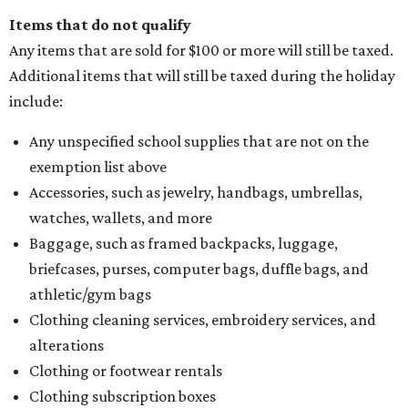
Items that do not qualify
Any items that are sold for $100 or more will still be taxed.
Additional items that will still be taxed during the holiday
include:
Any unspecified school supplies that are not on the
exemption list above
Accessories, such as jewelry, handbags, umbrellas,
watches, wallets, and more
Baggage, such as framed backpacks, luggage,
briefcases, purses, computer bags, duffle bags, and
athletic/gym bags
Clothing cleaning services, embroidery services, and
alterations
Clothing or footwear rentals
Clothing subscription boxes