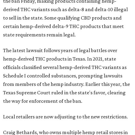
the ban Friday, making products containing hemp-
derived THC variants such as delta-8 and delta-10 illegal
to sell in the state. Some qualifying CBD products and
certain hemp-derived delta-9 THC products that meet
state requirements remain legal.
The latest lawsuit follows years of legal battles over
hemp-derived THC products in Texas. In 2021, state
officials classified several hemp-derived THC variants as
Schedule I controlled substances, prompting lawsuits
from members of the hemp industry. Earlier this year, the
Texas Supreme Court ruled in the state's favor, clearing
the way for enforcement of the ban.
Local retailers are now adjusting to the new restrictions.
Craig Bethards, who owns multiple hemp retail stores in