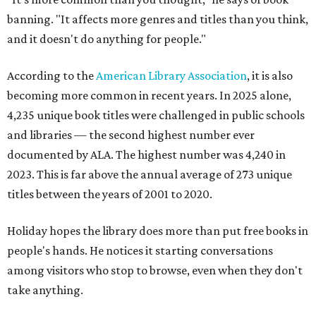
banning. "It affects more genres and titles than you think,
and it doesn't do anything for people."
According to the
American Library Association
, it is also
becoming more common in recent years. In 2025 alone,
4,235 unique book titles were challenged in public schools
and libraries — the second highest number ever
documented by ALA. The highest number was 4,240 in
2023. This is far above the annual average of 273 unique
titles between the years of 2001 to 2020.
Holiday hopes the library does more than put free books in
people's hands. He notices it starting conversations
among visitors who stop to browse, even when they don't
take anything.