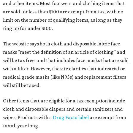
and other items. Most footwear and clothing items that
are sold for less than $100 are exempt from tax, with no
limit on the number of qualifying items, as long as they
ring up for under $100.
The website says both cloth and disposable fabric face
masks "meet the definition of an article of clothing" and
will be tax free, and that includes face masks that are sold
with a filter. However, the site clarifies that industrial or
medical grade masks (like N95s) and replacement filters
will still be taxed.
Other items that are eligible for a tax exemption include
cloth and disposable diapers and certain sanitizers and
wipes. Products with a
Drug Facts label
are exempt from
tax all year long.