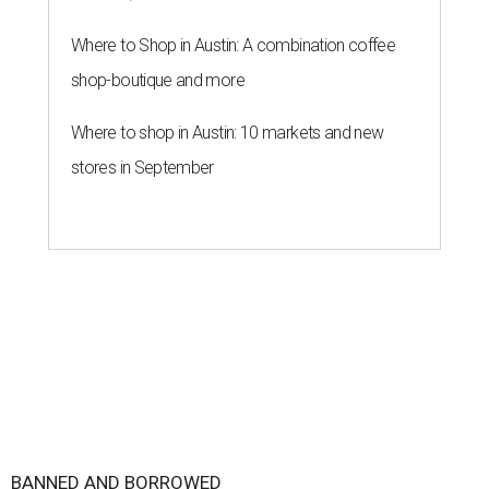
Where to Shop in Austin: A combination coffee
shop-boutique and more
Where to shop in Austin: 10 markets and new
stores in September
BANNED AND BORROWED