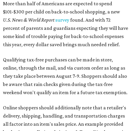
More than half of Americans are expected to spend
$101-$300 per child on back-to-school shopping, a new
U.S. News & World Report
survey
found. And with 72
percent of parents and guardians expecting they will have
some kind of trouble paying for back-to-school expenses
this year, every dollar saved brings much needed relief.
Qualifying tax-free purchases can be made in store,
online, through the mail, and via custom order as long as
they take place between August 7-9. Shoppers should also
be aware that rain checks given during the tax-free
weekend won't qualify an item for a future tax exemption.
Online shoppers should additionally note that a retailer's
delivery, shipping, handling, and transportation charges
all factor into an item's sales price. An example provided