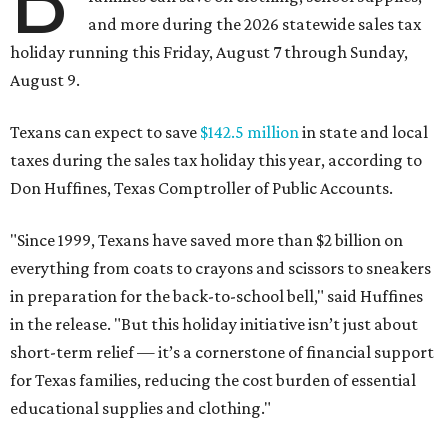
and more during the 2026 statewide sales tax
holiday running this Friday, August 7 through Sunday,
August 9.
Texans can expect to save
$142.5 million
in state and local
taxes during the sales tax holiday this year, according to
Don Huffines, Texas Comptroller of Public Accounts.
"Since 1999, Texans have saved more than $2 billion on
everything from coats to crayons and scissors to sneakers
in preparation for the back-to-school bell," said Huffines
in the release. "But this holiday initiative isn’t just about
short-term relief — it’s a cornerstone of financial support
for Texas families, reducing the cost burden of essential
educational supplies and clothing."