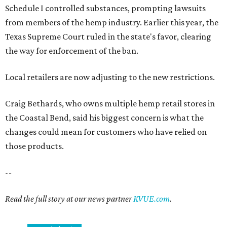
Schedule I controlled substances, prompting lawsuits
from members of the hemp industry. Earlier this year, the
Texas Supreme Court ruled in the state's favor, clearing
the way for enforcement of the ban.
Local retailers are now adjusting to the new restrictions.
Craig Bethards, who owns multiple hemp retail stores in
the Coastal Bend, said his biggest concern is what the
changes could mean for customers who have relied on
those products.
--
Read the full story at our news partner
KVUE.com
.