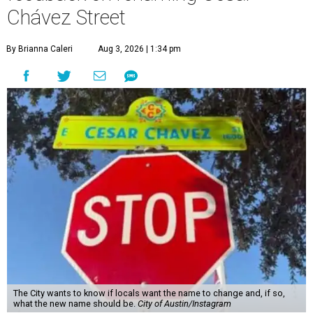
Chávez Street
By Brianna Caleri
Aug 3, 2026 | 1:34 pm
The City wants to know if locals want the name to change and, if so,
what the new name should be.
City of Austin/Instagram