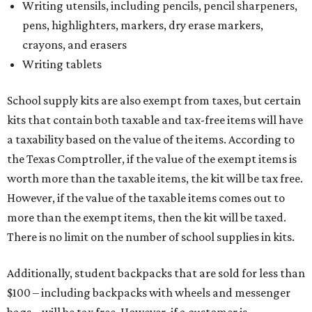
Writing utensils, including pencils, pencil sharpeners,
pens, highlighters, markers, dry erase markers,
crayons, and erasers
Writing tablets
School supply kits are also exempt from taxes, but certain
kits that contain both taxable and tax-free items will have
a taxability based on the value of the items. According to
the Texas Comptroller, if the value of the exempt items is
worth more than the taxable items, the kit will be tax free.
However, if the value of the taxable items comes out to
more than the exempt items, then the kit will be taxed.
There is no limit on the number of school supplies in kits.
Additionally, student backpacks that are sold for less than
$100 – including backpacks with wheels and messenger