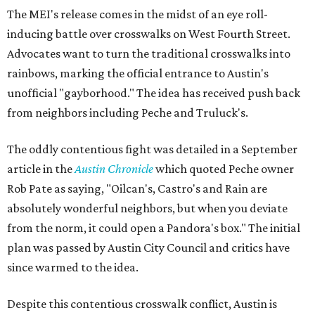
The MEI's release comes in the midst of an eye roll-
inducing battle over crosswalks on West Fourth Street.
Advocates want to turn the traditional crosswalks into
rainbows, marking the official entrance to Austin's
unofficial "gayborhood." The idea has received push back
from neighbors including Peche and Truluck's.
The oddly contentious fight was detailed in a September
article in the
Austin Chronicle
which quoted Peche owner
Rob Pate as saying, "Oilcan's, Castro's and Rain are
absolutely wonderful neighbors, but when you deviate
from the norm, it could open a Pandora's box." The initial
plan was passed by Austin City Council and critics have
since warmed to the idea.
Despite this contentious crosswalk conflict, Austin is