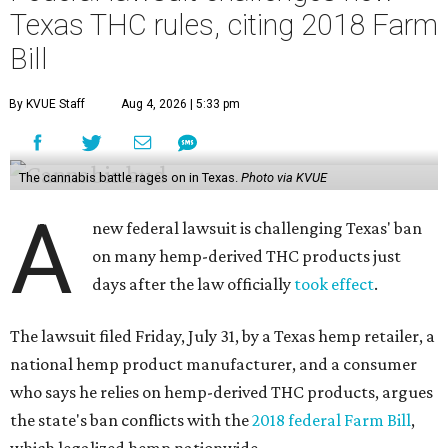
Texas THC rules, citing 2018 Farm
Bill
By KVUE Staff
Aug 4, 2026 | 5:33 pm
The cannabis battle rages on in Texas.
Photo via KVUE
A
new federal lawsuit is challenging Texas' ban
on many hemp-derived THC products just
days after the law officially
took effect
.
The lawsuit filed Friday, July 31, by a Texas hemp retailer, a
national hemp product manufacturer, and a consumer
who says he relies on hemp-derived THC products, argues
the state's ban conflicts with the
2018 federal Farm Bill
,