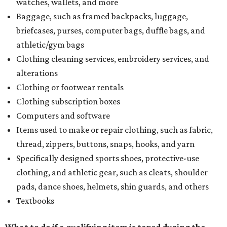
watches, wallets, and more
Baggage, such as framed backpacks, luggage,
briefcases, purses, computer bags, duffle bags, and
athletic/gym bags
Clothing cleaning services, embroidery services, and
alterations
Clothing or footwear rentals
Clothing subscription boxes
Computers and software
Items used to make or repair clothing, such as fabric,
thread, zippers, buttons, snaps, hooks, and yarn
Specifically designed sports shoes, protective-use
clothing, and athletic gear, such as cleats, shoulder
pads, dance shoes, helmets, shin guards, and others
Textbooks