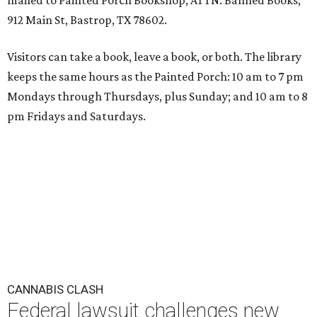
mailed to Painted Porch Bookshop, ATTN: Banned Books,
912 Main St, Bastrop, TX 78602.
Visitors can take a book, leave a book, or both. The library
keeps the same hours as the Painted Porch: 10 am to 7 pm
Mondays through Thursdays, plus Sunday; and 10 am to 8
pm Fridays and Saturdays.
CANNABIS CLASH
Federal lawsuit challenges new