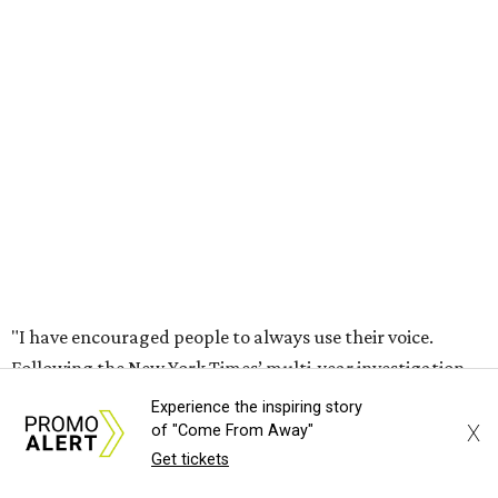
"I have encouraged people to always use their voice.
Following the New York Times’ multi-year investigation
into sexual misconduct by Cesar Chavez, I can no longer
stay silent and must share my own experiences," Huerta
said.
Later in the statement she explained, "I carried this secret
for as long as I did because building the movement and
securing farmworker rights was my life’s work. ... Cesar’s
actions do not reflect the values of our community and
our movement. The farmworker movement has always
been bigger and far more important than any one
individual."
Experience the inspiring story
X
of "Come From Away"
The City has narrowed its asks down to "two main topics,"
Get tickets
a press release says. One is whether or not the City should