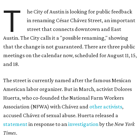
T
he City of Austin is looking for public feedback
in renaming César Chávez Street, an important
street that connects downtown and East
Austin. The City calls it a "possible renaming," showing
that the change is not guaranteed. There are three public
meetings on the calendar now, scheduled for August 11, 15,
and 18.
The street is currently named after the famous Mexican
American labor organizer. But in March, activist Dolores
Huerta, who co-founded the National Farm Workers
Association (NFWA) with Chávez and
other activists
,
accused Chávez of sexual abuse. Huerta released a
statement
in response to an
investigation
by the
New York
Times
.