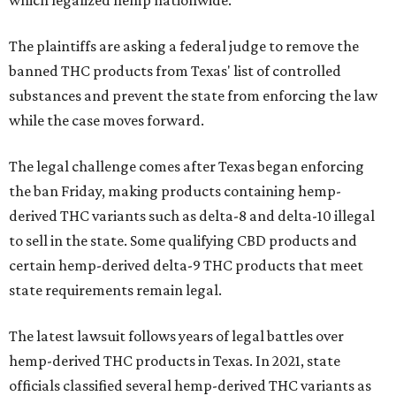
which legalized hemp nationwide.
The plaintiffs are asking a federal judge to remove the
banned THC products from Texas' list of controlled
substances and prevent the state from enforcing the law
while the case moves forward.
The legal challenge comes after Texas began enforcing
the ban Friday, making products containing hemp-
derived THC variants such as delta-8 and delta-10 illegal
to sell in the state. Some qualifying CBD products and
certain hemp-derived delta-9 THC products that meet
state requirements remain legal.
The latest lawsuit follows years of legal battles over
hemp-derived THC products in Texas. In 2021, state
officials classified several hemp-derived THC variants as