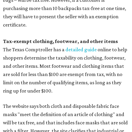
bags – will be tax free. However, if a customer is
purchasing more than 10 backpacks tax-free at one time,
they will have to present the seller with an exemption
certificate.
Tax-exempt clothing, footwear, and other items
The Texas Comptroller has a
detailed guide
online to help
shoppers determine the taxability on clothing, footwear,
and other items. Most footwear and clothing items that
are sold for less than $100 are exempt from tax, with no
limit on the number of qualifying items, as long as they
ring up for under $100.
The website says both cloth and disposable fabric face
masks "meet the definition of an article of clothing" and
will be tax free, and that includes face masks that are sold
with a filter. However, the site clarifies that industrial or