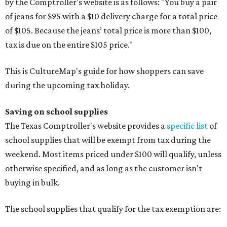
by the Comptroller's website is as follows: "You buy a pair
of jeans for $95 with a $10 delivery charge for a total price
of $105. Because the jeans’ total price is more than $100,
tax is due on the entire $105 price."
This is CultureMap's guide for how shoppers can save
during the upcoming tax holiday.
Saving on school supplies
The Texas Comptroller's website provides a
specific list
of
school supplies that will be exempt from tax during the
weekend. Most items priced under $100 will qualify, unless
otherwise specified, and as long as the customer isn't
buying in bulk.
The school supplies that qualify for the tax exemption are: