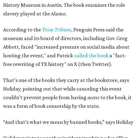
History Museum in Austin
.
The book examines the role
slavery played at the Alamo.
According to the
Texas Tribune
, Penguin Press said the
museum and its board of directors, including Gov. Greg
Abbott, faced "increased pressure on social media about
hosting the event," and Patrick
called the book
a "fact-
free rewriting of TX history" on X (then Twitter).
That’s one of the books they carry at the bookstore, says
Holiday, pointing out that while canceling this event
couldn’t prevent people from having
access
to the book, it
was a form of book censorship by the state.
“And that’s what we mean by banned books,” says Holiday