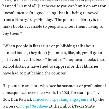
banned.’ First of all, just because you can buy it on Amazon
doesn’t mean it’s a good thing that it’s being removed
from a library," says Holiday. "The point of a library is to
make books accessible to people without them having to
buy them."
"When people in literature or publishing talk about
banned books, they don't just mean, like, oh, you'll go to
jail if you have this book," he adds. "They mean books that
school districts have tried to suppress or that libraries
have had to put behind the counter."
He points to authors who face harassment or professional
consequences over their work. In 2021, for example, Lt.
Gov. Dan Patrick
canceled a speaking engagement
by the
writers of
Forget the Alamo
at the Bullock Texas State