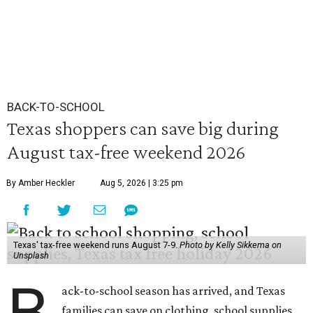
BACK-TO-SCHOOL
Texas shoppers can save big during
August tax-free weekend 2026
By Amber Heckler
Aug 5, 2026 | 3:25 pm
Texas' tax-free weekend runs August 7-9.
Photo by Kelly Sikkema on
Unsplash
B
ack-to-school season has arrived, and Texas
families can save on clothing, school supplies,