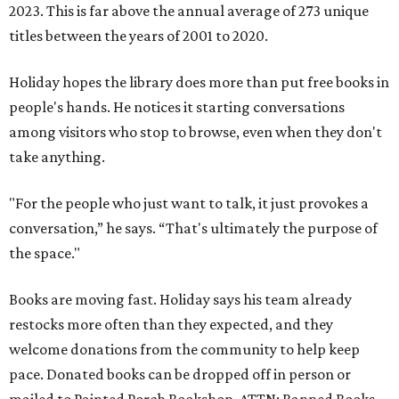
2023. This is far above the annual average of 273 unique
titles between the years of 2001 to 2020.
Holiday hopes the library does more than put free books in
people's hands. He notices it starting conversations
among visitors who stop to browse, even when they don't
take anything.
"For the people who just want to talk, it just provokes a
conversation,” he says. “That's ultimately the purpose of
the space."
Books are moving fast. Holiday says his team already
restocks more often than they expected, and they
welcome donations from the community to help keep
pace. Donated books can be dropped off in person or