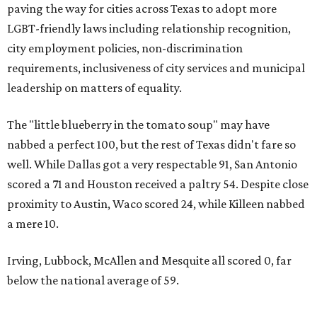
paving the way for cities across Texas to adopt more
LGBT-friendly laws including relationship recognition,
city employment policies, non-discrimination
requirements, inclusiveness of city services and municipal
leadership on matters of equality.
The "little blueberry in the tomato soup" may have
nabbed a perfect 100, but the rest of Texas didn't fare so
well. While Dallas got a very respectable 91, San Antonio
scored a 71 and Houston received a paltry 54. Despite close
proximity to Austin, Waco scored 24, while Killeen nabbed
a mere 10.
Irving, Lubbock, McAllen and Mesquite all scored 0, far
below the national average of 59.