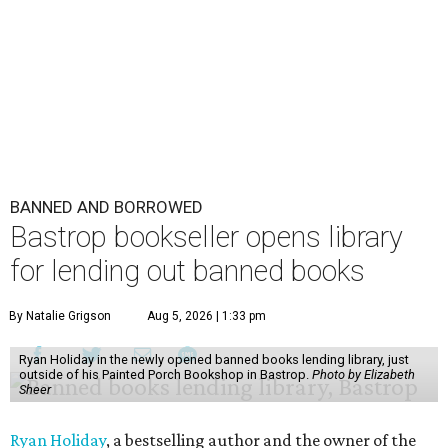
BANNED AND BORROWED
Bastrop bookseller opens library
for lending out banned books
By Natalie Grigson
Aug 5, 2026 | 1:33 pm
Ryan Holiday in the newly opened banned books lending library, just
outside of his Painted Porch Bookshop in Bastrop.
Photo by Elizabeth
Sheer
Ryan Holiday
, a bestselling author and the owner of the