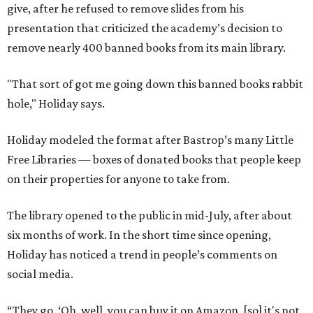
give, after he refused to remove slides from his
presentation that criticized the academy’s decision to
remove nearly 400 banned books from its main library.
"That sort of got me going down this banned books rabbit
hole," Holiday says.
Holiday modeled the format after Bastrop’s many Little
Free Libraries — boxes of donated books that people keep
on their properties for anyone to take from.
The library opened to the public in mid-July, after about
six months of work. In the short time since opening,
Holiday has noticed a trend in people’s comments on
social media.
“They go, ‘Oh, well, you can buy it on Amazon, [so] it's not