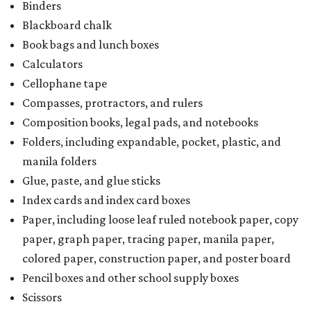
Binders
Blackboard chalk
Book bags and lunch boxes
Calculators
Cellophane tape
Compasses, protractors, and rulers
Composition books, legal pads, and notebooks
Folders, including expandable, pocket, plastic, and
manila folders
Glue, paste, and glue sticks
Index cards and index card boxes
Paper, including loose leaf ruled notebook paper, copy
paper, graph paper, tracing paper, manila paper,
colored paper, construction paper, and poster board
Pencil boxes and other school supply boxes
Scissors