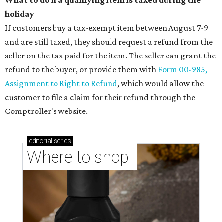
What to do if a qualifying item is taxed during the
holiday
If customers buy a tax-exempt item between August 7-9
and are still taxed, they should request a refund from the
seller on the tax paid for the item. The seller can grant the
refund to the buyer, or provide them with
Form 00-985,
Assignment to Right to Refund
, which would allow the
customer to file a claim for their refund through the
Comptroller's website.
editorial
series
Where to shop 