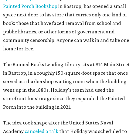
Painted Porch Bookshop
in Bastrop, has opened a small
space next door to his store that carries only one kind of
book: those that have faced removal from school and
public libraries, or other forms of government and
community censorship. Anyone can walk in and take one
home for free.
The Banned Books Lending Library sits at 914 Main Street
in Bastrop, in a roughly 150-square-foot space that once
served as a barbershop waiting room when the building
went up in the 1880s. Holiday's team had used the
storefront for storage since they expanded the Painted
Porch into the building in 2021.
The idea took shape after the United States Naval
Academy
canceled a talk
that Holiday was scheduled to