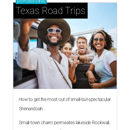
promoted
series
Texas Road Trips
How to get the most out of small-but-spectacular
Shenandoah
Small-town charm permeates lakeside Rockwall,