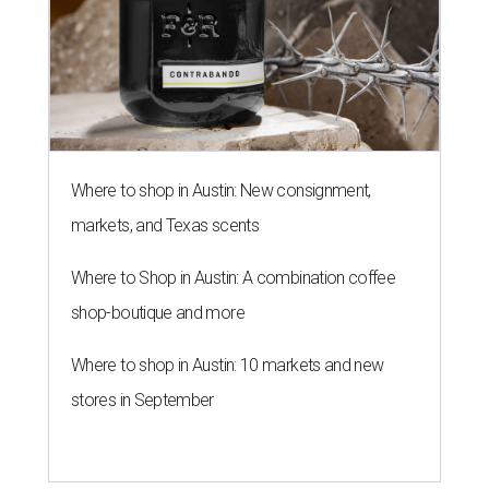
Where to shop in Austin: New consignment,
markets, and Texas scents
Where to Shop in Austin: A combination coffee
shop-boutique and more
Where to shop in Austin: 10 markets and new
stores in September