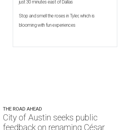
just 30 minutes east of Dallas
Stop and smell the roses in Tyler, which is
blooming with fun experiences
THE ROAD AHEAD
City of Austin seeks public
feedback on renaming César