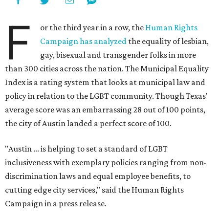
F
or the third year in a row, the
Human Rights
Campaign has analyzed
the equality of lesbian,
gay, bisexual and transgender folks in more
than 300 cities across the nation. The Municipal Equality
Index is a rating system that looks at municipal law and
policy in relation to the LGBT community. Though Texas'
average score was an embarrassing 28 out of 100 points,
the city of Austin landed a perfect score of 100.
"Austin ... is helping to set a standard of LGBT
inclusiveness with exemplary policies ranging from non-
discrimination laws and equal employee benefits, to
cutting edge city services," said the Human Rights
Campaign in a press release.