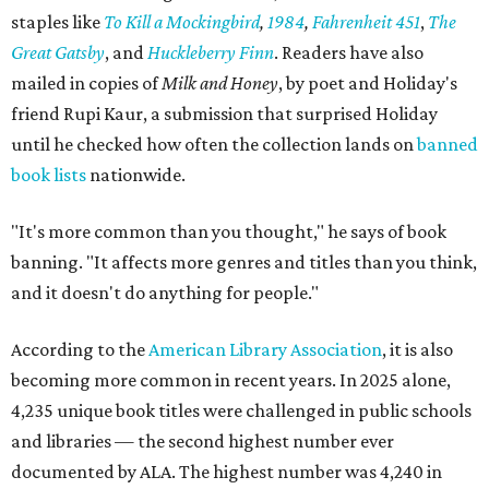
staples like
To Kill a Mockingbird
,
1984
,
Fahrenheit 451
,
The
Great Gatsby
, and
Huckleberry Finn
. Readers have also
mailed in copies of
Milk and Honey
, by poet and Holiday's
friend Rupi Kaur, a submission that surprised Holiday
until he checked how often the collection lands on
banned
book lists
nationwide.
"It's more common than you thought," he says of book
banning. "It affects more genres and titles than you think,
and it doesn't do anything for people."
According to the
American Library Association
, it is also
becoming more common in recent years. In 2025 alone,
4,235 unique book titles were challenged in public schools
and libraries — the second highest number ever
documented by ALA. The highest number was 4,240 in