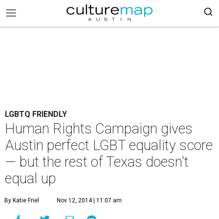
LGBTQ FRIENDLY
Human Rights Campaign gives
Austin perfect LGBT equality score
— but the rest of Texas doesn't
equal up
By Katie Friel
Nov 12, 2014 | 11:07 am