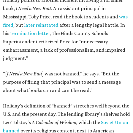
Holiday points to another incident involving a far sillier
book,
I Need a New Butt.
An assistant principal in
Mississippi, Toby Price, read the book to students and
was
fired
, but
later reinstated
after a lengthy legal battle. In
his
termination letter
, the Hinds County Schools
Superintendent criticized Price for "unnecessary
embarrassment, a lack of professionalism, and impaired
judgment.”
"[
I Need a New Butt
] was not banned," he says. "But the
purpose of firing that principal was to send a message
about what books can and can't be read."
Holiday's definition of “banned” stretches well beyond the
U.S. and the present day. The lending library's shelves hold
Leo Tolstoy's
A Calendar of Wisdom,
which the
Soviet Union
banned
over its religious content, next to American