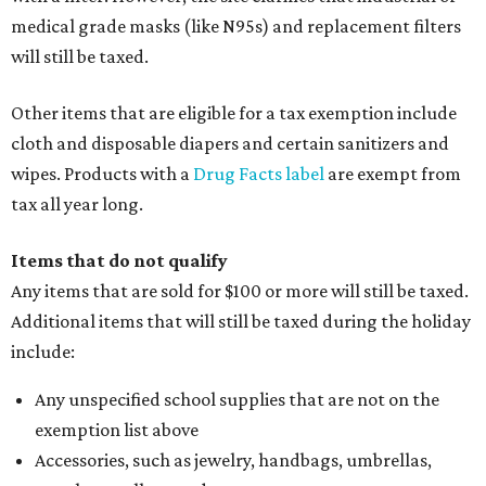
medical grade masks (like N95s) and replacement filters
will still be taxed.
Other items that are eligible for a tax exemption include
cloth and disposable diapers and certain sanitizers and
wipes. Products with a
Drug Facts label
are exempt from
tax all year long.
Items that do not qualify
Any items that are sold for $100 or more will still be taxed.
Additional items that will still be taxed during the holiday
include:
Any unspecified school supplies that are not on the
exemption list above
Accessories, such as jewelry, handbags, umbrellas,