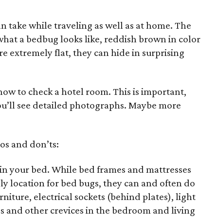
n take while traveling as well as at home. The
n what a bedbug looks like, reddish brown in color
e extremely flat, they can hide in surprising
 how to check a hotel room. This is important,
u’ll see detailed photographs. Maybe more
os and don’ts:
in your bed. While bed frames and mattresses
y location for bed bugs, they can and often do
rniture, electrical sockets (behind plates), light
ces and other crevices in the bedroom and living