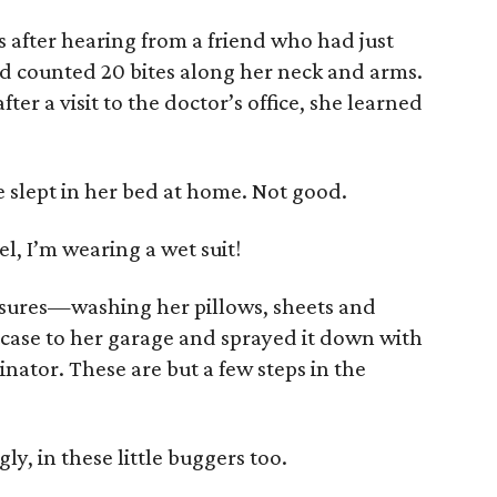
s after hearing from a friend who had just
d counted 20 bites along her neck and arms.
fter a visit to the doctor’s office, she learned
e slept in her bed at home. Not good.
tel, I’m wearing a wet suit!
asures—washing her pillows, sheets and
tcase to her garage and sprayed it down with
nator. These are but a few steps in the
gly, in these little buggers too.