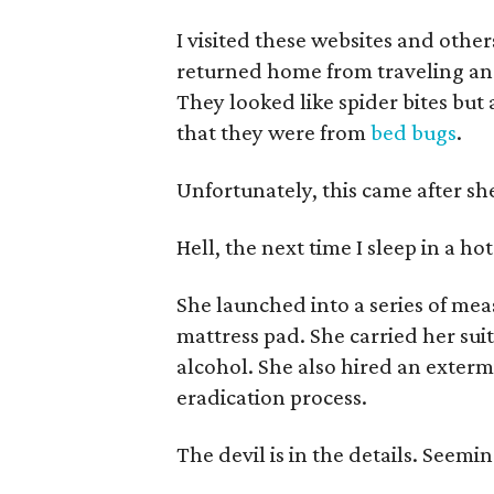
I visited these websites and other
returned home from traveling an
They looked like spider bites but a
that they were from
bed bugs
.
Unfortunately, this came after sh
Hell, the next time I sleep in a ho
She launched into a series of me
mattress pad. She carried her sui
alcohol. She also hired an extermi
eradication process.
The devil is in the details. Seemin