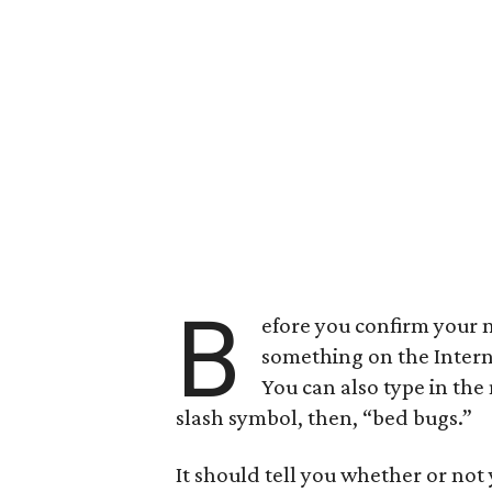
B
efore you confirm your n
something on the Inter
You can also type in the
slash symbol, then, “bed bugs.”
It should tell you whether or not 