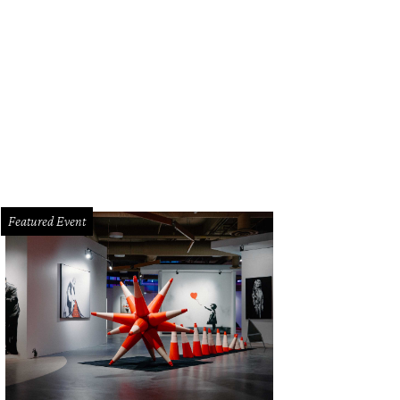
Featured Event