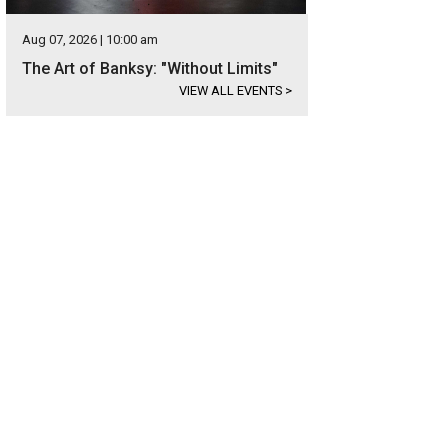
Aug 07, 2026 | 10:00 am
The Art of Banksy: "Without Limits"
VIEW ALL EVENTS
>