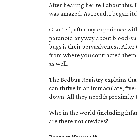
After hearing her tell about this
was amazed. As I read, I began itc
Granted, after my experience wi
paranoid anyway about blood-suc
bugs is their pervasiveness. After
from where you contracted them, 
as well.
The Bedbug Registry explains tha
can thrive in an immaculate, five
down. All they need is proximity t
Who in the world (including infa
are there not crevices?