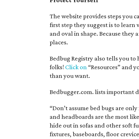
Protect Yourself
The website provides steps you ca
first step they suggest is to lear
and oval in shape. Because they ar
places.
Bedbug Registry also tells you to
folks!
Click on
“Resources” and yo
than you want.
Bedbugger.com. lists important d
“Don’t assume bed bugs are only 
and headboards are the most likel
hide out in sofas and other soft fu
fixtures, baseboards, floor crevi