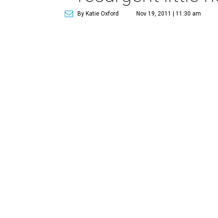
By Katie Oxford
Nov 19, 2011 | 11:30 am