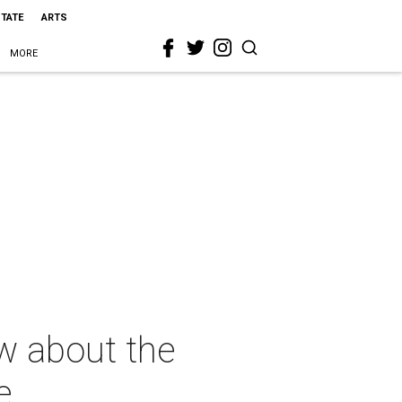
STATE
ARTS
MORE
w about the
e