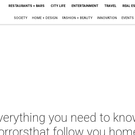
RESTAURANTS + BARS
CITY LIFE
ENTERTAINMENT
TRAVEL
REAL E
SOCIETY
HOME + DESIGN
FASHION + BEAUTY
INNOVATION
EVENTS
verything you need to kno
 horrorsthat follow you hom