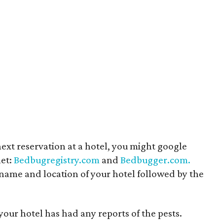
ext reservation at a hotel, you might google
net:
Bedbugregistry.com
and
Bedbugger.com.
 name and location of your hotel followed by the
your hotel has had any reports of the pests.