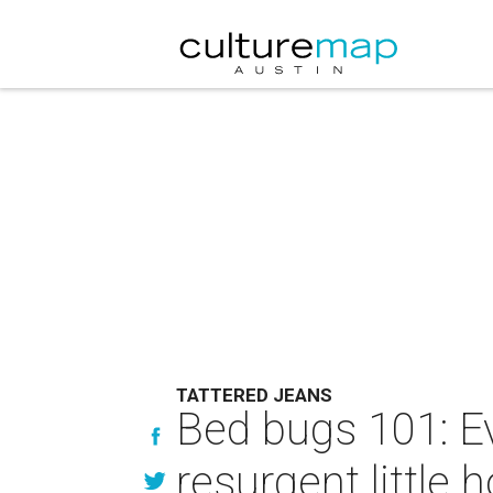
TATTERED JEANS
Bed bugs 101: E
resurgent little