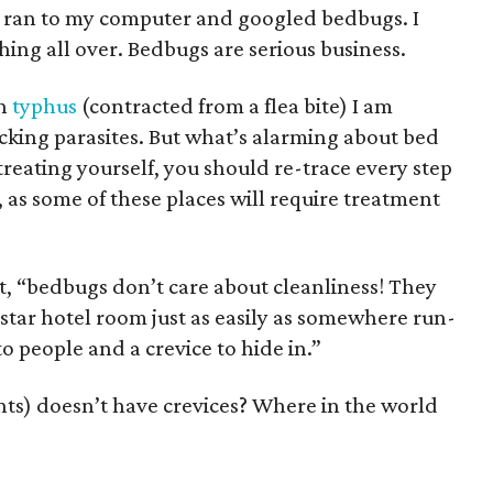
, I ran to my computer and googled bedbugs. I
hing all over. Bedbugs are serious business.
th
typhus
(contracted from a flea bite) I am
king parasites. But what’s alarming about bed
 treating yourself, you should re-trace every step
as some of these places will require treatment
t, “bedbugs don’t care about cleanliness! They
-star hotel room just as easily as somewhere run-
o people and a crevice to hide in.”
nts) doesn’t have crevices? Where in the world