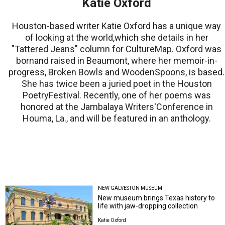
Katie Oxford
Houston-based writer Katie Oxford has a unique way
of looking at the world,which she details in her
"Tattered Jeans" column for CultureMap. Oxford was
bornand raised in Beaumont, where her memoir-in-
progress, Broken Bowls and WoodenSpoons, is based.
She has twice been a juried poet in the Houston
PoetryFestival. Recently, one of her poems was
honored at the Jambalaya Writers'Conference in
Houma, La., and will be featured in an anthology.
NEW GALVESTON MUSEUM
New museum brings Texas history to
life with jaw-dropping collection
Katie Oxford