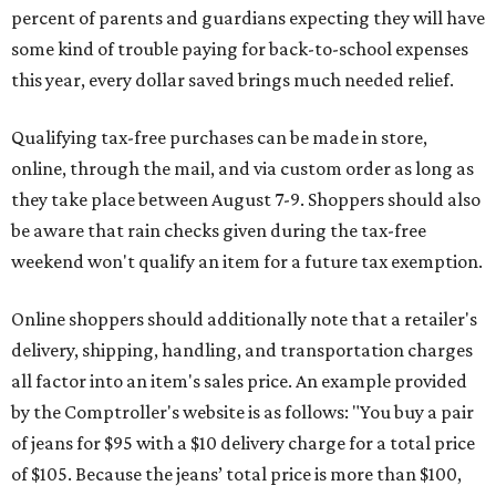
percent of parents and guardians expecting they will have
some kind of trouble paying for back-to-school expenses
this year, every dollar saved brings much needed relief.
Qualifying tax-free purchases can be made in store,
online, through the mail, and via custom order as long as
they take place between August 7-9. Shoppers should also
be aware that rain checks given during the tax-free
weekend won't qualify an item for a future tax exemption.
Online shoppers should additionally note that a retailer's
delivery, shipping, handling, and transportation charges
all factor into an item's sales price. An example provided
by the Comptroller's website is as follows: "You buy a pair
of jeans for $95 with a $10 delivery charge for a total price
of $105. Because the jeans’ total price is more than $100,