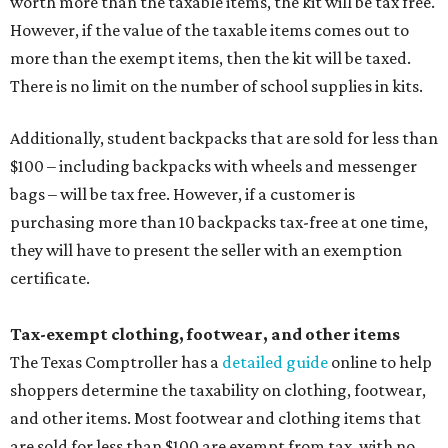
worth more than the taxable items, the kit will be tax free.
However, if the value of the taxable items comes out to
more than the exempt items, then the kit will be taxed.
There is no limit on the number of school supplies in kits.
Additionally, student backpacks that are sold for less than
$100 – including backpacks with wheels and messenger
bags – will be tax free. However, if a customer is
purchasing more than 10 backpacks tax-free at one time,
they will have to present the seller with an exemption
certificate.
Tax-exempt clothing, footwear, and other items
The Texas Comptroller has a
detailed guide
online to help
shoppers determine the taxability on clothing, footwear,
and other items. Most footwear and clothing items that
are sold for less than $100 are exempt from tax, with no