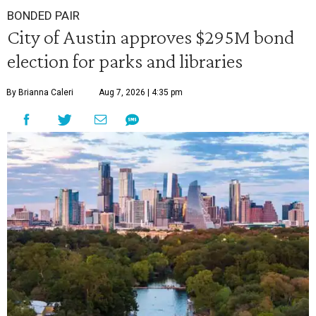
BONDED PAIR
City of Austin approves $295M bond
election for parks and libraries
By Brianna Caleri
Aug 7, 2026 | 4:35 pm