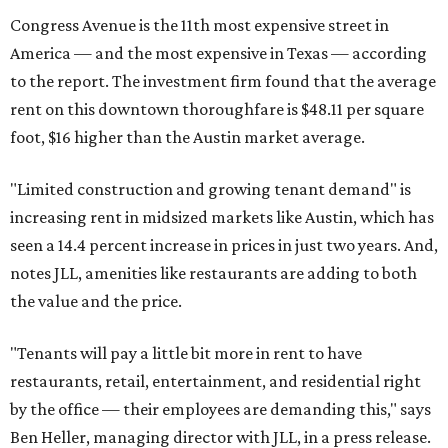
Congress Avenue is the 11th most expensive street in
America — and the most expensive in Texas — according
to the report. The investment firm found that the average
rent on this downtown thoroughfare is $48.11 per square
foot, $16 higher than the Austin market average.
"Limited construction and growing tenant demand" is
increasing rent in midsized markets like Austin, which has
seen a 14.4 percent increase in prices in just two years. And,
notes JLL, amenities like restaurants are adding to both
the value and the price.
"Tenants will pay a little bit more in rent to have
restaurants, retail, entertainment, and residential right
by the office — their employees are demanding this," says
Ben Heller, managing director with JLL, in a press release.