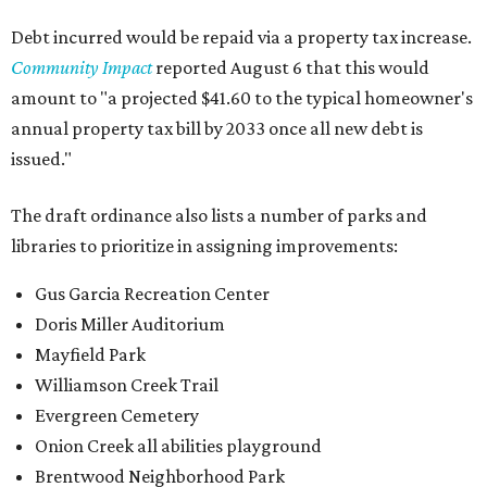
Debt incurred would be repaid via a property tax increase.
Community Impact
reported August 6 that this would
amount to "a projected $41.60 to the typical homeowner's
annual property tax bill by 2033 once all new debt is
issued."
The draft ordinance also lists a number of parks and
libraries to prioritize in assigning improvements:
Gus Garcia Recreation Center
Doris Miller Auditorium
Mayfield Park
Williamson Creek Trail
Evergreen Cemetery
Onion Creek all abilities playground
Brentwood Neighborhood Park