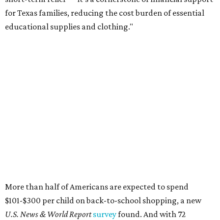
for Texas families, reducing the cost burden of essential
educational supplies and clothing."
More than half of Americans are expected to spend
$101-$300 per child on back-to-school shopping, a new
U.S. News & World Report
survey
found. And with 72