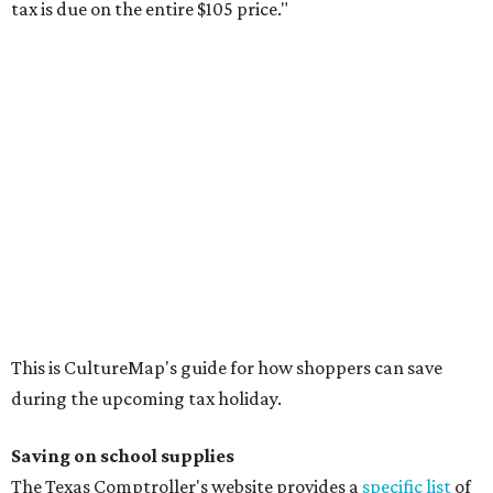
tax is due on the entire $105 price."
This is CultureMap's guide for how shoppers can save
during the upcoming tax holiday.
Saving on school supplies
The Texas Comptroller's website provides a
specific list
of