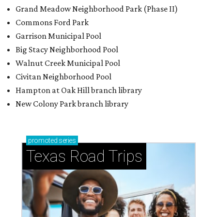
Grand Meadow Neighborhood Park (Phase II)
Commons Ford Park
Garrison Municipal Pool
Big Stacy Neighborhood Pool
Walnut Creek Municipal Pool
Civitan Neighborhood Pool
Hampton at Oak Hill branch library
New Colony Park branch library
promoted
series
Texas Road Trips