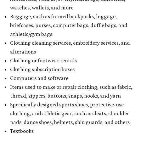
watches, wallets, and more
Baggage, such as framed backpacks, luggage,
briefcases, purses, computer bags, duffle bags, and
athletic/gym bags
Clothing cleaning services, embroidery services, and
alterations
Clothing or footwear rentals
Clothing subscription boxes
Computers and software
Items used to make or repair clothing, such as fabric,
thread, zippers, buttons, snaps, hooks, and yarn
Specifically designed sports shoes, protective-use
clothing, and athletic gear, such as cleats, shoulder
pads, dance shoes, helmets, shin guards, and others
Textbooks