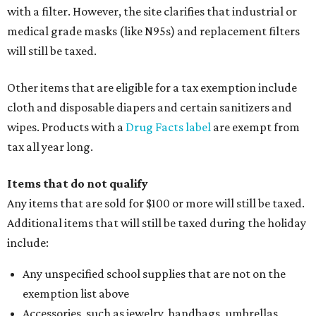
with a filter. However, the site clarifies that industrial or
medical grade masks (like N95s) and replacement filters
will still be taxed.
Other items that are eligible for a tax exemption include
cloth and disposable diapers and certain sanitizers and
wipes. Products with a
Drug Facts label
are exempt from
tax all year long.
Items that do not qualify
Any items that are sold for $100 or more will still be taxed.
Additional items that will still be taxed during the holiday
include:
Any unspecified school supplies that are not on the
exemption list above
Accessories, such as jewelry, handbags, umbrellas,