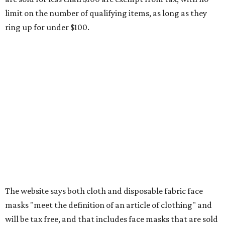
limit on the number of qualifying items, as long as they
ring up for under $100.
The website says both cloth and disposable fabric face
masks "meet the definition of an article of clothing" and
will be tax free, and that includes face masks that are sold