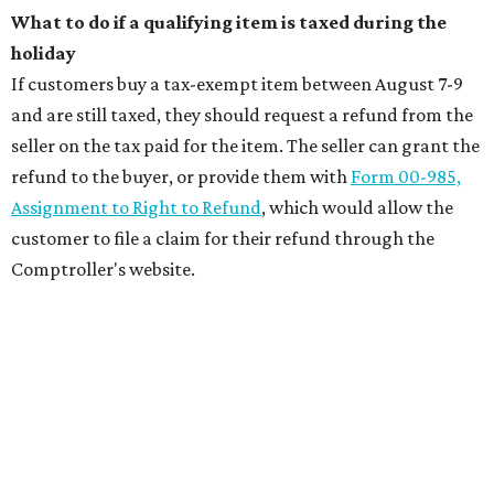
What to do if a qualifying item is taxed during the
holiday
If customers buy a tax-exempt item between August 7-9
and are still taxed, they should request a refund from the
seller on the tax paid for the item. The seller can grant the
refund to the buyer, or provide them with
Form 00-985,
Assignment to Right to Refund
, which would allow the
customer to file a claim for their refund through the
Comptroller's website.