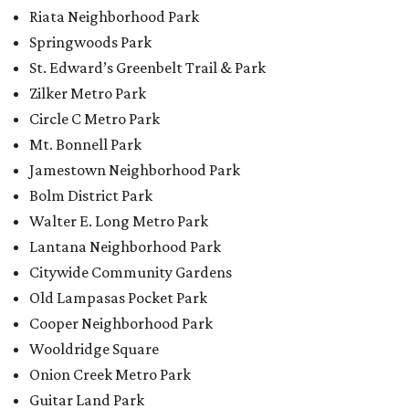
Riata Neighborhood Park
Springwoods Park
St. Edward’s Greenbelt Trail & Park
Zilker Metro Park
Circle C Metro Park
Mt. Bonnell Park
Jamestown Neighborhood Park
Bolm District Park
Walter E. Long Metro Park
Lantana Neighborhood Park
Citywide Community Gardens
Old Lampasas Pocket Park
Cooper Neighborhood Park
Wooldridge Square
Onion Creek Metro Park
Guitar Land Park