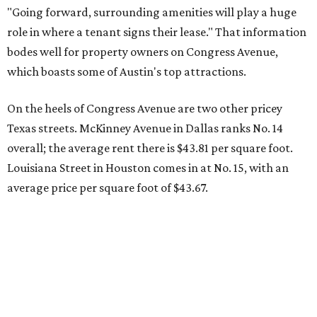
"Going forward, surrounding amenities will play a huge
role in where a tenant signs their lease." That information
bodes well for property owners on Congress Avenue,
which boasts some of Austin's top attractions.
On the heels of Congress Avenue are two other pricey
Texas streets. McKinney Avenue in Dallas ranks No. 14
overall; the average rent there is $43.81 per square foot.
Louisiana Street in Houston comes in at No. 15, with an
average price per square foot of $43.67.