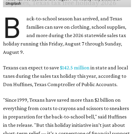
Unsplash
B
ack-to-school season has arrived, and Texas
families can save on clothing, school supplies,
and more during the 2026 statewide sales tax
holiday running this Friday, August 7 through Sunday,
August 9.
Texans can expect to save
$142.5 million
in state and local
taxes during the sales tax holiday this year, according to
Don Huffines, Texas Comptroller of Public Accounts.
"Since 1999, Texans have saved more than $2 billion on
everything from coats to crayons and scissors to sneakers
in preparation for the back-to-school bell," said Huffines
in the release. "But this holiday initiative isn’t just about
short-term relief — it’s a cornerstone of financial support