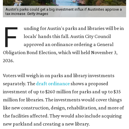
Austin's parks could get a big investment influx if Austinites approve a
tax increase.
Getty Images
F
unding for Austin's parks and libraries will be in
locals' hands this fall. Austin City Council
approved an ordinance ordering a General
Obligation Bond Election, which will held November 3,
2026.
Voters will weigh in on parks and library investments
separately. The
draft ordinance
shows a proposed
investment of up to $260 million for parks and up to $35
million for libraries. The investments would cover things
like new construction, design, rehabilitation, and more of
the facilities affected. They would also include acquiring
new parkland and creating a new library.