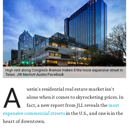
High rent along Congress Avenue makes it the most expensive street in
Texas.
JW Marriott Austin/Facebook
A
ustin's residential real estate market isn't
alone when it comes to skyrocketing prices. In
fact, a new report from JLL reveals the
most
expensive commercial streets
in the U.S., and one is in the
heart of downtown.