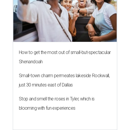
How to get the most out of small-but-spectacular
Shenandoah
Small-town charm permeates lakeside Rockwall,
just 30 minutes east of Dallas
Stop and smell the roses in Tyler, which is
blooming with fun experiences