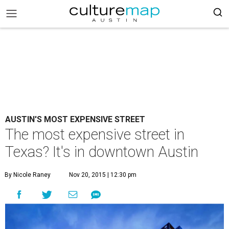
AUSTIN'S MOST EXPENSIVE STREET
The most expensive street in
Texas? It's in downtown Austin
By Nicole Raney
Nov 20, 2015 | 12:30 pm