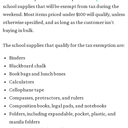
school supplies that will be exempt from tax during the
weekend. Most items priced under $100 will qualify, unless
otherwise specified, and as long as the customer isn't
buying in bulk.
The school supplies that qualify for the tax exemption are:
Binders
Blackboard chalk
Book bags and lunch boxes
Calculators
Cellophane tape
Compasses, protractors, and rulers
Composition books, legal pads, and notebooks
Folders, including expandable, pocket, plastic, and
manila folders