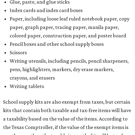
Glue, paste, and glue sticks
Index cards and index card boxes
Paper, including loose leaf ruled notebook paper, copy
paper, graph paper, tracing paper, manila paper,
colored paper, construction paper, and poster board
Pencil boxes and other school supply boxes
Scissors
Writing utensils, including pencils, pencil sharpeners,
pens, highlighters, markers, dry erase markers,
crayons, and erasers
Writing tablets
School supply kits are also exempt from taxes, but certain
kits that contain both taxable and tax-free items will have
a taxability based on the value of the items. According to
the Texas Comptroller, if the value of the exempt items is