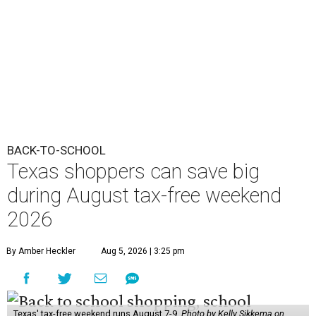
BACK-TO-SCHOOL
Texas shoppers can save big
during August tax-free weekend
2026
By Amber Heckler
Aug 5, 2026 | 3:25 pm
Texas' tax-free weekend runs August 7-9.
Photo by Kelly Sikkema on