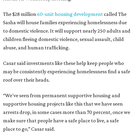
The $28 million
60-unit housing development
called The
Sasha will house families experiencing homelessness due
to domestic violence. It will support nearly 250 adults and
children fleeing domestic violence, sexual assault, child
abuse, and human trafficking.
Casar said investments like these help keep people who
may be consistently experiencing homelessness find a safe
roof over their heads.
“We've seen from permanent supportive housing and
supportive housing projects like this that we have seen
arrests drop, in some cases more than 70 percent, once we
make sure that people have a safe place to live, a safe
place to go,” Casar said.