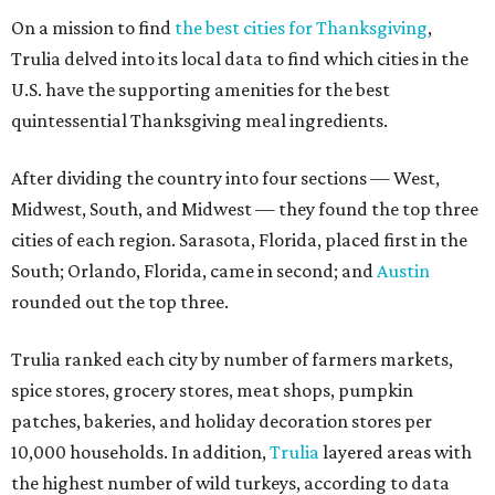
On a mission to find
the best cities for Thanksgiving
,
Trulia delved into its local data to find which cities in the
U.S. have the supporting amenities for the best
quintessential Thanksgiving meal ingredients.
After dividing the country into four sections — West,
Midwest, South, and Midwest — they found the top three
cities of each region. Sarasota, Florida, placed first in the
South; Orlando, Florida, came in second; and
Austin
rounded out the top three.
Trulia ranked each city by number of farmers markets,
spice stores, grocery stores, meat shops, pumpkin
patches, bakeries, and holiday decoration stores per
10,000 households. In addition,
Trulia
layered areas with
the highest number of wild turkeys, according to data