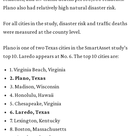
Plano also had relatively high natural disaster risk.
For all cities in the study, disaster risk and traffic deaths
were measured at the county level.
Plano is one of two Texas cities in the SmartAsset study’s
top 10. Laredo appears at No. 6. The top 10 cities are:
1. Virginia Beach, Virginia
2. Plano, Texas
3. Madison, Wisconsin
4. Honolulu, Hawaii
5. Chesapeake, Virginia
6. Laredo, Texas
7. Lexington, Kentucky
8. Boston, Massachusetts