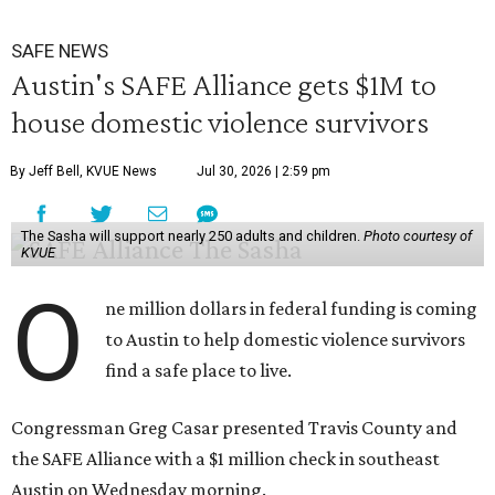
SAFE NEWS
Austin's SAFE Alliance gets $1M to
house domestic violence survivors
By Jeff Bell, KVUE News
Jul 30, 2026 | 2:59 pm
The Sasha will support nearly 250 adults and children.
Photo courtesy of
KVUE
O
ne million dollars in federal funding is coming
to Austin to help domestic violence survivors
find a safe place to live.
Congressman Greg Casar presented Travis County and
the SAFE Alliance with a $1 million check in southeast
Austin on Wednesday morning.