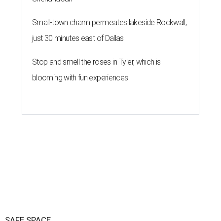
Small-town charm permeates lakeside Rockwall,
just 30 minutes east of Dallas
Stop and smell the roses in Tyler, which is
blooming with fun experiences
SAFE SPACE