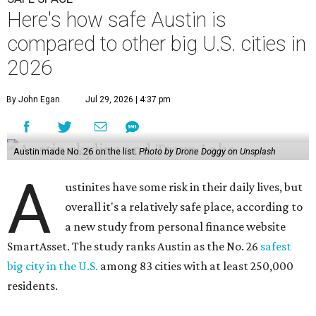
Here's how safe Austin is
compared to other big U.S. cities in
2026
By John Egan
Jul 29, 2026 | 4:37 pm
Austin made No. 26 on the list.
Photo by Drone Doggy on Unsplash
A
ustinites have some risk in their daily lives, but
overall it's a relatively safe place, according to
a new study from personal finance website
SmartAsset. The study ranks Austin as the No. 26
safest
big city in the U.S.
among 83 cities with at least 250,000
residents.