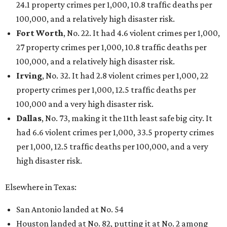
24.1 property crimes per 1,000, 10.8 traffic deaths per
100,000, and a relatively high disaster risk.
Fort Worth
, No. 22. It had 4.6 violent crimes per 1,000,
27 property crimes per 1,000, 10.8 traffic deaths per
100,000, and a relatively high disaster risk.
Irving
, No. 32. It had 2.8 violent crimes per 1,000, 22
property crimes per 1,000, 12.5 traffic deaths per
100,000 and a very high disaster risk.
Dallas
, No. 73, making it the 11th least safe big city. It
had 6.6 violent crimes per 1,000, 33.5 property crimes
per 1,000, 12.5 traffic deaths per 100,000, and a very
high disaster risk.
Elsewhere in Texas:
San Antonio landed at No. 54
Houston landed at No. 82, putting it at No. 2 among