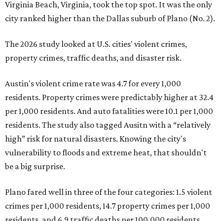
Virginia Beach, Virginia, took the top spot. It was the only
city ranked higher than the Dallas suburb of Plano (No. 2).
The 2026 study looked at U.S. cities' violent crimes,
property crimes, traffic deaths, and disaster risk.
Austin's violent crime rate was 4.7 for every 1,000
residents. Property crimes were predictably higher at 32.4
per 1,000 residents. And auto fatalities were 10.1 per 1,000
residents. The study also tagged Ausitn with a “relatively
high” risk for natural disasters. Knowing the city's
vulnerability to floods and extreme heat, that shouldn't
be a big surprise.
Plano fared well in three of the four categories: 1.5 violent
crimes per 1,000 residents, 14.7 property crimes per 1,000
residents, and 6.9 traffic deaths per 100,000 residents.