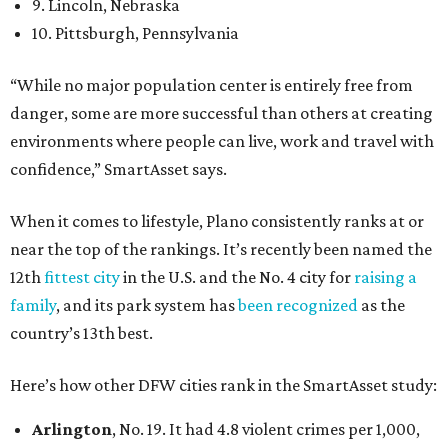
9. Lincoln, Nebraska
10. Pittsburgh, Pennsylvania
“While no major population center is entirely free from
danger, some are more successful than others at creating
environments where people can live, work and travel with
confidence,” SmartAsset says.
When it comes to lifestyle, Plano consistently ranks at or
near the top of the rankings. It’s recently been named the
12th
fittest city
in the U.S. and the No. 4 city for
raising a
family
, and its park system has
been recognized
as the
country’s 13th best.
Here’s how other DFW cities rank in the SmartAsset study:
Arlington
, No. 19. It had 4.8 violent crimes per 1,000,