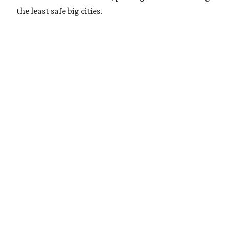
the least safe big cities.