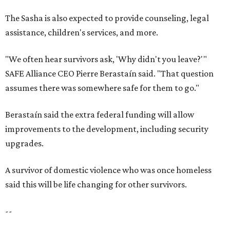
The Sasha is also expected to provide counseling, legal
assistance, children's services, and more.
"We often hear survivors ask, 'Why didn't you leave?'"
SAFE Alliance CEO Pierre Berastaín said. "That question
assumes there was somewhere safe for them to go."
Berastaín said the extra federal funding will allow
improvements to the development, including security
upgrades.
A survivor of domestic violence who was once homeless
said this will be life changing for other survivors.
--