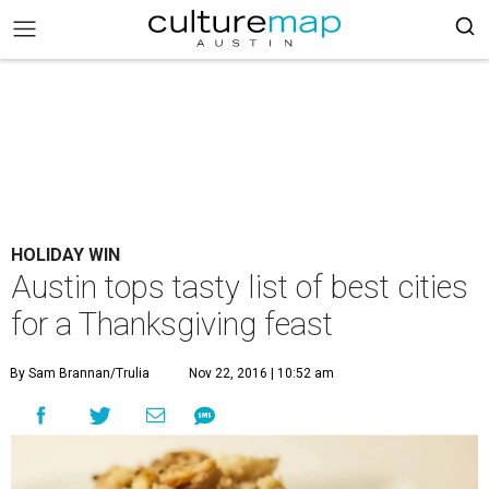
HOLIDAY WIN
Austin tops tasty list of best cities
for a Thanksgiving feast
By Sam Brannan/Trulia
Nov 22, 2016 | 10:52 am