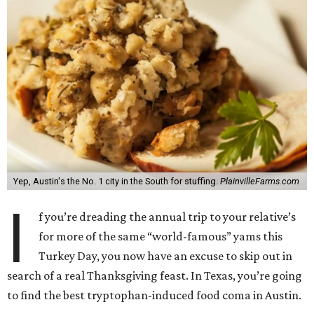
Yep, Austin's the No. 1 city in the South for stuffing.
PlainvilleFarms.com
I
f you’re dreading the annual trip to your relative’s
for more of the same “world-famous” yams this
Turkey Day, you now have an excuse to skip out in
search of a real Thanksgiving feast. In Texas, you’re going
to find the best tryptophan-induced food coma in Austin.