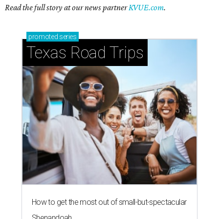
Read the full story at our news partner
KVUE.com
.
promoted
series
Texas Road Trips
How to get the most out of small-but-spectacular
Shenandoah