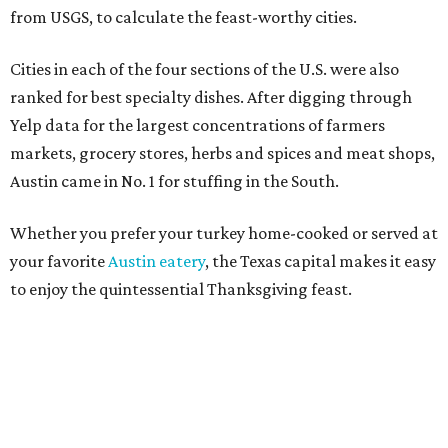
from USGS, to calculate the feast-worthy cities.
Cities in each of the four sections of the U.S. were also
ranked for best specialty dishes. After digging through
Yelp data for the largest concentrations of farmers
markets, grocery stores, herbs and spices and meat shops,
Austin came in No. 1 for stuffing in the South.
Whether you prefer your turkey home-cooked or served at
your favorite
Austin eatery
, the Texas capital makes it easy
to enjoy the quintessential Thanksgiving feast.