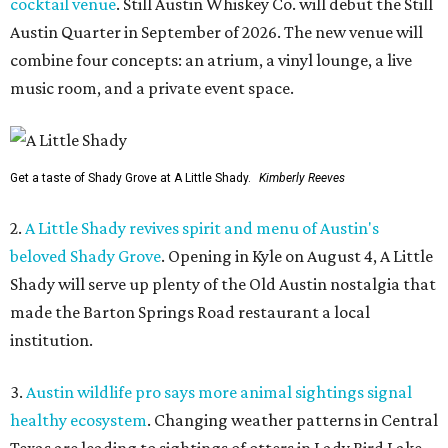
cocktail venue
. Still Austin Whiskey Co. will debut the Still
Austin Quarter in September of 2026. The new venue will
combine four concepts: an atrium, a vinyl lounge, a live
music room, and a private event space.
Get a taste of Shady Grove at A Little Shady.
Kimberly Reeves
2.
A Little Shady revives spirit and menu of Austin's
beloved Shady Grove
. Opening in Kyle on August 4, A Little
Shady will serve up plenty of the Old Austin nostalgia that
made the Barton Springs Road restaurant a local
institution.
3.
Austin wildlife pro says more animal sightings signal
healthy ecosystem
. Changing weather patterns in Central