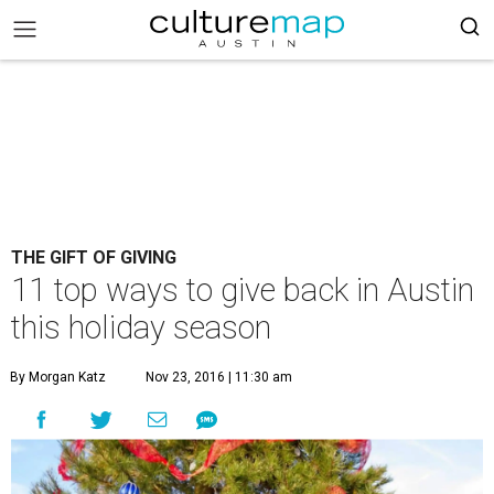
THE GIFT OF GIVING
11 top ways to give back in Austin
this holiday season
By Morgan Katz
Nov 23, 2016 | 11:30 am