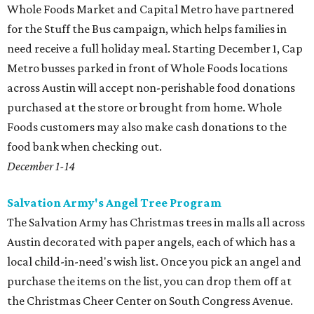
Whole Foods Market and Capital Metro have partnered
for the Stuff the Bus campaign, which helps families in
need receive a full holiday meal. Starting December 1, Cap
Metro busses parked in front of Whole Foods locations
across Austin will accept non-perishable food donations
purchased at the store or brought from home. Whole
Foods customers may also make cash donations to the
food bank when checking out.
December 1-14
Salvation Army's Angel Tree Program
The Salvation Army has Christmas trees in malls all across
Austin decorated with paper angels, each of which has a
local child-in-need's wish list. Once you pick an angel and
purchase the items on the list, you can drop them off at
the Christmas Cheer Center on South Congress Avenue.