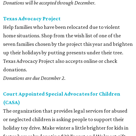
Donations will be accepted through December.
Texas Advocacy Project
Help families who have been relocated due to violent
home situations. Shop from the wish list of one of the
seven families chosen by the project this year and brighten
up their holidays by putting presents under their tree.
Texas Advocacy Project also accepts online or check
donations.
Donations are due December 2.
Court Appointed Special Advocates for Children
(CASA)
The organization that provides legal services for abused
or neglected children is asking people to support their
holiday toy drive. Make winter a little brighter for kids in