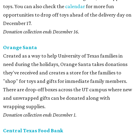
toys. You can also check the
calendar
for more fun
opportunities to drop off toys ahead of the delivery day on
December 17.
Donation collection ends
December 16.
Orange Santa
Created as a way to help University of Texas families in
need during the holidays, Orange Santa takes donations
they've received and creates a store for the families to
"shop" for toys and gifts for immediate family members.
There are drop-off boxes across the UT campus where new
and unwrapped gifts can be donated along with
wrapping supplies.
Donation collection ends December 1.
Central Texas Food Bank