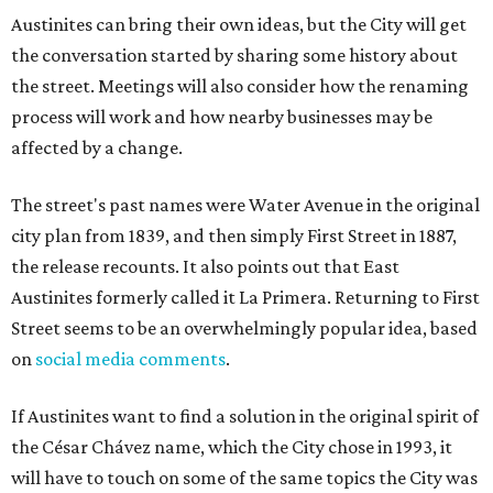
Austinites can bring their own ideas, but the City will get
the conversation started by sharing some history about
the street. Meetings will also consider how the renaming
process will work and how nearby businesses may be
affected by a change.
The street's past names were Water Avenue in the original
city plan from 1839, and then simply First Street in 1887,
the release recounts. It also points out that East
Austinites formerly called it La Primera. Returning to First
Street seems to be an overwhelmingly popular idea, based
on
social media comments
.
If Austinites want to find a solution in the original spirit of
the César Chávez name, which the City chose in 1993, it
will have to touch on some of the same topics the City was