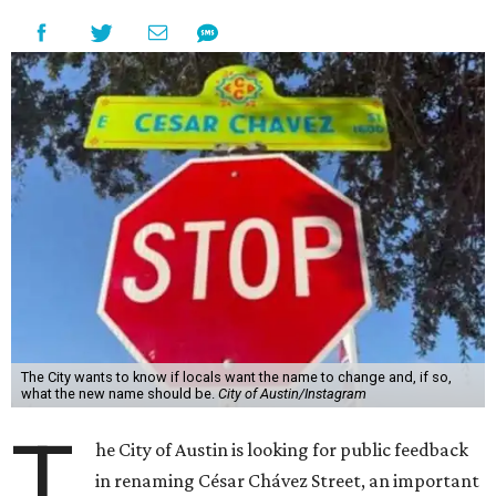
The City wants to know if locals want the name to change and, if so,
what the new name should be.
City of Austin/Instagram
T
he City of Austin is looking for public feedback
in renaming César Chávez Street, an important