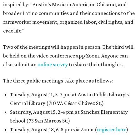
inspired by: "Austin’s Mexican American, Chicano, and
broader Latino communities and their connections to the
farmworker movement, organized labor, civil rights, and
civic life."
Two of the meetings will happen in person. The third will
be held on the video conference app Zoom. Anyone can
also submit an
online survey
to share their thoughts.
The three public meetings take place as follows:
Tuesday, August 11, 5-7 pm at Austin Public Library's
Central Library (710 W. César Chávez St.)
Saturday, August 15, 2-4 pm at Sanchez Elementary
School (73 San Marcos St.)
Tuesday, August 18, 6-8 pm via Zoom (
register here
)