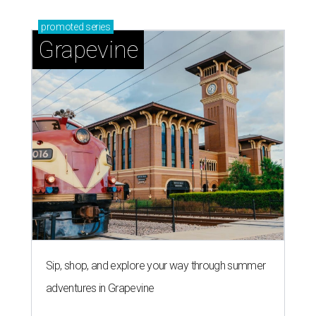
Sip, shop, and explore your way through summer
adventures in Grapevine
Celebrate 40 jolly days of festive Christmas
magic in Grapevine
Grapevine's nonstop schedule of fun promises a
'dino-mite' summer