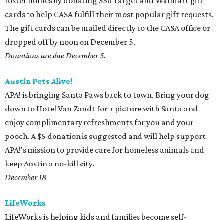
foster homes by donating $30 Target and Walmart gift
cards to help CASA fulfill their most popular gift requests.
The gift cards can be mailed directly to the CASA office or
dropped off by noon on December 5.
Donations are due December 5.
Austin Pets Alive!
APA! is bringing Santa Paws back to town. Bring your dog
down to Hotel Van Zandt for a picture with Santa and
enjoy complimentary refreshments for you and your
pooch. A $5 donation is suggested and will help support
APA!'s mission to provide care for homeless animals and
keep Austin a no-kill city.
December 18
LifeWorks
LifeWorks is helping kids and families become self-