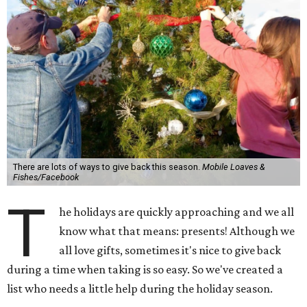
There are lots of ways to give back this season.
Mobile Loaves &
Fishes/Facebook
T
he holidays are quickly approaching and we all
know what that means: presents! Although we
all love gifts, sometimes it's nice to give back
during a time when taking is so easy. So we've created a
list who needs a little help during the holiday season.