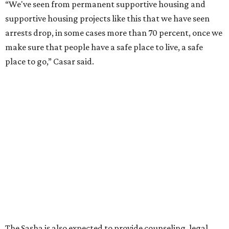
“We've seen from permanent supportive housing and
supportive housing projects like this that we have seen
arrests drop, in some cases more than 70 percent, once we
make sure that people have a safe place to live, a safe
place to go,” Casar said.
The Sasha is also expected to provide counseling, legal
assistance, children's services, and more.
"We often hear survivors ask, 'Why didn't you leave?'"
SAFE Alliance CEO Pierre Berastaín said. "That question
assumes there was somewhere safe for them to go."
Berastaín said the extra federal funding will allow
improvements to the development, including security
upgrades.