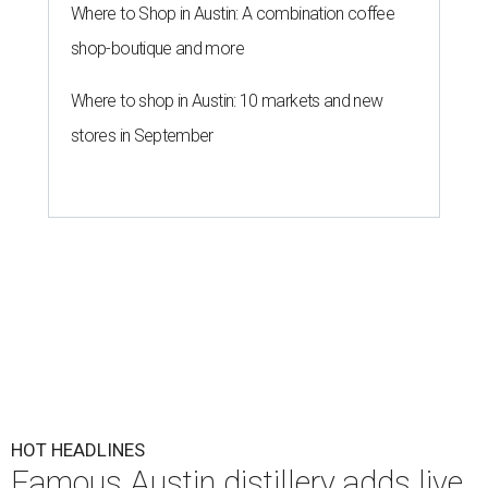
Where to Shop in Austin: A combination coffee
shop-boutique and more
Where to shop in Austin: 10 markets and new
stores in September
HOT HEADLINES
Famous Austin distillery adds live