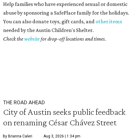
Help families who have experienced sexual or domestic
abuse by sponsoring a SafePlace family for the holidays.
You can also donate toys, gift cards, and
other items
needed by the Austin Children's Shelter.
Check the
website
for drop-off locations and times.
THE ROAD AHEAD
City of Austin seeks public feedback
on renaming César Chávez Street
By Brianna Caleri
Aug 3, 2026 | 1:34 pm