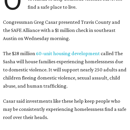
find a safe place to live.
Congressman Greg Casar presented Travis County and
the SAFE Alliance with a $1 million check in southeast
Austin on Wednesday morning.
The $28 million
60-unit housing development
called The
Sasha will house families experiencing homelessness due
to domestic violence. It will support nearly 250 adults and
children fleeing domestic violence, sexual assault, child
abuse, and human trafficking.
Casar said investments like these help keep people who
may be consistently experiencing homelessness find a safe
roof over their heads.