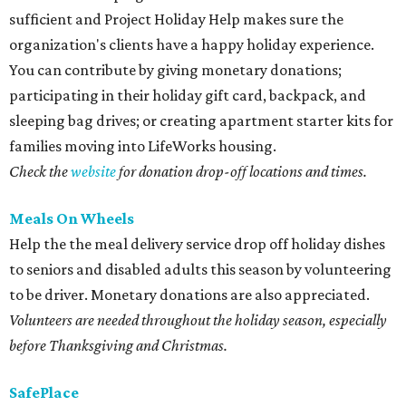
sufficient and Project Holiday Help makes sure the
organization's clients have a happy holiday experience.
You can contribute by giving monetary donations;
participating in their holiday gift card, backpack, and
sleeping bag drives; or creating apartment starter kits for
families moving into LifeWorks housing.
Check the
website
for donation drop-off locations and times.
Meals On Wheels
Help the the meal delivery service drop off holiday dishes
to seniors and disabled adults this season by volunteering
to be driver. Monetary donations are also appreciated.
Volunteers are needed throughout the holiday season, especially
before Thanksgiving and Christmas.
SafePlace