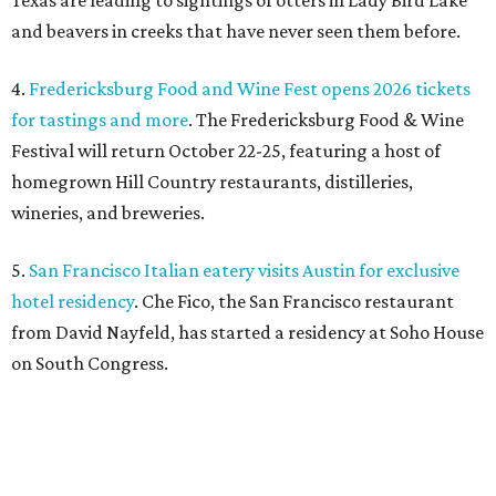
Texas are leading to sightings of otters in Lady Bird Lake
and beavers in creeks that have never seen them before.
4.
Fredericksburg Food and Wine Fest opens 2026 tickets
for tastings and more
. The Fredericksburg Food & Wine
Festival will return October 22-25, featuring a host of
homegrown Hill Country restaurants, distilleries,
wineries, and breweries.
5.
San Francisco Italian eatery visits Austin for exclusive
hotel residency
. Che Fico, the San Francisco restaurant
from David Nayfeld, has started a residency at Soho House
on South Congress.