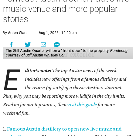
music venue and more popular
stories
By Arden Ward
Aug 1, 2026 | 12:00 pm
The Still Austin Quarter will be a "front door" to the property.
Rendering
courtesy of Still Austin Whiskey Co.
E
ditor's note:
The top Austin news of the week
includes new offerings from a famous distillery and
the return (of sorts) of a classic Austin restaurant.
Plus, why you may be spotting more wildlife in the city limits.
Read on for our top stories, then
visit this guide
for more
weekend fun.
1.
Famous Austin distillery to open new live music and