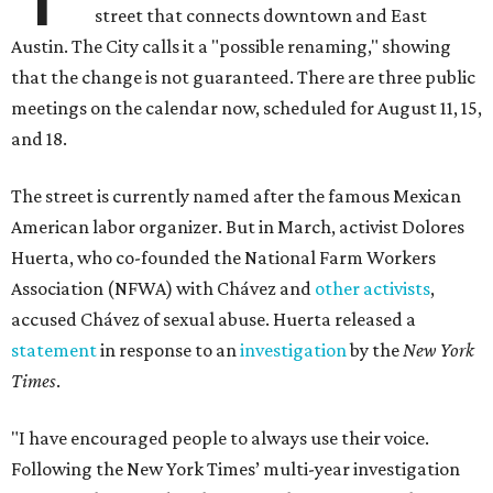
street that connects downtown and East
Austin. The City calls it a "possible renaming," showing
that the change is not guaranteed. There are three public
meetings on the calendar now, scheduled for August 11, 15,
and 18.
The street is currently named after the famous Mexican
American labor organizer. But in March, activist Dolores
Huerta, who co-founded the National Farm Workers
Association (NFWA) with Chávez and
other activists
,
accused Chávez of sexual abuse. Huerta released a
statement
in response to an
investigation
by the
New York
Times
.
"I have encouraged people to always use their voice.
Following the New York Times’ multi-year investigation