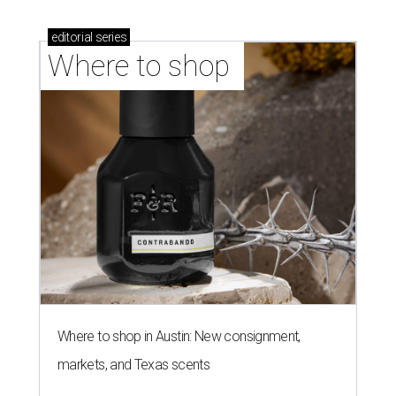
editorial
series
Where to shop 
Where to shop in Austin: New consignment,
markets, and Texas scents