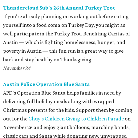
Thundercloud Sub's 26th Annual Turkey Trot
If you're already planning on working out before eating
yourself into a food coma on Turkey Day, you might as
well participate in the Turkey Trot. Benefiting Caritas of
Austin — which is fighting homelessness, hunger, and
poverty in Austin — this fun run is a great way to give
back and stay healthy on Thanksgiving.
November 24
Austin Police Operation Blue Santa
APD's Operation Blue Santa helps families in need by
delivering full holiday meals along with wrapped
Christmas presents for the kids. Support them by coming
out for the
Chuy's Children Giving to Children Parade
on
November 26 and enjoy giant balloons, marching bands,
classic cars and Santa while donating new, unwrapped