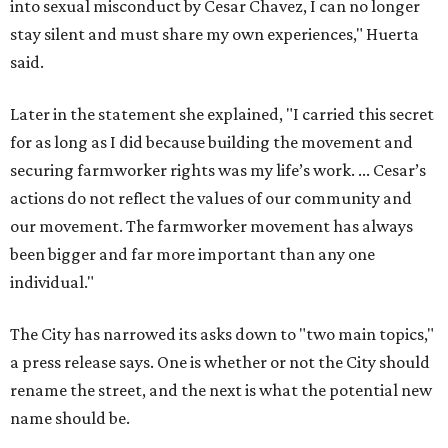
into sexual misconduct by Cesar Chavez, I can no longer
stay silent and must share my own experiences," Huerta
said.
Later in the statement she explained, "I carried this secret
for as long as I did because building the movement and
securing farmworker rights was my life’s work. ... Cesar’s
actions do not reflect the values of our community and
our movement. The farmworker movement has always
been bigger and far more important than any one
individual."
The City has narrowed its asks down to "two main topics,"
a press release says. One is whether or not the City should
rename the street, and the next is what the potential new
name should be.