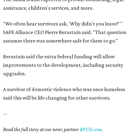
A survivor of domestic violence who was once homeless
said this will be life changing for other survivors.
--
Read the full story at our news partner
KVUE.com
.
promoted
series
Grapevine