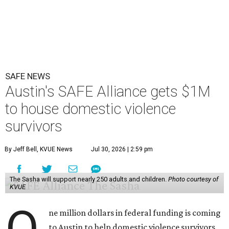
SAFE NEWS
Austin's SAFE Alliance gets $1M
to house domestic violence
survivors
By Jeff Bell, KVUE News
Jul 30, 2026 | 2:59 pm
The Sasha will support nearly 250 adults and children.
Photo courtesy of
KVUE
O
ne million dollars in federal funding is coming
to Austin to help domestic violence survivors