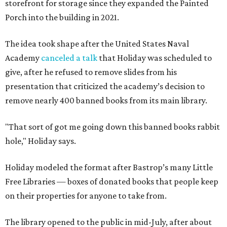
storefront for storage since they expanded the Painted
Porch into the building in 2021.
The idea took shape after the United States Naval
Academy
canceled a talk
that Holiday was scheduled to
give, after he refused to remove slides from his
presentation that criticized the academy’s decision to
remove nearly 400 banned books from its main library.
"That sort of got me going down this banned books rabbit
hole," Holiday says.
Holiday modeled the format after Bastrop’s many Little
Free Libraries — boxes of donated books that people keep
on their properties for anyone to take from.
The library opened to the public in mid-July, after about