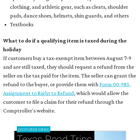
clothing, and athletic gear, such as cleats, shoulder
pads, dance shoes, helmets, shin guards, and others
Textbooks
What to do if a qualifying item is taxed during the
holiday
If customers buy a tax-exempt item between August 7-9
and are still taxed, they should request a refund from the
seller on the tax paid for the item. The seller can grant the
refund to the buyer, or provide them with
Form 00-985,
Assignment to Right to Refund
, which would allow the
customer to file a claim for their refund through the
Comptroller's website.
promoted
series
Texas Road Trips