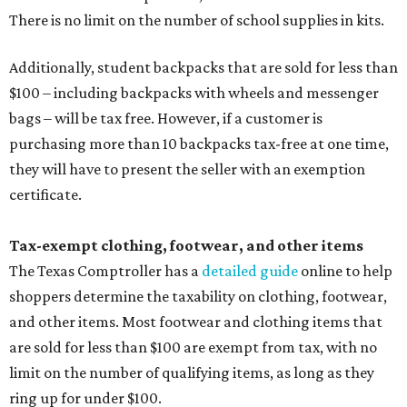
There is no limit on the number of school supplies in kits.
Additionally, student backpacks that are sold for less than
$100 – including backpacks with wheels and messenger
bags – will be tax free. However, if a customer is
purchasing more than 10 backpacks tax-free at one time,
they will have to present the seller with an exemption
certificate.
Tax-exempt clothing, footwear, and other items
The Texas Comptroller has a
detailed guide
online to help
shoppers determine the taxability on clothing, footwear,
and other items. Most footwear and clothing items that
are sold for less than $100 are exempt from tax, with no
limit on the number of qualifying items, as long as they
ring up for under $100.