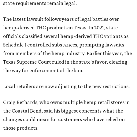
state requirements remain legal.
The latest lawsuit follows years of legal battles over
hemp-derived THC products in Texas. In 2021, state
officials classified several hemp-derived THC variants as
Schedule I controlled substances, prompting lawsuits
from members of the hemp industry. Earlier this year, the
Texas Supreme Court ruled in the state's favor, clearing
the way for enforcement of the ban.
Local retailers are now adjusting to the new restrictions.
Craig Bethards, who owns multiple hemp retail stores in
the Coastal Bend, said his biggest concern is what the
changes could mean for customers who have relied on
those products.