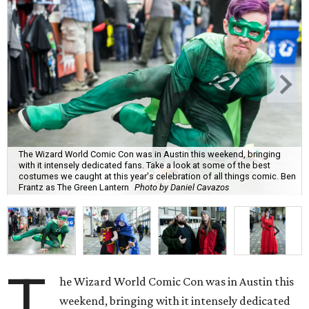
The Wizard World Comic Con was in Austin this weekend, bringing
with it intensely dedicated fans. Take a look at some of the best
costumes we caught at this year's celebration of all things comic. Ben
Frantz as The Green Lantern
Photo by Daniel Cavazos
T
he Wizard World Comic Con was in Austin this
weekend, bringing with it intensely dedicated