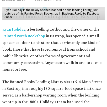
Ryan Holiday in the newly opened banned books lending library, just
outside of his Painted Porch Bookshop in Bastrop.
Photo by Elizabeth
Sheer
Ryan Holiday
, a bestselling author and the owner of the
Painted Porch Bookshop
in Bastrop, has opened a small
space next door to his store that carries only one kind of
book: those that have faced removal from school and
public libraries, or other forms of government and
community censorship. Anyone can walk in and take one
home for free.
The Banned Books Lending Library sits at 914 Main Street
in Bastrop, in a roughly 150-square-foot space that once
served as a barbershop waiting room when the building
went up in the 1880s. Holiday's team had used the