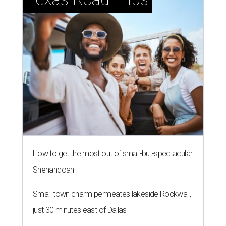
How to get the most out of small-but-spectacular
Shenandoah
Small-town charm permeates lakeside Rockwall,
just 30 minutes east of Dallas