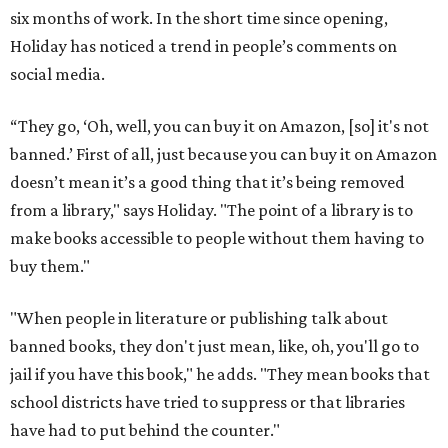
six months of work. In the short time since opening,
Holiday has noticed a trend in people’s comments on
social media.
“They go, ‘Oh, well, you can buy it on Amazon, [so] it's not
banned.’ First of all, just because you can buy it on Amazon
doesn’t mean it’s a good thing that it’s being removed
from a library," says Holiday. "The point of a library is to
make books accessible to people without them having to
buy them."
"When people in literature or publishing talk about
banned books, they don't just mean, like, oh, you'll go to
jail if you have this book," he adds. "They mean books that
school districts have tried to suppress or that libraries
have had to put behind the counter."