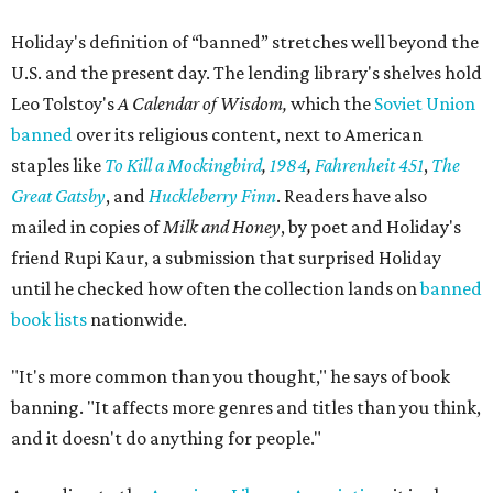
Holiday's definition of “banned” stretches well beyond the
U.S. and the present day. The lending library's shelves hold
Leo Tolstoy's
A Calendar of Wisdom,
which the
Soviet Union
banned
over its religious content, next to American
staples like
To Kill a Mockingbird
,
1984
,
Fahrenheit 451
,
The
Great Gatsby
, and
Huckleberry Finn
. Readers have also
mailed in copies of
Milk and Honey
, by poet and Holiday's
friend Rupi Kaur, a submission that surprised Holiday
until he checked how often the collection lands on
banned
book lists
nationwide.
"It's more common than you thought," he says of book
banning. "It affects more genres and titles than you think,
and it doesn't do anything for people."