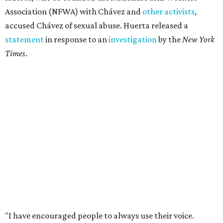
Association (NFWA) with Chávez and
other activists
,
accused Chávez of sexual abuse. Huerta released a
statement
in response to an
investigation
by the
New York
Times
.
"I have encouraged people to always use their voice.
Following the New York Times’ multi-year investigation
into sexual misconduct by Cesar Chavez, I can no longer
stay silent and must share my own experiences," Huerta
said.
Later in the statement she explained, "I carried this secret
for as long as I did because building the movement and
securing farmworker rights was my life’s work. ... Cesar’s
actions do not reflect the values of our community and
our movement. The farmworker movement has always