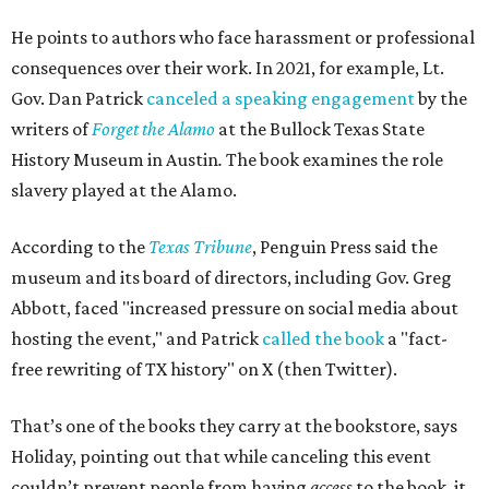
He points to authors who face harassment or professional
consequences over their work. In 2021, for example, Lt.
Gov. Dan Patrick
canceled a speaking engagement
by the
writers of
Forget the Alamo
at the Bullock Texas State
History Museum in Austin
.
The book examines the role
slavery played at the Alamo.
According to the
Texas Tribune
, Penguin Press said the
museum and its board of directors, including Gov. Greg
Abbott, faced "increased pressure on social media about
hosting the event," and Patrick
called the book
a "fact-
free rewriting of TX history" on X (then Twitter).
That’s one of the books they carry at the bookstore, says
Holiday, pointing out that while canceling this event
couldn’t prevent people from having
access
to the book, it