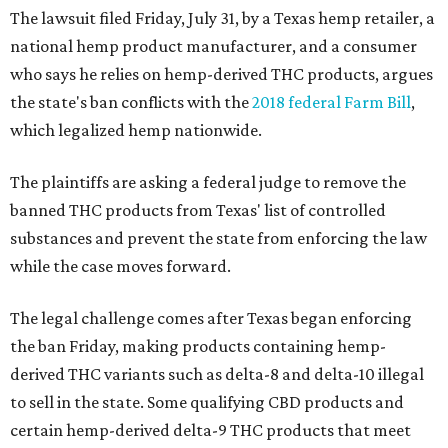
The lawsuit filed Friday, July 31, by a Texas hemp retailer, a
national hemp product manufacturer, and a consumer
who says he relies on hemp-derived THC products, argues
the state's ban conflicts with the
2018 federal Farm Bill
,
which legalized hemp nationwide.
The plaintiffs are asking a federal judge to remove the
banned THC products from Texas' list of controlled
substances and prevent the state from enforcing the law
while the case moves forward.
The legal challenge comes after Texas began enforcing
the ban Friday, making products containing hemp-
derived THC variants such as delta-8 and delta-10 illegal
to sell in the state. Some qualifying CBD products and
certain hemp-derived delta-9 THC products that meet