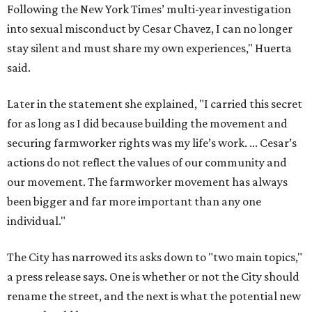
been bigger and far more important than any one
individual."
The City has narrowed its asks down to "two main topics,"
a press release says. One is whether or not the City should
rename the street, and the next is what the potential new
name should be.
Austinites can bring their own ideas, but the City will get
the conversation started by sharing some history about
the street. Meetings will also consider how the renaming
process will work and how nearby businesses may be
affected by a change.
The street's past names were Water Avenue in the original
city plan from 1839, and then simply First Street in 1887,