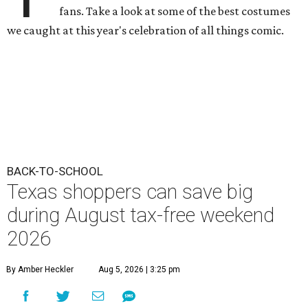
fans. Take a look at some of the best costumes
we caught at this year's celebration of all things comic.
BACK-TO-SCHOOL
Texas shoppers can save big
during August tax-free weekend
2026
By Amber Heckler
Aug 5, 2026 | 3:25 pm