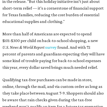
in the release. "But this holiday initiative isn’t just about
short-term relief — it’s a cornerstone of financial support
for Texas families, reducing the cost burden of essential
educational supplies and clothing."
More than half of Americans are expected to spend
$101-$300 per child on back-to-school shopping, a new
U.S. News & World Report
survey
found. And with 72
percent of parents and guardians expecting they will have
some kind of trouble paying for back-to-school expenses
this year, every dollar saved brings much needed relief.
Qualifying tax-free purchases can be made in store,
online, through the mail, and via custom order as long as
they take place between August 7-9. Shoppers should also
be aware that rain checks given during the tax-free
weekend won't qualify an item for a future tax exemption.