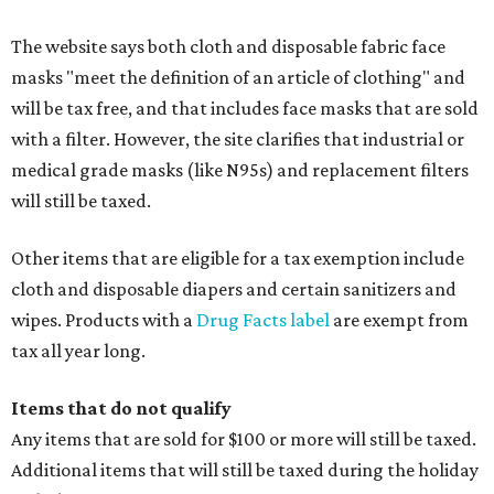
The website says both cloth and disposable fabric face
masks "meet the definition of an article of clothing" and
will be tax free, and that includes face masks that are sold
with a filter. However, the site clarifies that industrial or
medical grade masks (like N95s) and replacement filters
will still be taxed.
Other items that are eligible for a tax exemption include
cloth and disposable diapers and certain sanitizers and
wipes. Products with a
Drug Facts label
are exempt from
tax all year long.
Items that do not qualify
Any items that are sold for $100 or more will still be taxed.
Additional items that will still be taxed during the holiday