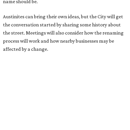
the release recounts. It also points out that East
Austinites formerly called it La Primera. Returning to First
Street seems to be an overwhelmingly popular idea, based
on
social media comments
.
If Austinites want to find a solution in the original spirit of
the César Chávez name, which the City chose in 1993, it
will have to touch on some of the same topics the City was
inspired by: "Austin’s Mexican American, Chicano, and
broader Latino communities and their connections to the
farmworker movement, organized labor, civil rights, and
civic life."
Two of the meetings will happen in person. The third will
be held on the video conference app Zoom. Anyone can
also submit an
online survey
to share their thoughts.