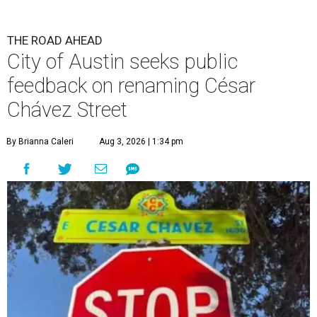
THE ROAD AHEAD
City of Austin seeks public
feedback on renaming César
Chávez Street
By Brianna Caleri
Aug 3, 2026 | 1:34 pm