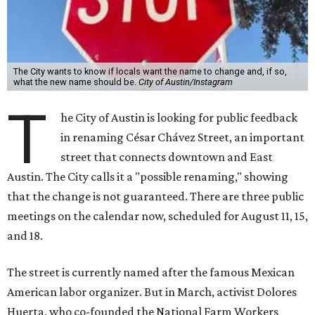
The City wants to know if locals want the name to change and, if so,
what the new name should be.
City of Austin/Instagram
T
he City of Austin is looking for public feedback
in renaming César Chávez Street, an important
street that connects downtown and East
Austin. The City calls it a "possible renaming," showing
that the change is not guaranteed. There are three public
meetings on the calendar now, scheduled for August 11, 15,
and 18.
The street is currently named after the famous Mexican
American labor organizer. But in March, activist Dolores
Huerta, who co-founded the National Farm Workers