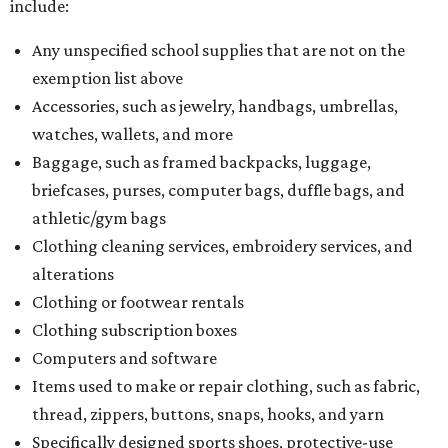
include:
Any unspecified school supplies that are not on the
exemption list above
Accessories, such as jewelry, handbags, umbrellas,
watches, wallets, and more
Baggage, such as framed backpacks, luggage,
briefcases, purses, computer bags, duffle bags, and
athletic/gym bags
Clothing cleaning services, embroidery services, and
alterations
Clothing or footwear rentals
Clothing subscription boxes
Computers and software
Items used to make or repair clothing, such as fabric,
thread, zippers, buttons, snaps, hooks, and yarn
Specifically designed sports shoes, protective-use