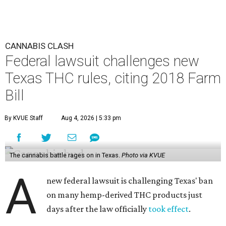
CANNABIS CLASH
Federal lawsuit challenges new
Texas THC rules, citing 2018 Farm
Bill
By KVUE Staff
Aug 4, 2026 | 5:33 pm
The cannabis battle rages on in Texas.
Photo via KVUE
A
new federal lawsuit is challenging Texas' ban
on many hemp-derived THC products just
days after the law officially
took effect
.