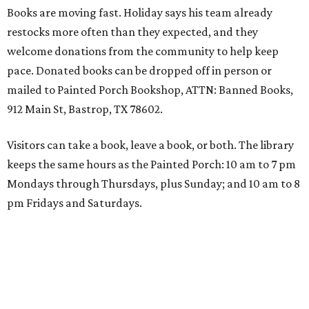
Books are moving fast. Holiday says his team already
restocks more often than they expected, and they
welcome donations from the community to help keep
pace. Donated books can be dropped off in person or
mailed to Painted Porch Bookshop, ATTN: Banned Books,
912 Main St, Bastrop, TX 78602.
Visitors can take a book, leave a book, or both. The library
keeps the same hours as the Painted Porch: 10 am to 7 pm
Mondays through Thursdays, plus Sunday; and 10 am to 8
pm Fridays and Saturdays.