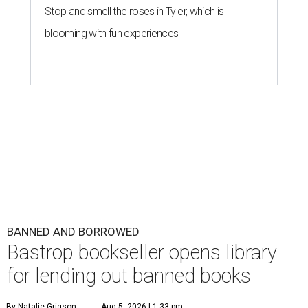
Stop and smell the roses in Tyler, which is
blooming with fun experiences
BANNED AND BORROWED
Bastrop bookseller opens library
for lending out banned books
By Natalie Grigson
Aug 5, 2026 | 1:33 pm