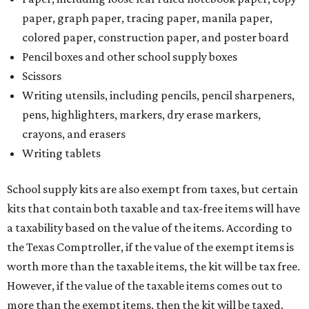
paper, graph paper, tracing paper, manila paper,
colored paper, construction paper, and poster board
Pencil boxes and other school supply boxes
Scissors
Writing utensils, including pencils, pencil sharpeners,
pens, highlighters, markers, dry erase markers,
crayons, and erasers
Writing tablets
School supply kits are also exempt from taxes, but certain
kits that contain both taxable and tax-free items will have
a taxability based on the value of the items. According to
the Texas Comptroller, if the value of the exempt items is
worth more than the taxable items, the kit will be tax free.
However, if the value of the taxable items comes out to
more than the exempt items, then the kit will be taxed.