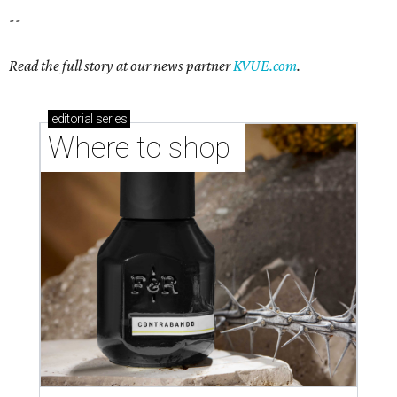
--
Read the full story at our news partner
KVUE.com
.
editorial
series
Where to shop 