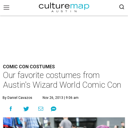
COMIC CON COSTUMES
Our favorite costumes from
Austin's Wizard World Comic Con
By Daniel Cavazos
Nov 26, 2013 | 9:06 am