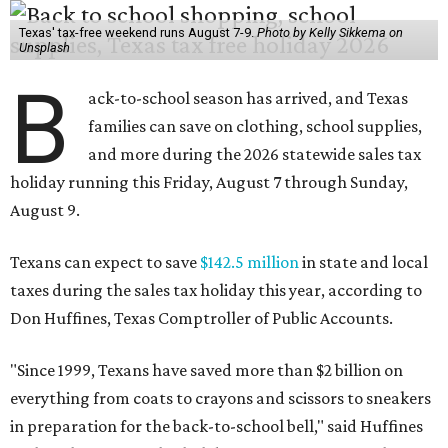
Texas' tax-free weekend runs August 7-9.
Photo by Kelly Sikkema on
Unsplash
B
ack-to-school season has arrived, and Texas
families can save on clothing, school supplies,
and more during the 2026 statewide sales tax
holiday running this Friday, August 7 through Sunday,
August 9.
Texans can expect to save
$142.5 million
in state and local
taxes during the sales tax holiday this year, according to
Don Huffines, Texas Comptroller of Public Accounts.
"Since 1999, Texans have saved more than $2 billion on
everything from coats to crayons and scissors to sneakers
in preparation for the back-to-school bell," said Huffines