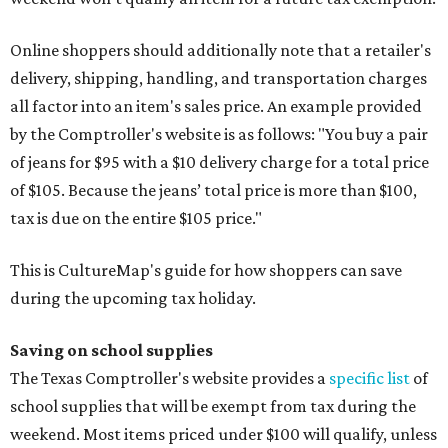
Online shoppers should additionally note that a retailer's
delivery, shipping, handling, and transportation charges
all factor into an item's sales price. An example provided
by the Comptroller's website is as follows: "You buy a pair
of jeans for $95 with a $10 delivery charge for a total price
of $105. Because the jeans’ total price is more than $100,
tax is due on the entire $105 price."
This is CultureMap's guide for how shoppers can save
during the upcoming tax holiday.
Saving on school supplies
The Texas Comptroller's website provides a
specific list
of
school supplies that will be exempt from tax during the
weekend. Most items priced under $100 will qualify, unless