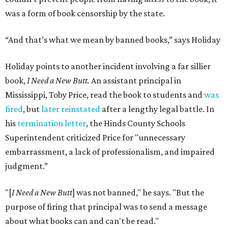
was a form of book censorship by the state.
“And that’s what we mean by banned books,” says Holiday
Holiday points to another incident involving a far sillier
book,
I Need a New Butt.
An assistant principal in
Mississippi, Toby Price, read the book to students and
was
fired
, but
later reinstated
after a lengthy legal battle. In
his
termination letter
, the Hinds County Schools
Superintendent criticized Price for "unnecessary
embarrassment, a lack of professionalism, and impaired
judgment.”
"[
I Need a New Butt
] was not banned," he says. "But the
purpose of firing that principal was to send a message
about what books can and can't be read."