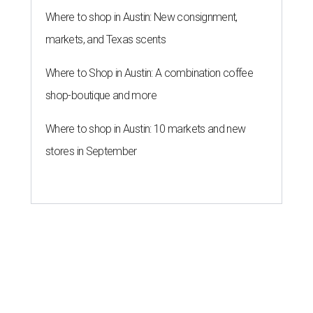
Where to shop in Austin: New consignment,
markets, and Texas scents
Where to Shop in Austin: A combination coffee
shop-boutique and more
Where to shop in Austin: 10 markets and new
stores in September