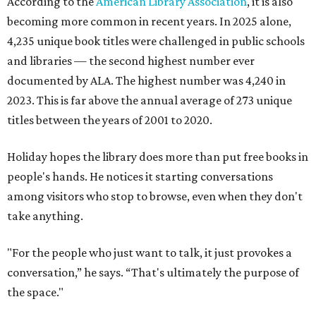
According to the
American Library Association
, it is also
becoming more common in recent years. In 2025 alone,
4,235 unique book titles were challenged in public schools
and libraries — the second highest number ever
documented by ALA. The highest number was 4,240 in
2023. This is far above the annual average of 273 unique
titles between the years of 2001 to 2020.
Holiday hopes the library does more than put free books in
people's hands. He notices it starting conversations
among visitors who stop to browse, even when they don't
take anything.
"For the people who just want to talk, it just provokes a
conversation,” he says. “That's ultimately the purpose of
the space."