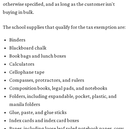
otherwise specified, and as long as the customer isn't
buying in bulk.
The school supplies that qualify for the tax exemption are:
Binders
Blackboard chalk
Book bags and lunch boxes
Calculators
Cellophane tape
Compasses, protractors, and rulers
Composition books, legal pads, and notebooks
Folders, including expandable, pocket, plastic, and
manila folders
Glue, paste, and glue sticks
Index cards and index card boxes
Paper, including loose leaf ruled notebook paper, copy