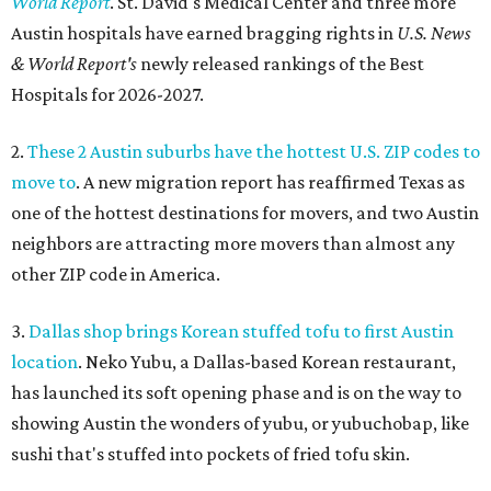
World Report
. St. David's Medical Center and three more
Austin hospitals have earned bragging rights in
U.S. News
& World Report's
newly released rankings of the Best
Hospitals for 2026-2027.
2.
These 2 Austin suburbs have the hottest U.S. ZIP codes to
move to
. A new migration report has reaffirmed Texas as
one of the hottest destinations for movers, and two Austin
neighbors are attracting more movers than almost any
other ZIP code in America.
3.
Dallas shop brings Korean stuffed tofu to first Austin
location
. Neko Yubu, a Dallas-based Korean restaurant,
has launched its soft opening phase and is on the way to
showing Austin the wonders of yubu, or yubuchobap, like
sushi that's stuffed into pockets of fried tofu skin.