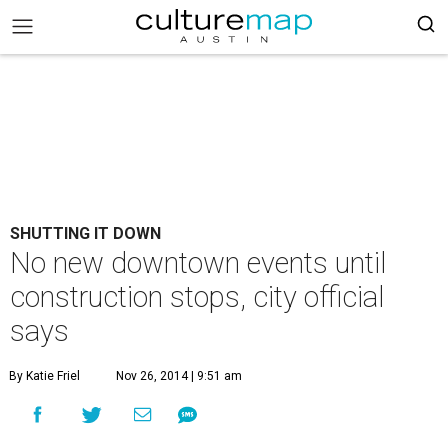
SHUTTING IT DOWN
No new downtown events until
construction stops, city official
says
By Katie Friel
Nov 26, 2014 | 9:51 am