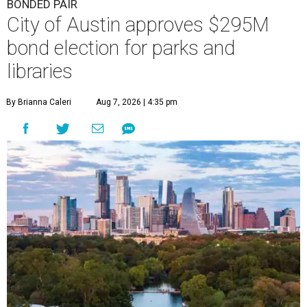
BONDED PAIR
City of Austin approves $295M
bond election for parks and
libraries
By Brianna Caleri
Aug 7, 2026 | 4:35 pm