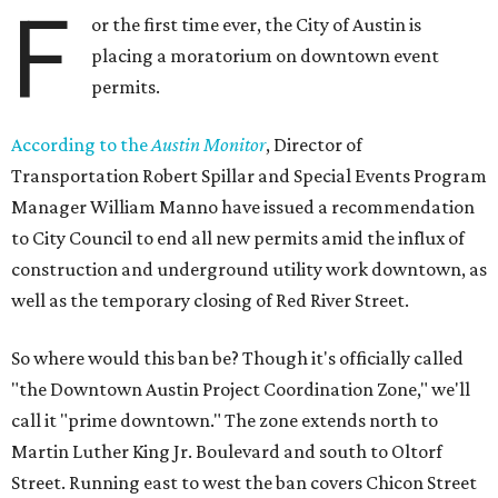
F
or the first time ever, the City of Austin is
placing a moratorium on downtown event
permits.
According to the
Austin Monitor
, Director of
Transportation Robert Spillar and Special Events Program
Manager William Manno have issued a recommendation
to City Council to end all new permits amid the influx of
construction and underground utility work downtown, as
well as the temporary closing of Red River Street.
So where would this ban be? Though it's officially called
"the Downtown Austin Project Coordination Zone," we'll
call it "prime downtown." The zone extends north to
Martin Luther King Jr. Boulevard and south to Oltorf
Street. Running east to west the ban covers Chicon Street