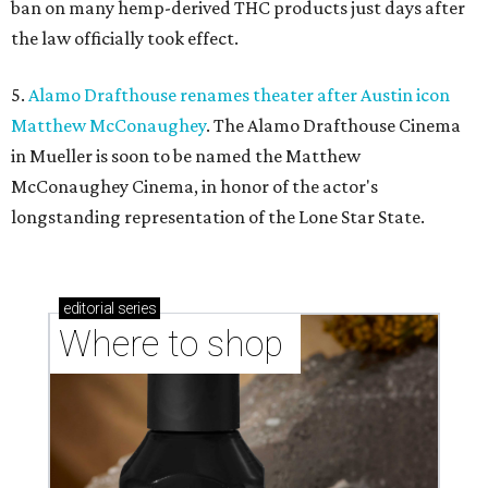
ban on many hemp-derived THC products just days after
the law officially took effect.
5.
Alamo Drafthouse renames theater after Austin icon
Matthew McConaughey
. The Alamo Drafthouse Cinema
in Mueller is soon to be named the Matthew
McConaughey Cinema, in honor of the actor's
longstanding representation of the Lone Star State.
editorial
series
Where to shop 