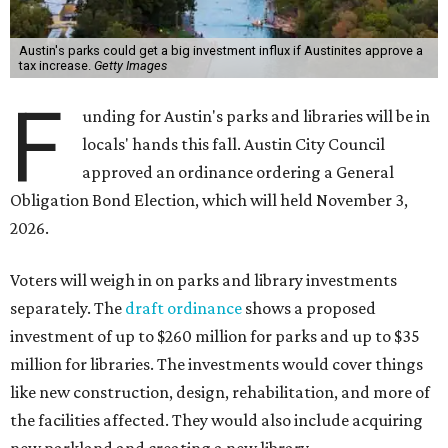
Austin's parks could get a big investment influx if Austinites approve a
tax increase.
Getty Images
F
unding for Austin's parks and libraries will be in
locals' hands this fall. Austin City Council
approved an ordinance ordering a General
Obligation Bond Election, which will held November 3,
2026.
Voters will weigh in on parks and library investments
separately. The
draft ordinance
shows a proposed
investment of up to $260 million for parks and up to $35
million for libraries. The investments would cover things
like new construction, design, rehabilitation, and more of
the facilities affected. They would also include acquiring