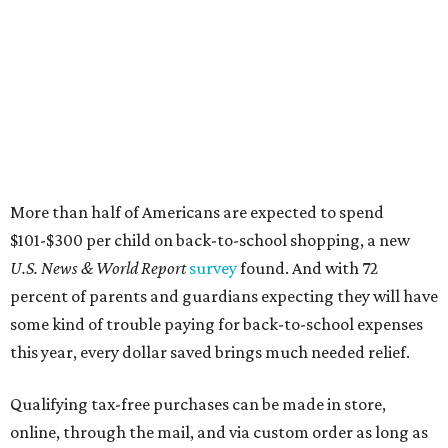
percent of parents and guardians expecting they will have
some kind of trouble paying for back-to-school expenses
this year, every dollar saved brings much needed relief.
Qualifying tax-free purchases can be made in store,
online, through the mail, and via custom order as long as
they take place between August 7-9. Shoppers should also
be aware that rain checks given during the tax-free
weekend won't qualify an item for a future tax exemption.
Online shoppers should additionally note that a retailer's
delivery, shipping, handling, and transportation charges
all factor into an item's sales price. An example provided
by the Comptroller's website is as follows: "You buy a pair
of jeans for $95 with a $10 delivery charge for a total price
of $105. Because the jeans’ total price is more than $100,