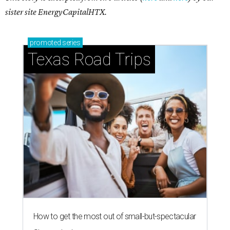
sister site EnergyCapitalHTX.
promoted
series
Texas Road Trips
How to get the most out of small-but-spectacular