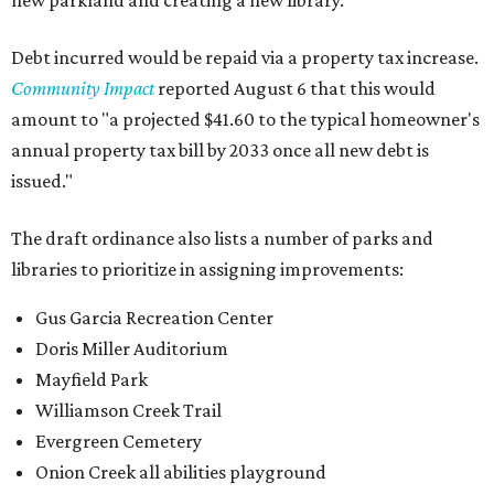
new parkland and creating a new library.
Debt incurred would be repaid via a property tax increase.
Community Impact
reported August 6 that this would
amount to "a projected $41.60 to the typical homeowner's
annual property tax bill by 2033 once all new debt is
issued."
The draft ordinance also lists a number of parks and
libraries to prioritize in assigning improvements:
Gus Garcia Recreation Center
Doris Miller Auditorium
Mayfield Park
Williamson Creek Trail
Evergreen Cemetery
Onion Creek all abilities playground