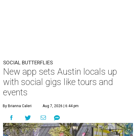
SOCIAL BUTTERFLIES
New app sets Austin locals up
with social gigs like tours and
events
By Brianna Caleri
Aug 7, 2026 | 6:44 pm