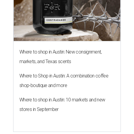
Where to shop in Austin: New consignment,
markets, and Texas scents
Where to Shop in Austin: A combination coffee
shop-boutique and more
Where to shop in Austin: 10 markets and new
stores in September