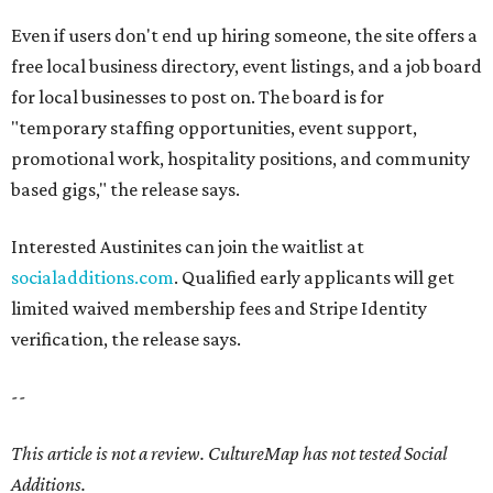
Even if users don't end up hiring someone, the site offers a
free local business directory, event listings, and a job board
for local businesses to post on. The board is for
"temporary staffing opportunities, event support,
promotional work, hospitality positions, and community
based gigs," the release says.
Interested Austinites can join the waitlist at
socialadditions.com
. Qualified early applicants will get
limited waived membership fees and Stripe Identity
verification, the release says.
--
This article is not a review.
CultureMap has not tested Social
Additions.