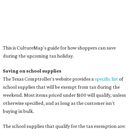
Calculators
Cellophane tape
Compasses, protractors, and rulers
Composition books, legal pads, and notebooks
Folders, including expandable, pocket, plastic, and
manila folders
Glue, paste, and glue sticks
Index cards and index card boxes
Paper, including loose leaf ruled notebook paper, copy
paper, graph paper, tracing paper, manila paper,
colored paper, construction paper, and poster board
Pencil boxes and other school supply boxes
Scissors
Writing utensils, including pencils, pencil sharpeners,
pens, highlighters, markers, dry erase markers,
crayons, and erasers