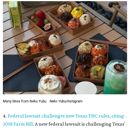
Many bites from Neko Yubu.
Neko Yubu/Instagram
4.
Federal lawsuit challenges new Texas THC rules, citing
2018 Farm Bill
. A new federal lawsuit is challenging Texas'