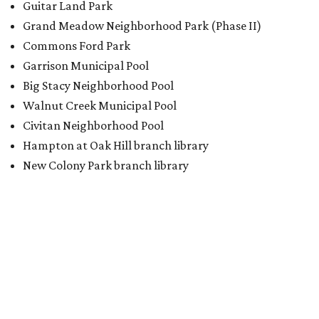
Guitar Land Park
Grand Meadow Neighborhood Park (Phase II)
Commons Ford Park
Garrison Municipal Pool
Big Stacy Neighborhood Pool
Walnut Creek Municipal Pool
Civitan Neighborhood Pool
Hampton at Oak Hill branch library
New Colony Park branch library