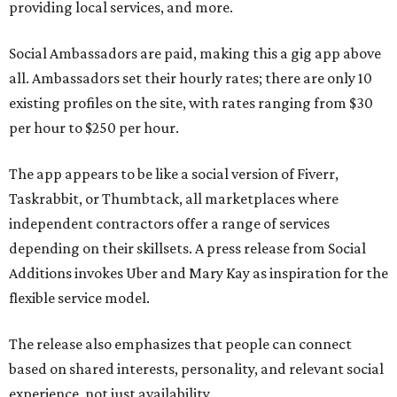
providing local services, and more.
Social Ambassadors are paid, making this a gig app above
all. Ambassadors set their hourly rates; there are only 10
existing profiles on the site, with rates ranging from $30
per hour to $250 per hour.
The app appears to be like a social version of Fiverr,
Taskrabbit, or Thumbtack, all marketplaces where
independent contractors offer a range of services
depending on their skillsets. A press release from Social
Additions invokes Uber and Mary Kay as inspiration for the
flexible service model.
The release also emphasizes that people can connect
based on shared interests, personality, and relevant social
experience, not just availability.