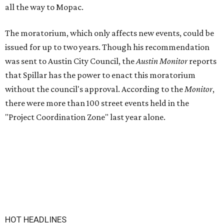
all the way to Mopac.
The moratorium, which only affects new events, could be
issued for up to two years. Though his recommendation
was sent to Austin City Council, the
Austin Monitor
reports
that Spillar has the power to enact this moratorium
without the council's approval. According to the
Monitor
,
there were more than 100 street events held in the
"Project Coordination Zone" last year alone.
HOT HEADLINES