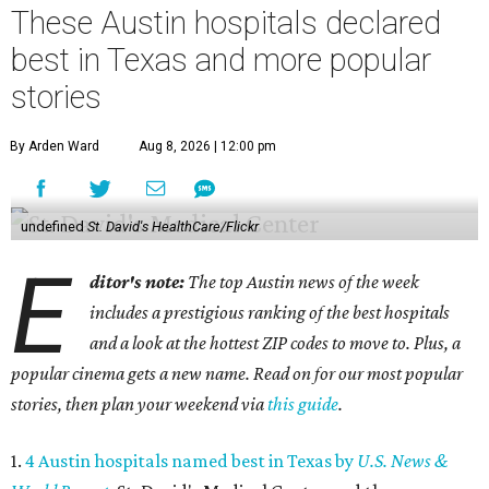
These Austin hospitals declared
best in Texas and more popular
stories
By Arden Ward
Aug 8, 2026 | 12:00 pm
undefined
St. David's HealthCare/Flickr
E
ditor's note:
The top Austin news of the week
includes a prestigious ranking of the best hospitals
and a look at the hottest ZIP codes to move to. Plus, a
popular cinema gets a new name. Read on for our most popular
stories, then plan your weekend via
this guide
.
1.
4 Austin hospitals named best in Texas by
U.S. News &