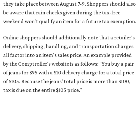
tax is due on the entire $105 price."
This is CultureMap's guide for how shoppers can save
during the upcoming tax holiday.
Saving on school supplies
The Texas Comptroller's website provides a
specific list
of
school supplies that will be exempt from tax during the
weekend. Most items priced under $100 will qualify, unless
otherwise specified, and as long as the customer isn't
buying in bulk.
The school supplies that qualify for the tax exemption are:
Binders
Blackboard chalk
Book bags and lunch boxes