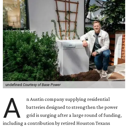
undefined
Courtesy of Base Power
A
n Austin company supplying residential
batteries designed to strengthen the power
grid is surging after a large round of funding,
including a contribution by retired Houston Texans