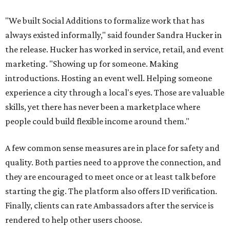
"We built Social Additions to formalize work that has
always existed informally," said founder Sandra Hucker in
the release. Hucker has worked in service, retail, and event
marketing. "Showing up for someone. Making
introductions. Hosting an event well. Helping someone
experience a city through a local's eyes. Those are valuable
skills, yet there has never been a marketplace where
people could build flexible income around them."
A few common sense measures are in place for safety and
quality. Both parties need to approve the connection, and
they are encouraged to meet once or at least talk before
starting the gig. The platform also offers ID verification.
Finally, clients can rate Ambassadors after the service is
rendered to help other users choose.