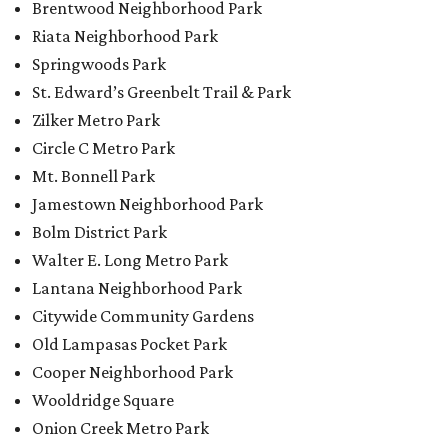
Brentwood Neighborhood Park
Riata Neighborhood Park
Springwoods Park
St. Edward’s Greenbelt Trail & Park
Zilker Metro Park
Circle C Metro Park
Mt. Bonnell Park
Jamestown Neighborhood Park
Bolm District Park
Walter E. Long Metro Park
Lantana Neighborhood Park
Citywide Community Gardens
Old Lampasas Pocket Park
Cooper Neighborhood Park
Wooldridge Square
Onion Creek Metro Park