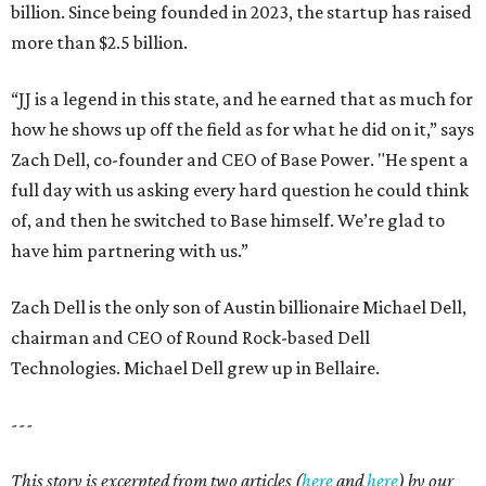
billion. Since being founded in 2023, the startup has raised
more than $2.5 billion.
“JJ is a legend in this state, and he earned that as much for
how he shows up off the field as for what he did on it,” says
Zach Dell, co-founder and CEO of Base Power. "He spent a
full day with us asking every hard question he could think
of, and then he switched to Base himself. We’re glad to
have him partnering with us.”
Zach Dell is the only son of Austin billionaire Michael Dell,
chairman and CEO of Round Rock-based Dell
Technologies. Michael Dell grew up in Bellaire.
---
This story is excerpted from two articles (
here
and
here
) by our