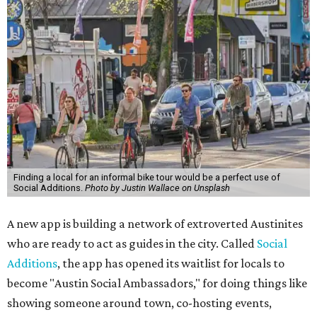
Finding a local for an informal bike tour would be a perfect use of
Social Additions.
Photo by Justin Wallace on Unsplash
A new app is building a network of extroverted Austinites
who are ready to act as guides in the city. Called
Social
Additions
, the app has opened its waitlist for locals to
become "Austin Social Ambassadors," for doing things like
showing someone around town, co-hosting events,