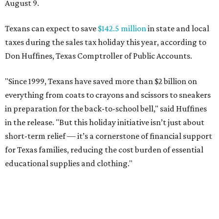
August 9.
Texans can expect to save
$142.5 million
in state and local
taxes during the sales tax holiday this year, according to
Don Huffines, Texas Comptroller of Public Accounts.
"Since 1999, Texans have saved more than $2 billion on
everything from coats to crayons and scissors to sneakers
in preparation for the back-to-school bell," said Huffines
in the release. "But this holiday initiative isn’t just about
short-term relief — it’s a cornerstone of financial support
for Texas families, reducing the cost burden of essential
educational supplies and clothing."
More than half of Americans are expected to spend
$101-$300 per child on back-to-school shopping, a new
U.S. News & World Report
survey
found. And with 72