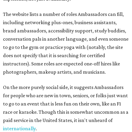
The website lists a number of roles Ambassadors can fill,
including networking plus-ones, business assistants,
brand ambassadors, accessibility support, study buddies,
conversation pals in another language, and even someone
to go to the gym or practice yoga with (notably, the site
does not specify that it is searching for certified
instructors). Some roles are expected one-off hires like
photographers, makeup artists, and musicians.
On the more purely social side, it suggests Ambassadors
for people who are new in town, seniors, or folks just want
to go to an event that is less fun on their own, like an F1
race or karaoke. Though this is somewhat uncommon as a
paid service in the United States, it isn't unheard of
internationally
.