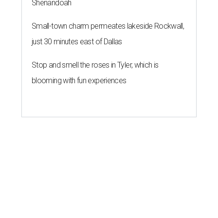
Shenandoah
Small-town charm permeates lakeside Rockwall,
just 30 minutes east of Dallas
Stop and smell the roses in Tyler, which is
blooming with fun experiences