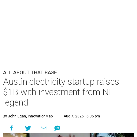
ALL ABOUT THAT BASE
Austin electricity startup raises
$1B with investment from NFL
legend
By John Egan, InnovationMap
Aug 7, 2026 | 5:36 pm