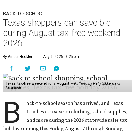
BACK-TO-SCHOOL
Texas shoppers can save big
during August tax-free weekend
2026
By Amber Heckler
Aug 5, 2026 | 3:25 pm
Texas' tax-free weekend runs August 7-9.
Photo by Kelly Sikkema on
Unsplash
B
ack-to-school season has arrived, and Texas
families can save on clothing, school supplies,
and more during the 2026 statewide sales tax
holiday running this Friday, August 7 through Sunday,