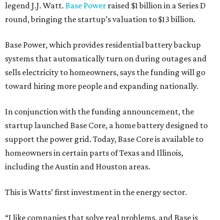
legend J.J. Watt.
Base Power
raised $1 billion in a Series D
round, bringing the startup’s valuation to $13 billion.
Base Power, which provides residential battery backup
systems that automatically turn on during outages and
sells electricity to homeowners, says the funding will go
toward hiring more people and expanding nationally.
In conjunction with the funding announcement, the
startup launched Base Core, a home battery designed to
support the power grid. Today, Base Core is available to
homeowners in certain parts of Texas and Illinois,
including the Austin and Houston areas.
This is Watts’ first investment in the energy sector.
“I like companies that solve real problems, and Base is