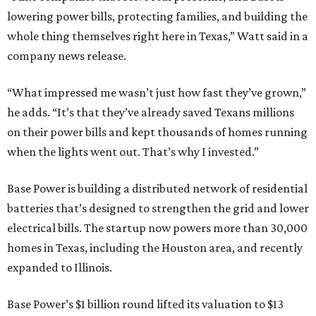
lowering power bills, protecting families, and building the
whole thing themselves right here in Texas,” Watt said in a
company news release.
“What impressed me wasn’t just how fast they’ve grown,”
he adds. “It’s that they’ve already saved Texans millions
on their power bills and kept thousands of homes running
when the lights went out. That’s why I invested.”
Base Power is building a distributed network of residential
batteries that’s designed to strengthen the grid and lower
electrical bills. The startup now powers more than 30,000
homes in Texas, including the Houston area, and recently
expanded to Illinois.
Base Power’s $1 billion round lifted its valuation to $13