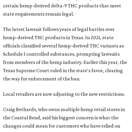
certain hemp-derived delta-9 THC products that meet
state requirements remain legal.
The latest lawsuit follows years of legal battles over
hemp-derived THC products in Texas. In 2021, state
officials classified several hemp-derived THC variants as
Schedule I controlled substances, prompting lawsuits
from members of the hemp industry. Earlier this year, the
Texas Supreme Court ruled in the state's favor, clearing
the way for enforcement of the ban.
Local retailers are now adjusting to the new restrictions.
Craig Bethards, who owns multiple hemp retail stores in
the Coastal Bend, said his biggest concern is what the
changes could mean for customers who have relied on