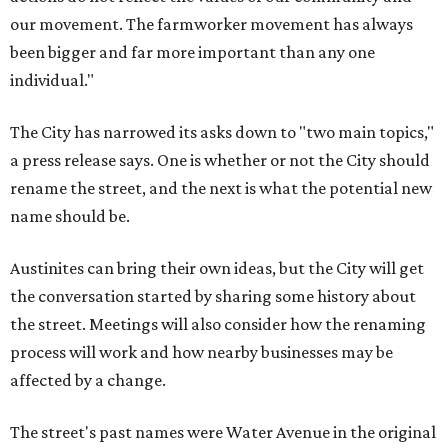
our movement. The farmworker movement has always
been bigger and far more important than any one
individual."
The City has narrowed its asks down to "two main topics,"
a press release says. One is whether or not the City should
rename the street, and the next is what the potential new
name should be.
Austinites can bring their own ideas, but the City will get
the conversation started by sharing some history about
the street. Meetings will also consider how the renaming
process will work and how nearby businesses may be
affected by a change.
The street's past names were Water Avenue in the original