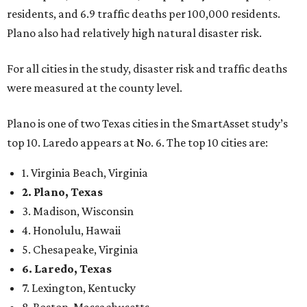
2. Plano, Texas
3. Madison, Wisconsin
4. Honolulu, Hawaii
5. Chesapeake, Virginia
6. Laredo, Texas
7. Lexington, Kentucky
8. Boston, Massachusetts
9. Lincoln, Nebraska
10. Pittsburgh, Pennsylvania
“While no major population center is entirely free from
danger, some are more successful than others at creating
environments where people can live, work and travel with
confidence,” SmartAsset says.
When it comes to lifestyle, Plano consistently ranks at or
near the top of the rankings. It’s recently been named the