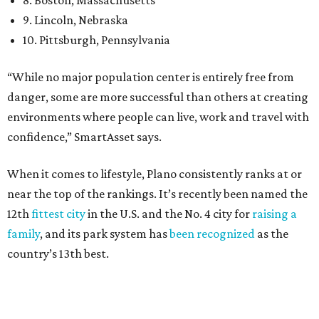
12th
fittest city
in the U.S. and the No. 4 city for
raising a
family
, and its park system has
been recognized
as the
country’s 13th best.
Here’s how other DFW cities rank in the SmartAsset study:
Arlington
, No. 19. It had 4.8 violent crimes per 1,000,
24.1 property crimes per 1,000, 10.8 traffic deaths per
100,000, and a relatively high disaster risk.
Fort Worth
, No. 22. It had 4.6 violent crimes per 1,000,
27 property crimes per 1,000, 10.8 traffic deaths per
100,000, and a relatively high disaster risk.
Irving
, No. 32. It had 2.8 violent crimes per 1,000, 22
property crimes per 1,000, 12.5 traffic deaths per
100,000 and a very high disaster risk.
Dallas
, No. 73, making it the 11th least safe big city. It