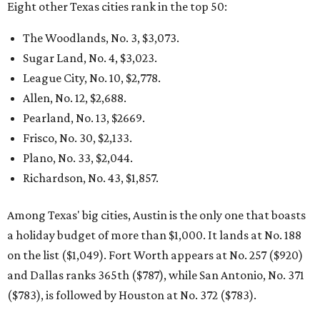
Eight other Texas cities rank in the top 50:
The Woodlands, No. 3, $3,073.
Sugar Land, No. 4, $3,023.
League City, No. 10, $2,778.
Allen, No. 12, $2,688.
Pearland, No. 13, $2669.
Frisco, No. 30, $2,133.
Plano, No. 33, $2,044.
Richardson, No. 43, $1,857.
Among Texas' big cities, Austin is the only one that boasts
a holiday budget of more than $1,000. It lands at No. 188
on the list ($1,049). Fort Worth appears at No. 257 ($920)
and Dallas ranks 365th ($787), while San Antonio, No. 371
($783), is followed by Houston at No. 372 ($783).