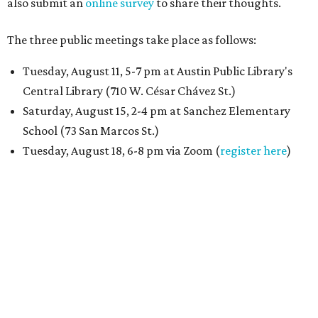
also submit an
online survey
to share their thoughts.
The three public meetings take place as follows:
Tuesday, August 11, 5-7 pm at Austin Public Library's
Central Library (710 W. César Chávez St.)
Saturday, August 15, 2-4 pm at Sanchez Elementary
School (73 San Marcos St.)
Tuesday, August 18, 6-8 pm via Zoom (
register here
)