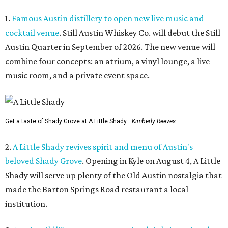
1.
Famous Austin distillery to open new live music and
cocktail venue
. Still Austin Whiskey Co. will debut the Still
Austin Quarter in September of 2026. The new venue will
combine four concepts: an atrium, a vinyl lounge, a live
music room, and a private event space.
Get a taste of Shady Grove at A Little Shady.
Kimberly Reeves
2.
A Little Shady revives spirit and menu of Austin's
beloved Shady Grove
. Opening in Kyle on August 4, A Little
Shady will serve up plenty of the Old Austin nostalgia that
made the Barton Springs Road restaurant a local
institution.