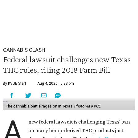
CANNABIS CLASH
Federal lawsuit challenges new Texas
THC rules, citing 2018 Farm Bill
By KVUE Staff
Aug 4, 2026 | 5:33 pm
The cannabis battle rages on in Texas.
Photo via KVUE
A
new federal lawsuit is challenging Texas' ban
on many hemp-derived THC products just