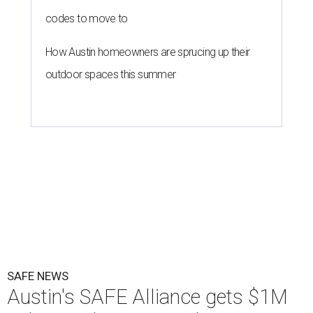
codes to move to
How Austin homeowners are sprucing up their
outdoor spaces this summer
SAFE NEWS
Austin's SAFE Alliance gets $1M