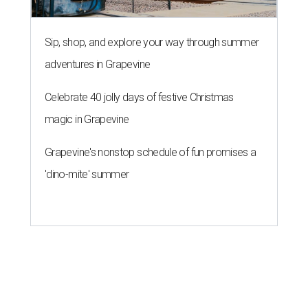
Sip, shop, and explore your way through summer
adventures in Grapevine
Celebrate 40 jolly days of festive Christmas
magic in Grapevine
Grapevine's nonstop schedule of fun promises a
'dino-mite' summer