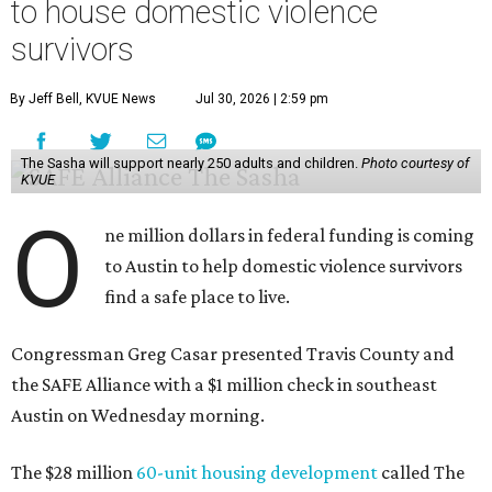
to house domestic violence
survivors
By Jeff Bell, KVUE News
Jul 30, 2026 | 2:59 pm
The Sasha will support nearly 250 adults and children.
Photo courtesy of
KVUE
O
ne million dollars in federal funding is coming
to Austin to help domestic violence survivors
find a safe place to live.
Congressman Greg Casar presented Travis County and
the SAFE Alliance with a $1 million check in southeast
Austin on Wednesday morning.
The $28 million
60-unit housing development
called The