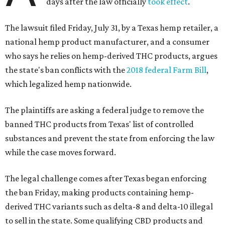
days after the law officially
took effect
.
The lawsuit filed Friday, July 31, by a Texas hemp retailer, a
national hemp product manufacturer, and a consumer
who says he relies on hemp-derived THC products, argues
the state's ban conflicts with the
2018 federal Farm Bill
,
which legalized hemp nationwide.
The plaintiffs are asking a federal judge to remove the
banned THC products from Texas' list of controlled
substances and prevent the state from enforcing the law
while the case moves forward.
The legal challenge comes after Texas began enforcing
the ban Friday, making products containing hemp-
derived THC variants such as delta-8 and delta-10 illegal
to sell in the state. Some qualifying CBD products and