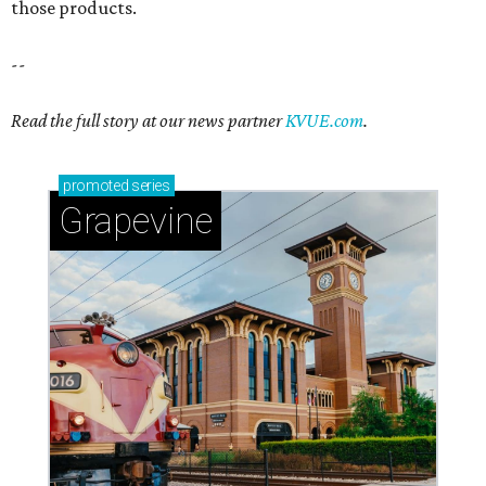
those products.
--
Read the full story at our news partner
KVUE.com
.
promoted
series
Grapevine