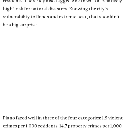
residents. The study also tagged Ausitn with a “relatively
high” risk for natural disasters. Knowing the city's
vulnerability to floods and extreme heat, that shouldn't
be a big surprise.
Plano fared well in three of the four categories: 1.5 violent
crimes per 1,000 residents, 14.7 property crimes per 1,000
residents, and 6.9 traffic deaths per 100,000 residents.
Plano also had relatively high natural disaster risk.
For all cities in the study, disaster risk and traffic deaths
were measured at the county level.
Plano is one of two Texas cities in the SmartAsset study’s
top 10. Laredo appears at No. 6. The top 10 cities are:
1. Virginia Beach, Virginia