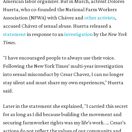
American labor organizer. But in March, activist Dolores
Huerta, who co-founded the National Farm Workers
Association (NFWA) with Chávez and
other activists
,
accused Chávez of sexual abuse. Huerta released a
statement
in response to an
investigation
by the
New York
Times
.
"I have encouraged people to always use their voice.
Following the New York Times’ multi-year investigation
into sexual misconduct by Cesar Chavez, I can no longer
stay silent and must share my own experiences," Huerta
said.
Later in the statement she explained, "I carried this secret
for as long as I did because building the movement and
securing farmworker rights was my life’s work. ... Cesar’s
actions do not reflect the values of our community and