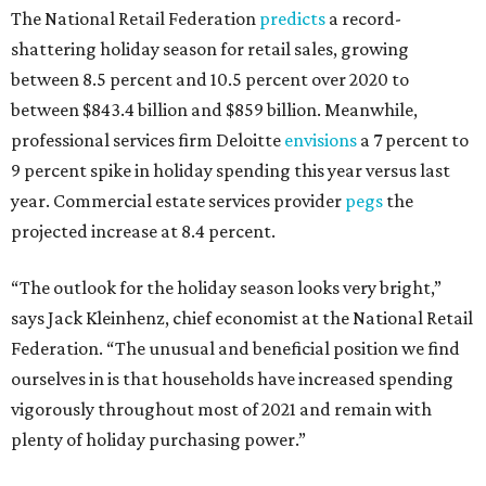
The National Retail Federation
predicts
a record-
shattering holiday season for retail sales, growing
between 8.5 percent and 10.5 percent over 2020 to
between $843.4 billion and $859 billion. Meanwhile,
professional services firm Deloitte
envisions
a 7 percent to
9 percent spike in holiday spending this year versus last
year. Commercial estate services provider
pegs
the
projected increase at 8.4 percent.
“The outlook for the holiday season looks very bright,”
says Jack Kleinhenz, chief economist at the National Retail
Federation. “The unusual and beneficial position we find
ourselves in is that households have increased spending
vigorously throughout most of 2021 and remain with
plenty of holiday purchasing power.”