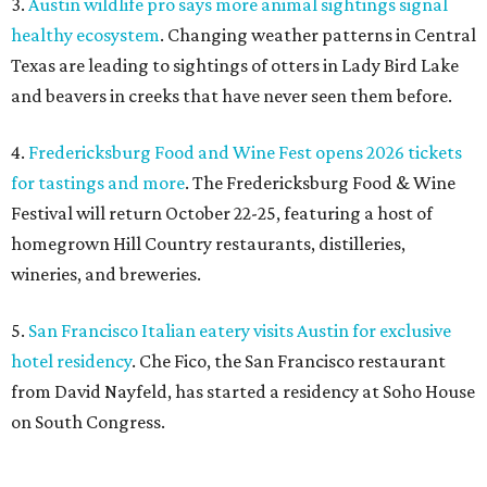
3.
Austin wildlife pro says more animal sightings signal
healthy ecosystem
. Changing weather patterns in Central
Texas are leading to sightings of otters in Lady Bird Lake
and beavers in creeks that have never seen them before.
4.
Fredericksburg Food and Wine Fest opens 2026 tickets
for tastings and more
. The Fredericksburg Food & Wine
Festival will return October 22-25, featuring a host of
homegrown Hill Country restaurants, distilleries,
wineries, and breweries.
5.
San Francisco Italian eatery visits Austin for exclusive
hotel residency
. Che Fico, the San Francisco restaurant
from David Nayfeld, has started a residency at Soho House
on South Congress.