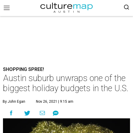
SHOPPING SPREE!
Austin suburb unwraps one of the
biggest holiday budgets in the U.S.
By John Egan
Nov 26, 2021 | 9:15 am