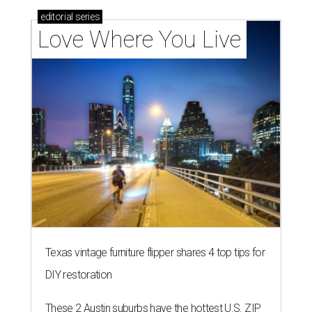
editorial
series
Love Where You Live
Texas vintage furniture flipper shares 4 top tips for
DIY restoration
These 2 Austin suburbs have the hottest U.S. ZIP