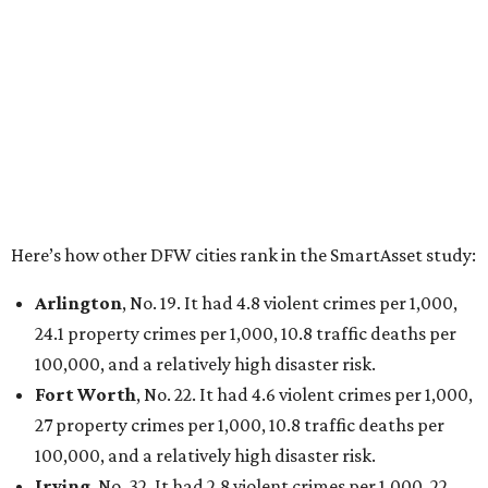
had 6.6 violent crimes per 1,000, 33.5 property crimes
per 1,000, 12.5 traffic deaths per 100,000, and a very
high disaster risk.
Elsewhere in Texas:
San Antonio landed at No. 54
Houston landed at No. 82, putting it at No. 2 among
the least safe big cities.
editorial
series
Where to shop 