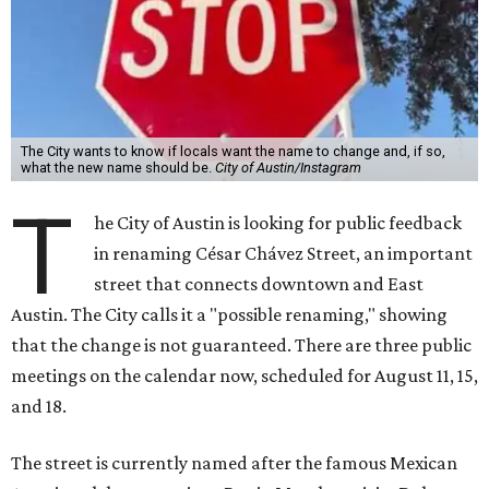
The City wants to know if locals want the name to change and, if so,
what the new name should be.
City of Austin/Instagram
T
he City of Austin is looking for public feedback
in renaming César Chávez Street, an important
street that connects downtown and East
Austin. The City calls it a "possible renaming," showing
that the change is not guaranteed. There are three public
meetings on the calendar now, scheduled for August 11, 15,
and 18.
The street is currently named after the famous Mexican