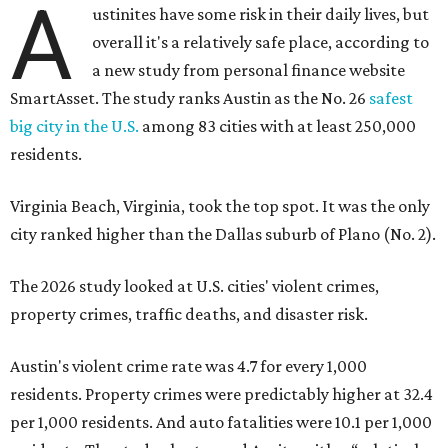
A
ustinites have some risk in their daily lives, but
overall it's a relatively safe place, according to
a new study from personal finance website
SmartAsset. The study ranks Austin as the No. 26
safest
big city in the U.S.
among 83 cities with at least 250,000
residents.
Virginia Beach, Virginia, took the top spot. It was the only
city ranked higher than the Dallas suburb of Plano (No. 2).
The 2026 study looked at U.S. cities' violent crimes,
property crimes, traffic deaths, and disaster risk.
Austin's violent crime rate was 4.7 for every 1,000
residents. Property crimes were predictably higher at 32.4
per 1,000 residents. And auto fatalities were 10.1 per 1,000