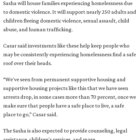
Sasha will house families experiencing homelessness due
to domestic violence. It will support nearly 250 adults and
children fleeing domestic violence, sexual assault, child
abuse, and human trafficking.
Casar said investments like these help keep people who
may be consistently experiencing homelessness find a safe
roof over their heads.
“We've seen from permanent supportive housing and
supportive housing projects like this that we have seen
arrests drop, in some cases more than 70 percent, once we
make sure that people have a safe place to live, a safe
place to go,” Casar said.
The Sasha is also expected to provide counseling, legal
assistance, children's services, and more.