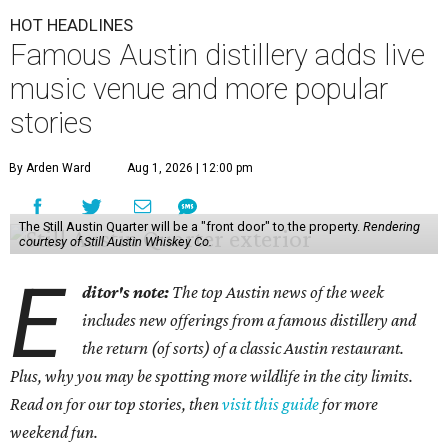
HOT HEADLINES
Famous Austin distillery adds live
music venue and more popular
stories
By Arden Ward
Aug 1, 2026 | 12:00 pm
The Still Austin Quarter will be a "front door" to the property.
Rendering
courtesy of Still Austin Whiskey Co.
E
ditor's note:
The top Austin news of the week
includes new offerings from a famous distillery and
the return (of sorts) of a classic Austin restaurant.
Plus, why you may be spotting more wildlife in the city limits.
Read on for our top stories, then
visit this guide
for more
weekend fun.