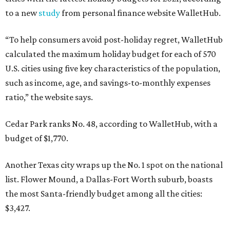
to a new
study
from personal finance website WalletHub.
“To help consumers avoid post-holiday regret, WalletHub
calculated the maximum holiday budget for each of 570
U.S. cities using five key characteristics of the population,
such as income, age, and savings-to-monthly expenses
ratio,” the website says.
Cedar Park ranks No. 48, according to WalletHub, with a
budget of $1,770.
Another Texas city wraps up the No. 1 spot on the national
list. Flower Mound, a Dallas-Fort Worth suburb, boasts
the most Santa-friendly budget among all the cities:
$3,427.