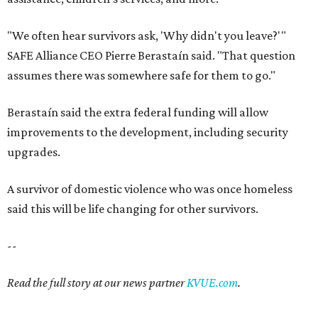
"We often hear survivors ask, 'Why didn't you leave?'"
SAFE Alliance CEO Pierre Berastaín said. "That question
assumes there was somewhere safe for them to go."
Berastaín said the extra federal funding will allow
improvements to the development, including security
upgrades.
A survivor of domestic violence who was once homeless
said this will be life changing for other survivors.
--
Read the full story at our news partner
KVUE.com
.