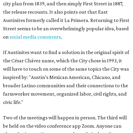
city plan from 1839, and then simply First Street in 1887,
the release recounts. It also points out that East
Austinites formerly called it La Primera. Returning to First
Street seems to be an overwhelmingly popular idea, based
on
social media comments
.
If Austinites want to find a solution in the original spirit of
the César Chávez name, which the City chose in 1993, it
will have to touch on some of the same topics the City was
inspired by: "Austin’s Mexican American, Chicano, and
broader Latino communities and their connections to the
farmworker movement, organized labor, civil rights, and
civic life."
Two of the meetings will happen in person. The third will
be held on the video conference app Zoom. Anyone can