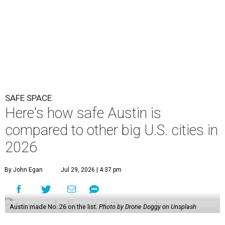
SAFE SPACE
Here's how safe Austin is
compared to other big U.S. cities in
2026
By John Egan
Jul 29, 2026 | 4:37 pm
Austin made No. 26 on the list.
Photo by Drone Doggy on Unsplash