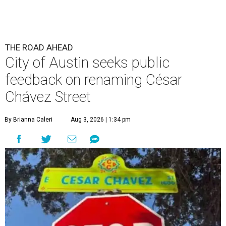
THE ROAD AHEAD
City of Austin seeks public
feedback on renaming César
Chávez Street
By Brianna Caleri
Aug 3, 2026 | 1:34 pm