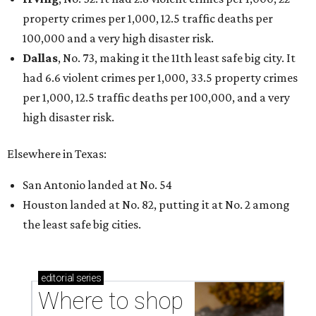
Where to shop in Austin: New consignment,
markets, and Texas scents
Where to Shop in Austin: A combination coffee
shop-boutique and more
Where to shop in Austin: 10 markets and new
stores in September