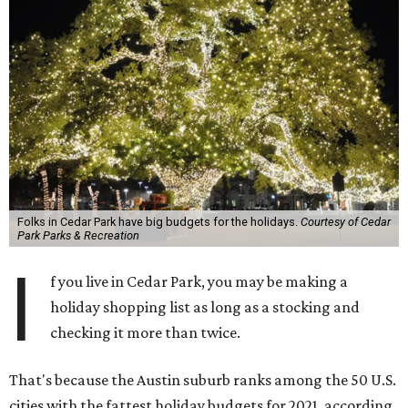
Folks in Cedar Park have big budgets for the holidays.
Courtesy of Cedar
Park Parks & Recreation
I
f you live in Cedar Park, you may be making a
holiday shopping list as long as a stocking and
checking it more than twice.
That's because the Austin suburb ranks among the 50 U.S.
cities with the fattest holiday budgets for 2021, according