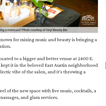
tting a manicure?
Photo courtesy of Vinyl Beauty Bar
nown for mixing music and beauty is bringing a
ation.
ocated to a bigger and better venue at 2400 E.
 kept it in the beloved East Austin neighborhood
ectic vibe of the salon, and it's throwing a
eel of the new space with live music, cocktails, a
massages, and glam services.