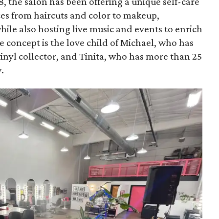
8, the salon has been offering a unique self-care
ces from haircuts and color to makeup,
ile also hosting live music and events to enrich
 concept is the love child of Michael, who has
inyl collector, and Tinita, who has more than 25
.