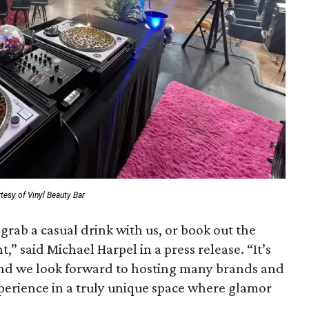
tesy of Vinyl Beauty Bar
grab a casual drink with us, or book out the
t,” said Michael Harpel in a press release. “It’s
 and we look forward to hosting many brands and
perience in a truly unique space where glamor