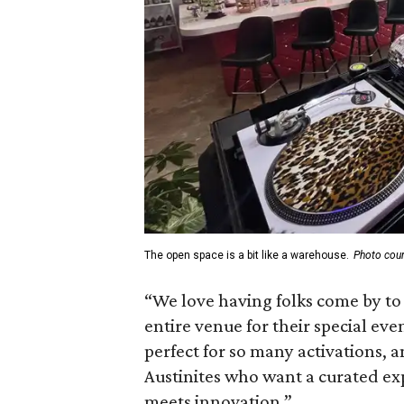
The open space is a bit like a warehouse.
Photo cour
“We love having folks come by to 
entire venue for their special even
perfect for so many activations,
Austinites who want a curated ex
meets innovation.”