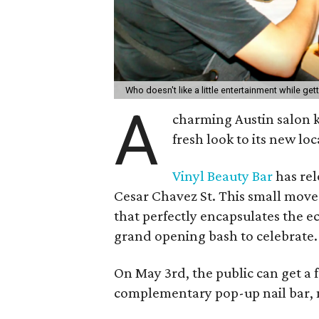
Who doesn't like a little entertainment while ge
A
charming Austin salon k
fresh look to its new loc
Vinyl Beauty Bar
has rel
Cesar Chavez St. This small move
that perfectly encapsulates the ecl
grand opening bash to celebrate.
On May 3rd, the public can get a f
complementary pop-up nail bar, 