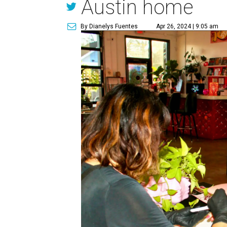
Austin home
By Dianelys Fuentes
Apr 26, 2024 | 9:05 am