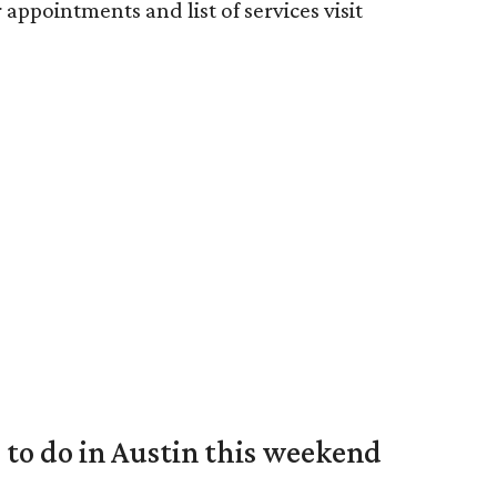
 appointments and list of services visit
s to do in Austin this weekend