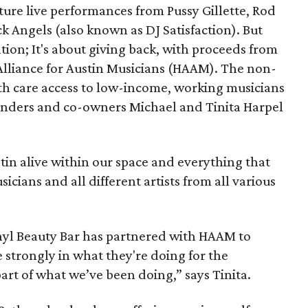
ure live performances from Pussy Gillette, Rod
ck Angels (also known as DJ Satisfaction). But
ation; It's about giving back, with proceeds from
 Alliance for Austin Musicians (HAAM). The non-
lth care access to low-income, working musicians
ounders and co-owners Michael and Tinita Harpel
stin alive within our space and everything that
icians and all different artists from all various
inyl Beauty Bar has partnered with HAAM to
e strongly in what they're doing for the
rt of what we’ve been doing,” says Tinita.