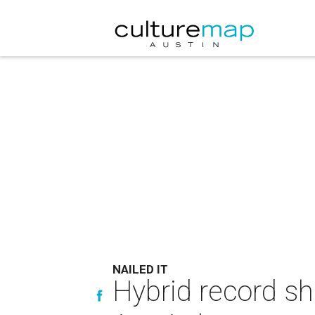
NAILED IT
Hybrid record sh