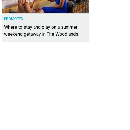
PROMOTED
Where to stay and play on a summer
weekend getaway in The Woodlands