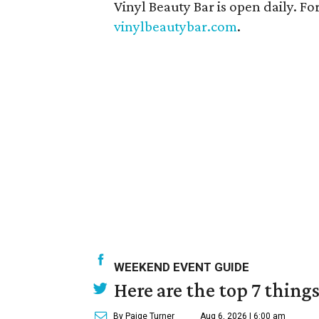
Vinyl Beauty Bar is open daily. For
vinylbeautybar.com
.
WEEKEND EVENT GUIDE
Here are the top 7 thing
By Paige Turner
Aug 6, 2026 | 6:00 am