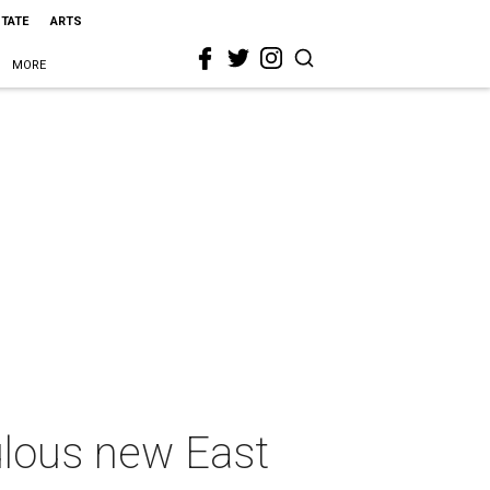
STATE
ARTS
MORE
ulous new East