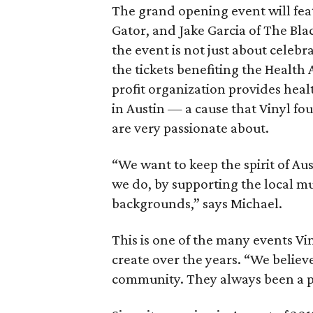
The grand opening event will feat
Gator, and Jake Garcia of The Bla
the event is not just about celebr
the tickets benefiting the Health
profit organization provides hea
in Austin — a cause that Vinyl f
are very passionate about.
“We want to keep the spirit of Au
we do, by supporting the local mus
backgrounds,” says Michael.
This is one of the many events V
create over the years. “We believ
community. They always been a pa