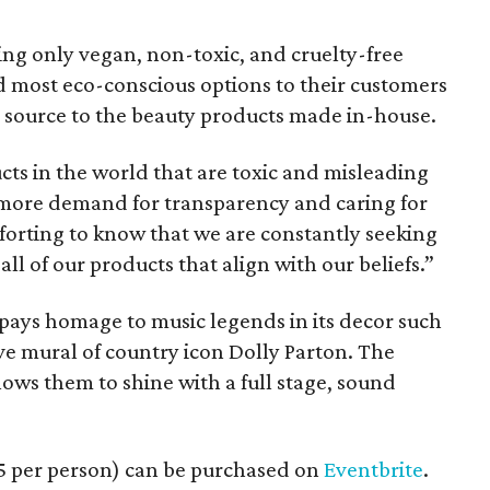
ing only vegan, non-toxic, and cruelty-free
d most eco-conscious options to their customers
y source to the beauty products made in-house.
ts in the world that are toxic and misleading
 more demand for transparency and caring for
omforting to know that we are constantly seeking
all of our products that align with our beliefs.”
pays homage to music legends in its decor such
ve mural of country icon Dolly Parton. The
allows them to shine with a full stage, sound
15 per person) can be purchased on
Eventbrite
.