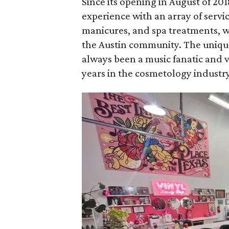
Since its opening in August of 201
experience with an array of servi
manicures, and spa treatments, wh
the Austin community. The unique
always been a music fanatic and v
years in the cosmetology industry