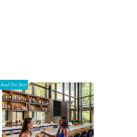
Read This Next