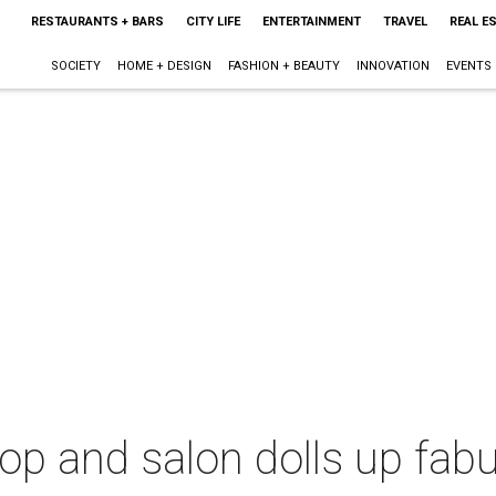
RESTAURANTS + BARS
CITY LIFE
ENTERTAINMENT
TRAVEL
REAL E
SOCIETY
HOME + DESIGN
FASHION + BEAUTY
INNOVATION
EVENTS
op and salon dolls up fab