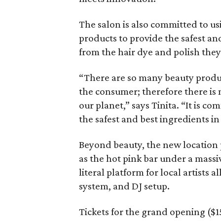
The salon is also committed to us
products to provide the safest an
from the hair dye and polish the
“There are so many beauty produc
the consumer; therefore there is
our planet,” says Tinita. “It is c
the safest and best ingredients in 
Beyond beauty, the new location 
as the hot pink bar under a massi
literal platform for local artists 
system, and DJ setup.
Tickets for the grand opening ($