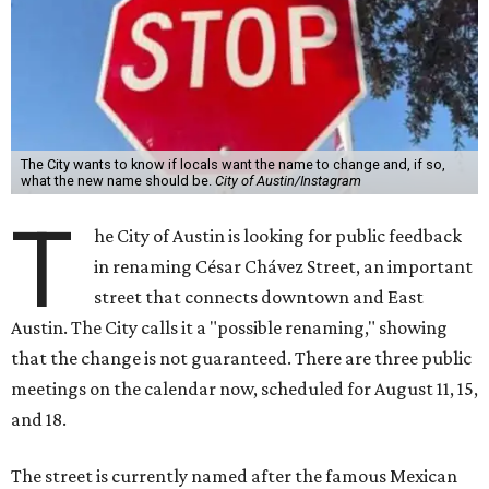
The City wants to know if locals want the name to change and, if so,
what the new name should be.
City of Austin/Instagram
T
he City of Austin is looking for public feedback
in renaming César Chávez Street, an important
street that connects downtown and East
Austin. The City calls it a "possible renaming," showing
that the change is not guaranteed. There are three public
meetings on the calendar now, scheduled for August 11, 15,
and 18.
The street is currently named after the famous Mexican