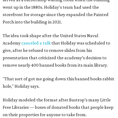
went up in the 1880s. Holiday's team had used the
storefront for storage since they expanded the Painted
Porch into the building in 2021.
The idea took shape after the United States Naval
Academy
canceled a talk
that Holiday was scheduled to
give, after he refused to remove slides from his
presentation that criticized the academy’s decision to
remove nearly 400 banned books from its main library.
"That sort of got me going down this banned books rabbit
hole," Holiday says.
Holiday modeled the format after Bastrop’s many Little
Free Libraries — boxes of donated books that people keep
on their properties for anyone to take from.