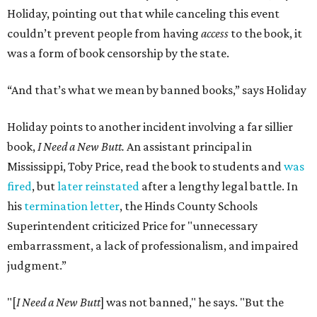
Holiday, pointing out that while canceling this event
couldn’t prevent people from having
access
to the book, it
was a form of book censorship by the state.
“And that’s what we mean by banned books,” says Holiday
Holiday points to another incident involving a far sillier
book,
I Need a New Butt.
An assistant principal in
Mississippi, Toby Price, read the book to students and
was
fired
, but
later reinstated
after a lengthy legal battle. In
his
termination letter
, the Hinds County Schools
Superintendent criticized Price for "unnecessary
embarrassment, a lack of professionalism, and impaired
judgment.”
"[
I Need a New Butt
] was not banned," he says. "But the