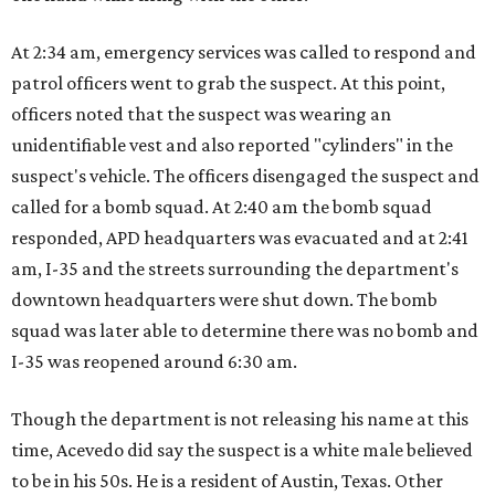
At 2:34 am, emergency services was called to respond and
patrol officers went to grab the suspect. At this point,
officers noted that the suspect was wearing an
unidentifiable vest and also reported "cylinders" in the
suspect's vehicle. The officers disengaged the suspect and
called for a bomb squad. At 2:40 am the bomb squad
responded, APD headquarters was evacuated and at 2:41
am, I-35 and the streets surrounding the department's
downtown headquarters were shut down. The bomb
squad was later able to determine there was no bomb and
I-35 was reopened around 6:30 am.
Though the department is not releasing his name at this
time, Acevedo did say the suspect is a white male believed
to be in his 50s. He is a resident of Austin, Texas. Other