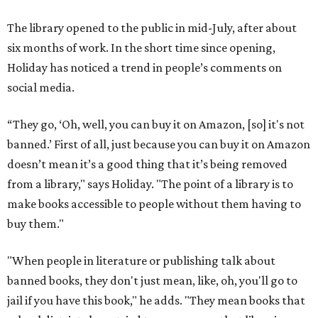
The library opened to the public in mid-July, after about
six months of work. In the short time since opening,
Holiday has noticed a trend in people’s comments on
social media.
“They go, ‘Oh, well, you can buy it on Amazon, [so] it's not
banned.’ First of all, just because you can buy it on Amazon
doesn’t mean it’s a good thing that it’s being removed
from a library," says Holiday. "The point of a library is to
make books accessible to people without them having to
buy them."
"When people in literature or publishing talk about
banned books, they don't just mean, like, oh, you'll go to
jail if you have this book," he adds. "They mean books that