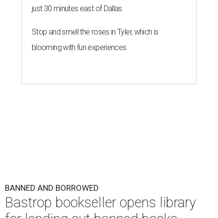
just 30 minutes east of Dallas
Stop and smell the roses in Tyler, which is
blooming with fun experiences
BANNED AND BORROWED
Bastrop bookseller opens library