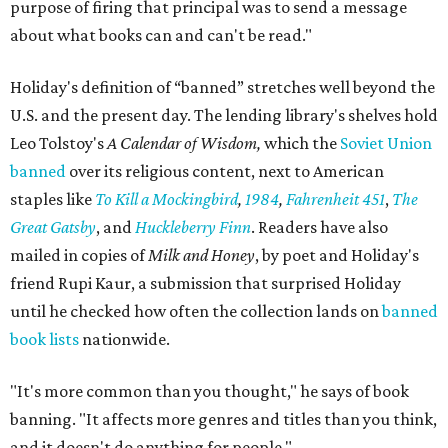
purpose of firing that principal was to send a message
about what books can and can't be read."
Holiday's definition of “banned” stretches well beyond the
U.S. and the present day. The lending library's shelves hold
Leo Tolstoy's
A Calendar of Wisdom,
which the
Soviet Union
banned
over its religious content, next to American
staples like
To Kill a Mockingbird
,
1984
,
Fahrenheit 451
,
The
Great Gatsby
, and
Huckleberry Finn
. Readers have also
mailed in copies of
Milk and Honey
, by poet and Holiday's
friend Rupi Kaur, a submission that surprised Holiday
until he checked how often the collection lands on
banned
book lists
nationwide.
"It's more common than you thought," he says of book
banning. "It affects more genres and titles than you think,
and it doesn't do anything for people."