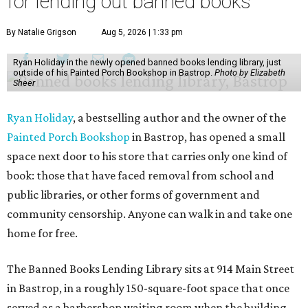
for lending out banned books
By Natalie Grigson
Aug 5, 2026 | 1:33 pm
Ryan Holiday in the newly opened banned books lending library, just
outside of his Painted Porch Bookshop in Bastrop.
Photo by Elizabeth
Sheer
Ryan Holiday
, a bestselling author and the owner of the
Painted Porch Bookshop
in Bastrop, has opened a small
space next door to his store that carries only one kind of
book: those that have faced removal from school and
public libraries, or other forms of government and
community censorship. Anyone can walk in and take one
home for free.
The Banned Books Lending Library sits at 914 Main Street
in Bastrop, in a roughly 150-square-foot space that once
served as a barbershop waiting room when the building