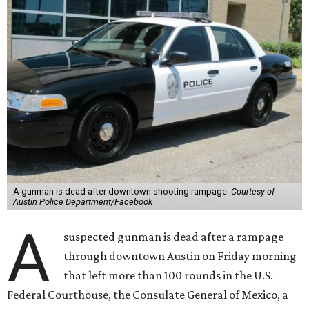
A gunman is dead after downtown shooting rampage.
Courtesy of
Austin Police Department/Facebook
A
suspected gunman is dead after a rampage
through downtown Austin on Friday morning
that left more than 100 rounds in the U.S.
Federal Courthouse, the Consulate General of Mexico, a