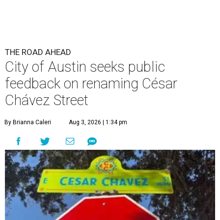
THE ROAD AHEAD
City of Austin seeks public
feedback on renaming César
Chávez Street
By Brianna Caleri
Aug 3, 2026 | 1:34 pm