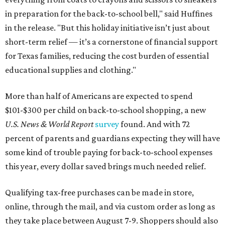
in preparation for the back-to-school bell," said Huffines
in the release. "But this holiday initiative isn’t just about
short-term relief — it’s a cornerstone of financial support
for Texas families, reducing the cost burden of essential
educational supplies and clothing."
More than half of Americans are expected to spend
$101-$300 per child on back-to-school shopping, a new
U.S. News & World Report
survey
found. And with 72
percent of parents and guardians expecting they will have
some kind of trouble paying for back-to-school expenses
this year, every dollar saved brings much needed relief.
Qualifying tax-free purchases can be made in store,
online, through the mail, and via custom order as long as
they take place between August 7-9. Shoppers should also