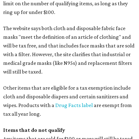
limit on the number of qualifying items, as long as they
ring up for under $100.
The website says both cloth and disposable fabric face
masks "meet the definition of an article of clothing" and
will be tax free, and that includes face masks that are sold
with a filter. However, the site clarifies that industrial or
medical grade masks (like N95s) and replacement filters
will still be taxed.
Other items that are eligible for a tax exemption include
cloth and disposable diapers and certain sanitizers and
wipes. Products with a
Drug Facts label
are exempt from
tax all year long.
Items that do not qualify
Any items that are sold for $100 or more will still be taxed.