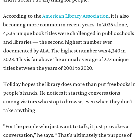
According to the
American Library Association
, it is also
becoming more common in recent years. In 2025 alone,
4,235 unique book titles were challenged in public schools
and libraries — the second highest number ever
documented by ALA. The highest number was 4,240 in
2023. This is far above the annual average of 273 unique
titles between the years of 2001 to 2020.
Holiday hopes the library does more than put free books in
people's hands. He notices it starting conversations
among visitors who stop to browse, even when they don't
take anything.
"For the people who just want to talk, it just provokes a
conversation,” he says. “That's ultimately the purpose of