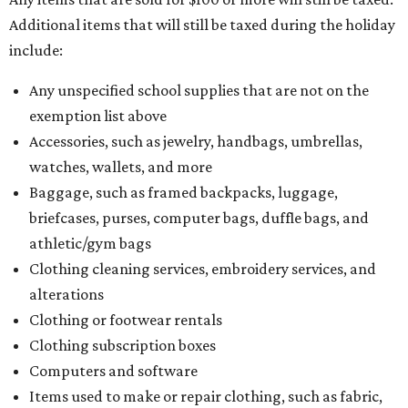
Additional items that will still be taxed during the holiday
include:
Any unspecified school supplies that are not on the
exemption list above
Accessories, such as jewelry, handbags, umbrellas,
watches, wallets, and more
Baggage, such as framed backpacks, luggage,
briefcases, purses, computer bags, duffle bags, and
athletic/gym bags
Clothing cleaning services, embroidery services, and
alterations
Clothing or footwear rentals
Clothing subscription boxes
Computers and software
Items used to make or repair clothing, such as fabric,