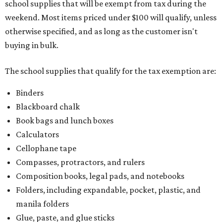
school supplies that will be exempt from tax during the
weekend. Most items priced under $100 will qualify, unless
otherwise specified, and as long as the customer isn't
buying in bulk.
The school supplies that qualify for the tax exemption are:
Binders
Blackboard chalk
Book bags and lunch boxes
Calculators
Cellophane tape
Compasses, protractors, and rulers
Composition books, legal pads, and notebooks
Folders, including expandable, pocket, plastic, and
manila folders
Glue, paste, and glue sticks