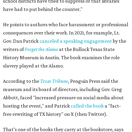
school districts have tried to suppress or that libraries
have had to put behind the counter."
He points to authors who face harassment or professional
consequences over their work. In 2021, for example, Lt.
Gov. Dan Patrick
canceled a speaking engagement
by the
writers of
Forget the Alamo
at the Bullock Texas State
History Museum in Austin
.
The book examines the role
slavery played at the Alamo.
According to the
Texas Tribune
, Penguin Press said the
museum and its board of directors, including Gov. Greg
Abbott, faced "increased pressure on social media about
hosting the event," and Patrick
called the book
a "fact-
free rewriting of TX history" on X (then Twitter).
That’s one of the books they carry at the bookstore, says