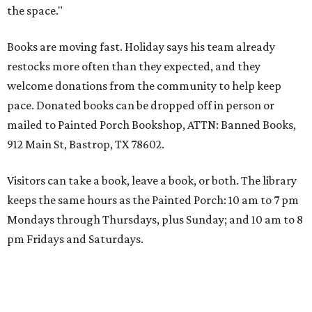
the space."
Books are moving fast. Holiday says his team already
restocks more often than they expected, and they
welcome donations from the community to help keep
pace. Donated books can be dropped off in person or
mailed to Painted Porch Bookshop, ATTN: Banned Books,
912 Main St, Bastrop, TX 78602.
Visitors can take a book, leave a book, or both. The library
keeps the same hours as the Painted Porch: 10 am to 7 pm
Mondays through Thursdays, plus Sunday; and 10 am to 8
pm Fridays and Saturdays.