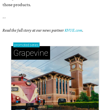
those products.
--
Read the full story at our news partner
KVUE.com
.
promoted
series
Grapevine