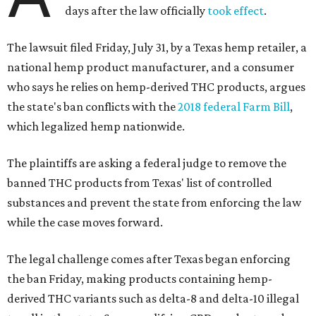
days after the law officially
took effect
.
The lawsuit filed Friday, July 31, by a Texas hemp retailer, a
national hemp product manufacturer, and a consumer
who says he relies on hemp-derived THC products, argues
the state's ban conflicts with the
2018 federal Farm Bill
,
which legalized hemp nationwide.
The plaintiffs are asking a federal judge to remove the
banned THC products from Texas' list of controlled
substances and prevent the state from enforcing the law
while the case moves forward.
The legal challenge comes after Texas began enforcing
the ban Friday, making products containing hemp-
derived THC variants such as delta-8 and delta-10 illegal