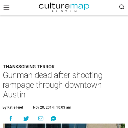
THANKSGIVING TERROR
Gunman dead after shooting
rampage through downtown
Austin
By Katie Friel
Nov 28, 2014 | 10:03 am