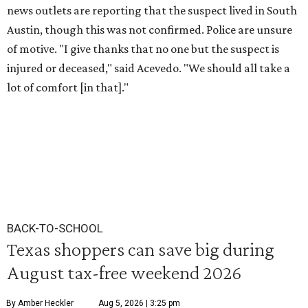
news outlets are reporting that the suspect lived in South
Austin, though this was not confirmed. Police are unsure
of motive. "I give thanks that no one but the suspect is
injured or deceased," said Acevedo. "We should all take a
lot of comfort [in that]."
BACK-TO-SCHOOL
Texas shoppers can save big during
August tax-free weekend 2026
By Amber Heckler
Aug 5, 2026 | 3:25 pm