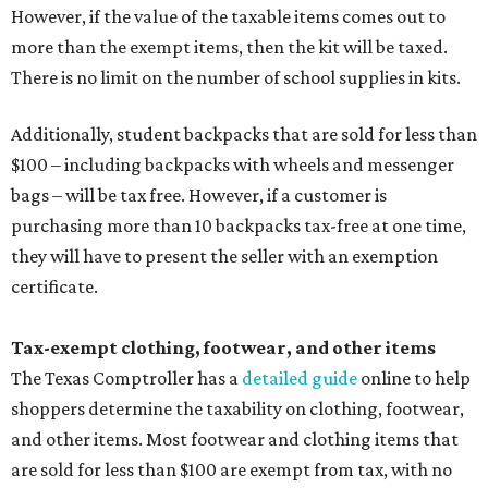
However, if the value of the taxable items comes out to
more than the exempt items, then the kit will be taxed.
There is no limit on the number of school supplies in kits.
Additionally, student backpacks that are sold for less than
$100 – including backpacks with wheels and messenger
bags – will be tax free. However, if a customer is
purchasing more than 10 backpacks tax-free at one time,
they will have to present the seller with an exemption
certificate.
Tax-exempt clothing, footwear, and other items
The Texas Comptroller has a
detailed guide
online to help
shoppers determine the taxability on clothing, footwear,
and other items. Most footwear and clothing items that
are sold for less than $100 are exempt from tax, with no