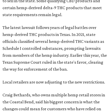
to sell in the state. Some qualifying CBD products and
certain hemp-derived delta-9 THC products that meet
state requirements remain legal.
The latest lawsuit follows years of legal battles over
hemp-derived THC products in Texas. In 2021, state
officials classified several hemp-derived THC variants as
Schedule I controlled substances, prompting lawsuits
from members of the hemp industry. Earlier this year, the
Texas Supreme Court ruled in the state's favor, clearing
the way for enforcement of the ban.
Local retailers are now adjusting to the new restrictions.
Craig Bethards, who owns multiple hemp retail stores in
the Coastal Bend, said his biggest concern is what the
changes could mean for customers who have relied on