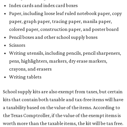
Index cards and index card boxes
Paper, including loose leaf ruled notebook paper, copy
paper, graph paper, tracing paper, manila paper,
colored paper, construction paper, and poster board
Pencil boxes and other school supply boxes
Scissors
Writing utensils, including pencils, pencil sharpeners,
pens, highlighters, markers, dry erase markers,
crayons, and erasers
Writing tablets
School supply kits are also exempt from taxes, but certain
kits that contain both taxable and tax-free items will have
a taxability based on the value of the items. According to
the Texas Comptroller, if the value of the exempt items is
worth more than the taxable items, the kit will be tax free.