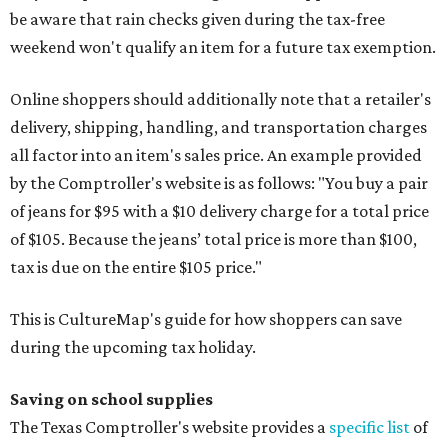
be aware that rain checks given during the tax-free
weekend won't qualify an item for a future tax exemption.
Online shoppers should additionally note that a retailer's
delivery, shipping, handling, and transportation charges
all factor into an item's sales price. An example provided
by the Comptroller's website is as follows: "You buy a pair
of jeans for $95 with a $10 delivery charge for a total price
of $105. Because the jeans’ total price is more than $100,
tax is due on the entire $105 price."
This is CultureMap's guide for how shoppers can save
during the upcoming tax holiday.
Saving on school supplies
The Texas Comptroller's website provides a
specific list
of