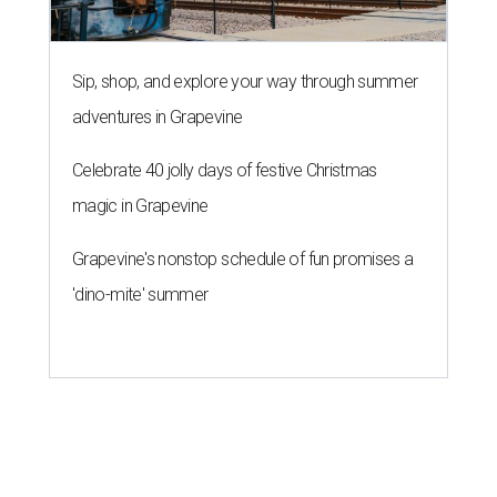
Sip, shop, and explore your way through summer
adventures in Grapevine
Celebrate 40 jolly days of festive Christmas
magic in Grapevine
Grapevine's nonstop schedule of fun promises a
'dino-mite' summer