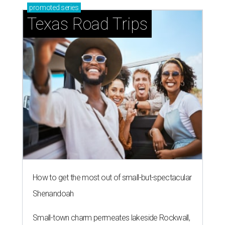
promoted
series
Texas Road Trips
How to get the most out of small-but-spectacular
Shenandoah
Small-town charm permeates lakeside Rockwall,