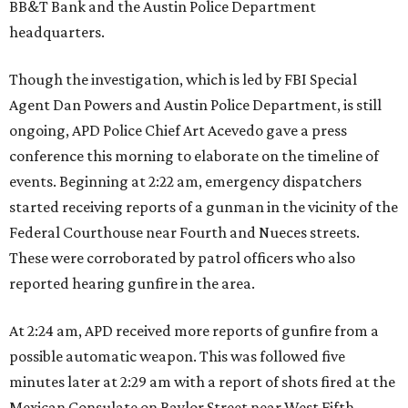
BB&T Bank and the Austin Police Department
headquarters.
Though the investigation, which is led by FBI Special
Agent Dan Powers and Austin Police Department, is still
ongoing, APD Police Chief Art Acevedo gave a press
conference this morning to elaborate on the timeline of
events. Beginning at 2:22 am, emergency dispatchers
started receiving reports of a gunman in the vicinity of the
Federal Courthouse near Fourth and Nueces streets.
These were corroborated by patrol officers who also
reported hearing gunfire in the area.
At 2:24 am, APD received more reports of gunfire from a
possible automatic weapon. This was followed five
minutes later at 2:29 am with a report of shots fired at the
Mexican Consulate on Baylor Street near West Fifth