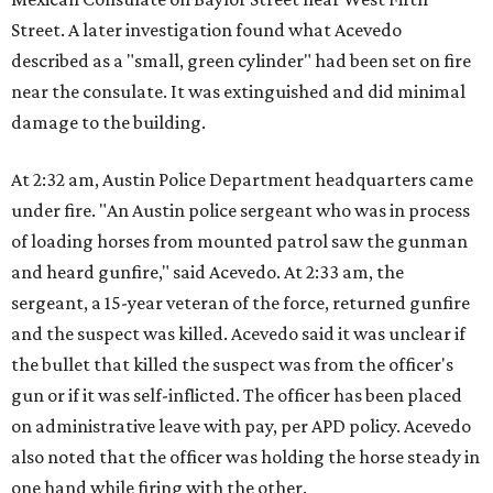
Street. A later investigation found what Acevedo
described as a "small, green cylinder" had been set on fire
near the consulate. It was extinguished and did minimal
damage to the building.
At 2:32 am, Austin Police Department headquarters came
under fire. "An Austin police sergeant who was in process
of loading horses from mounted patrol saw the gunman
and heard gunfire," said Acevedo. At 2:33 am, the
sergeant, a 15-year veteran of the force, returned gunfire
and the suspect was killed. Acevedo said it was unclear if
the bullet that killed the suspect was from the officer's
gun or if it was self-inflicted. The officer has been placed
on administrative leave with pay, per APD policy. Acevedo
also noted that the officer was holding the horse steady in
one hand while firing with the other.