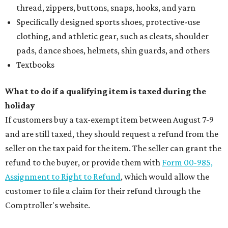
thread, zippers, buttons, snaps, hooks, and yarn
Specifically designed sports shoes, protective-use
clothing, and athletic gear, such as cleats, shoulder
pads, dance shoes, helmets, shin guards, and others
Textbooks
What to do if a qualifying item is taxed during the
holiday
If customers buy a tax-exempt item between August 7-9
and are still taxed, they should request a refund from the
seller on the tax paid for the item. The seller can grant the
refund to the buyer, or provide them with
Form 00-985,
Assignment to Right to Refund
, which would allow the
customer to file a claim for their refund through the
Comptroller's website.