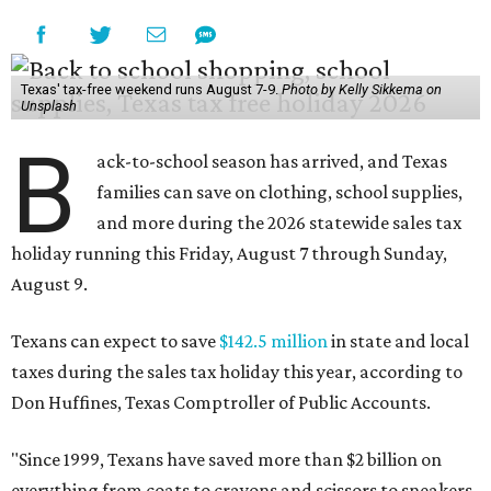
Texas' tax-free weekend runs August 7-9.
Photo by Kelly Sikkema on
Unsplash
B
ack-to-school season has arrived, and Texas
families can save on clothing, school supplies,
and more during the 2026 statewide sales tax
holiday running this Friday, August 7 through Sunday,
August 9.
Texans can expect to save
$142.5 million
in state and local
taxes during the sales tax holiday this year, according to
Don Huffines, Texas Comptroller of Public Accounts.
"Since 1999, Texans have saved more than $2 billion on
everything from coats to crayons and scissors to sneakers