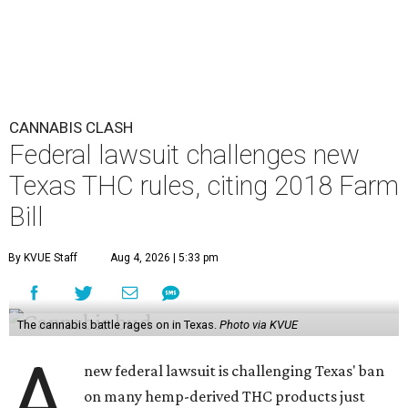
CANNABIS CLASH
Federal lawsuit challenges new
Texas THC rules, citing 2018 Farm
Bill
By KVUE Staff
Aug 4, 2026 | 5:33 pm
The cannabis battle rages on in Texas.
Photo via KVUE
A
new federal lawsuit is challenging Texas' ban
on many hemp-derived THC products just