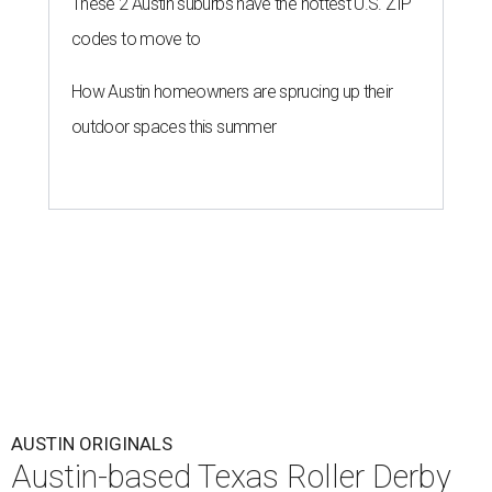
These 2 Austin suburbs have the hottest U.S. ZIP
codes to move to
How Austin homeowners are sprucing up their
outdoor spaces this summer
AUSTIN ORIGINALS
Austin-based Texas Roller Derby