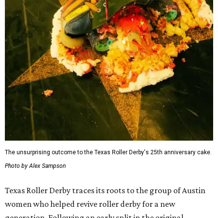
The unsurprising outcome to the Texas Roller Derby's 25th anniversary cake.
Photo by Alex Sampson
Texas Roller Derby traces its roots to the group of Austin
women who helped revive roller derby for a new
generation. Following an early split in the original