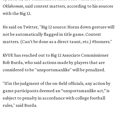
Oklahoman
, said context matters, according to his sources
with the Big 12.
He said on Twitter, "Big 12 source: Horns down gesture will
not be automatically flagged in title game. Context
matters. (Can’t be done as a direct taunt, etc.) #Sooners."
KVUE has reached out to Big 12 Associate Commissioner
Bob Burda, who said actions made by players that are
considered to be "unsportsmanlike" will be penalized.
"If in the judgment of the on-field officials, any action by
game participants deemed an “unsportsmanlike act,” is
subject to penalty in accordance with college football
rules," said Burda.