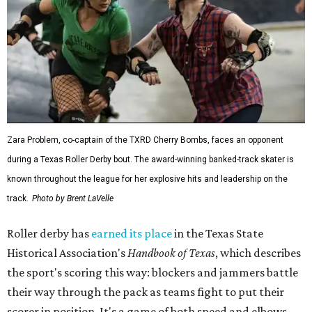
Zara Problem, co-captain of the TXRD Cherry Bombs, faces an opponent
during a Texas Roller Derby bout. The award-winning banked-track skater is
known throughout the league for her explosive hits and leadership on the
track.
Photo by Brent LaVelle
Roller derby has
earned its place
in the Texas State
Historical Association's
Handbook of Texas
, which describes
the sport's scoring this way: blockers and jammers battle
their way through the pack as teams fight to put their
scorer in position. It's a game of both speed and elbows,