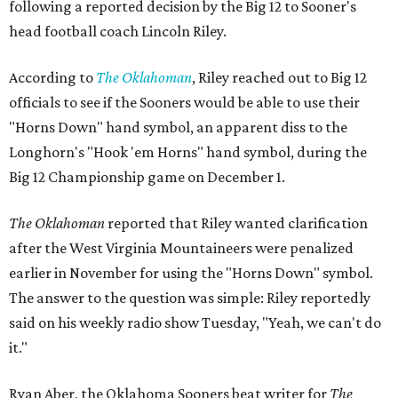
following a reported decision by the Big 12 to Sooner's
head football coach Lincoln Riley.
According to
The Oklahoman
, Riley reached out to Big 12
officials to see if the Sooners would be able to use their
"Horns Down" hand symbol, an apparent diss to the
Longhorn's "Hook 'em Horns" hand symbol, during the
Big 12 Championship game on December 1.
The Oklahoman
reported that Riley wanted clarification
after the West Virginia Mountaineers were penalized
earlier in November for using the "Horns Down" symbol.
The answer to the question was simple: Riley reportedly
said on his weekly radio show Tuesday, "Yeah, we can't do
it."
Ryan Aber, the Oklahoma Sooners beat writer for
The