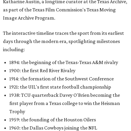
Katharine Austin, a longtime curator at the Texas Archive,
as part of the Texas Film Commission's Texas Moving
Image Archive Program.
The interactive timeline traces the sport from its earliest
days through the modern era, spotlighting milestones
including:
1894: the beginning of the Texas-Texas A&M rivalry
1900: the first Red River Rivalry
1914: the formation of the Southwest Conference
1921: the UIL's first state football championship
1938: TCU quarterback Davey O'Brien becoming the
first player from a Texas college to win the Heisman
Trophy
1959: the founding of the Houston Oilers
1960: the Dallas Cowboys joining the NFL