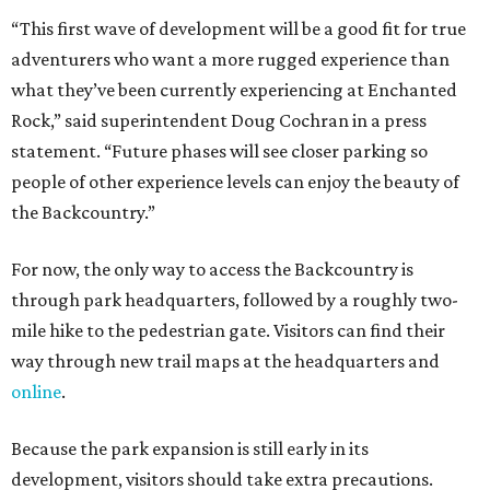
“This first wave of development will be a good fit for true
adventurers who want a more rugged experience than
what they’ve been currently experiencing at Enchanted
Rock,” said superintendent Doug Cochran in a press
statement. “Future phases will see closer parking so
people of other experience levels can enjoy the beauty of
the Backcountry.”
For now, the only way to access the Backcountry is
through park headquarters, followed by a roughly two-
mile hike to the pedestrian gate. Visitors can find their
way through new trail maps at the headquarters and
online
.
Because the park expansion is still early in its
development, visitors should take extra precautions.