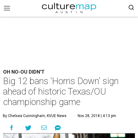
OH NO-OU DIDN'T
Big 12 bans 'Horns Down' sign
ahead of historic Texas/OU
championship game
By Chelsea Cunningham, KVUE News
Nov 28, 2018 | 4:13 pm