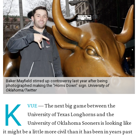
Baker Mayfield stirred up controversy last year after being
photographed making the "Horns Down" sign.
University of
Oklahoma/Twitter
K
VUE
— The next big game between the
University of Texas Longhorns and the
University of Oklahoma Sooners is looking like
it might be a little more civil than it has been in years past