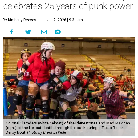
celebrates 25 years of punk power
By Kimberly Reeves
Jul 7, 2026 | 9:31 am
Colonel Slamders (white helmet) of the Rhinestones and Mad Maxican
(right) of the Hellcats battle through the pack during a Texas Roller
Derby bout.
Photo by Brent LaVelle