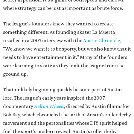
where strategy can be just as important as brute force.
The league's founders knew they wanted to create
something different. As founding skater La Muerta
recalled in a 2007 interview with the
Austin Chronicle,
"We know we want it to be sporty, but we also know that it
needs to have entertainment in it." Many of the founders
were learning to skate as they built the league from the
ground up.
That unlikely beginning quickly became part of Austin
lore. The league's early years inspired the 2007
documentary
Hell on Wheels
, directed by Austin filmmaker
Bob Ray, which chronicled the birth of Austin's roller derby
movement and the personalities whose DIY spirit helped
fuel the sport's modern revival. Austin's roller derby