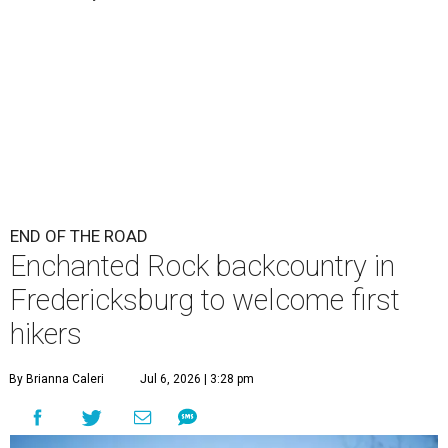
END OF THE ROAD
Enchanted Rock backcountry in
Fredericksburg to welcome first
hikers
By Brianna Caleri
Jul 6, 2026 | 3:28 pm