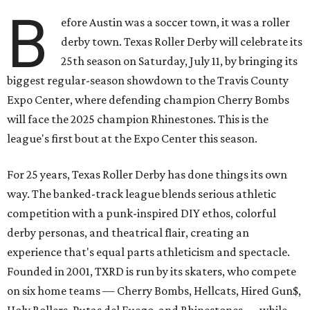
B
efore Austin was a soccer town, it was a roller
derby town. Texas Roller Derby will celebrate its
25th season on Saturday, July 11, by bringing its
biggest regular-season showdown to the Travis County
Expo Center, where defending champion
Cherry Bombs
will face the 2025 champion Rhinestones.
This is the
league's first bout at the Expo Center this season.
For 25 years, Texas Roller Derby has done things its own
way. The banked-track league blends serious athletic
competition with a punk-inspired DIY ethos, colorful
derby personas, and theatrical flair, creating an
experience that's equal parts athleticism and spectacle.
Founded in 2001, TXRD is run by its skaters, who compete
on six home teams —
Cherry Bombs, Hellcats, Hired Gun$,