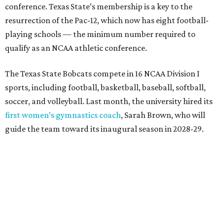
The university’s ascent to the Pac-12, a more elite
conference than the Sun Belt, comes as its enrollment
climbs. Enrollment this fall is expected to approach
48,000, up from nearly 45,000 last fall. This spring, Texas
State awarded more than 5,200 degrees, representing the
largest graduating class in the school’s 127-year history.
“Growth only matters if it creates opportunity,”
Damphousse said in a new press release from Texas State.
“Our mission is to expand access to higher education,
prepare workforce-ready graduates, advance research
that serves the public good, and help meet the needs of
one of the fastest-growing states in the country.”