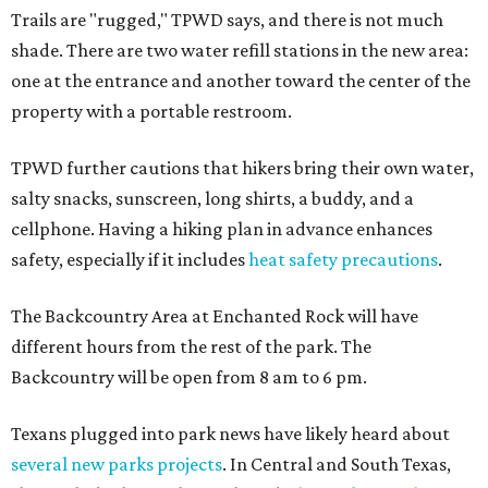
Trails are "rugged," TPWD says, and there is not much
shade. There are two water refill stations in the new area:
one at the entrance and another toward the center of the
property with a portable restroom.
TPWD further cautions that hikers bring their own water,
salty snacks, sunscreen, long shirts, a buddy, and a
cellphone. Having a hiking plan in advance enhances
safety, especially if it includes
heat safety precautions
.
The Backcountry Area at Enchanted Rock will have
different hours from the rest of the park. The
Backcountry will be open from 8 am to 6 pm.
Texans plugged into park news have likely heard about
several new parks projects
. In Central and South Texas,