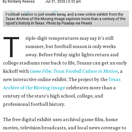
By Kimberly Reeves
Jul 31, 2026 | 5:32 pm
Football season is just weeks away, and a new online exhibit from the
Texas Archive of the Moving Image explores more than a century of the
sport's history in Texas.
Photo by Pixabay via Pexels
T
riple-digit temperatures may say it's still
summer, but football season is only weeks
away. Before Friday night lights return and
college stadiums roar back to life, Texans can get an early
kickoff with
Game Film: Texas Football Culture in Motion
, a
new interactive online exhibit. The project by the
Texas
Archive of the Moving Image
celebrates more than a
century of the state's high school, college, and
professional football history.
The free digital exhibit uses archival game film, home
movies, television broadcasts, and local news coverage to