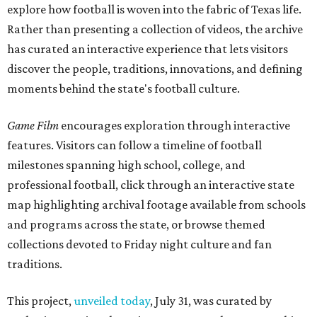
explore how football is woven into the fabric of Texas life.
Rather than presenting a collection of videos, the archive
has curated an interactive experience that lets visitors
discover the people, traditions, innovations, and defining
moments behind the state's football culture.
Game Film
encourages exploration through interactive
features. Visitors can follow a timeline of football
milestones spanning high school, college, and
professional football, click through an interactive state
map highlighting archival footage available from schools
and programs across the state, or browse themed
collections devoted to Friday night culture and fan
traditions.
This project,
unveiled today
, July 31, was curated by