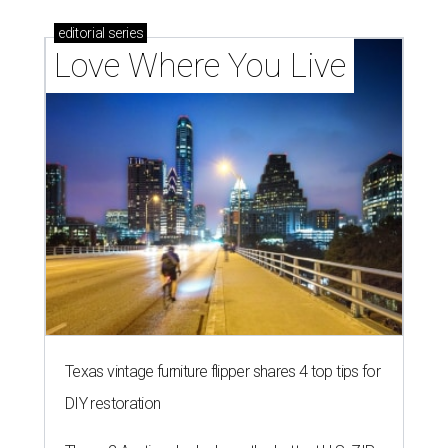
editorial
series
Love Where You Live
Texas vintage furniture flipper shares 4 top tips for
DIY restoration