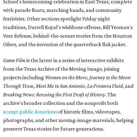
School's homecoming celebration in East Texas, complete
with parade floats, marching bands, and community
festivities. Other sections spotlight Friday night
traditions, Darrell Royal's wishbone offense, Bill Yeoman's
Veer defense, behind-the-scenes stories from the Houston
Oilers, and the invention of the quarterback flak jacket.
Game Film
is the latest in a series of interactive exhibits
from the Texas Archive of the Moving Image, joining
projects including
Women on the Move
,
Journey to the Moon
Through Texas
,
Meet Me in San Antonio
,
La Frontera Fluid
, and
Breaking News: Rescuing the First Draft of History
. The
archive's broader collection and the nonprofit both
accept public donations
of historic films, videotapes,
photographs, and other moving-image materials, helping
preserve Texas stories for future generations.