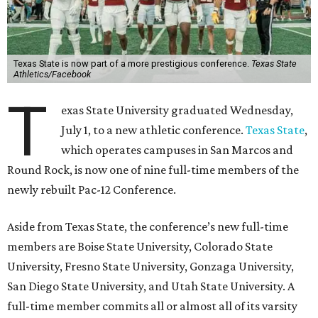
Texas State is now part of a more prestigious conference.
Texas State
Athletics/Facebook
T
exas State University graduated Wednesday,
July 1, to a new athletic conference.
Texas State
,
which operates campuses in San Marcos and
Round Rock, is now one of nine full-time members of the
newly rebuilt Pac-12 Conference.
Aside from Texas State, the conference’s new full-time
members are Boise State University, Colorado State
University, Fresno State University, Gonzaga University,
San Diego State University, and Utah State University. A
full-time member commits all or almost all of its varsity