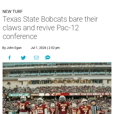
NEW TURF
Texas State Bobcats bare their
claws and revive Pac-12
conference
By John Egan
Jul 1, 2026 | 2:02 pm