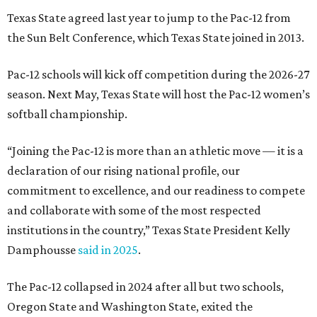
and collaborate with some of the most respected
institutions in the country,” Texas State President Kelly
Damphousse
said in 2025
.
The Pac-12 collapsed in 2024 after all but two schools,
Oregon State and Washington State, exited the
conference. Texas State’s membership is a key to the
resurrection of the Pac-12, which now has eight football-
playing schools — the minimum number required to
qualify as an NCAA athletic conference.
The Texas State Bobcats compete in 16 NCAA Division I
sports, including football, basketball, baseball, softball,
soccer, and volleyball. Last month, the university hired its
first women’s gymnastics coach
, Sarah Brown, who will
guide the team toward its inaugural season in 2028-29.