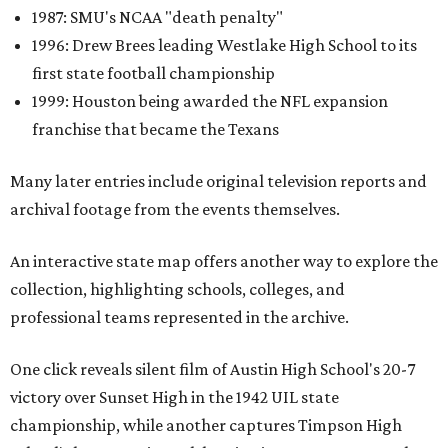
1987: SMU's NCAA "death penalty"
1996: Drew Brees leading Westlake High School to its
first state football championship
1999: Houston being awarded the NFL expansion
franchise that became the Texans
Many later entries include original television reports and
archival footage from the events themselves.
An interactive state map offers another way to explore the
collection, highlighting schools, colleges, and
professional teams represented in the archive.
One click reveals silent film of Austin High School's 20-7
victory over Sunset High in the 1942 UIL state
championship, while another captures Timpson High