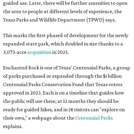
guided use. Later, there will be further amenities to open
the area to people at different levels of experience, the
Texas Parks and Wildlife Department (TPWD) says.
This marks the first phased of development for the newly
expanded state park, which doubled in size thanks to a
3,073-acre
acquisition
in 2025.
Enchanted Rock is one of Texas' Centennial Parks, a group
of parks purchased or expanded through the $1 billion
Centennial Parks Conservation Fund that Texas voters
approved in 2023. Each is on a timeline that guides how
the public will use them; at 12 months they should be
ready for guided hikes, and in 18 visitors can "explore on
their own," a webpage about the
Centennial Parks
explains.