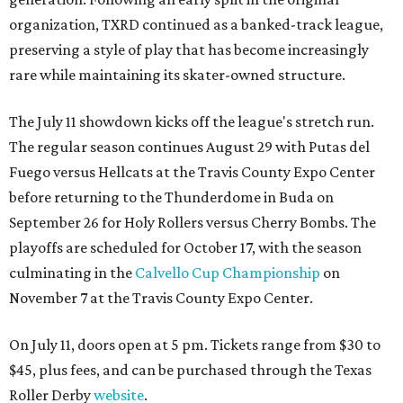
organization, TXRD continued as a banked-track league,
preserving a style of play that has become increasingly
rare while maintaining its skater-owned structure.
The July 11 showdown kicks off the league's stretch run.
The regular season continues August 29 with Putas del
Fuego versus Hellcats at the Travis County Expo Center
before returning to the Thunderdome in Buda on
September 26 for Holy Rollers versus Cherry Bombs
. The
playoffs are scheduled for October 17, with the season
culminating in the
Calvello Cup Championship
on
November 7 at the Travis County Expo Center.
On July 11, doors open at 5 pm. Tickets range from
$30 to
$45
, plus fees, and can be purchased through the Texas
Roller Derby
website
.