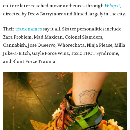
culture later reached movie audiences through
Whip It
,
directed by Drew Barrymore and filmed largely in the city.
Their
track names
say it all. Skater personalities include
Zara Problem, Mad Maxican, Colonel Slamders,
Cannabish, Jose Queervo, Whorechata, Ninja Please, Milla
Juke-a-Bitch, Gayle Force Winz, Toxic THOT Syndrome,
and Blunt Force Trauma.