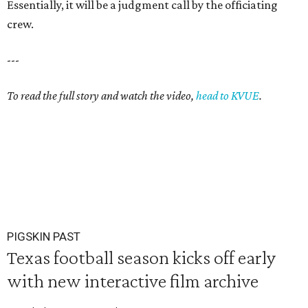
Essentially, it will be a judgment call by the officiating
crew.
---
To read the full story and watch the video,
head to KVUE
.
PIGSKIN PAST
Texas football season kicks off early
with new interactive film archive