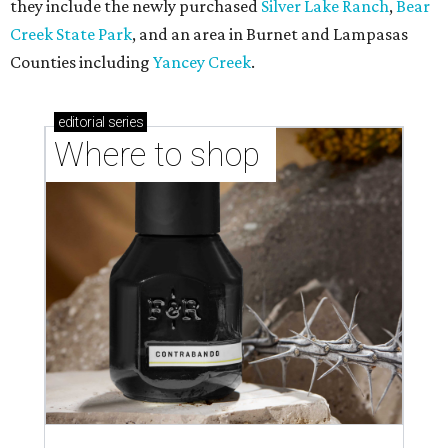
they include the newly purchased
Silver Lake Ranch
,
Bear
Creek State Park
, and an area in Burnet and Lampasas
Counties including
Yancey Creek
.
editorial
series
Where to shop 