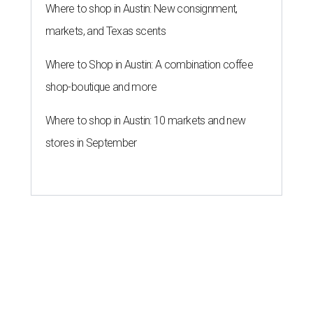
Where to shop in Austin: New consignment,
markets, and Texas scents
Where to Shop in Austin: A combination coffee
shop-boutique and more
Where to shop in Austin: 10 markets and new
stores in September