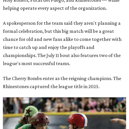
Holy Rollers, Putas del Fuego, and Rhinestones
— while
helping operate every aspect of the organization.
A spokesperson for the team said they aren't planning a
formal celebration, but this big match will be a great
chance for old and new fans alike to come together with
time to catch up and enjoy the playoffs and
championships. The July 11 bout also features two of the
league's most successful teams.
The Cherry Bombs enter as the reigning champions. The
Rhinestones captured the league title in 2025.