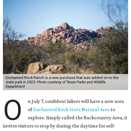
Enchanted Rock Ranch is a new purchase that was added on to the
state park in 2025.
Photo courtesy of Texas Parks and Wildlife
Department
O
n July 7, confident hikers will have a new area
of
Enchanted Rock State Natural Area
to
explore. Simply called the Backcountry Area, it
invites visitors to stop by during the daytime for self-