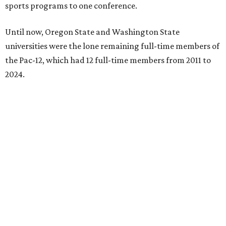
sports programs to one conference.
Until now, Oregon State and Washington State
universities were the lone remaining full-time members of
the Pac-12, which had 12 full-time members from 2011 to
2024.
Texas State agreed last year to jump to the Pac-12 from
the Sun Belt Conference, which Texas State joined in 2013.
Pac-12 schools will kick off competition during the 2026-27
season. Next May, Texas State will host the Pac-12 women’s
softball championship.
“Joining the Pac-12 is more than an athletic move — it is a
declaration of our rising national profile, our
commitment to excellence, and our readiness to compete